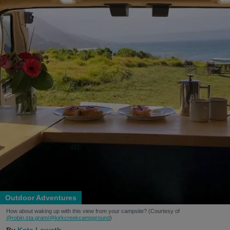
Outdoor Adventures
How about waking up with this view from your campsite? (Courtesy of
@robin.sta.gram
/@kirkcreekcampground
)