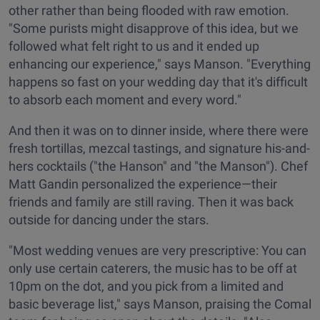
other rather than being flooded with raw emotion.
"Some purists might disapprove of this idea, but we
followed what felt right to us and it ended up
enhancing our experience," says Manson. "Everything
happens so fast on your wedding day that it's difficult
to absorb each moment and every word."
And then it was on to dinner inside, where there were
fresh tortillas, mezcal tastings, and signature his-and-
hers cocktails ("the Hanson" and "the Manson"). Chef
Matt Gandin personalized the experience—their
friends and family are still raving. Then it was back
outside for dancing under the stars.
"Most wedding venues are very prescriptive: You can
only use certain caterers, the music has to be off at
10pm on the dot, and you pick from a limited and
basic beverage list," says Manson, praising the Comal