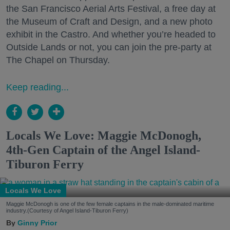
the San Francisco Aerial Arts Festival, a free day at
the Museum of Craft and Design, and a new photo
exhibit in the Castro. And whether you’re headed to
Outside Lands or not, you can join the pre-party at
The Chapel on Thursday.
Keep reading...
Locals We Love: Maggie McDonogh,
4th-Gen Captain of the Angel Island-
Tiburon Ferry
Locals We Love
Maggie McDonogh is one of the few female captains in the male-dominated maritime
industry.(Courtesy of Angel Island-Tiburon Ferry)
Ginny Prior