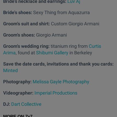
Bride's necklace and earrings:
Luv Aj
Bride's shoes:
Sexy Thing from Aquazurra
Groom's suit and shirt:
Custom Giorgio Armani
Groom's shoes:
Giorgio Armani
Groom's wedding ring:
titanium ring from
Curtis
Arima
, found at
Shibumi Gallery
in Berkeley
Save the date cards, invitations and thank you cards:
Minted
Photography:
Melissa Gayle Photography
Videographer:
Imperial Productions
DJ:
Dart Collective