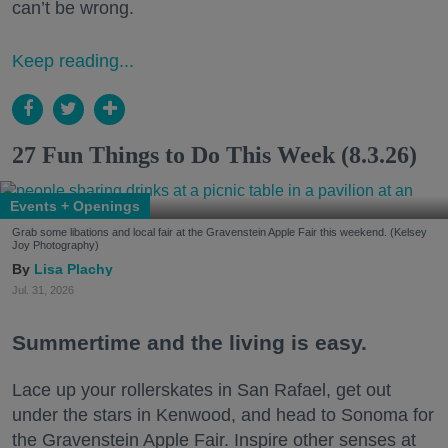
can’t be wrong.
Keep reading...
27 Fun Things to Do This Week (8.3.26)
Events + Openings
Grab some libations and local fair at the Gravenstein Apple Fair this weekend. (Kelsey
Joy Photography)
Lisa Plachy
Jul. 31, 2026
Summertime and the living is easy.
Lace up your rollerskates in San Rafael, get out
under the stars in Kenwood, and head to Sonoma for
the Gravenstein Apple Fair. Inspire other senses at