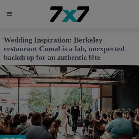
Wedding Inspiration: Berkeley
restaurant Comal is a fab, unexpected
backdrop for an authentic fête