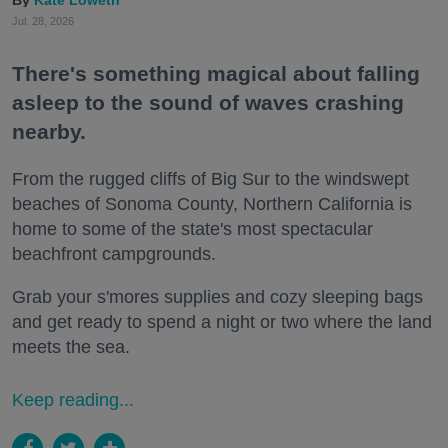
Kate Loweth
Jul. 28, 2026
There's something magical about falling
asleep to the sound of waves crashing
nearby.
From the rugged cliffs of Big Sur to the windswept
beaches of Sonoma County, Northern California is
home to some of the state's most spectacular
beachfront campgrounds.
Grab your s'mores supplies and cozy sleeping bags
and get ready to spend a night or two where the land
meets the sea.
Keep reading...