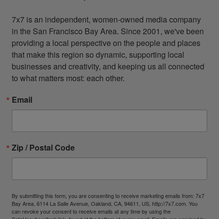
7x7 is an independent, women-owned media company 
in the San Francisco Bay Area. Since 2001, we've been 
providing a local perspective on the people and places 
that make this region so dynamic, supporting local 
businesses and creativity, and keeping us all connected 
to what matters most: each other.
Email
Zip / Postal Code
By submitting this form, you are consenting to receive marketing emails from: 7x7
Bay Area, 6114 La Salle Avenue, Oakland, CA, 94611, US, http://7x7.com. You
can revoke your consent to receive emails at any time by using the