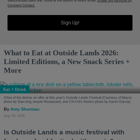
SafeUnsubscribe® link, found at the bottom of every email.
Emails are serviced by
Constant Contact.
Sign Up!
What to Eat at Outside Lands 2026:
Limited Editions, a New Snack Series +
More
Eat + Drink
A few of the dishes on offer at this year's Outside Lands Festival (Courtesy of Abacá-
photo by Dian Ang, Arquet Restaurant, and Chi Chi's Kiosko-photo by Karen Garcia)
Amy Sherman
Aug. 03, 2026
Is Outside Lands a music festival with