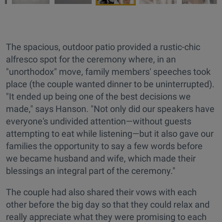
The spacious, outdoor patio provided a rustic-chic
alfresco spot for the ceremony where, in an
"unorthodox" move, family members' speeches took
place (the couple wanted dinner to be uninterrupted).
"It ended up being one of the best decisions we
made," says Hanson. "Not only did our speakers have
everyone's undivided attention—without guests
attempting to eat while listening—but it also gave our
families the opportunity to say a few words before
we became husband and wife, which made their
blessings an integral part of the ceremony."
The couple had also shared their vows with each
other before the big day so that they could relax and
really appreciate what they were promising to each