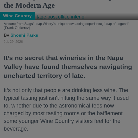
the Modern Age
Wine Country
A scene from Stags' Leap Winery's unique new tasting experience, 'Leap of Legend.'
(Frank Gutierrez)
Shoshi Parks
Jul. 29, 2026
It’s no secret that wineries in the Napa
Valley have found themselves navigating
uncharted territory of late.
It’s not only that people are drinking less wine. The
typical tasting just isn’t hitting the same way it used
to, whether due to the astronomical fees now
charged by most tasting rooms or the bafflement
some younger Wine Country visitors feel for the
beverage.