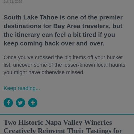
Jul. 31, 2026
South Lake Tahoe is one of the premier
destinations for Bay Area travelers, but
the itinerary can feel a bit tired if you
keep coming back over and over.
Once you’ve crossed the big items off your bucket
list, uncover some of the lesser-known local haunts
you might have otherwise missed.
Keep reading...
Two Historic Napa Valley Wineries
Creatively Reinvent Their Tastings for