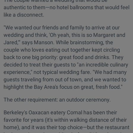
authentic to them—no hotel ballrooms that would feel
like a disconnect.
"We wanted our friends and family to arrive at our
wedding and think, 'Oh yeah, this is so Margaret and
Jared,'" says Manson. While brainstorming, the
couple who loves eating out together kept circling
back to one big priority: great food and drinks. They
decided to treat their guests to "an incredible culinary
experience," not typical wedding fare. "We had many
guests traveling from out of town, and we wanted to
highlight the Bay Area's focus on great, fresh food."
The other requirement: an outdoor ceremony.
Berkeley's Oaxacan eatery Comal has been their
favorite for years (it's within walking distance of their
home), and it was their top choice—but the restaurant