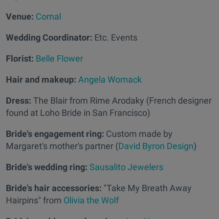
Venue:
Comal
Wedding Coordinator:
Etc. Events
Florist:
Belle Flower
Hair and makeup:
Angela Womack
Dress:
The Blair from Rime Arodaky (French designer
found at Loho Bride in San Francisco)
Bride's engagement ring:
Custom made by
Margaret's mother's partner (
David Byron Design
)
Bride's wedding ring:
Sausalito Jewelers
Bride's hair accessories:
"Take My Breath Away
Hairpins" from
Olivia the Wolf