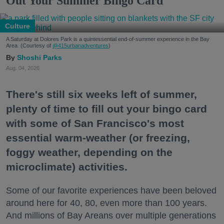
Out Your Summer Bingo Card
Culture
A Saturday at Dolores Park is a quintessential end-of-summer experience in the Bay
Area. (Courtesy of
@415urbanadventures
)
Shoshi Parks
Aug. 04, 2026
There's still six weeks left of summer,
plenty of time to fill out your bingo card
with some of San Francisco's most
essential warm-weather (or freezing,
foggy weather, depending on the
microclimate) activities.
Some of our favorite experiences have been beloved
around here for 40, 80, even more than 100 years.
And millions of Bay Areans over multiple generations