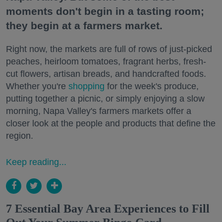
moments don't begin in a tasting room;
they begin at a farmers market.
Right now, the markets are full of rows of just-picked
peaches, heirloom tomatoes, fragrant herbs, fresh-
cut flowers, artisan breads, and handcrafted foods.
Whether you're
shopping
for the week's produce,
putting together a picnic, or simply enjoying a slow
morning, Napa Valley's farmers markets offer a
closer look at the people and products that define the
region.
Keep reading...
7 Essential Bay Area Experiences to Fill