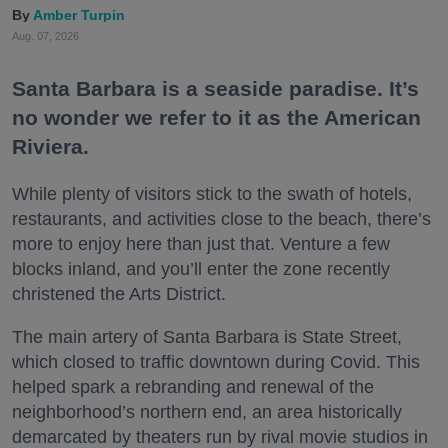
Amber Turpin
Aug. 07, 2026
Santa Barbara is a seaside paradise. It’s
no wonder we refer to it as the American
Riviera.
While plenty of visitors stick to the swath of hotels,
restaurants, and activities close to the beach, there’s
more to enjoy here than just that. Venture a few
blocks inland, and you’ll enter the zone recently
christened the Arts District.
The main artery of Santa Barbara is State Street,
which closed to traffic downtown during Covid. This
helped spark a rebranding and renewal of the
neighborhood’s northern end, an area historically
demarcated by theaters run by rival movie studios in