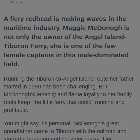
Jul. 30, 2026
A fiery redhead is making waves in the
maritime industry. Maggie McDonogh is
not only the owner of the Angel Island-
Tiburon Ferry, she is one of the few
female captains in this male-dominated
field.
Running the Tiburon-to-Angel Island route her father
started in 1959 has been challenging. But
McDonogh’s tenacity and fierce loyalty to her family
roots keep “the little ferry that could” running and
profitable.
You might say it’s personal. McDonogh’s great-
grandfather came to Tiburon with the railroad and
started a boarding and chowder house. Her