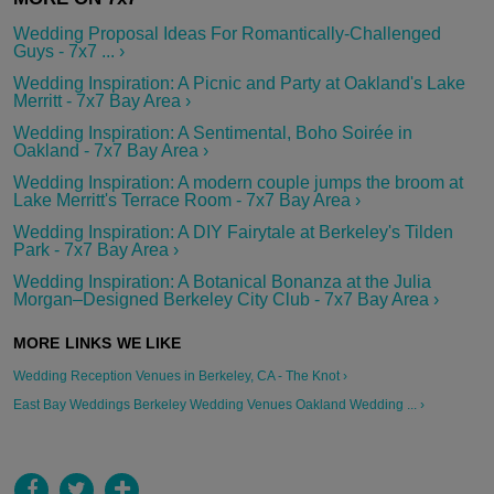
Wedding Proposal Ideas For Romantically-Challenged
Guys - 7x7 ... ›
Wedding Inspiration: A Picnic and Party at Oakland's Lake
Merritt - 7x7 Bay Area ›
Wedding Inspiration: A Sentimental, Boho Soirée in
Oakland - 7x7 Bay Area ›
Wedding Inspiration: A modern couple jumps the broom at
Lake Merritt's Terrace Room - 7x7 Bay Area ›
Wedding Inspiration: A DIY Fairytale at Berkeley's Tilden
Park - 7x7 Bay Area ›
Wedding Inspiration: A Botanical Bonanza at the Julia
Morgan–Designed Berkeley City Club - 7x7 Bay Area ›
Wedding Reception Venues in Berkeley, CA - The Knot ›
East Bay Weddings Berkeley Wedding Venues Oakland Wedding ... ›