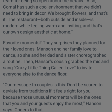
team for being so open about the details. "Also,
Comal has such a cool environment that we didn't
need to bring in decor. We brought flowers, and that's
it. The restaurant—both outside and inside—is
modern while feeling warm and inviting, and that's
our own design aesthetic at home."
Favorite moments? They surprises they planned for
their loved ones. Manson and her family love to
dance, so she and her dad and sister choreographed
a routine. Then, Hanson's cousin grabbed the mic and
sang "Crazy Little Thing Called Love" to invite
everyone else to the dance floor.
"Our message to couples is this: Don't be scared to
deviate from traditions if it feels right for you,
because those unusual moments will be the ones
that you and your guests enjoy the most," Hanson
says. Cheers to that.