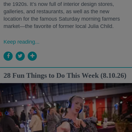
the 1920s. It’s now full of interior design stores,
galleries, and restaurants, as well as the new
location for the famous Saturday morning farmers
market—the favorite of former local Julia Child.
Keep reading...
28 Fun Things to Do This Week (8.10.26)