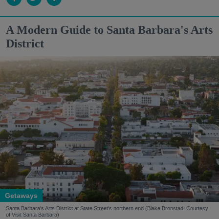
A Modern Guide to Santa Barbara's Arts
District
Getaways
Santa Barbara's Arts District at State Street's northern end (Blake Bronstad; Courtesy
of Visit Santa Barbara)