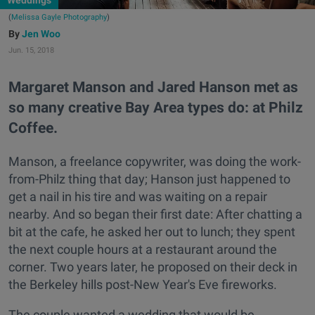
Weddings
(
Melissa Gayle Photography
)
Jen Woo
Jun. 15, 2018
Margaret Manson and Jared Hanson met as
so many creative Bay Area types do: at Philz
Coffee.
Manson, a freelance copywriter, was doing the work-
from-Philz thing that day; Hanson just happened to
get a nail in his tire and was waiting on a repair
nearby. And so began their first date: After chatting a
bit at the cafe, he asked her out to lunch; they spent
the next couple hours at a restaurant around the
corner. Two years later, he proposed on their deck in
the Berkeley hills post-New Year's Eve fireworks.
The couple wanted a wedding that would be