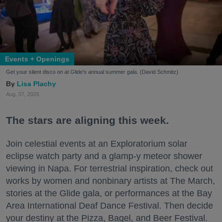
Events + Openings
Get your silent disco on at Glide's annual summer gala. (David Schmitz)
Lisa Plachy
Aug. 07, 2026
The stars are aligning this week.
Join celestial events at an Exploratorium solar
eclipse watch party and a glamp-y meteor shower
viewing in Napa. For terrestrial inspiration, check out
works by women and nonbinary artists at The March,
stories at the Glide gala, or performances at the Bay
Area International Deaf Dance Festival. Then decide
your destiny at the Pizza, Bagel, and Beer Festival.