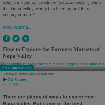
What’s a Napa Valley winery to do—especially when
that Napa Valley winery has been around for a
century or more?
Keep reading...
How to Explore the Farmers Markets of
Napa Valley
From Our Partners
(Courtesy of Farmers Markets of Napa Valley)
7x7 Partner
Aug. 04, 2026
There are plenty of ways to experience
Napa Valley. But some of the best