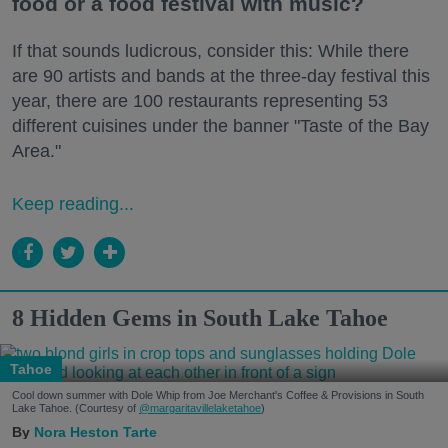
food or a food festival with music?
If that sounds ludicrous, consider this: While there
are 90 artists and bands at the three-day festival this
year, there are 100 restaurants representing 53
different cuisines under the banner "Taste of the Bay
Area."
Keep reading...
8 Hidden Gems in South Lake Tahoe
Tahoe
Cool down summer with Dole Whip from Joe Merchant's Coffee & Provisions in South
Lake Tahoe. (Courtesy of
@margaritavillelaketahoe
)
Nora Heston Tarte