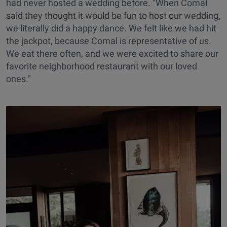
had never hosted a wedding before. "When Comal
said they thought it would be fun to host our wedding,
we literally did a happy dance. We felt like we had hit
the jackpot, because Comal is representative of us.
We eat there often, and we were excited to share our
favorite neighborhood restaurant with our loved
ones."