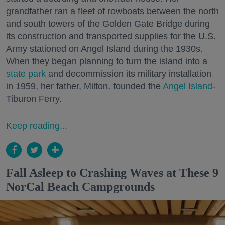
grandfather ran a fleet of rowboats between the north
and south towers of the Golden Gate Bridge during
its construction and transported supplies for the U.S.
Army stationed on Angel Island during the 1930s.
When they began planning to turn the island into a
state park
and decommission its military installation
in 1959, her father, Milton, founded the
Angel Island
-
Tiburon Ferry.
Keep reading...
Fall Asleep to Crashing Waves at These 9
NorCal Beach Campgrounds