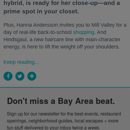
hybrid, is ready for her close-up—and a
prime spot in your closet.
Plus, Hanna Andersson invites you to Mill Valley for a
day of real-life back-to-school
shopping
. And
Hindsgaul, a new haircare line with main-character
energy, is here to lift the weight off your shoulders.
Keep reading...
Don't miss a Bay Area beat.
Sign up for our newsletter for the best events, restaurant 
openings, neighborhood guides, local escapes + more 
fun stuff delivered to your inbox twice a week.
