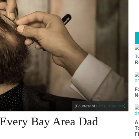
T
R
F
N
(Courtesy of
)
Gents Barber Club
r Every Bay Area Dad
A
T
Fi