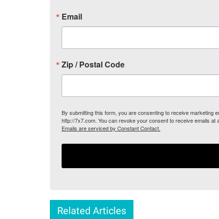
Email
Zip / Postal Code
By submitting this form, you are consenting to receive marketing
http://7x7.com. You can revoke your consent to receive emails at 
Emails are serviced by Constant Contact.
Related Articles