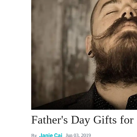
Father's Day Gifts fo
Janie Cai
Jun 03, 2019
By