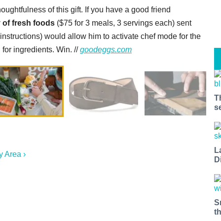
ghtfulness of this gift. If you have a good friend
 of fresh foods
($75 for 3 meals, 3 servings each) sent
 instructions) would allow him to activate chef mode for the
or ingredients. Win. //
goodeggs.com
T
s
L
y Area ›
D
S
t