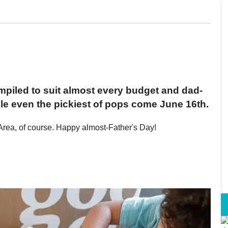
mpiled to suit almost every budget and dad-
dle even the pickiest of pops come June 16th.
Area, of course. Happy almost-Father's Day!