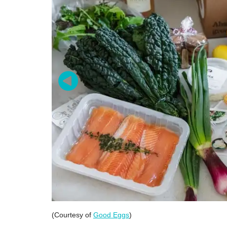
(Courtesy of
Good Eggs
)