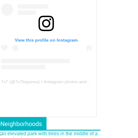
View this profile on Instagram
7x7
(@
7x7bayarea
) • Instagram photos and videos
Neighborhoods