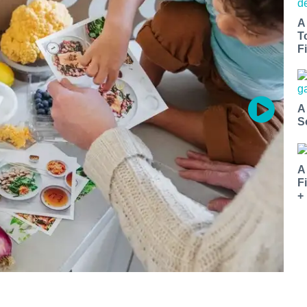
A
T
Fi
A
S
A
F
+