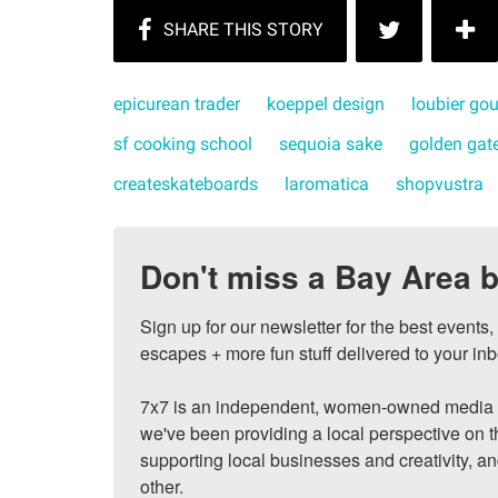
epicurean trader
koeppel design
loubier go
sf cooking school
sequoia sake
golden gate
createskateboards
laromatica
shopvustra
Don't miss a Bay Area b
Sign up for our newsletter for the best events
escapes + more fun stuff delivered to your inb
7x7 is an independent, women-owned media c
we've been providing a local perspective on t
supporting local businesses and creativity, a
other.