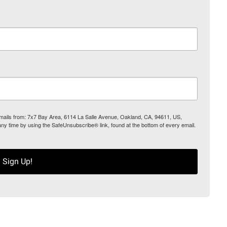
 emails from: 7x7 Bay Area, 6114 La Salle Avenue, Oakland, CA, 94611, US,
any time by using the SafeUnsubscribe® link, found at the bottom of every email.
Sign Up!