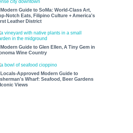
 Modern Guide to SoMa: World-Class Art,
op-Notch Eats, Filipino Culture + America's
rst Leather District
 Modern Guide to Glen Ellen, A Tiny Gem in
onoma Wine Country
 Locals-Approved Modern Guide to
isherman's Wharf: Seafood, Beer Gardens
 Iconic Views