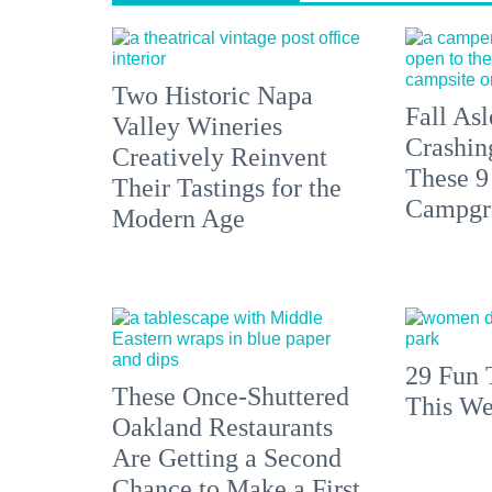
Two Historic Napa
Fall Asl
Valley Wineries
Crashin
Creatively Reinvent
These 9
Their Tastings for the
Campgr
Modern Age
29 Fun 
These Once-Shuttered
This We
Oakland Restaurants
Are Getting a Second
Chance to Make a First