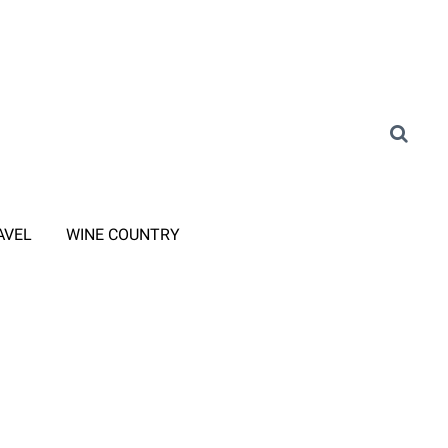
AVEL
WINE COUNTRY