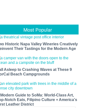
Most Popular
wo Historic Napa Valley Wineries Creatively
einvent Their Tastings for the Modern Age
all Asleep to Crashing Waves at These 9
orCal Beach Campgrounds
 Modern Guide to SoMa: World-Class Art,
op-Notch Eats, Filipino Culture + America's
rst Leather District