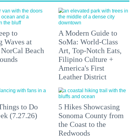
eep to
A Modern Guide to
g Waves at
SoMa: World-Class
 NorCal Beach
Art, Top-Notch Eats,
ounds
Filipino Culture +
America's First
Leather District
Things to Do
5 Hikes Showcasing
ek (7.27.26)
Sonoma County from
the Coast to the
Redwoods