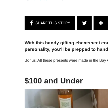
With this handy gifting cheatsheet co
personality, you'll be prepped to han
Bonus: All these presents were made in the Bay 
$100 and Under