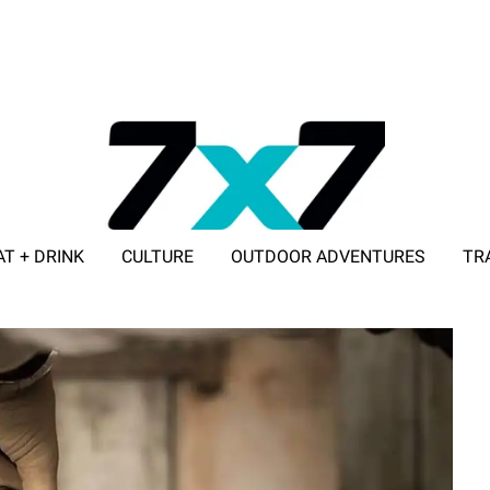
AT + DRINK
CULTURE
OUTDOOR ADVENTURES
TR
ADVERTISE WITH 7X7