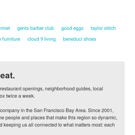
urmet
gents barber club
good eggs
taylor stitch
 furniture
cloud 9 living
beneduci shoes
eat.
, restaurant openings, neighborhood guides, local 
ox twice a week.

ompany in the San Francisco Bay Area. Since 2001, 
he people and places that make this region so dynamic, 
nd keeping us all connected to what matters most: each 