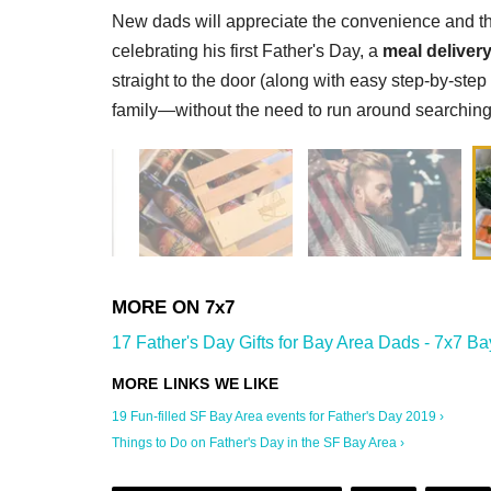
New dads will appreciate the convenience and thou
celebrating his first Father's Day, a
meal delivery
straight to the door (along with easy step-by-step
family—without the need to run around searching f
17 Father's Day Gifts for Bay Area Dads - 7x7 Ba
19 Fun-filled SF Bay Area events for Father's Day 2019 ›
Things to Do on Father's Day in the SF Bay Area ›