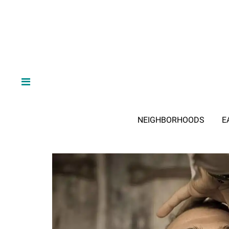
NEIGHBORHOODS
E