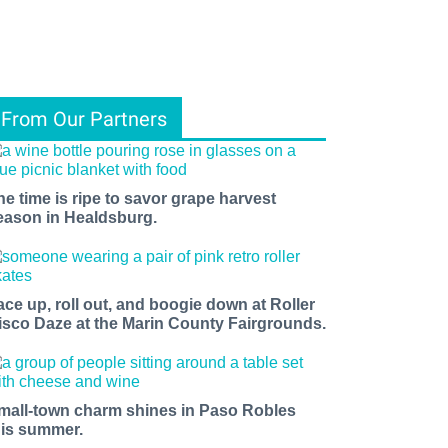
From Our Partners
he time is ripe to savor grape harvest
eason in Healdsburg.
ace up, roll out, and boogie down at Roller
isco Daze at the Marin County Fairgrounds.
mall-town charm shines in Paso Robles
his summer.