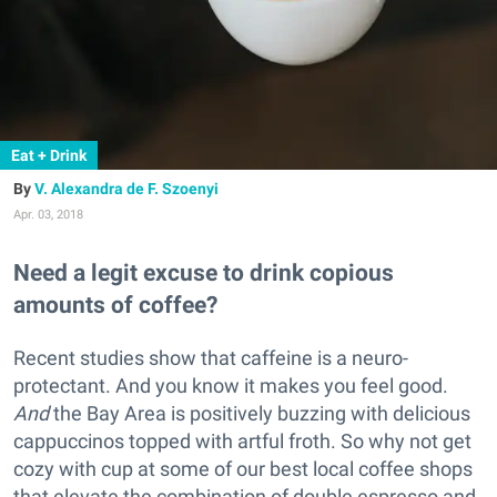
Eat + Drink
V. Alexandra de F. Szoenyi
Apr. 03, 2018
Need a legit excuse to drink copious
amounts of coffee?
Recent studies show that caffeine is a neuro-
protectant. And you know it makes you feel good.
And
the Bay Area is positively buzzing with delicious
cappuccinos topped with artful froth. So why not get
cozy with cup at some of our best local coffee shops
that elevate the combination of double espresso and