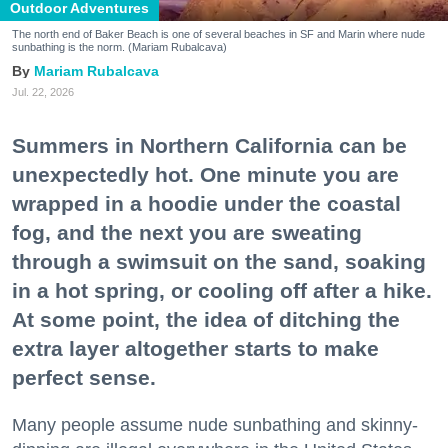
Outdoor Adventures
The north end of Baker Beach is one of several beaches in SF and Marin where nude
sunbathing is the norm. (Mariam Rubalcava)
Mariam Rubalcava
Jul. 22, 2026
Summers in Northern California can be
unexpectedly hot. One minute you are
wrapped in a hoodie under the coastal
fog, and the next you are sweating
through a swimsuit on the sand, soaking
in a hot spring, or cooling off after a hike.
At some point, the idea of ditching the
extra layer altogether starts to make
perfect sense.
Many people assume nude sunbathing and skinny-