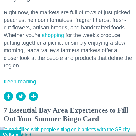
Right now, the markets are full of rows of just-picked
peaches, heirloom tomatoes, fragrant herbs, fresh-
cut flowers, artisan breads, and handcrafted foods.
Whether you're
shopping
for the week's produce,
putting together a picnic, or simply enjoying a slow
morning, Napa Valley's farmers markets offer a
closer look at the people and products that define the
region.
Keep reading...
7 Essential Bay Area Experiences to Fill
Out Your Summer Bingo Card
Culture