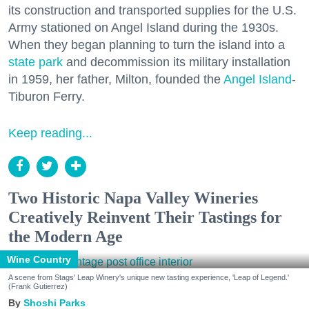
its construction and transported supplies for the U.S.
Army stationed on Angel Island during the 1930s.
When they began planning to turn the island into a
state park
and decommission its military installation
in 1959, her father, Milton, founded the
Angel Island
-
Tiburon Ferry.
Keep reading...
Two Historic Napa Valley Wineries
Creatively Reinvent Their Tastings for
the Modern Age
Wine Country
A scene from Stags' Leap Winery's unique new tasting experience, 'Leap of Legend.'
(Frank Gutierrez)
Shoshi Parks