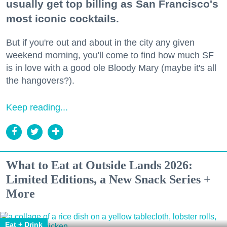
usually get top billing as San Francisco's
most iconic cocktails.
But if you're out and about in the city any given
weekend morning, you'll come to find how much SF
is in love with a good ole Bloody Mary (maybe it's all
the hangovers?).
Keep reading...
What to Eat at Outside Lands 2026:
Limited Editions, a New Snack Series +
More
Eat + Drink