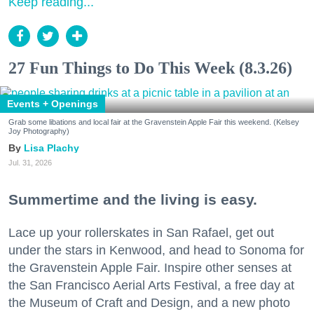
Keep reading...
27 Fun Things to Do This Week (8.3.26)
Events + Openings
Grab some libations and local fair at the Gravenstein Apple Fair this weekend. (Kelsey
Joy Photography)
Lisa Plachy
Jul. 31, 2026
Summertime and the living is easy.
Lace up your rollerskates in San Rafael, get out
under the stars in Kenwood, and head to Sonoma for
the Gravenstein Apple Fair. Inspire other senses at
the San Francisco Aerial Arts Festival, a free day at
the Museum of Craft and Design, and a new photo