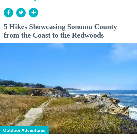
5 Hikes Showcasing Sonoma County
from the Coast to the Redwoods
Outdoor Adventures