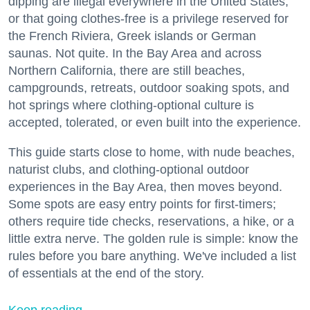
dipping are illegal everywhere in the United States,
or that going clothes-free is a privilege reserved for
the French Riviera, Greek islands or German
saunas. Not quite. In the Bay Area and across
Northern California, there are still beaches,
campgrounds, retreats, outdoor soaking spots, and
hot springs where clothing-optional culture is
accepted, tolerated, or even built into the experience.
This guide starts close to home, with nude beaches,
naturist clubs, and clothing-optional outdoor
experiences in the Bay Area, then moves beyond.
Some spots are easy entry points for first-timers;
others require tide checks, reservations, a hike, or a
little extra nerve. The golden rule is simple: know the
rules before you bare anything. We've included a list
of essentials at the end of the story.
Keep reading...