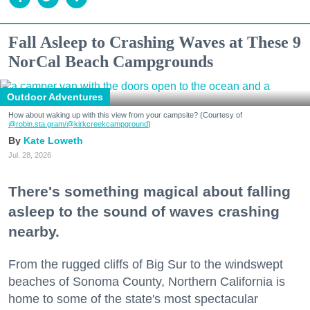
Fall Asleep to Crashing Waves at These 9
NorCal Beach Campgrounds
Outdoor Adventures
How about waking up with this view from your campsite? (Courtesy of
@robin.sta.gram
/@kirkcreekcampground
)
Kate Loweth
Jul. 28, 2026
There's something magical about falling
asleep to the sound of waves crashing
nearby.
From the rugged cliffs of Big Sur to the windswept
beaches of Sonoma County, Northern California is
home to some of the state's most spectacular