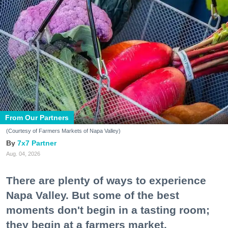
From Our Partners
(Courtesy of Farmers Markets of Napa Valley)
7x7 Partner
Aug. 04, 2026
There are plenty of ways to experience
Napa Valley. But some of the best
moments don't begin in a tasting room;
they begin at a farmers market.