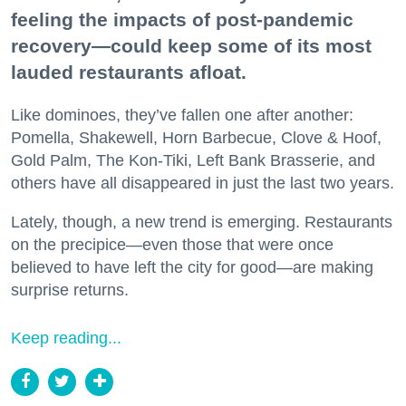
feeling the impacts of post-pandemic
recovery—could keep some of its most
lauded restaurants afloat.
Like dominoes, they’ve fallen one after another:
Pomella, Shakewell, Horn Barbecue, Clove & Hoof,
Gold Palm, The Kon-Tiki, Left Bank Brasserie, and
others have all disappeared in just the last two years.
Lately, though, a new trend is emerging. Restaurants
on the precipice—even those that were once
believed to have left the city for good—are making
surprise returns.
Keep reading...