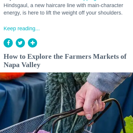
Hindsgaul, a new haircare line with main-character
energy, is here to lift the weight off your shoulders.
Keep reading...
How to Explore the Farmers Markets of
Napa Valley