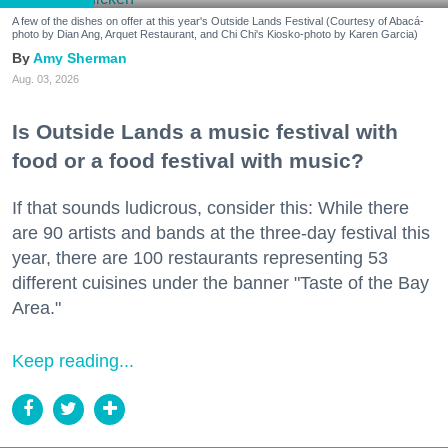
A few of the dishes on offer at this year's Outside Lands Festival (Courtesy of Abacá-
photo by Dian Ang, Arquet Restaurant, and Chi Chi's Kiosko-photo by Karen Garcia)
Amy Sherman
Aug. 03, 2026
Is Outside Lands a music festival with
food or a food festival with music?
If that sounds ludicrous, consider this: While there
are 90 artists and bands at the three-day festival this
year, there are 100 restaurants representing 53
different cuisines under the banner "Taste of the Bay
Area."
Keep reading...