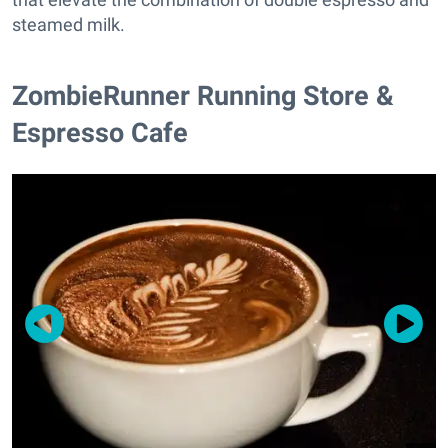
steamed milk.
ZombieRunner Running Store &
Espresso Cafe