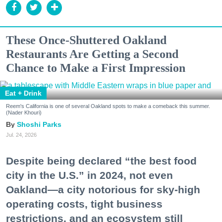
These Once-Shuttered Oakland
Restaurants Are Getting a Second
Chance to Make a First Impression
Eat + Drink
Reem's California is one of several Oakland spots to make a comeback this summer.
(Nader Khouri)
Shoshi Parks
Jul. 24, 2026
Despite being declared “the best food
city in the U.S.” in 2024, not even
Oakland—a city notorious for sky-high
operating costs, tight business
restrictions, and an ecosystem still