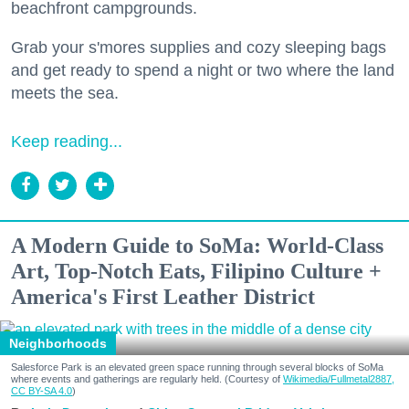
beachfront campgrounds.
Grab your s'mores supplies and cozy sleeping bags
and get ready to spend a night or two where the land
meets the sea.
Keep reading...
A Modern Guide to SoMa: World-Class
Art, Top-Notch Eats, Filipino Culture +
America's First Leather District
Neighborhoods
Salesforce Park is an elevated green space running through several blocks of SoMa
where events and gatherings are regularly held. (Courtesy of
Wikimedia/Fullmetal2887,
CC BY-SA 4.0
)