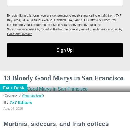
By submitting this form, you are consenting to receive marketing emails from: 7x7
Bay Area, 6114 La Salle Avenue, Oakland, CA, 94611, US, http://7x7.com. You
can revoke your consent to receive emails at any time by using the
SafeUnsubscribe® link, found at the bottom of every email.
Emails are serviced by
Constant Contact.
Sign Up!
13 Bloody Good Marys in San Francisco
Eat + Drink
(Courtesy of
@earlytorisesf
)
7x7 Editors
Aug. 06, 2026
Martinis, sidecars, and Irish coffees