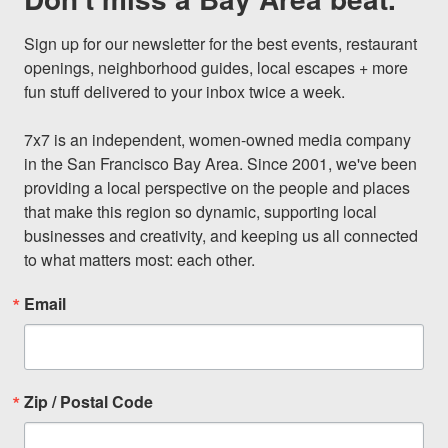
Sign up for our newsletter for the best events, restaurant 
openings, neighborhood guides, local escapes + more 
fun stuff delivered to your inbox twice a week.

7x7 is an independent, women-owned media company 
in the San Francisco Bay Area. Since 2001, we've been 
providing a local perspective on the people and places 
that make this region so dynamic, supporting local 
businesses and creativity, and keeping us all connected 
to what matters most: each other.
Email
Zip / Postal Code