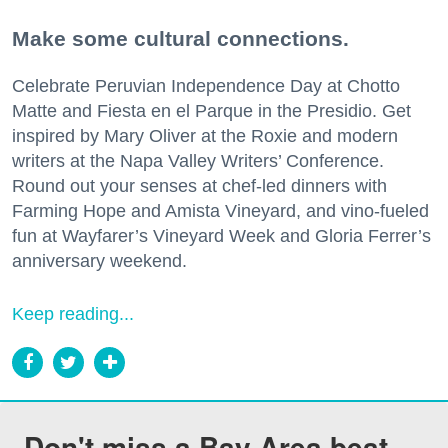
Make some cultural connections.
Celebrate Peruvian Independence Day at Chotto
Matte and Fiesta en el Parque in the Presidio. Get
inspired by Mary Oliver at the Roxie and modern
writers at the Napa Valley Writers’ Conference.
Round out your senses at chef-led dinners with
Farming Hope and Amista Vineyard, and vino-fueled
fun at Wayfarer’s Vineyard Week and Gloria Ferrer’s
anniversary weekend.
Keep reading...
Don't miss a Bay Area beat.