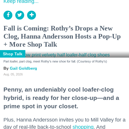
Keep reading...
Fall is Coming: Rothy’s Drops a New
Clog, Hanna Andersson Hosts a Pop-Up
+ More Shop Talk
Shop Talk
Part loafer, part clog, meet Rothy's new shoe for fall. (Courtesy of Rothy's)
Gail Goldberg
Aug. 05, 2026
Penny, an undeniably cool loafer-clog
hybrid, is ready for her close-up—and a
prime spot in your closet.
Plus, Hanna Andersson invites you to Mill Valley for a
day of real-life back-to-school
shopping
. And