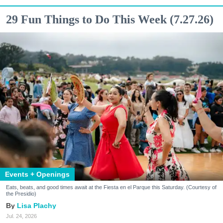
29 Fun Things to Do This Week (7.27.26)
Events + Openings
Eats, beats, and good times await at the Fiesta en el Parque this Saturday. (Courtesy of
the Presidio)
Lisa Plachy
Jul. 24, 2026