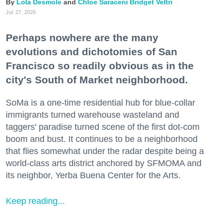
Lola Desmole
Chloe Saraceni
Bridget Veltri
Jul. 27, 2026
Perhaps nowhere are the many
evolutions and dichotomies of San
Francisco so readily obvious as in the
city's South of Market neighborhood.
SoMa is a one-time residential hub for blue-collar
immigrants turned warehouse wasteland and
taggers' paradise turned scene of the first dot-com
boom and bust. It continues to be a neighborhood
that flies somewhat under the radar despite being a
world-class arts district anchored by SFMOMA and
its neighbor, Yerba Buena Center for the Arts.
Keep reading...