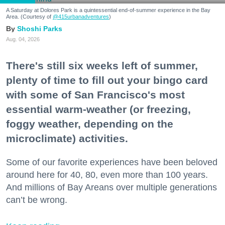
A Saturday at Dolores Park is a quintessential end-of-summer experience in the Bay
Area. (Courtesy of
@415urbanadventures
)
Shoshi Parks
Aug. 04, 2026
There's still six weeks left of summer,
plenty of time to fill out your bingo card
with some of San Francisco's most
essential warm-weather (or freezing,
foggy weather, depending on the
microclimate) activities.
Some of our favorite experiences have been beloved
around here for 40, 80, even more than 100 years.
And millions of Bay Areans over multiple generations
can’t be wrong.