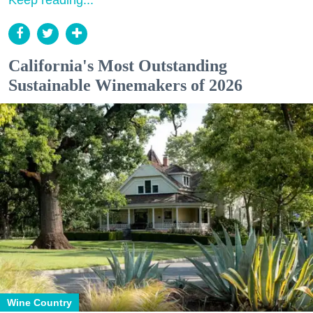
California's Most Outstanding
Sustainable Winemakers of 2026
Wine Country