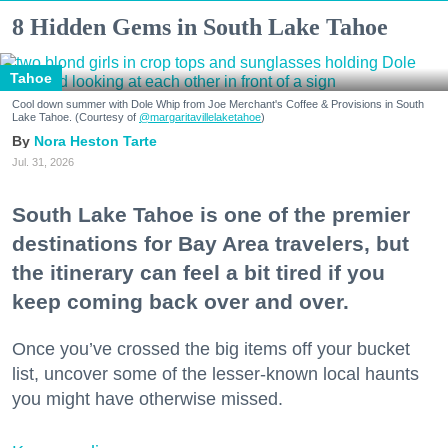
8 Hidden Gems in South Lake Tahoe
Tahoe
Cool down summer with Dole Whip from Joe Merchant's Coffee & Provisions in South
Lake Tahoe. (Courtesy of
@margaritavillelaketahoe
)
Nora Heston Tarte
Jul. 31, 2026
South Lake Tahoe is one of the premier
destinations for Bay Area travelers, but
the itinerary can feel a bit tired if you
keep coming back over and over.
Once you’ve crossed the big items off your bucket
list, uncover some of the lesser-known local haunts
you might have otherwise missed.