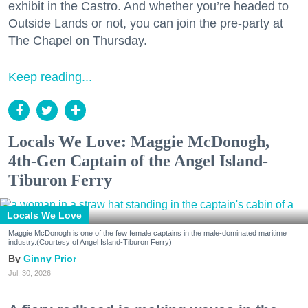
exhibit in the Castro. And whether you’re headed to
Outside Lands or not, you can join the pre-party at
The Chapel on Thursday.
Keep reading...
Locals We Love: Maggie McDonogh,
4th-Gen Captain of the Angel Island-
Tiburon Ferry
Locals We Love
Maggie McDonogh is one of the few female captains in the male-dominated maritime
industry.(Courtesy of Angel Island-Tiburon Ferry)
Ginny Prior
Jul. 30, 2026