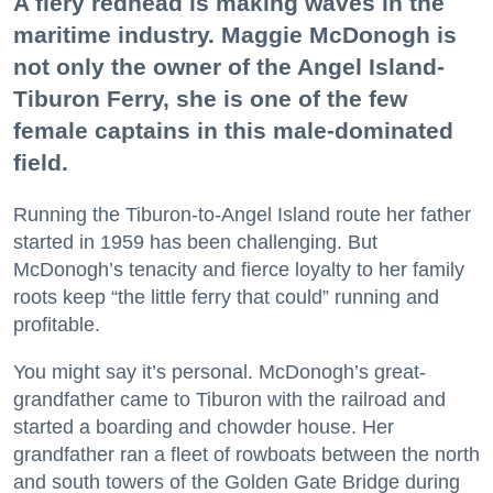
A fiery redhead is making waves in the
maritime industry. Maggie McDonogh is
not only the owner of the Angel Island-
Tiburon Ferry, she is one of the few
female captains in this male-dominated
field.
Running the Tiburon-to-Angel Island route her father
started in 1959 has been challenging. But
McDonogh’s tenacity and fierce loyalty to her family
roots keep “the little ferry that could” running and
profitable.
You might say it’s personal. McDonogh’s great-
grandfather came to Tiburon with the railroad and
started a boarding and chowder house. Her
grandfather ran a fleet of rowboats between the north
and south towers of the Golden Gate Bridge during