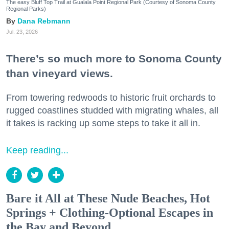
The easy Bluff Top Trail at Gualala Point Regional Park (Courtesy of Sonoma County
Regional Parks)
Dana Rebmann
Jul. 23, 2026
There’s so much more to Sonoma County
than vineyard views.
From towering redwoods to historic fruit orchards to
rugged coastlines studded with migrating whales, all
it takes is racking up some steps to take it all in.
Keep reading...
Bare it All at These Nude Beaches, Hot
Springs + Clothing-Optional Escapes in
the Bay and Beyond