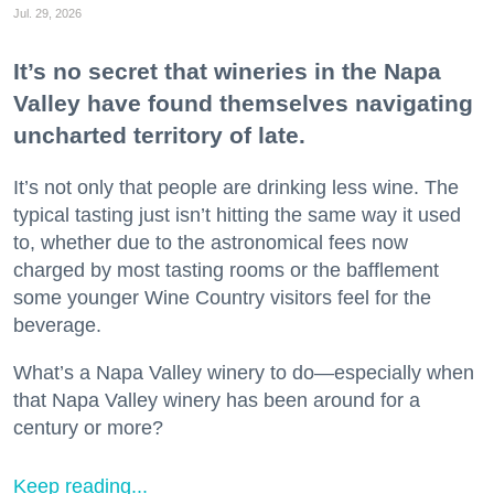
Jul. 29, 2026
It’s no secret that wineries in the Napa
Valley have found themselves navigating
uncharted territory of late.
It’s not only that people are drinking less wine. The
typical tasting just isn’t hitting the same way it used
to, whether due to the astronomical fees now
charged by most tasting rooms or the bafflement
some younger Wine Country visitors feel for the
beverage.
What’s a Napa Valley winery to do—especially when
that Napa Valley winery has been around for a
century or more?
Keep reading...