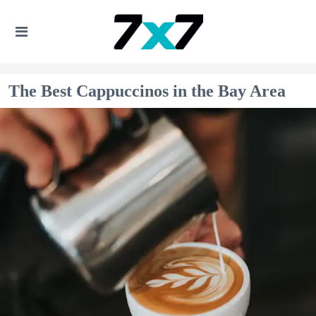
The Best Cappuccinos in the Bay Area