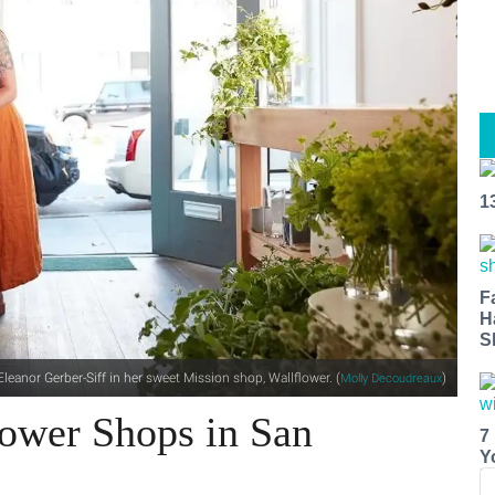
1
F
H
S
Eleanor Gerber-Siff in her sweet Mission shop, Wallflower. (
)
Molly Decoudreaux
lower Shops in San
7
Y