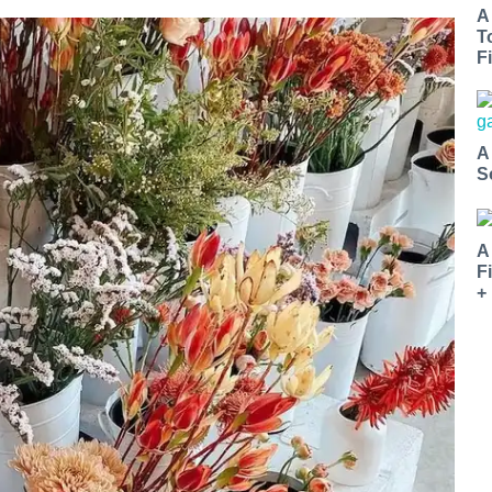
A
T
Fi
A
S
A
F
+