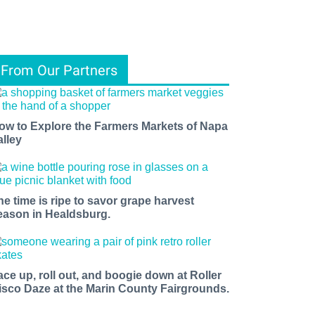
From Our Partners
ow to Explore the Farmers Markets of Napa
alley
he time is ripe to savor grape harvest
eason in Healdsburg.
ace up, roll out, and boogie down at Roller
isco Daze at the Marin County Fairgrounds.