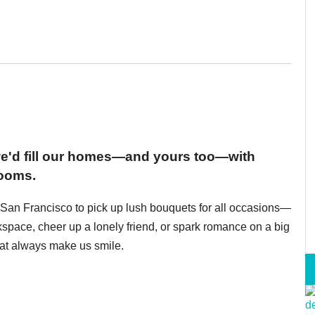
 we'd fill our homes—and yours too—with
looms.
in San Francisco to pick up lush bouquets for all occasions—
space, cheer up a lonely friend, or spark romance on a big
hat always make us smile.