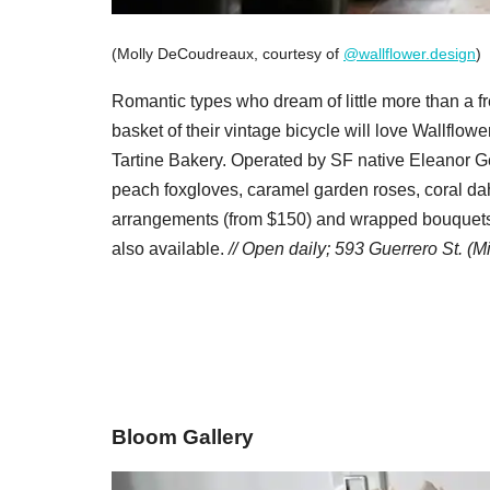
(Molly DeCoudreaux, courtesy of
@wallflower.design
)
Romantic types who dream of little more than a f
basket of their vintage bicycle will love Wallflower
Tartine Bakery. Operated by SF native Eleanor Gerb
peach foxgloves, caramel garden roses, coral dah
arrangements (from $150) and wrapped bouquets 
also available.
//
Open daily;
593 Guerrero St. (M
Bloom Gallery