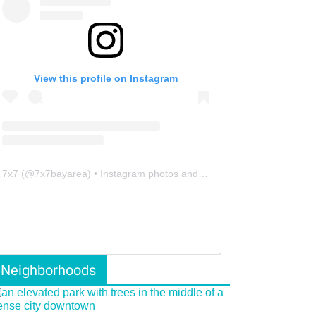
View this profile on Instagram
7x7
(@
7x7bayarea
) • Instagram photos and videos
Neighborhoods