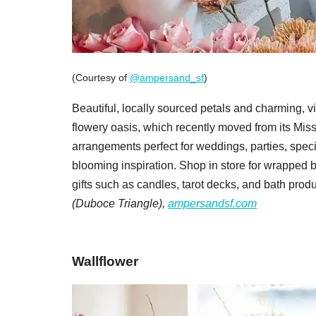
(Courtesy of
@ampersand_sf
)
Beautiful, locally sourced petals and charming, vi
flowery oasis, which recently moved from its Mis
arrangements perfect for weddings, parties, spe
blooming inspiration. Shop in store for wrapped 
gifts such as candles, tarot decks, and bath produ
(Duboce Triangle),
ampersandsf.com
Wallflower