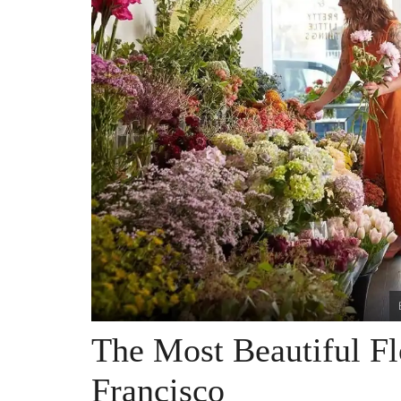
The Most Beautiful F
Francisco