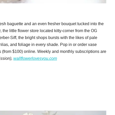
resh baguette and an even fresher bouquet tucked into the
, the little flower store located kitty-corner from the OG
er-Siff, the bright shops bursts with the likes of pale
lias, and foliage in every shade. Pop in or order vase
(from $100) online. Weekly and monthly subscriptions are
ission),
wallflowerlovesyou.com