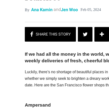
and
Ana Kamin
Jen Woo
Feb 05, 2024
By
If we had all the money in the world,
weekly deliveries of fresh, cheerful b
Luckily, there's no shortage of beautiful places 
whether we simply seek to brighten a dreary work
date. Here are the San Francisco flower shops t
Ampersand