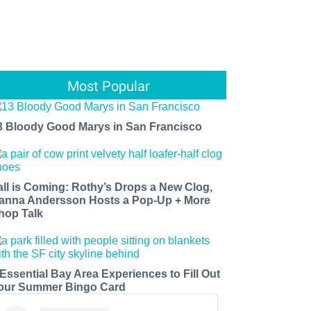
Most Popular
3 Bloody Good Marys in San Francisco
all is Coming: Rothy’s Drops a New Clog,
anna Andersson Hosts a Pop-Up + More
hop Talk
 Essential Bay Area Experiences to Fill Out
our Summer Bingo Card