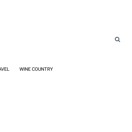
AVEL
WINE COUNTRY