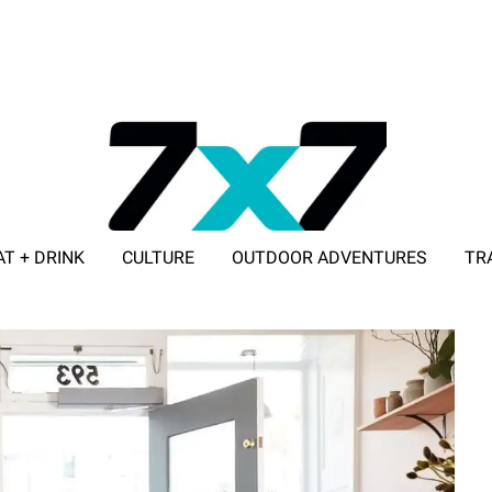
AT + DRINK
CULTURE
OUTDOOR ADVENTURES
TR
ADVERTISE WITH 7X7