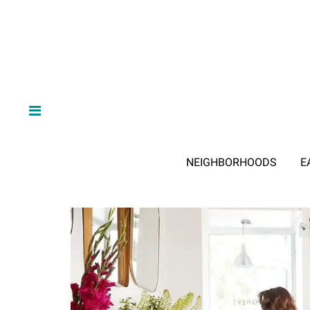
NEIGHBORHOODS
E