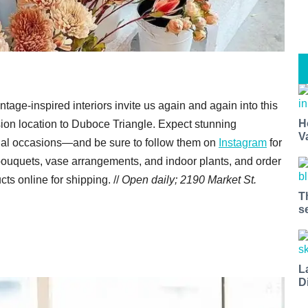
ntage-inspired interiors invite us again and again into this
H
sion location to Duboce Triangle. Expect stunning
V
cial occasions—and be sure to follow them on
Instagram
for
bouquets, vase arrangements, and indoor plants, and order
cts online for shipping. //
Open daily;
2190 Market St.
T
s
L
D