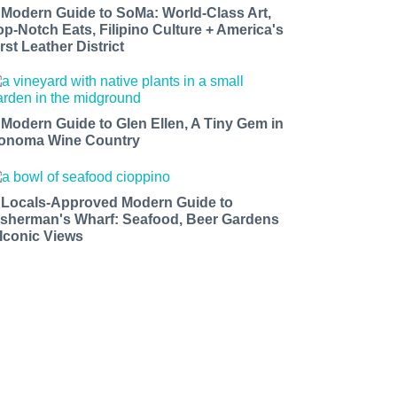
 Modern Guide to SoMa: World-Class Art,
op-Notch Eats, Filipino Culture + America's
rst Leather District
 Modern Guide to Glen Ellen, A Tiny Gem in
onoma Wine Country
 Locals-Approved Modern Guide to
isherman's Wharf: Seafood, Beer Gardens
 Iconic Views