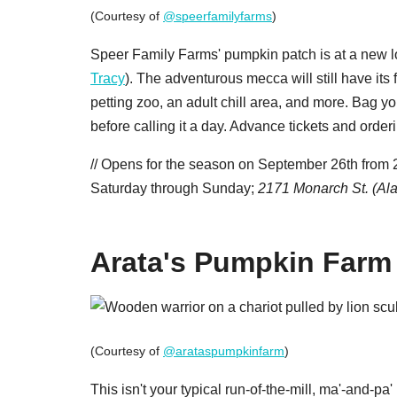
(Courtesy of
@speerfamilyfarms
)
Speer Family Farms' pumpkin patch is at a new l
Tracy
). The adventurous mecca will still have its
petting zoo, an adult chill area, and more. Bag
before calling it a day. Advance tickets and orderi
// Opens for the season on September 26th fro
Saturday through Sunday;
2171 Monarch St. (Al
Arata's Pumpkin Farm
(Courtesy of
@arataspumpkinfarm
)
This isn't your typical run-of-the-mill, ma'-and-p