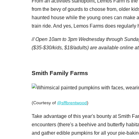
From an activities standpoint, Lemos Farm is the
from the bevy of gourds to choose from, older kid
haunted house while the young ones can make a b
train ride. And yes, Lemos Farms does regularly
// Open 10am to 3pm Wednesday through Sunday
($35-$30/kids, $18/adults) are available online at
​Smith Family Farms
(Courtesy of
@sffbrentwood
)
Take advantage of this year's bounty at Smith Fa
encounters (there's a beehive and butterfly habita
and gather edible pumpkins for all your pie-baki