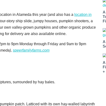
A
ocation in Alameda this year (and also has a
location in
T
 four-story ship slide, jumpy houses, pumpkin shooters, a
Fi
 your own valley-grown pumpkins and other organic produce
ng for delivery are also available online.
A
m 2pm to 9pm Monday through Friday and 9am to 9pm
S
ameda),
speerfamilyfarms.com
A
F
+
a' pumpkin patch. Latticed with its own hay-walled labyrinth