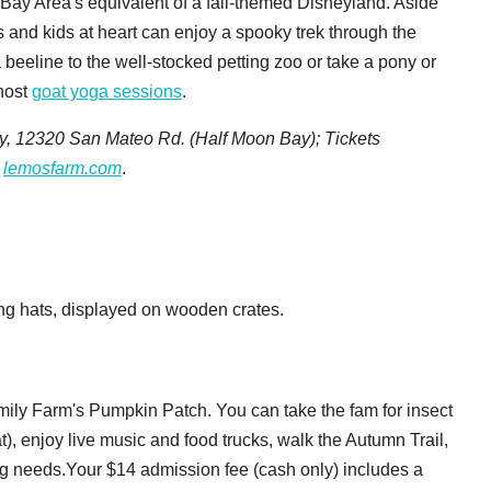
 Bay Area's equivalent of a fall-themed Disneyland. Aside
s and kids at heart can enjoy a spooky trek through the
eeline to the well-stocked petting zoo or take a pony or
 host
goat yoga sessions
.
, 12320 San Mateo Rd. (Half Moon Bay);
Tickets
lemosfarm.com
.
mily Farm's Pumpkin Patch. You can take the fam for insect
t), enjoy live music and food trucks, walk the Autumn Trail,
ng needs.Your $14 admission fee (cash only) includes a