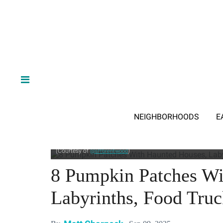
NEIGHBORHOODS
E
Pick a gourd, find your way through a labyrinth, and scream b
(Courtesy of
)
@sffbrentwood
8 Pumpkin Patches Wi
Labyrinths, Food Tru