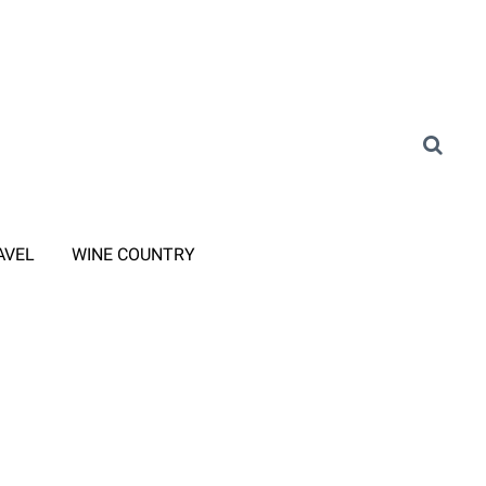
AVEL
WINE COUNTRY