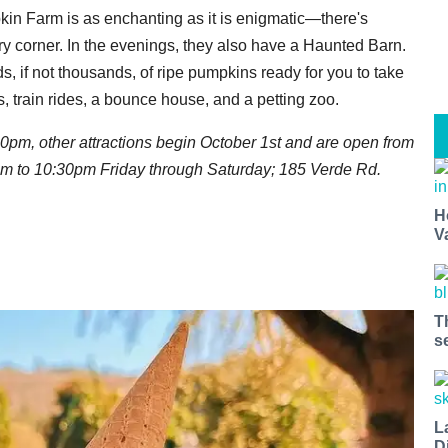
mpkin Farm is as enchanting as it is enigmatic—there's
ry corner. In the evenings, they also have a Haunted Barn.
s, if not thousands, of ripe pumpkins ready for you to take
s, train rides, a bounce house, and a petting zoo.
30pm, other attractions begin October 1st and are open from
m to 10:30pm Friday through Saturday;
185 Verde Rd.
H
V
T
s
L
D