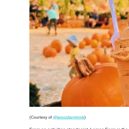
(Courtesy of
@lemosfarmhmb
)