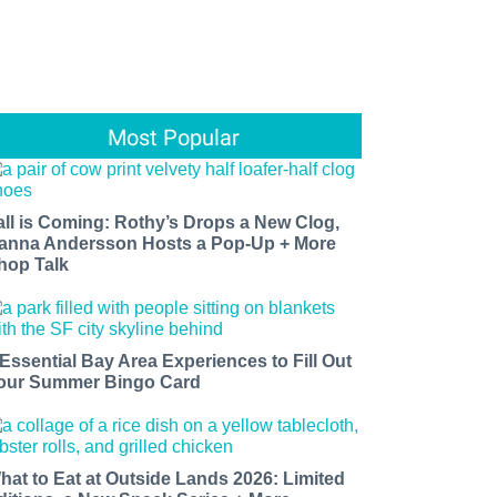
Most Popular
all is Coming: Rothy’s Drops a New Clog,
anna Andersson Hosts a Pop-Up + More
hop Talk
 Essential Bay Area Experiences to Fill Out
our Summer Bingo Card
hat to Eat at Outside Lands 2026: Limited