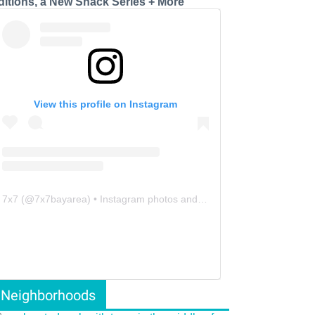
ditions, a New Snack Series + More
View this profile on Instagram
7x7
(@
7x7bayarea
) • Instagram photos and videos
Neighborhoods