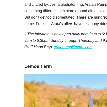
and circled by, yes, a gladiator ring, Arata's Pu
something different to explore around almost eve
But don't get too disorientated. There are hundred
home. For kids, Arata's offers hayrides, pony ride
//
The labyrinth is now open daily from 9am to 6:
9am to 6:30pm Sunday through Thursday and 9a
(Half Moon Bay),
aratapumpkinfarm.com
Lemos Farm