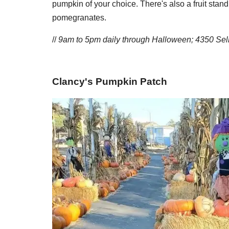
pumpkin of your choice. There's also a fruit stan
pomegranates.
//
9am to 5pm daily through Halloween; 4350 Sel
​Clancy's Pumpkin Patch