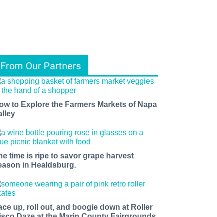
From Our Partners
ow to Explore the Farmers Markets of Napa
alley
he time is ripe to savor grape harvest
eason in Healdsburg.
ace up, roll out, and boogie down at Roller
isco Daze at the Marin County Fairgrounds.