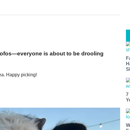
mofos—everyone is about to be drooling
F
H
S
ea. Happy picking!
7
Y
W