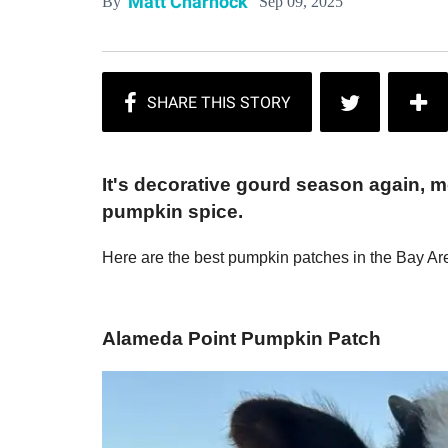
Matt Charnock
Sep 09, 2025
By
It's decorative gourd season again, 
pumpkin spice.
Here are the best pumpkin patches in the Bay Ar
Alameda Point Pumpkin Patch