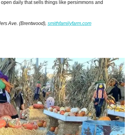
d open daily that sells things like persimmons and
lers Ave. (Brentwood),
smithfamilyfarm.com