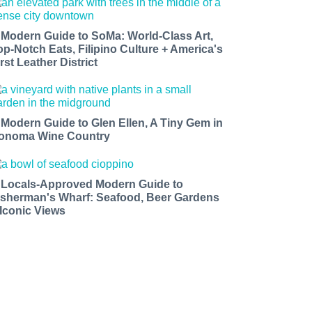
 Modern Guide to SoMa: World-Class Art,
op-Notch Eats, Filipino Culture + America's
rst Leather District
 Modern Guide to Glen Ellen, A Tiny Gem in
onoma Wine Country
 Locals-Approved Modern Guide to
isherman's Wharf: Seafood, Beer Gardens
 Iconic Views