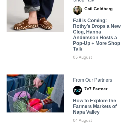
Gail Goldberg
Fall is Coming:
Rothy’s Drops a New
Clog, Hanna
Andersson Hosts a
Pop-Up + More Shop
Talk
05 August
From Our Partners
7x7 Partner
How to Explore the
Farmers Markets of
Napa Valley
04 August