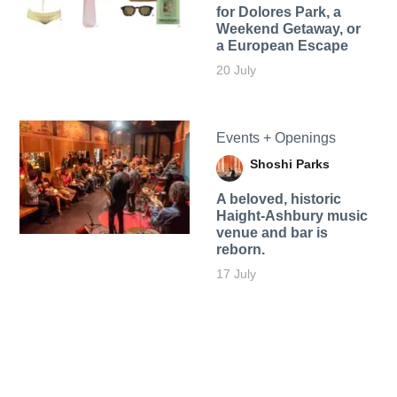
for Dolores Park, a
Weekend Getaway, or
a European Escape
20 July
Events + Openings
Shoshi Parks
A beloved, historic
Haight-Ashbury music
venue and bar is
reborn.
17 July