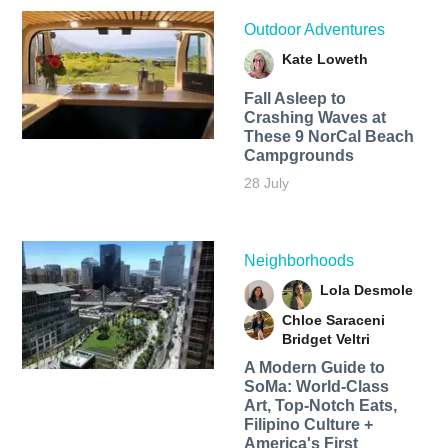
Outdoor Adventures
Kate Loweth
Fall Asleep to
Crashing Waves at
These 9 NorCal Beach
Campgrounds
28 July
Neighborhoods
Lola Desmole
Chloe Saraceni
Bridget Veltri
A Modern Guide to
SoMa: World-Class
Art, Top-Notch Eats,
Filipino Culture +
America's First