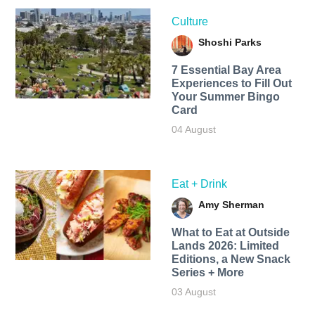
Culture
Shoshi Parks
7 Essential Bay Area
Experiences to Fill Out
Your Summer Bingo
Card
04 August
Eat + Drink
Amy Sherman
What to Eat at Outside
Lands 2026: Limited
Editions, a New Snack
Series + More
03 August