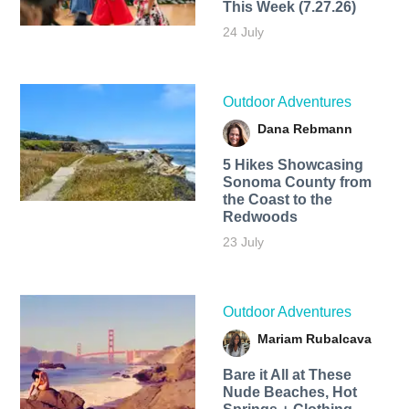
This Week (7.27.26)
24 July
Outdoor Adventures
Dana Rebmann
5 Hikes Showcasing
Sonoma County from
the Coast to the
Redwoods
23 July
Outdoor Adventures
Mariam Rubalcava
Bare it All at These
Nude Beaches, Hot