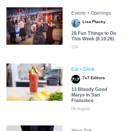
Events + Openings
Lisa Plachy
28 Fun Things to Do
This Week (8.10.26)
23h
Eat + Drink
7x7 Editors
13 Bloody Good
Marys in San
Francisco
06 August
Shop Talk