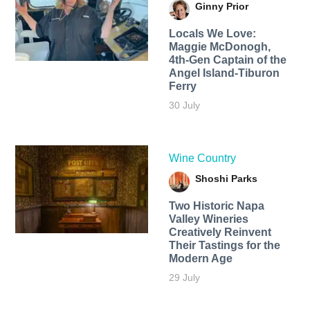
Ginny Prior
Locals We Love:
Maggie McDonogh,
4th-Gen Captain of the
Angel Island-Tiburon
Ferry
30 July
Wine Country
Shoshi Parks
Two Historic Napa
Valley Wineries
Creatively Reinvent
Their Tastings for the
Modern Age
29 July