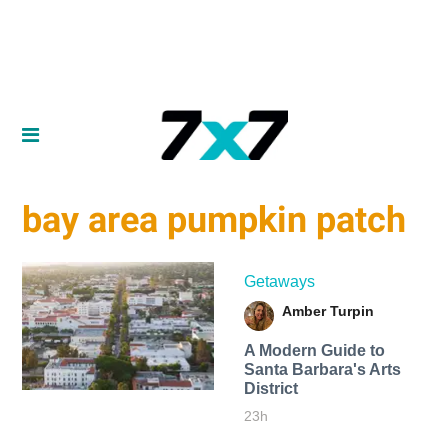
bay area pumpkin patch
Getaways
Amber Turpin
A Modern Guide to
Santa Barbara's Arts
District
23h