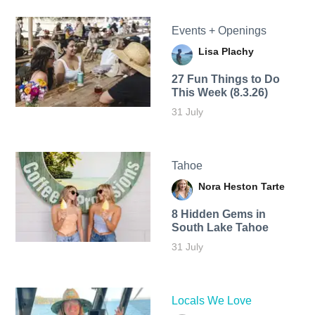
Events + Openings
Lisa Plachy
27 Fun Things to Do
This Week (8.3.26)
31 July
Tahoe
Nora Heston Tarte
8 Hidden Gems in
South Lake Tahoe
31 July
Locals We Love