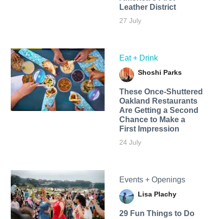
Leather District
27 July
Eat + Drink
Shoshi Parks
These Once-Shuttered
Oakland Restaurants
Are Getting a Second
Chance to Make a
First Impression
24 July
Events + Openings
Lisa Plachy
29 Fun Things to Do