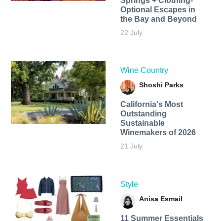
Springs + Clothing-
Optional Escapes in
the Bay and Beyond
22 July
Wine Country
Shoshi Parks
California's Most
Outstanding
Sustainable
Winemakers of 2026
21 July
Style
Anisa Esmail
11 Summer Essentials