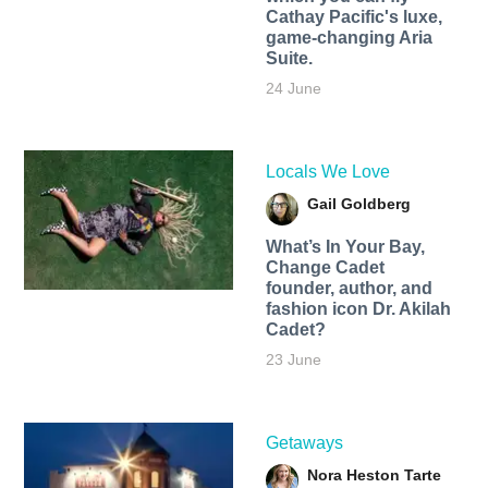
Cathay Pacific's luxe,
game-changing Aria
Suite.
24 June
Locals We Love
Gail Goldberg
What’s In Your Bay,
Change Cadet
founder, author, and
fashion icon Dr. Akilah
Cadet?
23 June
Getaways
Nora Heston Tarte