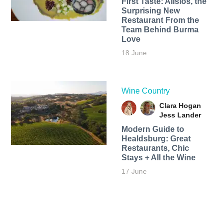
First Taste: Alisios, the
Surprising New
Restaurant From the
Team Behind Burma
Love
18 June
Wine Country
Clara Hogan
Jess Lander
Modern Guide to
Healdsburg: Great
Restaurants, Chic
Stays + All the Wine
17 June