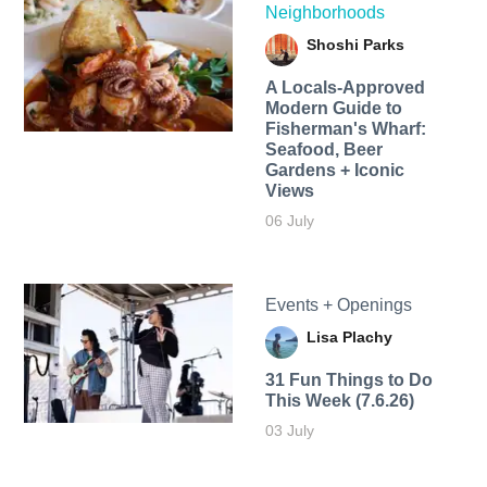
Neighborhoods
Shoshi Parks
A Locals-Approved
Modern Guide to
Fisherman's Wharf:
Seafood, Beer
Gardens + Iconic
Views
06 July
Events + Openings
Lisa Plachy
31 Fun Things to Do
This Week (7.6.26)
03 July