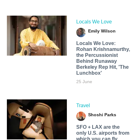
Locals We Love
Emily Wilson
Locals We Love:
Rohan Krishnamurthy,
the Percussionist
Behind Runaway
Berkeley Rep Hit, 'The
Lunchbox'
25 June
Travel
Shoshi Parks
SFO + LAX are the
only U.S. airports from
which you can fly