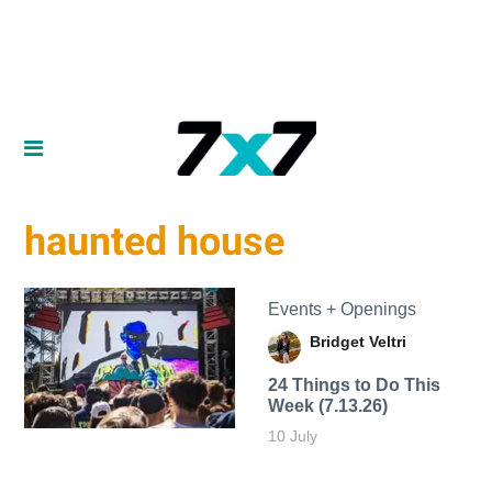
haunted house
Events + Openings
Bridget Veltri
24 Things to Do This
Week (7.13.26)
10 July