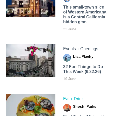
This small-town slice
of Western Americana
is a Central California
hidden gem.
22 June
Events + Openings
Lisa Plachy
32 Fun Things to Do
This Week (6.22.26)
19 June
Eat + Drink
Shoshi Parks