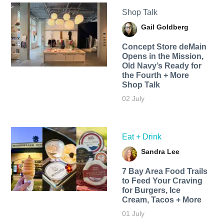
Shop Talk
Gail Goldberg
Concept Store deMain
Opens in the Mission,
Old Navy’s Ready for
the Fourth + More
Shop Talk
02 July
Eat + Drink
Sandra Lee
7 Bay Area Food Trails
to Feed Your Craving
for Burgers, Ice
Cream, Tacos + More
01 July