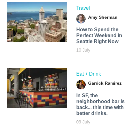
Travel
Amy Sherman
How to Spend the
Perfect Weekend in
Seattle Right Now
10 July
Eat + Drink
Garrick Ramirez
In SF, the
neighborhood bar is
back... this time with
better drinks.
09 July