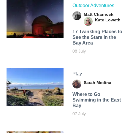
Outdoor Adventures
Matt Charnock
Kate Loweth
17 Twinkling Places to
See the Stars in the
Bay Area
08 July
Play
Sarah Medina
Where to Go
Swimming in the East
Bay
07 July