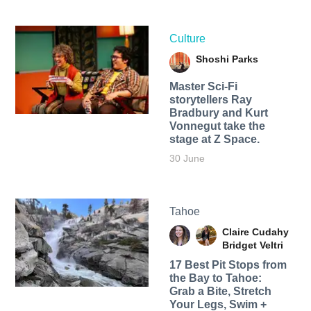
Culture
Shoshi Parks
Master Sci-Fi
storytellers Ray
Bradbury and Kurt
Vonnegut take the
stage at Z Space.
30 June
Tahoe
Claire Cudahy
Bridget Veltri
17 Best Pit Stops from
the Bay to Tahoe:
Grab a Bite, Stretch
Your Legs, Swim +