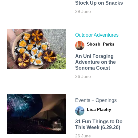
Stock Up on Snacks
29 June
Outdoor Adventures
Shoshi Parks
An Uni Foraging
Adventure on the
Sonoma Coast
26 June
Events + Openings
Lisa Plachy
31 Fun Things to Do
This Week (6.29.26)
26 June