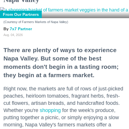
From Our Partners
(Courtesy of Farmers Markets of Napa Valley)
7x7 Partner
Aug. 04, 2026
There are plenty of ways to experience
Napa Valley. But some of the best
moments don't begin in a tasting room;
they begin at a farmers market.
Right now, the markets are full of rows of just-picked
peaches, heirloom tomatoes, fragrant herbs, fresh-
cut flowers, artisan breads, and handcrafted foods.
Whether you're
shopping
for the week's produce,
putting together a picnic, or simply enjoying a slow
morning, Napa Valley's farmers markets offer a