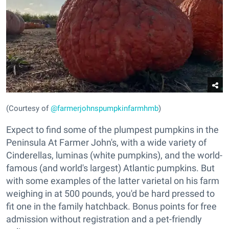
(Courtesy of
@farmerjohnspumpkinfarmhmb
)
Expect to find some of the plumpest pumpkins in the
Peninsula At Farmer John's, with a wide variety of
Cinderellas, luminas (white pumpkins), and the world-
famous (and world's largest) Atlantic pumpkins. But
with some examples of the latter varietal on his farm
weighing in at 500 pounds, you'd be hard pressed to
fit one in the family hatchback. Bonus points for free
admission without registration and a pet-friendly