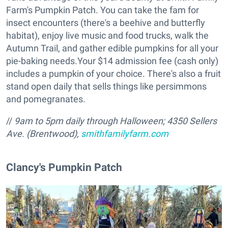
Farm's Pumpkin Patch. You can take the fam for
insect encounters (there's a beehive and butterfly
habitat), enjoy live music and food trucks, walk the
Autumn Trail, and gather edible pumpkins for all your
pie-baking needs.Your $14 admission fee (cash only)
includes a pumpkin of your choice. There's also a fruit
stand open daily that sells things like persimmons
and pomegranates.
//
9am to 5pm daily through Halloween; 4350 Sellers
Ave. (Brentwood),
smithfamilyfarm.com
​Clancy's Pumpkin Patch