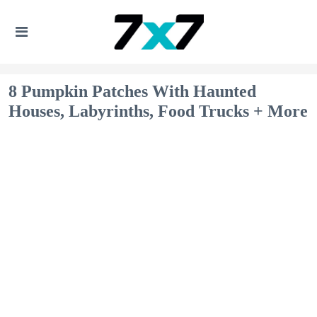
8 Pumpkin Patches With Haunted
Houses, Labyrinths, Food Trucks + More