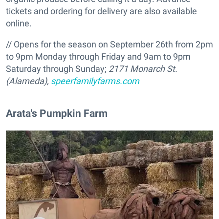
tickets and ordering for delivery are also available
online.
// Opens for the season on September 26th from 2pm
to 9pm Monday through Friday and 9am to 9pm
Saturday through Sunday;
2171 Monarch St.
(Alameda),
speerfamilyfarms.com
Arata's Pumpkin Farm