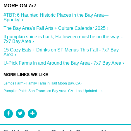
#TBT: 6 Haunted Historic Places in the Bay Area—
Spooky! ›
The Bay Area's Fall Arts + Culture Calendar 2025 ›
If pumpkin spice is back, Halloween must be on the way. -
7x7 Bay Area ›
15 Cozy Eats + Drinks on SF Menus This Fall - 7x7 Bay
Area ›
U-Pick Farms In and Around the Bay Area - 7x7 Bay Area ›
Lemos Farm - Family Farm in Half Moon Bay, CA ›
Pumpkin Patch San Francisco Bay Area, CA - Last Updated ... ›