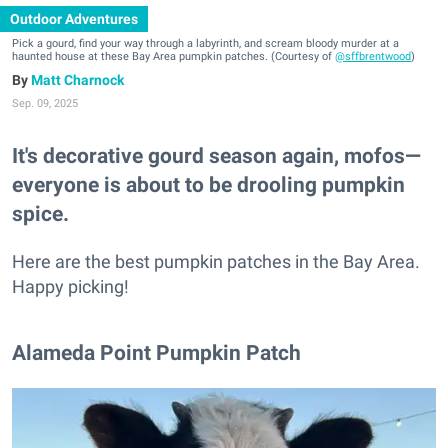
Outdoor Adventures
Pick a gourd, find your way through a labyrinth, and scream bloody murder at a
haunted house at these Bay Area pumpkin patches. (Courtesy of
@sffbrentwood
)
Matt Charnock
Sep. 09, 2025
It's decorative gourd season again, mofos—
everyone is about to be drooling pumpkin
spice.
Here are the best pumpkin patches in the Bay Area.
Happy picking!
Alameda Point Pumpkin Patch