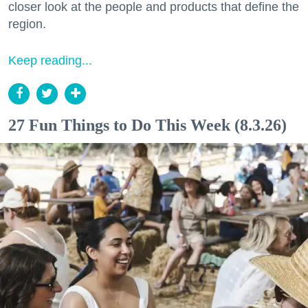
closer look at the people and products that define the
region.
Keep reading...
27 Fun Things to Do This Week (8.3.26)