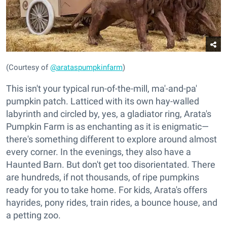
(Courtesy of
@arataspumpkinfarm
)
This isn't your typical run-of-the-mill, ma'-and-pa'
pumpkin patch. Latticed with its own hay-walled
labyrinth and circled by, yes, a gladiator ring, Arata's
Pumpkin Farm is as enchanting as it is enigmatic—
there's something different to explore around almost
every corner. In the evenings, they also have a
Haunted Barn. But don't get too disorientated. There
are hundreds, if not thousands, of ripe pumpkins
ready for you to take home. For kids, Arata's offers
hayrides, pony rides, train rides, a bounce house, and
a petting zoo.