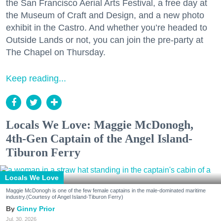
the San Francisco Aerial Arts Festival, a free day at
the Museum of Craft and Design, and a new photo
exhibit in the Castro. And whether you’re headed to
Outside Lands or not, you can join the pre-party at
The Chapel on Thursday.
Keep reading...
Locals We Love: Maggie McDonogh,
4th-Gen Captain of the Angel Island-
Tiburon Ferry
Locals We Love
Maggie McDonogh is one of the few female captains in the male-dominated maritime
industry.(Courtesy of Angel Island-Tiburon Ferry)
Ginny Prior
Jul. 30, 2026