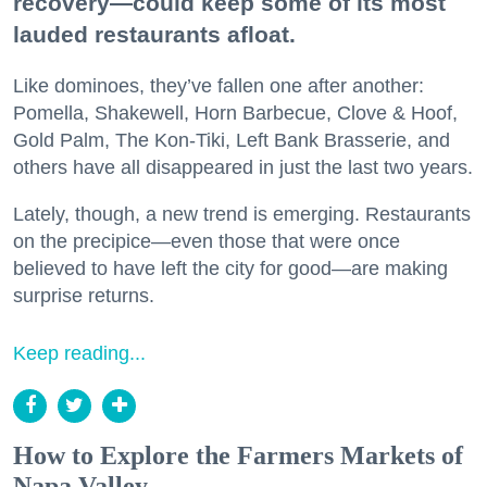
recovery—could keep some of its most
lauded restaurants afloat.
Like dominoes, they’ve fallen one after another:
Pomella, Shakewell, Horn Barbecue, Clove & Hoof,
Gold Palm, The Kon-Tiki, Left Bank Brasserie, and
others have all disappeared in just the last two years.
Lately, though, a new trend is emerging. Restaurants
on the precipice—even those that were once
believed to have left the city for good—are making
surprise returns.
Keep reading...
How to Explore the Farmers Markets of
Napa Valley