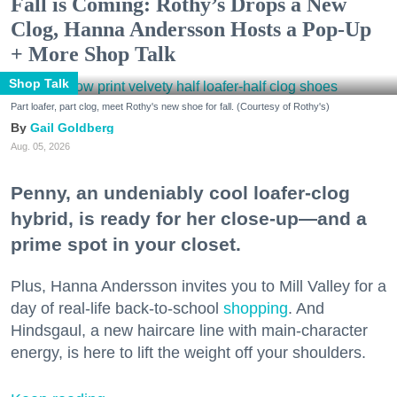
Fall is Coming: Rothy’s Drops a New
Clog, Hanna Andersson Hosts a Pop-Up
+ More Shop Talk
Shop Talk
Part loafer, part clog, meet Rothy's new shoe for fall. (Courtesy of Rothy's)
Gail Goldberg
Aug. 05, 2026
Penny, an undeniably cool loafer-clog
hybrid, is ready for her close-up—and a
prime spot in your closet.
Plus, Hanna Andersson invites you to Mill Valley for a
day of real-life back-to-school
shopping
. And
Hindsgaul, a new haircare line with main-character
energy, is here to lift the weight off your shoulders.