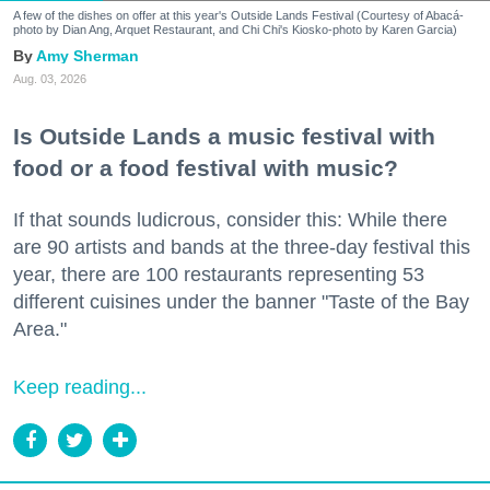
A few of the dishes on offer at this year's Outside Lands Festival (Courtesy of Abacá-
photo by Dian Ang, Arquet Restaurant, and Chi Chi's Kiosko-photo by Karen Garcia)
Amy Sherman
Aug. 03, 2026
Is Outside Lands a music festival with
food or a food festival with music?
If that sounds ludicrous, consider this: While there
are 90 artists and bands at the three-day festival this
year, there are 100 restaurants representing 53
different cuisines under the banner "Taste of the Bay
Area."
Keep reading...