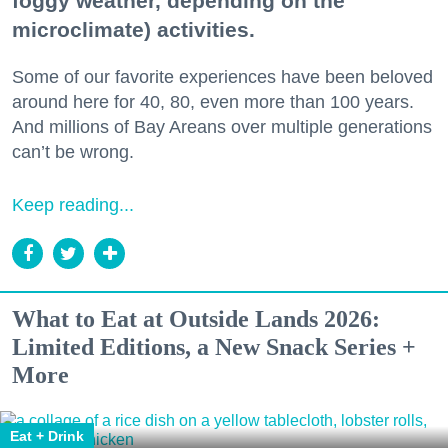
foggy weather, depending on the
microclimate) activities.
Some of our favorite experiences have been beloved
around here for 40, 80, even more than 100 years.
And millions of Bay Areans over multiple generations
can’t be wrong.
Keep reading...
What to Eat at Outside Lands 2026:
Limited Editions, a New Snack Series +
More
Eat + Drink