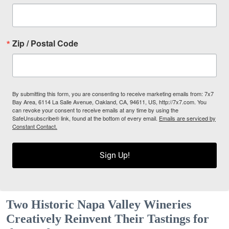
Zip / Postal Code
By submitting this form, you are consenting to receive marketing emails from: 7x7
Bay Area, 6114 La Salle Avenue, Oakland, CA, 94611, US, http://7x7.com. You
can revoke your consent to receive emails at any time by using the
SafeUnsubscribe® link, found at the bottom of every email.
Emails are serviced by
Constant Contact.
Sign Up!
Two Historic Napa Valley Wineries
Creatively Reinvent Their Tastings for