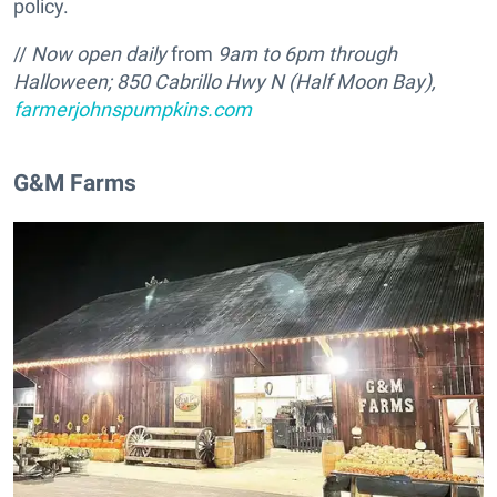
policy.
//
Now open daily
from
9am to 6pm through
Halloween; 850 Cabrillo Hwy N (Half Moon Bay),
farmerjohnspumpkins.com
G&M Farms