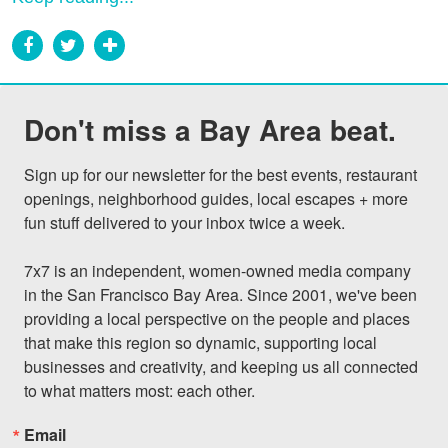
Don't miss a Bay Area beat.
Sign up for our newsletter for the best events, restaurant 
openings, neighborhood guides, local escapes + more 
fun stuff delivered to your inbox twice a week.

7x7 is an independent, women-owned media company 
in the San Francisco Bay Area. Since 2001, we've been 
providing a local perspective on the people and places 
that make this region so dynamic, supporting local 
businesses and creativity, and keeping us all connected 
to what matters most: each other.
Email