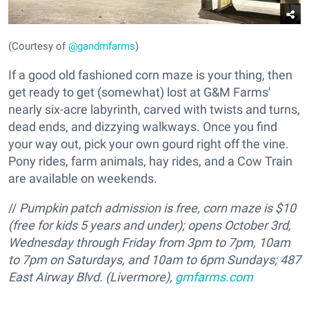
(Courtesy of
@gandmfarms
)
If a good old fashioned corn maze is your thing, then
get ready to get (somewhat) lost at G&M Farms'
nearly six-acre labyrinth, carved with twists and turns,
dead ends, and dizzying walkways. Once you find
your way out, pick your own gourd right off the vine.
Pony rides, farm animals, hay rides, and a Cow Train
are available on weekends.
//
Pumpkin patch admission is free, corn maze is $10
(free for kids 5 years and under); opens October 3rd,
Wednesday through Friday from 3pm to 7pm, 10am
to 7pm on Saturdays, and 10am to 6pm Sundays; 487
East Airway Blvd. (Livermore),
gmfarms.com