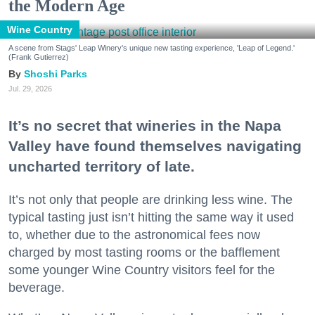
the Modern Age
Wine Country
A scene from Stags' Leap Winery's unique new tasting experience, 'Leap of Legend.'
(Frank Gutierrez)
Shoshi Parks
Jul. 29, 2026
It’s no secret that wineries in the Napa
Valley have found themselves navigating
uncharted territory of late.
It’s not only that people are drinking less wine. The
typical tasting just isn’t hitting the same way it used
to, whether due to the astronomical fees now
charged by most tasting rooms or the bafflement
some younger Wine Country visitors feel for the
beverage.