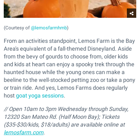
(Courtesy of
@lemosfarmhmb
)
From an activities standpoint, Lemos Farm is the Bay
Area's equivalent of a fall-themed Disneyland. Aside
from the bevy of gourds to choose from, older kids
and kids at heart can enjoy a spooky trek through the
haunted house while the young ones can make a
beeline to the well-stocked petting zoo or take a pony
or train ride. And yes, Lemos Farms does regularly
host
goat yoga sessions
.
// Open 10am to 3pm Wednesday through Sunday,
12320 San Mateo Rd. (Half Moon Bay);
Tickets
($35-$30/kids, $18/adults) are available online at
lemosfarm.com
.