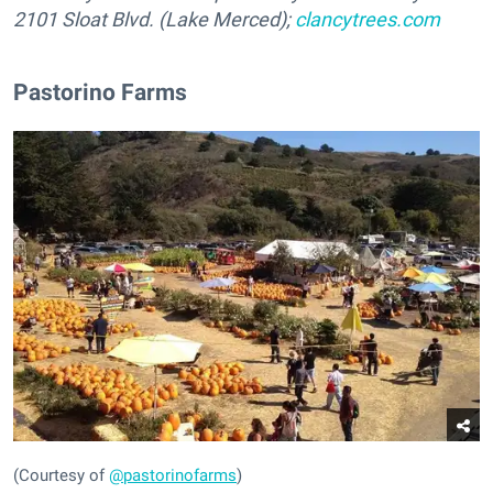
2101 Sloat Blvd. (Lake Merced);
clancytrees.com
Pastorino Farms
(Courtesy of
@pastorinofarms
)