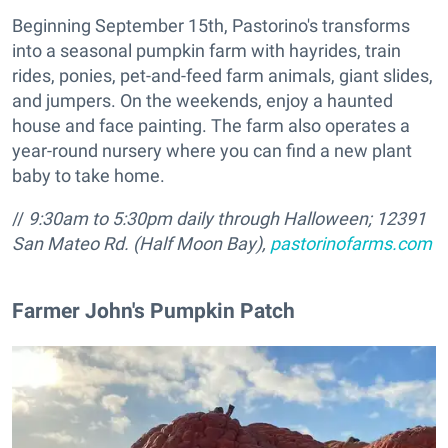
Beginning September 15th, Pastorino's transforms
into a seasonal pumpkin farm with hayrides, train
rides, ponies, pet-and-feed farm animals, giant slides,
and jumpers. On the weekends, enjoy a haunted
house and face painting. The farm also operates a
year-round nursery where you can find a new plant
baby to take home.
//
9:30am to 5:30pm daily through Halloween;
12391
San Mateo Rd. (Half Moon Bay),
pastorinofarms.com
​Farmer John's Pumpkin Patch