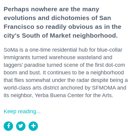
Perhaps nowhere are the many
evolutions and dichotomies of San
Francisco so readily obvious as in the
city's South of Market neighborhood.
SoMa is a one-time residential hub for blue-collar
immigrants turned warehouse wasteland and
taggers' paradise turned scene of the first dot-com
boom and bust. It continues to be a neighborhood
that flies somewhat under the radar despite being a
world-class arts district anchored by SFMOMA and
its neighbor, Yerba Buena Center for the Arts.
Keep reading...