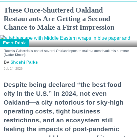
These Once-Shuttered Oakland
Restaurants Are Getting a Second
Chance to Make a First Impression
Eat + Drink
Reem's California is one of several Oakland spots to make a comeback this summer.
(Nader Khouri)
Shoshi Parks
Jul. 24, 2026
Despite being declared “the best food
city in the U.S.” in 2024, not even
Oakland—a city notorious for sky-high
operating costs, tight business
restrictions, and an ecosystem still
feeling the impacts of post-pandemic