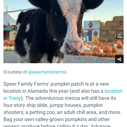
(Courtesy of
@speerfamilyfarms
)
Speer Family Farms' pumpkin patch is at a new
location in Alameda this year (and also has a
location
in Tracy
). The adventurous mecca will still have its
four-story ship slide, jumpy houses, pumpkin
shooters, a petting zoo, an adult chill area, and more.
Bag your own valley-grown pumpkins and other
organic produce before calling it a day. Advance