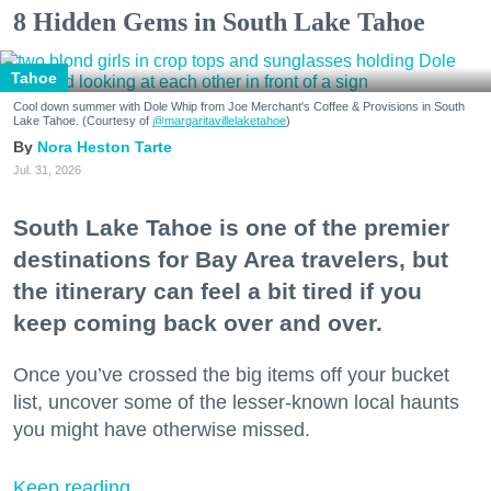
8 Hidden Gems in South Lake Tahoe
Tahoe
Cool down summer with Dole Whip from Joe Merchant's Coffee & Provisions in South
Lake Tahoe. (Courtesy of
@margaritavillelaketahoe
)
Nora Heston Tarte
Jul. 31, 2026
South Lake Tahoe is one of the premier
destinations for Bay Area travelers, but
the itinerary can feel a bit tired if you
keep coming back over and over.
Once you’ve crossed the big items off your bucket
list, uncover some of the lesser-known local haunts
you might have otherwise missed.
Keep reading...