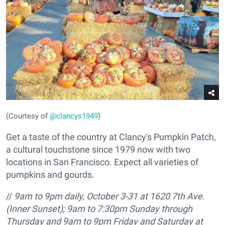
(Courtesy of
@clancys1949
)
Get a taste of the country at Clancy's Pumpkin Patch,
a cultural touchstone since 1979 now with two
locations in San Francisco. Expect all varieties of
pumpkins and gourds.
//
9am to 9pm daily, October 3-31 at
1620 7th Ave.
(Inner Sunset); 9am to 7:30pm Sunday through
Thursday and 9am to 9pm Friday and Saturday at