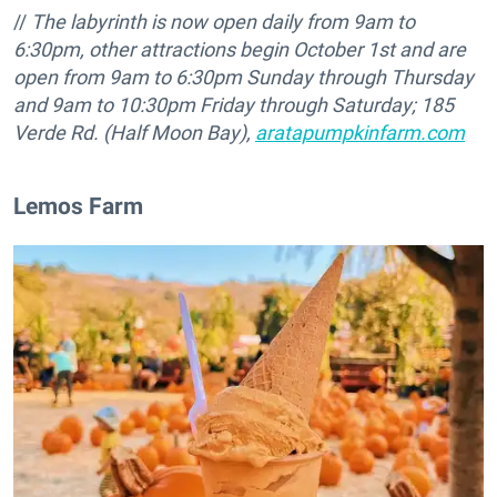
//
The labyrinth is now open daily from 9am to
6:30pm, other attractions begin October 1st and are
open from 9am to 6:30pm Sunday through Thursday
and 9am to 10:30pm Friday through Saturday;
185
Verde Rd. (Half Moon Bay),
aratapumpkinfarm.com
Lemos Farm