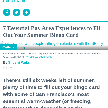
Keep reading...
7 Essential Bay Area Experiences to Fill
Out Your Summer Bingo Card
Culture
A Saturday at Dolores Park is a quintessential end-of-summer experience in the Bay
Area. (Courtesy of
@415urbanadventures
)
Shoshi Parks
Aug. 04, 2026
There's still six weeks left of summer,
plenty of time to fill out your bingo card
with some of San Francisco's most
essential warm-weather (or freezing,