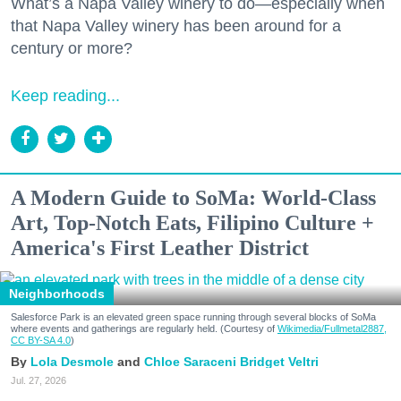
What’s a Napa Valley winery to do—especially when
that Napa Valley winery has been around for a
century or more?
Keep reading...
A Modern Guide to SoMa: World-Class
Art, Top-Notch Eats, Filipino Culture +
America's First Leather District
Neighborhoods
Salesforce Park is an elevated green space running through several blocks of SoMa
where events and gatherings are regularly held. (Courtesy of
Wikimedia/Fullmetal2887,
CC BY-SA 4.0
)
Lola Desmole
Chloe Saraceni
Bridget Veltri
Jul. 27, 2026