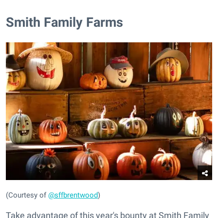
​Smith Family Farms
(Courtesy of
@sffbrentwood
)
Take advantage of this year's bounty at Smith Family