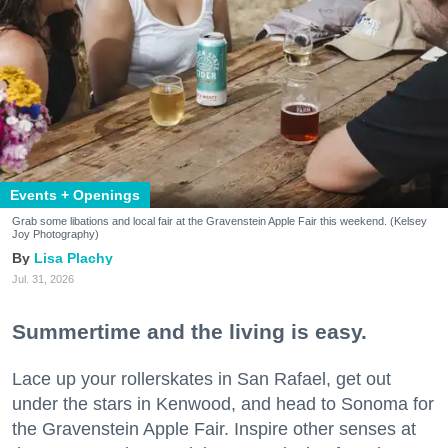
Events + Openings
Grab some libations and local fair at the Gravenstein Apple Fair this weekend. (Kelsey
Joy Photography)
Lisa Plachy
Jul. 31, 2026
Summertime and the living is easy.
Lace up your rollerskates in San Rafael, get out
under the stars in Kenwood, and head to Sonoma for
the Gravenstein Apple Fair. Inspire other senses at