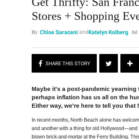
Get Thrifty: San Franc
Stores + Shopping Ev
and
Chloe Saraceni
Katelyn Kolberg
Jul
By
Maybe it's a post-pandemic yearning t
perhaps inflation has us all on the hu
Either way, we're here to tell you tha
In recent months, North Beach alone has welco
and another with a thing for old Hollywood—and 
blown brick-and-mortar at the Ferry Building. This 