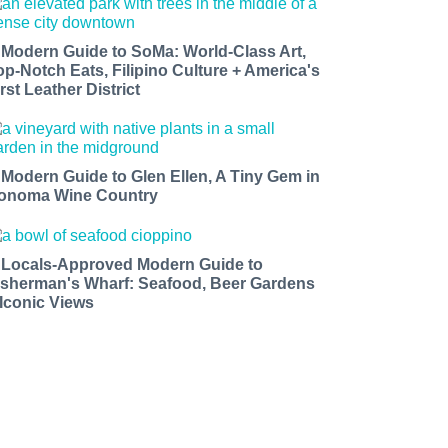
 Modern Guide to SoMa: World-Class Art,
op-Notch Eats, Filipino Culture + America's
rst Leather District
 Modern Guide to Glen Ellen, A Tiny Gem in
onoma Wine Country
 Locals-Approved Modern Guide to
isherman's Wharf: Seafood, Beer Gardens
 Iconic Views