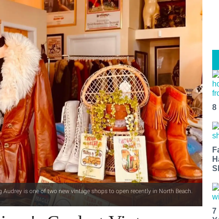
8
F
H
S
g Audrey is one of two new vintage shops to open recently in North Beach.
7