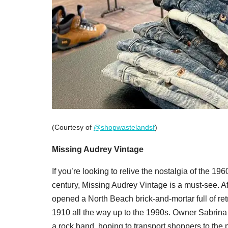
(Courtesy of
@shopwastelandsf
)
Missing Audrey Vintage
If you’re looking to relive the nostalgia of the 1
century, Missing Audrey Vintage is a must-see. Af
opened a North Beach brick-and-mortar full of ret
1910 all the way up to the 1990s. Owner Sabrina B
a rock band, hoping to transport shoppers to the p