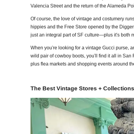
Valencia Street and the return of the Alameda Po
Of course, the love of vintage and costumery run
hippies and the Free Store opened by the Digg
just an integral part of SF culture—plus it's bot
When you're looking for a vintage Gucci purse, a
wild pair of cowboy boots, you'll find it all in San
plus flea markets and shopping events around th
The Best Vintage Stores + Collection