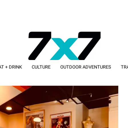
AT + DRINK
CULTURE
OUTDOOR ADVENTURES
TR
ADVERTISE WITH 7X7