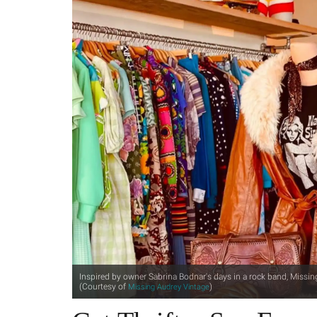
Inspired by owner Sabrina Bodnar's days in a rock band, Missin
(Courtesy of
)
Missing Audrey Vintage