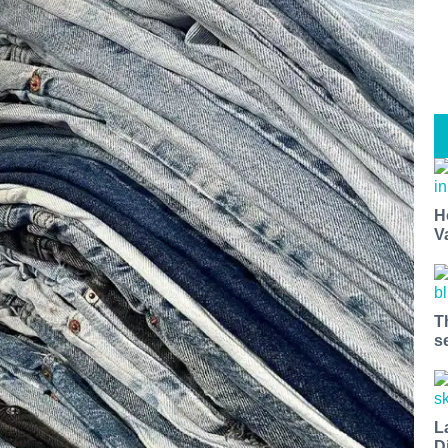
H
V
T
s
L
D