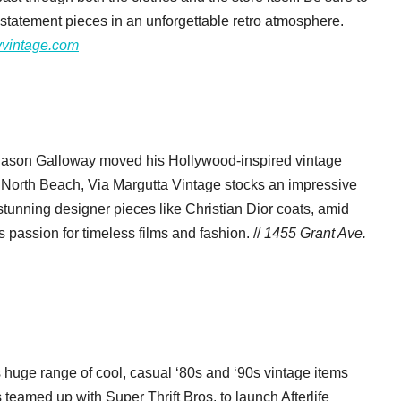
 statement pieces in an unforgettable retro atmosphere.
yvintage.com
 Jason Galloway moved his Hollywood-inspired vintage
n North Beach, Via Margutta Vintage stocks an impressive
 stunning designer pieces like Christian Dior coats, amid
 passion for timeless films and fashion. //
1455 Grant Ave.
s huge range of cool, casual ‘80s and ‘90s vintage items
eamed up with Super Thrift Bros. to launch Afterlife