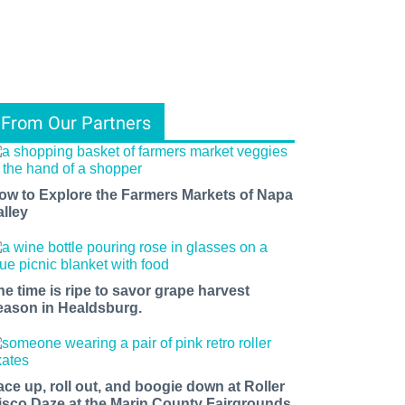
From Our Partners
ow to Explore the Farmers Markets of Napa
alley
he time is ripe to savor grape harvest
eason in Healdsburg.
ace up, roll out, and boogie down at Roller
isco Daze at the Marin County Fairgrounds.