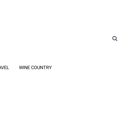
AVEL
WINE COUNTRY