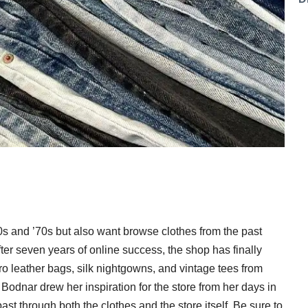
960s and ’70s but also want browse clothes from the past
ter seven years of online success, the shop has finally
ro leather bags, silk nightgowns, and vintage tees from
odnar drew her inspiration for the store from her days in
ast through both the clothes and the store itself. Be sure to