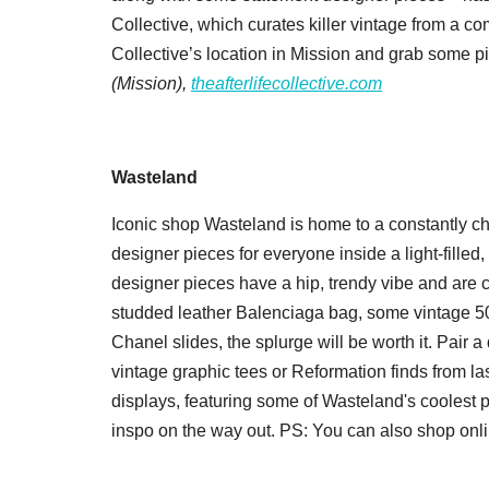
Collective, which curates killer vintage from a co
Collective’s location in Mission and grab some pi
(Mission),
theafterlifecollective.com
Wasteland
Iconic shop Wasteland is home to a constantly c
designer pieces for everyone inside a light-filled
designer pieces have a hip, trendy vibe and are 
studded leather Balenciaga bag, some vintage 501 L
Chanel slides, the splurge will be worth it. Pair
vintage graphic tees or Reformation finds from la
displays, featuring some of Wasteland's coolest pi
inspo on the way out. PS: You can also shop onli