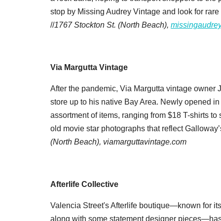
stop by Missing Audrey Vintage and look for rare
//
1767 Stockton St. (North
Beach),
missingaudre
Via Margutta Vintage
After the pandemic, Via Margutta vintage owner
store up to his native Bay Area. Newly opened i
assortment of items, ranging from $18 T-shirts to
old movie star photographs that reflect Galloway’s
(North Beach),
viamarguttavintage.com
Afterlife Collective
Valencia Street's Afterlife boutique—known for it
along with some statement designer pieces—has t