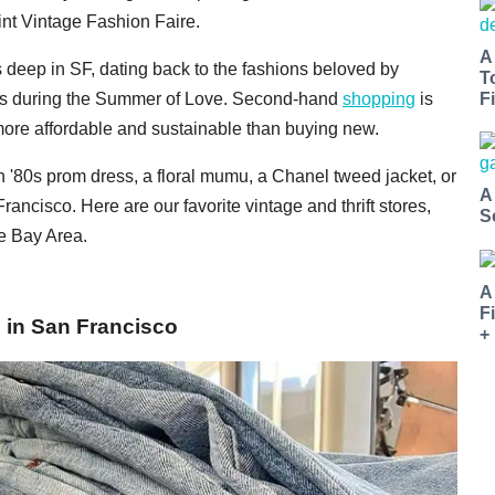
int Vintage Fashion Faire.
A
s deep in SF, dating back to the fashions beloved by
T
ers during the Summer of Love. Second-hand
shopping
is
Fi
h more affordable and sustainable than buying new.
n '80s prom dress, a floral mumu, a Chanel tweed jacket, or
A
 Francisco. Here are our favorite vintage and thrift stores,
S
e Bay Area.
A
F
s in San Francisco
+