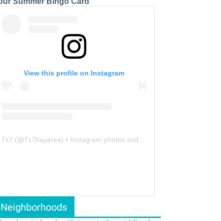
our Summer Bingo Card
View this profile on Instagram
7x7
(@
7x7bayarea
) • Instagram photos and videos
Neighborhoods