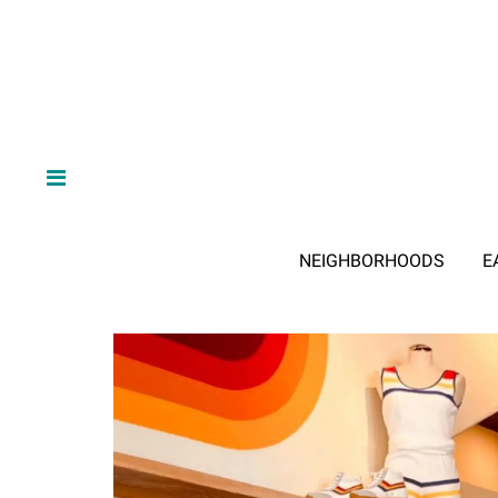
NEIGHBORHOODS
E