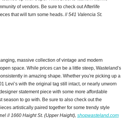
mmunity of vendors. Be sure to check out Afterlife
eces that will turn some heads. //
541 Valencia St.
hanging, massive collection of vintage and modern
, open space. While prices can be a little steep, Wasteland's
consistently in amazing shape. Whether you're picking up a
evi’s with the original tag still intact, or nearly unworn
 a designer statement piece with some more affordable
st season to go with. Be sure to also check out the
eces artistically paired together for some trendy style
ne! //
1660 Haight St. (Upper Haight),
shopwasteland.com