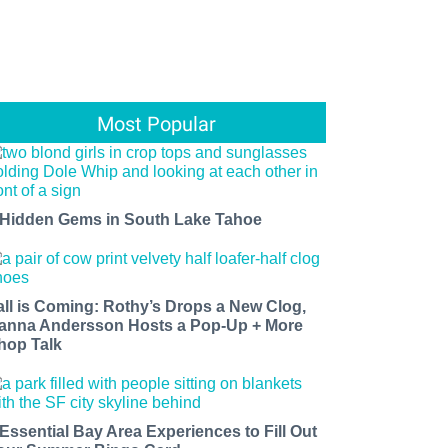
Most Popular
 Hidden Gems in South Lake Tahoe
all is Coming: Rothy’s Drops a New Clog,
anna Andersson Hosts a Pop-Up + More
hop Talk
 Essential Bay Area Experiences to Fill Out