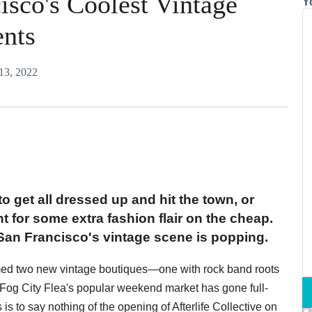
isco's Coolest Vintage
Y
ents
 13, 2022
o get all dressed up and hit the town, or
nt for some extra fashion flair on the cheap.
t San Francisco's vintage scene is popping.
med two new vintage boutiques—one with rock band roots
Fog City Flea's popular weekend market has gone full-
is to say nothing of the opening of Afterlife Collective on