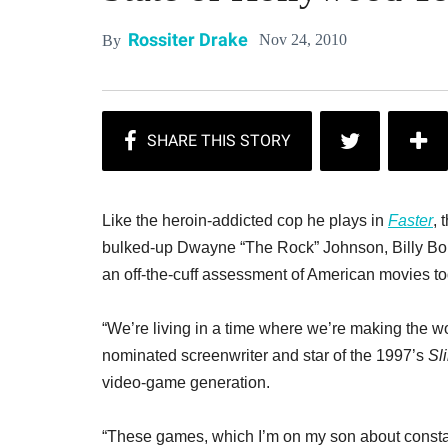
Rossiter Drake
Nov 24, 2010
By
Like the heroin-addicted cop he plays in
Faster
, 
bulked-up Dwayne “The Rock” Johnson, Billy Bo
an off-the-cuff assessment of American movies to
“We’re living in a time where we’re making the wo
nominated screenwriter and star of the 1997’s
Sl
video-game generation.
“These games, which I’m on my son about constantl