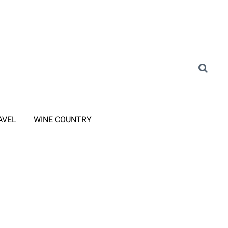
AVEL
WINE COUNTRY