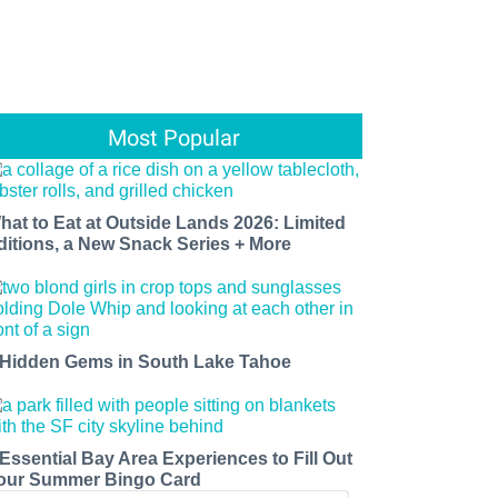
Most Popular
hat to Eat at Outside Lands 2026: Limited
ditions, a New Snack Series + More
 Hidden Gems in South Lake Tahoe
 Essential Bay Area Experiences to Fill Out
our Summer Bingo Card