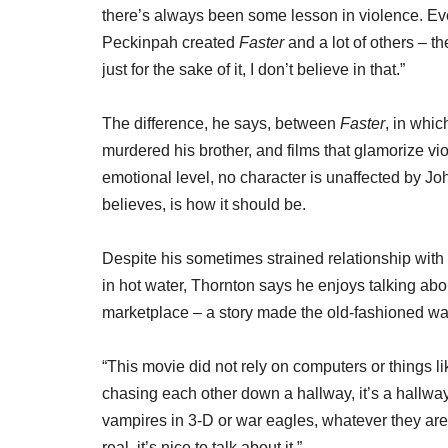
there’s always been some lesson in violence. Eve
Peckinpah created
Faster
and a lot of others – t
just for the sake of it, I don’t believe in that.”
The difference, he says, between
Faster
, in whic
murdered his brother, and films that glamorize vi
emotional level, no character is unaffected by Jo
believes, is how it should be.
Despite his sometimes strained relationship with 
in hot water, Thornton says he enjoys talking ab
marketplace – a story made the old-fashioned way
“This movie did not rely on computers or things like
chasing each other down a hallway, it’s a hallw
vampires in 3-D or war eagles, whatever they are
real, it’s nice to talk about it.”