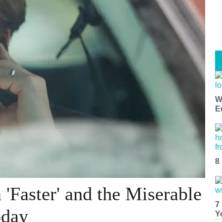
W
E
8
'Faster' and the Miserable
7
oday
Y