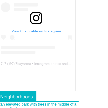
View this profile on Instagram
7x7
(@
7x7bayarea
) • Instagram photos and videos
Neighborhoods