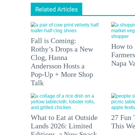
Related Articles
Fall is Coming:
How to 
Rothy’s Drops a New
Farmers
Clog, Hanna
Napa Va
Andersson Hosts a
Pop-Up + More Shop
Talk
What to Eat at Outside
27 Fun 
Lands 2026: Limited
This We
Editions, a New Snack