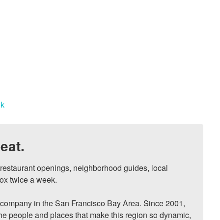
nk
eat.
, restaurant openings, neighborhood guides, local 
ox twice a week.

ompany in the San Francisco Bay Area. Since 2001, 
he people and places that make this region so dynamic, 