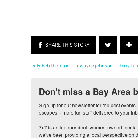
billy bob thornton
dwayne johnson
terry fu
Don't miss a Bay Area b
Sign up for our newsletter for the best events
escapes + more fun stuff delivered to your inb
7x7 is an independent, women-owned media c
we've been providing a local perspective on t