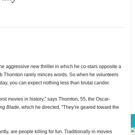
the aggressive new thriller in which he co-stars opposite a
b Thornton rarely minces words. So when he volunteers
day, you can expect nothing less than brutal candor.
rst movies in history,” says Thornton, 55, the Oscar-
ing Blade
, which he directed. “They’re geared toward the
y, are people killing for fun. Traditionally in movies