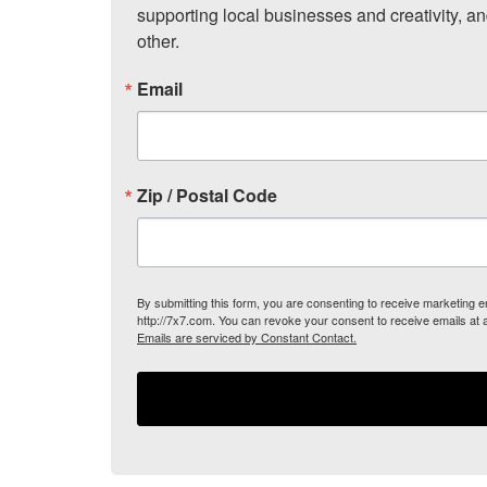
supporting local businesses and creativity, a
other.
Email
Zip / Postal Code
By submitting this form, you are consenting to receive marketing
http://7x7.com. You can revoke your consent to receive emails at 
Emails are serviced by Constant Contact.