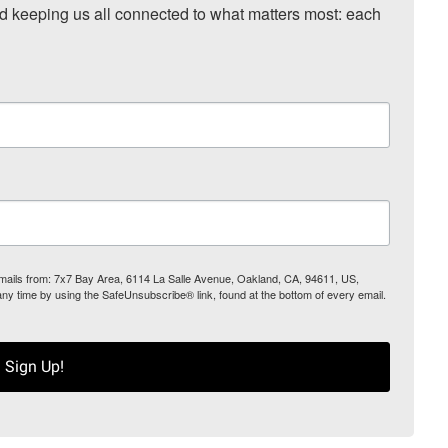
nd keeping us all connected to what matters most: each 
 emails from: 7x7 Bay Area, 6114 La Salle Avenue, Oakland, CA, 94611, US,
any time by using the SafeUnsubscribe® link, found at the bottom of every email.
Sign Up!