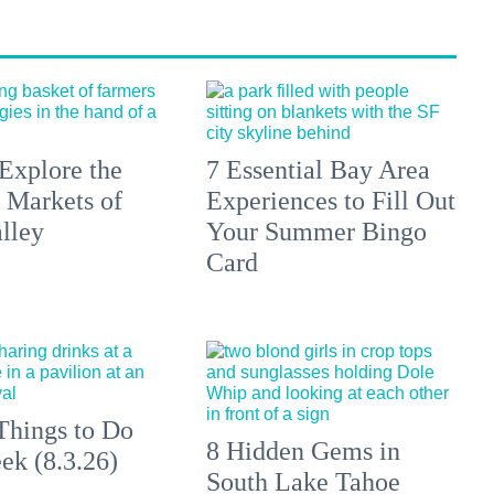
Explore the
7 Essential Bay Area
 Markets of
Experiences to Fill Out
lley
Your Summer Bingo
Card
Things to Do
8 Hidden Gems in
ek (8.3.26)
South Lake Tahoe