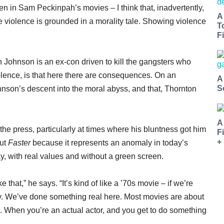
n in Sam Peckinpah’s movies – I think that, inadvertently,
A
he violence is grounded in a morality tale. Showing violence
T
Fi
h Johnson is an ex-con driven to kill the gangsters who
olence, is that here there are consequences. On an
A
S
hnson’s descent into the moral abyss, and that, Thornton
A
the press, particularly at times where his bluntness got him
F
+
out
Faster
because it represents an anomaly in today’s
, with real values and without a green screen.
 that,” he says. “It’s kind of like a ’70s movie – if we’re
ay. We’ve done something real here. Most movies are about
. When you’re an actual actor, and you get to do something