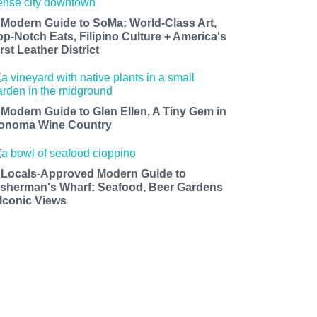
 Modern Guide to SoMa: World-Class Art,
op-Notch Eats, Filipino Culture + America's
rst Leather District
 Modern Guide to Glen Ellen, A Tiny Gem in
onoma Wine Country
 Locals-Approved Modern Guide to
isherman's Wharf: Seafood, Beer Gardens
 Iconic Views