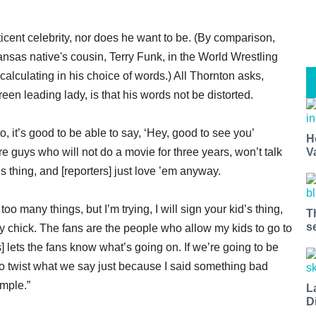
icent celebrity, nor does he want to be. (By comparison,
sas native's cousin, Terry Funk, in the World Wrestling
lculating in his choice of words.) All Thornton asks,
een leading lady, is that his words not be distorted.
, it’s good to be able to say, ‘Hey, good to see you’
H
re guys who will not do a movie for three years, won’t talk
V
s thing, and [reporters] just love ’em anyway.
o many things, but I’m trying, I will sign your kid’s thing,
T
s
 any chick. The fans are the people who allow my kids to go to
 lets the fans know what’s going on. If we’re going to be
to twist what we say just because I said something bad
imple.”
L
D