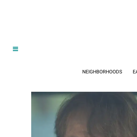
NEIGHBORHOODS
E