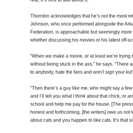
Thornton acknowledges that he’s not the most ret
Johnson, who once performed alongside the Arkan
Federation, is approachable but seemingly more ca
whether discussing his movies or his latest off-scr
“When we make a movie, or at least we’re trying to
without being stuck in the ass,” he says. “There a
to anybody, hate the fans and won’t sign your kid’
“Then there’s a guy like me, who might say a few to
and I’ll tell you what I think about that chick, or
school and help me pay for the house. [The press]
honest and forthcoming, [the writers] owe us not 
about cats and you happen to like cats. It’s that s