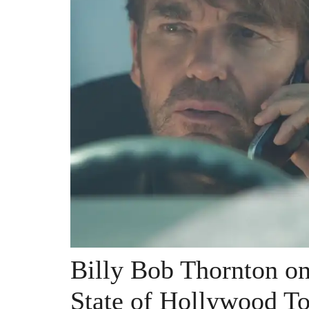
Billy Bob Thornton on 
State of Hollywood T