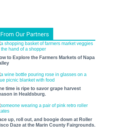
From Our Partners
ow to Explore the Farmers Markets of Napa
alley
he time is ripe to savor grape harvest
eason in Healdsburg.
ace up, roll out, and boogie down at Roller
isco Daze at the Marin County Fairgrounds.