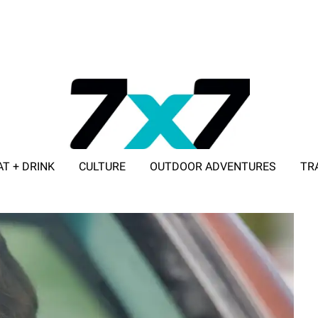
AT + DRINK
CULTURE
OUTDOOR ADVENTURES
TR
ADVERTISE WITH 7X7