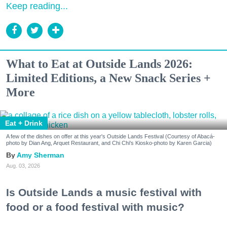
Keep reading...
What to Eat at Outside Lands 2026:
Limited Editions, a New Snack Series +
More
Eat + Drink
A few of the dishes on offer at this year's Outside Lands Festival (Courtesy of Abacá-
photo by Dian Ang, Arquet Restaurant, and Chi Chi's Kiosko-photo by Karen Garcia)
Amy Sherman
Aug. 03, 2026
Is Outside Lands a music festival with
food or a food festival with music?