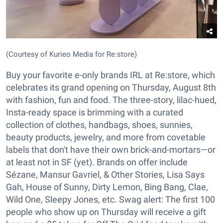
(Courtesy of Kurieo Media for Re:store)
Buy your favorite e-only brands IRL at Re:store, which
celebrates its grand opening on Thursday, August 8th
with fashion, fun and food. The three-story, lilac-hued,
Insta-ready space is brimming with a curated
collection of clothes, handbags, shoes, sunnies,
beauty products, jewelry, and more from covetable
labels that don't have their own brick-and-mortars—or
at least not in SF (yet). Brands on offer include
Sézane, Mansur Gavriel, & Other Stories, Lisa Says
Gah, House of Sunny, Dirty Lemon, Bing Bang, Clae,
Wild One, Sleepy Jones, etc. Swag alert: The first 100
people who show up on Thursday will receive a gift