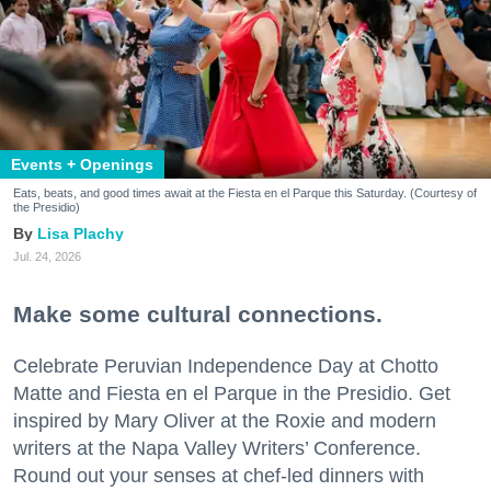
Events + Openings
Eats, beats, and good times await at the Fiesta en el Parque this Saturday. (Courtesy of
the Presidio)
Lisa Plachy
Jul. 24, 2026
Make some cultural connections.
Celebrate Peruvian Independence Day at Chotto
Matte and Fiesta en el Parque in the Presidio. Get
inspired by Mary Oliver at the Roxie and modern
writers at the Napa Valley Writers’ Conference.
Round out your senses at chef-led dinners with