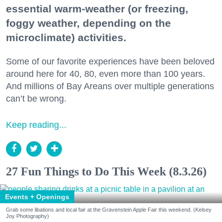
essential warm-weather (or freezing,
foggy weather, depending on the
microclimate) activities.
Some of our favorite experiences have been beloved
around here for 40, 80, even more than 100 years.
And millions of Bay Areans over multiple generations
can’t be wrong.
Keep reading...
27 Fun Things to Do This Week (8.3.26)
Events + Openings
Grab some libations and local fair at the Gravenstein Apple Fair this weekend. (Kelsey
Joy Photography)