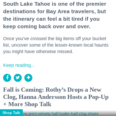
South Lake Tahoe is one of the premier
destinations for Bay Area travelers, but
the itinerary can feel a bit tired if you
keep coming back over and over.
Once you’ve crossed the big items off your bucket
list, uncover some of the lesser-known local haunts
you might have otherwise missed.
Keep reading...
Fall is Coming: Rothy’s Drops a New
Clog, Hanna Andersson Hosts a Pop-Up
+ More Shop Talk
Shop Talk