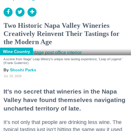
Two Historic Napa Valley Wineries
Creatively Reinvent Their Tastings for
the Modern Age
Wine Country
A scene from Stags' Leap Winery's unique new tasting experience, 'Leap of Legend.'
(Frank Gutierrez)
Shoshi Parks
Jul. 29, 2026
It’s no secret that wineries in the Napa
Valley have found themselves navigating
uncharted territory of late.
It’s not only that people are drinking less wine. The
typical tasting just isn’t hitting the same way it used