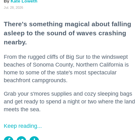
Kate Loweth
Jul. 28, 2026
There's something magical about falling
asleep to the sound of waves crashing
nearby.
From the rugged cliffs of Big Sur to the windswept
beaches of Sonoma County, Northern California is
home to some of the state's most spectacular
beachfront campgrounds.
Grab your s'mores supplies and cozy sleeping bags
and get ready to spend a night or two where the land
meets the sea.
Keep reading...