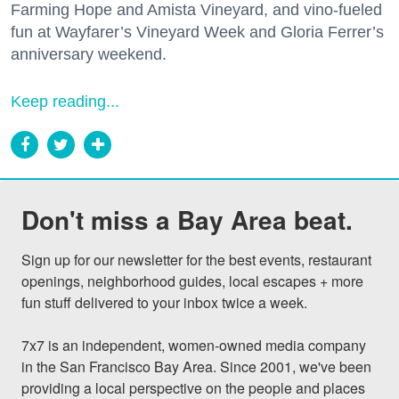
Farming Hope and Amista Vineyard, and vino-fueled
fun at Wayfarer’s Vineyard Week and Gloria Ferrer’s
anniversary weekend.
Keep reading...
Don't miss a Bay Area beat.
Sign up for our newsletter for the best events, restaurant 
openings, neighborhood guides, local escapes + more 
fun stuff delivered to your inbox twice a week.

7x7 is an independent, women-owned media company 
in the San Francisco Bay Area. Since 2001, we've been 
providing a local perspective on the people and places 