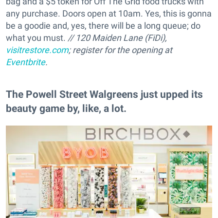
bag and a $5 token for Off The Grid food trucks with
any purchase. Doors open at 10am. Yes, this is gonna
be a goodie and, yes, there will be a long queue; do
what you must.
// 120 Maiden Lane (FiDi),
visitrestore.com
; register for the opening at
Eventbrite
.
The Powell Street Walgreens just upped its
beauty game by, like, a lot.