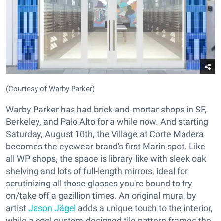
(Courtesy of Warby Parker)
Warby Parker has had brick-and-mortar shops in SF,
Berkeley, and Palo Alto for a while now. And starting
Saturday, August 10th, the Village at Corte Madera
becomes the eyewear brand's first Marin spot. Like
all WP shops, the space is library-like with sleek oak
shelving and lots of full-length mirrors, ideal for
scrutinizing all those glasses you're bound to try
on/take off a gazillion times. An original mural by
artist
Jason Jägel
adds a unique touch to the interior,
while a cool custom-designed tile pattern frames the