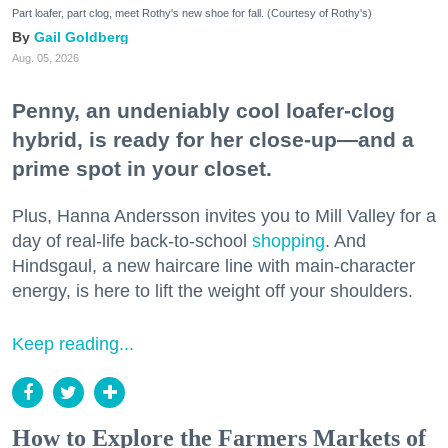
Part loafer, part clog, meet Rothy's new shoe for fall. (Courtesy of Rothy's)
Gail Goldberg
Aug. 05, 2026
Penny, an undeniably cool loafer-clog
hybrid, is ready for her close-up—and a
prime spot in your closet.
Plus, Hanna Andersson invites you to Mill Valley for a
day of real-life back-to-school
shopping
. And
Hindsgaul, a new haircare line with main-character
energy, is here to lift the weight off your shoulders.
Keep reading...
How to Explore the Farmers Markets of