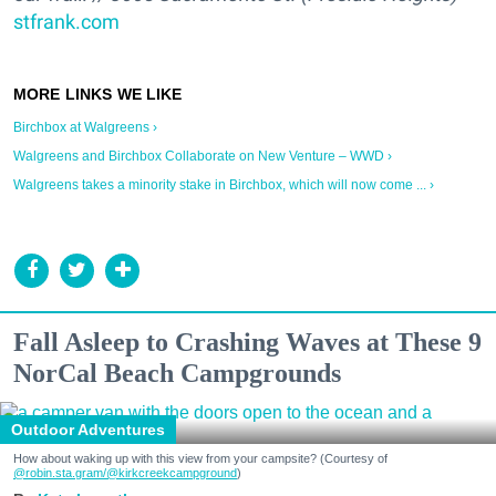
stfrank.com
Birchbox at Walgreens ›
Walgreens and Birchbox Collaborate on New Venture – WWD ›
Walgreens takes a minority stake in Birchbox, which will now come ... ›
Fall Asleep to Crashing Waves at These 9
NorCal Beach Campgrounds
Outdoor Adventures
How about waking up with this view from your campsite? (Courtesy of
@robin.sta.gram
/@kirkcreekcampground
)