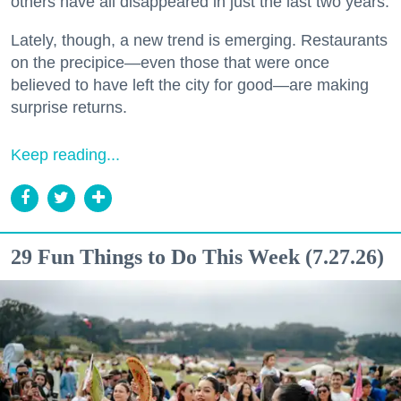
others have all disappeared in just the last two years.
Lately, though, a new trend is emerging. Restaurants
on the precipice—even those that were once
believed to have left the city for good—are making
surprise returns.
Keep reading...
29 Fun Things to Do This Week (7.27.26)