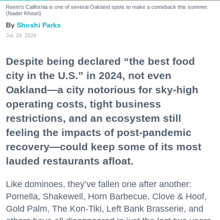
Reem's California is one of several Oakland spots to make a comeback this summer.
(Nader Khouri)
Shoshi Parks
Jul. 24, 2026
Despite being declared “the best food
city in the U.S.” in 2024, not even
Oakland—a city notorious for sky-high
operating costs, tight business
restrictions, and an ecosystem still
feeling the impacts of post-pandemic
recovery—could keep some of its most
lauded restaurants afloat.
Like dominoes, they’ve fallen one after another:
Pomella, Shakewell, Horn Barbecue, Clove & Hoof,
Gold Palm, The Kon-Tiki, Left Bank Brasserie, and