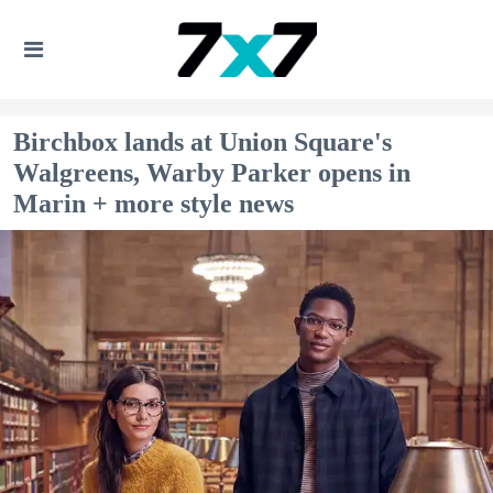
Birchbox lands at Union Square's
Walgreens, Warby Parker opens in
Marin + more style news