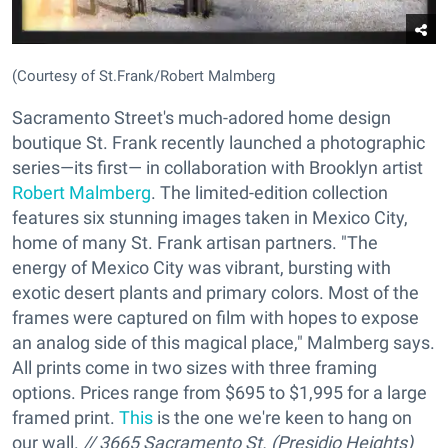
(Courtesy of St.Frank/Robert Malmberg
Sacramento Street's much-adored home design
boutique St. Frank recently launched a photographic
series—its first— in collaboration with Brooklyn artist
Robert Malmberg
. The limited-edition collection
features six stunning images taken in Mexico City,
home of many St. Frank artisan partners. "The
energy of Mexico City was vibrant, bursting with
exotic desert plants and primary colors. Most of the
frames were captured on film with hopes to expose
an analog side of this magical place," Malmberg says.
All prints come in two sizes with three framing
options. Prices range from $695 to $1,995 for a large
framed print.
This
is the one we're keen to hang on
our wall.
// 3665 Sacramento St. (Presidio Heights)