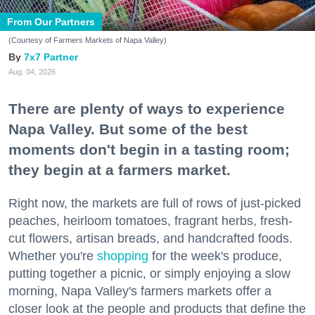
From Our Partners
(Courtesy of Farmers Markets of Napa Valley)
7x7 Partner
Aug. 04, 2026
There are plenty of ways to experience
Napa Valley. But some of the best
moments don't begin in a tasting room;
they begin at a farmers market.
Right now, the markets are full of rows of just-picked
peaches, heirloom tomatoes, fragrant herbs, fresh-
cut flowers, artisan breads, and handcrafted foods.
Whether you're
shopping
for the week's produce,
putting together a picnic, or simply enjoying a slow
morning, Napa Valley's farmers markets offer a
closer look at the people and products that define the