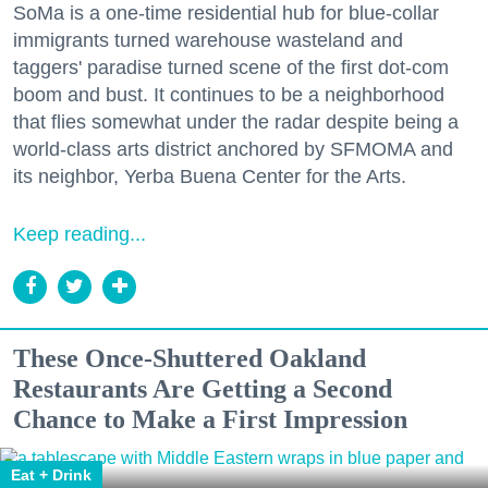
SoMa is a one-time residential hub for blue-collar
immigrants turned warehouse wasteland and
taggers' paradise turned scene of the first dot-com
boom and bust. It continues to be a neighborhood
that flies somewhat under the radar despite being a
world-class arts district anchored by SFMOMA and
its neighbor, Yerba Buena Center for the Arts.
Keep reading...
These Once-Shuttered Oakland
Restaurants Are Getting a Second
Chance to Make a First Impression
Eat + Drink