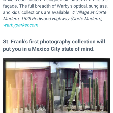
façade. The full breadth of Warby's optical, sunglass,
and kids' collections are available.
// Village at Corte
Madera, 1628 Redwood Highway (Corte Madera),
warbyparker.com
St. Frank's first photography collection will
put you in a Mexico City state of mind.