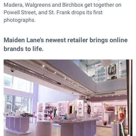
Madera, Walgreens and Birchbox get together on
Powell Street, and St. Frank drops its first
photographs.
Maiden Lane's newest retailer brings online
brands to life.