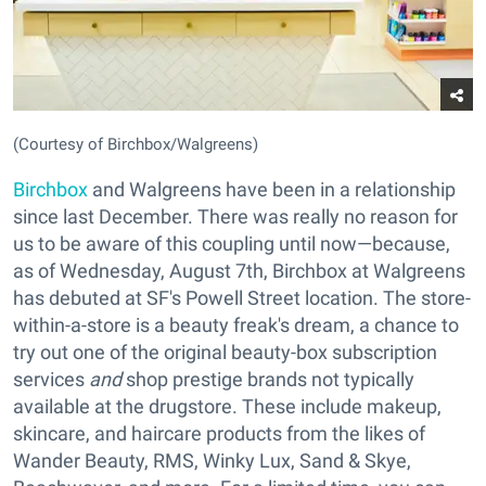
(Courtesy of Birchbox/Walgreens)
Birchbox
and Walgreens have been in a relationship
since last December. There was really no reason for
us to be aware of this coupling until now—because,
as of Wednesday, August 7th, Birchbox at Walgreens
has debuted at SF's Powell Street location. The store-
within-a-store is a beauty freak's dream, a chance to
try out one of the original beauty-box subscription
services
and
shop prestige brands not typically
available at the drugstore. These include makeup,
skincare, and haircare products from the likes of
Wander Beauty, RMS, Winky Lux, Sand & Skye,