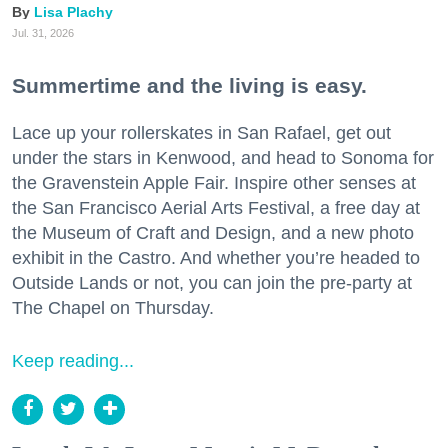
Lisa Plachy
Jul. 31, 2026
Summertime and the living is easy.
Lace up your rollerskates in San Rafael, get out
under the stars in Kenwood, and head to Sonoma for
the Gravenstein Apple Fair. Inspire other senses at
the San Francisco Aerial Arts Festival, a free day at
the Museum of Craft and Design, and a new photo
exhibit in the Castro. And whether you’re headed to
Outside Lands or not, you can join the pre-party at
The Chapel on Thursday.
Keep reading...