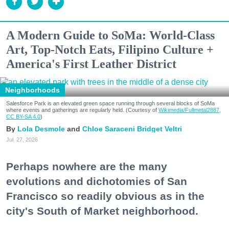
A Modern Guide to SoMa: World-Class
Art, Top-Notch Eats, Filipino Culture +
America's First Leather District
Neighborhoods
Salesforce Park is an elevated green space running through several blocks of SoMa
where events and gatherings are regularly held. (Courtesy of
Wikimedia/Fullmetal2887,
CC BY-SA 4.0
)
Lola Desmole
Chloe Saraceni
Bridget Veltri
Jul. 27, 2026
Perhaps nowhere are the many
evolutions and dichotomies of San
Francisco so readily obvious as in the
city's South of Market neighborhood.