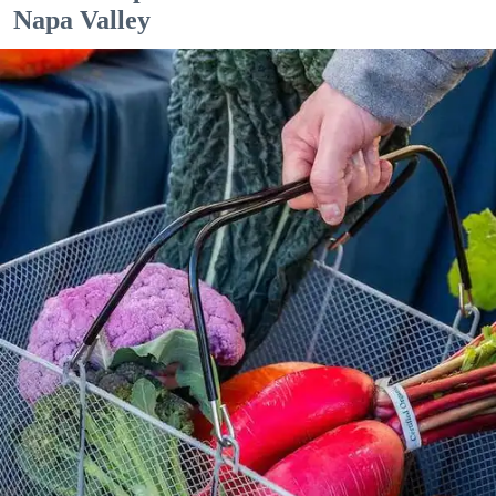
Napa Valley