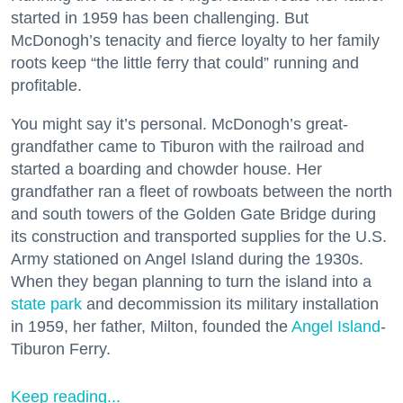
started in 1959 has been challenging. But
McDonogh’s tenacity and fierce loyalty to her family
roots keep “the little ferry that could” running and
profitable.
You might say it’s personal. McDonogh’s great-
grandfather came to Tiburon with the railroad and
started a boarding and chowder house. Her
grandfather ran a fleet of rowboats between the north
and south towers of the Golden Gate Bridge during
its construction and transported supplies for the U.S.
Army stationed on Angel Island during the 1930s.
When they began planning to turn the island into a
state park
and decommission its military installation
in 1959, her father, Milton, founded the
Angel Island
-
Tiburon Ferry.
Keep reading...