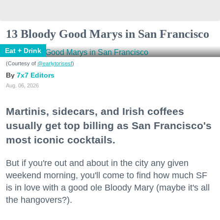
13 Bloody Good Marys in San Francisco
Eat + Drink
(Courtesy of
@earlytorisesf
)
7x7 Editors
Aug. 06, 2026
Martinis, sidecars, and Irish coffees
usually get top billing as San Francisco's
most iconic cocktails.
But if you're out and about in the city any given
weekend morning, you'll come to find how much SF
is in love with a good ole Bloody Mary (maybe it's all
the hangovers?).