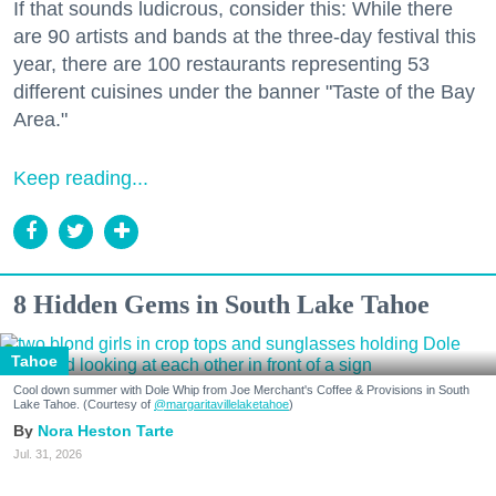
If that sounds ludicrous, consider this: While there
are 90 artists and bands at the three-day festival this
year, there are 100 restaurants representing 53
different cuisines under the banner "Taste of the Bay
Area."
Keep reading...
8 Hidden Gems in South Lake Tahoe
Tahoe
Cool down summer with Dole Whip from Joe Merchant's Coffee & Provisions in South
Lake Tahoe. (Courtesy of
@margaritavillelaketahoe
)
Nora Heston Tarte
Jul. 31, 2026