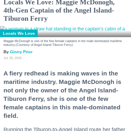
Locals We Love: Maggie McDonogh,
4th-Gen Captain of the Angel Island-
Tiburon Ferry
Locals We Love
Maggie McDonogh is one of the few female captains in the male-dominated maritime
industry.(Courtesy of Angel Island-Tiburon Ferry)
Ginny Prior
Jul. 30, 2026
A fiery redhead is making waves in the
maritime industry. Maggie McDonogh is
not only the owner of the Angel Island-
Tiburon Ferry, she is one of the few
female captains in this male-dominated
field.
Running the Tiburon-to-Angel Island route her father