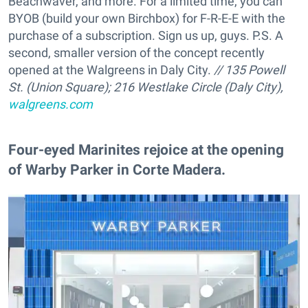
Beachwaver, and more. For a limited time, you can
BYOB (build your own Birchbox) for F-R-E-E with the
purchase of a subscription. Sign us up, guys. P.S. A
second, smaller version of the concept recently
opened at the Walgreens in Daly City.
// 135 Powell
St. (Union Square); 216 Westlake Circle (Daly City),
walgreens.com
Four-eyed Marinites rejoice at the opening
of Warby Parker in Corte Madera.