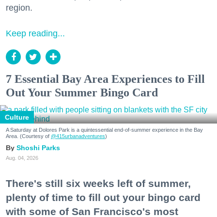
region.
Keep reading...
7 Essential Bay Area Experiences to Fill
Out Your Summer Bingo Card
Culture
A Saturday at Dolores Park is a quintessential end-of-summer experience in the Bay
Area. (Courtesy of
@415urbanadventures
)
Shoshi Parks
Aug. 04, 2026
There's still six weeks left of summer,
plenty of time to fill out your bingo card
with some of San Francisco's most