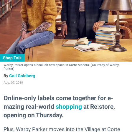
Shop Talk
Warby Parker opens a bookish new space in Corte Madera. (Courtesy of Warby
Parker)
Gail Goldberg
Aug. 07, 2019
Online-only labels come together for e-
mazing real-world
shopping
at Re:store,
opening on Thursday.
Plus, Warby Parker moves into the Village at Corte