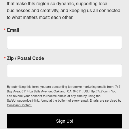
that make this region so dynamic, supporting local 
businesses and creativity, and keeping us all connected 
to what matters most: each other.
Email
Zip / Postal Code
By submitting this form, you are consenting to receive marketing emails from: 7x7
Bay Area, 6114 La Salle Avenue, Oakland, CA, 94611, US, http://7x7.com. You
can revoke your consent to receive emails at any time by using the
SafeUnsubscribe® link, found at the bottom of every email.
Emails are serviced by
Constant Contact.
Sign Up!