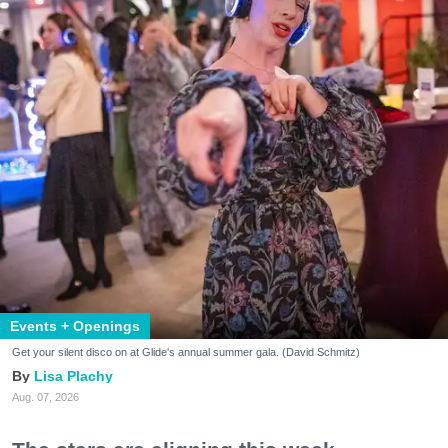
Events + Openings
Get your silent disco on at Glide's annual summer gala. (David Schmitz)
Lisa Plachy
Aug. 07, 2026