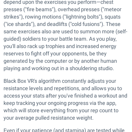
depend upon the exercises you perform—chest
presses ("fire beams"), overhead presses ("meteor
strikes"), rowing motions ("lightning bolts"), squats
("ice shards"), and deadlifts ("cold fusions"). These
same exercises also are used to summon more (self-
guided) soldiers to your battle team. As you play,
you'll also rack up trophies and increased energy
reserves to fight off your opponents, be they
generated by the computer or by another human
playing and working out in a shouldering studio.
Black Box VR's algorithm constantly adjusts your
resistance levels and repetitions, and allows you to
access your stats after you've finished a workout and
keep tracking your ongoing progress via the app,
which will store everything from your rep count to
your average pulled resistance weight.
Even if your patience (and stamina) are tested while