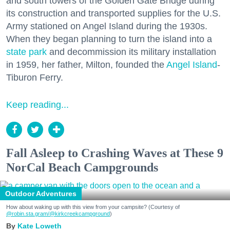
and south towers of the Golden Gate Bridge during
its construction and transported supplies for the U.S.
Army stationed on Angel Island during the 1930s.
When they began planning to turn the island into a
state park
and decommission its military installation
in 1959, her father, Milton, founded the
Angel Island
-
Tiburon Ferry.
Keep reading...
Fall Asleep to Crashing Waves at These 9
NorCal Beach Campgrounds
Outdoor Adventures
How about waking up with this view from your campsite? (Courtesy of
@robin.sta.gram
/@kirkcreekcampground
)
Kate Loweth