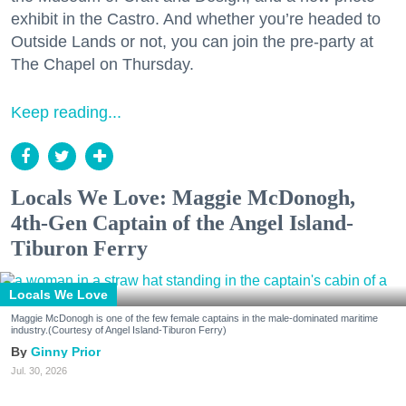
exhibit in the Castro. And whether you’re headed to
Outside Lands or not, you can join the pre-party at
The Chapel on Thursday.
Keep reading...
Locals We Love: Maggie McDonogh,
4th-Gen Captain of the Angel Island-
Tiburon Ferry
Locals We Love
Maggie McDonogh is one of the few female captains in the male-dominated maritime
industry.(Courtesy of Angel Island-Tiburon Ferry)
Ginny Prior
Jul. 30, 2026