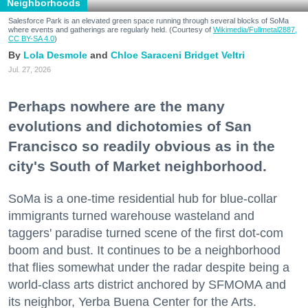
Neighborhoods
Salesforce Park is an elevated green space running through several blocks of SoMa
where events and gatherings are regularly held. (Courtesy of
Wikimedia/Fullmetal2887,
CC BY-SA 4.0
)
Lola Desmole
Chloe Saraceni
Bridget Veltri
Jul. 27, 2026
Perhaps nowhere are the many
evolutions and dichotomies of San
Francisco so readily obvious as in the
city's South of Market neighborhood.
SoMa is a one-time residential hub for blue-collar
immigrants turned warehouse wasteland and
taggers' paradise turned scene of the first dot-com
boom and bust. It continues to be a neighborhood
that flies somewhat under the radar despite being a
world-class arts district anchored by SFMOMA and
its neighbor, Yerba Buena Center for the Arts.