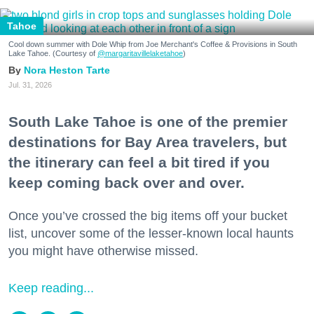
Tahoe
Cool down summer with Dole Whip from Joe Merchant's Coffee & Provisions in South
Lake Tahoe. (Courtesy of
@margaritavillelaketahoe
)
Nora Heston Tarte
Jul. 31, 2026
South Lake Tahoe is one of the premier
destinations for Bay Area travelers, but
the itinerary can feel a bit tired if you
keep coming back over and over.
Once you’ve crossed the big items off your bucket
list, uncover some of the lesser-known local haunts
you might have otherwise missed.
Keep reading...