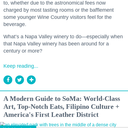
to, whether due to the astronomical fees now
charged by most tasting rooms or the bafflement
some younger Wine Country visitors feel for the
beverage.
What’s a Napa Valley winery to do—especially when
that Napa Valley winery has been around for a
century or more?
Keep reading...
A Modern Guide to SoMa: World-Class
Art, Top-Notch Eats, Filipino Culture +
America's First Leather District