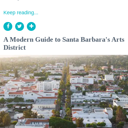
Keep reading...
A Modern Guide to Santa Barbara's Arts
District