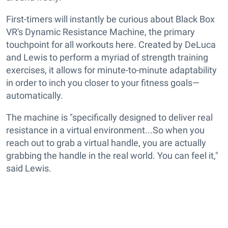
First-timers will instantly be curious about Black Box
VR's Dynamic Resistance Machine, the primary
touchpoint for all workouts here. Created by DeLuca
and Lewis to perform a myriad of strength training
exercises, it allows for minute-to-minute adaptability
in order to inch you closer to your fitness goals—
automatically.
The machine is "specifically designed to deliver real
resistance in a virtual environment...So when you
reach out to grab a virtual handle, you are actually
grabbing the handle in the real world. You can feel it,"
said Lewis.