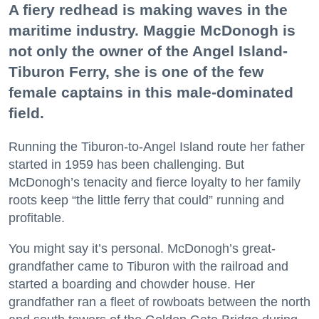
A fiery redhead is making waves in the
maritime industry. Maggie McDonogh is
not only the owner of the Angel Island-
Tiburon Ferry, she is one of the few
female captains in this male-dominated
field.
Running the Tiburon-to-Angel Island route her father
started in 1959 has been challenging. But
McDonogh’s tenacity and fierce loyalty to her family
roots keep “the little ferry that could” running and
profitable.
You might say it’s personal. McDonogh’s great-
grandfather came to Tiburon with the railroad and
started a boarding and chowder house. Her
grandfather ran a fleet of rowboats between the north