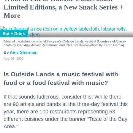
Limited Editions, a New Snack Series +
More
Eat + Drink
A few of the dishes on offer at this year's Outside Lands Festival (Courtesy of Abacá-
photo by Dian Ang, Arquet Restaurant, and Chi Chi's Kiosko-photo by Karen Garcia)
Amy Sherman
Aug. 03, 2026
Is Outside Lands a music festival with
food or a food festival with music?
If that sounds ludicrous, consider this: While there
are 90 artists and bands at the three-day festival this
year, there are 100 restaurants representing 53
different cuisines under the banner "Taste of the Bay
Area."