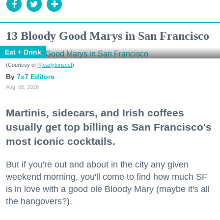
13 Bloody Good Marys in San Francisco
Eat + Drink
(Courtesy of
@earlytorisesf
)
7x7 Editors
Aug. 06, 2026
Martinis, sidecars, and Irish coffees
usually get top billing as San Francisco's
most iconic cocktails.
But if you're out and about in the city any given
weekend morning, you'll come to find how much SF
is in love with a good ole Bloody Mary (maybe it's all
the hangovers?).