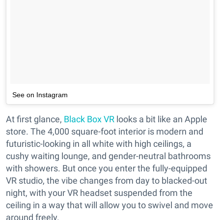
See on Instagram
At first glance,
Black Box VR
looks a bit like an Apple
store. The 4,000 square-foot interior is modern and
futuristic-looking in all white with high ceilings, a
cushy waiting lounge, and gender-neutral bathrooms
with showers. But once you enter the fully-equipped
VR studio, the vibe changes from day to blacked-out
night, with your VR headset suspended from the
ceiling in a way that will allow you to swivel and move
around freely.