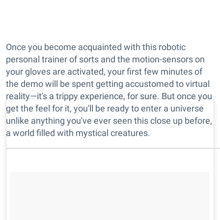
Once you become acquainted with this robotic
personal trainer of sorts and the motion-sensors on
your gloves are activated, your first few minutes of
the demo will be spent getting accustomed to virtual
reality—it's a trippy experience, for sure. But once you
get the feel for it, you'll be ready to enter a universe
unlike anything you've ever seen this close up before,
a world filled with mystical creatures.