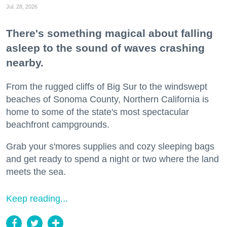
Jul. 28, 2026
There's something magical about falling
asleep to the sound of waves crashing
nearby.
From the rugged cliffs of Big Sur to the windswept
beaches of Sonoma County, Northern California is
home to some of the state's most spectacular
beachfront campgrounds.
Grab your s'mores supplies and cozy sleeping bags
and get ready to spend a night or two where the land
meets the sea.
Keep reading...