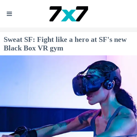
Sweat SF: Fight like a hero at SF's new
Black Box VR gym