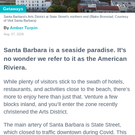
Getaways
Santa Barbara's Arts District at State Street's northern end (Blake Bronstad; Courtesy
of Visit Santa Barbara)
Amber Turpin
Aug. 07, 2026
Santa Barbara is a seaside paradise. It’s
no wonder we refer to it as the American
Riviera.
While plenty of visitors stick to the swath of hotels,
restaurants, and activities close to the beach, there’s
more to enjoy here than just that. Venture a few
blocks inland, and you’ll enter the zone recently
christened the Arts District.
The main artery of Santa Barbara is State Street,
which closed to traffic downtown during Covid. This