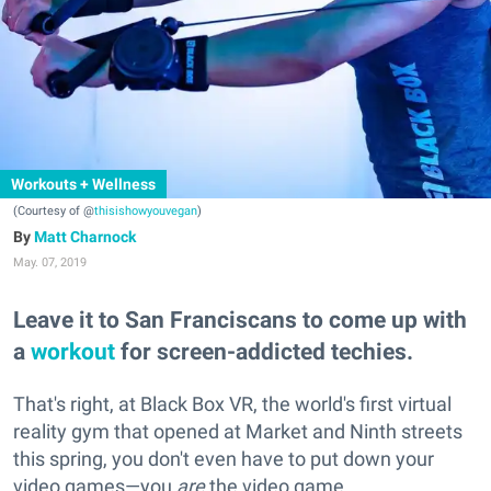
Workouts + Wellness
(Courtesy of @
thisishowyouvegan
)
Matt Charnock
May. 07, 2019
Leave it to San Franciscans to come up with
a
workout
for screen-addicted techies.
That's right, at Black Box VR, the world's first virtual
reality gym that opened at Market and Ninth streets
this spring, you don't even have to put down your
video games—you
are
the video game.