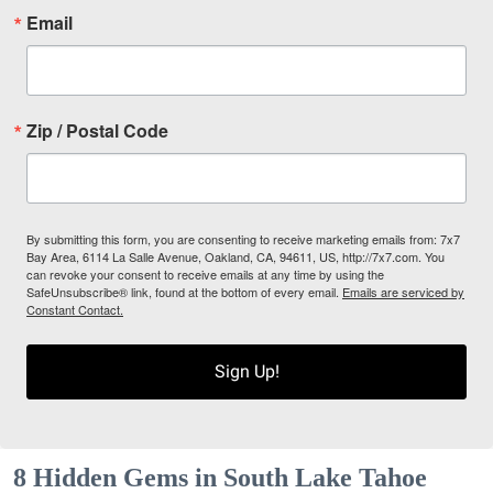
Email
Zip / Postal Code
By submitting this form, you are consenting to receive marketing emails from: 7x7
Bay Area, 6114 La Salle Avenue, Oakland, CA, 94611, US, http://7x7.com. You
can revoke your consent to receive emails at any time by using the
SafeUnsubscribe® link, found at the bottom of every email.
Emails are serviced by
Constant Contact.
Sign Up!
8 Hidden Gems in South Lake Tahoe