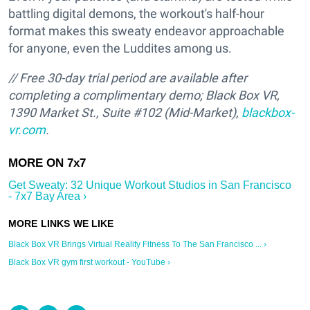
battling digital demons, the workout's half-hour
format makes this sweaty endeavor approachable
for anyone, even the Luddites among us.
// Free 30-day trial period are available after
completing a complimentary demo; Black Box VR,
1390 Market St., Suite #102 (Mid-Market),
blackbox-
vr.com
.
Get Sweaty: 32 Unique Workout Studios in San Francisco
- 7x7 Bay Area ›
Black Box VR Brings Virtual Reality Fitness To The San Francisco ... ›
Black Box VR gym first workout - YouTube ›