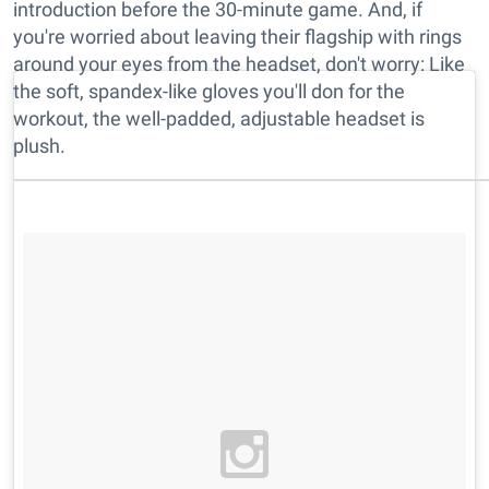
introduction before the 30-minute game. And, if
you're worried about leaving their flagship with rings
around your eyes from the headset, don't worry: Like
the soft, spandex-like gloves you'll don for the
workout, the well-padded, adjustable headset is
plush.