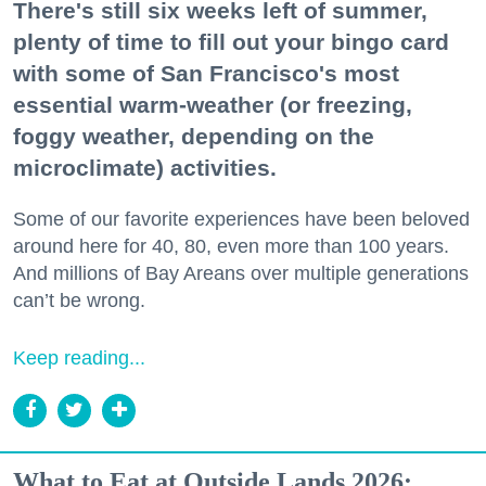
There's still six weeks left of summer,
plenty of time to fill out your bingo card
with some of San Francisco's most
essential warm-weather (or freezing,
foggy weather, depending on the
microclimate) activities.
Some of our favorite experiences have been beloved
around here for 40, 80, even more than 100 years.
And millions of Bay Areans over multiple generations
can’t be wrong.
Keep reading...
What to Eat at Outside Lands 2026: