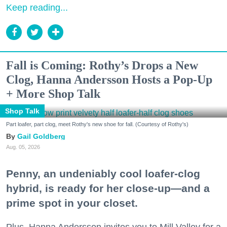
Keep reading...
Fall is Coming: Rothy’s Drops a New
Clog, Hanna Andersson Hosts a Pop-Up
+ More Shop Talk
Shop Talk
Part loafer, part clog, meet Rothy's new shoe for fall. (Courtesy of Rothy's)
Gail Goldberg
Aug. 05, 2026
Penny, an undeniably cool loafer-clog
hybrid, is ready for her close-up—and a
prime spot in your closet.
Plus, Hanna Andersson invites you to Mill Valley for a