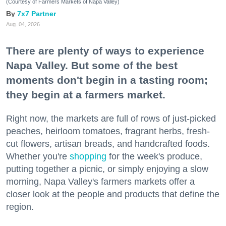
(Courtesy of Farmers Markets of Napa Valley)
7x7 Partner
Aug. 04, 2026
There are plenty of ways to experience
Napa Valley. But some of the best
moments don't begin in a tasting room;
they begin at a farmers market.
Right now, the markets are full of rows of just-picked
peaches, heirloom tomatoes, fragrant herbs, fresh-
cut flowers, artisan breads, and handcrafted foods.
Whether you're
shopping
for the week's produce,
putting together a picnic, or simply enjoying a slow
morning, Napa Valley's farmers markets offer a
closer look at the people and products that define the
region.