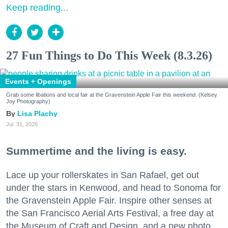
Keep reading...
27 Fun Things to Do This Week (8.3.26)
Events + Openings
Grab some libations and local fair at the Gravenstein Apple Fair this weekend. (Kelsey
Joy Photography)
Lisa Plachy
Jul. 31, 2026
Summertime and the living is easy.
Lace up your rollerskates in San Rafael, get out
under the stars in Kenwood, and head to Sonoma for
the Gravenstein Apple Fair. Inspire other senses at
the San Francisco Aerial Arts Festival, a free day at
the Museum of Craft and Design, and a new photo