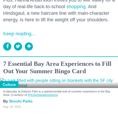
day of real-life back-to-school
shopping
. And
Hindsgaul, a new haircare line with main-character
energy, is here to lift the weight off your shoulders.
Keep reading...
7 Essential Bay Area Experiences to Fill
Out Your Summer Bingo Card
Culture
A Saturday at Dolores Park is a quintessential end-of-summer experience in the Bay
Area. (Courtesy of
@415urbanadventures
)
Shoshi Parks
Aug. 04, 2026