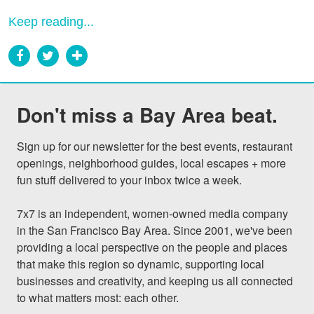
Keep reading...
Don't miss a Bay Area beat.
Sign up for our newsletter for the best events, restaurant 
openings, neighborhood guides, local escapes + more 
fun stuff delivered to your inbox twice a week.

7x7 is an independent, women-owned media company 
in the San Francisco Bay Area. Since 2001, we've been 
providing a local perspective on the people and places 
that make this region so dynamic, supporting local 
businesses and creativity, and keeping us all connected 
to what matters most: each other.