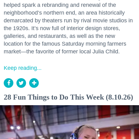
helped spark a rebranding and renewal of the
neighborhood’s northern end, an area historically
demarcated by theaters run by rival movie studios in
the 1920s. It’s now full of interior design stores,
galleries, and restaurants, as well as the new
location for the famous Saturday morning farmers
market—the favorite of former local Julia Child.
Keep reading...
28 Fun Things to Do This Week (8.10.26)