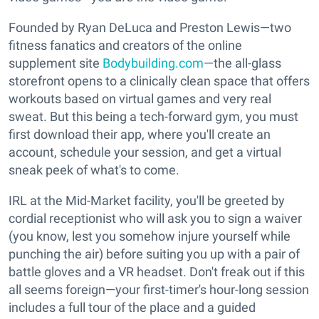
Founded by Ryan DeLuca and Preston Lewis—two
fitness fanatics and creators of the online
supplement site
Bodybuilding.com
—the all-glass
storefront opens to a clinically clean space that offers
workouts based on virtual games and very real
sweat. But this being a tech-forward gym, you must
first download their app, where you'll create an
account, schedule your session, and get a virtual
sneak peek of what's to come.
IRL at the Mid-Market facility, you'll be greeted by
cordial receptionist who will ask you to sign a waiver
(you know, lest you somehow injure yourself while
punching the air) before suiting you up with a pair of
battle gloves and a VR headset. Don't freak out if this
all seems foreign—your first-timer's hour-long session
includes a full tour of the place and a guided