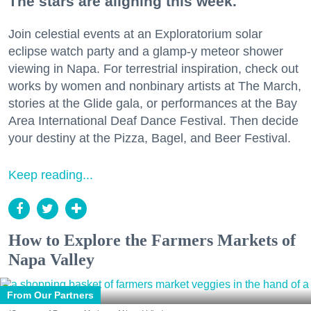
The stars are aligning this week.
Join celestial events at an Exploratorium solar
eclipse watch party and a glamp-y meteor shower
viewing in Napa. For terrestrial inspiration, check out
works by women and nonbinary artists at The March,
stories at the Glide gala, or performances at the Bay
Area International Deaf Dance Festival. Then decide
your destiny at the Pizza, Bagel, and Beer Festival.
Keep reading...
How to Explore the Farmers Markets of
Napa Valley
From Our Partners