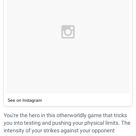
See on Instagram
You're the hero in this otherworldly game that tricks
you into testing and pushing your physical limits. The
intensity of your strikes against your opponent