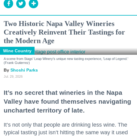
Two Historic Napa Valley Wineries
Creatively Reinvent Their Tastings for
the Modern Age
Wine Country
A scene from Stags' Leap Winery's unique new tasting experience, 'Leap of Legend.'
(Frank Gutierrez)
Shoshi Parks
Jul. 29, 2026
It’s no secret that wineries in the Napa
Valley have found themselves navigating
uncharted territory of late.
It’s not only that people are drinking less wine. The
typical tasting just isn’t hitting the same way it used