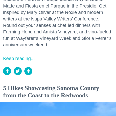
Matte and Fiesta en el Parque in the Presidio. Get
inspired by Mary Oliver at the Roxie and modern
writers at the Napa Valley Writers’ Conference.
Round out your senses at chef-led dinners with
Farming Hope and Amista Vineyard, and vino-fueled
fun at Wayfarer’s Vineyard Week and Gloria Ferrer’s
anniversary weekend.
Keep reading...
5 Hikes Showcasing Sonoma County
from the Coast to the Redwoods