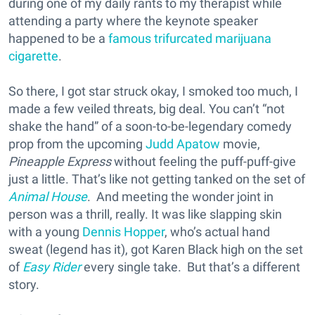
during one of my daily rants to my therapist while
attending a party where the keynote speaker
happened to be a
famous trifurcated marijuana
cigarette
.
So there, I got star struck okay, I smoked too much, I
made a few veiled threats, big deal. You can’t “not
shake the hand” of a soon-to-be-legendary comedy
prop from the upcoming
Judd Apatow
movie,
Pineapple Express
without feeling the puff-puff-give
just a little. That’s like not getting tanked on the set of
Animal House
. And meeting the wonder joint in
person was a thrill, really. It was like slapping skin
with a young
Dennis Hopper
, who’s actual hand
sweat (legend has it), got Karen Black high on the set
of
Easy Rider
every single take. But that’s a different
story.