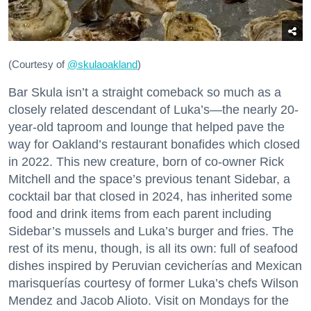
(Courtesy of
@skulaoakland
)
Bar Skula isn’t a straight comeback so much as a
closely related descendant of Luka’s—the nearly 20-
year-old taproom and lounge that helped pave the
way for Oakland’s restaurant bonafides which closed
in 2022. This new creature, born of co-owner Rick
Mitchell and the space’s previous tenant Sidebar, a
cocktail bar that closed in 2024, has inherited some
food and drink items from each parent including
Sidebar’s mussels and Luka’s burger and fries. The
rest of its menu, though, is all its own: full of seafood
dishes inspired by Peruvian cevicherías and Mexican
marisquerías courtesy of former Luka’s chefs Wilson
Mendez and Jacob Alioto. Visit on Mondays for the