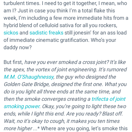
turbulent times. I need to get it together, I mean, who
am I? Just in case you think I’m a total flake this
week, I’m including a few more immediate hits from a
hybrid blend of celluloid sativa for all you rockers,
sickos
and
sadistic freaks
still jonesin’ for an ass load
of immediate cinematic gratification. Who’s your
daddy now?
But first,
have you ever smoked a cross joint? It’s like
the apex, the vortex of joint engineering. It’s rumored
M.M. O’Shaughnessy
, the guy who designed the
Golden Gate Bridge, designed the first one. What you
do is you light all three ends at the same time, and
then the smoke converges creating a
trifecta of joint
smoking power
. Okay, you’re going to light these two
ends, while I light this end. Are you ready? Blast off.
Wait, no it’s okay to cough, it makes you ten times
more higher
...* Where are you going, let’s smoke this