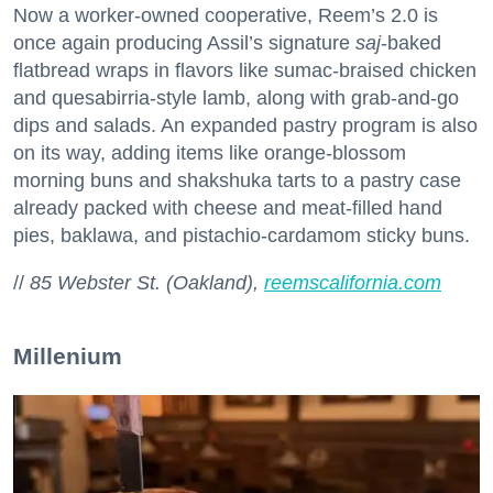
Now a worker-owned cooperative, Reem’s 2.0 is
once again producing Assil’s signature
saj
-baked
flatbread wraps in flavors like sumac-braised chicken
and quesabirria-style lamb, along with grab-and-go
dips and salads. An expanded pastry program is also
on its way, adding items like orange-blossom
morning buns and shakshuka tarts to a pastry case
already packed with cheese and meat-filled hand
pies, baklawa, and pistachio-cardamom sticky buns.
//
85 Webster St. (Oakland),
reemscalifornia.com
Millenium