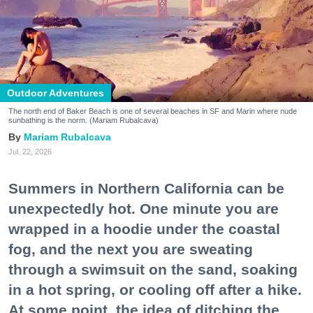
Outdoor Adventures
The north end of Baker Beach is one of several beaches in SF and Marin where nude
sunbathing is the norm. (Mariam Rubalcava)
Mariam Rubalcava
Jul. 22, 2026
Summers in Northern California can be
unexpectedly hot. One minute you are
wrapped in a hoodie under the coastal
fog, and the next you are sweating
through a swimsuit on the sand, soaking
in a hot spring, or cooling off after a hike.
At some point, the idea of ditching the