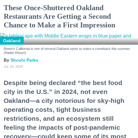
These Once-Shuttered Oakland
Restaurants Are Getting a Second
Chance to Make a First Impression
Oakland
Reem's California is one of several Oakland spots to make a comeback this summer.
(Nader Khouri)
Shoshi Parks
Jul. 24, 2026
Despite being declared “the best food
city in the U.S.” in 2024, not even
Oakland—a city notorious for sky-high
operating costs, tight business
restrictions, and an ecosystem still
feeling the impacts of post-pandemic
recovery—could keep some of its most