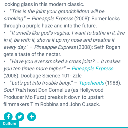
looking glass in this modern classic.
• “
This is the joint your grandchildren will be
smoking
.” –
Pineapple Express
(2008): Burner looks
through a purple haze and into the future.
• “
It smells like god’s vagina. I want to bathe in it, live
in it, be with it, shove it up my nose and breathe it
every day.
” –
Pineapple Express
(2008): Seth Rogen
gets a taste of the nectar.
• “
Have you ever smoked a cross joint? ... It makes
you ten times more higher.
” –
Pineapple Express
(2008): Doobage Science 101-izzle
• “
Let’s get into trouble baby
.” –
Tapeheads
(1988):
Soul Train
host Don Cornelius (as Hollywood
Producer Mo Fuzz) breaks it down to upstart
filmmakers Tim Robbins and John Cusack.
Culture