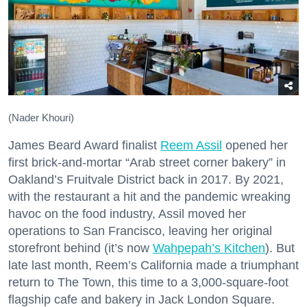
(Nader Khouri)
James Beard Award finalist
Reem Assil
opened her
first brick-and-mortar “Arab street corner bakery” in
Oakland’s Fruitvale District back in 2017. By 2021,
with the restaurant a hit and the pandemic wreaking
havoc on the food industry, Assil moved her
operations to San Francisco, leaving her original
storefront behind (it’s now
Wahpepah’s Kitchen
). But
late last month, Reem’s California made a triumphant
return to The Town, this time to a 3,000-square-foot
flagship cafe and bakery in Jack London Square.