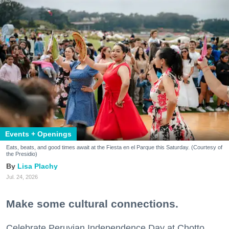
Events + Openings
Eats, beats, and good times await at the Fiesta en el Parque this Saturday. (Courtesy of
the Presidio)
Lisa Plachy
Jul. 24, 2026
Make some cultural connections.
Celebrate Peruvian Independence Day at Chotto