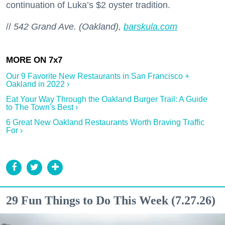
continuation of Luka’s $2 oyster tradition.
//
542 Grand Ave. (Oakland),
barskula.com
Our 9 Favorite New Restaurants in San Francisco +
Oakland in 2022 ›
Eat Your Way Through the Oakland Burger Trail: A Guide
to The Town's Best ›
6 Great New Oakland Restaurants Worth Braving Traffic
For ›
29 Fun Things to Do This Week (7.27.26)