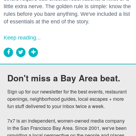
little extra nerve. The golden rule is simple: know the
rules before you bare anything. We've included a list
of essentials at the end of the story.
Keep reading...
Don't miss a Bay Area beat.
Sign up for our newsletter for the best events, restaurant 
openings, neighborhood guides, local escapes + more 
fun stuff delivered to your inbox twice a week.

7x7 is an independent, women-owned media company 
in the San Francisco Bay Area. Since 2001, we've been 
providing a local perspective on the people and places 