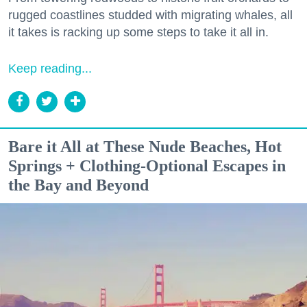
rugged coastlines studded with migrating whales, all
it takes is racking up some steps to take it all in.
Keep reading...
Bare it All at These Nude Beaches, Hot
Springs + Clothing-Optional Escapes in
the Bay and Beyond