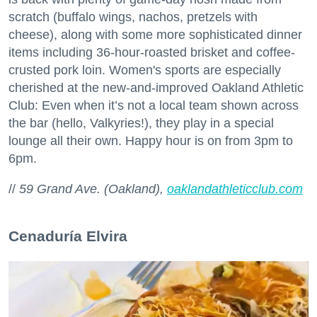
scratch (buffalo wings, nachos, pretzels with
cheese), along with some more sophisticated dinner
items including 36-hour-roasted brisket and coffee-
crusted pork loin. Women's sports are especially
cherished at the new-and-improved Oakland Athletic
Club: Even when it’s not a local team shown across
the bar (hello, Valkyries!), they play in a special
lounge all their own. Happy hour is on from 3pm to
6pm.
//
59 Grand Ave. (Oakland),
oaklandathleticclub.com
Cenaduría Elvira