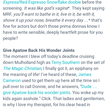
Express
/Red Espresso Snowflake doobie
before the
screening.
It was like god’s vagina
*. They kept saying
MRF,
you’ll want to bathe in it, live in it, be with it,
shove it up your nose, breathe it every day
…* that’s
fine for actors but don’t those prima donnas know I
have to write sensible, deeply heartfelt prose for you
people?
Give Apatow Back His Wonder Joints
The moment I blew off today’s deadline cruising
down Mulholland high as
Terry Southern
on the set of
The Magic Christian
, I finally got it, an epiphany on
the meaning of life! I’ve heard of these,
James
Cameron
used to get them up here all the time so I
pull over to call Donnie, and he answers, “
Dude …
give Apatow back his wonder joints
. You woke up my
kids again asshole.” Click. That ladies and gentlemen,
is why I love my therapist, for his clear head in