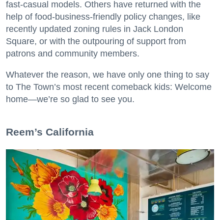
fast-casual models. Others have returned with the
help of food-business-friendly policy changes, like
recently updated zoning rules in Jack London
Square, or with the outpouring of support from
patrons and community members.
Whatever the reason, we have only one thing to say
to The Town’s most recent comeback kids: Welcome
home—we’re so glad to see you.
​Reem’s California