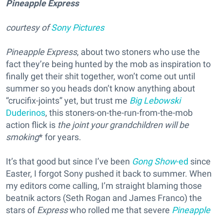
Pineapple Express
courtesy of
Sony Pictures
Pineapple Express
, about two stoners who use the
fact they’re being hunted by the mob as inspiration to
finally get their shit together, won’t come out until
summer so you heads don’t know anything about
“crucifix-joints” yet, but trust me
Big Lebowski
Duderinos
, this stoners-on-the-run-from-the-mob
action flick is
the joint your grandchildren will be
smoking
* for years.
It’s that good but since I’ve been
Gong Show
-ed
since
Easter, I forgot Sony pushed it back to summer. When
my editors come calling, I’m straight blaming those
beatnik actors (Seth Rogan and James Franco) the
stars of
Express
who rolled me that severe
Pineapple