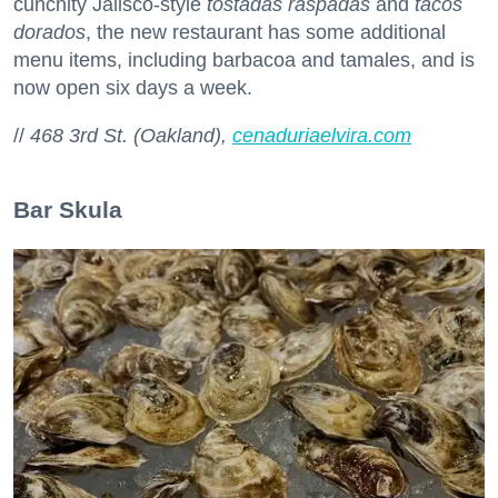
cunchity Jalisco-style
tostadas raspadas
and
tacos
dorados
, the new restaurant has some additional
menu items, including barbacoa and tamales, and is
now open six days a week.
//
468 3rd St. (Oakland),
cenaduriaelvira.com
Bar Skula