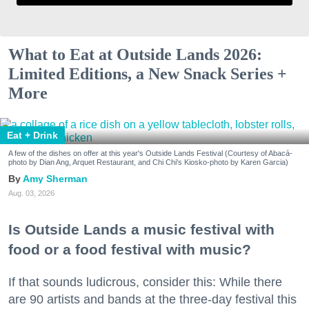
What to Eat at Outside Lands 2026:
Limited Editions, a New Snack Series +
More
Eat + Drink
A few of the dishes on offer at this year's Outside Lands Festival (Courtesy of Abacá-
photo by Dian Ang, Arquet Restaurant, and Chi Chi's Kiosko-photo by Karen Garcia)
Amy Sherman
Aug. 03, 2026
Is Outside Lands a music festival with
food or a food festival with music?
If that sounds ludicrous, consider this: While there
are 90 artists and bands at the three-day festival this