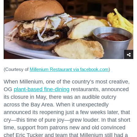
(Courtesy of
Millenium Restaurant via facebook.com
)
When Millenium, one of the country’s most creative,
OG
plant-based fine-dining
restaurants, announced
its closure in May, there was an audible outcry
across the Bay Area. When it unexpectedly
announced its reopening just a few weeks later, that
cry—this time of pure joy—grew louder. In that short
time, support from patrons new and old convinced
chef Eric Tucker and team that Millenium still had a