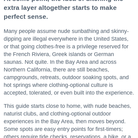
extra layer altogether starts to make
perfect sense.
Many people assume nude sunbathing and skinny-
dipping are illegal everywhere in the United States,
or that going clothes-free is a privilege reserved for
the French Riviera, Greek islands or German
saunas. Not quite. In the Bay Area and across
Northern California, there are still beaches,
campgrounds, retreats, outdoor soaking spots, and
hot springs where clothing-optional culture is
accepted, tolerated, or even built into the experience.
This guide starts close to home, with nude beaches,
naturist clubs, and clothing-optional outdoor
experiences in the Bay Area, then moves beyond.
Some spots are easy entry points for first-timers;
others require tide checks, reservations, a hike, or a