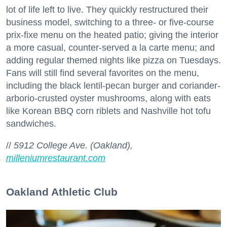
lot of life left to live. They quickly restructured their
business model, switching to a three- or five-course
prix-fixe menu on the heated patio; giving the interior
a more casual, counter-served a la carte menu; and
adding regular themed nights like pizza on Tuesdays.
Fans will still find several favorites on the menu,
including the black lentil-pecan burger and coriander-
arborio-crusted oyster mushrooms, along with eats
like Korean BBQ corn riblets and Nashville hot tofu
sandwiches.
//
5912 College Ave. (Oakland),
milleniumrestaurant.com
Oakland Athletic Club