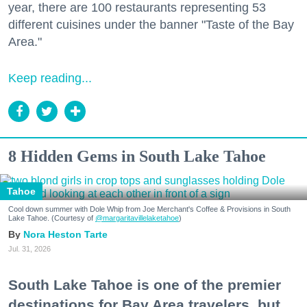
year, there are 100 restaurants representing 53
different cuisines under the banner "Taste of the Bay
Area."
Keep reading...
8 Hidden Gems in South Lake Tahoe
Tahoe
Cool down summer with Dole Whip from Joe Merchant's Coffee & Provisions in South
Lake Tahoe. (Courtesy of
@margaritavillelaketahoe
)
Nora Heston Tarte
Jul. 31, 2026
South Lake Tahoe is one of the premier
destinations for Bay Area travelers, but