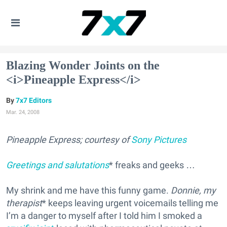
Blazing Wonder Joints on the
<i>Pineapple Express</i>
7x7 Editors
Mar. 24, 2008
Pineapple Express; courtesy of
Sony Pictures
Greetings and salutations
* freaks and geeks …
My shrink and me have this funny game.
Donnie, my
therapist
* keeps leaving urgent voicemails telling me
I’m a danger to myself after I told him I smoked a