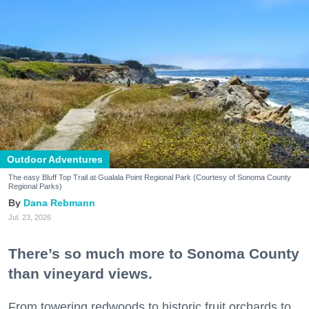
Outdoor Adventures
The easy Bluff Top Trail at Gualala Point Regional Park (Courtesy of Sonoma County
Regional Parks)
Dana Rebmann
Jul. 23, 2026
There’s so much more to Sonoma County
than vineyard views.
From towering redwoods to historic fruit orchards to