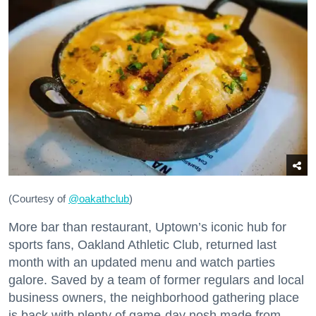
(Courtesy of
@oakathclub
)
More bar than restaurant, Uptown’s iconic hub for
sports fans, Oakland Athletic Club, returned last
month with an updated menu and watch parties
galore. Saved by a team of former regulars and local
business owners, the neighborhood gathering place
is back with plenty of game-day nosh made from