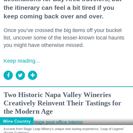
the itinerary can feel a bit tired if you
keep coming back over and over.
Once you’ve crossed the big items off your bucket
list, uncover some of the lesser-known local haunts
you might have otherwise missed.
Keep reading...
Two Historic Napa Valley Wineries
Creatively Reinvent Their Tastings for
the Modern Age
Wine Country
A scene from Stags' Leap Winery's unique new tasting experience, 'Leap of Legend.'
(Frank Gutierrez)