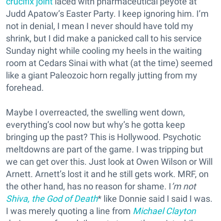
crucifix joint
laced with pharmaceutical peyote at
Judd Apatow’s Easter Party. I keep ignoring him. I’m
not in denial, I mean I never should have told my
shrink, but I did make a panicked call to his service
Sunday night while cooling my heels in the waiting
room at Cedars Sinai with what (at the time) seemed
like a giant Paleozoic horn regally jutting from my
forehead.
Maybe I overreacted, the swelling went down,
everything’s cool now but why’s he gotta keep
bringing up the past? This is Hollywood. Psychotic
meltdowns are part of the game. I was tripping but
we can get over this. Just look at Owen Wilson or Will
Arnett. Arnett’s lost it and he still gets work. MRF, on
the other hand, has no reason for shame. I
’m not
Shiva, the God of Death
* like Donnie said I said I was.
I was merely quoting a line from
Michael Clayton