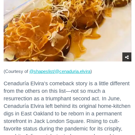
(Courtesy of
@
shapeslist/@cenaduria.elvira
)
Cenaduría Elvira’s comeback story is a little different
from the others on this list—not so much a
resurrection as a triumphant second act. In June,
Cenaduría Elvira left behind its original home-kitchen
digs in East Oakland to be reborn in a permanent
storefront in Jack London Square. Rising to cult-
favorite status during the pandemic for its crispity,