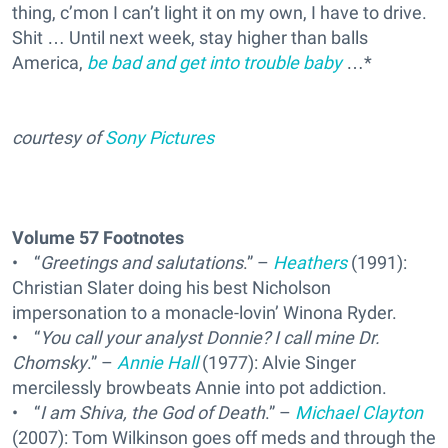
thing, c’mon I can’t light it on my own, I have to drive.
Shit … Until next week, stay higher than balls
America,
be bad and get into trouble baby
…*
courtesy of
Sony Pictures
Volume 57 Footnotes
• “
Greetings and salutations
.” –
Heathers
(1991):
Christian Slater doing his best Nicholson
impersonation to a monacle-lovin’ Winona Ryder.
• “
You call your analyst Donnie? I call mine Dr.
Chomsky
.” –
Annie Hall
(1977): Alvie Singer
mercilessly browbeats Annie into pot addiction.
• “
I am Shiva, the God of Death
.” –
Michael Clayton
(2007): Tom Wilkinson goes off meds and through the