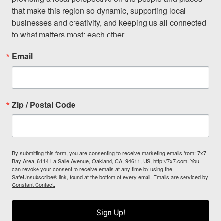
that make this region so dynamic, supporting local 
businesses and creativity, and keeping us all connected 
to what matters most: each other.
Email
Zip / Postal Code
By submitting this form, you are consenting to receive marketing emails from: 7x7
Bay Area, 6114 La Salle Avenue, Oakland, CA, 94611, US, http://7x7.com. You
can revoke your consent to receive emails at any time by using the
SafeUnsubscribe® link, found at the bottom of every email.
Emails are serviced by
Constant Contact.
Sign Up!