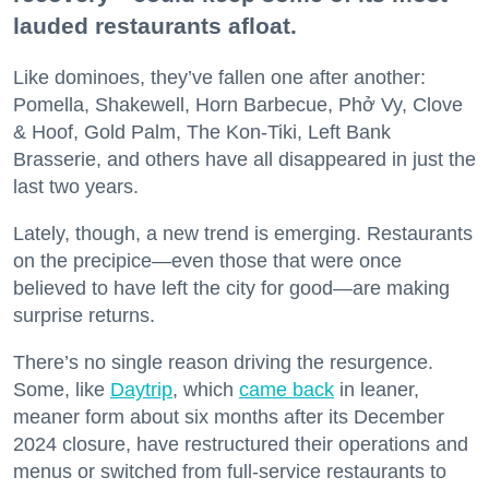
lauded restaurants afloat.
Like dominoes, they’ve fallen one after another:
Pomella, Shakewell, Horn Barbecue, Phở Vy, Clove
& Hoof, Gold Palm, The Kon-Tiki, Left Bank
Brasserie, and others have all disappeared in just the
last two years.
Lately, though, a new trend is emerging. Restaurants
on the precipice—even those that were once
believed to have left the city for good—are making
surprise returns.
There’s no single reason driving the resurgence.
Some, like
Daytrip
, which
came back
in leaner,
meaner form about six months after its December
2024 closure, have restructured their operations and
menus or switched from full-service restaurants to