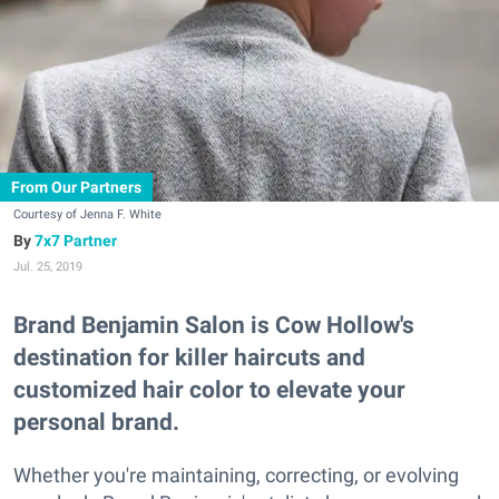
From Our Partners
Courtesy of Jenna F. White
7x7 Partner
Jul. 25, 2019
Brand Benjamin Salon is Cow Hollow's
destination for killer haircuts and
customized hair color to elevate your
personal brand.
Whether you're maintaining, correcting, or evolving