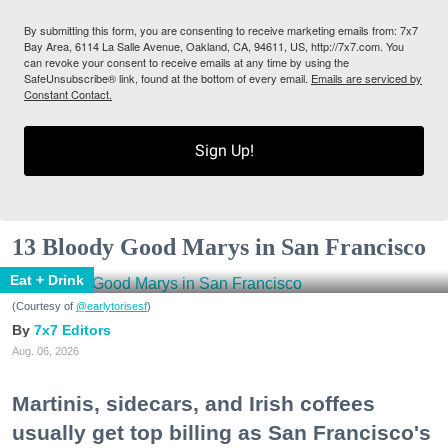
By submitting this form, you are consenting to receive marketing emails from: 7x7
Bay Area, 6114 La Salle Avenue, Oakland, CA, 94611, US, http://7x7.com. You
can revoke your consent to receive emails at any time by using the
SafeUnsubscribe® link, found at the bottom of every email.
Emails are serviced by
Constant Contact.
Sign Up!
13 Bloody Good Marys in San Francisco
Eat + Drink
(Courtesy of
@earlytorisesf
)
7x7 Editors
Aug. 06, 2026
Martinis, sidecars, and Irish coffees
usually get top billing as San Francisco's