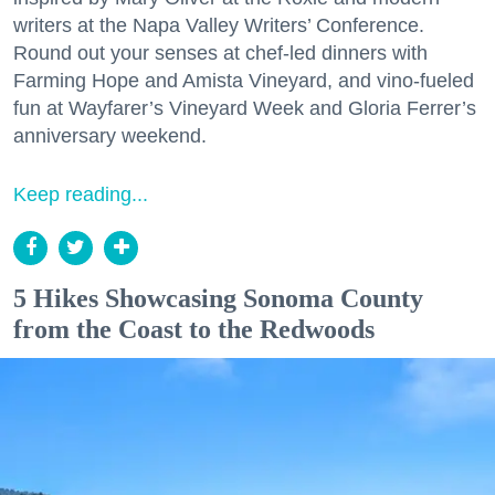
writers at the Napa Valley Writers’ Conference.
Round out your senses at chef-led dinners with
Farming Hope and Amista Vineyard, and vino-fueled
fun at Wayfarer’s Vineyard Week and Gloria Ferrer’s
anniversary weekend.
Keep reading...
5 Hikes Showcasing Sonoma County
from the Coast to the Redwoods