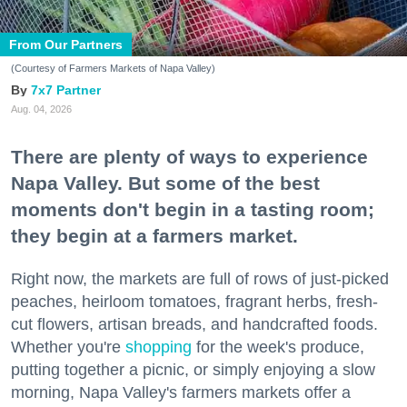
From Our Partners
(Courtesy of Farmers Markets of Napa Valley)
7x7 Partner
Aug. 04, 2026
There are plenty of ways to experience
Napa Valley. But some of the best
moments don't begin in a tasting room;
they begin at a farmers market.
Right now, the markets are full of rows of just-picked
peaches, heirloom tomatoes, fragrant herbs, fresh-
cut flowers, artisan breads, and handcrafted foods.
Whether you're
shopping
for the week's produce,
putting together a picnic, or simply enjoying a slow
morning, Napa Valley's farmers markets offer a