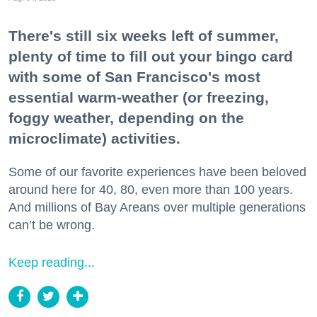
There's still six weeks left of summer,
plenty of time to fill out your bingo card
with some of San Francisco's most
essential warm-weather (or freezing,
foggy weather, depending on the
microclimate) activities.
Some of our favorite experiences have been beloved
around here for 40, 80, even more than 100 years.
And millions of Bay Areans over multiple generations
can’t be wrong.
Keep reading...