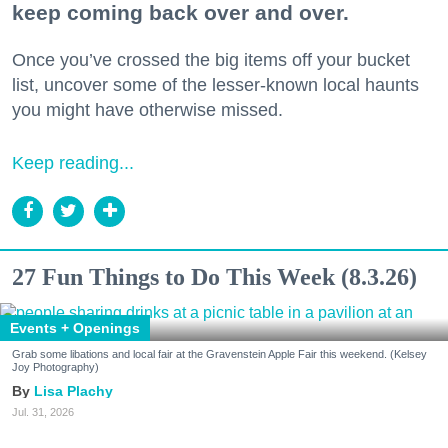
keep coming back over and over.
Once you’ve crossed the big items off your bucket
list, uncover some of the lesser-known local haunts
you might have otherwise missed.
Keep reading...
27 Fun Things to Do This Week (8.3.26)
Events + Openings
Grab some libations and local fair at the Gravenstein Apple Fair this weekend. (Kelsey
Joy Photography)
Lisa Plachy
Jul. 31, 2026