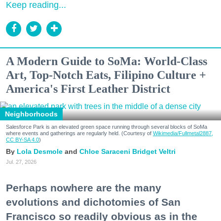
Keep reading...
A Modern Guide to SoMa: World-Class
Art, Top-Notch Eats, Filipino Culture +
America's First Leather District
Neighborhoods
Salesforce Park is an elevated green space running through several blocks of SoMa
where events and gatherings are regularly held. (Courtesy of
Wikimedia/Fullmetal2887,
CC BY-SA 4.0
)
Lola Desmole
Chloe Saraceni
Bridget Veltri
Jul. 27, 2026
Perhaps nowhere are the many
evolutions and dichotomies of San
Francisco so readily obvious as in the