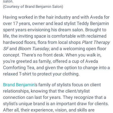
salon.
(Courtesy of Brand Benjamin Salon)
Having worked in the hair industry and with Aveda for
over 17 years, owner and lead stylist Teddy Benjamin
spent years envisioning his dream salon. Brought to
life, the inviting space is comfortable with reclaimed
hardwood floors, flora from local shops
Plant Therapy
SF
and
Bloom Tuesday
, and a welcoming open floor
concept. There's no front desk. When you walk in,
you're greeted as family, offered a cup of Aveda
Comforting Tea, and given the option to change into a
relaxed T-shirt to protect your clothing.
Brand Benjamin
's family of stylists focus on client
relationships, knowing that the client/stylist
connection can last for years. They recognize that a
stylist's unique brand is an important draw for clients.
After all, their experience, vision, and skills are