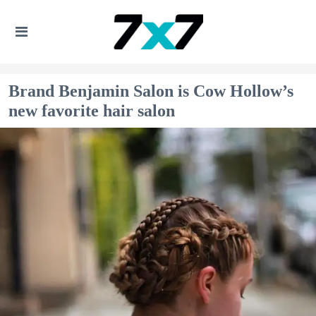
Brand Benjamin Salon is Cow Hollow’s
new favorite hair salon