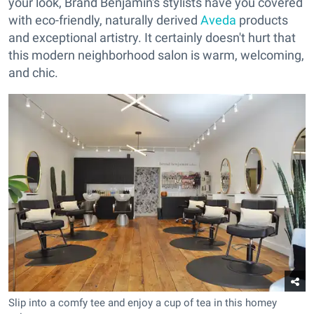
your look, Brand Benjamin's stylists have you covered
with eco-friendly, naturally derived
Aveda
products
and exceptional artistry. It certainly doesn't hurt that
this modern neighborhood salon is warm, welcoming,
and chic.
Slip into a comfy tee and enjoy a cup of tea in this homey