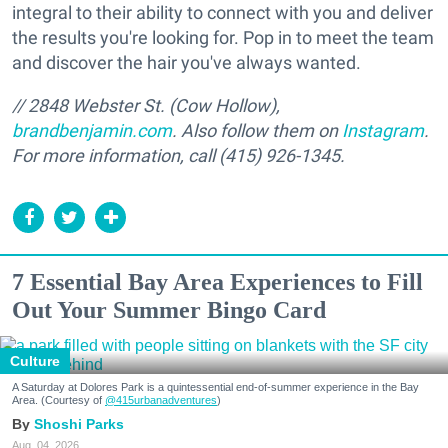
integral to their ability to connect with you and deliver
the results you're looking for. Pop in to meet the team
and discover the hair you've always wanted.
// 2848 Webster St. (Cow Hollow),
brandbenjamin.com
. Also follow them on
Instagram
.
For more information, call (415) 926-1345.
7 Essential Bay Area Experiences to Fill
Out Your Summer Bingo Card
Culture
A Saturday at Dolores Park is a quintessential end-of-summer experience in the Bay
Area. (Courtesy of
@415urbanadventures
)
Shoshi Parks
Aug. 04, 2026