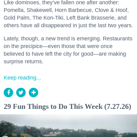
Like dominoes, they’ve fallen one after another:
Pomella, Shakewell, Horn Barbecue, Clove & Hoof,
Gold Palm, The Kon-Tiki, Left Bank Brasserie, and
others have all disappeared in just the last two years.
Lately, though, a new trend is emerging. Restaurants
on the precipice—even those that were once
believed to have left the city for good—are making
surprise returns.
Keep reading...
29 Fun Things to Do This Week (7.27.26)