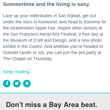
Summertime and the living is easy.
Lace up your rollerskates in San Rafael, get out
under the stars in Kenwood, and head to Sonoma for
the Gravenstein Apple Fair. Inspire other senses at
the San Francisco Aerial Arts Festival, a free day at
the Museum of Craft and Design, and a new photo
exhibit in the Castro. And whether you’re headed to
Outside Lands or not, you can join the pre-party at
The Chapel on Thursday.
Keep reading...
Don't miss a Bay Area beat.