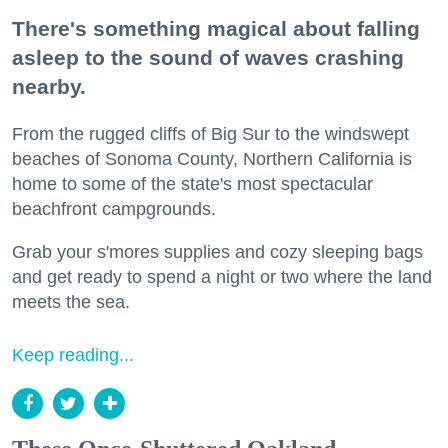
There's something magical about falling
asleep to the sound of waves crashing
nearby.
From the rugged cliffs of Big Sur to the windswept
beaches of Sonoma County, Northern California is
home to some of the state's most spectacular
beachfront campgrounds.
Grab your s'mores supplies and cozy sleeping bags
and get ready to spend a night or two where the land
meets the sea.
Keep reading...