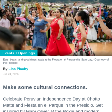
Events + Openings
Eats, beats, and good times await at the Fiesta en el Parque this Saturday. (Courtesy of
the Presidio)
Lisa Plachy
Jul. 24, 2026
Make some cultural connections.
Celebrate Peruvian Independence Day at Chotto
Matte and Fiesta en el Parque in the Presidio. Get
inspired by Mary Oliver at the Roxie and modern