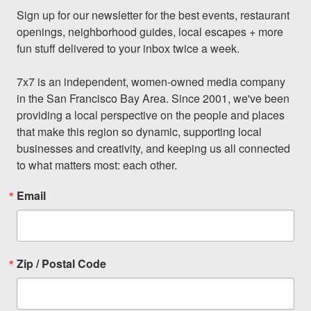
Sign up for our newsletter for the best events, restaurant 
openings, neighborhood guides, local escapes + more 
fun stuff delivered to your inbox twice a week.

7x7 is an independent, women-owned media company 
in the San Francisco Bay Area. Since 2001, we've been 
providing a local perspective on the people and places 
that make this region so dynamic, supporting local 
businesses and creativity, and keeping us all connected 
to what matters most: each other.
Email
Zip / Postal Code