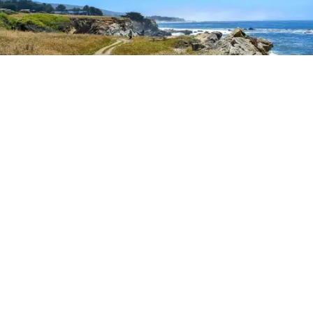
Outdoor Adventures
The easy Bluff Top Trail at Gualala Point Regional Park (Courtesy of Sonoma County
Regional Parks)
Dana Rebmann
Jul. 23, 2026
There’s so much more to Sonoma County
than vineyard views.
From towering redwoods to historic fruit orchards to
rugged coastlines studded with migrating whales, all
it takes is racking up some steps to take it all in.