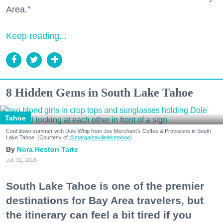
Area."
Keep reading...
8 Hidden Gems in South Lake Tahoe
Tahoe
Cool down summer with Dole Whip from Joe Merchant's Coffee & Provisions in South
Lake Tahoe. (Courtesy of
@margaritavillelaketahoe
)
Nora Heston Tarte
Jul. 31, 2026
South Lake Tahoe is one of the premier
destinations for Bay Area travelers, but
the itinerary can feel a bit tired if you