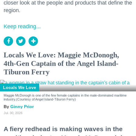
closer look at the people and products that define the
region.
Keep reading...
Locals We Love: Maggie McDonogh,
4th-Gen Captain of the Angel Island-
Tiburon Ferry
Locals We Love
Maggie McDonogh is one of the few female captains in the male-dominated maritime
industry.(Courtesy of Angel Island-Tiburon Ferry)
Ginny Prior
Jul. 30, 2026
A fiery redhead is making waves in the