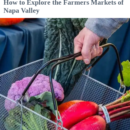
How to Explore the Farmers Markets of
Napa Valley