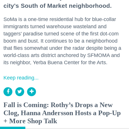
city's South of Market neighborhood.
SoMa is a one-time residential hub for blue-collar
immigrants turned warehouse wasteland and
taggers' paradise turned scene of the first dot-com
boom and bust. It continues to be a neighborhood
that flies somewhat under the radar despite being a
world-class arts district anchored by SFMOMA and
its neighbor, Yerba Buena Center for the Arts.
Keep reading...
Fall is Coming: Rothy’s Drops a New
Clog, Hanna Andersson Hosts a Pop-Up
+ More Shop Talk