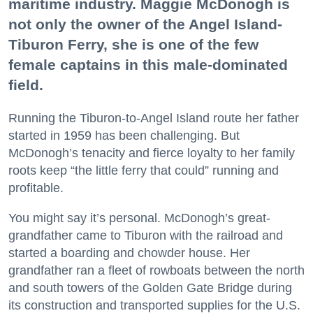
maritime industry. Maggie McDonogh is
not only the owner of the Angel Island-
Tiburon Ferry, she is one of the few
female captains in this male-dominated
field.
Running the Tiburon-to-Angel Island route her father
started in 1959 has been challenging. But
McDonogh’s tenacity and fierce loyalty to her family
roots keep “the little ferry that could” running and
profitable.
You might say it’s personal. McDonogh’s great-
grandfather came to Tiburon with the railroad and
started a boarding and chowder house. Her
grandfather ran a fleet of rowboats between the north
and south towers of the Golden Gate Bridge during
its construction and transported supplies for the U.S.