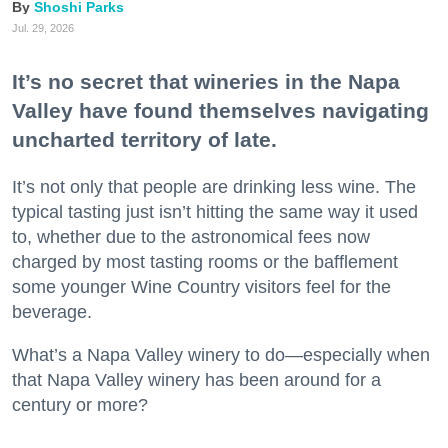
Shoshi Parks
Jul. 29, 2026
It’s no secret that wineries in the Napa
Valley have found themselves navigating
uncharted territory of late.
It’s not only that people are drinking less wine. The
typical tasting just isn’t hitting the same way it used
to, whether due to the astronomical fees now
charged by most tasting rooms or the bafflement
some younger Wine Country visitors feel for the
beverage.
What’s a Napa Valley winery to do—especially when
that Napa Valley winery has been around for a
century or more?