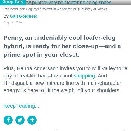
Shop Talk
Part loafer, part clog, meet Rothy's new shoe for fall. (Courtesy of Rothy's)
Gail Goldberg
Aug. 05, 2026
Penny, an undeniably cool loafer-clog
hybrid, is ready for her close-up—and a
prime spot in your closet.
Plus, Hanna Andersson invites you to Mill Valley for a
day of real-life back-to-school
shopping
. And
Hindsgaul, a new haircare line with main-character
energy, is here to lift the weight off your shoulders.
Keep reading...