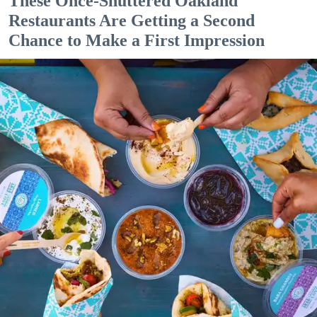
These Once-Shuttered Oakland
Restaurants Are Getting a Second
Chance to Make a First Impression