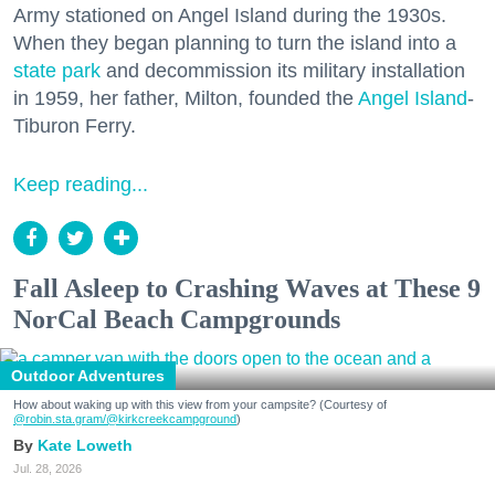
Army stationed on Angel Island during the 1930s.
When they began planning to turn the island into a
state park
and decommission its military installation
in 1959, her father, Milton, founded the
Angel Island
-
Tiburon Ferry.
Keep reading...
Fall Asleep to Crashing Waves at These 9
NorCal Beach Campgrounds
Outdoor Adventures
How about waking up with this view from your campsite? (Courtesy of
@robin.sta.gram
/@kirkcreekcampground
)
Kate Loweth
Jul. 28, 2026