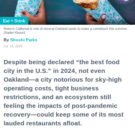
Eat + Drink
Reem's California is one of several Oakland spots to make a comeback this summer.
(Nader Khouri)
Shoshi Parks
Jul. 24, 2026
Despite being declared “the best food
city in the U.S.” in 2024, not even
Oakland—a city notorious for sky-high
operating costs, tight business
restrictions, and an ecosystem still
feeling the impacts of post-pandemic
recovery—could keep some of its most
lauded restaurants afloat.