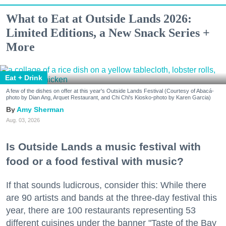
What to Eat at Outside Lands 2026:
Limited Editions, a New Snack Series +
More
Eat + Drink
A few of the dishes on offer at this year's Outside Lands Festival (Courtesy of Abacá-
photo by Dian Ang, Arquet Restaurant, and Chi Chi's Kiosko-photo by Karen Garcia)
Amy Sherman
Aug. 03, 2026
Is Outside Lands a music festival with
food or a food festival with music?
If that sounds ludicrous, consider this: While there
are 90 artists and bands at the three-day festival this
year, there are 100 restaurants representing 53
different cuisines under the banner "Taste of the Bay