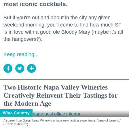
most iconic cocktails.
But if you're out and about in the city any given
weekend morning, you'll come to find how much SF
is in love with a good ole Bloody Mary (maybe it's all
the hangovers?).
Keep reading...
Two Historic Napa Valley Wineries
Creatively Reinvent Their Tastings for
the Modern Age
Wine Country
A scene from Stags' Leap Winery's unique new tasting experience, 'Leap of Legend.'
(Frank Gutierrez)