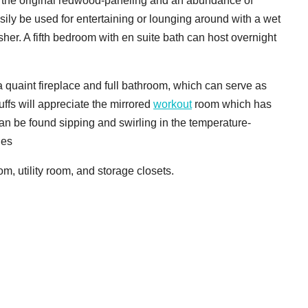
th the original redwood-paneling and an abundance of
ily be used for entertaining or lounging around with a wet
her. A fifth bedroom with en suite bath can host overnight
 quaint fireplace and full bathroom, which can serve as
uffs will appreciate the mirrored
workout
room which has
an be found sipping and swirling in the temperature-
les
m, utility room, and storage closets.