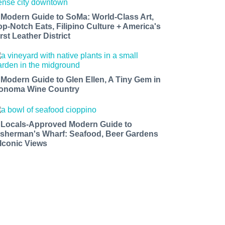
 Modern Guide to SoMa: World-Class Art,
op-Notch Eats, Filipino Culture + America's
rst Leather District
 Modern Guide to Glen Ellen, A Tiny Gem in
onoma Wine Country
 Locals-Approved Modern Guide to
isherman's Wharf: Seafood, Beer Gardens
 Iconic Views