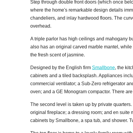
Step through double front doors (which once belo
where the home's remarkable design details im
chandeliers, and inlay hardwood floors. The curve
overhead.
A triple parlor has high ceilings and mahogany bu
also has an original carved marble mantel, while
the fresh scent of jasmine.
Designed by the English firm
Smallbone
, the kit
cabinets and a tiled backsplash. Appliances includ
commercial ventilator; a Sub-Zero refrigerator 
oven; and a GE Monogram compactor. There are al
The second level is taken up by private quarters.
original fireplace; a dressing room; and en suite
cabinets by Smallbone, a spa tub, and shower. T