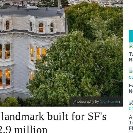
T
R
F
N
(Photography by
)
Open-Homes
 landmark built for SF's
A
T
2.9 million
Fi