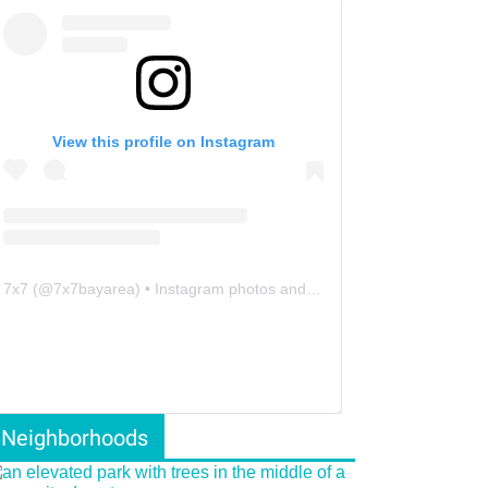
View this profile on Instagram
7x7
(@
7x7bayarea
) • Instagram photos and videos
Neighborhoods