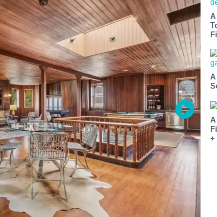
A
T
Fi
A
S
A
F
+