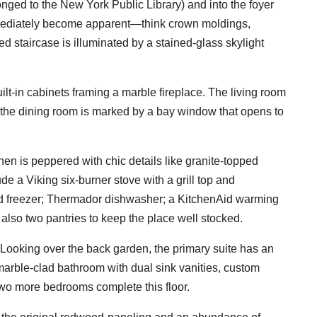
nged to the New York Public Library) and into the foyer
mediately become apparent—think crown moldings,
d staircase is illuminated by a stained-glass skylight
ilt-in cabinets framing a marble fireplace. The living room
 the dining room is marked by a bay window that opens to
chen is peppered with chic details like granite-topped
e a Viking six-burner stove with a grill top and
and freezer; Thermador dishwasher; a KitchenAid warming
so two pantries to keep the place well stocked.
 Looking over the back garden, the primary suite has an
 marble-clad bathroom with dual sink vanities, custom
wo more bedrooms complete this floor.