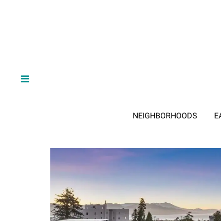
NEIGHBORHOODS
E