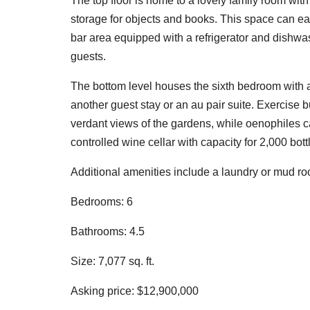
The top floor is home to a lovely family room wi
storage for objects and books. This space can eas
bar area equipped with a refrigerator and dishwas
guests.
The bottom level houses the sixth bedroom with a
another guest stay or an au pair suite. Exercise b
verdant views of the gardens, while oenophiles c
controlled wine cellar with capacity for 2,000 bott
Additional amenities include a laundry or mud roo
Bedrooms: 6
Bathrooms: 4.5
Size: 7,077 sq. ft.
Asking price: $12,900,000