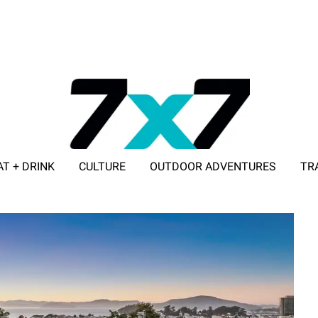
AT + DRINK
CULTURE
OUTDOOR ADVENTURES
TR
ADVERTISE WITH 7X7