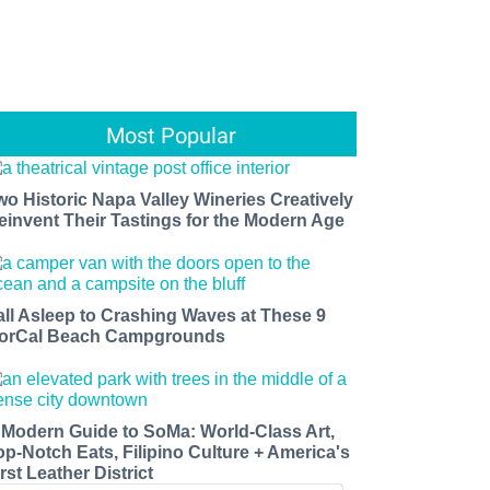
Most Popular
wo Historic Napa Valley Wineries Creatively
einvent Their Tastings for the Modern Age
all Asleep to Crashing Waves at These 9
orCal Beach Campgrounds
 Modern Guide to SoMa: World-Class Art,
op-Notch Eats, Filipino Culture + America's
rst Leather District