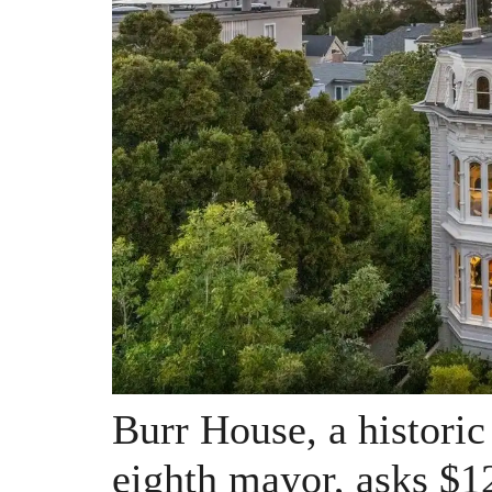
Burr House, a historic
eighth mayor, asks $1