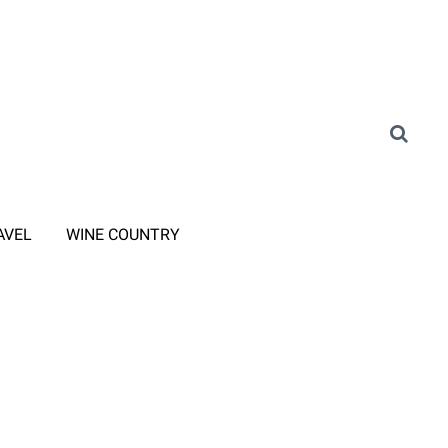
AVEL
WINE COUNTRY