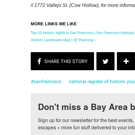
//
1772 Vallejo St. (Cow Hollow), for more informa
Top 10 historic sights in San Francisco | San Francisco holidays .
Historic Landmarks Map | SF Planning ›
#sanfrancisco
national register of historic pla
Don't miss a Bay Area b
Sign up for our newsletter for the best events
escapes + more fun stuff delivered to your inb