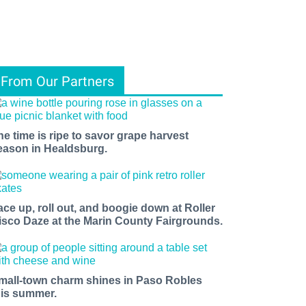
From Our Partners
he time is ripe to savor grape harvest
eason in Healdsburg.
ace up, roll out, and boogie down at Roller
isco Daze at the Marin County Fairgrounds.
mall-town charm shines in Paso Robles
his summer.