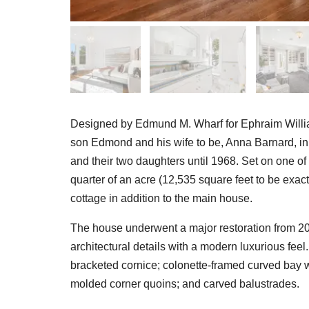
Designed by Edmund M. Wharf for Ephraim Willia
son Edmond and his wife to be, Anna Barnard, i
and their two daughters until 1968. Set on one of 
quarter of an acre (12,535 square feet to be ex
cottage in addition to the main house.
The house underwent a major restoration from 20
architectural details with a modern luxurious fee
bracketed cornice; colonette-framed curved bay w
molded corner quoins; and carved balustrades.