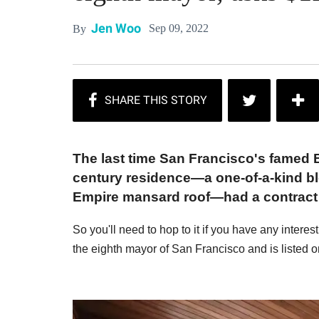
Jen Woo
Sep 09, 2022
By
The last time San Francisco's famed B
century residence—a one-of-a-kind ble
Empire mansard roof—had a contract i
So you'll need to hop to it if you have any interes
the eighth mayor of San Francisco and is listed o