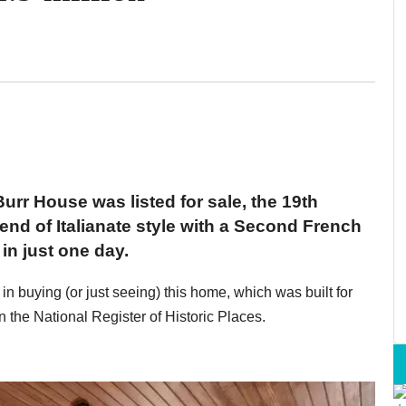
urr House was listed for sale, the 19th
nd of Italianate style with a Second French
n just one day.
t in buying (or just seeing) this home, which was built for
n the National Register of Historic Places.