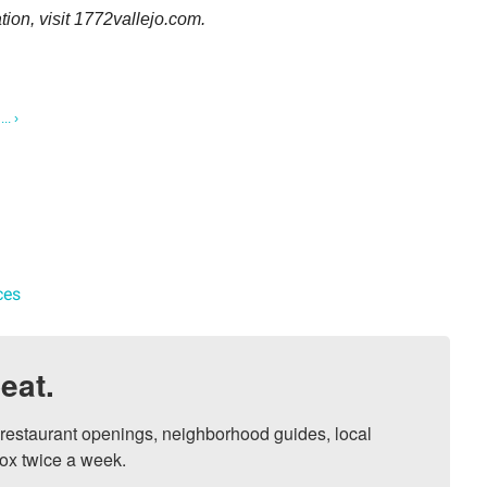
tion, visit 1772vallejo.com.
.. ›
ces
eat.
, restaurant openings, neighborhood guides, local 
ox twice a week.
