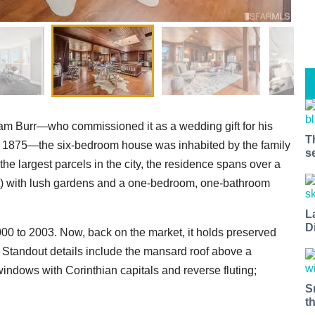
m Burr—who commissioned it as a wedding gift for his
T
n 1875—the six-bedroom house was inhabited by the family
s
the largest parcels in the city, the residence spans over a
act) with lush gardens and a one-bedroom, one-bathroom
L
D
00 to 2003. Now, back on the market, it holds preserved
l. Standout details include the mansard roof above a
indows with Corinthian capitals and reverse fluting;
S
t