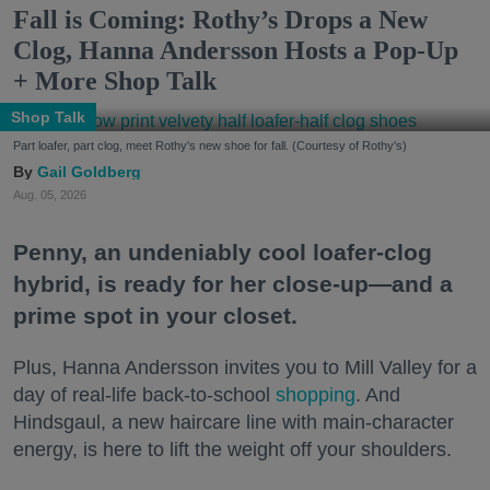
Fall is Coming: Rothy’s Drops a New
Clog, Hanna Andersson Hosts a Pop-Up
+ More Shop Talk
Shop Talk
Part loafer, part clog, meet Rothy's new shoe for fall. (Courtesy of Rothy's)
Gail Goldberg
Aug. 05, 2026
Penny, an undeniably cool loafer-clog
hybrid, is ready for her close-up—and a
prime spot in your closet.
Plus, Hanna Andersson invites you to Mill Valley for a
day of real-life back-to-school
shopping
. And
Hindsgaul, a new haircare line with main-character
energy, is here to lift the weight off your shoulders.