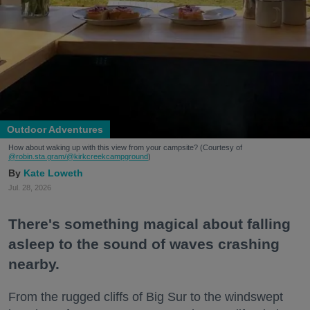
Outdoor Adventures
How about waking up with this view from your campsite? (Courtesy of
@robin.sta.gram
/@kirkcreekcampground
)
Kate Loweth
Jul. 28, 2026
There's something magical about falling
asleep to the sound of waves crashing
nearby.
From the rugged cliffs of Big Sur to the windswept