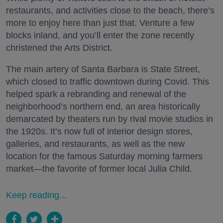
restaurants, and activities close to the beach, there’s
more to enjoy here than just that. Venture a few
blocks inland, and you’ll enter the zone recently
christened the Arts District.
The main artery of Santa Barbara is State Street,
which closed to traffic downtown during Covid. This
helped spark a rebranding and renewal of the
neighborhood’s northern end, an area historically
demarcated by theaters run by rival movie studios in
the 1920s. It’s now full of interior design stores,
galleries, and restaurants, as well as the new
location for the famous Saturday morning farmers
market—the favorite of former local Julia Child.
Keep reading...