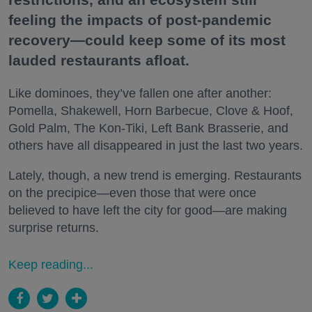
feeling the impacts of post-pandemic
recovery—could keep some of its most
lauded restaurants afloat.
Like dominoes, they’ve fallen one after another:
Pomella, Shakewell, Horn Barbecue, Clove & Hoof,
Gold Palm, The Kon-Tiki, Left Bank Brasserie, and
others have all disappeared in just the last two years.
Lately, though, a new trend is emerging. Restaurants
on the precipice—even those that were once
believed to have left the city for good—are making
surprise returns.
Keep reading...