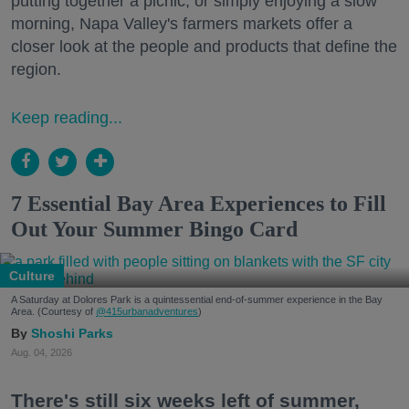
putting together a picnic, or simply enjoying a slow
morning, Napa Valley's farmers markets offer a
closer look at the people and products that define the
region.
Keep reading...
7 Essential Bay Area Experiences to Fill
Out Your Summer Bingo Card
Culture
A Saturday at Dolores Park is a quintessential end-of-summer experience in the Bay
Area. (Courtesy of
@415urbanadventures
)
Shoshi Parks
Aug. 04, 2026
There's still six weeks left of summer,