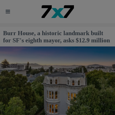
Burr House, a historic landmark built
for SF's eighth mayor, asks $12.9 million