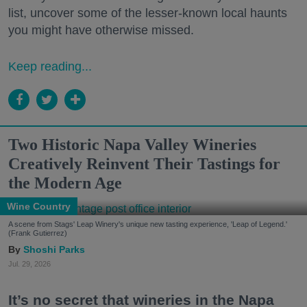
list, uncover some of the lesser-known local haunts
you might have otherwise missed.
Keep reading...
Two Historic Napa Valley Wineries
Creatively Reinvent Their Tastings for
the Modern Age
Wine Country
A scene from Stags' Leap Winery's unique new tasting experience, 'Leap of Legend.'
(Frank Gutierrez)
Shoshi Parks
Jul. 29, 2026
It’s no secret that wineries in the Napa