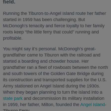
field.
Running the Tiburon-to-Angel Island route her father
started in 1959 has been challenging. But
McDonogh’s tenacity and fierce loyalty to her family
roots keep “the little ferry that could” running and
profitable.
You might say it’s personal. McDonogh’s great-
grandfather came to Tiburon with the railroad and
started a boarding and chowder house. Her
grandfather ran a fleet of rowboats between the north
and south towers of the Golden Gate Bridge during
its construction and transported supplies for the U.S.
Army stationed on Angel Island during the 1930s.
When they began planning to turn the island into a
state park
and decommission its military installation
in 1959, her father, Milton, founded the
Angel Island
-
Tiburon Ferry.