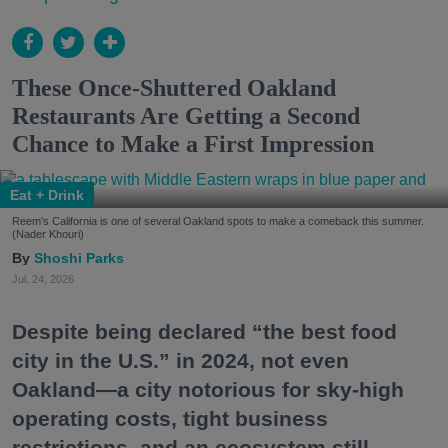
These Once-Shuttered Oakland
Restaurants Are Getting a Second
Chance to Make a First Impression
Eat + Drink
Reem's California is one of several Oakland spots to make a comeback this summer.
(Nader Khouri)
Shoshi Parks
Jul. 24, 2026
Despite being declared “the best food
city in the U.S.” in 2024, not even
Oakland—a city notorious for sky-high
operating costs, tight business
restrictions, and an ecosystem still