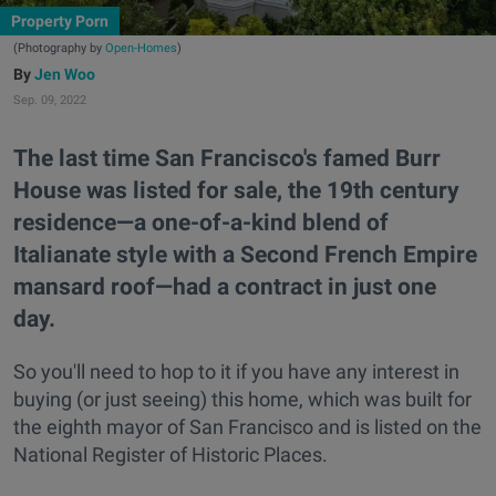
Property Porn
(Photography by
Open-Homes
)
Jen Woo
Sep. 09, 2022
The last time San Francisco's famed Burr
House was listed for sale, the 19th century
residence—a one-of-a-kind blend of
Italianate style with a Second French Empire
mansard roof—had a contract in just one
day.
So you'll need to hop to it if you have any interest in
buying (or just seeing) this home, which was built for
the eighth mayor of San Francisco and is listed on the
National Register of Historic Places.