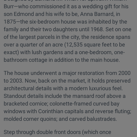
Burr—who commissioned it as a wedding gift for his
son Edmond and his wife to be, Anna Barnard, in
1875—the six-bedroom house was inhabited by the
family and their two daughters until 1968. Set on one
of the largest parcels in the city, the residence spans
over a quarter of an acre (12,535 square feet to be
exact) with lush gardens and a one-bedroom, one-
bathroom cottage in addition to the main house.
The house underwent a major restoration from 2000
to 2003. Now, back on the market, it holds preserved
architectural details with a modern luxurious feel.
Standout details include the mansard roof above a
bracketed cornice; colonette-framed curved bay
windows with Corinthian capitals and reverse fluting;
molded corner quoins; and carved balustrades.
Step through double front doors (which once