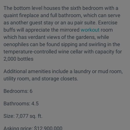
The bottom level houses the sixth bedroom with a
quaint fireplace and full bathroom, which can serve
as another guest stay or an au pair suite. Exercise
buffs will appreciate the mirrored
workout
room
which has verdant views of the gardens, while
oenophiles can be found sipping and swirling in the
temperature-controlled wine cellar with capacity for
2,000 bottles
Additional amenities include a laundry or mud room,
utility room, and storage closets.
Bedrooms: 6
Bathrooms: 4.5
Size: 7,077 sq. ft.
Asking price: $12,900,000