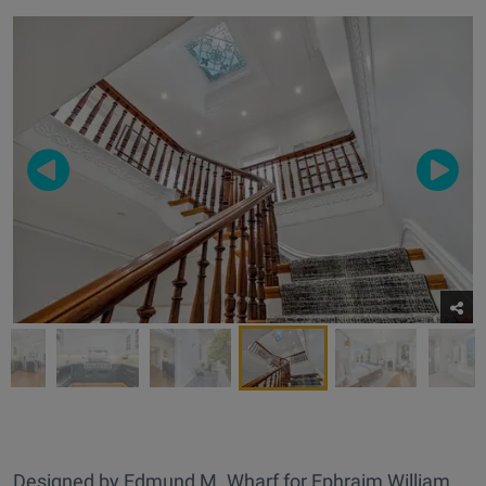
Designed by Edmund M. Wharf for Ephraim William