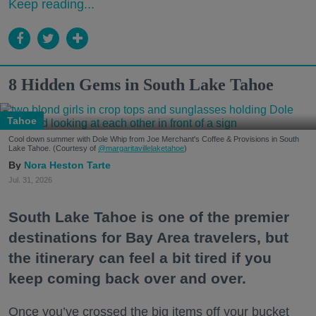
Keep reading...
8 Hidden Gems in South Lake Tahoe
Tahoe
Cool down summer with Dole Whip from Joe Merchant's Coffee & Provisions in South
Lake Tahoe. (Courtesy of
@margaritavillelaketahoe
)
Nora Heston Tarte
Jul. 31, 2026
South Lake Tahoe is one of the premier
destinations for Bay Area travelers, but
the itinerary can feel a bit tired if you
keep coming back over and over.
Once you’ve crossed the big items off your bucket