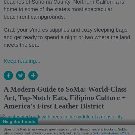
beaches of Sonoma County, Northern California is
home to some of the state's most spectacular
beachfront campgrounds.
Grab your s'mores supplies and cozy sleeping bags
and get ready to spend a night or two where the land
meets the sea.
Keep reading...
A Modern Guide to SoMa: World-Class
Art, Top-Notch Eats, Filipino Culture +
America's First Leather District
Neighborhoods
Salesforce Park is an elevated green space running through several blocks of SoMa
where events and gatherings are regularly held. (Courtesy of
Wikimedia/Fullmetal2887,