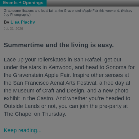
Events + Openings
Grab some libations and local fair at the Gravenstein Apple Fair this weekend. (Kelsey
Joy Photography)
Lisa Plachy
Jul. 31, 2026
Summertime and the living is easy.
Lace up your rollerskates in San Rafael, get out
under the stars in Kenwood, and head to Sonoma for
the Gravenstein Apple Fair. Inspire other senses at
the San Francisco Aerial Arts Festival, a free day at
the Museum of Craft and Design, and a new photo
exhibit in the Castro. And whether you’re headed to
Outside Lands or not, you can join the pre-party at
The Chapel on Thursday.
Keep reading...