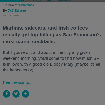
(Courtesy of
@earlytorisesf
)
7x7 Editors
Aug. 06, 2026
Martinis, sidecars, and Irish coffees
usually get top billing as San Francisco's
most iconic cocktails.
But if you're out and about in the city any given
weekend morning, you'll come to find how much SF
is in love with a good ole Bloody Mary (maybe it's all
the hangovers?).
Keep reading...