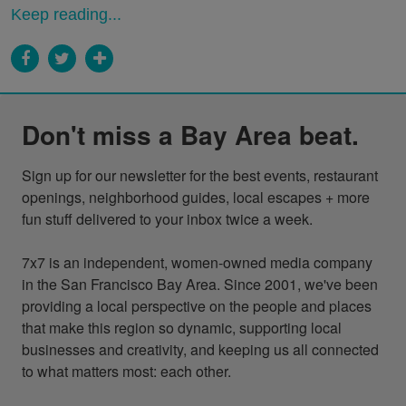
Keep reading...
Don't miss a Bay Area beat.
Sign up for our newsletter for the best events, restaurant 
openings, neighborhood guides, local escapes + more 
fun stuff delivered to your inbox twice a week.

7x7 is an independent, women-owned media company 
in the San Francisco Bay Area. Since 2001, we've been 
providing a local perspective on the people and places 
that make this region so dynamic, supporting local 
businesses and creativity, and keeping us all connected 
to what matters most: each other.