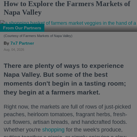
How to Explore the Farmers Markets of
Napa Valley
From Our Partners
(Courtesy of Farmers Markets of Napa Valley)
7x7 Partner
Aug. 04, 2026
There are plenty of ways to experience
Napa Valley. But some of the best
moments don't begin in a tasting room;
they begin at a farmers market.
Right now, the markets are full of rows of just-picked
peaches, heirloom tomatoes, fragrant herbs, fresh-
cut flowers, artisan breads, and handcrafted foods.
Whether you're
shopping
for the week's produce,