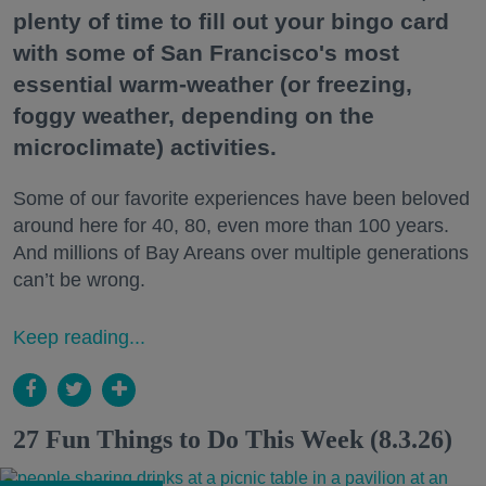
plenty of time to fill out your bingo card
with some of San Francisco's most
essential warm-weather (or freezing,
foggy weather, depending on the
microclimate) activities.
Some of our favorite experiences have been beloved
around here for 40, 80, even more than 100 years.
And millions of Bay Areans over multiple generations
can’t be wrong.
Keep reading...
27 Fun Things to Do This Week (8.3.26)