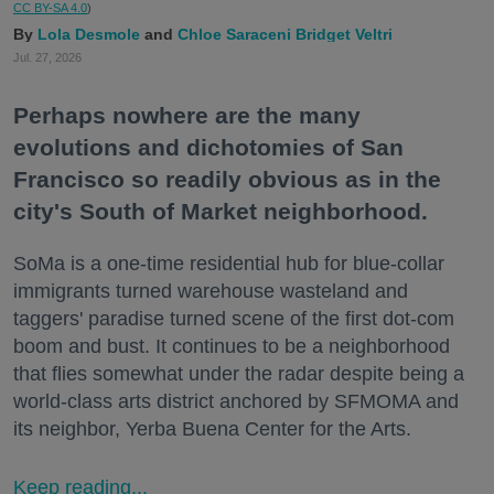
CC BY-SA 4.0
)
Lola Desmole
Chloe Saraceni
Bridget Veltri
Jul. 27, 2026
Perhaps nowhere are the many
evolutions and dichotomies of San
Francisco so readily obvious as in the
city's South of Market neighborhood.
SoMa is a one-time residential hub for blue-collar
immigrants turned warehouse wasteland and
taggers' paradise turned scene of the first dot-com
boom and bust. It continues to be a neighborhood
that flies somewhat under the radar despite being a
world-class arts district anchored by SFMOMA and
its neighbor, Yerba Buena Center for the Arts.
Keep reading...