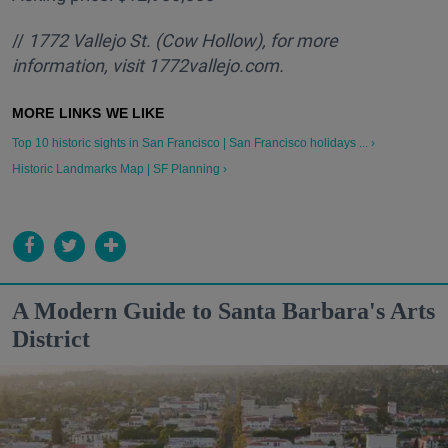
//
1772 Vallejo St. (Cow Hollow), for more
information, visit 1772vallejo.com.
Top 10 historic sights in San Francisco | San Francisco holidays ... ›
Historic Landmarks Map | SF Planning ›
A Modern Guide to Santa Barbara's Arts
District