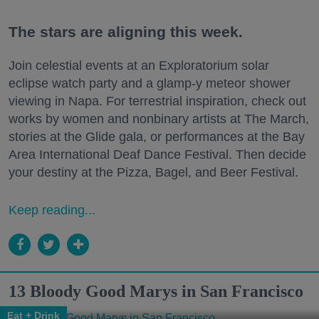
The stars are aligning this week.
Join celestial events at an Exploratorium solar
eclipse watch party and a glamp-y meteor shower
viewing in Napa. For terrestrial inspiration, check out
works by women and nonbinary artists at The March,
stories at the Glide gala, or performances at the Bay
Area International Deaf Dance Festival. Then decide
your destiny at the Pizza, Bagel, and Beer Festival.
Keep reading...
13 Bloody Good Marys in San Francisco
Eat + Drink