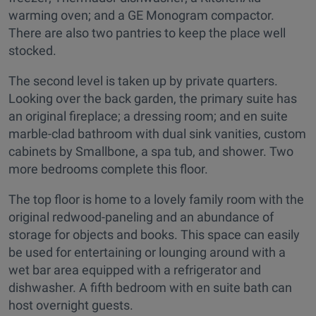
warming oven; and a GE Monogram compactor.
There are also two pantries to keep the place well
stocked.
The second level is taken up by private quarters.
Looking over the back garden, the primary suite has
an original fireplace; a dressing room; and en suite
marble-clad bathroom with dual sink vanities, custom
cabinets by Smallbone, a spa tub, and shower. Two
more bedrooms complete this floor.
The top floor is home to a lovely family room with the
original redwood-paneling and an abundance of
storage for objects and books. This space can easily
be used for entertaining or lounging around with a
wet bar area equipped with a refrigerator and
dishwasher. A fifth bedroom with en suite bath can
host overnight guests.