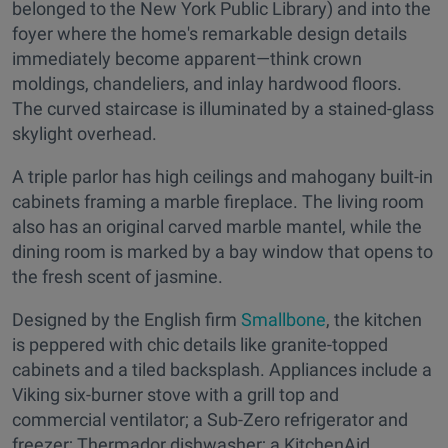
belonged to the New York Public Library) and into the
foyer where the home's remarkable design details
immediately become apparent—think crown
moldings, chandeliers, and inlay hardwood floors.
The curved staircase is illuminated by a stained-glass
skylight overhead.
A triple parlor has high ceilings and mahogany built-in
cabinets framing a marble fireplace. The living room
also has an original carved marble mantel, while the
dining room is marked by a bay window that opens to
the fresh scent of jasmine.
Designed by the English firm
Smallbone
, the kitchen
is peppered with chic details like granite-topped
cabinets and a tiled backsplash. Appliances include a
Viking six-burner stove with a grill top and
commercial ventilator; a Sub-Zero refrigerator and
freezer; Thermador dishwasher; a KitchenAid