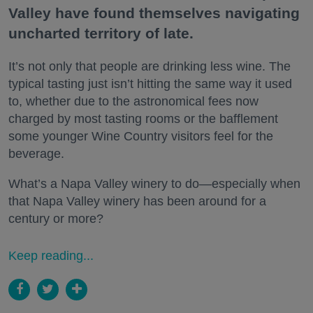
Valley have found themselves navigating
uncharted territory of late.
It’s not only that people are drinking less wine. The
typical tasting just isn’t hitting the same way it used
to, whether due to the astronomical fees now
charged by most tasting rooms or the bafflement
some younger Wine Country visitors feel for the
beverage.
What’s a Napa Valley winery to do—especially when
that Napa Valley winery has been around for a
century or more?
Keep reading...