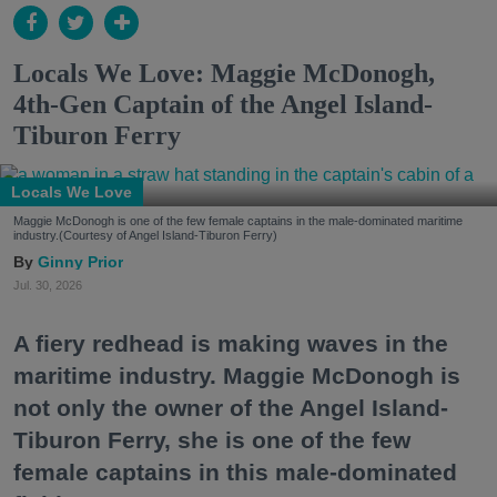
Locals We Love: Maggie McDonogh,
4th-Gen Captain of the Angel Island-
Tiburon Ferry
Locals We Love
Maggie McDonogh is one of the few female captains in the male-dominated maritime
industry.(Courtesy of Angel Island-Tiburon Ferry)
Ginny Prior
Jul. 30, 2026
A fiery redhead is making waves in the
maritime industry. Maggie McDonogh is
not only the owner of the Angel Island-
Tiburon Ferry, she is one of the few
female captains in this male-dominated