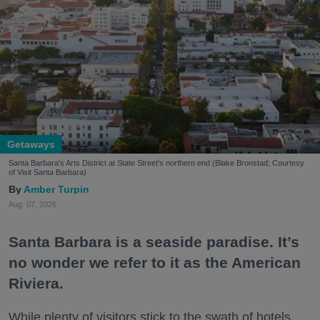
Getaways
Santa Barbara's Arts District at State Street's northern end (Blake Bronstad; Courtesy
of Visit Santa Barbara)
Amber Turpin
Aug. 07, 2026
Santa Barbara is a seaside paradise. It’s
no wonder we refer to it as the American
Riviera.
While plenty of visitors stick to the swath of hotels,