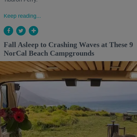
Keep reading...
Fall Asleep to Crashing Waves at These 9
NorCal Beach Campgrounds