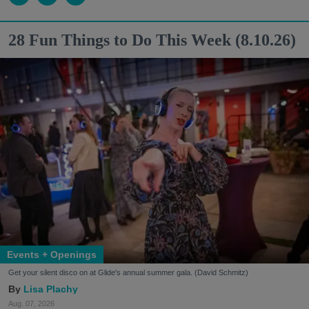
28 Fun Things to Do This Week (8.10.26)
Events + Openings
Get your silent disco on at Glide's annual summer gala. (David Schmitz)
Lisa Plachy
Aug. 07, 2026