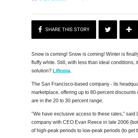
Snow is coming! Snow is coming! Winter is finally
fluffy white. Still, with less than ideal conditions, 
solution?
Liftopia
.
The San Francisco-based company - its headquarters
marketplace, offering up to 80-percent discounts 
are in the 20 to 30 percent range.
"We have exclusive access to these rates," sai
company with CEO Evan Reece in late 2006 (both
of high-peak periods to low-peak periods (to get t