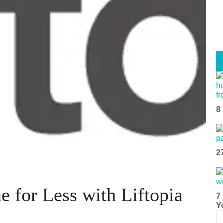
8
2
e for Less with Liftopia
7
Y