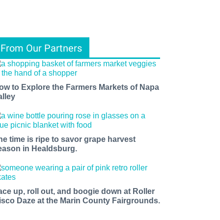
From Our Partners
ow to Explore the Farmers Markets of Napa
alley
he time is ripe to savor grape harvest
eason in Healdsburg.
ace up, roll out, and boogie down at Roller
isco Daze at the Marin County Fairgrounds.