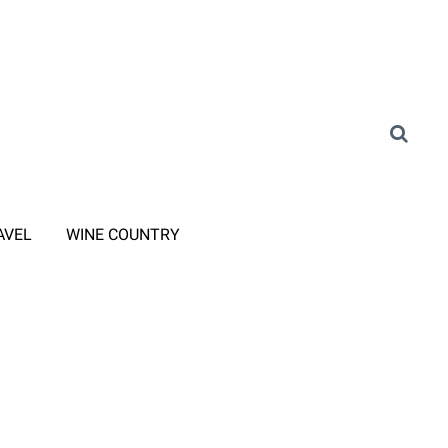
AVEL
WINE COUNTRY