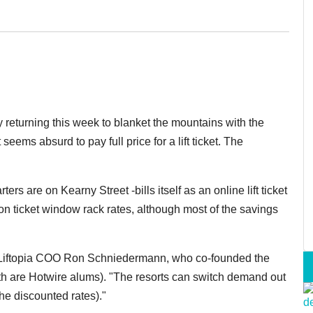
 returning this week to blanket the mountains with the
it seems absurd to pay full price for a lift ticket. The
 are on Kearny Street -bills itself as an online lift ticket
on ticket window rack rates, although most of the savings
d Liftopia COO Ron Schniedermann, who co-founded the
 are Hotwire alums). "The resorts can switch demand out
he discounted rates)."