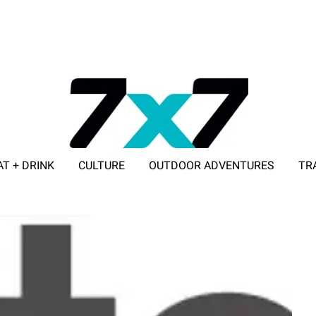
AT + DRINK
CULTURE
OUTDOOR ADVENTURES
TR
ADVERTISE WITH 7X7