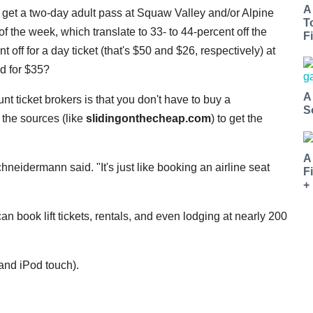
A
 get a two-day adult pass at Squaw Valley and/or Alpine
T
 the week, which translate to 33- to 44-percent off the
Fi
 off for a day ticket (that's $50 and $26, respectively) at
d for $35?
A
unt ticket brokers is that you don't have to buy a
S
o the sources (like
slidingonthecheap.com
) to get the
A
eidermann said. "It's just like booking an airline seat
F
+
 can book lift tickets, rentals, and even lodging at nearly 200
 and iPod touch).