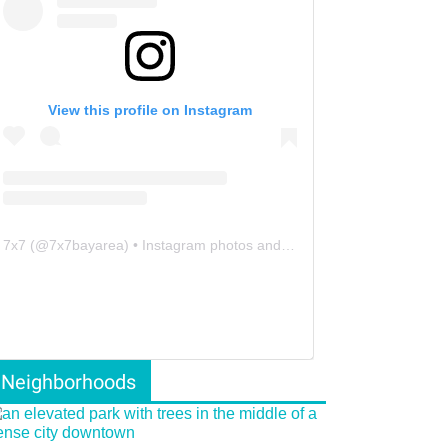
View this profile on Instagram
7x7
(@
7x7bayarea
) • Instagram photos and videos
Neighborhoods