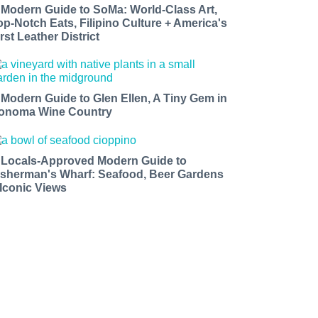
 Modern Guide to SoMa: World-Class Art,
op-Notch Eats, Filipino Culture + America's
rst Leather District
 Modern Guide to Glen Ellen, A Tiny Gem in
onoma Wine Country
 Locals-Approved Modern Guide to
isherman's Wharf: Seafood, Beer Gardens
 Iconic Views