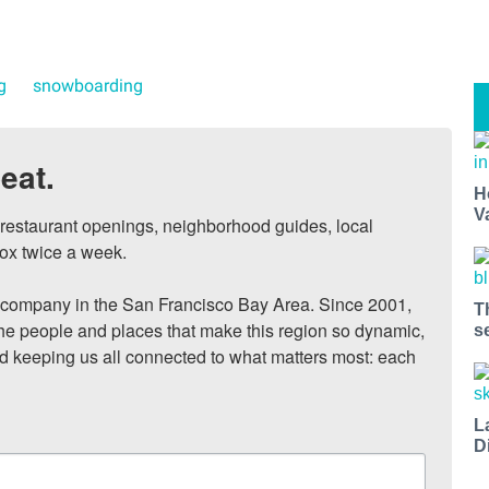
g
snowboarding
eat.
H
V
, restaurant openings, neighborhood guides, local 
ox twice a week.

ompany in the San Francisco Bay Area. Since 2001, 
T
he people and places that make this region so dynamic, 
s
nd keeping us all connected to what matters most: each 
L
D