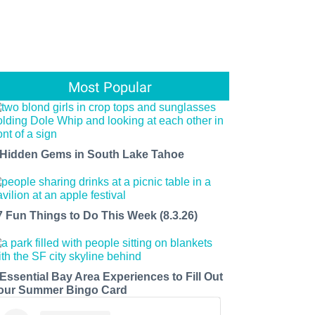
Most Popular
 Hidden Gems in South Lake Tahoe
7 Fun Things to Do This Week (8.3.26)
 Essential Bay Area Experiences to Fill Out
our Summer Bingo Card