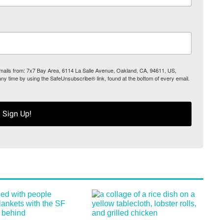
 emails from: 7x7 Bay Area, 6114 La Salle Avenue, Oakland, CA, 94611, US,
any time by using the SafeUnsubscribe® link, found at the bottom of every email.
Sign Up!