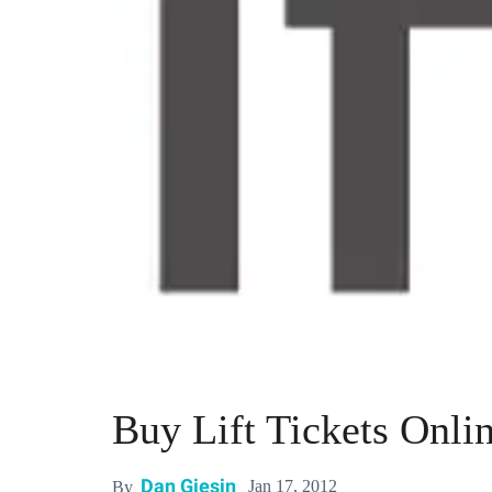
Buy Lift Tickets Onlin
Dan Giesin
Jan 17, 2012
By