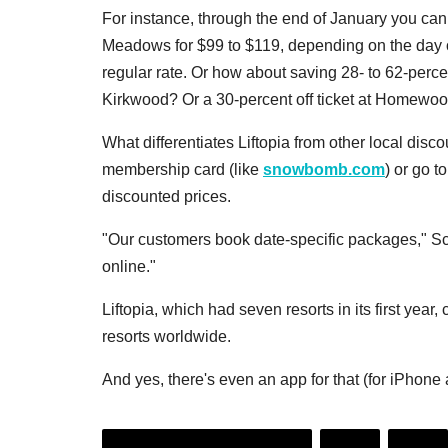
For instance, through the end of January you can
Meadows for $99 to $119, depending on the day of
regular rate. Or how about saving 28- to 62-percent
Kirkwood? Or a 30-percent off ticket at Homewoo
What differentiates Liftopia from other local disco
membership card (like
snowbomb.com
) or go t
discounted prices.
"Our customers book date-specific packages," Schn
online."
Liftopia, which had seven resorts in its first year,
resorts worldwide.
And yes, there's even an app for that (for iPhone