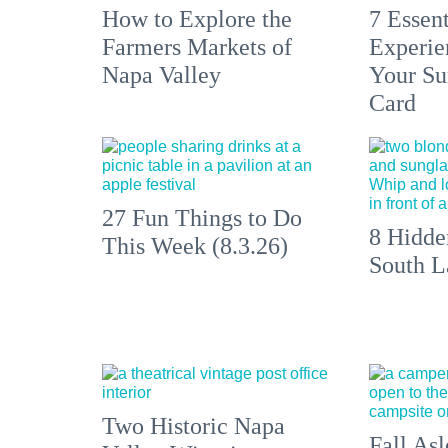
How to Explore the
7 Essen
Farmers Markets of
Experien
Napa Valley
Your S
Card
27 Fun Things to Do
8 Hidde
This Week (8.3.26)
South L
Two Historic Napa
Fall Asl