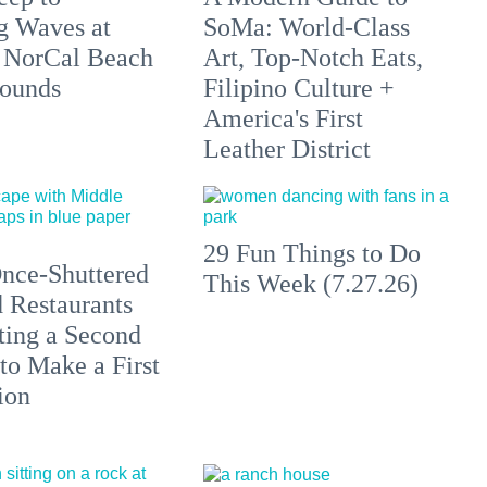
g Waves at
SoMa: World-Class
 NorCal Beach
Art, Top-Notch Eats,
ounds
Filipino Culture +
America's First
Leather District
29 Fun Things to Do
nce-Shuttered
This Week (7.27.26)
 Restaurants
ting a Second
to Make a First
ion