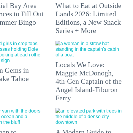
tial Bay Area
What to Eat at Outside
ces to Fill Out
Lands 2026: Limited
ummer Bingo
Editions, a New Snack
Series + More
Locals We Love:
n Gems in
Maggie McDonogh,
ake Tahoe
4th-Gen Captain of the
Angel Island-Tiburon
Ferry
eep to
A Modern Guide to