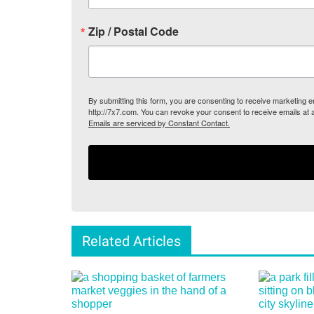
Zip / Postal Code
By submitting this form, you are consenting to receive marketing
http://7x7.com. You can revoke your consent to receive emails at 
Emails are serviced by Constant Contact.
Related Articles