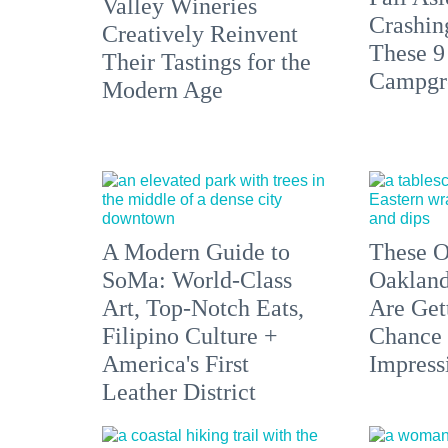
Valley Wineries
Crashin
Creatively Reinvent
These 9
Their Tastings for the
Campgr
Modern Age
A Modern Guide to
These O
SoMa: World-Class
Oakland
Art, Top-Notch Eats,
Are Get
Filipino Culture +
Chance 
America's First
Impress
Leather District