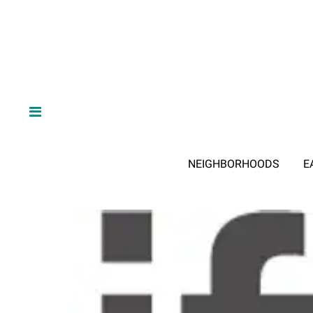
NEIGHBORHOODS
E