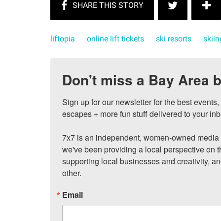
liftopia
online lift tickets
ski resorts
skiin
Don't miss a Bay Area b
Sign up for our newsletter for the best events
escapes + more fun stuff delivered to your inb
7x7 is an independent, women-owned media c
we've been providing a local perspective on t
supporting local businesses and creativity, a
other.
Email