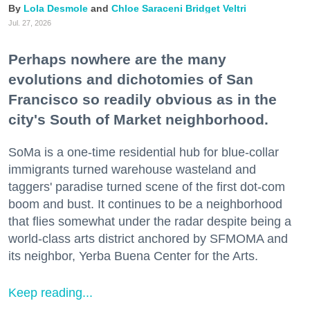
Lola Desmole
Chloe Saraceni
Bridget Veltri
Jul. 27, 2026
Perhaps nowhere are the many
evolutions and dichotomies of San
Francisco so readily obvious as in the
city's South of Market neighborhood.
SoMa is a one-time residential hub for blue-collar
immigrants turned warehouse wasteland and
taggers' paradise turned scene of the first dot-com
boom and bust. It continues to be a neighborhood
that flies somewhat under the radar despite being a
world-class arts district anchored by SFMOMA and
its neighbor, Yerba Buena Center for the Arts.
Keep reading...