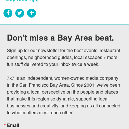
Don't miss a Bay Area beat.
Sign up for our newsletter for the best events, restaurant 
openings, neighborhood guides, local escapes + more 
fun stuff delivered to your inbox twice a week.

7x7 is an independent, women-owned media company 
in the San Francisco Bay Area. Since 2001, we've been 
providing a local perspective on the people and places 
that make this region so dynamic, supporting local 
businesses and creativity, and keeping us all connected 
to what matters most: each other.
Email