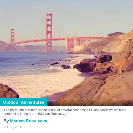
Outdoor Adventures
The north end of Baker Beach is one of several beaches in SF and Marin where nude
sunbathing is the norm. (Mariam Rubalcava)
Mariam Rubalcava
Jul. 22, 2026