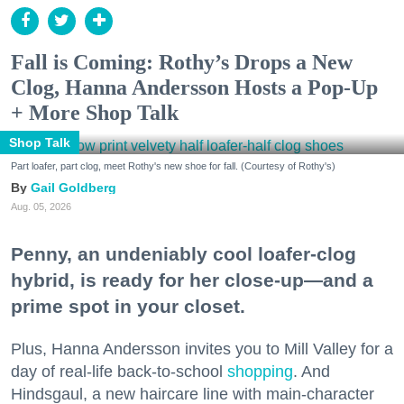
Fall is Coming: Rothy’s Drops a New
Clog, Hanna Andersson Hosts a Pop-Up
+ More Shop Talk
Shop Talk
Part loafer, part clog, meet Rothy's new shoe for fall. (Courtesy of Rothy's)
Gail Goldberg
Aug. 05, 2026
Penny, an undeniably cool loafer-clog
hybrid, is ready for her close-up—and a
prime spot in your closet.
Plus, Hanna Andersson invites you to Mill Valley for a
day of real-life back-to-school
shopping
. And
Hindsgaul, a new haircare line with main-character