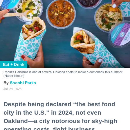
Eat + Drink
Reem's California is one of several Oakland spots to make a comeback this summer.
(Nader Khouri)
Shoshi Parks
Jul. 24, 2026
Despite being declared “the best food
city in the U.S.” in 2024, not even
Oakland—a city notorious for sky-high
operating costs, tight business