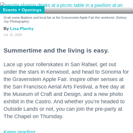
Events + Openings
Grab some libations and local fair at the Gravenstein Apple Fair this weekend. (Kelsey
Joy Photography)
Lisa Plachy
Jul. 31, 2026
Summertime and the living is easy.
Lace up your rollerskates in San Rafael, get out
under the stars in Kenwood, and head to Sonoma for
the Gravenstein Apple Fair. Inspire other senses at
the San Francisco Aerial Arts Festival, a free day at
the Museum of Craft and Design, and a new photo
exhibit in the Castro. And whether you’re headed to
Outside Lands or not, you can join the pre-party at
The Chapel on Thursday.
Keep reading...