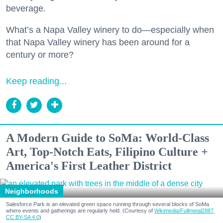
beverage.
What’s a Napa Valley winery to do—especially when
that Napa Valley winery has been around for a
century or more?
Keep reading...
A Modern Guide to SoMa: World-Class
Art, Top-Notch Eats, Filipino Culture +
America's First Leather District
Neighborhoods
Salesforce Park is an elevated green space running through several blocks of SoMa
where events and gatherings are regularly held. (Courtesy of
Wikimedia/Fullmetal2887,
CC BY-SA 4.0
)