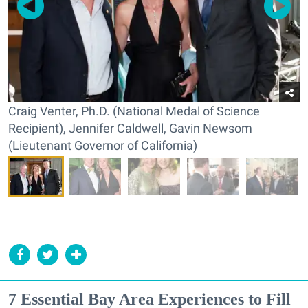
Craig Venter, Ph.D. (National Medal of Science
Recipient), Jennifer Caldwell, Gavin Newsom
(Lieutenant Governor of California)
7 Essential Bay Area Experiences to Fill