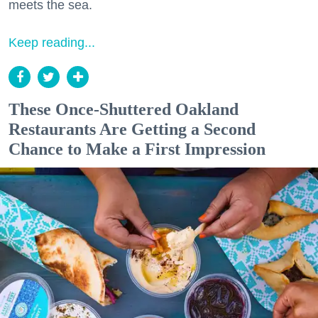
meets the sea.
Keep reading...
These Once-Shuttered Oakland
Restaurants Are Getting a Second
Chance to Make a First Impression