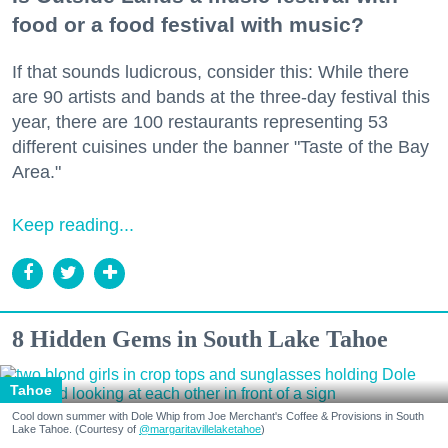
food or a food festival with music?
If that sounds ludicrous, consider this: While there
are 90 artists and bands at the three-day festival this
year, there are 100 restaurants representing 53
different cuisines under the banner "Taste of the Bay
Area."
Keep reading...
8 Hidden Gems in South Lake Tahoe
Tahoe
Cool down summer with Dole Whip from Joe Merchant's Coffee & Provisions in South
Lake Tahoe. (Courtesy of
@margaritavillelaketahoe
)