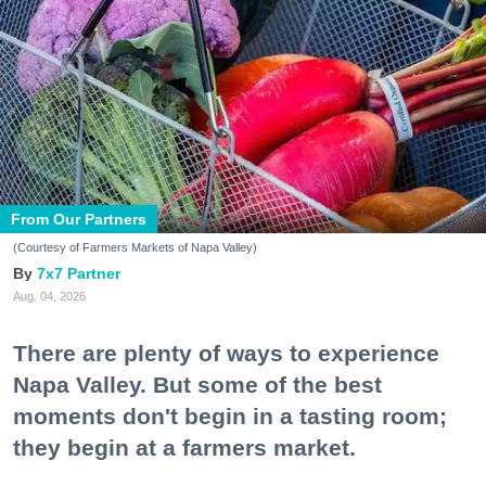
From Our Partners
(Courtesy of Farmers Markets of Napa Valley)
7x7 Partner
Aug. 04, 2026
There are plenty of ways to experience
Napa Valley. But some of the best
moments don't begin in a tasting room;
they begin at a farmers market.