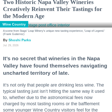
Two Historic Napa Valley Wineries
Creatively Reinvent Their Tastings for
the Modern Age
Wine Country
A scene from Stags' Leap Winery's unique new tasting experience, 'Leap of Legend.'
(Frank Gutierrez)
Shoshi Parks
Jul. 29, 2026
It’s no secret that wineries in the Napa
Valley have found themselves navigating
uncharted territory of late.
It’s not only that people are drinking less wine. The
typical tasting just isn’t hitting the same way it used
to, whether due to the astronomical fees now
charged by most tasting rooms or the bafflement
some younger Wine Country visitors feel for the