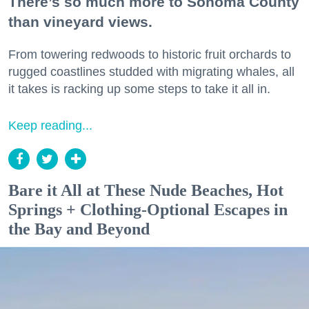
There’s so much more to Sonoma County
than vineyard views.
From towering redwoods to historic fruit orchards to
rugged coastlines studded with migrating whales, all
it takes is racking up some steps to take it all in.
Keep reading...
Bare it All at These Nude Beaches, Hot
Springs + Clothing-Optional Escapes in
the Bay and Beyond