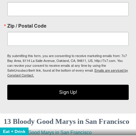
Zip / Postal Code
By submitting this form, you are consenting to receive marketing emails from: 7x7
Bay Area, 6114 La Salle Avenue, Oakland, CA, 94611, US, http://7x7.com. You
can revoke your consent to receive emails at any time by using the
SafeUnsubscribe® link, found at the bottom of every email.
Emails are serviced by
Constant Contact.
Sign Up!
13 Bloody Good Marys in San Francisco
Eat + Drink