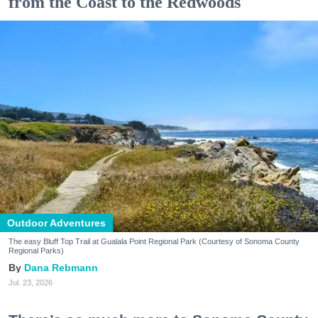
from the Coast to the Redwoods
Outdoor Adventures
The easy Bluff Top Trail at Gualala Point Regional Park (Courtesy of Sonoma County
Regional Parks)
Dana Rebmann
Jul. 23, 2026