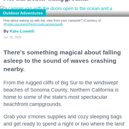
Outdoor Adventures
How about waking up with this view from your campsite? (Courtesy of
@robin.sta.gram
/@kirkcreekcampground
)
Kate Loweth
Jul. 28, 2026
There's something magical about falling
asleep to the sound of waves crashing
nearby.
From the rugged cliffs of Big Sur to the windswept
beaches of Sonoma County, Northern California is
home to some of the state's most spectacular
beachfront campgrounds.
Grab your s'mores supplies and cozy sleeping bags
and get ready to spend a night or two where the land