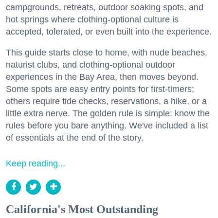
campgrounds, retreats, outdoor soaking spots, and
hot springs where clothing-optional culture is
accepted, tolerated, or even built into the experience.
This guide starts close to home, with nude beaches,
naturist clubs, and clothing-optional outdoor
experiences in the Bay Area, then moves beyond.
Some spots are easy entry points for first-timers;
others require tide checks, reservations, a hike, or a
little extra nerve. The golden rule is simple: know the
rules before you bare anything. We've included a list
of essentials at the end of the story.
Keep reading...
California's Most Outstanding