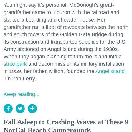
You might say it’s personal. McDonogh’s great-
grandfather came to Tiburon with the railroad and
started a boarding and chowder house. Her
grandfather ran a fleet of rowboats between the north
and south towers of the Golden Gate Bridge during
its construction and transported supplies for the U.S.
Army stationed on Angel Island during the 1930s.
When they began planning to turn the island into a
state park
and decommission its military installation
in 1959, her father, Milton, founded the
Angel Island
-
Tiburon Ferry.
Keep reading...
Fall Asleep to Crashing Waves at These 9
NorCal Beach Campgrounds