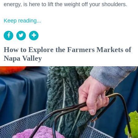
energy, is here to lift the weight off your shoulders.
Keep reading...
How to Explore the Farmers Markets of
Napa Valley