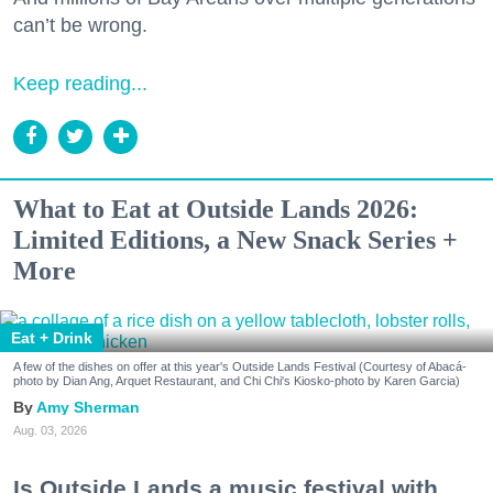
can’t be wrong.
Keep reading...
What to Eat at Outside Lands 2026:
Limited Editions, a New Snack Series +
More
Eat + Drink
A few of the dishes on offer at this year's Outside Lands Festival (Courtesy of Abacá-
photo by Dian Ang, Arquet Restaurant, and Chi Chi's Kiosko-photo by Karen Garcia)
Amy Sherman
Aug. 03, 2026
Is Outside Lands a music festival with