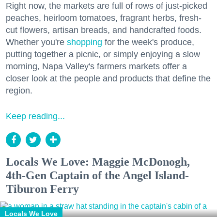
Right now, the markets are full of rows of just-picked
peaches, heirloom tomatoes, fragrant herbs, fresh-
cut flowers, artisan breads, and handcrafted foods.
Whether you're
shopping
for the week's produce,
putting together a picnic, or simply enjoying a slow
morning, Napa Valley's farmers markets offer a
closer look at the people and products that define the
region.
Keep reading...
Locals We Love: Maggie McDonogh,
4th-Gen Captain of the Angel Island-
Tiburon Ferry
Locals We Love