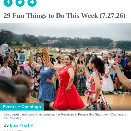
29 Fun Things to Do This Week (7.27.26)
Events + Openings
Eats, beats, and good times await at the Fiesta en el Parque this Saturday. (Courtesy of
the Presidio)
Lisa Plachy