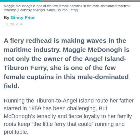
Maggie McDonogh is one of the few female captains in the male-dominated maritime
industry.(Courtesy of Angel Island-Tiburon Ferry)
Ginny Prior
Jul. 30, 2026
A fiery redhead is making waves in the
maritime industry. Maggie McDonogh is
not only the owner of the Angel Island-
Tiburon Ferry, she is one of the few
female captains in this male-dominated
field.
Running the Tiburon-to-Angel Island route her father
started in 1959 has been challenging. But
McDonogh’s tenacity and fierce loyalty to her family
roots keep “the little ferry that could” running and
profitable.