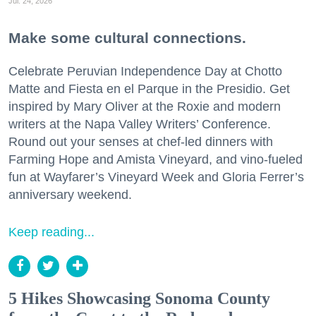
Jul. 24, 2026
Make some cultural connections.
Celebrate Peruvian Independence Day at Chotto
Matte and Fiesta en el Parque in the Presidio. Get
inspired by Mary Oliver at the Roxie and modern
writers at the Napa Valley Writers’ Conference.
Round out your senses at chef-led dinners with
Farming Hope and Amista Vineyard, and vino-fueled
fun at Wayfarer’s Vineyard Week and Gloria Ferrer’s
anniversary weekend.
Keep reading...
5 Hikes Showcasing Sonoma County