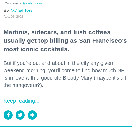
(Courtesy of
@earlytorisesf
)
7x7 Editors
Aug. 06, 2026
Martinis, sidecars, and Irish coffees
usually get top billing as San Francisco's
most iconic cocktails.
But if you're out and about in the city any given
weekend morning, you'll come to find how much SF
is in love with a good ole Bloody Mary (maybe it's all
the hangovers?).
Keep reading...