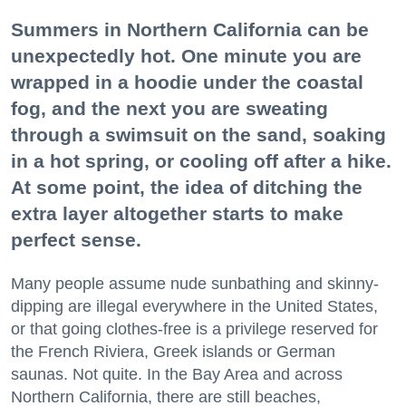
Summers in Northern California can be
unexpectedly hot. One minute you are
wrapped in a hoodie under the coastal
fog, and the next you are sweating
through a swimsuit on the sand, soaking
in a hot spring, or cooling off after a hike.
At some point, the idea of ditching the
extra layer altogether starts to make
perfect sense.
Many people assume nude sunbathing and skinny-
dipping are illegal everywhere in the United States,
or that going clothes-free is a privilege reserved for
the French Riviera, Greek islands or German
saunas. Not quite. In the Bay Area and across
Northern California, there are still beaches,