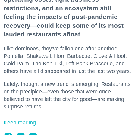
restrictions, and an ecosystem still
feeling the impacts of post-pandemic
recovery—could keep some of its most
lauded restaurants afloat.
Like dominoes, they’ve fallen one after another:
Pomella, Shakewell, Horn Barbecue, Clove & Hoof,
Gold Palm, The Kon-Tiki, Left Bank Brasserie, and
others have all disappeared in just the last two years.
Lately, though, a new trend is emerging. Restaurants
on the precipice—even those that were once
believed to have left the city for good—are making
surprise returns.
Keep reading...