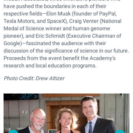
have pushed the boundaries in each of their
respective fields—Elon Musk (founder of PayPal,
Tesla Motors, and SpaceX), Craig Venter (National
Medal of Science winner and human genome
pioneer), and Eric Schmidt (Executive Chairman of
Google)—fascinated the audience with their
discussion of the significance of science in our future.
Proceeds from the event benefit the Academy's
research and local education programs.
Photo Credit: Drew Altizer