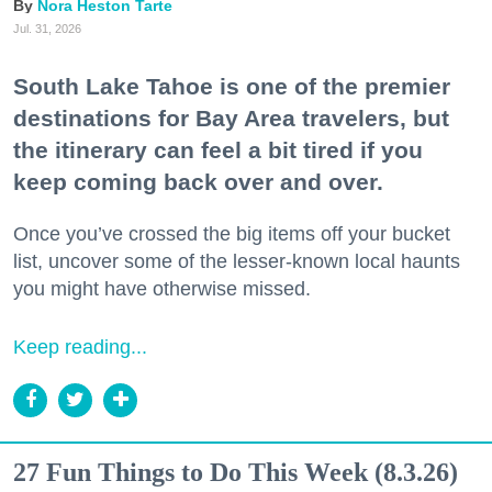
Nora Heston Tarte
Jul. 31, 2026
South Lake Tahoe is one of the premier
destinations for Bay Area travelers, but
the itinerary can feel a bit tired if you
keep coming back over and over.
Once you’ve crossed the big items off your bucket
list, uncover some of the lesser-known local haunts
you might have otherwise missed.
Keep reading...
27 Fun Things to Do This Week (8.3.26)