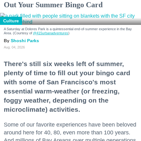
Out Your Summer Bingo Card
Culture
A Saturday at Dolores Park is a quintessential end-of-summer experience in the Bay
Area. (Courtesy of
@415urbanadventures
)
Shoshi Parks
Aug. 04, 2026
There's still six weeks left of summer,
plenty of time to fill out your bingo card
with some of San Francisco's most
essential warm-weather (or freezing,
foggy weather, depending on the
microclimate) activities.
Some of our favorite experiences have been beloved
around here for 40, 80, even more than 100 years.
And millions of Bay Areans over multiple generations