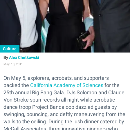
Culture
Alex Chetkowski
May. 10, 2011
On May 5, explorers, acrobats, and supporters
packed the
California Academy of Sciences
for the
25th annual Big Bang Gala. DJs Solomon and Claude
Von Stroke spun records all night while acrobatic
dance troop Project Bandaloop dazzled guests by
swinging, bouncing, and deftly maneuvering from the
walls to the ceiling. During the lush dinner catered by
McCall Associates, three innovative pioneers who