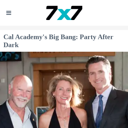
Cal Academy's Big Bang: Party After
Dark