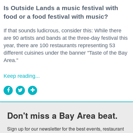
Is Outside Lands a music festival with
food or a food festival with music?
If that sounds ludicrous, consider this: While there
are 90 artists and bands at the three-day festival this
year, there are 100 restaurants representing 53
different cuisines under the banner "Taste of the Bay
Area."
Keep reading...
Don't miss a Bay Area beat.
Sign up for our newsletter for the best events, restaurant 