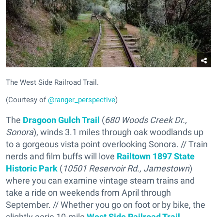
The West Side Railroad Trail.
(Courtesy of
@ranger_perspective
)
The
Dragoon Gulch Trail
(
680 Woods Creek Dr.,
Sonora
), winds 3.1 miles through oak woodlands up
to a gorgeous vista point overlooking Sonora. // Train
nerds and film buffs will love
Railtown 1897 State
Historic Park
(
10501 Reservoir Rd., Jamestown
)
where you can examine vintage steam trains and
take a ride on weekends from April through
September. // Whether you go on foot or by bike, the
slightly eerie 10-mile
West Side Railroad Trail