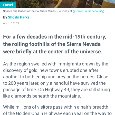
Travel
Sonora, the Queen of the Southern Mines (Courtesy of
@traveltuolumnecounty
)
Shoshi Parks
Apr. 07, 2024
For a few decades in the mid-19th century,
the rolling foothills of the Sierra Nevada
were briefly at the center of the universe.
As the region swelled with immigrants drawn by the
discovery of gold, new towns erupted one after
another to both equip and prey on the hordes. Close
to 200 years later, only a handful have survived the
passage of time. On Highway 49, they are still strung
like diamonds beneath the mountains.
While millions of visitors pass within a hair’s breadth
of the Golden Chain Highway each year on the way to