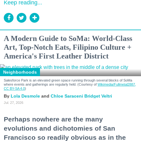
Keep reading...
A Modern Guide to SoMa: World-Class
Art, Top-Notch Eats, Filipino Culture +
America's First Leather District
Neighborhoods
Salesforce Park is an elevated green space running through several blocks of SoMa
where events and gatherings are regularly held. (Courtesy of
Wikimedia/Fullmetal2887,
CC BY-SA 4.0
)
Lola Desmole
Chloe Saraceni
Bridget Veltri
Jul. 27, 2026
Perhaps nowhere are the many
evolutions and dichotomies of San
Francisco so readily obvious as in the