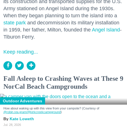
its construction and transported supplies for the U.S.
Army stationed on Angel Island during the 1930s.
When they began planning to turn the island into a
state park
and decommission its military installation
in 1959, her father, Milton, founded the
Angel Island
-
Tiburon Ferry.
Keep reading...
Fall Asleep to Crashing Waves at These 9
NorCal Beach Campgrounds
Outdoor Adventures
How about waking up with this view from your campsite? (Courtesy of
@robin.sta.gram
/@kirkcreekcampground
)
Kate Loweth
Jul. 28, 2026