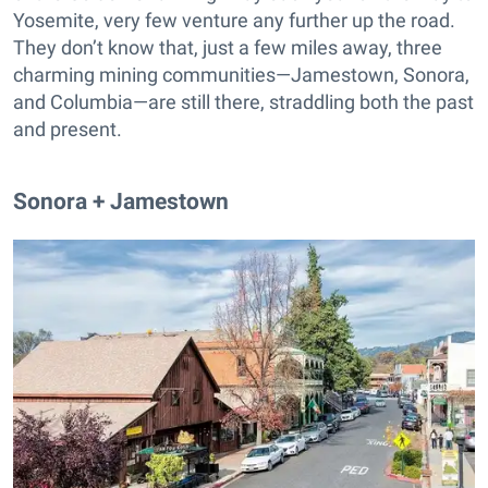
Yosemite, very few venture any further up the road.
They don’t know that, just a few miles away, three
charming mining communities—Jamestown, Sonora,
and Columbia—are still there, straddling both the past
and present.
Sonora + Jamestown