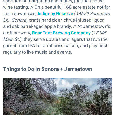
shortage of margaritas and mules, plus self-serve
wine tasting. // On a beautiful 160-acre estate not far
from downtown,
Indigeny Reserve
(
14679 Summers
Ln., Sonora
) crafts hard cider, citrus-infused liquor,
and oak barrel-aged apple brandy. // At Jamestown’s
craft brewery,
Bear Tent Brewing Company
(
18145
Main St
.), they serve up ales and lagers that run the
gamut from IPA to farmhouse saison, and play host
regularly to live music and events.
Things to Do in Sonora + Jamestown