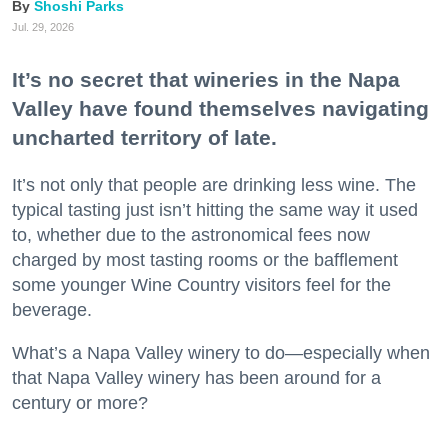
Shoshi Parks
Jul. 29, 2026
It’s no secret that wineries in the Napa
Valley have found themselves navigating
uncharted territory of late.
It’s not only that people are drinking less wine. The
typical tasting just isn’t hitting the same way it used
to, whether due to the astronomical fees now
charged by most tasting rooms or the bafflement
some younger Wine Country visitors feel for the
beverage.
What’s a Napa Valley winery to do—especially when
that Napa Valley winery has been around for a
century or more?