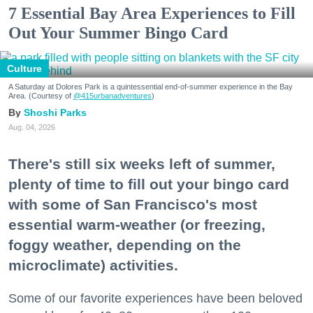
7 Essential Bay Area Experiences to Fill
Out Your Summer Bingo Card
Culture
A Saturday at Dolores Park is a quintessential end-of-summer experience in the Bay
Area. (Courtesy of
@415urbanadventures
)
Shoshi Parks
Aug. 04, 2026
There's still six weeks left of summer,
plenty of time to fill out your bingo card
with some of San Francisco's most
essential warm-weather (or freezing,
foggy weather, depending on the
microclimate) activities.
Some of our favorite experiences have been beloved