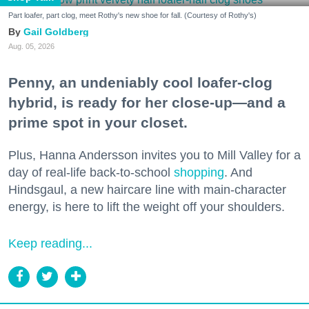
Part loafer, part clog, meet Rothy's new shoe for fall. (Courtesy of Rothy's)
Gail Goldberg
Aug. 05, 2026
Penny, an undeniably cool loafer-clog
hybrid, is ready for her close-up—and a
prime spot in your closet.
Plus, Hanna Andersson invites you to Mill Valley for a
day of real-life back-to-school
shopping
. And
Hindsgaul, a new haircare line with main-character
energy, is here to lift the weight off your shoulders.
Keep reading...