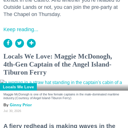
Outside Lands or not, you can join the pre-party at
The Chapel on Thursday.
Keep reading...
Locals We Love: Maggie McDonogh,
4th-Gen Captain of the Angel Island-
Tiburon Ferry
Locals We Love
Maggie McDonogh is one of the few female captains in the male-dominated maritime
industry.(Courtesy of Angel Island-Tiburon Ferry)
Ginny Prior
Jul. 30, 2026
A fiery redhead is making waves in the