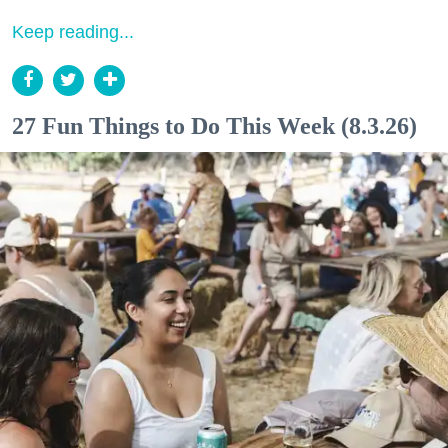
Keep reading...
27 Fun Things to Do This Week (8.3.26)