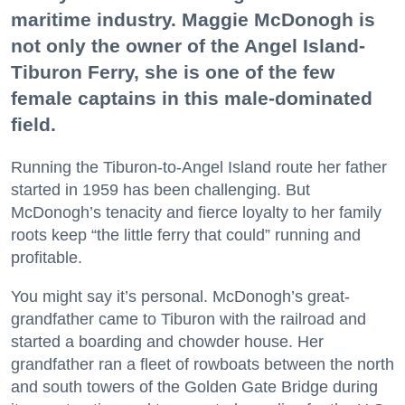
maritime industry. Maggie McDonogh is
not only the owner of the Angel Island-
Tiburon Ferry, she is one of the few
female captains in this male-dominated
field.
Running the Tiburon-to-Angel Island route her father
started in 1959 has been challenging. But
McDonogh’s tenacity and fierce loyalty to her family
roots keep “the little ferry that could” running and
profitable.
You might say it’s personal. McDonogh’s great-
grandfather came to Tiburon with the railroad and
started a boarding and chowder house. Her
grandfather ran a fleet of rowboats between the north
and south towers of the Golden Gate Bridge during