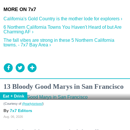
California's Gold Country is the mother lode for explorers ›
6 Northern California Towns You Haven't Heard of but Are
Charming AF ›
The fall vibes are strong in these 5 Northern California
towns. - 7x7 Bay Area ›
13 Bloody Good Marys in San Francisco
Eat + Drink
(Courtesy of
@earlytorisesf
)
7x7 Editors
Aug. 06, 2026