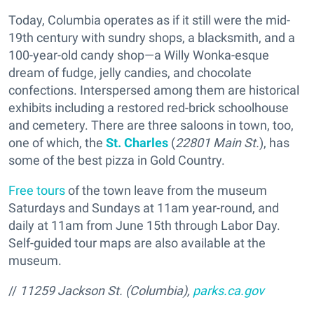
Today, Columbia operates as if it still were the mid-
19th century with sundry shops, a blacksmith, and a
100-year-old candy shop—a Willy Wonka-esque
dream of fudge, jelly candies, and chocolate
confections. Interspersed among them are historical
exhibits including a restored red-brick schoolhouse
and cemetery. There are three saloons in town, too,
one of which, the
St. Charles
(
22801 Main St.
), has
some of the best pizza in Gold Country.
Free tours
of the town leave from the museum
Saturdays and Sundays at 11am year-round, and
daily at 11am from June 15th through Labor Day.
Self-guided tour maps are also available at the
museum.
//
11259 Jackson St. (Columbia),
parks.ca.gov