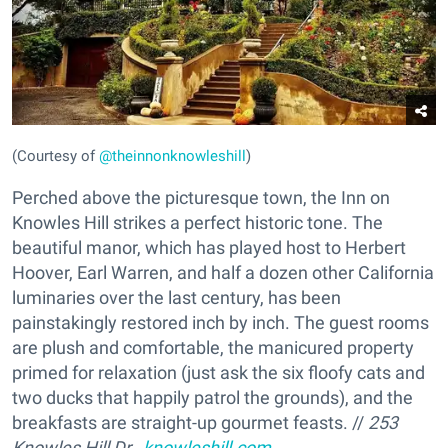
(Courtesy of
@theinnonknowleshill
)
Perched above the picturesque town, the Inn on
Knowles Hill strikes a perfect historic tone. The
beautiful manor, which has played host to Herbert
Hoover, Earl Warren, and half a dozen other California
luminaries over the last century, has been
painstakingly restored inch by inch. The guest rooms
are plush and comfortable, the manicured property
primed for relaxation (just ask the six floofy cats and
two ducks that happily patrol the grounds), and the
breakfasts are straight-up gourmet feasts. //
253
Knowles Hill Dr.,
knowleshill.com