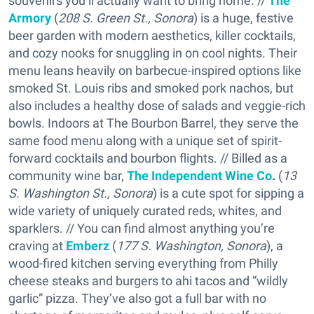
souvenirs you’ll actually want to bring home. //
The
Armory
(
208 S. Green St., Sonora
) is a huge, festive
beer garden with modern aesthetics, killer cocktails,
and cozy nooks for snuggling in on cool nights. Their
menu leans heavily on barbecue-inspired options like
smoked St. Louis ribs and smoked pork nachos, but
also includes a healthy dose of salads and veggie-rich
bowls. Indoors at The Bourbon Barrel, they serve the
same food menu along with a unique set of spirit-
forward cocktails and bourbon flights. // Billed as a
community wine bar,
The Independent Wine Co
.
(
13
S. Washington St., Sonora
) is a cute spot for sipping a
wide variety of uniquely curated reds, whites, and
sparklers. // You can find almost anything you’re
craving at
Emberz
(
177 S. Washington, Sonora
), a
wood-fired kitchen serving everything from Philly
cheese steaks and burgers to ahi tacos and “wildly
garlic” pizza. They’ve also got a full bar with no