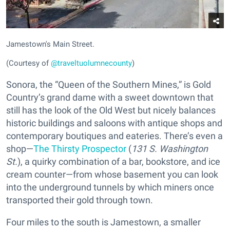
Jamestown's Main Street.
(Courtesy of
@traveltuolumnecounty
)
Sonora, the “Queen of the Southern Mines,” is Gold
Country’s grand dame with a sweet downtown that
still has the look of the Old West but nicely balances
historic buildings and saloons with antique shops and
contemporary boutiques and eateries. There’s even a
shop—
The Thirsty Prospector
(
131 S. Washington
St.
), a quirky combination of a bar, bookstore, and ice
cream counter—from whose basement you can look
into the underground tunnels by which miners once
transported their gold through town.
Four miles to the south is Jamestown, a smaller