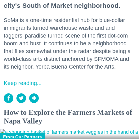
city's South of Market neighborhood.
SoMa is a one-time residential hub for blue-collar
immigrants turned warehouse wasteland and
taggers' paradise turned scene of the first dot-com
boom and bust. It continues to be a neighborhood
that flies somewhat under the radar despite being a
world-class arts district anchored by SFMOMA and
its neighbor, Yerba Buena Center for the Arts.
Keep reading...
How to Explore the Farmers Markets of
Napa Valley
From Our Partners