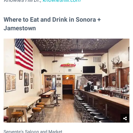
Where to Eat and Drink in Sonora +
Jamestown
Servente's Saloon and Market.