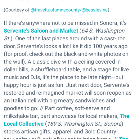
(Courtesy of
@traveltuolumnecounty/@besslevine
)
If there’s anywhere not to be missed in Sonora, it’s
Servente’s Saloon and Market
(
64 S. Washington
St.
). One of the last places around with a cast-iron
door, Servente’s looks a lot like it did 100 years ago
(for proof, check out the black-and-white photos on
the wall). A classic dive with a ceiling covered in
dollar bills, a shuffleboard table, and a stage for live
music and DJs, it’s the place to be late night—but
happy hour is just as fun. Just next door, Servente’s
restored and reimagined market will soon reopen as
an Italian deli with big meaty sandwiches and
goodies to go. // Part coffee, soft-serve and
milkshake bar, part showcase for local makers,
The
Local Collective
(
189 S. Washington St., Sonora
)
stocks artisan gifts, apparel, and Gold Country