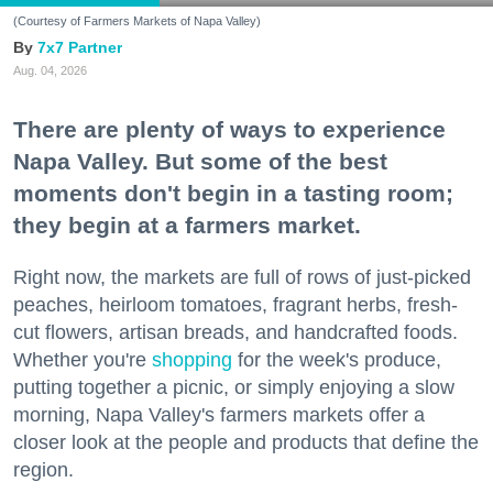
(Courtesy of Farmers Markets of Napa Valley)
7x7 Partner
Aug. 04, 2026
There are plenty of ways to experience
Napa Valley. But some of the best
moments don't begin in a tasting room;
they begin at a farmers market.
Right now, the markets are full of rows of just-picked
peaches, heirloom tomatoes, fragrant herbs, fresh-
cut flowers, artisan breads, and handcrafted foods.
Whether you're
shopping
for the week's produce,
putting together a picnic, or simply enjoying a slow
morning, Napa Valley's farmers markets offer a
closer look at the people and products that define the
region.