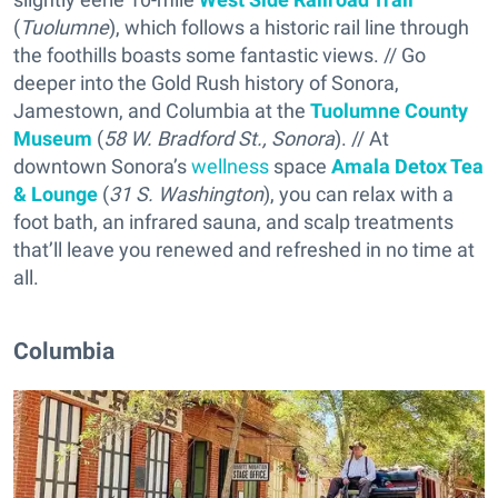
(
Tuolumne
), which follows a historic rail line through
the foothills boasts some fantastic views. // Go
deeper into the Gold Rush history of Sonora,
Jamestown, and Columbia at the
Tuolumne County
Museum
(
58 W. Bradford St., Sonora
). // At
downtown Sonora’s
wellness
space
Amala Detox Tea
& Lounge
(
31 S. Washington
), you can relax with a
foot bath, an infrared sauna, and scalp treatments
that’ll leave you renewed and refreshed in no time at
all.
Columbia