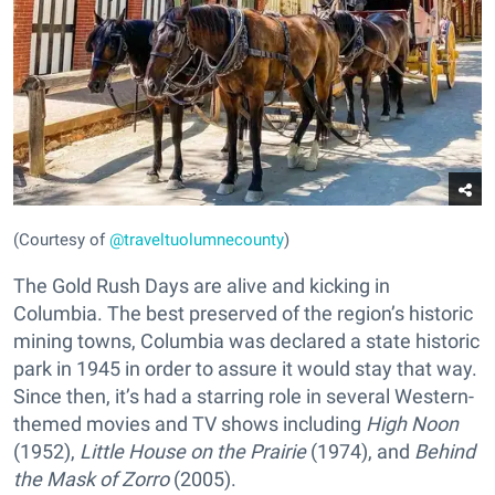
(Courtesy of
@traveltuolumnecounty
)
The Gold Rush Days are alive and kicking in
Columbia. The best preserved of the region’s historic
mining towns, Columbia was declared a state historic
park in 1945 in order to assure it would stay that way.
Since then, it’s had a starring role in several Western-
themed movies and TV shows including
High Noon
(1952),
Little House on the Prairie
(1974), and
Behind
the Mask of Zorro
(2005).