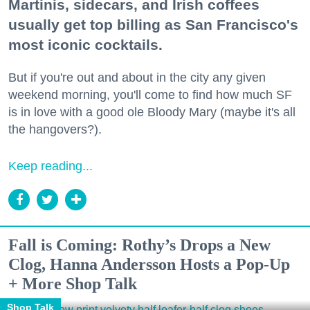
Martinis, sidecars, and Irish coffees
usually get top billing as San Francisco's
most iconic cocktails.
But if you're out and about in the city any given
weekend morning, you'll come to find how much SF
is in love with a good ole Bloody Mary (maybe it's all
the hangovers?).
Keep reading...
Fall is Coming: Rothy’s Drops a New
Clog, Hanna Andersson Hosts a Pop-Up
+ More Shop Talk
Shop Talk