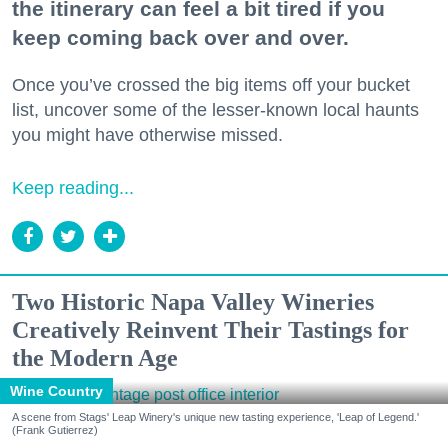
the itinerary can feel a bit tired if you
keep coming back over and over.
Once you’ve crossed the big items off your bucket
list, uncover some of the lesser-known local haunts
you might have otherwise missed.
Keep reading...
Two Historic Napa Valley Wineries
Creatively Reinvent Their Tastings for
the Modern Age
Wine Country
A scene from Stags' Leap Winery's unique new tasting experience, 'Leap of Legend.'
(Frank Gutierrez)