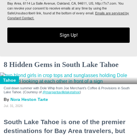
Bay Area, 6114 La Salle Avenue, Oakland, CA, 94611, US, http://7x7.com. You
can revoke your consent to receive emails at any time by using the
SafeUnsubscribe® link, found at the bottom of every email.
Emails are serviced by
Constant Contact.
Sign Up!
8 Hidden Gems in South Lake Tahoe
Tahoe
Cool down summer with Dole Whip from Joe Merchant's Coffee & Provisions in South
Lake Tahoe. (Courtesy of
@margaritavillelaketahoe
)
Nora Heston Tarte
Jul. 31, 2026
South Lake Tahoe is one of the premier
destinations for Bay Area travelers, but