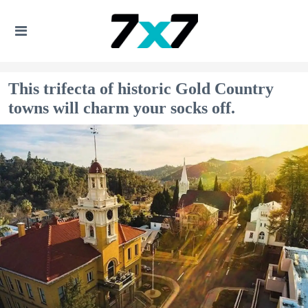
This trifecta of historic Gold Country
towns will charm your socks off.