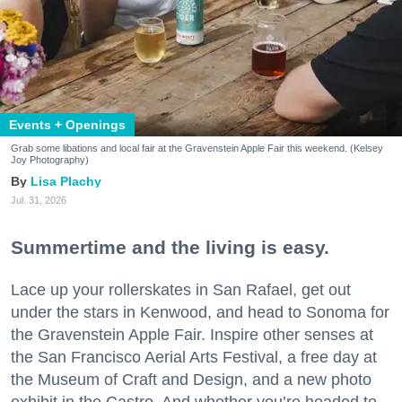
Events + Openings
Grab some libations and local fair at the Gravenstein Apple Fair this weekend. (Kelsey
Joy Photography)
Lisa Plachy
Jul. 31, 2026
Summertime and the living is easy.
Lace up your rollerskates in San Rafael, get out
under the stars in Kenwood, and head to Sonoma for
the Gravenstein Apple Fair. Inspire other senses at
the San Francisco Aerial Arts Festival, a free day at
the Museum of Craft and Design, and a new photo
exhibit in the Castro. And whether you’re headed to