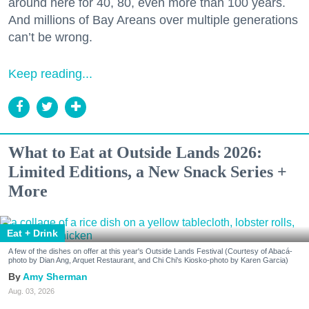
around here for 40, 80, even more than 100 years.
And millions of Bay Areans over multiple generations
can’t be wrong.
Keep reading...
What to Eat at Outside Lands 2026:
Limited Editions, a New Snack Series +
More
Eat + Drink
A few of the dishes on offer at this year's Outside Lands Festival (Courtesy of Abacá-
photo by Dian Ang, Arquet Restaurant, and Chi Chi's Kiosko-photo by Karen Garcia)
Amy Sherman
Aug. 03, 2026