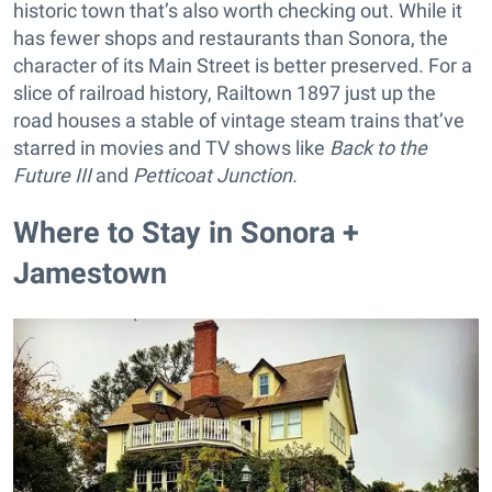
historic town that’s also worth checking out. While it
has fewer shops and restaurants than Sonora, the
character of its Main Street is better preserved. For a
slice of railroad history, Railtown 1897 just up the
road houses a stable of vintage steam trains that’ve
starred in movies and TV shows like
Back to the
Future III
and
Petticoat Junction.
Where to Stay in Sonora +
Jamestown