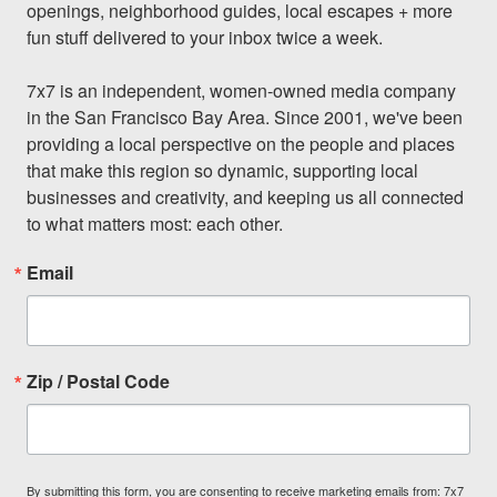
openings, neighborhood guides, local escapes + more 
fun stuff delivered to your inbox twice a week.

7x7 is an independent, women-owned media company 
in the San Francisco Bay Area. Since 2001, we've been 
providing a local perspective on the people and places 
that make this region so dynamic, supporting local 
businesses and creativity, and keeping us all connected 
to what matters most: each other.
Email
Zip / Postal Code
By submitting this form, you are consenting to receive marketing emails from: 7x7