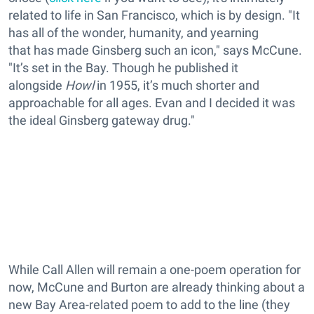
related to life in San Francisco, which is by design. "It
has all of the wonder, humanity, and yearning
that has made Ginsberg such an icon," says McCune.
"It’s set in the Bay. Though he published it
alongside
Howl
in 1955, it’s much shorter and
approachable for all ages. Evan and I decided it was
the ideal Ginsberg gateway drug."
While Call Allen will remain a one-poem operation for
now, McCune and Burton are already thinking about a
new Bay Area-related poem to add to the line (they