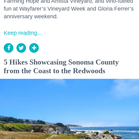
Farming Hope and Amista Vineyard, and vino-fueled
fun at Wayfarer’s Vineyard Week and Gloria Ferrer’s
anniversary weekend.
Keep reading...
5 Hikes Showcasing Sonoma County
from the Coast to the Redwoods