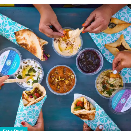
Eat + Drink