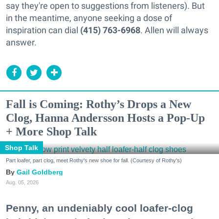
say they're open to suggestions from listeners). But
in the meantime, anyone seeking a dose of
inspiration can dial
(415) 763-6968
. Allen will always
answer.
Fall is Coming: Rothy’s Drops a New
Clog, Hanna Andersson Hosts a Pop-Up
+ More Shop Talk
Shop Talk
Part loafer, part clog, meet Rothy's new shoe for fall. (Courtesy of Rothy's)
Gail Goldberg
Aug. 05, 2026
Penny, an undeniably cool loafer-clog