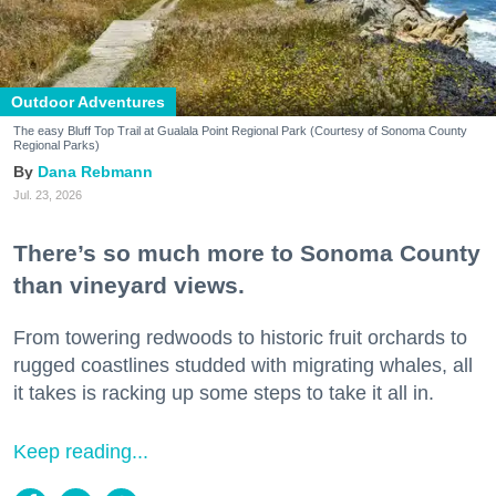
Outdoor Adventures
The easy Bluff Top Trail at Gualala Point Regional Park (Courtesy of Sonoma County
Regional Parks)
Dana Rebmann
Jul. 23, 2026
There’s so much more to Sonoma County
than vineyard views.
From towering redwoods to historic fruit orchards to
rugged coastlines studded with migrating whales, all
it takes is racking up some steps to take it all in.
Keep reading...