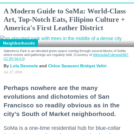
A Modern Guide to SoMa: World-Class
Art, Top-Notch Eats, Filipino Culture +
America's First Leather District
Neighborhoods
Salesforce Park is an elevated green space running through several blocks of SoMa
where events and gatherings are regularly held. (Courtesy of
Wikimedia/Fullmetal2887,
CC BY-SA 4.0
)
Lola Desmole
Chloe Saraceni
Bridget Veltri
Jul. 27, 2026
Perhaps nowhere are the many
evolutions and dichotomies of San
Francisco so readily obvious as in the
city's South of Market neighborhood.
SoMa is a one-time residential hub for blue-collar