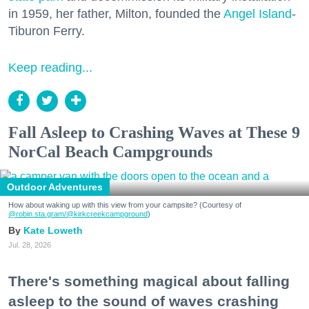
in 1959, her father, Milton, founded the
Angel Island
-
Tiburon Ferry.
Keep reading...
Fall Asleep to Crashing Waves at These 9
NorCal Beach Campgrounds
Outdoor Adventures
How about waking up with this view from your campsite? (Courtesy of
@robin.sta.gram
/@kirkcreekcampground
)
Kate Loweth
Jul. 28, 2026
There's something magical about falling
asleep to the sound of waves crashing