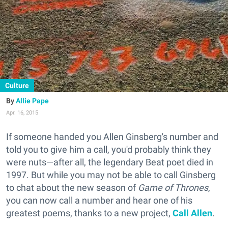
Culture
Allie Pape
Apr. 16, 2015
If someone handed you Allen Ginsberg's number and
told you to give him a call, you'd probably think they
were nuts—after all, the legendary Beat poet died in
1997. But while you may not be able to call Ginsberg
to chat about the new season of
Game of Thrones
,
you can now call a number and hear one of his
greatest poems, thanks to a new project,
Call Allen
.