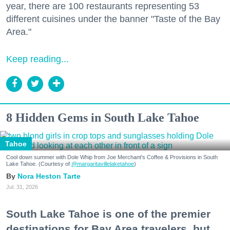
year, there are 100 restaurants representing 53
different cuisines under the banner "Taste of the Bay
Area."
Keep reading...
8 Hidden Gems in South Lake Tahoe
Tahoe
Cool down summer with Dole Whip from Joe Merchant's Coffee & Provisions in South
Lake Tahoe. (Courtesy of
@margaritavillelaketahoe
)
Nora Heston Tarte
Jul. 31, 2026
South Lake Tahoe is one of the premier
destinations for Bay Area travelers, but