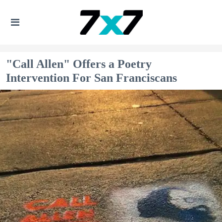
"Call Allen" Offers a Poetry
Intervention For San Franciscans