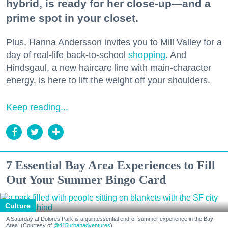
hybrid, is ready for her close-up—and a
prime spot in your closet.
Plus, Hanna Andersson invites you to Mill Valley for a
day of real-life back-to-school
shopping
. And
Hindsgaul, a new haircare line with main-character
energy, is here to lift the weight off your shoulders.
Keep reading...
7 Essential Bay Area Experiences to Fill
Out Your Summer Bingo Card
Culture
A Saturday at Dolores Park is a quintessential end-of-summer experience in the Bay
Area. (Courtesy of
@415urbanadventures
)