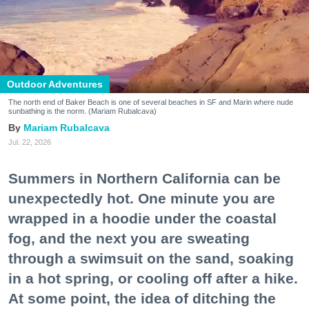
Outdoor Adventures
The north end of Baker Beach is one of several beaches in SF and Marin where nude
sunbathing is the norm. (Mariam Rubalcava)
Mariam Rubalcava
Jul. 22, 2026
Summers in Northern California can be
unexpectedly hot. One minute you are
wrapped in a hoodie under the coastal
fog, and the next you are sweating
through a swimsuit on the sand, soaking
in a hot spring, or cooling off after a hike.
At some point, the idea of ditching the