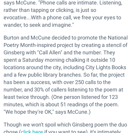
says McCune. "Phone calls are intimate. Listening,
rather than tapping or clicking, is just so
evocative...With a phone call, we free your eyes to
wander, to seek and imagine."
Burton and McCune decided to promote the National
Poetry Month-inspired project by creating a stencil of
Ginsberg with "Call Allen" and the number. They
spent a Saturday morning chalking it outside 10
locations around the city, including City Lights Books
and a few public library branches. So far, the project
has been a success, with over 250 calls to the
number, and 30% of callers listening to the poem at
least twice through. (One person listened for 123
minutes, which is about 51 readings of the poem.
"We hope they're OK," says McCune.)
Though we won't spoil which Ginsberg poem the duo
chose (
click here
if you want to see), it's intimately