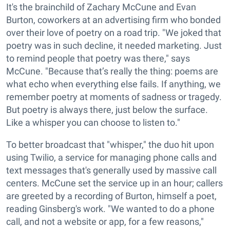
It's the brainchild of Zachary McCune and Evan
Burton, coworkers at an advertising firm who bonded
over their love of poetry on a road trip. "We joked that
poetry was in such decline, it needed marketing. Just
to remind people that poetry was there," says
McCune. "Because that’s really the thing: poems are
what echo when everything else fails. If anything, we
remember poetry at moments of sadness or tragedy.
But poetry is always there, just below the surface.
Like a whisper you can choose to listen to."
To better broadcast that "whisper," the duo hit upon
using Twilio, a service for managing phone calls and
text messages that's generally used by massive call
centers. McCune set the service up in an hour; callers
are greeted by a recording of Burton, himself a poet,
reading Ginsberg's work. "
We wanted to do a phone
call, and not a website or app, for a few reasons,"