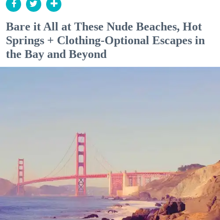
Bare it All at These Nude Beaches, Hot
Springs + Clothing-Optional Escapes in
the Bay and Beyond