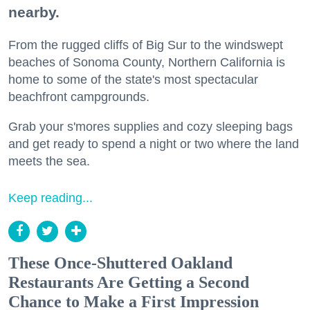
nearby.
From the rugged cliffs of Big Sur to the windswept
beaches of Sonoma County, Northern California is
home to some of the state's most spectacular
beachfront campgrounds.
Grab your s'mores supplies and cozy sleeping bags
and get ready to spend a night or two where the land
meets the sea.
Keep reading...
These Once-Shuttered Oakland
Restaurants Are Getting a Second
Chance to Make a First Impression