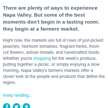
There are plenty of ways to experience
Napa Valley. But some of the best
moments don't begin in a tasting room;
they begin at a farmers market.
Right now, the markets are full of rows of just-picked
peaches, heirloom tomatoes, fragrant herbs, fresh-
cut flowers, artisan breads, and handcrafted foods.
Whether you're
shopping
for the week's produce,
putting together a picnic, or simply enjoying a slow
morning, Napa Valley's farmers markets offer a
closer look at the people and products that define the
region.
Keep reading...