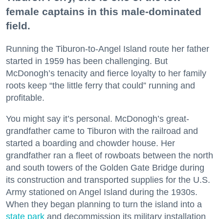
female captains in this male-dominated
field.
Running the Tiburon-to-Angel Island route her father
started in 1959 has been challenging. But
McDonogh’s tenacity and fierce loyalty to her family
roots keep “the little ferry that could” running and
profitable.
You might say it’s personal. McDonogh’s great-
grandfather came to Tiburon with the railroad and
started a boarding and chowder house. Her
grandfather ran a fleet of rowboats between the north
and south towers of the Golden Gate Bridge during
its construction and transported supplies for the U.S.
Army stationed on Angel Island during the 1930s.
When they began planning to turn the island into a
state park
and decommission its military installation