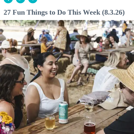
27 Fun Things to Do This Week (8.3.26)