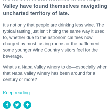
Valley have found themselves navigating
uncharted territory of late.
It’s not only that people are drinking less wine. The
typical tasting just isn’t hitting the same way it used
to, whether due to the astronomical fees now
charged by most tasting rooms or the bafflement
some younger Wine Country visitors feel for the
beverage.
What’s a Napa Valley winery to do—especially when
that Napa Valley winery has been around for a
century or more?
Keep reading...