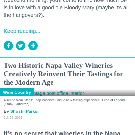
weekend morning, you'll come to find how much SF
is in love with a good ole Bloody Mary (maybe it's all
the hangovers?).
Keep reading...
Two Historic Napa Valley Wineries
Creatively Reinvent Their Tastings for
the Modern Age
Wine Country
A scene from Stags' Leap Winery's unique new tasting experience, 'Leap of Legend.'
(Frank Gutierrez)
Shoshi Parks
Jul. 29, 2026
It’s no secret that wineries in the Napa