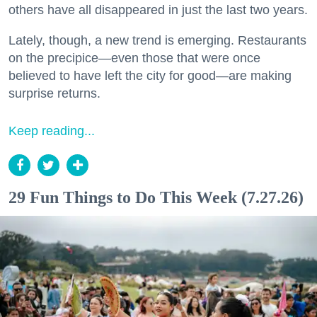
others have all disappeared in just the last two years.
Lately, though, a new trend is emerging. Restaurants
on the precipice—even those that were once
believed to have left the city for good—are making
surprise returns.
Keep reading...
29 Fun Things to Do This Week (7.27.26)