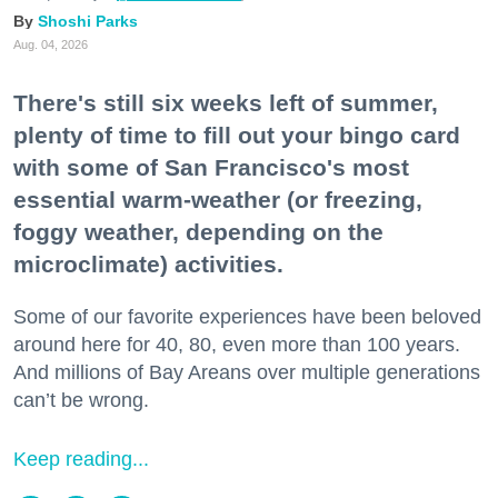
Shoshi Parks
Aug. 04, 2026
There's still six weeks left of summer,
plenty of time to fill out your bingo card
with some of San Francisco's most
essential warm-weather (or freezing,
foggy weather, depending on the
microclimate) activities.
Some of our favorite experiences have been beloved
around here for 40, 80, even more than 100 years.
And millions of Bay Areans over multiple generations
can’t be wrong.
Keep reading...