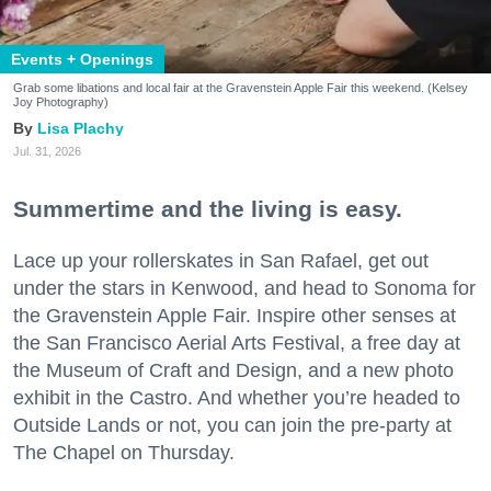
Events + Openings
Grab some libations and local fair at the Gravenstein Apple Fair this weekend. (Kelsey
Joy Photography)
Lisa Plachy
Jul. 31, 2026
Summertime and the living is easy.
Lace up your rollerskates in San Rafael, get out
under the stars in Kenwood, and head to Sonoma for
the Gravenstein Apple Fair. Inspire other senses at
the San Francisco Aerial Arts Festival, a free day at
the Museum of Craft and Design, and a new photo
exhibit in the Castro. And whether you’re headed to
Outside Lands or not, you can join the pre-party at
The Chapel on Thursday.