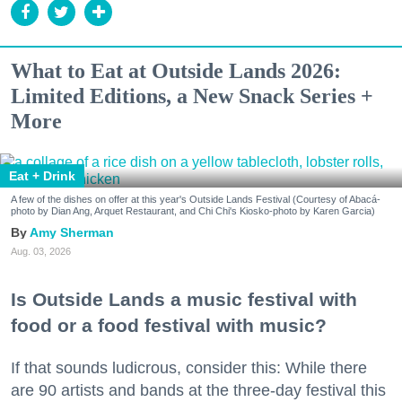
What to Eat at Outside Lands 2026:
Limited Editions, a New Snack Series +
More
Eat + Drink
A few of the dishes on offer at this year's Outside Lands Festival (Courtesy of Abacá-
photo by Dian Ang, Arquet Restaurant, and Chi Chi's Kiosko-photo by Karen Garcia)
Amy Sherman
Aug. 03, 2026
Is Outside Lands a music festival with
food or a food festival with music?
If that sounds ludicrous, consider this: While there
are 90 artists and bands at the three-day festival this