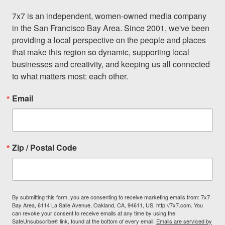
7x7 is an independent, women-owned media company 
in the San Francisco Bay Area. Since 2001, we've been 
providing a local perspective on the people and places 
that make this region so dynamic, supporting local 
businesses and creativity, and keeping us all connected 
to what matters most: each other.
Email
Zip / Postal Code
By submitting this form, you are consenting to receive marketing emails from: 7x7
Bay Area, 6114 La Salle Avenue, Oakland, CA, 94611, US, http://7x7.com. You
can revoke your consent to receive emails at any time by using the
SafeUnsubscribe® link, found at the bottom of every email.
Emails are serviced by