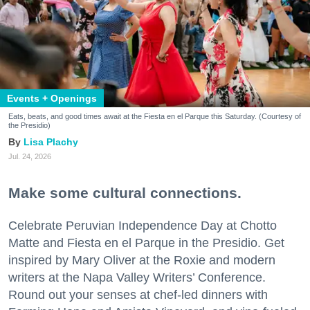
Events + Openings
Eats, beats, and good times await at the Fiesta en el Parque this Saturday. (Courtesy of
the Presidio)
Lisa Plachy
Jul. 24, 2026
Make some cultural connections.
Celebrate Peruvian Independence Day at Chotto
Matte and Fiesta en el Parque in the Presidio. Get
inspired by Mary Oliver at the Roxie and modern
writers at the Napa Valley Writers’ Conference.
Round out your senses at chef-led dinners with