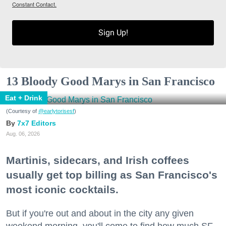
Constant Contact.
Sign Up!
13 Bloody Good Marys in San Francisco
Eat + Drink
(Courtesy of
@earlytorisesf
)
7x7 Editors
Aug. 06, 2026
Martinis, sidecars, and Irish coffees
usually get top billing as San Francisco's
most iconic cocktails.
But if you're out and about in the city any given