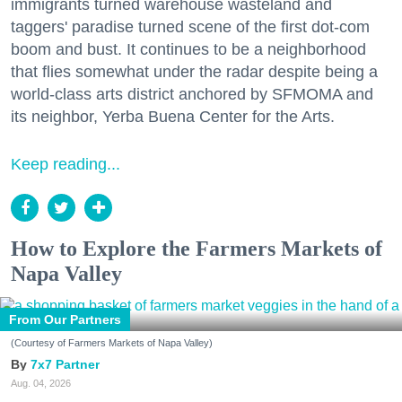
immigrants turned warehouse wasteland and
taggers' paradise turned scene of the first dot-com
boom and bust. It continues to be a neighborhood
that flies somewhat under the radar despite being a
world-class arts district anchored by SFMOMA and
its neighbor, Yerba Buena Center for the Arts.
Keep reading...
How to Explore the Farmers Markets of
Napa Valley
From Our Partners
(Courtesy of Farmers Markets of Napa Valley)
7x7 Partner
Aug. 04, 2026