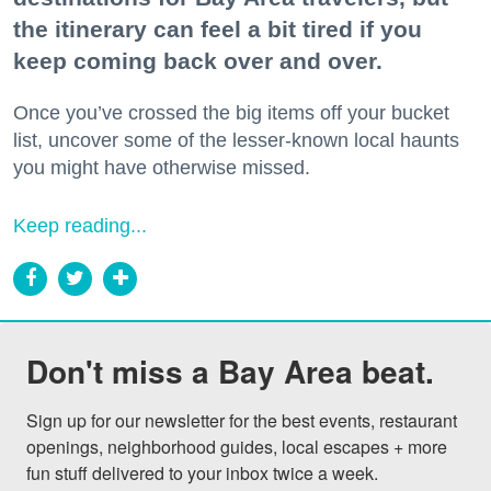
the itinerary can feel a bit tired if you
keep coming back over and over.
Once you’ve crossed the big items off your bucket
list, uncover some of the lesser-known local haunts
you might have otherwise missed.
Keep reading...
Don't miss a Bay Area beat.
Sign up for our newsletter for the best events, restaurant 
openings, neighborhood guides, local escapes + more 
fun stuff delivered to your inbox twice a week.
