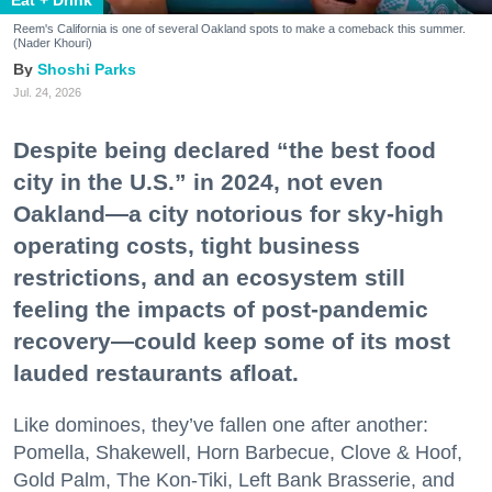
Reem's California is one of several Oakland spots to make a comeback this summer.
(Nader Khouri)
Shoshi Parks
Jul. 24, 2026
Despite being declared “the best food
city in the U.S.” in 2024, not even
Oakland—a city notorious for sky-high
operating costs, tight business
restrictions, and an ecosystem still
feeling the impacts of post-pandemic
recovery—could keep some of its most
lauded restaurants afloat.
Like dominoes, they’ve fallen one after another:
Pomella, Shakewell, Horn Barbecue, Clove & Hoof,
Gold Palm, The Kon-Tiki, Left Bank Brasserie, and