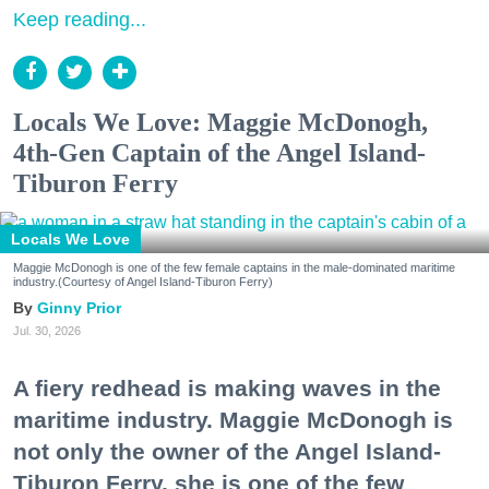
Keep reading...
Locals We Love: Maggie McDonogh,
4th-Gen Captain of the Angel Island-
Tiburon Ferry
Locals We Love
Maggie McDonogh is one of the few female captains in the male-dominated maritime
industry.(Courtesy of Angel Island-Tiburon Ferry)
Ginny Prior
Jul. 30, 2026
A fiery redhead is making waves in the
maritime industry. Maggie McDonogh is
not only the owner of the Angel Island-
Tiburon Ferry, she is one of the few