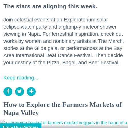
The stars are aligning this week.
Join celestial events at an Exploratorium solar
eclipse watch party and a glamp-y meteor shower
viewing in Napa. For terrestrial inspiration, check out
works by women and nonbinary artists at The March,
stories at the Glide gala, or performances at the Bay
Area International Deaf Dance Festival. Then decide
your destiny at the Pizza, Bagel, and Beer Festival.
Keep reading...
How to Explore the Farmers Markets of
Napa Valley
From Our Partners