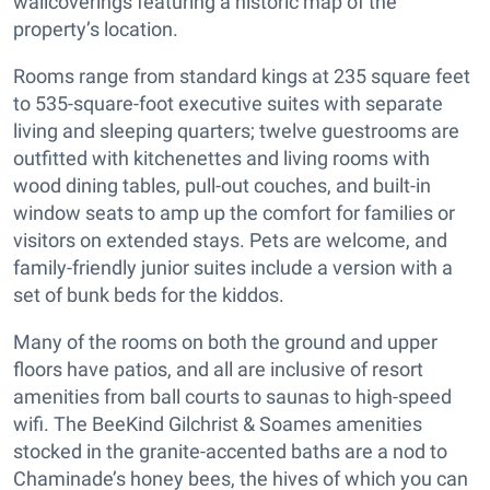
wallcoverings featuring a historic map of the
property’s location.
Rooms range from standard kings at 235 square feet
to 535-square-foot executive suites with separate
living and sleeping quarters; twelve guestrooms are
outfitted with kitchenettes and living rooms with
wood dining tables, pull-out couches, and built-in
window seats to amp up the comfort for families or
visitors on extended stays. Pets are welcome, and
family-friendly junior suites include a version with a
set of bunk beds for the kiddos.
Many of the rooms on both the ground and upper
floors have patios, and all are inclusive of resort
amenities from ball courts to saunas to high-speed
wifi. The BeeKind Gilchrist & Soames amenities
stocked in the granite-accented baths are a nod to
Chaminade’s honey bees, the hives of which you can