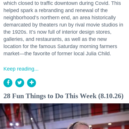
which closed to traffic downtown during Covid. This
helped spark a rebranding and renewal of the
neighborhood’s northern end, an area historically
demarcated by theaters run by rival movie studios in
the 1920s. It’s now full of interior design stores,
galleries, and restaurants, as well as the new
location for the famous Saturday morning farmers
market—the favorite of former local Julia Child.
Keep reading...
28 Fun Things to Do This Week (8.10.26)