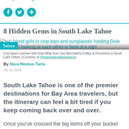
8 Hidden Gems in South Lake Tahoe
Tahoe
Cool down summer with Dole Whip from Joe Merchant's Coffee & Provisions in South
Lake Tahoe. (Courtesy of
@margaritavillelaketahoe
)
Nora Heston Tarte
Jul. 31, 2026
South Lake Tahoe is one of the premier
destinations for Bay Area travelers, but
the itinerary can feel a bit tired if you
keep coming back over and over.
Once you’ve crossed the big items off your bucket