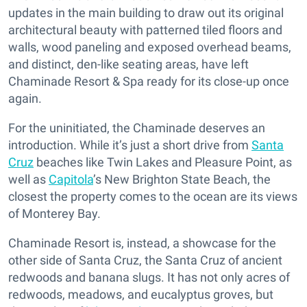
updates in the main building to draw out its original
architectural beauty with patterned tiled floors and
walls, wood paneling and exposed overhead beams,
and distinct, den-like seating areas, have left
Chaminade Resort & Spa ready for its close-up once
again.
For the uninitiated, the Chaminade deserves an
introduction. While it’s just a short drive from
Santa
Cruz
beaches like Twin Lakes and Pleasure Point, as
well as
Capitola
’s New Brighton State Beach, the
closest the property comes to the ocean are its views
of Monterey Bay.
Chaminade Resort is, instead, a showcase for the
other side of Santa Cruz, the Santa Cruz of ancient
redwoods and banana slugs. It has not only acres of
redwoods, meadows, and eucalyptus groves, but