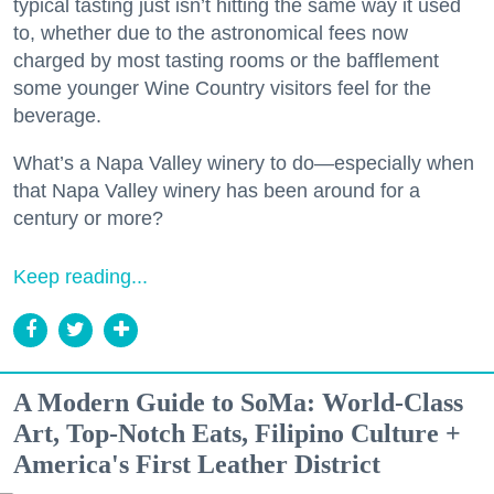
typical tasting just isn’t hitting the same way it used
to, whether due to the astronomical fees now
charged by most tasting rooms or the bafflement
some younger Wine Country visitors feel for the
beverage.
What’s a Napa Valley winery to do—especially when
that Napa Valley winery has been around for a
century or more?
Keep reading...
A Modern Guide to SoMa: World-Class
Art, Top-Notch Eats, Filipino Culture +
America's First Leather District