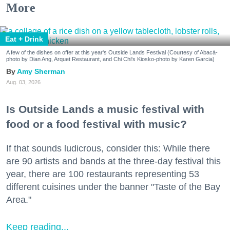
More
Eat + Drink
A few of the dishes on offer at this year's Outside Lands Festival (Courtesy of Abacá-
photo by Dian Ang, Arquet Restaurant, and Chi Chi's Kiosko-photo by Karen Garcia)
Amy Sherman
Aug. 03, 2026
Is Outside Lands a music festival with
food or a food festival with music?
If that sounds ludicrous, consider this: While there
are 90 artists and bands at the three-day festival this
year, there are 100 restaurants representing 53
different cuisines under the banner "Taste of the Bay
Area."
Keep reading...