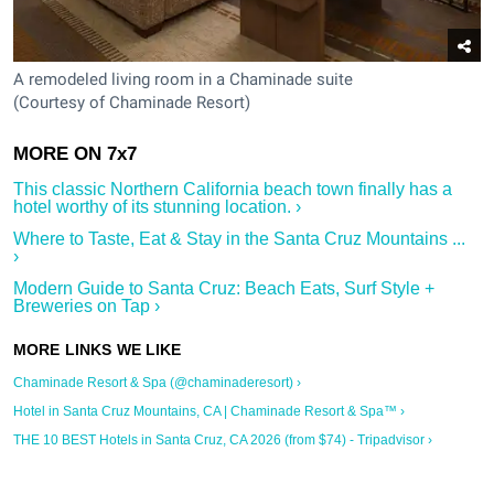
A remodeled living room in a Chaminade suite
(Courtesy of Chaminade Resort)
This classic Northern California beach town finally has a
hotel worthy of its stunning location. ›
Where to Taste, Eat & Stay in the Santa Cruz Mountains ...
›
Modern Guide to Santa Cruz: Beach Eats, Surf Style +
Breweries on Tap ›
Chaminade Resort & Spa (@chaminaderesort) ›
Hotel in Santa Cruz Mountains, CA | Chaminade Resort & Spa™ ›
THE 10 BEST Hotels in Santa Cruz, CA 2026 (from $74) - Tripadvisor ›