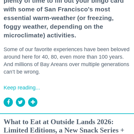
plenty of time to fill out your bingo card
with some of San Francisco's most
essential warm-weather (or freezing,
foggy weather, depending on the
microclimate) activities.
Some of our favorite experiences have been beloved
around here for 40, 80, even more than 100 years.
And millions of Bay Areans over multiple generations
can’t be wrong.
Keep reading...
What to Eat at Outside Lands 2026:
Limited Editions, a New Snack Series +