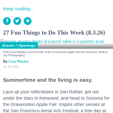
Keep reading...
27 Fun Things to Do This Week (8.3.26)
Events + Openings
Grab some libations and local fair at the Gravenstein Apple Fair this weekend. (Kelsey
Joy Photography)
Lisa Plachy
Jul. 31, 2026
Summertime and the living is easy.
Lace up your rollerskates in San Rafael, get out
under the stars in Kenwood, and head to Sonoma for
the Gravenstein Apple Fair. Inspire other senses at
the San Francisco Aerial Arts Festival, a free day at