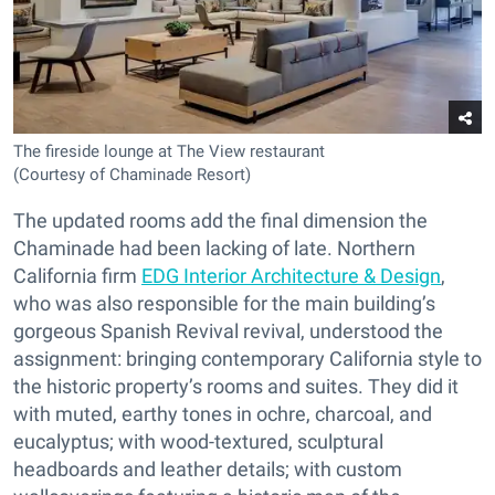
The fireside lounge at The View restaurant
(Courtesy of Chaminade Resort)
The updated rooms add the final dimension the
Chaminade had been lacking of late. Northern
California firm
EDG Interior Architecture & Design
,
who was also responsible for the main building’s
gorgeous Spanish Revival revival, understood the
assignment: bringing contemporary California style to
the historic property’s rooms and suites. They did it
with muted, earthy tones in ochre, charcoal, and
eucalyptus; with wood-textured, sculptural
headboards and leather details; with custom