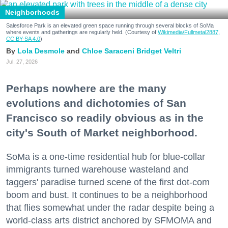
Neighborhoods
Salesforce Park is an elevated green space running through several blocks of SoMa
where events and gatherings are regularly held. (Courtesy of
Wikimedia/Fullmetal2887,
CC BY-SA 4.0
)
Lola Desmole
Chloe Saraceni
Bridget Veltri
Jul. 27, 2026
Perhaps nowhere are the many
evolutions and dichotomies of San
Francisco so readily obvious as in the
city's South of Market neighborhood.
SoMa is a one-time residential hub for blue-collar
immigrants turned warehouse wasteland and
taggers' paradise turned scene of the first dot-com
boom and bust. It continues to be a neighborhood
that flies somewhat under the radar despite being a
world-class arts district anchored by SFMOMA and