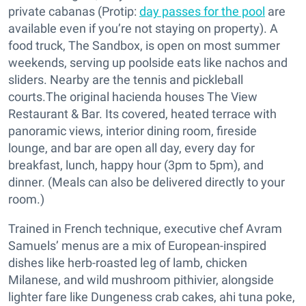
private cabanas (Protip:
day passes for the pool
are
available even if you’re not staying on property). A
food truck, The Sandbox, is open on most summer
weekends, serving up poolside eats like nachos and
sliders. Nearby are the tennis and pickleball
courts.The original hacienda houses The View
Restaurant & Bar. Its covered, heated terrace with
panoramic views, interior dining room, fireside
lounge, and bar are open all day, every day for
breakfast, lunch, happy hour (3pm to 5pm), and
dinner. (Meals can also be delivered directly to your
room.)
Trained in French technique, executive chef Avram
Samuels’ menus are a mix of European-inspired
dishes like herb-roasted leg of lamb, chicken
Milanese, and wild mushroom pithivier, alongside
lighter fare like Dungeness crab cakes, ahi tuna poke,