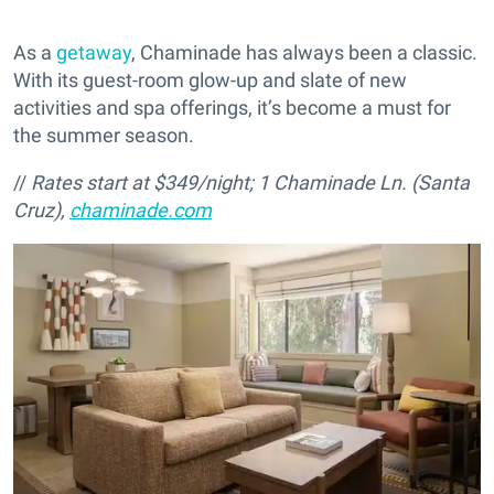
As a
getaway
, Chaminade has always been a classic.
With its guest-room glow-up and slate of new
activities and spa offerings, it’s become a must for
the summer season.
//
Rates start at $349/night;
1 Chaminade Ln. (Santa
Cruz),
chaminade.com