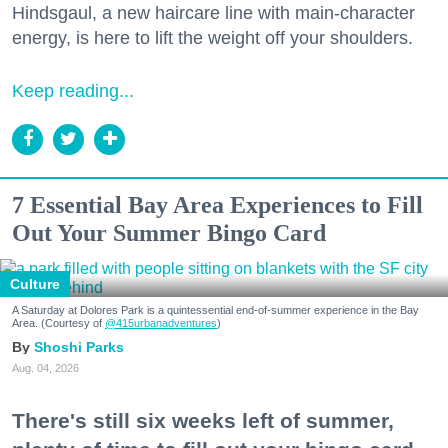
Hindsgaul, a new haircare line with main-character
energy, is here to lift the weight off your shoulders.
Keep reading...
7 Essential Bay Area Experiences to Fill
Out Your Summer Bingo Card
Culture
A Saturday at Dolores Park is a quintessential end-of-summer experience in the Bay
Area. (Courtesy of
@415urbanadventures
)
Shoshi Parks
Aug. 04, 2026
There's still six weeks left of summer,