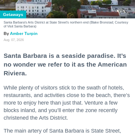
Getaways
Santa Barbara's Arts District at State Street's northern end (Blake Bronstad; Courtesy
of Visit Santa Barbara)
Amber Turpin
Aug. 07, 2026
Santa Barbara is a seaside paradise. It’s
no wonder we refer to it as the American
Riviera.
While plenty of visitors stick to the swath of hotels,
restaurants, and activities close to the beach, there’s
more to enjoy here than just that. Venture a few
blocks inland, and you’ll enter the zone recently
christened the Arts District.
The main artery of Santa Barbara is State Street,