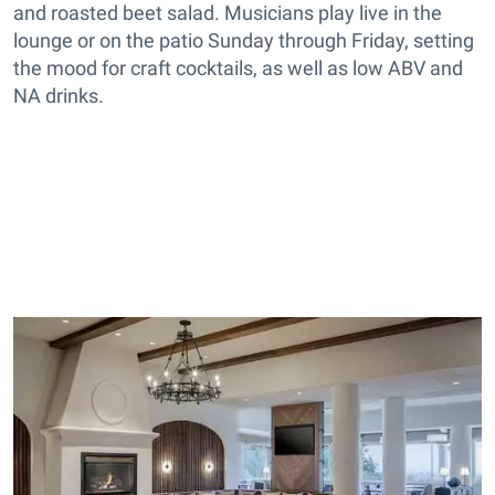
and roasted beet salad. Musicians play live in the
lounge or on the patio Sunday through Friday, setting
the mood for craft cocktails, as well as low ABV and
NA drinks.