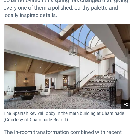
dollar renovation this spring has changed that, giving
every one of them a polished, earthy palette and
locally inspired details.
The Spanish Revival lobby in the main building at Chaminade
(Courtesy of Chaminade Resort)
The in-room transformation combined with recent