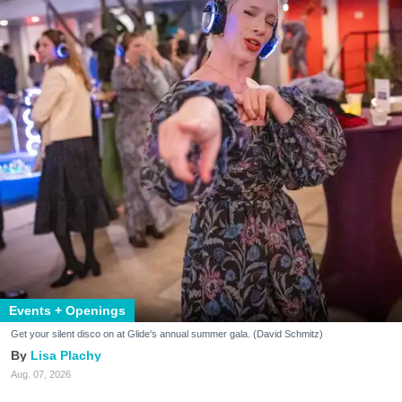
Events + Openings
Get your silent disco on at Glide's annual summer gala. (David Schmitz)
Lisa Plachy
Aug. 07, 2026