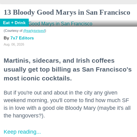
13 Bloody Good Marys in San Francisco
Eat + Drink
(Courtesy of
@earlytorisesf
)
7x7 Editors
Aug. 06, 2026
Martinis, sidecars, and Irish coffees
usually get top billing as San Francisco's
most iconic cocktails.
But if you're out and about in the city any given
weekend morning, you'll come to find how much SF
is in love with a good ole Bloody Mary (maybe it's all
the hangovers?).
Keep reading...