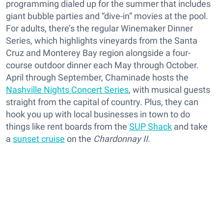
programming dialed up for the summer that includes
giant bubble parties and “dive-in” movies at the pool.
For adults, there’s the regular Winemaker Dinner
Series, which highlights vineyards from the Santa
Cruz and Monterey Bay region alongside a four-
course outdoor dinner each May through October.
April through September, Chaminade hosts the
Nashville Nights Concert Series
, with musical guests
straight from the capital of country. Plus, they can
hook you up with local businesses in town to do
things like rent boards from the
SUP Shack
and take
a
sunset cruise
on the
Chardonnay II
.