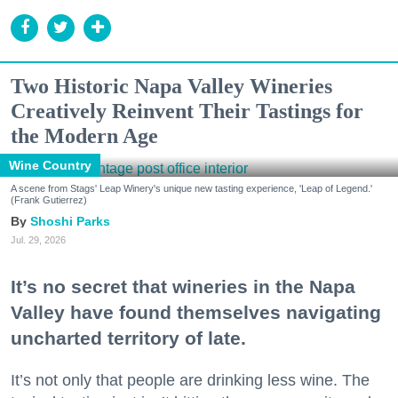
Two Historic Napa Valley Wineries
Creatively Reinvent Their Tastings for
the Modern Age
Wine Country
A scene from Stags' Leap Winery's unique new tasting experience, 'Leap of Legend.'
(Frank Gutierrez)
Shoshi Parks
Jul. 29, 2026
It’s no secret that wineries in the Napa
Valley have found themselves navigating
uncharted territory of late.
It’s not only that people are drinking less wine. The