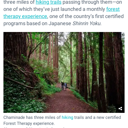
three miles of
hiking trails
passing through them—on
one of which they’ve just launched a monthly
forest
therapy experience
, one of the country’s first certified
programs based on Japanese
Shinrin Yoku
.
Chaminade has three miles of
hiking
trails and a new certified
Forest Therapy experience.