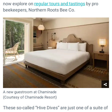
now explore on
regular tours and tastings
by pro
beekeepers, Northern Roots Bee Co.
A new guestroom at Chaminade
(Courtesy of Chaminade Resort)
These so-called “Hive Dives” are just one of a suite of