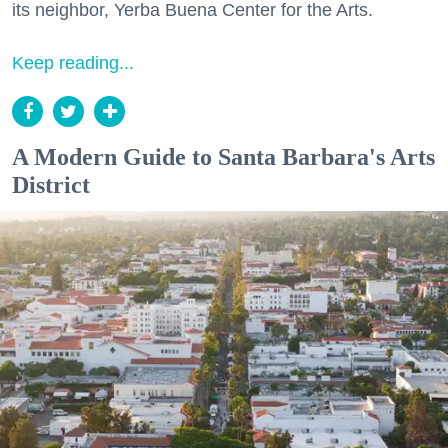
its neighbor, Yerba Buena Center for the Arts.
Keep reading...
A Modern Guide to Santa Barbara's Arts
District