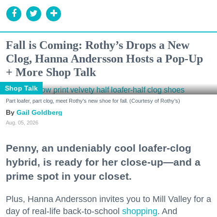
Fall is Coming: Rothy’s Drops a New
Clog, Hanna Andersson Hosts a Pop-Up
+ More Shop Talk
Shop Talk
Part loafer, part clog, meet Rothy's new shoe for fall. (Courtesy of Rothy's)
Gail Goldberg
Aug. 05, 2026
Penny, an undeniably cool loafer-clog
hybrid, is ready for her close-up—and a
prime spot in your closet.
Plus, Hanna Andersson invites you to Mill Valley for a
day of real-life back-to-school
shopping
. And