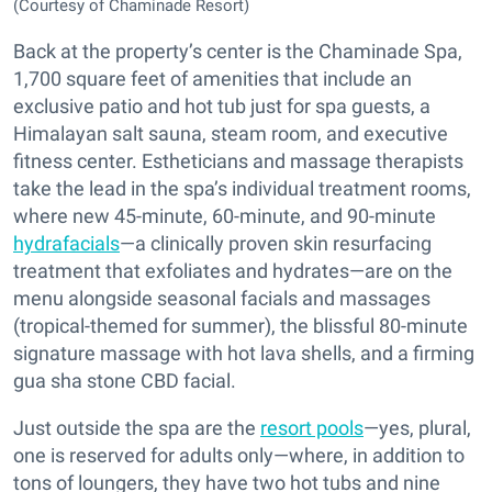
(Courtesy of Chaminade Resort)
Back at the property’s center is the Chaminade Spa,
1,700 square feet of amenities that include an
exclusive patio and hot tub just for spa guests, a
Himalayan salt sauna, steam room, and executive
fitness center. Estheticians and massage therapists
take the lead in the spa’s individual treatment rooms,
where new 45-minute, 60-minute, and 90-minute
hydrafacials
—a clinically proven skin resurfacing
treatment that exfoliates and hydrates—are on the
menu alongside seasonal facials and massages
(tropical-themed for summer), the blissful 80-minute
signature massage with hot lava shells, and a firming
gua sha stone CBD facial.
Just outside the spa are the
resort pools
—yes, plural,
one is reserved for adults only—where, in addition to
tons of loungers, they have two hot tubs and nine