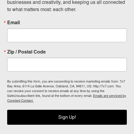
businesses and creativity, and keeping us all connected 
to what matters most: each other.
Email
Zip / Postal Code
By submitting this form, you are consenting to receive marketing emails from: 7x7
Bay Area, 6114 La Salle Avenue, Oakland, CA, 94611, US, http://7x7.com. You
can revoke your consent to receive emails at any time by using the
SafeUnsubscribe® link, found at the bottom of every email.
Emails are serviced by
Constant Contact.
Sign Up!