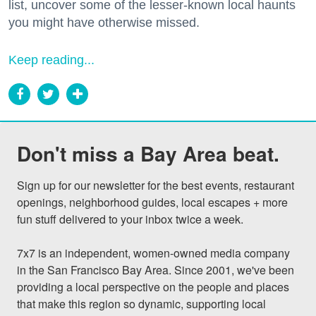
list, uncover some of the lesser-known local haunts
you might have otherwise missed.
Keep reading...
Don't miss a Bay Area beat.
Sign up for our newsletter for the best events, restaurant 
openings, neighborhood guides, local escapes + more 
fun stuff delivered to your inbox twice a week.

7x7 is an independent, women-owned media company 
in the San Francisco Bay Area. Since 2001, we've been 
providing a local perspective on the people and places 
that make this region so dynamic, supporting local 