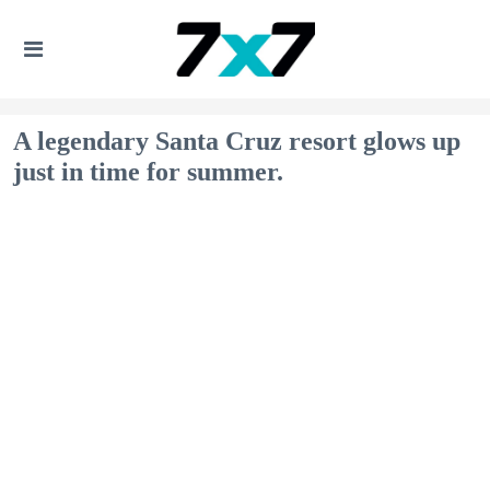
A legendary Santa Cruz resort glows up
just in time for summer.