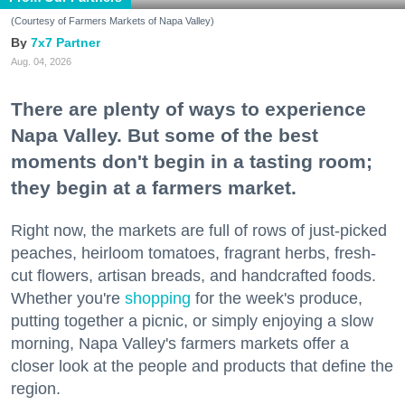
(Courtesy of Farmers Markets of Napa Valley)
7x7 Partner
Aug. 04, 2026
There are plenty of ways to experience
Napa Valley. But some of the best
moments don't begin in a tasting room;
they begin at a farmers market.
Right now, the markets are full of rows of just-picked
peaches, heirloom tomatoes, fragrant herbs, fresh-
cut flowers, artisan breads, and handcrafted foods.
Whether you're
shopping
for the week's produce,
putting together a picnic, or simply enjoying a slow
morning, Napa Valley's farmers markets offer a
closer look at the people and products that define the
region.