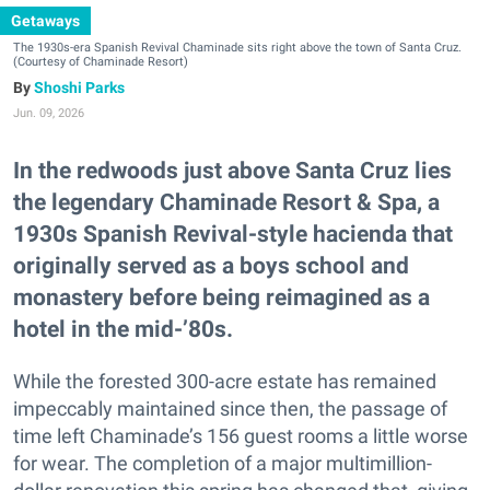
Getaways
The 1930s-era Spanish Revival Chaminade sits right above the town of Santa Cruz.
(Courtesy of Chaminade Resort)
Shoshi Parks
Jun. 09, 2026
In the redwoods just above Santa Cruz lies
the legendary Chaminade Resort & Spa, a
1930s Spanish Revival-style hacienda that
originally served as a boys school and
monastery before being reimagined as a
hotel in the mid-’80s.
While the forested 300-acre estate has remained
impeccably maintained since then, the passage of
time left Chaminade’s 156 guest rooms a little worse
for wear. The completion of a major multimillion-