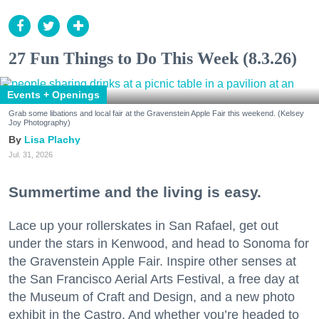
27 Fun Things to Do This Week (8.3.26)
Events + Openings
Grab some libations and local fair at the Gravenstein Apple Fair this weekend. (Kelsey
Joy Photography)
Lisa Plachy
Jul. 31, 2026
Summertime and the living is easy.
Lace up your rollerskates in San Rafael, get out
under the stars in Kenwood, and head to Sonoma for
the Gravenstein Apple Fair. Inspire other senses at
the San Francisco Aerial Arts Festival, a free day at
the Museum of Craft and Design, and a new photo
exhibit in the Castro. And whether you’re headed to