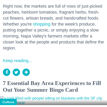
Right now, the markets are full of rows of just-picked
peaches, heirloom tomatoes, fragrant herbs, fresh-
cut flowers, artisan breads, and handcrafted foods.
Whether you're
shopping
for the week's produce,
putting together a picnic, or simply enjoying a slow
morning, Napa Valley's farmers markets offer a
closer look at the people and products that define the
region.
Keep reading...
7 Essential Bay Area Experiences to Fill
Out Your Summer Bingo Card
Culture