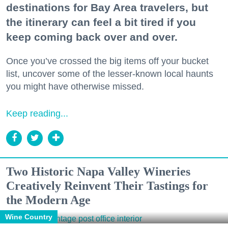
destinations for Bay Area travelers, but
the itinerary can feel a bit tired if you
keep coming back over and over.
Once you’ve crossed the big items off your bucket
list, uncover some of the lesser-known local haunts
you might have otherwise missed.
Keep reading...
Two Historic Napa Valley Wineries
Creatively Reinvent Their Tastings for
the Modern Age
Wine Country