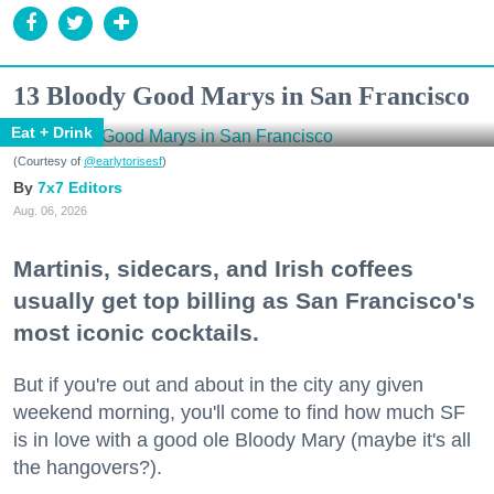
13 Bloody Good Marys in San Francisco
Eat + Drink
(Courtesy of
@earlytorisesf
)
7x7 Editors
Aug. 06, 2026
Martinis, sidecars, and Irish coffees
usually get top billing as San Francisco's
most iconic cocktails.
But if you're out and about in the city any given
weekend morning, you'll come to find how much SF
is in love with a good ole Bloody Mary (maybe it's all
the hangovers?).