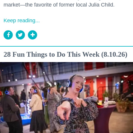
market—the favorite of former local Julia Child.
Keep reading...
28 Fun Things to Do This Week (8.10.26)