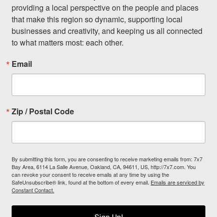
providing a local perspective on the people and places 
that make this region so dynamic, supporting local 
businesses and creativity, and keeping us all connected 
to what matters most: each other.
Email
Zip / Postal Code
By submitting this form, you are consenting to receive marketing emails from: 7x7
Bay Area, 6114 La Salle Avenue, Oakland, CA, 94611, US, http://7x7.com. You
can revoke your consent to receive emails at any time by using the
SafeUnsubscribe® link, found at the bottom of every email.
Emails are serviced by
Constant Contact.