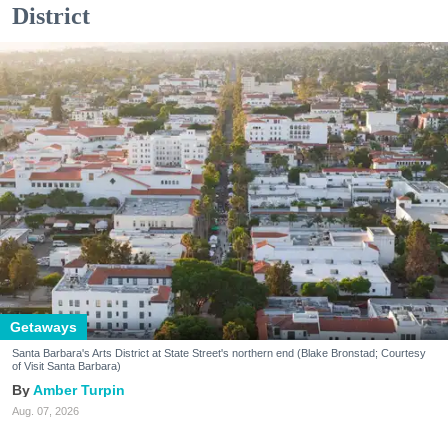
District
Getaways
Santa Barbara's Arts District at State Street's northern end (Blake Bronstad; Courtesy
of Visit Santa Barbara)
Amber Turpin
Aug. 07, 2026