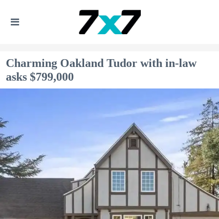
Charming Oakland Tudor with in-law
asks $799,000