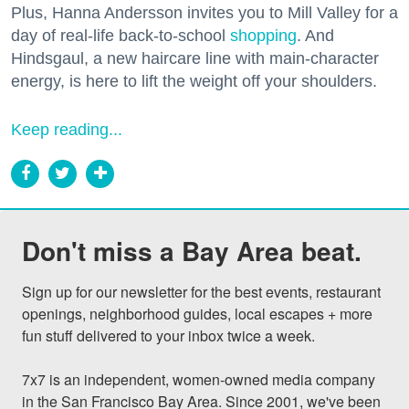
Plus, Hanna Andersson invites you to Mill Valley for a
day of real-life back-to-school
shopping
. And
Hindsgaul, a new haircare line with main-character
energy, is here to lift the weight off your shoulders.
Keep reading...
Don't miss a Bay Area beat.
Sign up for our newsletter for the best events, restaurant 
openings, neighborhood guides, local escapes + more 
fun stuff delivered to your inbox twice a week.

7x7 is an independent, women-owned media company 
in the San Francisco Bay Area. Since 2001, we've been 