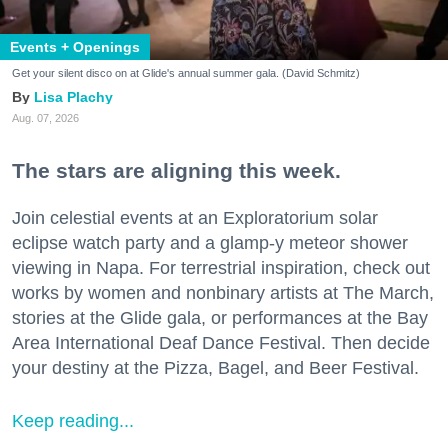
Events + Openings
Get your silent disco on at Glide's annual summer gala. (David Schmitz)
Lisa Plachy
Aug. 07, 2026
The stars are aligning this week.
Join celestial events at an Exploratorium solar
eclipse watch party and a glamp-y meteor shower
viewing in Napa. For terrestrial inspiration, check out
works by women and nonbinary artists at The March,
stories at the Glide gala, or performances at the Bay
Area International Deaf Dance Festival. Then decide
your destiny at the Pizza, Bagel, and Beer Festival.
Keep reading...