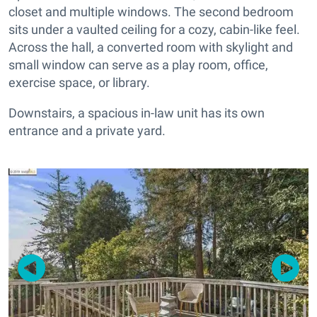
closet and multiple windows. The second bedroom
sits under a vaulted ceiling for a cozy, cabin-like feel.
Across the hall, a converted room with skylight and
small window can serve as a play room, office,
exercise space, or library.
Downstairs, a spacious in-law unit has its own
entrance and a private yard.