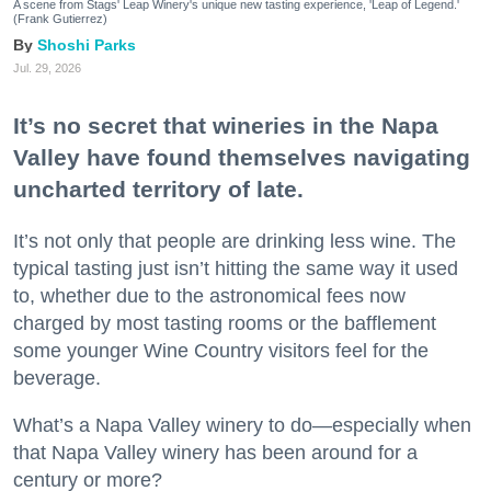
A scene from Stags' Leap Winery's unique new tasting experience, 'Leap of Legend.'
(Frank Gutierrez)
Shoshi Parks
Jul. 29, 2026
It’s no secret that wineries in the Napa
Valley have found themselves navigating
uncharted territory of late.
It’s not only that people are drinking less wine. The
typical tasting just isn’t hitting the same way it used
to, whether due to the astronomical fees now
charged by most tasting rooms or the bafflement
some younger Wine Country visitors feel for the
beverage.
What’s a Napa Valley winery to do—especially when
that Napa Valley winery has been around for a
century or more?