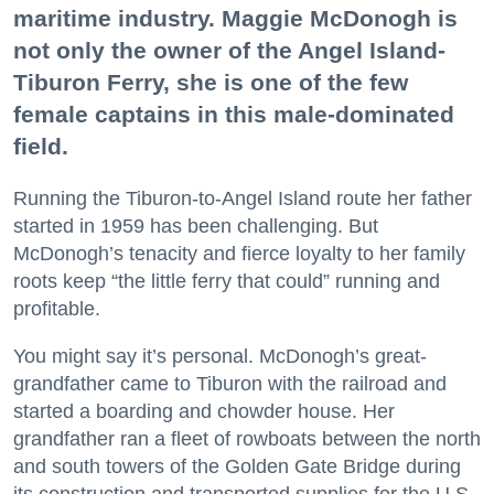
maritime industry. Maggie McDonogh is
not only the owner of the Angel Island-
Tiburon Ferry, she is one of the few
female captains in this male-dominated
field.
Running the Tiburon-to-Angel Island route her father
started in 1959 has been challenging. But
McDonogh’s tenacity and fierce loyalty to her family
roots keep “the little ferry that could” running and
profitable.
You might say it’s personal. McDonogh’s great-
grandfather came to Tiburon with the railroad and
started a boarding and chowder house. Her
grandfather ran a fleet of rowboats between the north
and south towers of the Golden Gate Bridge during
its construction and transported supplies for the U.S.