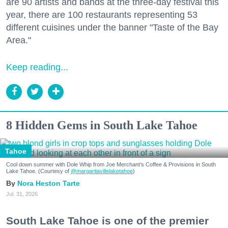
are 90 artists and bands at the three-day festival this
year, there are 100 restaurants representing 53
different cuisines under the banner "Taste of the Bay
Area."
Keep reading...
8 Hidden Gems in South Lake Tahoe
Tahoe
Cool down summer with Dole Whip from Joe Merchant's Coffee & Provisions in South
Lake Tahoe. (Courtesy of
@margaritavillelaketahoe
)
Nora Heston Tarte
Jul. 31, 2026
South Lake Tahoe is one of the premier