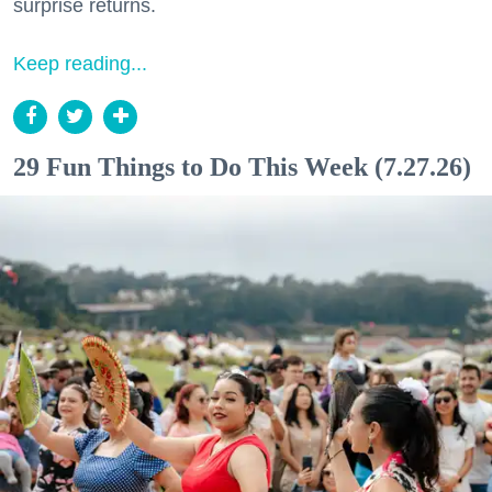
surprise returns.
Keep reading...
29 Fun Things to Do This Week (7.27.26)