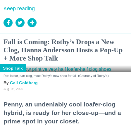
Keep reading...
Fall is Coming: Rothy’s Drops a New
Clog, Hanna Andersson Hosts a Pop-Up
+ More Shop Talk
Shop Talk
Part loafer, part clog, meet Rothy's new shoe for fall. (Courtesy of Rothy's)
Gail Goldberg
Aug. 05, 2026
Penny, an undeniably cool loafer-clog
hybrid, is ready for her close-up—and a
prime spot in your closet.