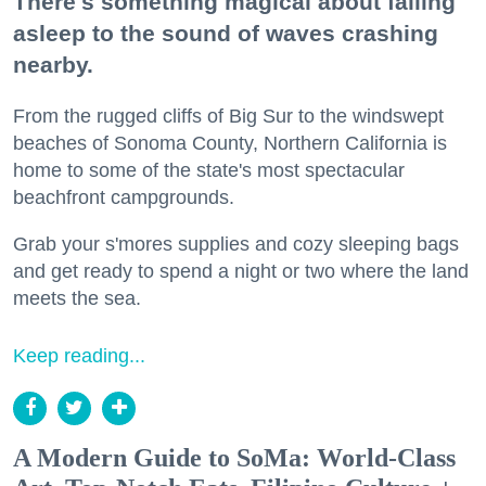
There's something magical about falling
asleep to the sound of waves crashing
nearby.
From the rugged cliffs of Big Sur to the windswept
beaches of Sonoma County, Northern California is
home to some of the state's most spectacular
beachfront campgrounds.
Grab your s'mores supplies and cozy sleeping bags
and get ready to spend a night or two where the land
meets the sea.
Keep reading...
A Modern Guide to SoMa: World-Class