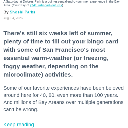
A Saturday at Dolores Park is a quintessential end-of-summer experience in the Bay
Area. (Courtesy of
@415urbanadventures
)
Shoshi Parks
Aug. 04, 2026
There's still six weeks left of summer,
plenty of time to fill out your bingo card
with some of San Francisco's most
essential warm-weather (or freezing,
foggy weather, depending on the
microclimate) activities.
Some of our favorite experiences have been beloved
around here for 40, 80, even more than 100 years.
And millions of Bay Areans over multiple generations
can’t be wrong.
Keep reading...