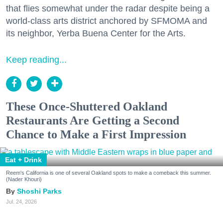
that flies somewhat under the radar despite being a
world-class arts district anchored by SFMOMA and
its neighbor, Yerba Buena Center for the Arts.
Keep reading...
These Once-Shuttered Oakland
Restaurants Are Getting a Second
Chance to Make a First Impression
Eat + Drink
Reem's California is one of several Oakland spots to make a comeback this summer.
(Nader Khouri)
Shoshi Parks
Jul. 24, 2026