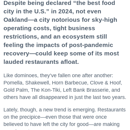
Despite being declared “the best food
city in the U.S.” in 2024, not even
Oakland—a city notorious for sky-high
operating costs, tight business
restrictions, and an ecosystem still
feeling the impacts of post-pandemic
recovery—could keep some of its most
lauded restaurants afloat.
Like dominoes, they’ve fallen one after another:
Pomella, Shakewell, Horn Barbecue, Clove & Hoof,
Gold Palm, The Kon-Tiki, Left Bank Brasserie, and
others have all disappeared in just the last two years.
Lately, though, a new trend is emerging. Restaurants
on the precipice—even those that were once
believed to have left the city for good—are making