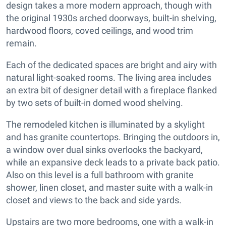
design takes a more modern approach, though with
the original 1930s arched doorways, built-in shelving,
hardwood floors, coved ceilings, and wood trim
remain.
Each of the dedicated spaces are bright and airy with
natural light-soaked rooms. The living area includes
an extra bit of designer detail with a fireplace flanked
by two sets of built-in domed wood shelving.
The remodeled kitchen is illuminated by a skylight
and has granite countertops. Bringing the outdoors in,
a window over dual sinks overlooks the backyard,
while an expansive deck leads to a private back patio.
Also on this level is a full bathroom with granite
shower, linen closet, and master suite with a walk-in
closet and views to the back and side yards.
Upstairs are two more bedrooms, one with a walk-in