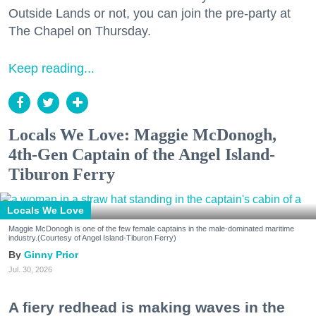
Outside Lands or not, you can join the pre-party at
The Chapel on Thursday.
Keep reading...
Locals We Love: Maggie McDonogh,
4th-Gen Captain of the Angel Island-
Tiburon Ferry
Locals We Love
Maggie McDonogh is one of the few female captains in the male-dominated maritime
industry.(Courtesy of Angel Island-Tiburon Ferry)
Ginny Prior
Jul. 30, 2026
A fiery redhead is making waves in the