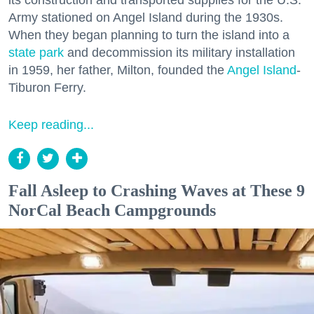
Army stationed on Angel Island during the 1930s.
When they began planning to turn the island into a
state park
and decommission its military installation
in 1959, her father, Milton, founded the
Angel Island
-
Tiburon Ferry.
Keep reading...
Fall Asleep to Crashing Waves at These 9
NorCal Beach Campgrounds