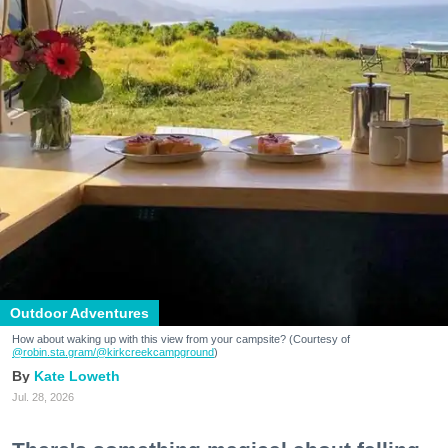
Outdoor Adventures
How about waking up with this view from your campsite? (Courtesy of
@robin.sta.gram
/@kirkcreekcampground
)
Kate Loweth
Jul. 28, 2026