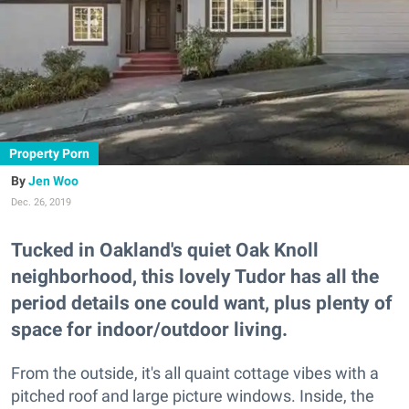
Property Porn
Jen Woo
Dec. 26, 2019
Tucked in Oakland's quiet Oak Knoll
neighborhood, this lovely Tudor has all the
period details one could want, plus plenty of
space for indoor/outdoor living.
From the outside, it's all quaint cottage vibes with a
pitched roof and large picture windows. Inside, the