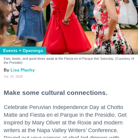
Events + Openings
Eats, beats, and good times await at the Fiesta en el Parque this Saturday. (Courtesy of
the Presidio)
Lisa Plachy
Jul. 24, 2026
Make some cultural connections.
Celebrate Peruvian Independence Day at Chotto
Matte and Fiesta en el Parque in the Presidio. Get
inspired by Mary Oliver at the Roxie and modern
writers at the Napa Valley Writers’ Conference.