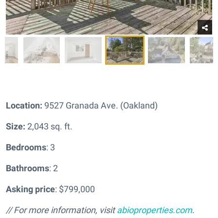
Location:
9527 Granada Ave. (Oakland)
Size:
2,043 sq. ft.
Bedrooms
: 3
Bathrooms
: 2
Asking price
: $799,000
// For more information, visit
abioproperties.com
.