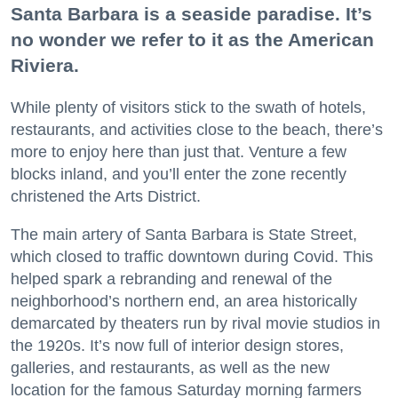
Santa Barbara is a seaside paradise. It’s
no wonder we refer to it as the American
Riviera.
While plenty of visitors stick to the swath of hotels,
restaurants, and activities close to the beach, there’s
more to enjoy here than just that. Venture a few
blocks inland, and you’ll enter the zone recently
christened the Arts District.
The main artery of Santa Barbara is State Street,
which closed to traffic downtown during Covid. This
helped spark a rebranding and renewal of the
neighborhood’s northern end, an area historically
demarcated by theaters run by rival movie studios in
the 1920s. It’s now full of interior design stores,
galleries, and restaurants, as well as the new
location for the famous Saturday morning farmers