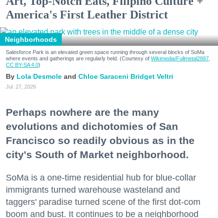
Art, Top-Notch Eats, Filipino Culture +
America's First Leather District
Neighborhoods
Salesforce Park is an elevated green space running through several blocks of SoMa
where events and gatherings are regularly held. (Courtesy of
Wikimedia/Fullmetal2887,
CC BY-SA 4.0
)
Lola Desmole
Chloe Saraceni
Bridget Veltri
Jul. 27, 2026
Perhaps nowhere are the many
evolutions and dichotomies of San
Francisco so readily obvious as in the
city's South of Market neighborhood.
SoMa is a one-time residential hub for blue-collar
immigrants turned warehouse wasteland and
taggers' paradise turned scene of the first dot-com
boom and bust. It continues to be a neighborhood