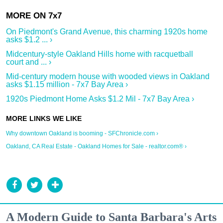
On Piedmont's Grand Avenue, this charming 1920s home
asks $1.2 ... ›
Midcentury-style Oakland Hills home with racquetball
court and ... ›
Mid-century modern house with wooded views in Oakland
asks $1.15 million - 7x7 Bay Area ›
1920s Piedmont Home Asks $1.2 Mil - 7x7 Bay Area ›
Why downtown Oakland is booming - SFChronicle.com ›
Oakland, CA Real Estate - Oakland Homes for Sale - realtor.com® ›
A Modern Guide to Santa Barbara's Arts