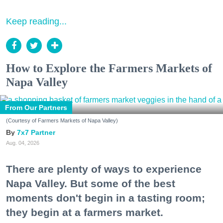
Keep reading...
How to Explore the Farmers Markets of
Napa Valley
From Our Partners
(Courtesy of Farmers Markets of Napa Valley)
7x7 Partner
Aug. 04, 2026
There are plenty of ways to experience
Napa Valley. But some of the best
moments don't begin in a tasting room;
they begin at a farmers market.