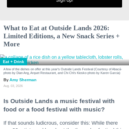
Sign Up!
What to Eat at Outside Lands 2026:
Limited Editions, a New Snack Series +
More
Eat + Drink
A few of the dishes on offer at this year's Outside Lands Festival (Courtesy of Abacá-
photo by Dian Ang, Arquet Restaurant, and Chi Chi's Kiosko-photo by Karen Garcia)
Amy Sherman
Aug. 03, 2026
Is Outside Lands a music festival with
food or a food festival with music?
If that sounds ludicrous, consider this: While there