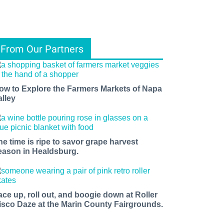
From Our Partners
ow to Explore the Farmers Markets of Napa
alley
he time is ripe to savor grape harvest
eason in Healdsburg.
ace up, roll out, and boogie down at Roller
isco Daze at the Marin County Fairgrounds.