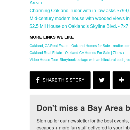
Area ›
Charming Oakland Tudor with in-law asks $799,0
Mid-century modern house with wooded views in 
$2.5 Mil House on Oakland's Skyline Blvd. - 7x7 
Oakland, CA Real Estate - Oakland Homes for Sale - realtor.co
Oakland Real Estate - Oakland CA Homes For Sale | Zillow ›
Video House Tour: Storybook cottage with architectural pedigree 
Don't miss a Bay Area b
Sign up for our newsletter for the best events
escapes + more fun stuff delivered to your inb