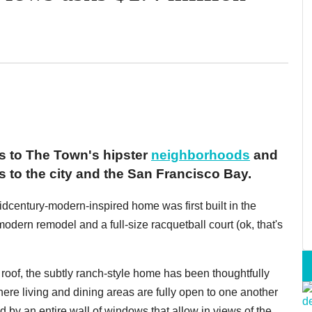
ss to The Town's hipster
neighborhoods
and
 to the city and the San Francisco Bay.
idcentury-modern-inspired home was first built in the
modern remodel and a full-size racquetball court (ok, that's
 roof, the subtly ranch-style home has been thoughtfully
where living and dining areas are fully open to one another
d by an entire wall of windows that allow in views of the