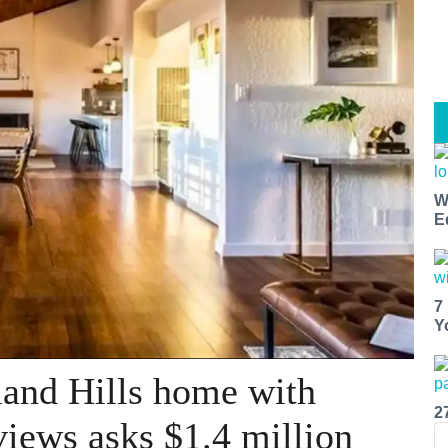
W
E
7
Y
land Hills home with
2
views asks $1.4 million