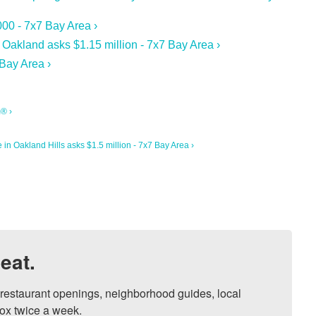
00 - 7x7 Bay Area ›
Oakland asks $1.15 million - 7x7 Bay Area ›
Bay Area ›
m® ›
in Oakland Hills asks $1.5 million - 7x7 Bay Area ›
eat.
, restaurant openings, neighborhood guides, local 
ox twice a week.
