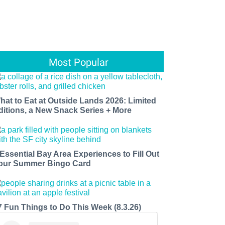
Most Popular
hat to Eat at Outside Lands 2026: Limited
ditions, a New Snack Series + More
 Essential Bay Area Experiences to Fill Out
our Summer Bingo Card
7 Fun Things to Do This Week (8.3.26)