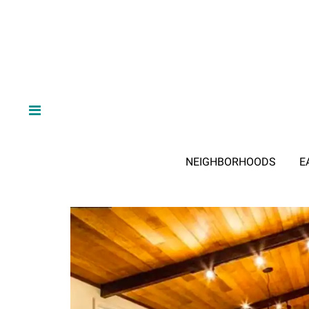
NEIGHBORHOODS
E