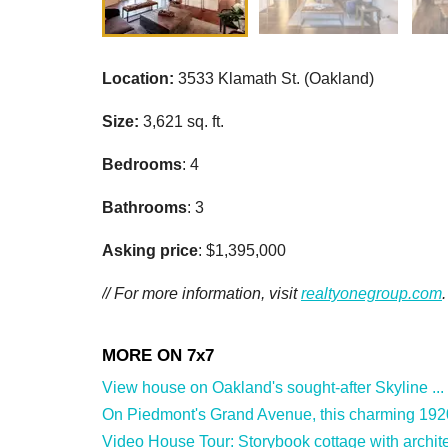
Location:
3533 Klamath St. (Oakland)
Size:
3,621 sq. ft.
Bedrooms
: 4
Bathrooms
: 3
Asking price
: $1,395,000
// For more information, visit
realtyonegroup.com
.
View house on Oakland's sought-after Skyline ...
On Piedmont's Grand Avenue, this charming 1920
Video House Tour: Storybook cottage with archite