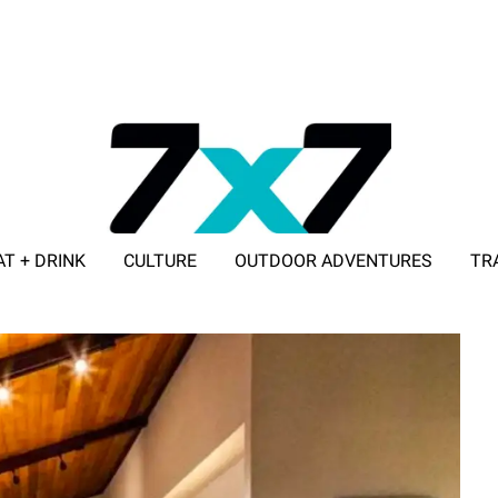
AT + DRINK
CULTURE
OUTDOOR ADVENTURES
TR
ADVERTISE WITH 7X7