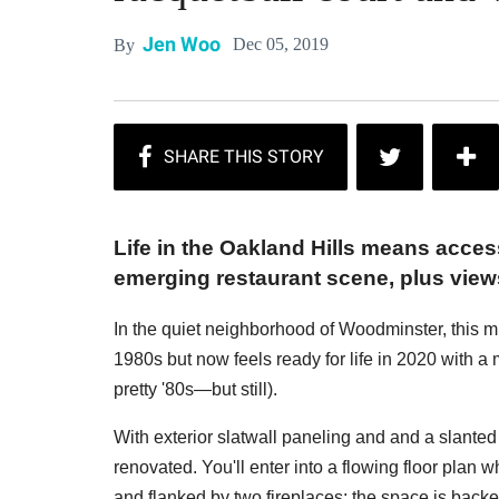
Jen Woo
Dec 05, 2019
By
Life in the Oakland Hills means acce
emerging restaurant scene, plus views
In the quiet neighborhood of Woodminster, this m
1980s but now feels ready for life in 2020 with a 
pretty '80s—but still).
With exterior slatwall paneling and and a slanted
renovated. You'll enter into a flowing floor plan 
and flanked by two fireplaces; the space is backe