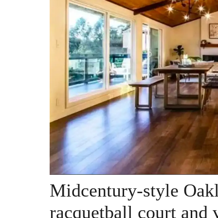
Midcentury-style Oak
racquetball court and 