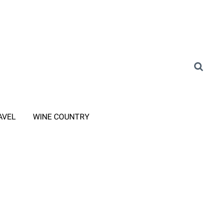
AVEL
WINE COUNTRY