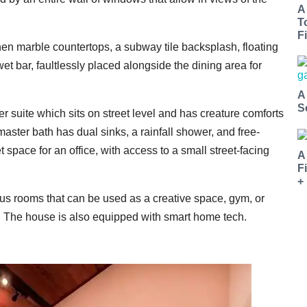
A
T
Fi
en marble countertops, a subway tile backsplash, floating
et bar, faultlessly placed alongside the dining area for
A
S
 suite which sits on street level and has creature comforts
master bath has dual sinks, a rainfall shower, and free-
 space for an office, with access to a small street-facing
A
F
+
nus rooms that can be used as a creative space, gym, or
urt. The house is also equipped with smart home tech.