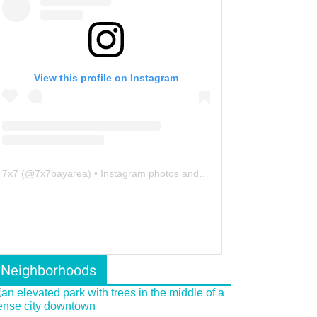
View this profile on Instagram
7x7
(@
7x7bayarea
) • Instagram photos and videos
Neighborhoods