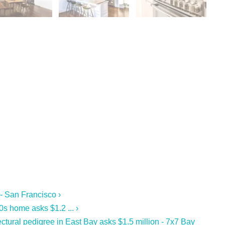
 - San Francisco ›
s home asks $1.2 ... ›
ctural pedigree in East Bay asks $1.5 million - 7x7 Bay