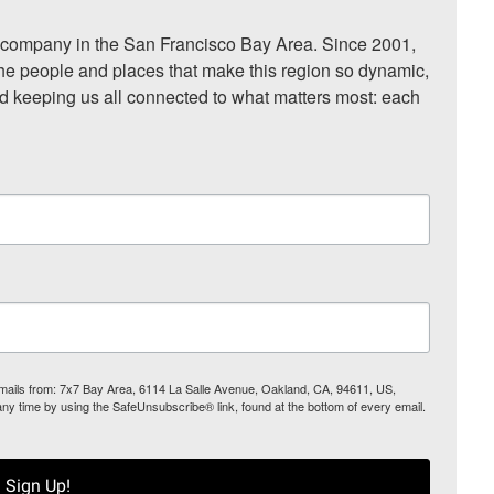
ompany in the San Francisco Bay Area. Since 2001, 
he people and places that make this region so dynamic, 
nd keeping us all connected to what matters most: each 
 emails from: 7x7 Bay Area, 6114 La Salle Avenue, Oakland, CA, 94611, US,
any time by using the SafeUnsubscribe® link, found at the bottom of every email.
Sign Up!