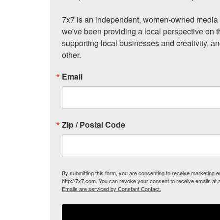
7x7 is an independent, women-owned media c
we've been providing a local perspective on t
supporting local businesses and creativity, a
other.
Email
Zip / Postal Code
By submitting this form, you are consenting to receive marketing
http://7x7.com. You can revoke your consent to receive emails at 
Emails are serviced by Constant Contact.