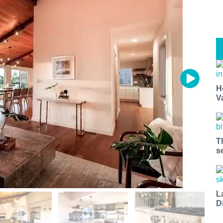
H
V
T
s
L
D