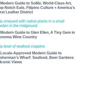
 Modern Guide to SoMa: World-Class Art,
op-Notch Eats, Filipino Culture + America's
rst Leather District
 Modern Guide to Glen Ellen, A Tiny Gem in
onoma Wine Country
 Locals-Approved Modern Guide to
isherman's Wharf: Seafood, Beer Gardens
 Iconic Views