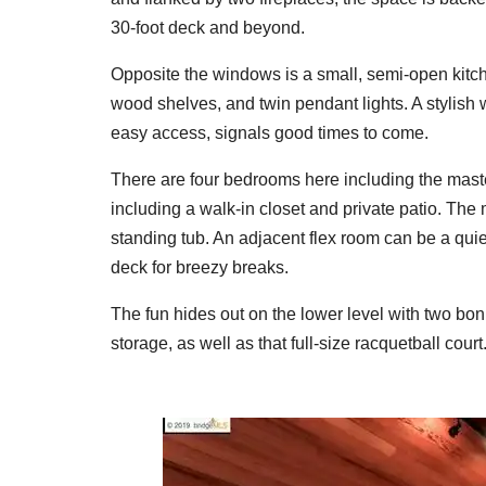
30-foot deck and beyond.
Opposite the windows is a small, semi-open kitch
wood shelves, and twin pendant lights. A stylish w
easy access, signals good times to come.
There are four bedrooms here including the master
including a walk-in closet and private patio. The 
standing tub. An adjacent flex room can be a quiet
deck for breezy breaks.
The fun hides out on the lower level with two bo
storage, as well as that full-size racquetball co