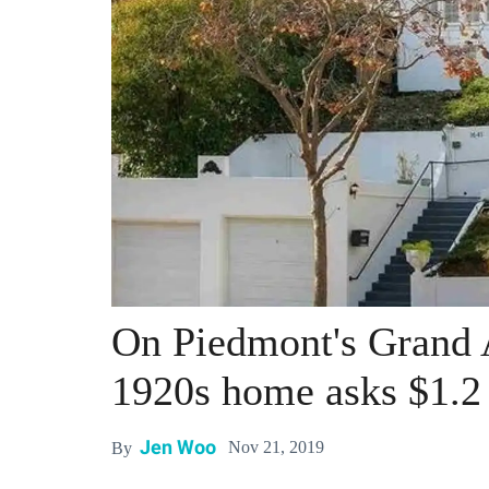
On Piedmont's Grand 
1920s home asks $1.2 
Jen Woo
Nov 21, 2019
By