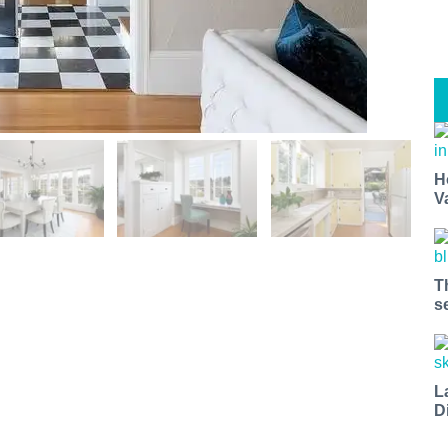
H
V
T
s
L
D