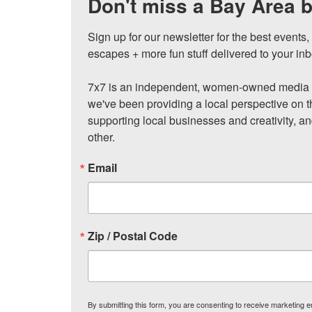
Don't miss a Bay Area b
Sign up for our newsletter for the best events
escapes + more fun stuff delivered to your inb
7x7 is an independent, women-owned media c
we've been providing a local perspective on t
supporting local businesses and creativity, a
other.
Email
Zip / Postal Code
By submitting this form, you are consenting to receive marketing