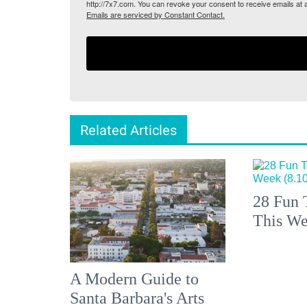
http://7x7.com. You can revoke your consent to receive emails at 
Emails are serviced by Constant Contact.
Related Articles
28 Fun 
This We
A Modern Guide to
Santa Barbara's Arts