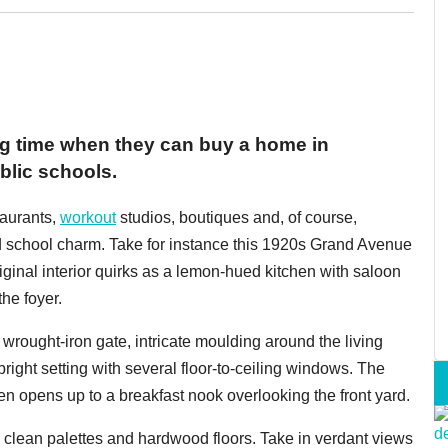
g time when they can buy a home in
blic schools.
taurants,
workout
studios, boutiques and, of course,
old school charm. Take for instance this 1920s Grand Avenue
ginal interior quirks as a lemon-hued kitchen with saloon
he foyer.
 wrought-iron gate, intricate moulding around the living
right setting with several floor-to-ceiling windows. The
hen opens up to a breakfast nook overlooking the front yard.
clean palettes and hardwood floors. Take in verdant views