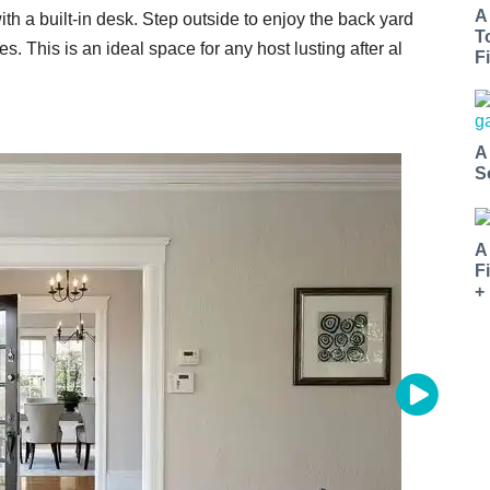
A
th a built-in desk. Step outside to enjoy the back yard
T
s. This is an ideal space for any host lusting after al
Fi
A
S
A
F
+