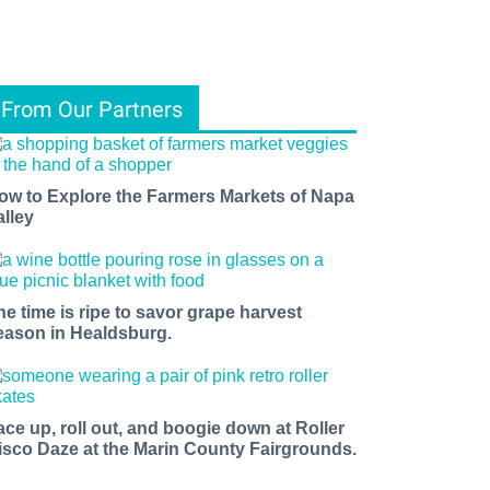
From Our Partners
ow to Explore the Farmers Markets of Napa
alley
he time is ripe to savor grape harvest
eason in Healdsburg.
ace up, roll out, and boogie down at Roller
isco Daze at the Marin County Fairgrounds.