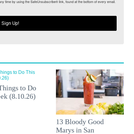
any time by using the SafeUnsubscribe® link, found at the bottom of every email.
Sign Up!
Things to Do
ek (8.10.26)
13 Bloody Good
Marys in San