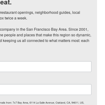
eat.
, restaurant openings, neighborhood guides, local 
ox twice a week.

ompany in the San Francisco Bay Area. Since 2001, 
he people and places that make this region so dynamic, 
nd keeping us all connected to what matters most: each 
 emails from: 7x7 Bay Area, 6114 La Salle Avenue, Oakland, CA, 94611, US,