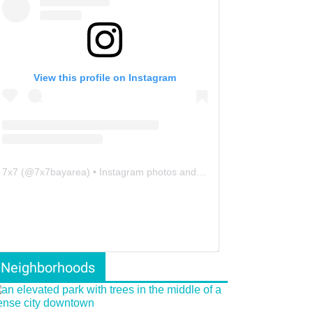
View this profile on Instagram
7x7
(@
7x7bayarea
) • Instagram photos and videos
Neighborhoods