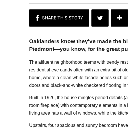
Oaklanders know they've made the bi
Piedmont—you know, for the great pu
The affluent neighborhood teems with trendy res
residential eye candy often with an extra bit of 
home, where a clean white facade belies such ori
doors and black-and-white checkered flooring in t
Built in 1926, the house mingles period details (a
room fireplace) with contemporary elements in a b
living area has a wall of windows, while the kitc
Upstairs, four spacious and sunny bedroom have 