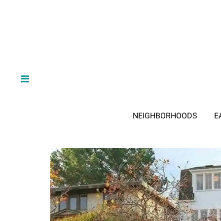
NEIGHBORHOODS
E