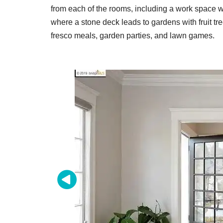
from each of the rooms, including a work space wi
where a stone deck leads to gardens with fruit tree
fresco meals, garden parties, and lawn games.