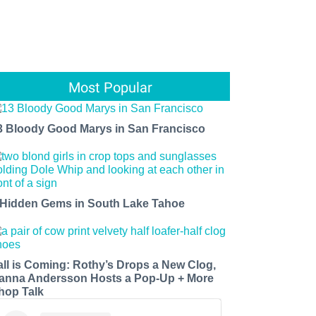
Most Popular
3 Bloody Good Marys in San Francisco
 Hidden Gems in South Lake Tahoe
all is Coming: Rothy’s Drops a New Clog,
anna Andersson Hosts a Pop-Up + More
hop Talk