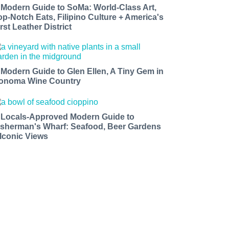
 Modern Guide to SoMa: World-Class Art,
op-Notch Eats, Filipino Culture + America's
rst Leather District
 Modern Guide to Glen Ellen, A Tiny Gem in
onoma Wine Country
 Locals-Approved Modern Guide to
isherman's Wharf: Seafood, Beer Gardens
 Iconic Views