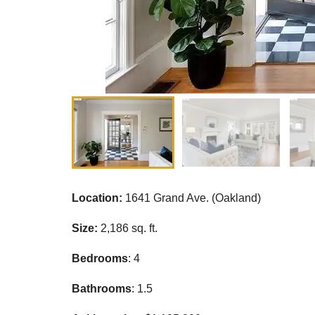
Location:
1641 Grand Ave. (Oakland)
Size:
2,186 sq. ft.
Bedrooms
: 4
Bathrooms
: 1.5