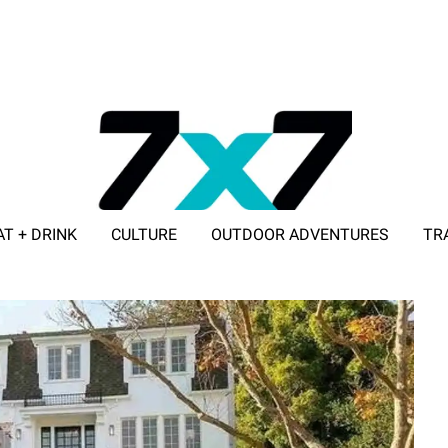
AT + DRINK
CULTURE
OUTDOOR ADVENTURES
TR
ADVERTISE WITH 7X7