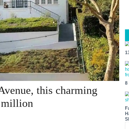
1
8
Avenue, this charming
million
F
H
S