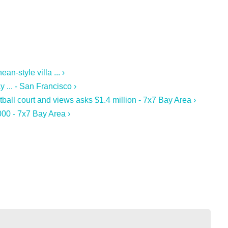
n-style villa ... ›
 ... - San Francisco ›
ball court and views asks $1.4 million - 7x7 Bay Area ›
00 - 7x7 Bay Area ›