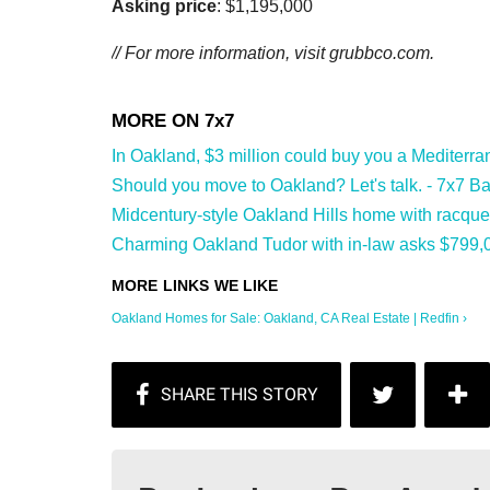
Asking price
: $1,195,000
// For more information, visit
grubbco.com.
In Oakland, $3 million could buy you a Mediterranea
Should you move to Oakland? Let's talk. - 7x7 Bay
Midcentury-style Oakland Hills home with racquet
Charming Oakland Tudor with in-law asks $799,0
Oakland Homes for Sale: Oakland, CA Real Estate | Redfin ›