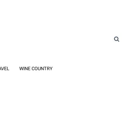
AVEL
WINE COUNTRY