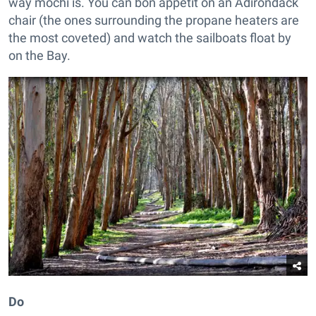
way mochi is. You can bon appetit on an Adirondack
chair (the ones surrounding the propane heaters are
the most coveted) and watch the sailboats float by
on the Bay.
Do