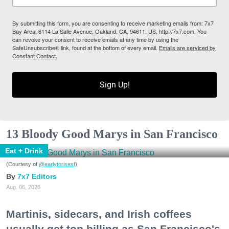
By submitting this form, you are consenting to receive marketing emails from: 7x7
Bay Area, 6114 La Salle Avenue, Oakland, CA, 94611, US, http://7x7.com. You
can revoke your consent to receive emails at any time by using the
SafeUnsubscribe® link, found at the bottom of every email.
Emails are serviced by
Constant Contact.
Sign Up!
13 Bloody Good Marys in San Francisco
Eat + Drink
(Courtesy of
@earlytorisesf
)
7x7 Editors
Aug. 06, 2026
Martinis, sidecars, and Irish coffees
usually get top billing as San Francisco's