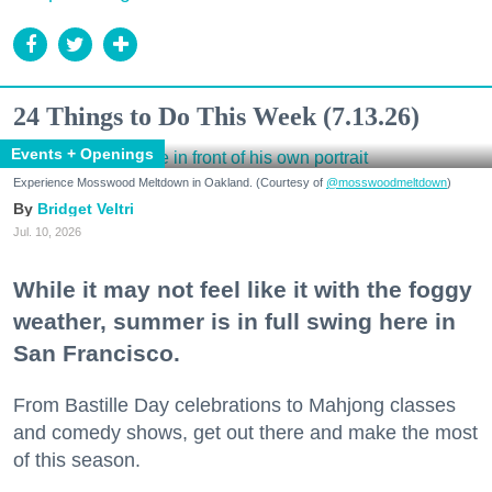
24 Things to Do This Week (7.13.26)
Events + Openings
Experience Mosswood Meltdown in Oakland. (Courtesy of
@mosswoodmeltdown
)
Bridget Veltri
Jul. 10, 2026
While it may not feel like it with the foggy
weather, summer is in full swing here in
San Francisco.
From Bastille Day celebrations to Mahjong classes
and comedy shows, get out there and make the most
of this season.