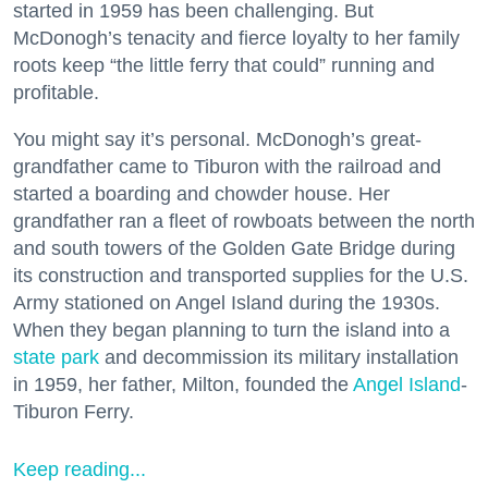
started in 1959 has been challenging. But
McDonogh’s tenacity and fierce loyalty to her family
roots keep “the little ferry that could” running and
profitable.
You might say it’s personal. McDonogh’s great-
grandfather came to Tiburon with the railroad and
started a boarding and chowder house. Her
grandfather ran a fleet of rowboats between the north
and south towers of the Golden Gate Bridge during
its construction and transported supplies for the U.S.
Army stationed on Angel Island during the 1930s.
When they began planning to turn the island into a
state park
and decommission its military installation
in 1959, her father, Milton, founded the
Angel Island
-
Tiburon Ferry.
Keep reading...