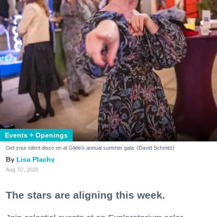
Events + Openings
Get your silent disco on at Glide's annual summer gala. (David Schmitz)
Lisa Plachy
Aug. 07, 2026
The stars are aligning this week.