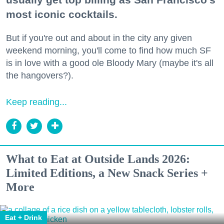
most iconic cocktails.
But if you're out and about in the city any given
weekend morning, you'll come to find how much SF
is in love with a good ole Bloody Mary (maybe it's all
the hangovers?).
Keep reading...
What to Eat at Outside Lands 2026:
Limited Editions, a New Snack Series +
More
Eat + Drink