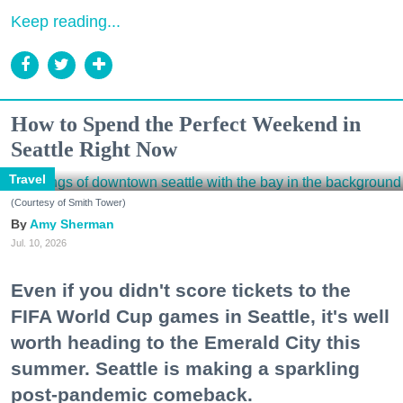
Keep reading...
How to Spend the Perfect Weekend in
Seattle Right Now
Travel
(Courtesy of Smith Tower)
Amy Sherman
Jul. 10, 2026
Even if you didn't score tickets to the
FIFA World Cup games in Seattle, it's well
worth heading to the Emerald City this
summer. Seattle is making a sparkling
post-pandemic comeback.