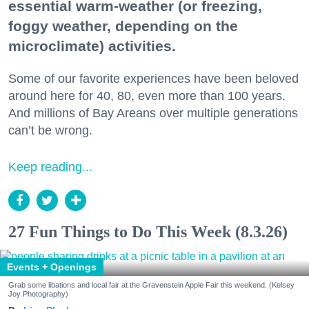
essential warm-weather (or freezing,
foggy weather, depending on the
microclimate) activities.
Some of our favorite experiences have been beloved
around here for 40, 80, even more than 100 years.
And millions of Bay Areans over multiple generations
can’t be wrong.
Keep reading...
27 Fun Things to Do This Week (8.3.26)
Events + Openings
Grab some libations and local fair at the Gravenstein Apple Fair this weekend. (Kelsey
Joy Photography)