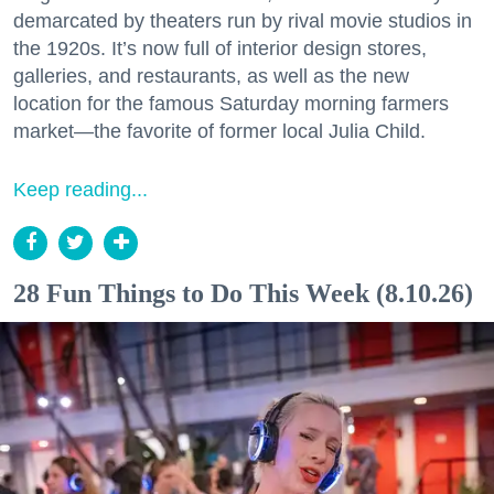
demarcated by theaters run by rival movie studios in
the 1920s. It’s now full of interior design stores,
galleries, and restaurants, as well as the new
location for the famous Saturday morning farmers
market—the favorite of former local Julia Child.
Keep reading...
28 Fun Things to Do This Week (8.10.26)