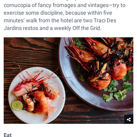
cornucopia of fancy fromages and vintages—try to
exercise some discipline, because within five
minutes’ walk from the hotel are two Traci Des
Jardins restos and a weekly Off the Grid.
Eat