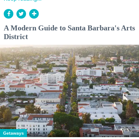
A Modern Guide to Santa Barbara's Arts
District
Getaways