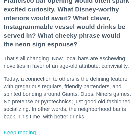
Francisco bar opening would often spark
excited curiosity. What Disney-worthy
interiors would await? What clever,
Instagrammable vessel would drinks be
served in? What cheeky phrase would
the neon sign espouse?
That’s all changing. Now, local bars are eschewing
novelties in favor of an age-old attribute: conviviality.
Today, a connection to others is the defining feature
with gregarious regulars, friendly bartenders, and
spirited bonding around Giants, Dubs, Niners games.
No pretense or pyrotechnics; just good old-fashioned
socializing. In other words, the neighborhood bar is
back. This time, with better drinks.
Keep reading...