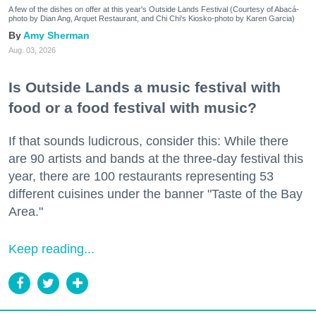
A few of the dishes on offer at this year's Outside Lands Festival (Courtesy of Abacá-
photo by Dian Ang, Arquet Restaurant, and Chi Chi's Kiosko-photo by Karen Garcia)
Amy Sherman
Aug. 03, 2026
Is Outside Lands a music festival with
food or a food festival with music?
If that sounds ludicrous, consider this: While there
are 90 artists and bands at the three-day festival this
year, there are 100 restaurants representing 53
different cuisines under the banner "Taste of the Bay
Area."
Keep reading...