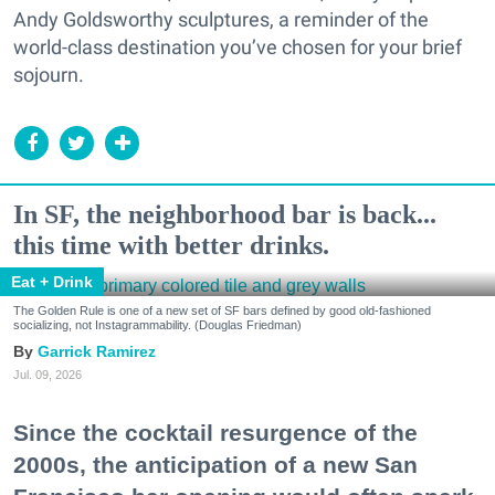
Andy Goldsworthy sculptures, a reminder of the
world-class destination you’ve chosen for your brief
sojourn.
In SF, the neighborhood bar is back...
this time with better drinks.
Eat + Drink
The Golden Rule is one of a new set of SF bars defined by good old-fashioned
socializing, not Instagrammability. (Douglas Friedman)
Garrick Ramirez
Jul. 09, 2026
Since the cocktail resurgence of the
2000s, the anticipation of a new San