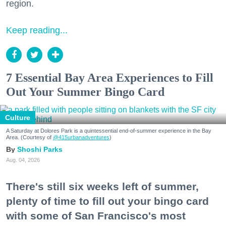
region.
Keep reading...
7 Essential Bay Area Experiences to Fill
Out Your Summer Bingo Card
Culture
A Saturday at Dolores Park is a quintessential end-of-summer experience in the Bay
Area. (Courtesy of
@415urbanadventures
)
Shoshi Parks
Aug. 04, 2026
There's still six weeks left of summer,
plenty of time to fill out your bingo card
with some of San Francisco's most