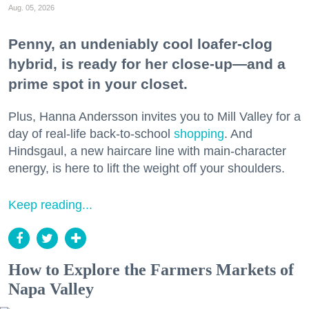
Aug. 05, 2026
Penny, an undeniably cool loafer-clog
hybrid, is ready for her close-up—and a
prime spot in your closet.
Plus, Hanna Andersson invites you to Mill Valley for a
day of real-life back-to-school
shopping
. And
Hindsgaul, a new haircare line with main-character
energy, is here to lift the weight off your shoulders.
Keep reading...
How to Explore the Farmers Markets of
Napa Valley