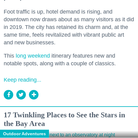
Foot traffic is up, hotel demand is rising, and
downtown now draws about as many visitors as it did
in 2019. The city has retained its charm and, at the
same time, feels revitalized with vibrant public art
and new businesses.
This
long weekend
itinerary features new and
notable spots, along with a couple of classics.
Keep reading...
17 Twinkling Places to See the Stars in
the Bay Area
Outdoor Adventures