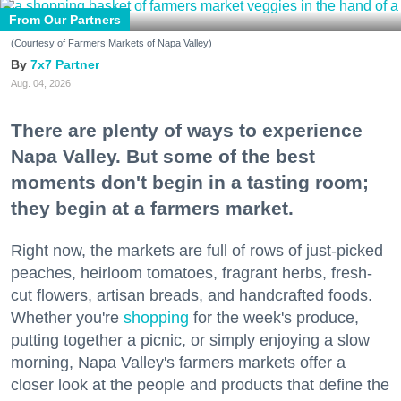
From Our Partners
(Courtesy of Farmers Markets of Napa Valley)
7x7 Partner
Aug. 04, 2026
There are plenty of ways to experience
Napa Valley. But some of the best
moments don't begin in a tasting room;
they begin at a farmers market.
Right now, the markets are full of rows of just-picked
peaches, heirloom tomatoes, fragrant herbs, fresh-
cut flowers, artisan breads, and handcrafted foods.
Whether you're
shopping
for the week's produce,
putting together a picnic, or simply enjoying a slow
morning, Napa Valley's farmers markets offer a
closer look at the people and products that define the