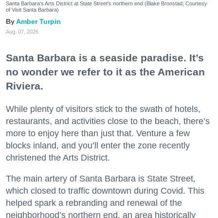
Santa Barbara's Arts District at State Street's northern end (Blake Bronstad; Courtesy
of Visit Santa Barbara)
Amber Turpin
Aug. 07, 2026
Santa Barbara is a seaside paradise. It’s
no wonder we refer to it as the American
Riviera.
While plenty of visitors stick to the swath of hotels,
restaurants, and activities close to the beach, there’s
more to enjoy here than just that. Venture a few
blocks inland, and you’ll enter the zone recently
christened the Arts District.
The main artery of Santa Barbara is State Street,
which closed to traffic downtown during Covid. This
helped spark a rebranding and renewal of the
neighborhood’s northern end, an area historically