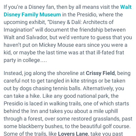
If you’re a Disney fan, then by all means visit the
Walt
Disney Family Museum
in the Presidio, where the
upcoming exhibit, “Disney & Dalí: Architects of
Imagination” will document the friendship between
Walt and Salvador, but we’d venture to guess that you
haven’t put on Mickey Mouse ears since you were a
kid, or maybe the last time was at that ill-fated frat
party in college….
Instead, jog along the shoreline at
Crissy Field
, being
careful not to get tangled in kite strings or be taken
out by dogs chasing tennis balls. Alternatively, you
can take a hike. Like any good national park, the
Presidio is laced in walking trails, one of which starts
behind the Inn and takes you about a mile uphill
through a forest, over some restored grasslands, past
some blackberry bushes, to the beautiful golf course.
Some of the trails, like
Lovers Lane
, take you past