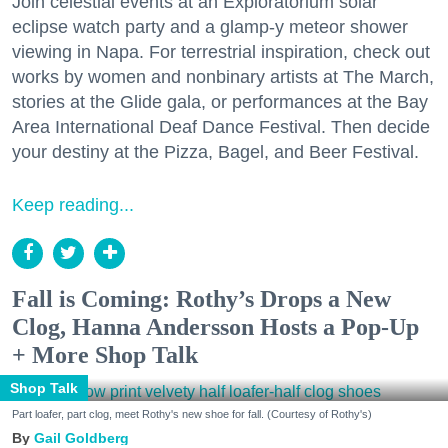
Join celestial events at an Exploratorium solar
eclipse watch party and a glamp-y meteor shower
viewing in Napa. For terrestrial inspiration, check out
works by women and nonbinary artists at The March,
stories at the Glide gala, or performances at the Bay
Area International Deaf Dance Festival. Then decide
your destiny at the Pizza, Bagel, and Beer Festival.
Keep reading...
Fall is Coming: Rothy’s Drops a New
Clog, Hanna Andersson Hosts a Pop-Up
+ More Shop Talk
Shop Talk
Part loafer, part clog, meet Rothy's new shoe for fall. (Courtesy of Rothy's)
Gail Goldberg