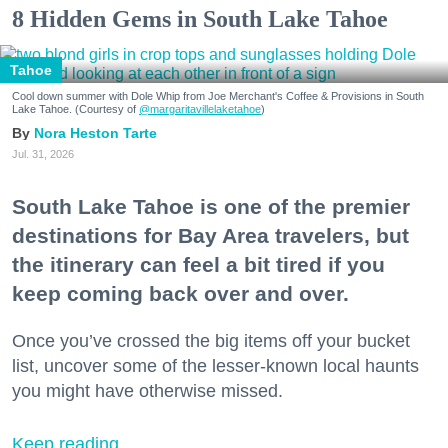
8 Hidden Gems in South Lake Tahoe
Tahoe
Cool down summer with Dole Whip from Joe Merchant's Coffee & Provisions in South
Lake Tahoe. (Courtesy of
@margaritavillelaketahoe
)
Nora Heston Tarte
Jul. 31, 2026
South Lake Tahoe is one of the premier
destinations for Bay Area travelers, but
the itinerary can feel a bit tired if you
keep coming back over and over.
Once you’ve crossed the big items off your bucket
list, uncover some of the lesser-known local haunts
you might have otherwise missed.
Keep reading...