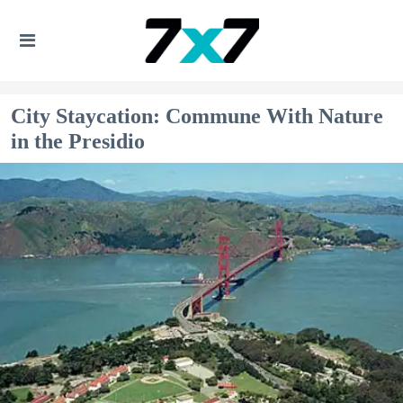
City Staycation: Commune With Nature
in the Presidio