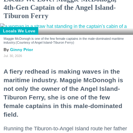
4th-Gen Captain of the Angel Island-
Tiburon Ferry
Locals We Love
Maggie McDonogh is one of the few female captains in the male-dominated maritime
industry.(Courtesy of Angel Island-Tiburon Ferry)
Ginny Prior
Jul. 30, 2026
A fiery redhead is making waves in the
maritime industry. Maggie McDonogh is
not only the owner of the Angel Island-
Tiburon Ferry, she is one of the few
female captains in this male-dominated
field.
Running the Tiburon-to-Angel Island route her father