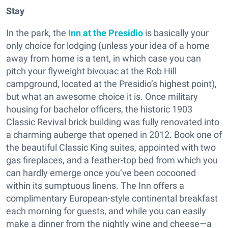
Stay
In the park, the
Inn at the Presidio
is basically your
only choice for lodging (unless your idea of a home
away from home is a tent, in which case you can
pitch your flyweight bivouac at the Rob Hill
campground, located at the Presidio’s highest point),
but what an awesome choice it is. Once military
housing for bachelor officers, the historic 1903
Classic Revival brick building was fully renovated into
a charming auberge that opened in 2012. Book one of
the beautiful Classic King suites, appointed with two
gas fireplaces, and a feather-top bed from which you
can hardly emerge once you’ve been cocooned
within its sumptuous linens. The Inn offers a
complimentary European-style continental breakfast
each morning for guests, and while you can easily
make a dinner from the nightly wine and cheese—a