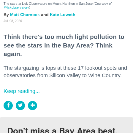
The stars at Lick Observatory on Mount Hamilton in San Jose (Courtesy of
@lickobservatory
)
Matt Charnock
Kate Loweth
Jul. 08, 2026
Think there's too much light pollution to
see the stars in the Bay Area? Think
again.
The stargazing is tops at these 17 lookout spots and
observatories from Silicon Valley to Wine Country.
Keep reading...
Don't miss a Bay Area beat.