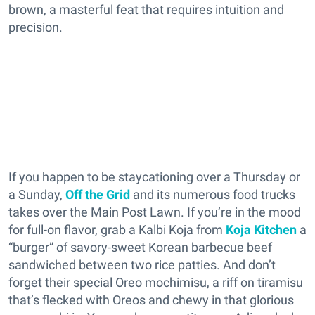
brown, a masterful feat that requires intuition and
precision.
If you happen to be staycationing over a Thursday or
a Sunday,
Off the Grid
and its numerous food trucks
takes over the Main Post Lawn. If you’re in the mood
for full-on flavor, grab a Kalbi Koja from
Koja Kitchen
a
“burger” of savory-sweet Korean barbecue beef
sandwiched between two rice patties. And don’t
forget their special Oreo mochimisu, a riff on tiramisu
that’s flecked with Oreos and chewy in that glorious