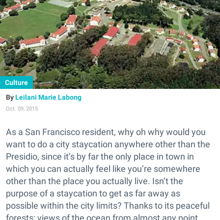
Culture
Leilani Marie Labong
Oct. 09, 2015
As a San Francisco resident, why oh why would you
want to do a city staycation anywhere other than the
Presidio, since it’s by far the only place in town in
which you can actually feel like you’re somewhere
other than the place you actually live. Isn’t the
purpose of a staycation to get as far away as
possible within the city limits? Thanks to its peaceful
forests; views of the ocean from almost any point