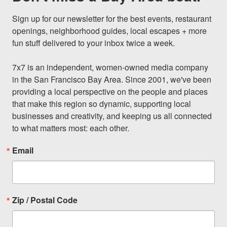
Sign up for our newsletter for the best events, restaurant 
openings, neighborhood guides, local escapes + more 
fun stuff delivered to your inbox twice a week.

7x7 is an independent, women-owned media company 
in the San Francisco Bay Area. Since 2001, we've been 
providing a local perspective on the people and places 
that make this region so dynamic, supporting local 
businesses and creativity, and keeping us all connected 
to what matters most: each other.
Email
Zip / Postal Code