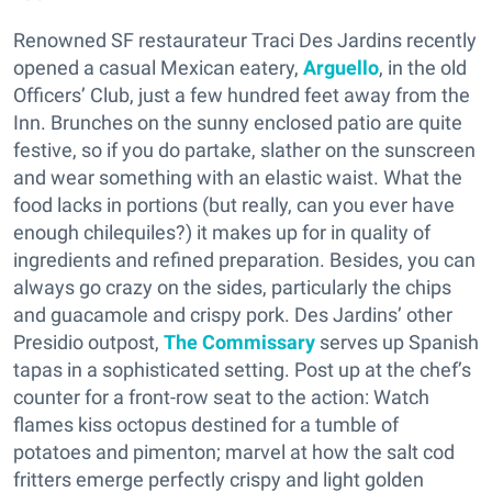
Renowned SF restaurateur Traci Des Jardins recently
opened a casual Mexican eatery,
Arguello
, in the old
Officers’ Club, just a few hundred feet away from the
Inn. Brunches on the sunny enclosed patio are quite
festive, so if you do partake, slather on the sunscreen
and wear something with an elastic waist. What the
food lacks in portions (but really, can you ever have
enough chilequiles?) it makes up for in quality of
ingredients and refined preparation. Besides, you can
always go crazy on the sides, particularly the chips
and guacamole and crispy pork. Des Jardins’ other
Presidio outpost,
The Commissary
serves up Spanish
tapas in a sophisticated setting. Post up at the chef’s
counter for a front-row seat to the action: Watch
flames kiss octopus destined for a tumble of
potatoes and pimenton; marvel at how the salt cod
fritters emerge perfectly crispy and light golden