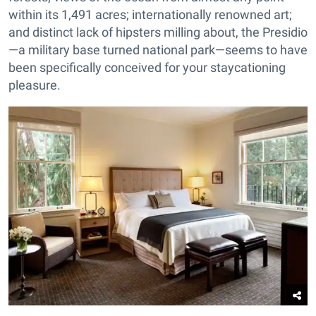
within its 1,491 acres; internationally renowned art;
and distinct lack of hipsters milling about, the Presidio
—a military base turned national park—seems to have
been specifically conceived for your staycationing
pleasure.