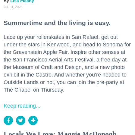
Lisa Plachy
Jul. 31, 2026
Summertime and the living is easy.
Lace up your rollerskates in San Rafael, get out
under the stars in Kenwood, and head to Sonoma for
the Gravenstein Apple Fair. Inspire other senses at
the San Francisco Aerial Arts Festival, a free day at
the Museum of Craft and Design, and a new photo
exhibit in the Castro. And whether you’re headed to
Outside Lands or not, you can join the pre-party at
The Chapel on Thursday.
Keep reading...
Locals We Love: Maggie McDonogh,