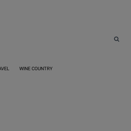
AVEL
WINE COUNTRY