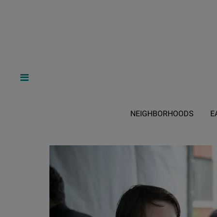
NEIGHBORHOODS
E