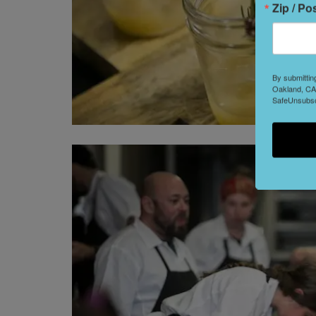
Zip / Po
By submittin
Oakland, CA,
SafeUnsubscr