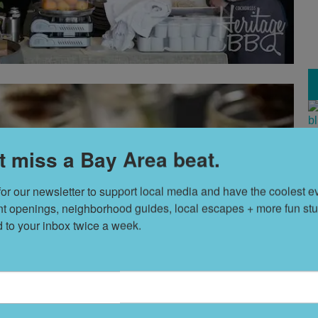
T
t miss a Bay Area beat.
s
for our newsletter to support local media and have the coolest ev
nt openings, neighborhood guides, local escapes + more fun stuf
L
d to your inbox twice a week.
D
S
t