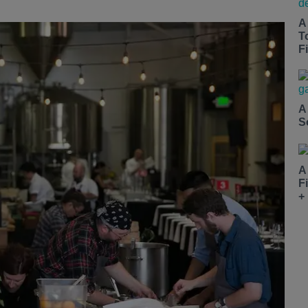
A
T
Fi
A
S
A
F
+