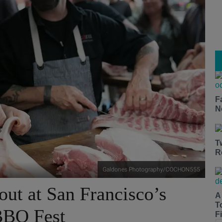
F
N
T
R
Galdones Photography/COCHON555
out at San Francisco’s
A
T
BBQ Fest
Fi