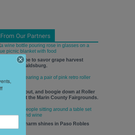
From Our Partners
he time is ripe to savor grape harvest
eason in Healdsburg.
ents, 
f 
ace up, roll out, and boogie down at Roller
isco Daze at the Marin County Fairgrounds.
mall-town charm shines in Paso Robles
his summer.