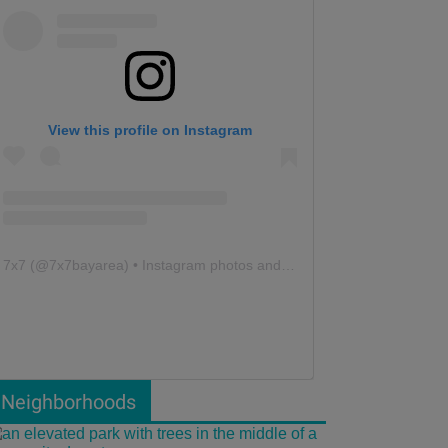
View this profile on Instagram
7x7
(@
7x7bayarea
) • Instagram photos and videos
Neighborhoods