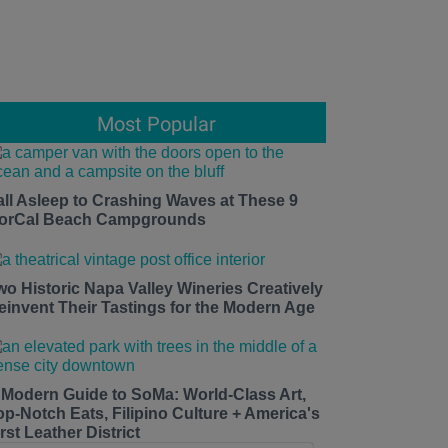
Most Popular
all Asleep to Crashing Waves at These 9
orCal Beach Campgrounds
wo Historic Napa Valley Wineries Creatively
einvent Their Tastings for the Modern Age
 Modern Guide to SoMa: World-Class Art,
op-Notch Eats, Filipino Culture + America's
rst Leather District