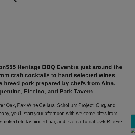
n555 Heritage BBQ Event is just around the
rom craft cocktails to hand selected wines
e breed pork prepared by chefs from Aina,
entine, Piccino, and Park Tavern.
ver Oak, Pax Wine Cellars, Scholium Project, Cirq, and
y, you'll start your afternoon with welcome bites from
ar, smoked old fashioned bar, and even a Tomahawk Ribeye