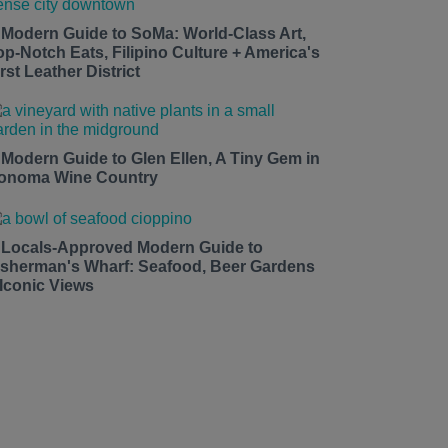
 Modern Guide to SoMa: World-Class Art,
op-Notch Eats, Filipino Culture + America's
rst Leather District
 Modern Guide to Glen Ellen, A Tiny Gem in
onoma Wine Country
 Locals-Approved Modern Guide to
isherman's Wharf: Seafood, Beer Gardens
 Iconic Views