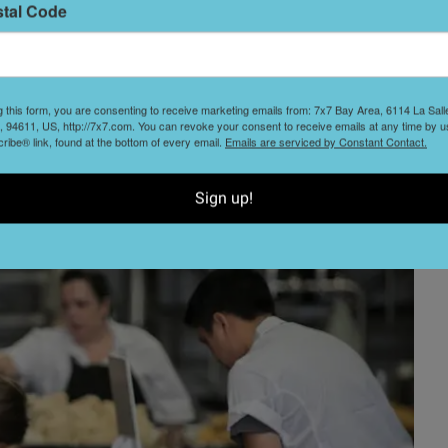
stal Code
g this form, you are consenting to receive marketing emails from: 7x7 Bay Area, 6114 La Sal
 94611, US, http://7x7.com. You can revoke your consent to receive emails at any time by u
ibe® link, found at the bottom of every email.
Emails are serviced by Constant Contact.
Sign up!