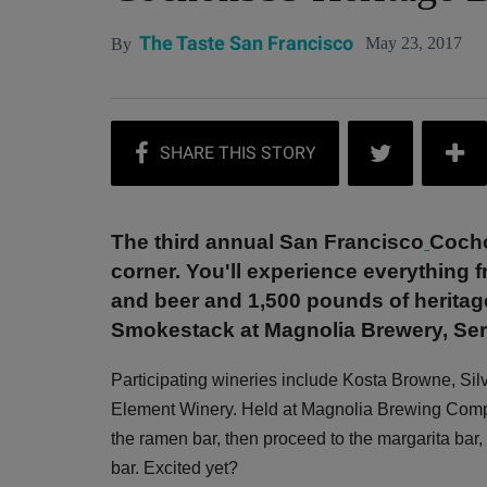
The Taste San Francisco
May 23, 2017
By
The third annual San Francisco
Cocho
corner. You'll experience everything f
and beer and 1,500 pounds of heritag
Smokestack at Magnolia Brewery, Serp
Participating wineries include Kosta Browne, Sil
Element Winery. Held at Magnolia Brewing Compan
the ramen bar, then proceed to the margarita b
bar. Excited yet?