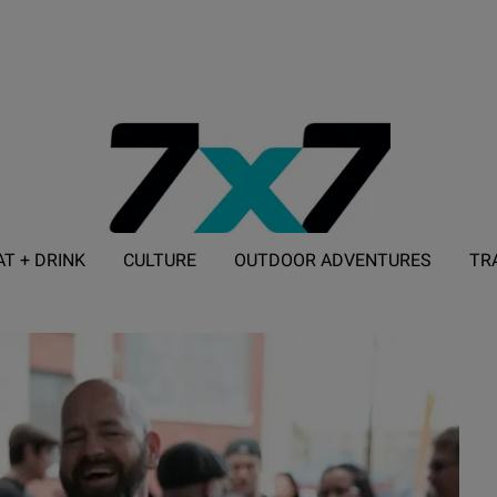
AT + DRINK
CULTURE
OUTDOOR ADVENTURES
TR
ADVERTISE WITH 7X7