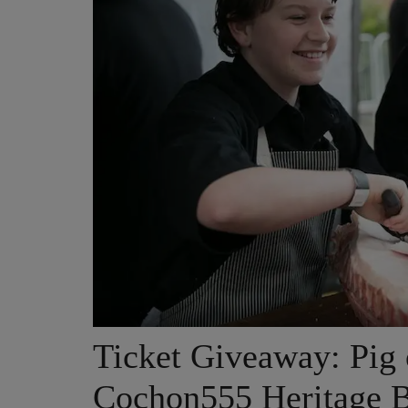
Ticket Giveaway: Pig 
Cochon555 Heritage 