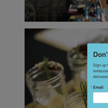
Don'
Sign up 
restaura
delivere
Email