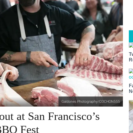
T
R
F
N
Galdones Photography/COCHON555
out at San Francisco’s
BBQ Fest