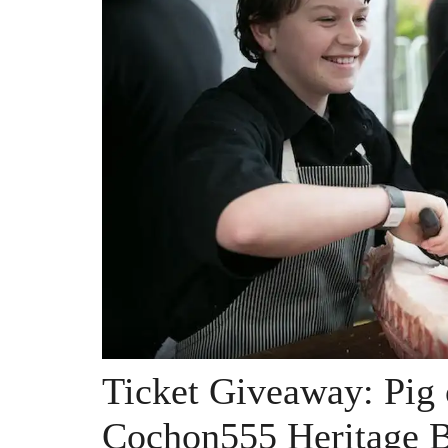
Ticket Giveaway: Pig 
Cochon555 Heritage 