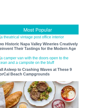
Most Popular
wo Historic Napa Valley Wineries Creatively
einvent Their Tastings for the Modern Age
all Asleep to Crashing Waves at These 9
orCal Beach Campgrounds