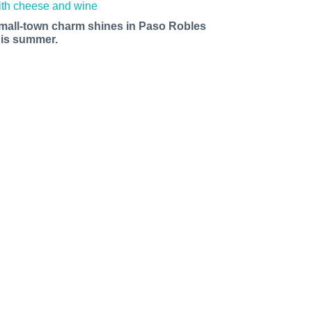
mall-town charm shines in Paso Robles
his summer.