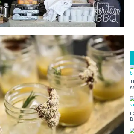
T
s
L
D