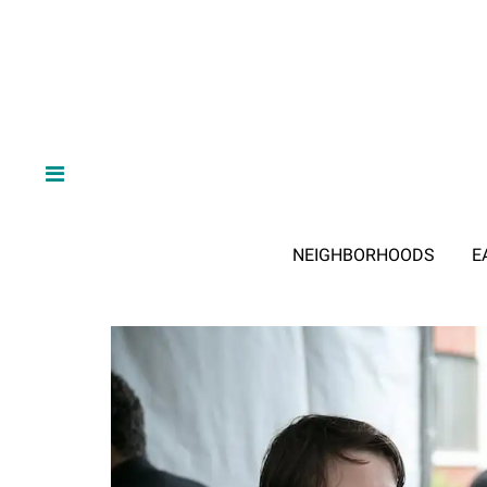
NEIGHBORHOODS
E