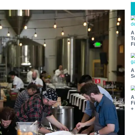
A
T
Fi
A
S
A
F
+