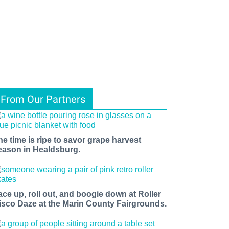
From Our Partners
he time is ripe to savor grape harvest
eason in Healdsburg.
ace up, roll out, and boogie down at Roller
isco Daze at the Marin County Fairgrounds.