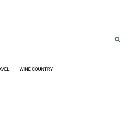
AVEL
WINE COUNTRY