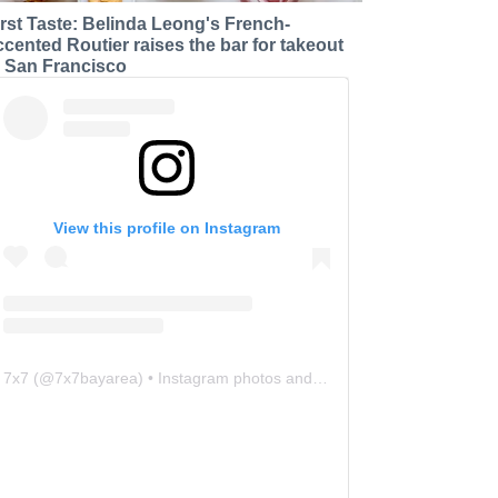
irst Taste: Belinda Leong's French-
ccented Routier raises the bar for takeout
n San Francisco
View this profile on Instagram
7x7
(@
7x7bayarea
) • Instagram photos and videos