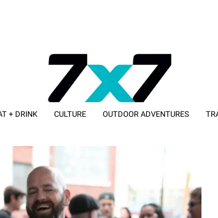
AT + DRINK
CULTURE
OUTDOOR ADVENTURES
TR
ADVERTISE WITH 7X7