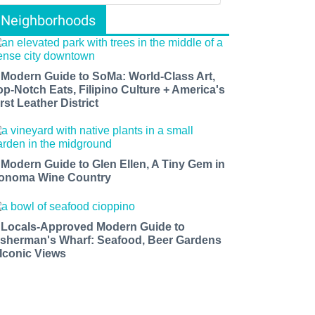
Neighborhoods
 Modern Guide to SoMa: World-Class Art,
op-Notch Eats, Filipino Culture + America's
rst Leather District
 Modern Guide to Glen Ellen, A Tiny Gem in
onoma Wine Country
 Locals-Approved Modern Guide to
isherman's Wharf: Seafood, Beer Gardens
 Iconic Views