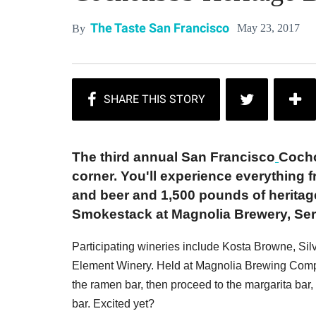
The Taste San Francisco
May 23, 2017
By
The third annual San Francisco
Cocho
corner. You'll experience everything f
and beer and 1,500 pounds of heritag
Smokestack at Magnolia Brewery, Serp
Participating wineries include Kosta Browne, Sil
Element Winery. Held at Magnolia Brewing Compan
the ramen bar, then proceed to the margarita b
bar. Excited yet?