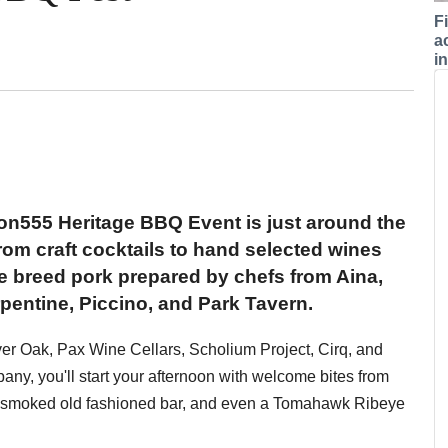
F
a
i
n555 Heritage BBQ Event is just around the
rom craft cocktails to hand selected wines
e breed pork prepared by chefs from Aina,
entine, Piccino, and Park Tavern.
ver Oak, Pax Wine Cellars, Scholium Project, Cirq, and
y, you'll start your afternoon with welcome bites from
ar, smoked old fashioned bar, and even a Tomahawk Ribeye