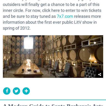
outsiders will finally get a chance to be a part of this
inner circle. For now, click here to enter to win tickets
and be sure to stay tuned as
7x7.com
releases more
information about the first ever public LitV show in
spring of 2012.