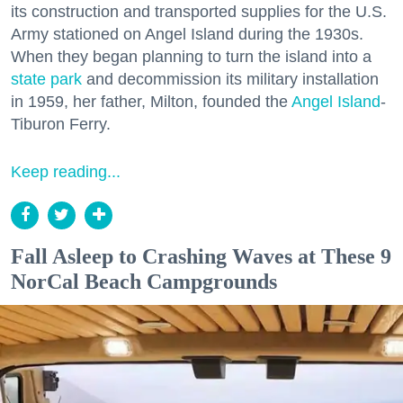
its construction and transported supplies for the U.S.
Army stationed on Angel Island during the 1930s.
When they began planning to turn the island into a
state park
and decommission its military installation
in 1959, her father, Milton, founded the
Angel Island
-
Tiburon Ferry.
Keep reading...
Fall Asleep to Crashing Waves at These 9
NorCal Beach Campgrounds