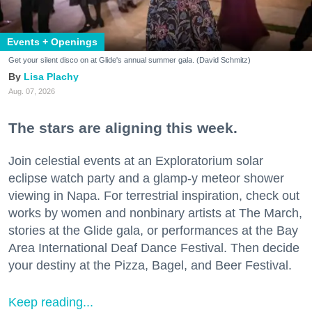
Events + Openings
Get your silent disco on at Glide's annual summer gala. (David Schmitz)
Lisa Plachy
Aug. 07, 2026
The stars are aligning this week.
Join celestial events at an Exploratorium solar
eclipse watch party and a glamp-y meteor shower
viewing in Napa. For terrestrial inspiration, check out
works by women and nonbinary artists at The March,
stories at the Glide gala, or performances at the Bay
Area International Deaf Dance Festival. Then decide
your destiny at the Pizza, Bagel, and Beer Festival.
Keep reading...