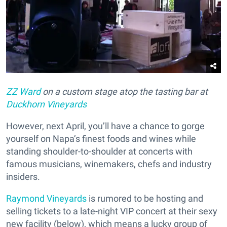
ZZ Ward
on a custom stage atop the tasting bar at
Duckhorn Vineyards
However, next April, you’ll have a chance to gorge
yourself on Napa’s finest foods and wines while
standing shoulder-to-shoulder at concerts with
famous musicians, winemakers, chefs and industry
insiders.
Raymond Vineyards
is rumored to be hosting and
selling tickets to a late-night VIP concert at their sexy
new facility (below), which means a lucky group of