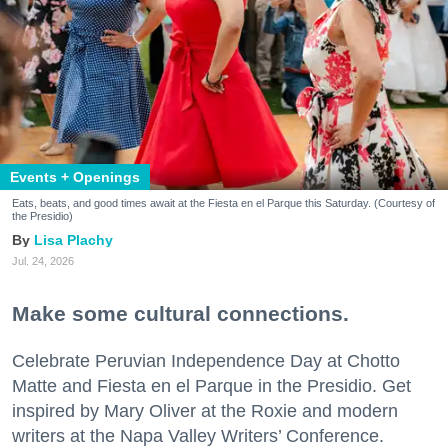
Events + Openings
Eats, beats, and good times await at the Fiesta en el Parque this Saturday. (Courtesy of
the Presidio)
Lisa Plachy
Jul. 24, 2026
Make some cultural connections.
Celebrate Peruvian Independence Day at Chotto
Matte and Fiesta en el Parque in the Presidio. Get
inspired by Mary Oliver at the Roxie and modern
writers at the Napa Valley Writers’ Conference.