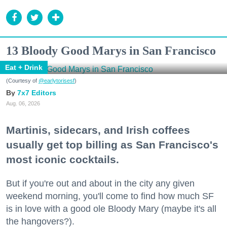
13 Bloody Good Marys in San Francisco
Eat + Drink
(Courtesy of
@earlytorisesf
)
7x7 Editors
Aug. 06, 2026
Martinis, sidecars, and Irish coffees
usually get top billing as San Francisco's
most iconic cocktails.
But if you're out and about in the city any given
weekend morning, you'll come to find how much SF
is in love with a good ole Bloody Mary (maybe it's all
the hangovers?).