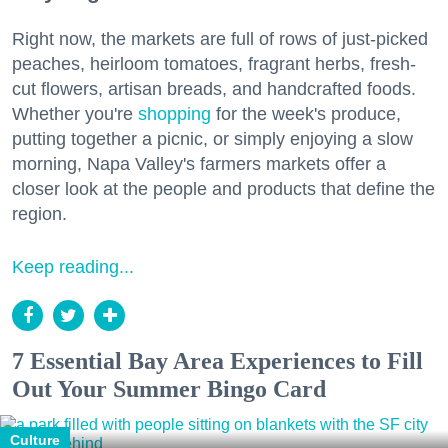
Right now, the markets are full of rows of just-picked
peaches, heirloom tomatoes, fragrant herbs, fresh-
cut flowers, artisan breads, and handcrafted foods.
Whether you're
shopping
for the week's produce,
putting together a picnic, or simply enjoying a slow
morning, Napa Valley's farmers markets offer a
closer look at the people and products that define the
region.
Keep reading...
7 Essential Bay Area Experiences to Fill
Out Your Summer Bingo Card
Culture