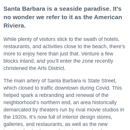
Santa Barbara is a seaside paradise. It’s
no wonder we refer to it as the American
Riviera.
While plenty of visitors stick to the swath of hotels,
restaurants, and activities close to the beach, there’s
more to enjoy here than just that. Venture a few
blocks inland, and you’ll enter the zone recently
christened the Arts District.
The main artery of Santa Barbara is State Street,
which closed to traffic downtown during Covid. This
helped spark a rebranding and renewal of the
neighborhood’s northern end, an area historically
demarcated by theaters run by rival movie studios in
the 1920s. It’s now full of interior design stores,
galleries, and restaurants, as well as the new