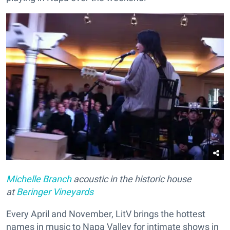
Michelle Branch
acoustic in the historic house
at
Beringer Vineyards
Every April and November, LitV brings the hottest
names in music to Napa Valley for intimate shows in