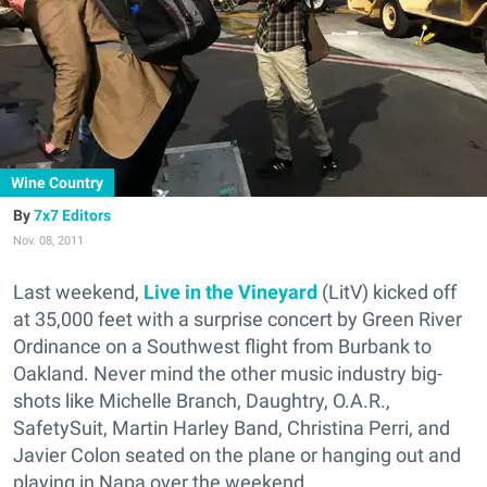
Wine Country
7x7 Editors
Nov. 08, 2011
Last weekend,
Live in the Vineyard
(LitV) kicked off
at 35,000 feet with a surprise concert by Green River
Ordinance on a Southwest flight from Burbank to
Oakland. Never mind the other music industry big-
shots like Michelle Branch, Daughtry, O.A.R.,
SafetySuit, Martin Harley Band, Christina Perri, and
Javier Colon seated on the plane or hanging out and
playing in Napa over the weekend.