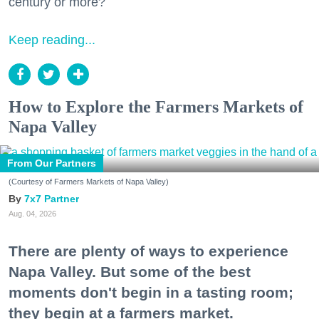
century or more?
Keep reading...
How to Explore the Farmers Markets of
Napa Valley
From Our Partners
(Courtesy of Farmers Markets of Napa Valley)
7x7 Partner
Aug. 04, 2026
There are plenty of ways to experience
Napa Valley. But some of the best
moments don't begin in a tasting room;
they begin at a farmers market.