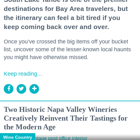
destinations for Bay Area travelers, but
the itinerary can feel a bit tired if you
keep coming back over and over.
Once you’ve crossed the big items off your bucket
list, uncover some of the lesser-known local haunts
you might have otherwise missed.
Keep reading...
Two Historic Napa Valley Wineries
Creatively Reinvent Their Tastings for
the Modern Age
Wine Country