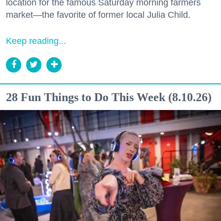
location for the famous Saturday morning farmers
market—the favorite of former local Julia Child.
Keep reading...
28 Fun Things to Do This Week (8.10.26)