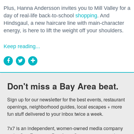
Plus, Hanna Andersson invites you to Mill Valley for a
day of real-life back-to-school
shopping
. And
Hindsgaul, a new haircare line with main-character
energy, is here to lift the weight off your shoulders.
Keep reading...
Don't miss a Bay Area beat.
Sign up for our newsletter for the best events, restaurant 
openings, neighborhood guides, local escapes + more 
fun stuff delivered to your inbox twice a week.

7x7 is an independent, women-owned media company 