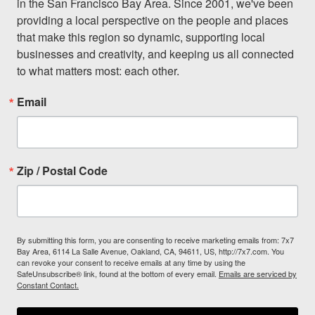
in the San Francisco Bay Area. Since 2001, we've been 
providing a local perspective on the people and places 
that make this region so dynamic, supporting local 
businesses and creativity, and keeping us all connected 
to what matters most: each other.
Email
Zip / Postal Code
By submitting this form, you are consenting to receive marketing emails from: 7x7
Bay Area, 6114 La Salle Avenue, Oakland, CA, 94611, US, http://7x7.com. You
can revoke your consent to receive emails at any time by using the
SafeUnsubscribe® link, found at the bottom of every email.
Emails are serviced by
Constant Contact.