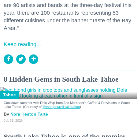
are 90 artists and bands at the three-day festival this
year, there are 100 restaurants representing 53
different cuisines under the banner "Taste of the Bay
Area."
Keep reading...
8 Hidden Gems in South Lake Tahoe
Tahoe
Cool down summer with Dole Whip from Joe Merchant's Coffee & Provisions in South
Lake Tahoe. (Courtesy of
@margaritavillelaketahoe
)
Nora Heston Tarte
Jul. 31, 2026
South Lake Tahoe is one of the premier