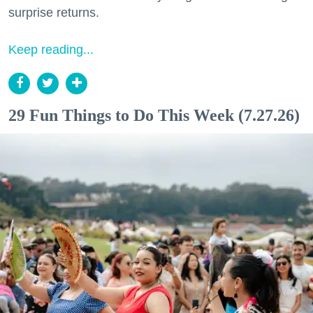
surprise returns.
Keep reading...
29 Fun Things to Do This Week (7.27.26)