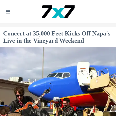
Concert at 35,000 Feet Kicks Off Napa's
Live in the Vineyard Weekend