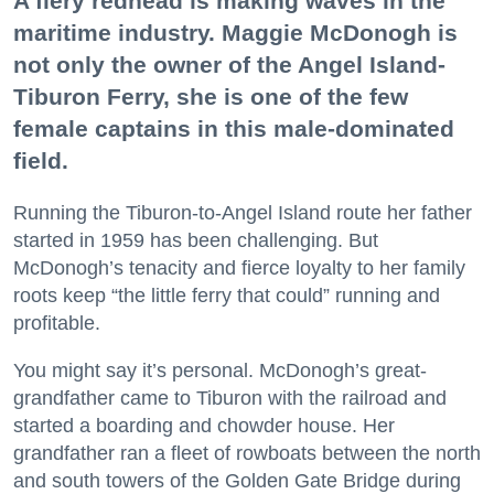
A fiery redhead is making waves in the
maritime industry. Maggie McDonogh is
not only the owner of the Angel Island-
Tiburon Ferry, she is one of the few
female captains in this male-dominated
field.
Running the Tiburon-to-Angel Island route her father
started in 1959 has been challenging. But
McDonogh’s tenacity and fierce loyalty to her family
roots keep “the little ferry that could” running and
profitable.
You might say it’s personal. McDonogh’s great-
grandfather came to Tiburon with the railroad and
started a boarding and chowder house. Her
grandfather ran a fleet of rowboats between the north
and south towers of the Golden Gate Bridge during