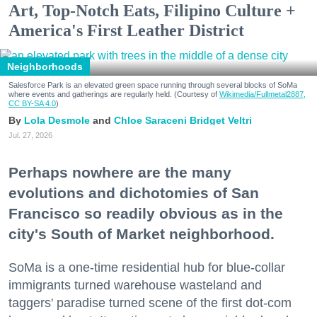
Art, Top-Notch Eats, Filipino Culture +
America's First Leather District
Neighborhoods
Salesforce Park is an elevated green space running through several blocks of SoMa
where events and gatherings are regularly held. (Courtesy of
Wikimedia/Fullmetal2887,
CC BY-SA 4.0
)
Lola Desmole
Chloe Saraceni
Bridget Veltri
Jul. 27, 2026
Perhaps nowhere are the many
evolutions and dichotomies of San
Francisco so readily obvious as in the
city's South of Market neighborhood.
SoMa is a one-time residential hub for blue-collar
immigrants turned warehouse wasteland and
taggers' paradise turned scene of the first dot-com