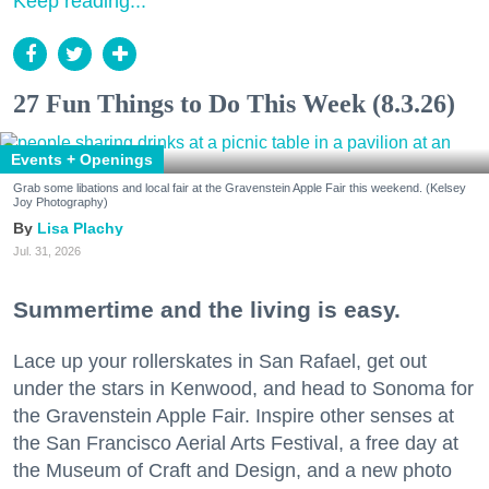
Keep reading...
27 Fun Things to Do This Week (8.3.26)
Events + Openings
Grab some libations and local fair at the Gravenstein Apple Fair this weekend. (Kelsey
Joy Photography)
Lisa Plachy
Jul. 31, 2026
Summertime and the living is easy.
Lace up your rollerskates in San Rafael, get out
under the stars in Kenwood, and head to Sonoma for
the Gravenstein Apple Fair. Inspire other senses at
the San Francisco Aerial Arts Festival, a free day at
the Museum of Craft and Design, and a new photo