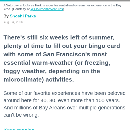
A Saturday at Dolores Park is a quintessential end-of-summer experience in the Bay
Area. (Courtesy of
@415urbanadventures
)
Shoshi Parks
Aug. 04, 2026
There's still six weeks left of summer,
plenty of time to fill out your bingo card
with some of San Francisco's most
essential warm-weather (or freezing,
foggy weather, depending on the
microclimate) activities.
Some of our favorite experiences have been beloved
around here for 40, 80, even more than 100 years.
And millions of Bay Areans over multiple generations
can’t be wrong.