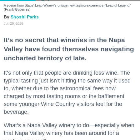
A scene from Stags' Leap Winery's unique new tasting experience, 'Leap of Legend.'
(Frank Gutierrez)
Shoshi Parks
Jul. 29, 2026
It’s no secret that wineries in the Napa
Valley have found themselves navigating
uncharted territory of late.
It’s not only that people are drinking less wine. The
typical tasting just isn’t hitting the same way it used
to, whether due to the astronomical fees now
charged by most tasting rooms or the bafflement
some younger Wine Country visitors feel for the
beverage.
What’s a Napa Valley winery to do—especially when
that Napa Valley winery has been around for a