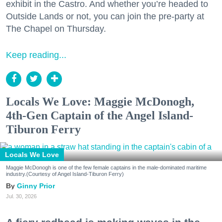
exhibit in the Castro. And whether you’re headed to
Outside Lands or not, you can join the pre-party at
The Chapel on Thursday.
Keep reading...
Locals We Love: Maggie McDonogh,
4th-Gen Captain of the Angel Island-
Tiburon Ferry
Locals We Love
Maggie McDonogh is one of the few female captains in the male-dominated maritime
industry.(Courtesy of Angel Island-Tiburon Ferry)
Ginny Prior
Jul. 30, 2026