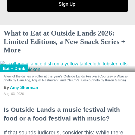
Sign Up!
What to Eat at Outside Lands 2026:
Limited Editions, a New Snack Series +
More
Eat + Drink
A few of the dishes on offer at this year's Outside Lands Festival (Courtesy of Abacá-
photo by Dian Ang, Arquet Restaurant, and Chi Chi's Kiosko-photo by Karen Garcia)
Amy Sherman
Aug. 03, 2026
Is Outside Lands a music festival with
food or a food festival with music?
If that sounds ludicrous, consider this: While there