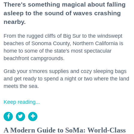
There's something magical about falling
asleep to the sound of waves crashing
nearby.
From the rugged cliffs of Big Sur to the windswept
beaches of Sonoma County, Northern California is
home to some of the state's most spectacular
beachfront campgrounds.
Grab your s'mores supplies and cozy sleeping bags
and get ready to spend a night or two where the land
meets the sea.
Keep reading...
A Modern Guide to SoMa: World-Class