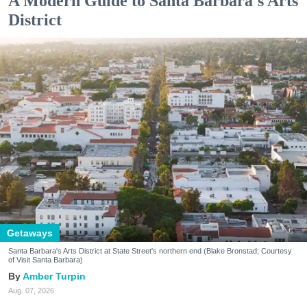
A Modern Guide to Santa Barbara's Arts
District
Getaways
Santa Barbara's Arts District at State Street's northern end (Blake Bronstad; Courtesy
of Visit Santa Barbara)
Amber Turpin
Aug. 07, 2026