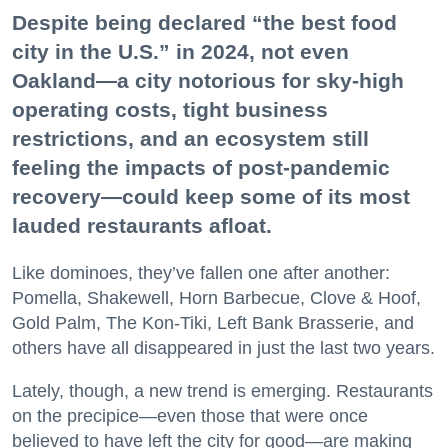
Despite being declared “the best food
city in the U.S.” in 2024, not even
Oakland—a city notorious for sky-high
operating costs, tight business
restrictions, and an ecosystem still
feeling the impacts of post-pandemic
recovery—could keep some of its most
lauded restaurants afloat.
Like dominoes, they’ve fallen one after another:
Pomella, Shakewell, Horn Barbecue, Clove & Hoof,
Gold Palm, The Kon-Tiki, Left Bank Brasserie, and
others have all disappeared in just the last two years.
Lately, though, a new trend is emerging. Restaurants
on the precipice—even those that were once
believed to have left the city for good—are making