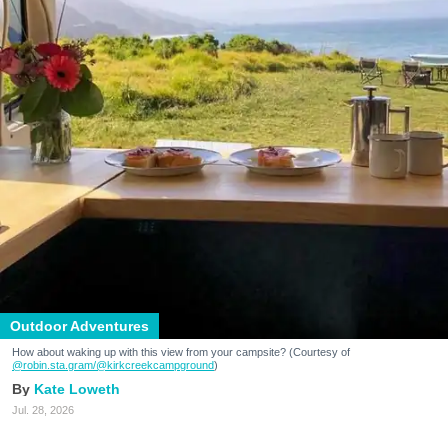
Outdoor Adventures
How about waking up with this view from your campsite? (Courtesy of
@robin.sta.gram
/@kirkcreekcampground
)
Kate Loweth
Jul. 28, 2026