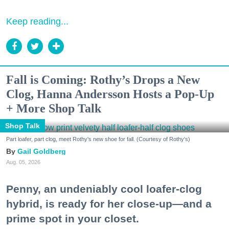
Keep reading...
Fall is Coming: Rothy’s Drops a New
Clog, Hanna Andersson Hosts a Pop-Up
+ More Shop Talk
Shop Talk
Part loafer, part clog, meet Rothy's new shoe for fall. (Courtesy of Rothy's)
Gail Goldberg
Aug. 05, 2026
Penny, an undeniably cool loafer-clog
hybrid, is ready for her close-up—and a
prime spot in your closet.