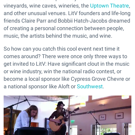
vineyards, wine caves, wineries, the
Uptown Theatre
,
and other unusual venues. LitV founders and life-long
friends Claire Parr and Bobbii Hatch-Jacobs dreamed
of creating a personal connection between people,
music, the artists behind the music, and wine.
So how can you catch this cool event next time it
comes around? There were once only three ways to
get invited to LitV: Have significant clout in the music
or wine industry, win the national radio contest, or
become a local sponsor like Cypress Grove Chevre or
a national sponsor like Aloft or
Southwest
.