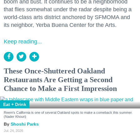
boom and bust. It continues to be a neighborhood
that flies somewhat under the radar despite being a
world-class arts district anchored by SFMOMA and
its neighbor, Yerba Buena Center for the Arts.
Keep reading...
These Once-Shuttered Oakland
Restaurants Are Getting a Second
Chance to Make a First Impression
Eat + Drink
Reem's California is one of several Oakland spots to make a comeback this summer.
(Nader Khouri)
Shoshi Parks
Jul. 24, 2026