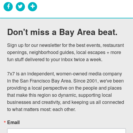
Don't miss a Bay Area beat.
Sign up for our newsletter for the best events, restaurant 
openings, neighborhood guides, local escapes + more 
fun stuff delivered to your inbox twice a week.

7x7 is an independent, women-owned media company 
in the San Francisco Bay Area. Since 2001, we've been 
providing a local perspective on the people and places 
that make this region so dynamic, supporting local 
businesses and creativity, and keeping us all connected 
to what matters most: each other.
Email