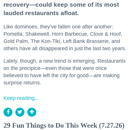
recovery—could keep some of its most
lauded restaurants afloat.
Like dominoes, they’ve fallen one after another:
Pomella, Shakewell, Horn Barbecue, Clove & Hoof,
Gold Palm, The Kon-Tiki, Left Bank Brasserie, and
others have all disappeared in just the last two years.
Lately, though, a new trend is emerging. Restaurants
on the precipice—even those that were once
believed to have left the city for good—are making
surprise returns.
Keep reading...
29 Fun Things to Do This Week (7.27.26)