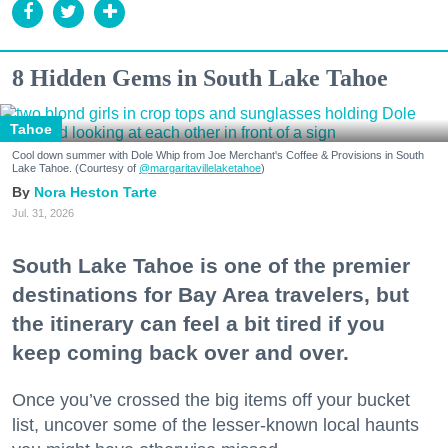
8 Hidden Gems in South Lake Tahoe
Tahoe
Cool down summer with Dole Whip from Joe Merchant's Coffee & Provisions in South
Lake Tahoe. (Courtesy of
@margaritavillelaketahoe
)
Nora Heston Tarte
Jul. 31, 2026
South Lake Tahoe is one of the premier
destinations for Bay Area travelers, but
the itinerary can feel a bit tired if you
keep coming back over and over.
Once you’ve crossed the big items off your bucket
list, uncover some of the lesser-known local haunts