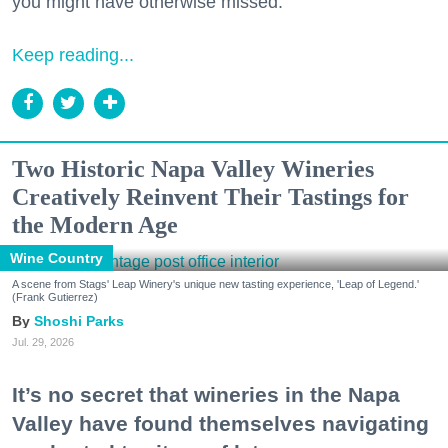
you might have otherwise missed.
Keep reading...
Two Historic Napa Valley Wineries
Creatively Reinvent Their Tastings for
the Modern Age
Wine Country
A scene from Stags' Leap Winery's unique new tasting experience, 'Leap of Legend.'
(Frank Gutierrez)
Shoshi Parks
Jul. 29, 2026
It’s no secret that wineries in the Napa
Valley have found themselves navigating