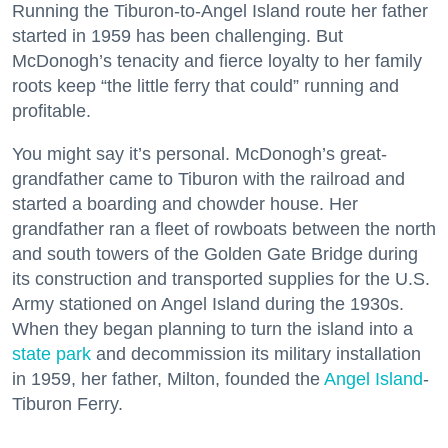
Running the Tiburon-to-Angel Island route her father
started in 1959 has been challenging. But
McDonogh’s tenacity and fierce loyalty to her family
roots keep “the little ferry that could” running and
profitable.
You might say it’s personal. McDonogh’s great-
grandfather came to Tiburon with the railroad and
started a boarding and chowder house. Her
grandfather ran a fleet of rowboats between the north
and south towers of the Golden Gate Bridge during
its construction and transported supplies for the U.S.
Army stationed on Angel Island during the 1930s.
When they began planning to turn the island into a
state park
and decommission its military installation
in 1959, her father, Milton, founded the
Angel Island
-
Tiburon Ferry.