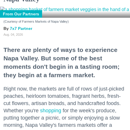
From Our Partners
(Courtesy of Farmers Markets of Napa Valley)
7x7 Partner
Aug. 04, 2026
There are plenty of ways to experience
Napa Valley. But some of the best
moments don't begin in a tasting room;
they begin at a farmers market.
Right now, the markets are full of rows of just-picked
peaches, heirloom tomatoes, fragrant herbs, fresh-
cut flowers, artisan breads, and handcrafted foods.
Whether you're
shopping
for the week's produce,
putting together a picnic, or simply enjoying a slow
morning, Napa Valley's farmers markets offer a