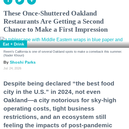
These Once-Shuttered Oakland
Restaurants Are Getting a Second
Chance to Make a First Impression
Eat + Drink
Reem's California is one of several Oakland spots to make a comeback this summer.
(Nader Khouri)
Shoshi Parks
Jul. 24, 2026
Despite being declared “the best food
city in the U.S.” in 2024, not even
Oakland—a city notorious for sky-high
operating costs, tight business
restrictions, and an ecosystem still
feeling the impacts of post-pandemic