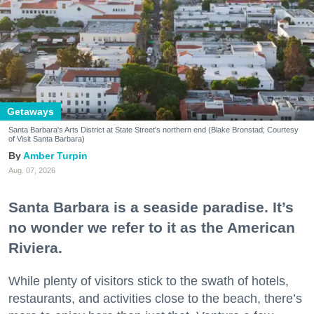
Getaways
Santa Barbara's Arts District at State Street's northern end (Blake Bronstad; Courtesy
of Visit Santa Barbara)
Amber Turpin
Aug. 07, 2026
Santa Barbara is a seaside paradise. It’s
no wonder we refer to it as the American
Riviera.
While plenty of visitors stick to the swath of hotels,
restaurants, and activities close to the beach, there’s