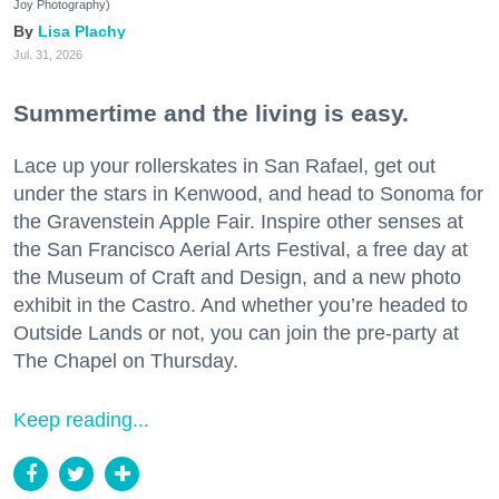
Joy Photography)
Lisa Plachy
Jul. 31, 2026
Summertime and the living is easy.
Lace up your rollerskates in San Rafael, get out
under the stars in Kenwood, and head to Sonoma for
the Gravenstein Apple Fair. Inspire other senses at
the San Francisco Aerial Arts Festival, a free day at
the Museum of Craft and Design, and a new photo
exhibit in the Castro. And whether you’re headed to
Outside Lands or not, you can join the pre-party at
The Chapel on Thursday.
Keep reading...