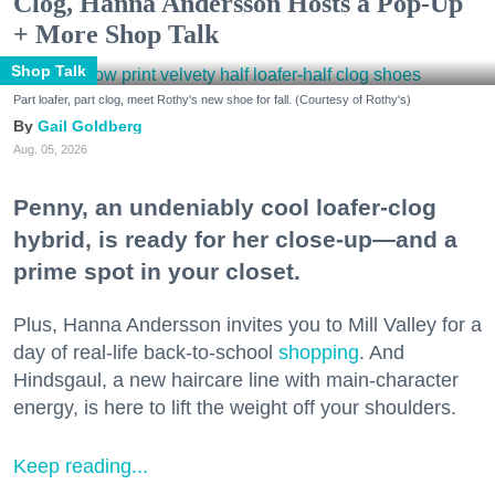
Clog, Hanna Andersson Hosts a Pop-Up
+ More Shop Talk
Shop Talk
Part loafer, part clog, meet Rothy's new shoe for fall. (Courtesy of Rothy's)
Gail Goldberg
Aug. 05, 2026
Penny, an undeniably cool loafer-clog
hybrid, is ready for her close-up—and a
prime spot in your closet.
Plus, Hanna Andersson invites you to Mill Valley for a
day of real-life back-to-school
shopping
. And
Hindsgaul, a new haircare line with main-character
energy, is here to lift the weight off your shoulders.
Keep reading...