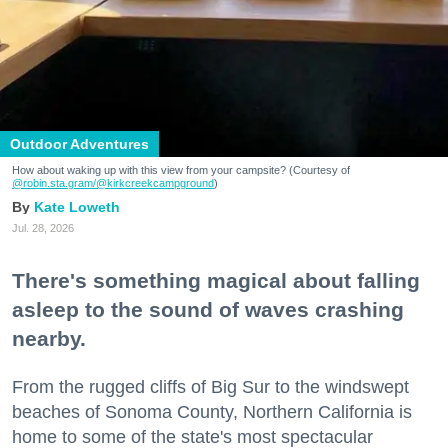
Outdoor Adventures
How about waking up with this view from your campsite? (Courtesy of
@robin.sta.gram
/@kirkcreekcampground
)
Kate Loweth
Jul. 28, 2026
There's something magical about falling
asleep to the sound of waves crashing
nearby.
From the rugged cliffs of Big Sur to the windswept
beaches of Sonoma County, Northern California is
home to some of the state's most spectacular