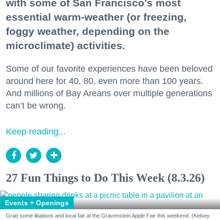
with some of San Francisco's most
essential warm-weather (or freezing,
foggy weather, depending on the
microclimate) activities.
Some of our favorite experiences have been beloved
around here for 40, 80, even more than 100 years.
And millions of Bay Areans over multiple generations
can’t be wrong.
Keep reading...
27 Fun Things to Do This Week (8.3.26)
Events + Openings
Grab some libations and local fair at the Gravenstein Apple Fair this weekend. (Kelsey