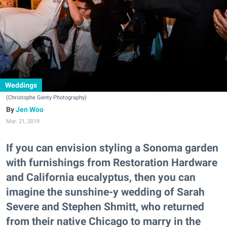
Weddings
(Christophe Genty Photography)
Jen Woo
Mar. 21, 2019
If you can envision styling a Sonoma garden
with furnishings from Restoration Hardware
and California eucalyptus, then you can
imagine the sunshine-y wedding of Sarah
Severe and Stephen Shmitt, who returned
from their native Chicago to marry in the