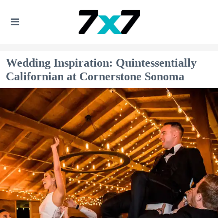
Wedding Inspiration: Quintessentially
Californian at Cornerstone Sonoma