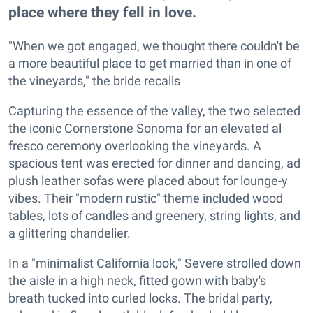
place where they fell in love.
"When we got engaged, we thought there couldn't be
a more beautiful place to get married than in one of
the vineyards," the bride recalls
Capturing the essence of the valley, the two selected
the iconic Cornerstone Sonoma for an elevated al
fresco ceremony overlooking the vineyards. A
spacious tent was erected for dinner and dancing, ad
plush leather sofas were placed about for lounge-y
vibes. Their "modern rustic" theme included wood
tables, lots of candles and greenery, string lights, and
a glittering chandelier.
In a "minimalist California look," Severe strolled down
the aisle in a high neck, fitted gown with baby's
breath tucked into curled locks. The bridal party,