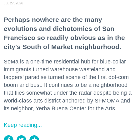
Jul. 27, 2026
Perhaps nowhere are the many
evolutions and dichotomies of San
Francisco so readily obvious as in the
city's South of Market neighborhood.
SoMa is a one-time residential hub for blue-collar
immigrants turned warehouse wasteland and
taggers' paradise turned scene of the first dot-com
boom and bust. It continues to be a neighborhood
that flies somewhat under the radar despite being a
world-class arts district anchored by SFMOMA and
its neighbor, Yerba Buena Center for the Arts.
Keep reading...