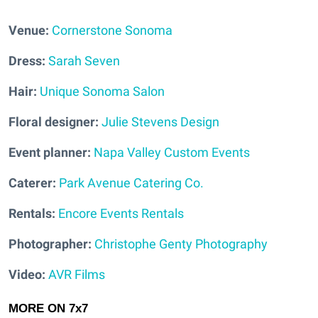
Venue:
Cornerstone Sonoma
Dress:
Sarah Seven
Hair:
Unique Sonoma Salon
Floral designer:
Julie Stevens Design
Event planner:
Napa Valley Custom Events
Caterer:
Park Avenue Catering Co.
Rentals:
Encore Events Rentals
Photographer:
Christophe Genty Photography
Video:
AVR Films