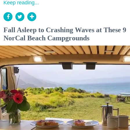
Keep reading...
Fall Asleep to Crashing Waves at These 9
NorCal Beach Campgrounds