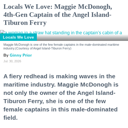
Locals We Love: Maggie McDonogh,
4th-Gen Captain of the Angel Island-
Tiburon Ferry
Locals We Love
Maggie McDonogh is one of the few female captains in the male-dominated maritime
industry.(Courtesy of Angel Island-Tiburon Ferry)
Ginny Prior
Jul. 30, 2026
A fiery redhead is making waves in the
maritime industry. Maggie McDonogh is
not only the owner of the Angel Island-
Tiburon Ferry, she is one of the few
female captains in this male-dominated
field.