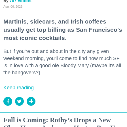
7x7 Editors
Aug. 06, 2026
Martinis, sidecars, and Irish coffees
usually get top billing as San Francisco's
most iconic cocktails.
But if you're out and about in the city any given
weekend morning, you'll come to find how much SF
is in love with a good ole Bloody Mary (maybe it's all
the hangovers?).
Keep reading...
Fall is Coming: Rothy’s Drops a New