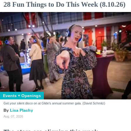
28 Fun Things to Do This Week (8.10.26)
Events + Openings
Get your silent disco on at Glide's annual summer gala. (David Schmitz)
Lisa Plachy
Aug. 07, 2026