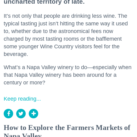
uncharted territory of late.
It’s not only that people are drinking less wine. The
typical tasting just isn’t hitting the same way it used
to, whether due to the astronomical fees now
charged by most tasting rooms or the bafflement
some younger Wine Country visitors feel for the
beverage.
What’s a Napa Valley winery to do—especially when
that Napa Valley winery has been around for a
century or more?
Keep reading...
How to Explore the Farmers Markets of
Napa Valley