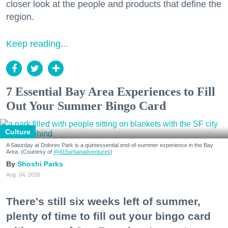
closer look at the people and products that define the
region.
Keep reading...
7 Essential Bay Area Experiences to Fill
Out Your Summer Bingo Card
Culture
A Saturday at Dolores Park is a quintessential end-of-summer experience in the Bay
Area. (Courtesy of
@415urbanadventures
)
Shoshi Parks
Aug. 04, 2026
There's still six weeks left of summer,
plenty of time to fill out your bingo card