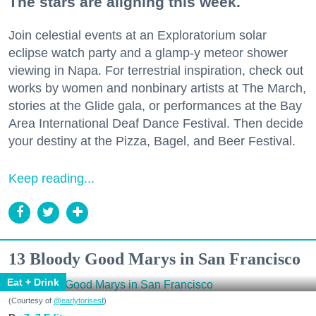
The stars are aligning this week.
Join celestial events at an Exploratorium solar
eclipse watch party and a glamp-y meteor shower
viewing in Napa. For terrestrial inspiration, check out
works by women and nonbinary artists at The March,
stories at the Glide gala, or performances at the Bay
Area International Deaf Dance Festival. Then decide
your destiny at the Pizza, Bagel, and Beer Festival.
Keep reading...
13 Bloody Good Marys in San Francisco
Eat + Drink
(Courtesy of
@earlytorisesf
)