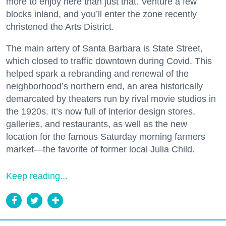
more to enjoy here than just that. Venture a few
blocks inland, and you’ll enter the zone recently
christened the Arts District.
The main artery of Santa Barbara is State Street,
which closed to traffic downtown during Covid. This
helped spark a rebranding and renewal of the
neighborhood’s northern end, an area historically
demarcated by theaters run by rival movie studios in
the 1920s. It’s now full of interior design stores,
galleries, and restaurants, as well as the new
location for the famous Saturday morning farmers
market—the favorite of former local Julia Child.
Keep reading...