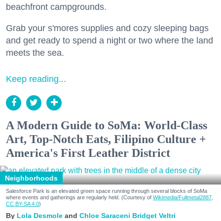
beachfront campgrounds.
Grab your s'mores supplies and cozy sleeping bags
and get ready to spend a night or two where the land
meets the sea.
Keep reading...
A Modern Guide to SoMa: World-Class
Art, Top-Notch Eats, Filipino Culture +
America's First Leather District
Neighborhoods
Salesforce Park is an elevated green space running through several blocks of SoMa
where events and gatherings are regularly held. (Courtesy of
Wikimedia/Fullmetal2887,
CC BY-SA 4.0
)
Lola Desmole
Chloe Saraceni
Bridget Veltri