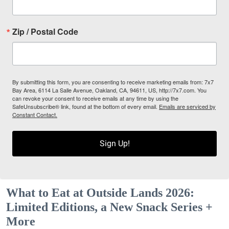
Zip / Postal Code
By submitting this form, you are consenting to receive marketing emails from: 7x7
Bay Area, 6114 La Salle Avenue, Oakland, CA, 94611, US, http://7x7.com. You
can revoke your consent to receive emails at any time by using the
SafeUnsubscribe® link, found at the bottom of every email.
Emails are serviced by
Constant Contact.
Sign Up!
What to Eat at Outside Lands 2026:
Limited Editions, a New Snack Series +
More