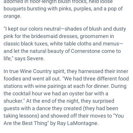
adorned in floor-length blush frocks, held loose
bouquets bursting with pinks, purples, and a pop of
orange.
"I kept our colors neutral—shades of blush and dusty
pink for the bridesmaid dresses, groomsmen in
classic black tuxes, white table cloths and menus—
and let the natural beauty of Cornerstone come to
life," says Severe.
In true Wine Country spirit, they harnessed their inner
foodies and went all out. "We had three different food
stations with wine pairings at each for dinner. During
the cocktail hour we had an oyster bar with a
shucker." At the end of the night, they surprised
guests with a dance they created (they had been
taking lessons) and showed off their moves to "You
Are the Best Thing" by Ray LaMontagne.