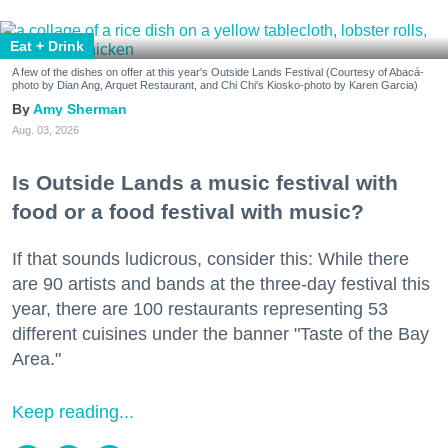
Eat + Drink
A few of the dishes on offer at this year's Outside Lands Festival (Courtesy of Abacá-
photo by Dian Ang, Arquet Restaurant, and Chi Chi's Kiosko-photo by Karen Garcia)
Amy Sherman
Aug. 03, 2026
Is Outside Lands a music festival with
food or a food festival with music?
If that sounds ludicrous, consider this: While there
are 90 artists and bands at the three-day festival this
year, there are 100 restaurants representing 53
different cuisines under the banner "Taste of the Bay
Area."
Keep reading...