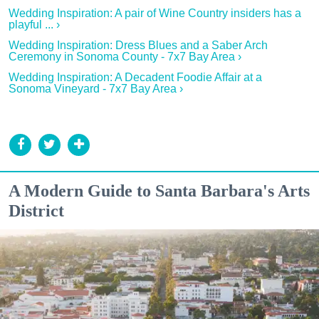
Wedding Inspiration: A pair of Wine Country insiders has a
playful ... ›
Wedding Inspiration: Dress Blues and a Saber Arch
Ceremony in Sonoma County - 7x7 Bay Area ›
Wedding Inspiration: A Decadent Foodie Affair at a
Sonoma Vineyard - 7x7 Bay Area ›
A Modern Guide to Santa Barbara's Arts
District