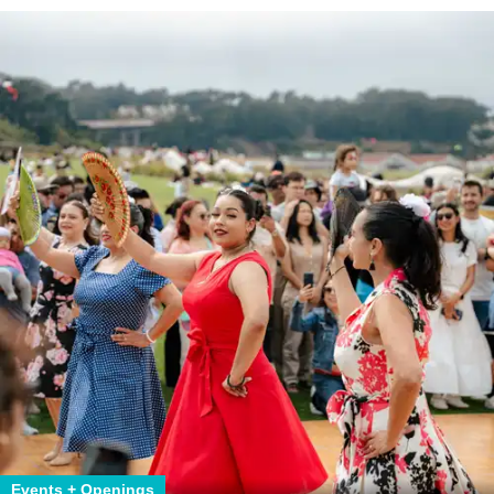
Events + Openings