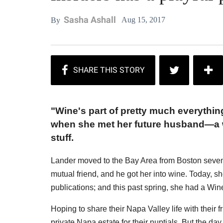
Sasha Ashall
Aug 15, 2017
By
"Wine's part of pretty much everythin
when she met her future husband—a w
stuff.
Lander moved to the Bay Area from Boston seven 
mutual friend, and he got her into wine. Today, s
publications; and this past spring, she had a Wi
Hoping to share their Napa Valley life with their f
private Napa estate for their nuptials. But the 