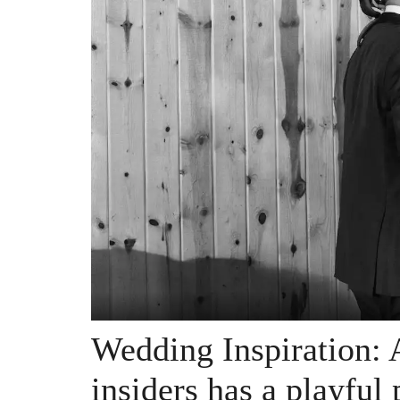
Wedding Inspiration: 
insiders has a playful 