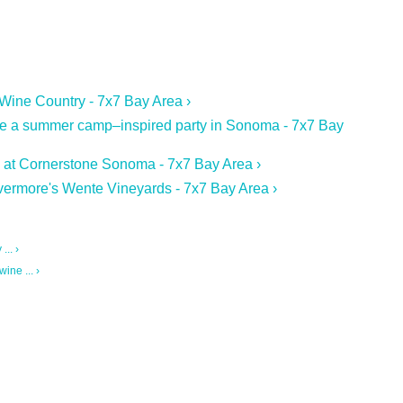
 Wine Country - 7x7 Bay Area ›
re a summer camp–inspired party in Sonoma - 7x7 Bay
an at Cornerstone Sonoma - 7x7 Bay Area ›
ivermore's Wente Vineyards - 7x7 Bay Area ›
.. ›
ine ... ›