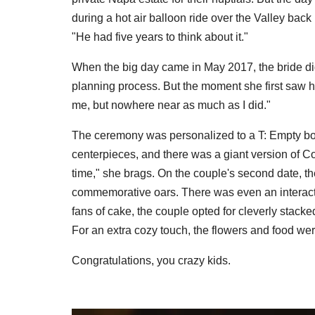
during a hot air balloon ride over the Valley ba
"He had five years to think about it."
When the big day came in May 2017, the bride did
planning process. But the moment she first saw hi
me, but nowhere near as much as I did."
The ceremony was personalized to a T: Empty bot
centerpieces, and there was a giant version of Co
time," she brags. On the couple's second date, t
commemorative oars. There was even an interact
fans of cake, the couple opted for cleverly stack
For an extra cozy touch, the flowers and food wer
Congratulations, you crazy kids.