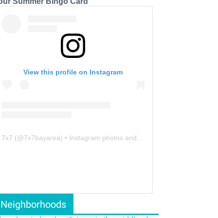
our Summer Bingo Card
View this profile on Instagram
7x7
(@
7x7bayarea
) • Instagram photos and videos
Neighborhoods