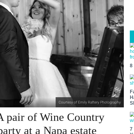
8
F
H
Courtesy of Emily Raftery Photography
S
A pair of Wine Country
party at a Napa estate
7