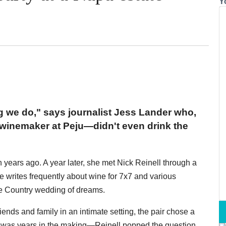
Y
g we do," says journalist Jess Lander who,
inemaker at Peju—didn't even drink the
years ago. A year later, she met Nick Reinell through a
he writes frequently about wine for 7x7 and various
ne Country wedding of dreams.
riends and family in an intimate setting, the pair chose a
day was years in the making—Reinell popped the question