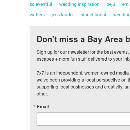
so eventful
wedding inspiration
peju
emi
watters
jess lander
starlet bridal
wedding
Don't miss a Bay Area b
Sign up for our newsletter for the best events
escapes + more fun stuff delivered to your inb
7x7 is an independent, women-owned media c
we've been providing a local perspective on t
supporting local businesses and creativity, a
other.
Email