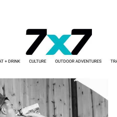
AT + DRINK
CULTURE
OUTDOOR ADVENTURES
TR
ADVERTISE WITH 7X7