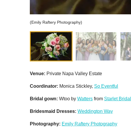
(Emily Raftery Photography)
Venue
:
Private Napa Valley Estate
Coordinator:
Monica Stickley,
So Eventful
Bridal gown:
Wtoo by
Watters
from
Starlet Bridal
Bridesmaid Dresses:
Weddington Way
Photography:
Emily Raftery Photography