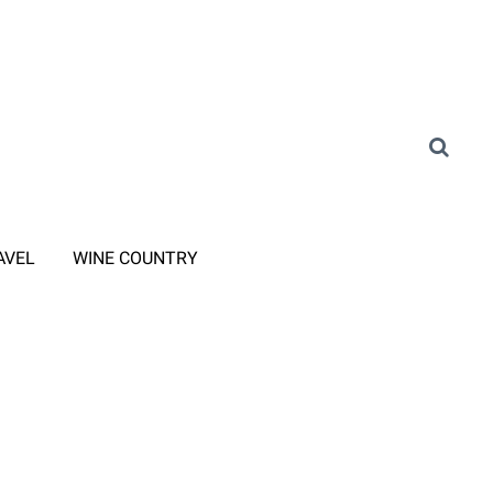
AVEL
WINE COUNTRY