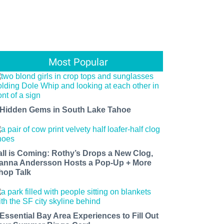
Most Popular
 Hidden Gems in South Lake Tahoe
all is Coming: Rothy’s Drops a New Clog,
anna Andersson Hosts a Pop-Up + More
hop Talk
 Essential Bay Area Experiences to Fill Out