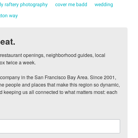
ly raftery photography
cover me badd
wedding
ton way
eat.
, restaurant openings, neighborhood guides, local 
ox twice a week.

ompany in the San Francisco Bay Area. Since 2001, 
he people and places that make this region so dynamic, 
nd keeping us all connected to what matters most: each 