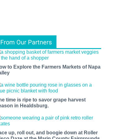
From Our Partners
ow to Explore the Farmers Markets of Napa
alley
he time is ripe to savor grape harvest
eason in Healdsburg.
ace up, roll out, and boogie down at Roller
isco Daze at the Marin County Fairgrounds.