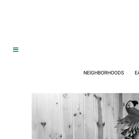
NEIGHBORHOODS
E