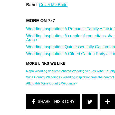
Band:
Cover Me Badd
Wedding Inspiration: A Romantic Family Affair in
Wedding Inspiration: A couple of comedians sha
Area ›
Wedding Inspiration: Quintessentially Californi
Wedding Inspiration: A Gilded Garden Party at L
Napa Wedding Venues Sonoma Wedding Venues Wine Country .
Wine Country Weddings - Wedding inspiration from the heart of w
Affordable Wine Country Weddings ›