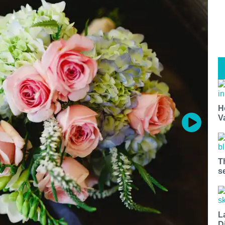
H
V
T
s
L
D