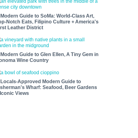
 Modern Guide to SoMa: World-Class Art,
op-Notch Eats, Filipino Culture + America's
rst Leather District
 Modern Guide to Glen Ellen, A Tiny Gem in
onoma Wine Country
 Locals-Approved Modern Guide to
isherman's Wharf: Seafood, Beer Gardens
 Iconic Views