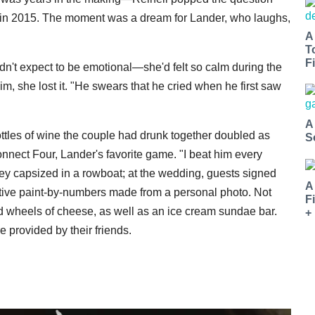
ck in 2015. The moment was a dream for Lander, who laughs,
A
T
Fi
n't expect to be emotional—she'd felt so calm during the
m, she lost it. "He swears that he cried when he first saw
A
tles of wine the couple had drunk together doubled as
S
nnect Four, Lander's favorite game. "I beat him every
hey capsized in a rowboat; at the wedding, guests signed
A
ive paint-by-numbers made from a personal photo. Not
F
ed wheels of cheese, as well as an ice cream sundae bar.
+
e provided by their friends.