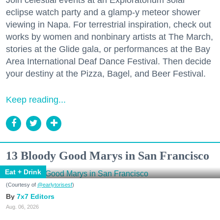
eclipse watch party and a glamp-y meteor shower
viewing in Napa. For terrestrial inspiration, check out
works by women and nonbinary artists at The March,
stories at the Glide gala, or performances at the Bay
Area International Deaf Dance Festival. Then decide
your destiny at the Pizza, Bagel, and Beer Festival.
Keep reading...
13 Bloody Good Marys in San Francisco
Eat + Drink
(Courtesy of
@earlytorisesf
)
7x7 Editors
Aug. 06, 2026