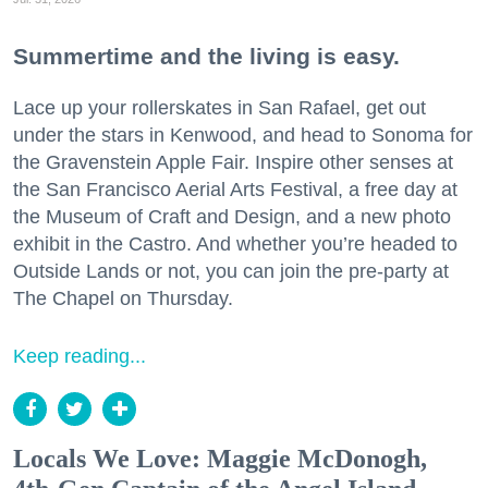
Summertime and the living is easy.
Lace up your rollerskates in San Rafael, get out
under the stars in Kenwood, and head to Sonoma for
the Gravenstein Apple Fair. Inspire other senses at
the San Francisco Aerial Arts Festival, a free day at
the Museum of Craft and Design, and a new photo
exhibit in the Castro. And whether you’re headed to
Outside Lands or not, you can join the pre-party at
The Chapel on Thursday.
Keep reading...
Locals We Love: Maggie McDonogh,