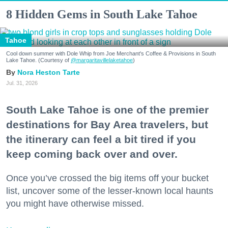
8 Hidden Gems in South Lake Tahoe
Tahoe
Cool down summer with Dole Whip from Joe Merchant's Coffee & Provisions in South
Lake Tahoe. (Courtesy of
@margaritavillelaketahoe
)
Nora Heston Tarte
Jul. 31, 2026
South Lake Tahoe is one of the premier
destinations for Bay Area travelers, but
the itinerary can feel a bit tired if you
keep coming back over and over.
Once you’ve crossed the big items off your bucket
list, uncover some of the lesser-known local haunts
you might have otherwise missed.