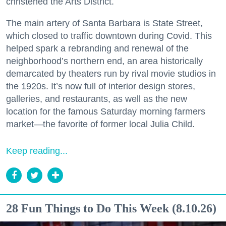
christened the Arts District.
The main artery of Santa Barbara is State Street,
which closed to traffic downtown during Covid. This
helped spark a rebranding and renewal of the
neighborhood’s northern end, an area historically
demarcated by theaters run by rival movie studios in
the 1920s. It’s now full of interior design stores,
galleries, and restaurants, as well as the new
location for the famous Saturday morning farmers
market—the favorite of former local Julia Child.
Keep reading...
28 Fun Things to Do This Week (8.10.26)