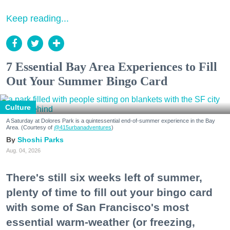
Keep reading...
7 Essential Bay Area Experiences to Fill
Out Your Summer Bingo Card
Culture
A Saturday at Dolores Park is a quintessential end-of-summer experience in the Bay
Area. (Courtesy of
@415urbanadventures
)
Shoshi Parks
Aug. 04, 2026
There's still six weeks left of summer,
plenty of time to fill out your bingo card
with some of San Francisco's most
essential warm-weather (or freezing,