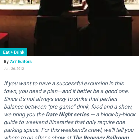
Eat + Drink
7x7 Editors
Jan. 26, 2012
If you want to have a successful excursion in this
town, you need a plan—and it better be a good one.
Since it's not always easy to strike that perfect
balance between "pre-game" drink, food and a show,
we bring you the
Date Night
series
— a block-by-block
guide to weekend itineraries that only require one
parking space. For this weekend's crawl, we'll tell you
where to go after a show at
The Regency Ballroom