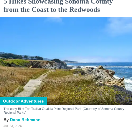
5 Hikes Showcasing Sonoma County
from the Coast to the Redwoods
Outdoor Adventures
The easy Bluff Top Trail at Gualala Point Regional Park (Courtesy of Sonoma County
Regional Parks)
Dana Rebmann
Jul. 23, 2026