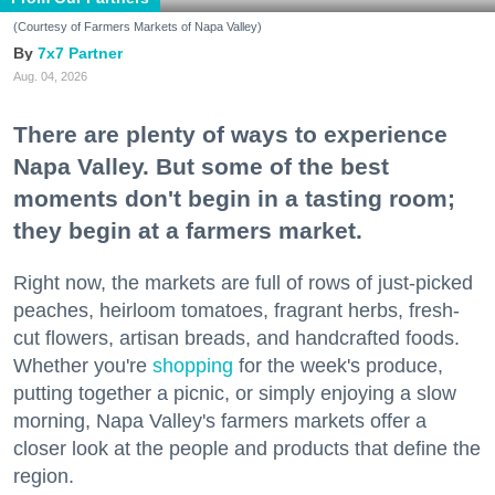
(Courtesy of Farmers Markets of Napa Valley)
7x7 Partner
Aug. 04, 2026
There are plenty of ways to experience
Napa Valley. But some of the best
moments don't begin in a tasting room;
they begin at a farmers market.
Right now, the markets are full of rows of just-picked
peaches, heirloom tomatoes, fragrant herbs, fresh-
cut flowers, artisan breads, and handcrafted foods.
Whether you're
shopping
for the week's produce,
putting together a picnic, or simply enjoying a slow
morning, Napa Valley's farmers markets offer a
closer look at the people and products that define the
region.