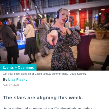
Events + Openings
Get your silent disco on at Glide's annual summer gala. (David Schmitz)
Lisa Plachy
Aug. 07, 2026
The stars are aligning this week.
Join celestial events at an Exploratorium solar