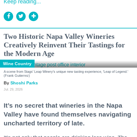
Keep reading...
Two Historic Napa Valley Wineries
Creatively Reinvent Their Tastings for
the Modern Age
Wine Country
A scene from Stags' Leap Winery's unique new tasting experience, 'Leap of Legend.'
(Frank Gutierrez)
Shoshi Parks
Jul. 29, 2026
It’s no secret that wineries in the Napa
Valley have found themselves navigating
uncharted territory of late.