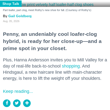
Shop Talk
Part loafer, part clog, meet Rothy's new shoe for fall. (Courtesy of Rothy's)
Gail Goldberg
Aug. 05, 2026
Penny, an undeniably cool loafer-clog
hybrid, is ready for her close-up—and a
prime spot in your closet.
Plus, Hanna Andersson invites you to Mill Valley for a
day of real-life back-to-school
shopping
. And
Hindsgaul, a new haircare line with main-character
energy, is here to lift the weight off your shoulders.
Keep reading...