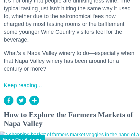
It’s not only that people are drinking less wine. The
typical tasting just isn’t hitting the same way it used
to, whether due to the astronomical fees now
charged by most tasting rooms or the bafflement
some younger Wine Country visitors feel for the
beverage.
What’s a Napa Valley winery to do—especially when
that Napa Valley winery has been around for a
century or more?
Keep reading...
How to Explore the Farmers Markets of
Napa Valley
From Our Partners