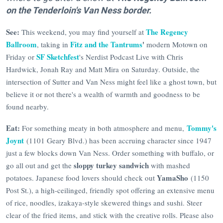
on the Tenderloin's Van Ness border.
See:
The Regency
This weekend, you may find yourself at
Ballroom
Fitz and the Tantrums
'
, taking in
modern Motown on
SF Sketchfest
Friday or
's Nerdist Podcast Live with Chris
Hardwick, Jonah Ray and Matt Mira on Saturday. Outside, the
intersection of Sutter and Van Ness might feel like a ghost town, but
believe it or not there's a wealth of warmth and goodness to be
found nearby.
Eat:
Tommy's
For something meaty in both atmosphere and menu,
Joynt
(1101 Geary Blvd.) has been accruing character since 1947
just a few blocks down Van Ness. Order something with buffalo, or
sloppy turkey sandwich
go all out and get the
with mashed
YamaSho
potatoes. Japanese food lovers should check out
(1150
Post St.), a high-ceilinged, friendly spot offering an extensive menu
of rice, noodles, izakaya-style skewered things and sushi. Steer
clear of the fried items, and stick with the creative rolls. Please also