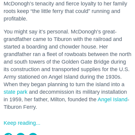
McDonogh’s tenacity and fierce loyalty to her family
roots keep “the little ferry that could” running and
profitable.
You might say it’s personal. McDonogh’s great-
grandfather came to Tiburon with the railroad and
started a boarding and chowder house. Her
grandfather ran a fleet of rowboats between the north
and south towers of the Golden Gate Bridge during
its construction and transported supplies for the U.S.
Army stationed on Angel Island during the 1930s.
When they began planning to turn the island into a
state park
and decommission its military installation
in 1959, her father, Milton, founded the
Angel Island
-
Tiburon Ferry.
Keep reading...