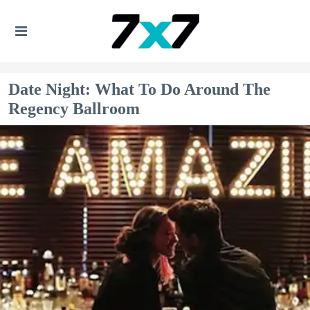
Date Night: What To Do Around The
Regency Ballroom