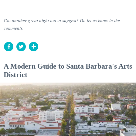
Got another great night out to suggest? Do let us know in the
comments.
A Modern Guide to Santa Barbara's Arts
District