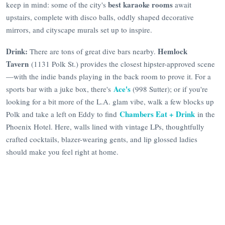
best karaoke rooms
keep in mind: some of the city's
await
upstairs, complete with disco balls, oddly shaped decorative
mirrors, and cityscape murals set up to inspire.
Drink:
Hemlock
There are tons of great dive bars nearby.
Tavern
(1131 Polk St.) provides the closest hipster-approved scene
—with the indie bands playing in the back room to prove it. For a
Ace's
sports bar with a juke box, there's
(998 Sutter); or if you're
looking for a bit more of the L.A. glam vibe, walk a few blocks up
Chambers Eat + Drink
Polk and take a left on Eddy to find
in the
Phoenix Hotel. Here, walls lined with vintage LPs, thoughtfully
crafted cocktails, blazer-wearing gents, and lip glossed ladies
should make you feel right at home.