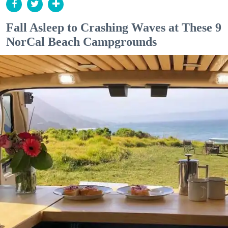
Fall Asleep to Crashing Waves at These 9
NorCal Beach Campgrounds