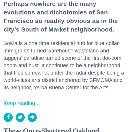
Perhaps nowhere are the many
evolutions and dichotomies of San
Francisco so readily obvious as in the
city's South of Market neighborhood.
SoMa is a one-time residential hub for blue-collar
immigrants turned warehouse wasteland and
taggers' paradise turned scene of the first dot-com
boom and bust. It continues to be a neighborhood
that flies somewhat under the radar despite being a
world-class arts district anchored by SFMOMA and
its neighbor, Yerba Buena Center for the Arts.
Keep reading...
These Once-Shuttered Oakland