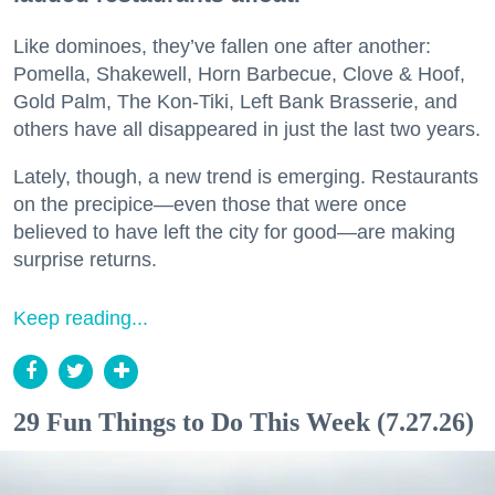
Like dominoes, they’ve fallen one after another:
Pomella, Shakewell, Horn Barbecue, Clove & Hoof,
Gold Palm, The Kon-Tiki, Left Bank Brasserie, and
others have all disappeared in just the last two years.
Lately, though, a new trend is emerging. Restaurants
on the precipice—even those that were once
believed to have left the city for good—are making
surprise returns.
Keep reading...
29 Fun Things to Do This Week (7.27.26)