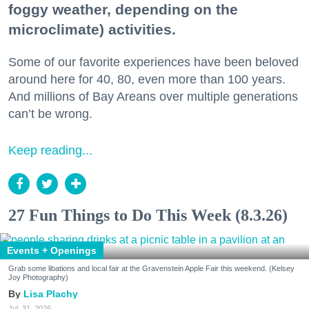
foggy weather, depending on the
microclimate) activities.
Some of our favorite experiences have been beloved
around here for 40, 80, even more than 100 years.
And millions of Bay Areans over multiple generations
can’t be wrong.
Keep reading...
27 Fun Things to Do This Week (8.3.26)
Events + Openings
Grab some libations and local fair at the Gravenstein Apple Fair this weekend. (Kelsey
Joy Photography)
Lisa Plachy
Jul. 31, 2026