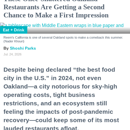
Restaurants Are Getting a Second
Chance to Make a First Impression
Eat + Drink
Reem's California is one of several Oakland spots to make a comeback this summer.
(Nader Khouri)
Shoshi Parks
Jul. 24, 2026
Despite being declared “the best food
city in the U.S.” in 2024, not even
Oakland—a city notorious for sky-high
operating costs, tight business
restrictions, and an ecosystem still
feeling the impacts of post-pandemic
recovery—could keep some of its most
lauded restaurants afloat.