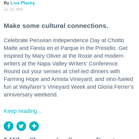
Lisa Plachy
Jul. 24, 2026
Make some cultural connections.
Celebrate Peruvian Independence Day at Chotto
Matte and Fiesta en el Parque in the Presidio. Get
inspired by Mary Oliver at the Roxie and modern
writers at the Napa Valley Writers’ Conference.
Round out your senses at chef-led dinners with
Farming Hope and Amista Vineyard, and vino-fueled
fun at Wayfarer’s Vineyard Week and Gloria Ferrer’s
anniversary weekend.
Keep reading...