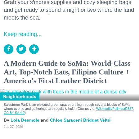
Grab your s'mores supplies and cozy sleeping bags
and get ready to spend a night or two where the land
meets the sea.
Keep reading...
A Modern Guide to SoMa: World-Class
Art, Top-Notch Eats, Filipino Culture +
America's First Leather District
Neighborhoods
Salesforce Park is an elevated green space running through several blocks of SoMa
where events and gatherings are regularly held. (Courtesy of
Wikimedia/Fullmetal2887,
CC BY-SA 4.0
)
Lola Desmole
Chloe Saraceni
Bridget Veltri
Jul. 27, 2026