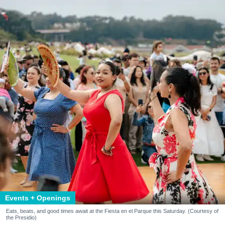
Events + Openings
Eats, beats, and good times await at the Fiesta en el Parque this Saturday. (Courtesy of
the Presidio)