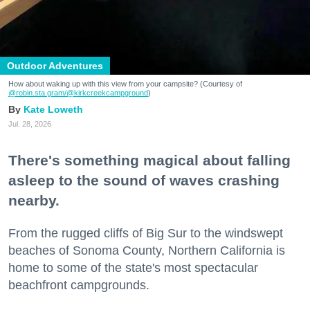
Outdoor Adventures
How about waking up with this view from your campsite? (Courtesy of
@robin.sta.gram
/@kirkcreekcampground
)
Kate Loweth
Jul. 28, 2026
There's something magical about falling
asleep to the sound of waves crashing
nearby.
From the rugged cliffs of Big Sur to the windswept
beaches of Sonoma County, Northern California is
home to some of the state's most spectacular
beachfront campgrounds.