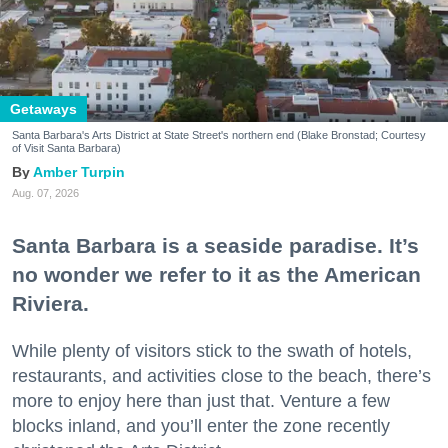
Getaways
Santa Barbara's Arts District at State Street's northern end (Blake Bronstad; Courtesy
of Visit Santa Barbara)
Amber Turpin
Aug. 07, 2026
Santa Barbara is a seaside paradise. It’s
no wonder we refer to it as the American
Riviera.
While plenty of visitors stick to the swath of hotels,
restaurants, and activities close to the beach, there’s
more to enjoy here than just that. Venture a few
blocks inland, and you’ll enter the zone recently