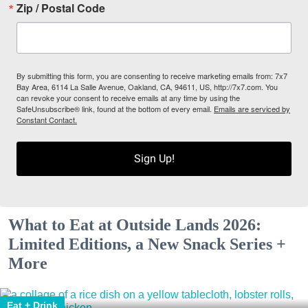
Zip / Postal Code
By submitting this form, you are consenting to receive marketing emails from: 7x7
Bay Area, 6114 La Salle Avenue, Oakland, CA, 94611, US, http://7x7.com. You
can revoke your consent to receive emails at any time by using the
SafeUnsubscribe® link, found at the bottom of every email.
Emails are serviced by
Constant Contact.
Sign Up!
What to Eat at Outside Lands 2026:
Limited Editions, a New Snack Series +
More
Eat + Drink