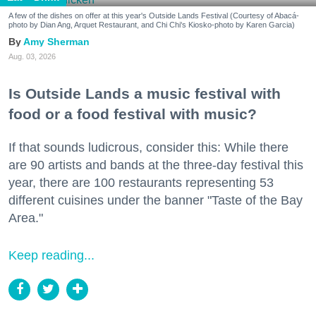
A few of the dishes on offer at this year's Outside Lands Festival (Courtesy of Abacá-
photo by Dian Ang, Arquet Restaurant, and Chi Chi's Kiosko-photo by Karen Garcia)
Amy Sherman
Aug. 03, 2026
Is Outside Lands a music festival with
food or a food festival with music?
If that sounds ludicrous, consider this: While there
are 90 artists and bands at the three-day festival this
year, there are 100 restaurants representing 53
different cuisines under the banner "Taste of the Bay
Area."
Keep reading...