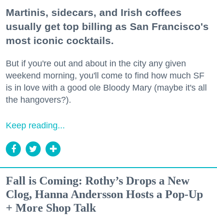
Martinis, sidecars, and Irish coffees
usually get top billing as San Francisco's
most iconic cocktails.
But if you're out and about in the city any given
weekend morning, you'll come to find how much SF
is in love with a good ole Bloody Mary (maybe it's all
the hangovers?).
Keep reading...
Fall is Coming: Rothy’s Drops a New
Clog, Hanna Andersson Hosts a Pop-Up
+ More Shop Talk