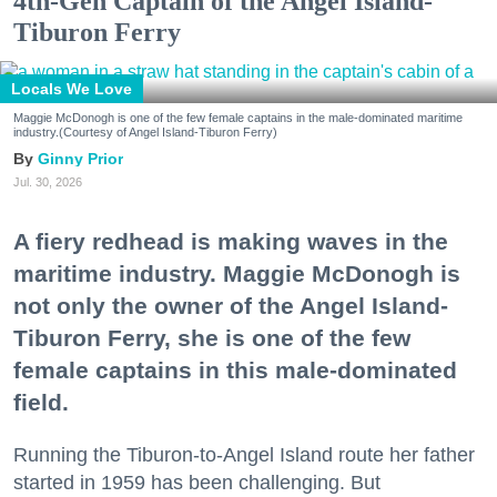
4th-Gen Captain of the Angel Island-
Tiburon Ferry
Locals We Love
Maggie McDonogh is one of the few female captains in the male-dominated maritime
industry.(Courtesy of Angel Island-Tiburon Ferry)
Ginny Prior
Jul. 30, 2026
A fiery redhead is making waves in the
maritime industry. Maggie McDonogh is
not only the owner of the Angel Island-
Tiburon Ferry, she is one of the few
female captains in this male-dominated
field.
Running the Tiburon-to-Angel Island route her father
started in 1959 has been challenging. But