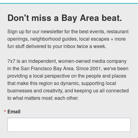
Don't miss a Bay Area beat.
Sign up for our newsletter for the best events, restaurant 
openings, neighborhood guides, local escapes + more 
fun stuff delivered to your inbox twice a week.

7x7 is an independent, women-owned media company 
in the San Francisco Bay Area. Since 2001, we've been 
providing a local perspective on the people and places 
that make this region so dynamic, supporting local 
businesses and creativity, and keeping us all connected 
to what matters most: each other.
Email