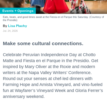
Events + Openings
Eats, beats, and good times await at the Fiesta en el Parque this Saturday. (Courtesy of
the Presidio)
Lisa Plachy
Jul. 24, 2026
Make some cultural connections.
Celebrate Peruvian Independence Day at Chotto
Matte and Fiesta en el Parque in the Presidio. Get
inspired by Mary Oliver at the Roxie and modern
writers at the Napa Valley Writers’ Conference.
Round out your senses at chef-led dinners with
Farming Hope and Amista Vineyard, and vino-fueled
fun at Wayfarer’s Vineyard Week and Gloria Ferrer’s
anniversary weekend.