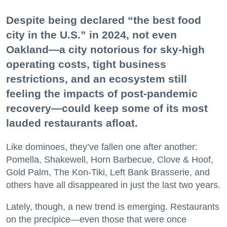
Despite being declared “the best food
city in the U.S.” in 2024, not even
Oakland—a city notorious for sky-high
operating costs, tight business
restrictions, and an ecosystem still
feeling the impacts of post-pandemic
recovery—could keep some of its most
lauded restaurants afloat.
Like dominoes, they’ve fallen one after another:
Pomella, Shakewell, Horn Barbecue, Clove & Hoof,
Gold Palm, The Kon-Tiki, Left Bank Brasserie, and
others have all disappeared in just the last two years.
Lately, though, a new trend is emerging. Restaurants
on the precipice—even those that were once