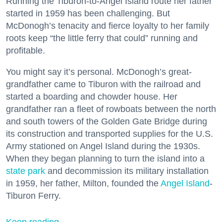
Running the Tiburon-to-Angel Island route her father
started in 1959 has been challenging. But
McDonogh’s tenacity and fierce loyalty to her family
roots keep “the little ferry that could” running and
profitable.
You might say it’s personal. McDonogh’s great-
grandfather came to Tiburon with the railroad and
started a boarding and chowder house. Her
grandfather ran a fleet of rowboats between the north
and south towers of the Golden Gate Bridge during
its construction and transported supplies for the U.S.
Army stationed on Angel Island during the 1930s.
When they began planning to turn the island into a
state park
and decommission its military installation
in 1959, her father, Milton, founded the
Angel Island
-
Tiburon Ferry.