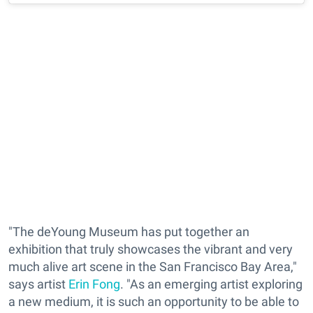
"The deYoung Museum has put together an
exhibition that truly showcases the vibrant and very
much alive art scene in the San Francisco Bay Area,"
says artist
Erin Fong
. "As an emerging artist exploring
a new medium, it is such an opportunity to be able to