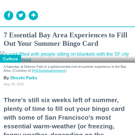
7 Essential Bay Area Experiences to Fill
Out Your Summer Bingo Card
Culture
A Saturday at Dolores Park is a quintessential end-of-summer experience in the Bay
Area. (Courtesy of
@415urbanadventures
)
Shoshi Parks
Aug. 04, 2026
There's still six weeks left of summer,
plenty of time to fill out your bingo card
with some of San Francisco's most
essential warm-weather (or freezing,
foggy weather, depending on the