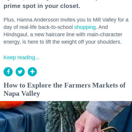
prime spot in your closet.
Plus, Hanna Andersson invites you to Mill Valley for a
day of real-life back-to-school
shopping
. And
Hindsgaul, a new haircare line with main-character
energy, is here to lift the weight off your shoulders.
Keep reading...
How to Explore the Farmers Markets of
Napa Valley