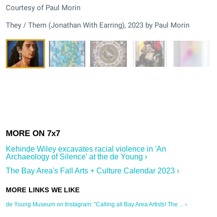
Courtesy of Paul Morin
They / Them (Jonathan With Earring), 2023 by Paul Morin
Kehinde Wiley excavates racial violence in 'An
Archaeology of Silence' at the de Young ›
The Bay Area's Fall Arts + Culture Calendar 2023 ›
de Young Museum on Instagram: "Calling all Bay Area Artists! The ... ›