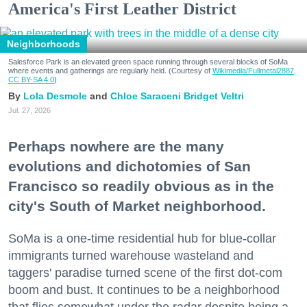
America's First Leather District
Neighborhoods
Salesforce Park is an elevated green space running through several blocks of SoMa
where events and gatherings are regularly held. (Courtesy of
Wikimedia/Fullmetal2887,
CC BY-SA 4.0
)
Lola Desmole
Chloe Saraceni
Bridget Veltri
Jul. 27, 2026
Perhaps nowhere are the many
evolutions and dichotomies of San
Francisco so readily obvious as in the
city's South of Market neighborhood.
SoMa is a one-time residential hub for blue-collar
immigrants turned warehouse wasteland and
taggers' paradise turned scene of the first dot-com
boom and bust. It continues to be a neighborhood
that flies somewhat under the radar despite being a