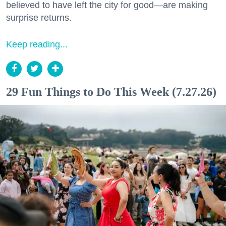
believed to have left the city for good—are making
surprise returns.
Keep reading...
29 Fun Things to Do This Week (7.27.26)