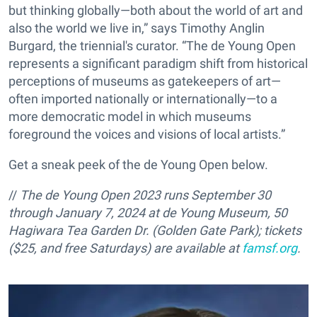
but thinking globally—both about the world of art and
also the world we live in,” says Timothy Anglin
Burgard, the triennial's curator. “The de Young Open
represents a significant paradigm shift from historical
perceptions of museums as gatekeepers of art—
often imported nationally or internationally—to a
more democratic model in which museums
foreground the voices and visions of local artists.”
Get a sneak peek of the de Young Open below.
//
The de Young Open 2023 runs September 30
through January 7, 2024 at de Young Museum, 50
Hagiwara Tea Garden Dr. (Golden Gate Park); tickets
($25,
and free Saturdays) are available at
famsf.org
.