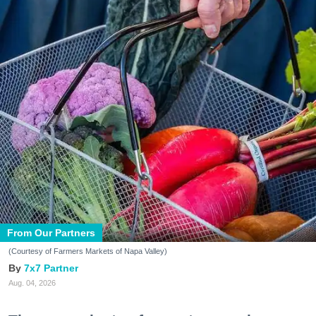
From Our Partners
(Courtesy of Farmers Markets of Napa Valley)
7x7 Partner
Aug. 04, 2026