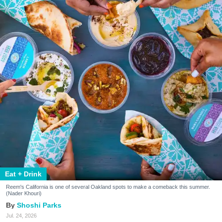
Eat + Drink
Reem's California is one of several Oakland spots to make a comeback this summer.
(Nader Khouri)
Shoshi Parks
Jul. 24, 2026