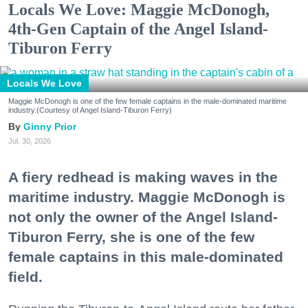
Locals We Love: Maggie McDonogh,
4th-Gen Captain of the Angel Island-
Tiburon Ferry
Locals We Love
Maggie McDonogh is one of the few female captains in the male-dominated maritime
industry.(Courtesy of Angel Island-Tiburon Ferry)
Ginny Prior
Jul. 30, 2026
A fiery redhead is making waves in the
maritime industry. Maggie McDonogh is
not only the owner of the Angel Island-
Tiburon Ferry, she is one of the few
female captains in this male-dominated
field.