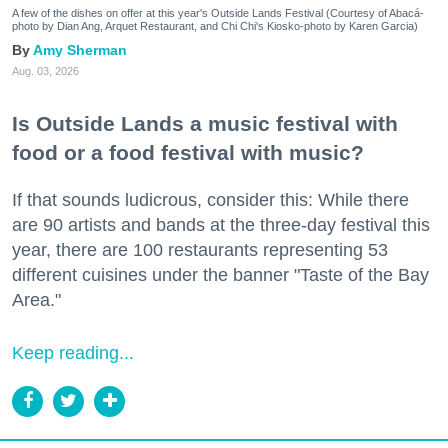
A few of the dishes on offer at this year's Outside Lands Festival (Courtesy of Abacá-
photo by Dian Ang, Arquet Restaurant, and Chi Chi's Kiosko-photo by Karen Garcia)
Amy Sherman
Aug. 03, 2026
Is Outside Lands a music festival with
food or a food festival with music?
If that sounds ludicrous, consider this: While there
are 90 artists and bands at the three-day festival this
year, there are 100 restaurants representing 53
different cuisines under the banner "Taste of the Bay
Area."
Keep reading...