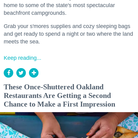
home to some of the state's most spectacular
beachfront campgrounds.
Grab your s'mores supplies and cozy sleeping bags
and get ready to spend a night or two where the land
meets the sea.
Keep reading...
These Once-Shuttered Oakland
Restaurants Are Getting a Second
Chance to Make a First Impression