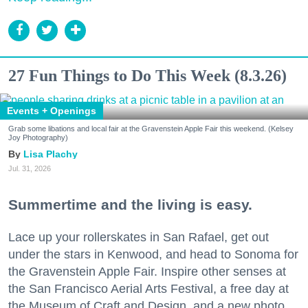
27 Fun Things to Do This Week (8.3.26)
Events + Openings
Grab some libations and local fair at the Gravenstein Apple Fair this weekend. (Kelsey
Joy Photography)
Lisa Plachy
Jul. 31, 2026
Summertime and the living is easy.
Lace up your rollerskates in San Rafael, get out
under the stars in Kenwood, and head to Sonoma for
the Gravenstein Apple Fair. Inspire other senses at
the San Francisco Aerial Arts Festival, a free day at
the Museum of Craft and Design, and a new photo