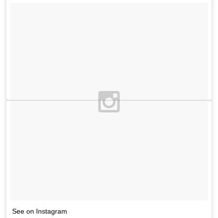
See on Instagram