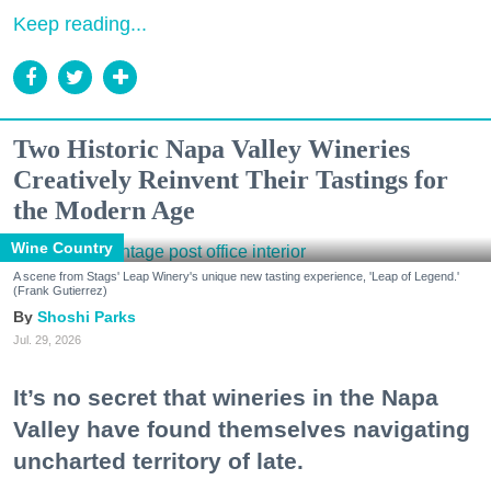
Keep reading...
Two Historic Napa Valley Wineries
Creatively Reinvent Their Tastings for
the Modern Age
Wine Country
A scene from Stags' Leap Winery's unique new tasting experience, 'Leap of Legend.'
(Frank Gutierrez)
Shoshi Parks
Jul. 29, 2026
It’s no secret that wineries in the Napa
Valley have found themselves navigating
uncharted territory of late.