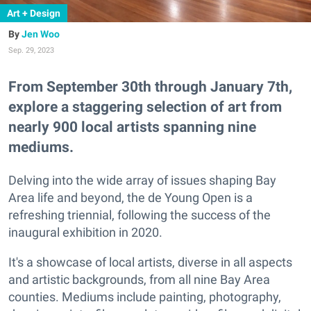
Art + Design
Jen Woo
Sep. 29, 2023
From September 30th through January 7th,
explore a staggering selection of art from
nearly 900 local artists spanning nine
mediums.
Delving into the wide array of issues shaping Bay
Area life and beyond, the de Young Open is a
refreshing triennial, following the success of the
inaugural exhibition in 2020.
It's a showcase of local artists, diverse in all aspects
and artistic backgrounds, from all nine Bay Area
counties. Mediums include painting, photography,