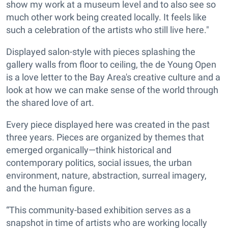
show my work at a museum level and to also see so
much other work being created locally. It feels like
such a celebration of the artists who still live here."
Displayed salon-style with pieces splashing the
gallery walls from floor to ceiling, the de Young Open
is a love letter to the Bay Area's creative culture and a
look at how we can make sense of the world through
the shared love of art.
Every piece displayed here was created in the past
three years. Pieces are organized by themes that
emerged organically—think historical and
contemporary politics, social issues, the urban
environment, nature, abstraction, surreal imagery,
and the human figure.
“This community-based exhibition serves as a
snapshot in time of artists who are working locally