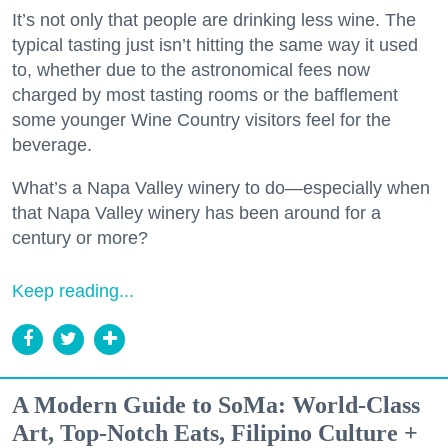
It’s not only that people are drinking less wine. The
typical tasting just isn’t hitting the same way it used
to, whether due to the astronomical fees now
charged by most tasting rooms or the bafflement
some younger Wine Country visitors feel for the
beverage.
What’s a Napa Valley winery to do—especially when
that Napa Valley winery has been around for a
century or more?
Keep reading...
A Modern Guide to SoMa: World-Class
Art, Top-Notch Eats, Filipino Culture +