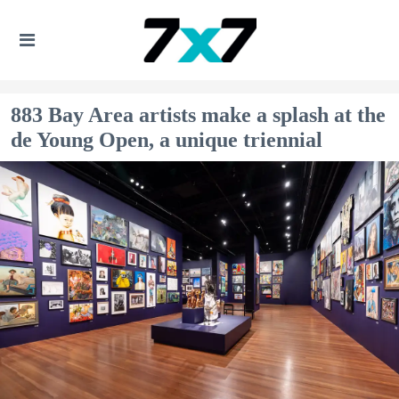
883 Bay Area artists make a splash at the
de Young Open, a unique triennial