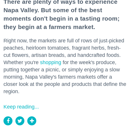
There are plenty of ways to experience
Napa Valley. But some of the best
moments don't begin in a tasting room;
they begin at a farmers market.
Right now, the markets are full of rows of just-picked
peaches, heirloom tomatoes, fragrant herbs, fresh-
cut flowers, artisan breads, and handcrafted foods.
Whether you're
shopping
for the week's produce,
putting together a picnic, or simply enjoying a slow
morning, Napa Valley's farmers markets offer a
closer look at the people and products that define the
region.
Keep reading...