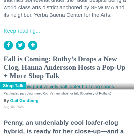
world-class arts district anchored by SFMOMA and
its neighbor, Yerba Buena Center for the Arts.
Keep reading...
Fall is Coming: Rothy’s Drops a New
Clog, Hanna Andersson Hosts a Pop-Up
+ More Shop Talk
Shop Talk
Part loafer, part clog, meet Rothy's new shoe for fall. (Courtesy of Rothy's)
Gail Goldberg
Aug. 05, 2026
Penny, an undeniably cool loafer-clog
hybrid, is ready for her close-up—and a