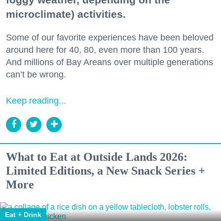
microclimate) activities.
Some of our favorite experiences have been beloved
around here for 40, 80, even more than 100 years.
And millions of Bay Areans over multiple generations
can’t be wrong.
Keep reading...
What to Eat at Outside Lands 2026:
Limited Editions, a New Snack Series +
More
Eat + Drink