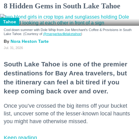
8 Hidden Gems in South Lake Tahoe
Tahoe
Cool down summer with Dole Whip from Joe Merchant's Coffee & Provisions in South
Lake Tahoe. (Courtesy of
@margaritavillelaketahoe
)
Nora Heston Tarte
Jul. 31, 2026
South Lake Tahoe is one of the premier
destinations for Bay Area travelers, but
the itinerary can feel a bit tired if you
keep coming back over and over.
Once you’ve crossed the big items off your bucket
list, uncover some of the lesser-known local haunts
you might have otherwise missed.
Keep reading...