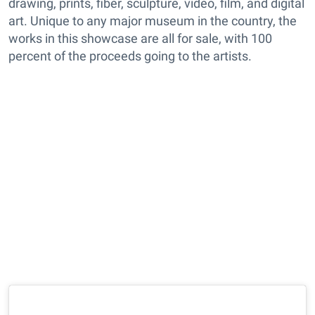
drawing, prints, fiber, sculpture, video, film, and digital
art. Unique to any major museum in the country, the
works in this showcase are all for sale, with 100
percent of the proceeds going to the artists.