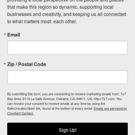
that make this region so dynamic, supporting local 
businesses and creativity, and keeping us all connected 
to what matters most: each other.
Email
Zip / Postal Code
By submitting this form, you are consenting to receive marketing emails from: 7x7
Bay Area, 6114 La Salle Avenue, Oakland, CA, 94611, US, http://7x7.com. You
can revoke your consent to receive emails at any time by using the
SafeUnsubscribe® link, found at the bottom of every email.
Emails are serviced by
Constant Contact.
Sign Up!