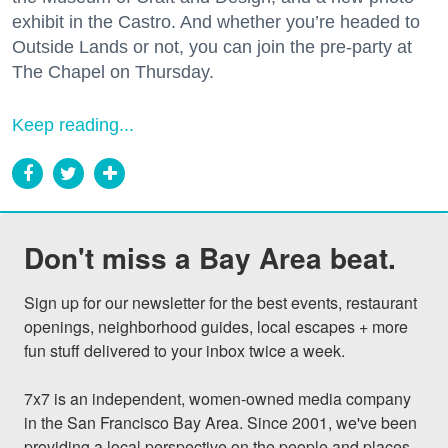
exhibit in the Castro. And whether you’re headed to
Outside Lands or not, you can join the pre-party at
The Chapel on Thursday.
Keep reading...
Don't miss a Bay Area beat.
Sign up for our newsletter for the best events, restaurant 
openings, neighborhood guides, local escapes + more 
fun stuff delivered to your inbox twice a week.

7x7 is an independent, women-owned media company 
in the San Francisco Bay Area. Since 2001, we've been 
providing a local perspective on the people and places 