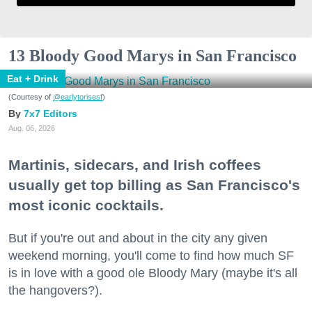
13 Bloody Good Marys in San Francisco
Eat + Drink
(Courtesy of
@earlytorisesf
)
7x7 Editors
Aug. 06, 2026
Martinis, sidecars, and Irish coffees
usually get top billing as San Francisco's
most iconic cocktails.
But if you're out and about in the city any given
weekend morning, you'll come to find how much SF
is in love with a good ole Bloody Mary (maybe it's all
the hangovers?).