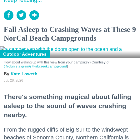
Keep reading...
Fall Asleep to Crashing Waves at These 9
NorCal Beach Campgrounds
Outdoor Adventures
How about waking up with this view from your campsite? (Courtesy of
@robin.sta.gram
/@kirkcreekcampground
)
Kate Loweth
Jul. 28, 2026
There's something magical about falling
asleep to the sound of waves crashing
nearby.
From the rugged cliffs of Big Sur to the windswept
beaches of Sonoma County, Northern California is