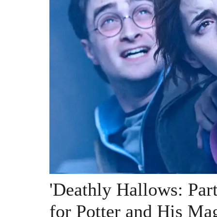
'Deathly Hallows: Par
for Potter and His Ma