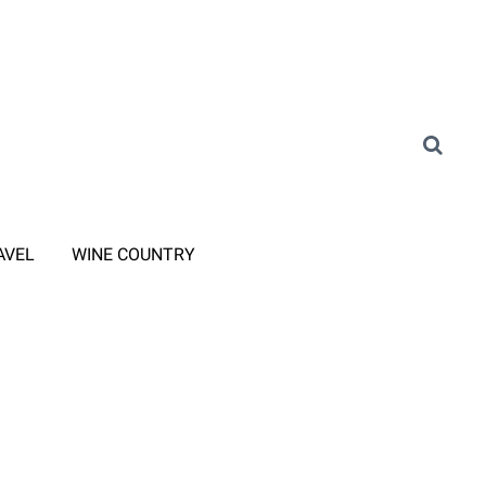
AVEL
WINE COUNTRY