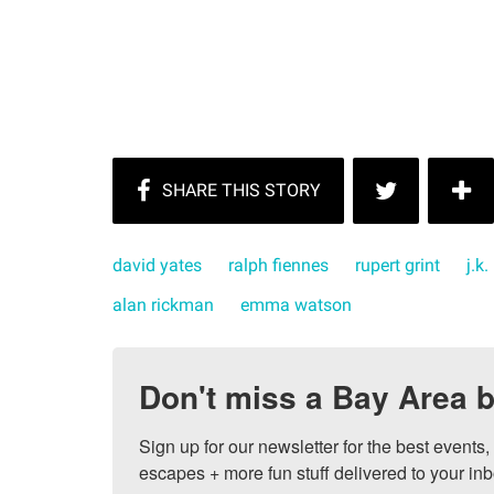
david yates
ralph fiennes
rupert grint
j.k
alan rickman
emma watson
Don't miss a Bay Area b
Sign up for our newsletter for the best events
escapes + more fun stuff delivered to your inb