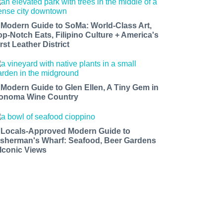
 Modern Guide to SoMa: World-Class Art,
op-Notch Eats, Filipino Culture + America's
rst Leather District
 Modern Guide to Glen Ellen, A Tiny Gem in
onoma Wine Country
 Locals-Approved Modern Guide to
isherman's Wharf: Seafood, Beer Gardens
 Iconic Views