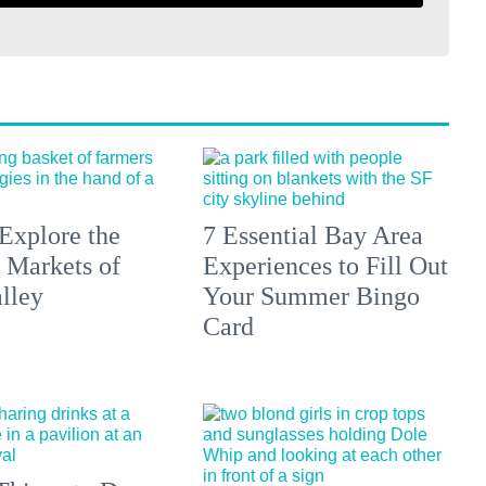
Explore the
7 Essential Bay Area
 Markets of
Experiences to Fill Out
lley
Your Summer Bingo
Card