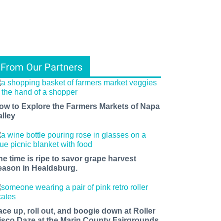
From Our Partners
ow to Explore the Farmers Markets of Napa
alley
he time is ripe to savor grape harvest
eason in Healdsburg.
ace up, roll out, and boogie down at Roller
isco Daze at the Marin County Fairgrounds.