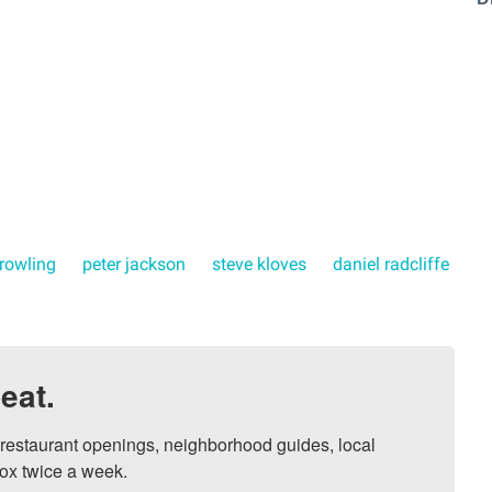
. rowling
peter jackson
steve kloves
daniel radcliffe
eat.
, restaurant openings, neighborhood guides, local 
ox twice a week.
