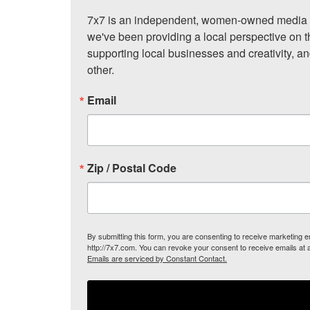
7x7 is an independent, women-owned media c
we've been providing a local perspective on t
supporting local businesses and creativity, a
other.
Email
Zip / Postal Code
By submitting this form, you are consenting to receive marketing
http://7x7.com. You can revoke your consent to receive emails at 
Emails are serviced by Constant Contact.