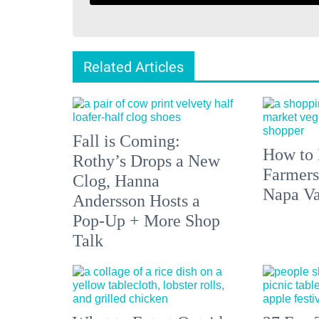
Related Articles
Fall is Coming:
How to 
Rothy’s Drops a New
Farmers
Clog, Hanna
Napa Va
Andersson Hosts a
Pop-Up + More Shop
Talk