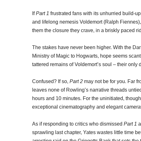
If
Part 1
frustrated fans with its unhurried build-
and lifelong nemesis Voldemort (Ralph Fiennes)
them the closure they crave, in a briskly paced rid
The stakes have never been higher. With the Dar
Ministry of Magic to Hogwarts, hope seems scant
tattered remains of Voldemort’s soul – their only d
Confused? If so,
Part 2
may not be for you. Far fr
leaves none of Rowling’s narrative threads untied
hours and 10 minutes. For the uninitiated, though,
exceptional cinematography and elegant camera
As if responding to critics who dismissed
Part 1
a
sprawling last chapter, Yates wastes little time be
arresting raid on the Gringotts Bank that sets the t