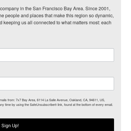
ompany in the San Francisco Bay Area. Since 2001, 
he people and places that make this region so dynamic, 
nd keeping us all connected to what matters most: each 
 emails from: 7x7 Bay Area, 6114 La Salle Avenue, Oakland, CA, 94611, US,
any time by using the SafeUnsubscribe® link, found at the bottom of every email.
Sign Up!