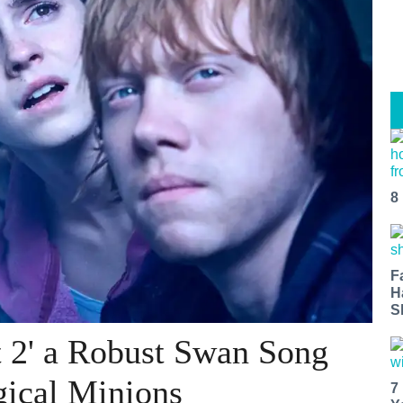
8
F
H
S
t 2' a Robust Swan Song
gical Minions
7