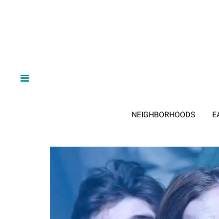
NEIGHBORHOODS
E