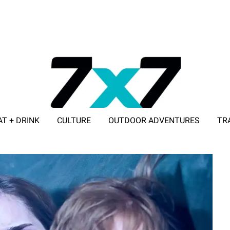
AT + DRINK
CULTURE
OUTDOOR ADVENTURES
TR
ADVERTISE WITH 7X7