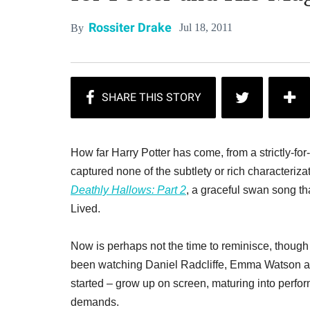
Rossiter Drake
Jul 18, 2011
By
How far Harry Potter has come, from a strictly-fo
captured none of the subtlety or rich characteriza
Deathly Hallows: Part 2
, a graceful swan song t
Lived.
Now is perhaps not the time to reminisce, though t
been watching Daniel Radcliffe, Emma Watson and
started – grow up on screen, maturing into perfo
demands.