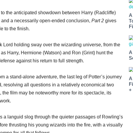
up to the anticipated showdown between Harry (Radcliffe)
A
, and a necessarily open-ended conclusion,
Part 2
gives
T
Fi
e to the finish.
k Lord holding sway over the wizarding universe, from the
A
 as Harry, Hermione (Watson) and Ron (Grint) hunt the
S
efense against his return to full strength.
om a stand-alone adventure, the last leg of Potter’s journey
A
F
, resolving all questions in a relatively economical two
+
 the film may be noteworthy more for its spectacle, its
work.
s a languid slog through the quieter passages of Rowling’s
fore thrusting his young wizards into the fire, with a visually
empo for all that follows.