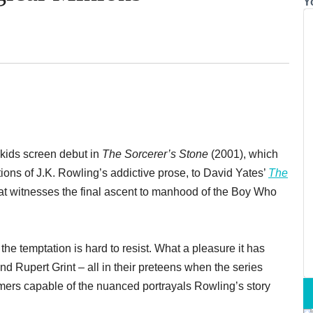
Y
r-kids screen debut in
The Sorcerer’s Stone
(2001), which
tions of J.K. Rowling’s addictive prose, to David Yates’
The
hat witnesses the final ascent to manhood of the Boy Who
he temptation is hard to resist. What a pleasure it has
 Rupert Grint – all in their preteens when the series
rmers capable of the nuanced portrayals Rowling’s story