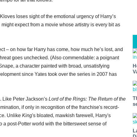
Kloves loses sight of the emotional urgency of Harry’s
 might expect from a movie whose artistry is every bit as
lect – on how far Harry has come, how much he’s lost, and
 threat goes unchecked. (Also commendable: a poignant
nape, a character painted with broad, unsatisfying
H
V
velopment since Yates took over the series in 2007 has
T
. Like Peter Jackson’s
Lord of the Rings: The Return of the
s
ination, if only in recognition of the franchise's record-
nce. Unlike
King
's bloated, mawkish farewell, Harry's
o a post-Potter world with the bittersweet sense of
L
D