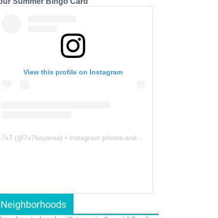
our Summer Bingo Card
View this profile on Instagram
7x7
(@
7x7bayarea
) • Instagram photos and videos
Neighborhoods