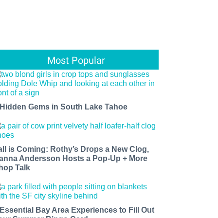
Most Popular
 Hidden Gems in South Lake Tahoe
all is Coming: Rothy’s Drops a New Clog,
anna Andersson Hosts a Pop-Up + More
hop Talk
 Essential Bay Area Experiences to Fill Out