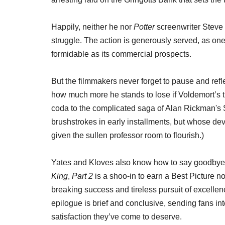
Happily, neither he nor
Potter
screenwriter Steve 
struggle. The action is generously served, as one
formidable as its commercial prospects.
But the filmmakers never forget to pause and ref
how much more he stands to lose if Voldemort’s
coda to the complicated saga of Alan Rickman's S
brushstrokes in early installments, but whose de
given the sullen professor room to flourish.)
Yates and Kloves also know how to say goodbye
King
,
Part 2
is a shoo-in to earn a Best Picture nom
breaking success and tireless pursuit of excelle
epilogue is brief and conclusive, sending fans int
satisfaction they’ve come to deserve.