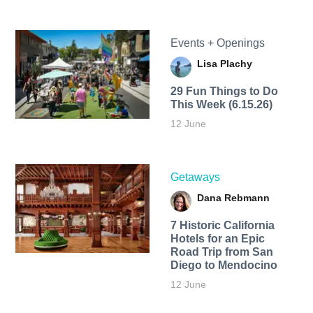
Events + Openings
Lisa Plachy
29 Fun Things to Do
This Week (6.15.26)
12 June
Getaways
Dana Rebmann
7 Historic California
Hotels for an​ Epic
Road Trip from San
Diego to Mendocino
12 June