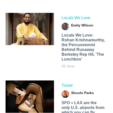
Locals We Love
Emily Wilson
Locals We Love:
Rohan Krishnamurthy,
the Percussionist
Behind Runaway
Berkeley Rep Hit, 'The
Lunchbox'
25 June
Travel
Shoshi Parks
SFO + LAX are the
only U.S. airports from
which you can fly