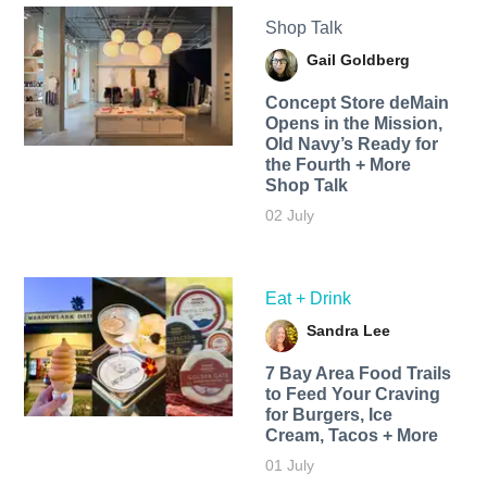
Shop Talk
Gail Goldberg
Concept Store deMain
Opens in the Mission,
Old Navy’s Ready for
the Fourth + More
Shop Talk
02 July
Eat + Drink
Sandra Lee
7 Bay Area Food Trails
to Feed Your Craving
for Burgers, Ice
Cream, Tacos + More
01 July