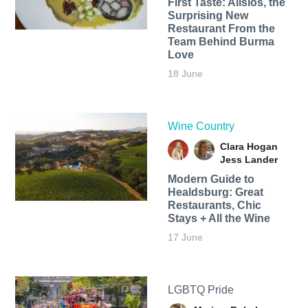
First Taste: Alisios, the
Surprising New
Restaurant From the
Team Behind Burma
Love
18 June
Wine Country
Clara Hogan
Jess Lander
Modern Guide to
Healdsburg: Great
Restaurants, Chic
Stays + All the Wine
17 June
LGBTQ Pride