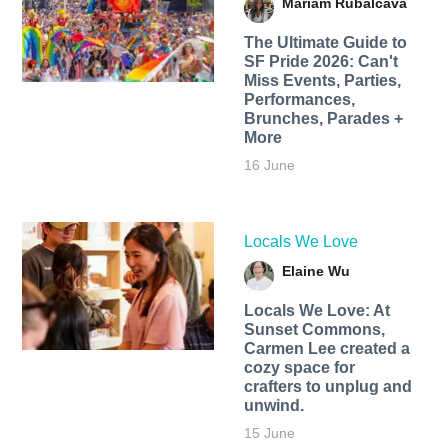
Mariam Rubalcava
The Ultimate Guide to
SF Pride 2026: Can't
Miss Events, Parties,
Performances,
Brunches, Parades +
More
16 June
Locals We Love
Elaine Wu
Locals We Love: At
Sunset Commons,
Carmen Lee created a
cozy space for
crafters to unplug and
unwind.
15 June