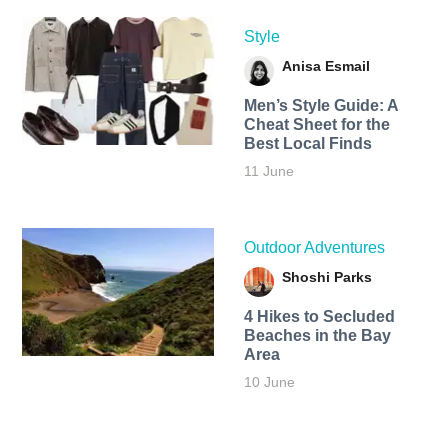
Style
Anisa Esmail
Men’s Style Guide: A
Cheat Sheet for the
Best Local Finds
11 June
Outdoor Adventures
Shoshi Parks
4 Hikes to Secluded
Beaches in the Bay
Area
10 June