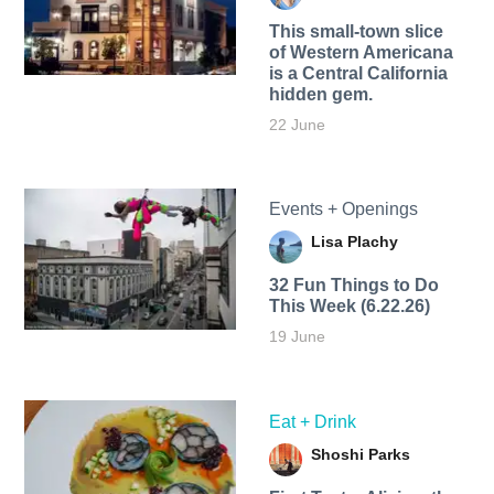
This small-town slice
of Western Americana
is a Central California
hidden gem.
22 June
Events + Openings
Lisa Plachy
32 Fun Things to Do
This Week (6.22.26)
19 June
Eat + Drink
Shoshi Parks