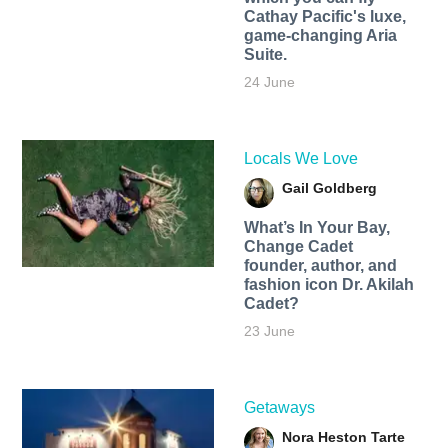
Cathay Pacific's luxe,
game-changing Aria
Suite.
24 June
Locals We Love
Gail Goldberg
What’s In Your Bay,
Change Cadet
founder, author, and
fashion icon Dr. Akilah
Cadet?
23 June
Getaways
Nora Heston Tarte