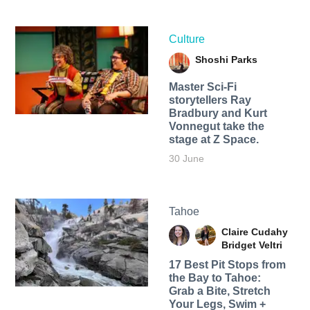
Culture
Shoshi Parks
Master Sci-Fi
storytellers Ray
Bradbury and Kurt
Vonnegut take the
stage at Z Space.
30 June
Tahoe
Claire Cudahy
Bridget Veltri
17 Best Pit Stops from
the Bay to Tahoe:
Grab a Bite, Stretch
Your Legs, Swim +