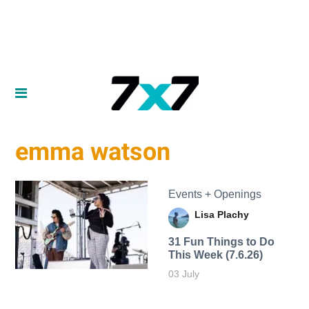
emma watson
Events + Openings
Lisa Plachy
31 Fun Things to Do
This Week (7.6.26)
03 July