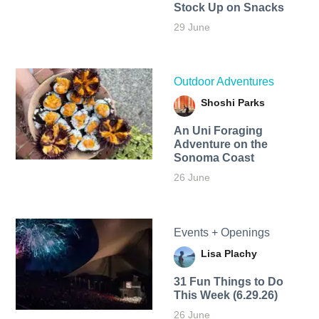
Stock Up on Snacks
29 June
Outdoor Adventures
Shoshi Parks
An Uni Foraging
Adventure on the
Sonoma Coast
26 June
Events + Openings
Lisa Plachy
31 Fun Things to Do
This Week (6.29.26)
26 June