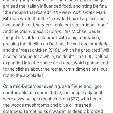
praised the Italian-influenced food, anointing Delfina
"the mouse that roared."
The New York Times
' Mark
Bittman wrote that the "crowded box of a place, just
five months old, serves simple but sensational food."
And the
San Francisco Chronicle
's Michael Bauer
tagged it "a little restaurant with a big reputation,"
praising the ribollita da Delfina, the salt cod brandade,
and the "roast chicken ($10)," which he predicted "will
also be around for a while, no doubt." In 2000, Delfina
expanded into the space next door, which put an end
to the cliches about the restaurant's dimensions, but
not to the accolades.
On a mid-December evening, as a friend and I got
comfortable at a corner table, the couple adjacent
were divvying up a roast chicken ($27) with hen of
the woods mushrooms and olive oil mashed
potatoes. Tempting as it was in its deeply bronzed