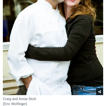
Craig and Annie Stoll.
(Eric Wolfinger)