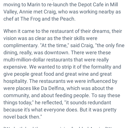
moving to Marin to re-launch the Depot Cafe in Mill
Valley, Annie met Craig, who was working nearby as
chef at The Frog and the Peach.
When it came to the restaurant of their dreams, their
vision was as clear as the their skills were
complimentary. "At the time," said Craig, "the only fine
dining, really, was downtown. There were these
multi-million-dollar restaurants that were really
expensive. We wanted to strip it of the formality and
give people great food and great wine and great
hospitality. The restaurants we were influenced by
were places like Da Delfina, which was about the
community, and about feeding people. To say these
things today," he reflected, "it sounds redundant
because it's what everyone does. But it was pretty
novel back then."