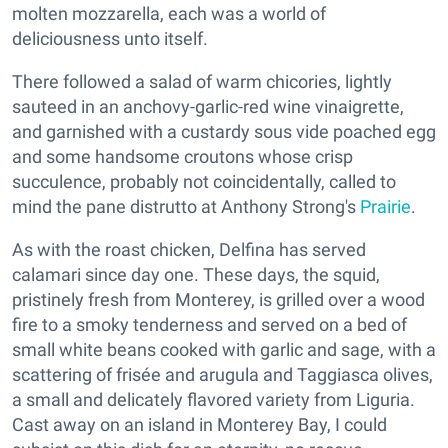
molten mozzarella, each was a world of
deliciousness unto itself.
There followed a salad of warm chicories, lightly
sauteed in an anchovy-garlic-red wine vinaigrette,
and garnished with a custardy sous vide poached egg
and some handsome croutons whose crisp
succulence, probably not coincidentally, called to
mind the pane distrutto at Anthony Strong's
Prairie
.
As with the roast chicken, Delfina has served
calamari since day one. These days, the squid,
pristinely fresh from Monterey, is grilled over a wood
fire to a smoky tenderness and served on a bed of
small white beans cooked with garlic and sage, with a
scattering of frisée and arugula and Taggiasca olives,
a small and delicately flavored variety from Liguria.
Cast away on an island in Monterey Bay, I could