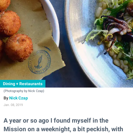
Dining + Restaurants
(Photography by Nick Czap)
Nick Czap
Jan. 08, 2019
A year or so ago I found myself in the
Mission on a weeknight, a bit peckish, with