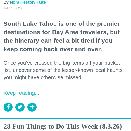
Nora Heston Tarte
Jul. 31, 2026
South Lake Tahoe is one of the premier
destinations for Bay Area travelers, but
the itinerary can feel a bit tired if you
keep coming back over and over.
Once you’ve crossed the big items off your bucket
list, uncover some of the lesser-known local haunts
you might have otherwise missed.
Keep reading...
28 Fun Things to Do This Week (8.3.26)