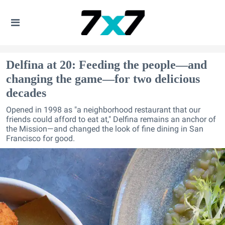
Delfina at 20: Feeding the people—and
changing the game—for two delicious
decades
Opened in 1998 as "a neighborhood restaurant that our
friends could afford to eat at," Delfina remains an anchor of
the Mission—and changed the look of fine dining in San
Francisco for good.