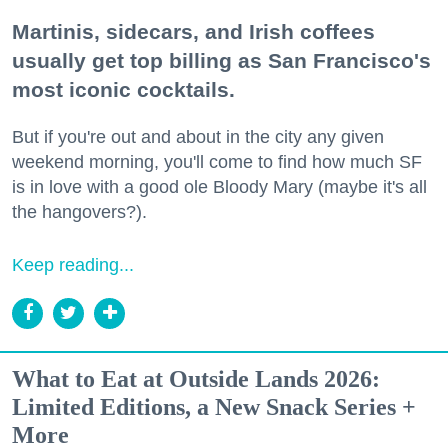
Martinis, sidecars, and Irish coffees
usually get top billing as San Francisco's
most iconic cocktails.
But if you're out and about in the city any given
weekend morning, you'll come to find how much SF
is in love with a good ole Bloody Mary (maybe it's all
the hangovers?).
Keep reading...
What to Eat at Outside Lands 2026:
Limited Editions, a New Snack Series +
More