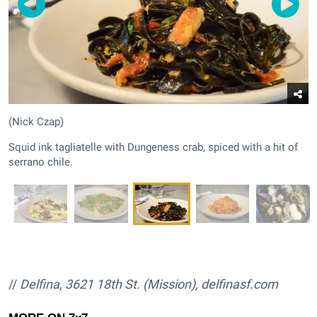
(Nick Czap)
Squid ink tagliatelle with Dungeness crab, spiced with a hit of
serrano chile.
//
Delfina, 3621 18th St. (Mission),
delfinasf.com