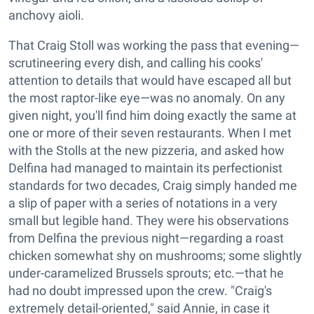
anchovy aioli.
That Craig Stoll was working the pass that evening—
scrutineering every dish, and calling his cooks'
attention to details that would have escaped all but
the most raptor-like eye—was no anomaly. On any
given night, you'll find him doing exactly the same at
one or more of their seven restaurants. When I met
with the Stolls at the new pizzeria, and asked how
Delfina had managed to maintain its perfectionist
standards for two decades, Craig simply handed me
a slip of paper with a series of notations in a very
small but legible hand. They were his observations
from Delfina the previous night—regarding a roast
chicken somewhat shy on mushrooms; some slightly
under-caramelized Brussels sprouts; etc.—that he
had no doubt impressed upon the crew. "Craig's
extremely detail-oriented," said Annie, in case it