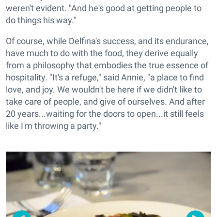
weren't evident. "And he's good at getting people to
do things his way."
Of course, while Delfina's success, and its endurance,
have much to do with the food, they derive equally
from a philosophy that embodies the true essence of
hospitality. "It's a refuge," said Annie, "a place to find
love, and joy. We wouldn't be here if we didn't like to
take care of people, and give of ourselves. And after
20 years...waiting for the doors to open...it still feels
like I'm throwing a party."