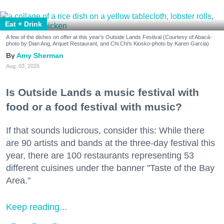
Eat + Drink
A few of the dishes on offer at this year's Outside Lands Festival (Courtesy of Abacá-
photo by Dian Ang, Arquet Restaurant, and Chi Chi's Kiosko-photo by Karen Garcia)
Amy Sherman
Aug. 03, 2026
Is Outside Lands a music festival with
food or a food festival with music?
If that sounds ludicrous, consider this: While there
are 90 artists and bands at the three-day festival this
year, there are 100 restaurants representing 53
different cuisines under the banner "Taste of the Bay
Area."
Keep reading...