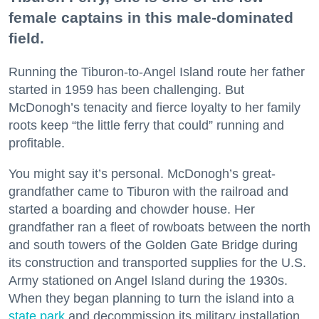
female captains in this male-dominated
field.
Running the Tiburon-to-Angel Island route her father
started in 1959 has been challenging. But
McDonogh’s tenacity and fierce loyalty to her family
roots keep “the little ferry that could” running and
profitable.
You might say it’s personal. McDonogh’s great-
grandfather came to Tiburon with the railroad and
started a boarding and chowder house. Her
grandfather ran a fleet of rowboats between the north
and south towers of the Golden Gate Bridge during
its construction and transported supplies for the U.S.
Army stationed on Angel Island during the 1930s.
When they began planning to turn the island into a
state park
and decommission its military installation