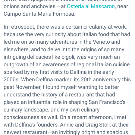
onions and anchovies —at
Osteria al Mascaron
, near
Campo Santa Maria Formosa.
In retrospect, there was a certain circularity at work,
because the very curiosity about Italian food that had
led me on so many adventures in the Veneto and
elsewhere, and to delve into the origins of so many
intriguing delicacies like bigoli, was very much an
outgrowth of an awareness of regional Italian cuisine
sparked by my first visits to Delfina in the early
2000s. When Delfina marked its 20th anniversary this
past November, I found myself wanting to better
understand the history of a restaurant that had
played an influential role in shaping San Francisco's
culinary landscape, and my own culinary
consciousness as well. On a recent afternoon, I met
with Delfina's founders, Annie and Craig Stoll, at their
newest restaurant—an invitingly bright and spacious