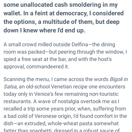
some unallocated cash smoldering in my
wallet. In a feint at democracy, I considered
the options, a multitude of them, but deep
down I knew where I'd end up.
A small crowd milled outside Delfina—the dining
room was packed—but peering through the window, I
spied a free seat at the bar, and with the host's
approval, commandeered it.
Scanning the menu, I came across the words
Bigoli in
Salsa
, an old-school Venetian recipe one encounters
today only in Venice's few remaining non-touristic
restaurants. A wave of nostalgia overtook me as I
recalled a trip some years prior, when, suffering from
a bad cold of Veronese origin, I'd found comfort in the
dish—an extruded, whole-wheat pasta somewhat
fatter than spaghetti, dressed in a robust sauce of