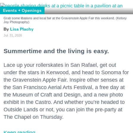
Events + Openings
Grab some libations and local fair at the Gravenstein Apple Fair this weekend. (Kelsey
Joy Photography)
Lisa Plachy
Jul. 31, 2026
Summertime and the living is easy.
Lace up your rollerskates in San Rafael, get out
under the stars in Kenwood, and head to Sonoma for
the Gravenstein Apple Fair. Inspire other senses at
the San Francisco Aerial Arts Festival, a free day at
the Museum of Craft and Design, and a new photo
exhibit in the Castro. And whether you’re headed to
Outside Lands or not, you can join the pre-party at
The Chapel on Thursday.
Keep reading...