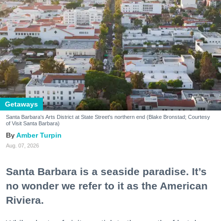
Getaways
Santa Barbara's Arts District at State Street's northern end (Blake Bronstad; Courtesy
of Visit Santa Barbara)
Amber Turpin
Aug. 07, 2026
Santa Barbara is a seaside paradise. It’s
no wonder we refer to it as the American
Riviera.