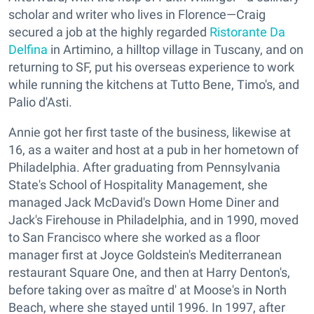
scholar and writer who lives in Florence—Craig
secured a job at the highly regarded
Ristorante Da
Delfina
in Artimino, a hilltop village in Tuscany, and on
returning to SF, put his overseas experience to work
while running the kitchens at Tutto Bene, Timo's, and
Palio d'Asti.
Annie got her first taste of the business, likewise at
16, as a waiter and host at a pub in her hometown of
Philadelphia. After graduating from Pennsylvania
State's School of Hospitality Management, she
managed Jack McDavid's Down Home Diner and
Jack's Firehouse in Philadelphia, and in 1990, moved
to San Francisco where she worked as a floor
manager first at Joyce Goldstein's Mediterranean
restaurant Square One, and then at Harry Denton's,
before taking over as maître d' at Moose's in North
Beach, where she stayed until 1996. In 1997, after