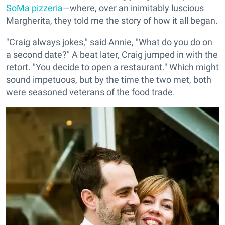
SoMa pizzeria
—where, over an inimitably luscious
Margherita, they told me the story of how it all began.
"Craig always jokes," said Annie, "What do you do on
a second date?" A beat later, Craig jumped in with the
retort. "You decide to open a restaurant." Which might
sound impetuous, but by the time the two met, both
were seasoned veterans of the food trade.