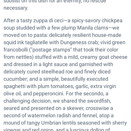
subsist on this dish for an eternity, no rescue
necessary.
After a tasty zuppa di ceci—a spicy-savory chickpea
soup studded with a few plump Manila clams—we
moved on to pasta: delicately resilient house-made
squid ink tagliatelle with Dungeness crab; vivid green
francobolli ("postage stamps" that took their color
from nettles) stuffed with a mild, creamy goat cheese
and dressed in a light sauce and garnished with
delicately cured steelhead roe and finely diced
cucumber; and a simple, beautifully executed
spaghetti with plum tomatoes, garlic, extra virgin
olive oil, and pepperoncini. For the secondo, a
challenging decision, we shared the swordfish,
seared and presented on a skewer, crosswise a
second of watermelon radish and fennel, atop a
mound of tangy Umbrian lentils seasoned with sherry
vinegar and red onion, and a luscious dollop of