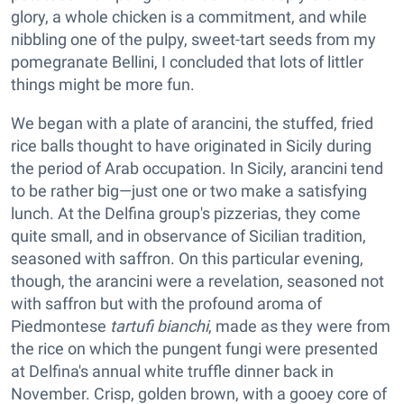
glory, a whole chicken is a commitment, and while
nibbling one of the pulpy, sweet-tart seeds from my
pomegranate Bellini, I concluded that lots of littler
things might be more fun.
We began with a plate of arancini, the stuffed, fried
rice balls thought to have originated in Sicily during
the period of Arab occupation. In Sicily, arancini tend
to be rather big—just one or two make a satisfying
lunch. At the Delfina group's pizzerias, they come
quite small, and in observance of Sicilian tradition,
seasoned with saffron. On this particular evening,
though, the arancini were a revelation, seasoned not
with saffron but with the profound aroma of
Piedmontese
tartufi bianchi
, made as they were from
the rice on which the pungent fungi were presented
at Delfina's annual white truffle dinner back in
November. Crisp, golden brown, with a gooey core of