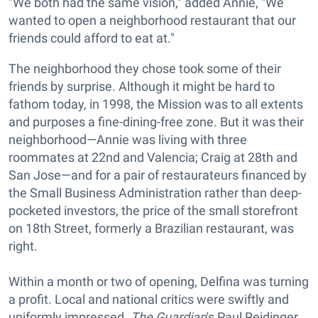
"We both had the same vision," added Annie, "We
wanted to open a neighborhood restaurant that our
friends could afford to eat at."
The neighborhood they chose took some of their
friends by surprise. Although it might be hard to
fathom today, in 1998, the Mission was to all extents
and purposes a fine-dining-free zone. But it was their
neighborhood—Annie was living with three
roommates at 22nd and Valencia; Craig at 28th and
San Jose—and for a pair of restaurateurs financed by
the Small Business Administration rather than deep-
pocketed investors, the price of the small storefront
on 18th Street, formerly a Brazilian restaurant, was
right.
Within a month or two of opening, Delfina was turning
a profit. Local and national critics were swiftly and
uniformly impressed.
The Guardian
's Paul Reidinger