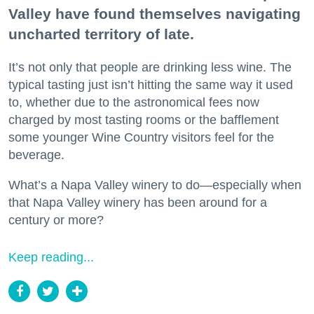
Valley have found themselves navigating
uncharted territory of late.
It’s not only that people are drinking less wine. The
typical tasting just isn’t hitting the same way it used
to, whether due to the astronomical fees now
charged by most tasting rooms or the bafflement
some younger Wine Country visitors feel for the
beverage.
What’s a Napa Valley winery to do—especially when
that Napa Valley winery has been around for a
century or more?
Keep reading...