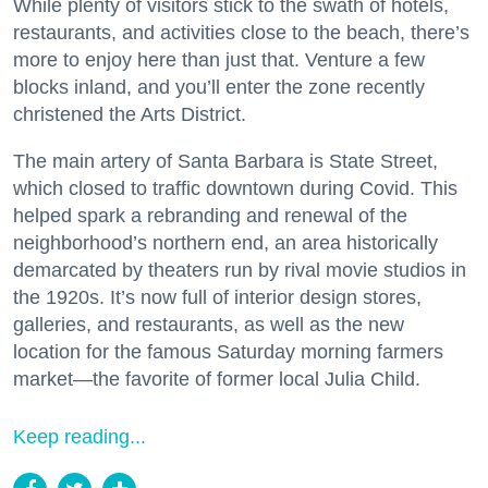
While plenty of visitors stick to the swath of hotels,
restaurants, and activities close to the beach, there’s
more to enjoy here than just that. Venture a few
blocks inland, and you’ll enter the zone recently
christened the Arts District.
The main artery of Santa Barbara is State Street,
which closed to traffic downtown during Covid. This
helped spark a rebranding and renewal of the
neighborhood’s northern end, an area historically
demarcated by theaters run by rival movie studios in
the 1920s. It’s now full of interior design stores,
galleries, and restaurants, as well as the new
location for the famous Saturday morning farmers
market—the favorite of former local Julia Child.
Keep reading...