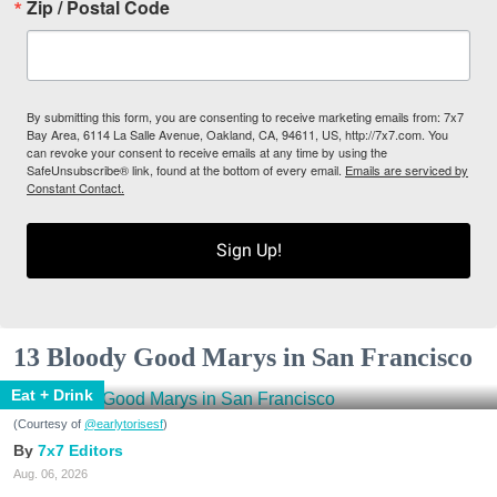
Zip / Postal Code
By submitting this form, you are consenting to receive marketing emails from: 7x7
Bay Area, 6114 La Salle Avenue, Oakland, CA, 94611, US, http://7x7.com. You
can revoke your consent to receive emails at any time by using the
SafeUnsubscribe® link, found at the bottom of every email.
Emails are serviced by
Constant Contact.
Sign Up!
13 Bloody Good Marys in San Francisco
Eat + Drink
(Courtesy of
@earlytorisesf
)
7x7 Editors
Aug. 06, 2026