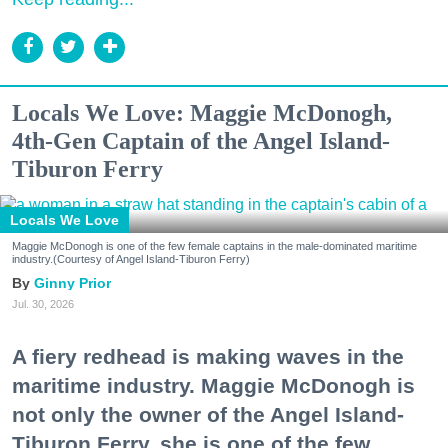
Locals We Love: Maggie McDonogh,
4th-Gen Captain of the Angel Island-
Tiburon Ferry
Locals We Love
Maggie McDonogh is one of the few female captains in the male-dominated maritime
industry.(Courtesy of Angel Island-Tiburon Ferry)
Ginny Prior
Jul. 30, 2026
A fiery redhead is making waves in the
maritime industry. Maggie McDonogh is
not only the owner of the Angel Island-
Tiburon Ferry, she is one of the few