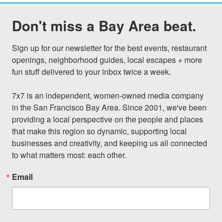
Don't miss a Bay Area beat.
Sign up for our newsletter for the best events, restaurant 
openings, neighborhood guides, local escapes + more 
fun stuff delivered to your inbox twice a week.

7x7 is an independent, women-owned media company 
in the San Francisco Bay Area. Since 2001, we've been 
providing a local perspective on the people and places 
that make this region so dynamic, supporting local 
businesses and creativity, and keeping us all connected 
to what matters most: each other.
Email