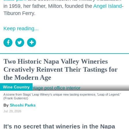
in 1959, her father, Milton, founded the
Angel Island
-
Tiburon Ferry.
Keep reading...
Two Historic Napa Valley Wineries
Creatively Reinvent Their Tastings for
the Modern Age
Wine Country
A scene from Stags' Leap Winery's unique new tasting experience, 'Leap of Legend.'
(Frank Gutierrez)
Shoshi Parks
Jul. 29, 2026
It’s no secret that wineries in the Napa