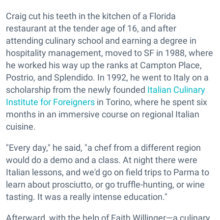
Craig cut his teeth in the kitchen of a Florida
restaurant at the tender age of 16, and after
attending culinary school and earning a degree in
hospitality management, moved to SF in 1988, where
he worked his way up the ranks at Campton Place,
Postrio, and Splendido. In 1992, he went to Italy on a
scholarship from the newly founded
Italian Culinary
Institute for Foreigners
in Torino, where he spent six
months in an immersive course on regional Italian
cuisine.
"Every day," he said, "a chef from a different region
would do a demo and a class. At night there were
Italian lessons, and we'd go on field trips to Parma to
learn about prosciutto, or go truffle-hunting, or wine
tasting. It was a really intense education."
Afterward, with the help of Faith Willinger—a culinary