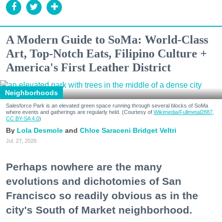
A Modern Guide to SoMa: World-Class
Art, Top-Notch Eats, Filipino Culture +
America's First Leather District
Neighborhoods
Salesforce Park is an elevated green space running through several blocks of SoMa
where events and gatherings are regularly held. (Courtesy of
Wikimedia/Fullmetal2887,
CC BY-SA 4.0
)
Lola Desmole
Chloe Saraceni
Bridget Veltri
Jul. 27, 2026
Perhaps nowhere are the many
evolutions and dichotomies of San
Francisco so readily obvious as in the
city's South of Market neighborhood.