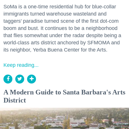
SoMa is a one-time residential hub for blue-collar
immigrants turned warehouse wasteland and
taggers' paradise turned scene of the first dot-com
boom and bust. It continues to be a neighborhood
that flies somewhat under the radar despite being a
world-class arts district anchored by SFMOMA and
its neighbor, Yerba Buena Center for the Arts.
Keep reading...
A Modern Guide to Santa Barbara's Arts
District