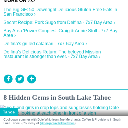
The Big GF: 50 Downright Delicious Gluten-Free Eats in
San Francisco ›
Secret Recipe: Pork Sugo from Delfina - 7x7 Bay Area ›
Bay Area 'Power Couples': Craig & Annie Stoll - 7x7 Bay
Area ›
Delfina's grilled calamari - 7x7 Bay Area ›
Delfina's Delicious Return: The beloved Mission
restaurant is stronger than ever. - 7x7 Bay Area ›
8 Hidden Gems in South Lake Tahoe
Tahoe
Cool down summer with Dole Whip from Joe Merchant's Coffee & Provisions in South
Lake Tahoe. (Courtesy of
@margaritavillelaketahoe
)