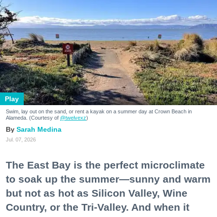
Play
Swim, lay out on the sand, or rent a kayak on a summer day at Crown Beach in
Alameda. (Courtesy of
@twelvexz
)
Sarah Medina
Jul. 07, 2026
The East Bay is the perfect microclimate
to soak up the summer—sunny and warm
but not as hot as Silicon Valley, Wine
Country, or the Tri-Valley. And when it