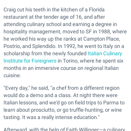
Craig cut his teeth in the kitchen of a Florida
restaurant at the tender age of 16, and after
attending culinary school and earning a degree in
hospitality management, moved to SF in 1988, where
he worked his way up the ranks at Campton Place,
Postrio, and Splendido. In 1992, he went to Italy on a
scholarship from the newly founded
Italian Culinary
Institute for Foreigners
in Torino, where he spent six
months in an immersive course on regional Italian
cuisine.
"Every day," he said, "a chef from a different region
would do a demo and a class. At night there were
Italian lessons, and we'd go on field trips to Parma to
learn about prosciutto, or go truffle-hunting, or wine
tasting. It was a really intense education."
Afterward, with the help of Faith Willinger—a culinary