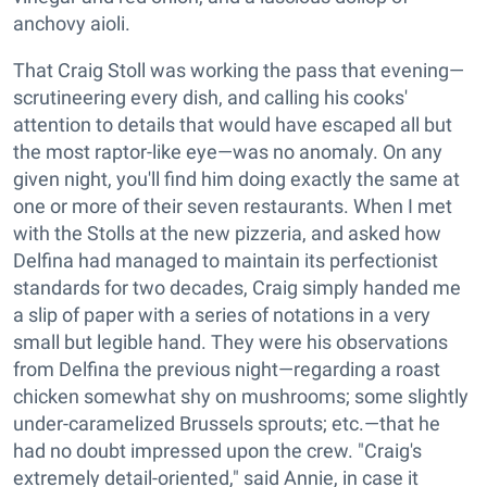
anchovy aioli.
That Craig Stoll was working the pass that evening—
scrutineering every dish, and calling his cooks'
attention to details that would have escaped all but
the most raptor-like eye—was no anomaly. On any
given night, you'll find him doing exactly the same at
one or more of their seven restaurants. When I met
with the Stolls at the new pizzeria, and asked how
Delfina had managed to maintain its perfectionist
standards for two decades, Craig simply handed me
a slip of paper with a series of notations in a very
small but legible hand. They were his observations
from Delfina the previous night—regarding a roast
chicken somewhat shy on mushrooms; some slightly
under-caramelized Brussels sprouts; etc.—that he
had no doubt impressed upon the crew. "Craig's
extremely detail-oriented," said Annie, in case it