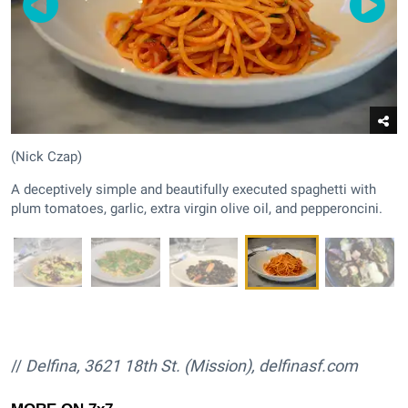
(Nick Czap)
A deceptively simple and beautifully executed spaghetti with
plum tomatoes, garlic, extra virgin olive oil, and pepperoncini.
//
Delfina, 3621 18th St. (Mission),
delfinasf.com