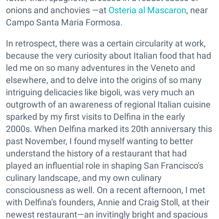
onions and anchovies —at
Osteria al Mascaron
, near
Campo Santa Maria Formosa.
In retrospect, there was a certain circularity at work,
because the very curiosity about Italian food that had
led me on so many adventures in the Veneto and
elsewhere, and to delve into the origins of so many
intriguing delicacies like bigoli, was very much an
outgrowth of an awareness of regional Italian cuisine
sparked by my first visits to Delfina in the early
2000s. When Delfina marked its 20th anniversary this
past November, I found myself wanting to better
understand the history of a restaurant that had
played an influential role in shaping San Francisco's
culinary landscape, and my own culinary
consciousness as well. On a recent afternoon, I met
with Delfina's founders, Annie and Craig Stoll, at their
newest restaurant—an invitingly bright and spacious