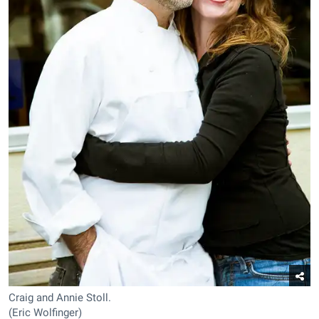
Craig and Annie Stoll.
(Eric Wolfinger)