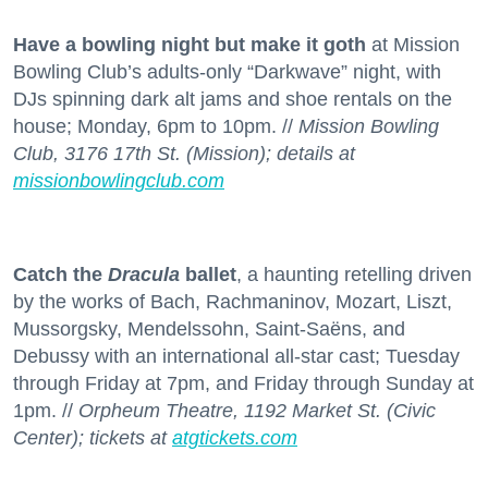
Have a bowling night but make it goth
at Mission
Bowling Club’s adults-only “Darkwave” night, with
DJs spinning dark alt jams and shoe rentals on the
house; Monday, 6pm to 10pm. //
Mission Bowling
Club, 3176 17th St. (Mission); details at
missionbowlingclub.com
Catch the
Dracula
ballet
, a haunting retelling driven
by the works of Bach, Rachmaninov, Mozart, Liszt,
Mussorgsky, Mendelssohn, Saint-Saëns, and
Debussy with an international all-star cast; Tuesday
through Friday at 7pm, and Friday through Sunday at
1pm. //
Orpheum Theatre, 1192 Market St. (Civic
Center); tickets at
atgtickets.com