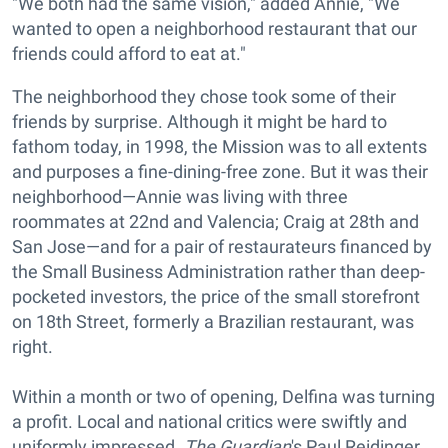
"We both had the same vision," added Annie, "We
wanted to open a neighborhood restaurant that our
friends could afford to eat at."
The neighborhood they chose took some of their
friends by surprise. Although it might be hard to
fathom today, in 1998, the Mission was to all extents
and purposes a fine-dining-free zone. But it was their
neighborhood—Annie was living with three
roommates at 22nd and Valencia; Craig at 28th and
San Jose—and for a pair of restaurateurs financed by
the Small Business Administration rather than deep-
pocketed investors, the price of the small storefront
on 18th Street, formerly a Brazilian restaurant, was
right.
Within a month or two of opening, Delfina was turning
a profit. Local and national critics were swiftly and
uniformly impressed.
The Guardian
's Paul Reidinger