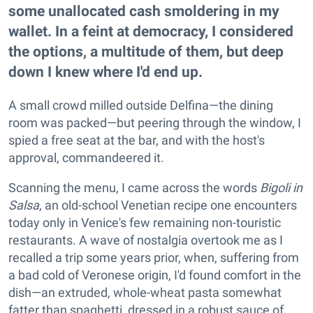
some unallocated cash smoldering in my
wallet. In a feint at democracy, I considered
the options, a multitude of them, but deep
down I knew where I'd end up.
A small crowd milled outside Delfina—the dining
room was packed—but peering through the window, I
spied a free seat at the bar, and with the host's
approval, commandeered it.
Scanning the menu, I came across the words
Bigoli in
Salsa
, an old-school Venetian recipe one encounters
today only in Venice's few remaining non-touristic
restaurants. A wave of nostalgia overtook me as I
recalled a trip some years prior, when, suffering from
a bad cold of Veronese origin, I'd found comfort in the
dish—an extruded, whole-wheat pasta somewhat
fatter than spaghetti, dressed in a robust sauce of