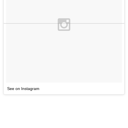
See on Instagram