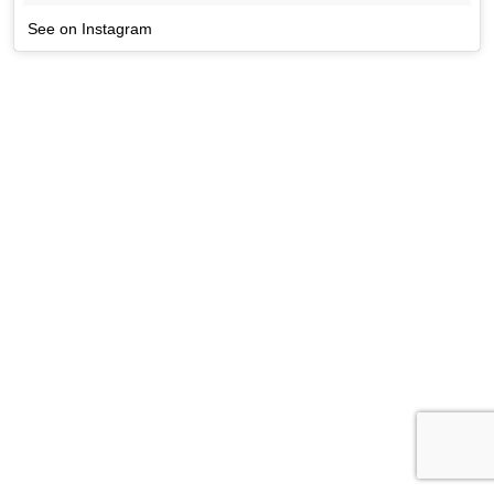
See on Instagram