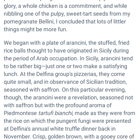
glory, a whole chicken is a commitment, and while
nibbling one of the pulpy, sweet-tart seeds from my
pomegranate Bellini, I concluded that lots of littler
things might be more fun.
We began with a plate of arancini, the stuffed, fried
rice balls thought to have originated in Sicily during
the period of Arab occupation. In Sicily, arancini tend
to be rather big—just one or two make a satisfying
lunch. At the Delfina group's pizzerias, they come
quite small, and in observance of Sicilian tradition,
seasoned with saffron. On this particular evening,
though, the arancini were a revelation, seasoned not
with saffron but with the profound aroma of
Piedmontese
tartufi bianchi
, made as they were from
the rice on which the pungent fungi were presented
at Delfina's annual white truffle dinner back in
November. Crisp, golden brown, with a gooey core of