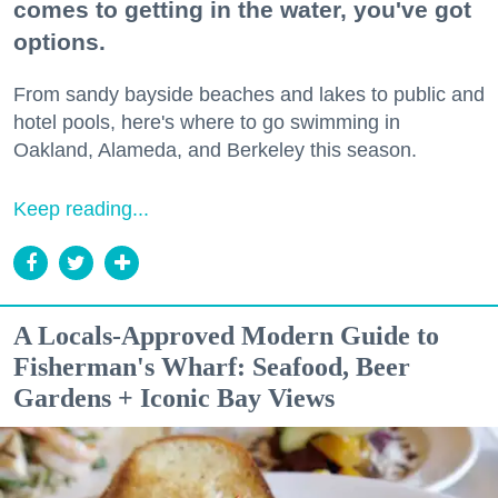
comes to getting in the water, you've got
options.
From sandy bayside beaches and lakes to public and
hotel pools, here's where to go swimming in
Oakland, Alameda, and Berkeley this season.
Keep reading...
A Locals-Approved Modern Guide to
Fisherman's Wharf: Seafood, Beer
Gardens + Iconic Bay Views