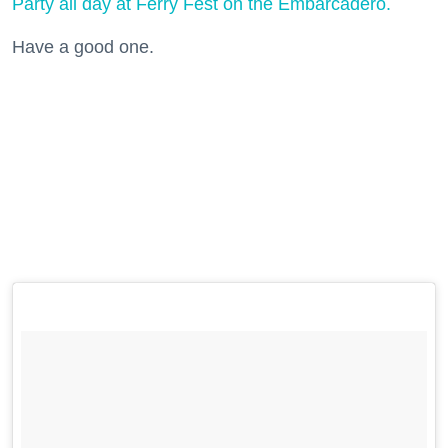
Party all day at Ferry Fest on the Embarcadero.
Have a good one.