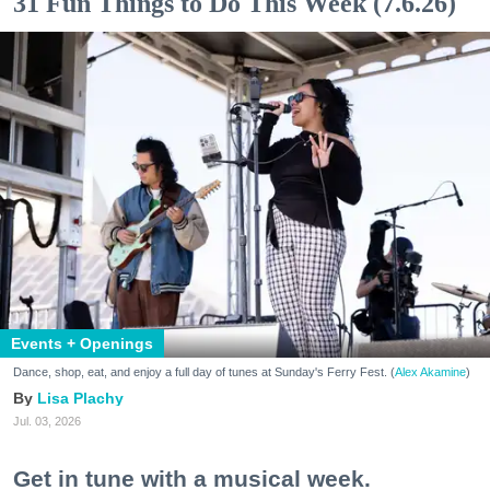
31 Fun Things to Do This Week (7.6.26)
Events + Openings
Dance, shop, eat, and enjoy a full day of tunes at Sunday's Ferry Fest. (
Alex Akamine
)
Lisa Plachy
Jul. 03, 2026
Get in tune with a musical week.