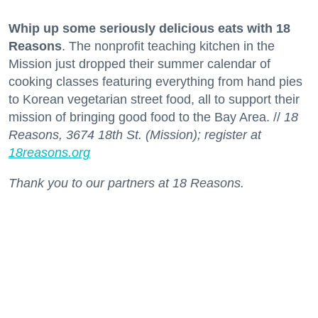
Whip up some seriously delicious eats with 18
Reasons
. The nonprofit teaching kitchen in the
Mission just dropped their summer calendar of
cooking classes featuring everything from hand pies
to Korean vegetarian street food, all to support their
mission of bringing good food to the Bay Area. //
18
Reasons, 3674 18th St. (Mission); register at
18reasons.org
Thank you to our partners at 18 Reasons.