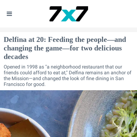
Delfina at 20: Feeding the people—and
changing the game—for two delicious
decades
Opened in 1998 as "a neighborhood restaurant that our
friends could afford to eat at," Delfina remains an anchor of
the Mission—and changed the look of fine dining in San
Francisco for good.