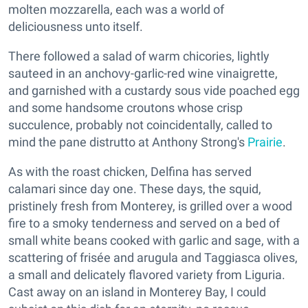
molten mozzarella, each was a world of
deliciousness unto itself.
There followed a salad of warm chicories, lightly
sauteed in an anchovy-garlic-red wine vinaigrette,
and garnished with a custardy sous vide poached egg
and some handsome croutons whose crisp
succulence, probably not coincidentally, called to
mind the pane distrutto at Anthony Strong's
Prairie
.
As with the roast chicken, Delfina has served
calamari since day one. These days, the squid,
pristinely fresh from Monterey, is grilled over a wood
fire to a smoky tenderness and served on a bed of
small white beans cooked with garlic and sage, with a
scattering of frisée and arugula and Taggiasca olives,
a small and delicately flavored variety from Liguria.
Cast away on an island in Monterey Bay, I could