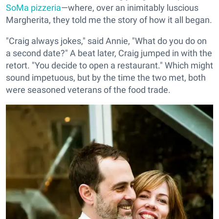
SoMa pizzeria
—where, over an inimitably luscious
Margherita, they told me the story of how it all began.
"Craig always jokes," said Annie, "What do you do on
a second date?" A beat later, Craig jumped in with the
retort. "You decide to open a restaurant." Which might
sound impetuous, but by the time the two met, both
were seasoned veterans of the food trade.