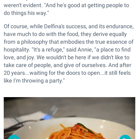
weren't evident. "And he's good at getting people to
do things his way."
Of course, while Delfina's success, and its endurance,
have much to do with the food, they derive equally
from a philosophy that embodies the true essence of
hospitality. "It's a refuge," said Annie, "a place to find
love, and joy. We wouldn't be here if we didn't like to
take care of people, and give of ourselves. And after
20 years...waiting for the doors to open...it still feels
like I'm throwing a party."