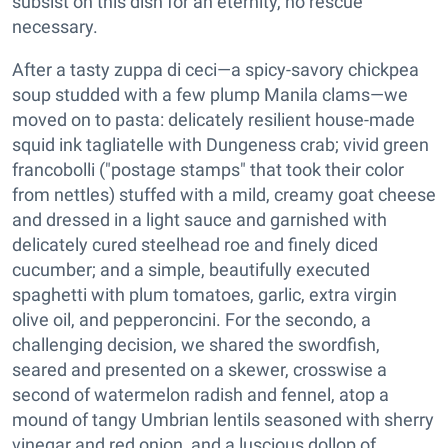
subsist on this dish for an eternity, no rescue
necessary.
After a tasty zuppa di ceci—a spicy-savory chickpea
soup studded with a few plump Manila clams—we
moved on to pasta: delicately resilient house-made
squid ink tagliatelle with Dungeness crab; vivid green
francobolli ("postage stamps" that took their color
from nettles) stuffed with a mild, creamy goat cheese
and dressed in a light sauce and garnished with
delicately cured steelhead roe and finely diced
cucumber; and a simple, beautifully executed
spaghetti with plum tomatoes, garlic, extra virgin
olive oil, and pepperoncini. For the secondo, a
challenging decision, we shared the swordfish,
seared and presented on a skewer, crosswise a
second of watermelon radish and fennel, atop a
mound of tangy Umbrian lentils seasoned with sherry
vinegar and red onion, and a luscious dollop of