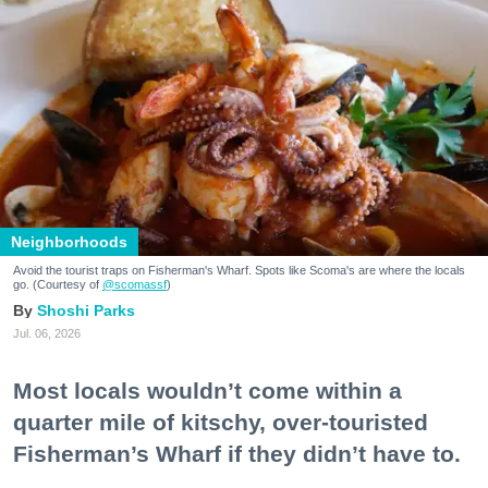
Neighborhoods
Avoid the tourist traps on Fisherman's Wharf. Spots like Scoma's are where the locals
go. (Courtesy of
@scomassf
)
Shoshi Parks
Jul. 06, 2026
Most locals wouldn’t come within a
quarter mile of kitschy, over-touristed
Fisherman’s Wharf if they didn’t have to.