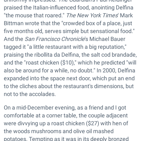
praised the Italian-influenced food, anointing Delfina
"the mouse that roared."
The New York Times
' Mark
Bittman wrote that the "crowded box of a place, just
five months old, serves simple but sensational food."
And the
San Francisco Chronicle
's Michael Bauer
tagged it "a little restaurant with a big reputation,"
praising the ribollita da Delfina, the salt cod brandade,
and the "roast chicken ($10)," which he predicted "will
also be around for a while, no doubt." In 2000, Delfina
expanded into the space next door, which put an end
to the cliches about the restaurant's dimensions, but
not to the accolades.
On a mid-December evening, as a friend and I got
comfortable at a corner table, the couple adjacent
were divvying up a roast chicken ($27) with hen of
the woods mushrooms and olive oil mashed
potatoes. Tempting as it was in its deeply bronzed