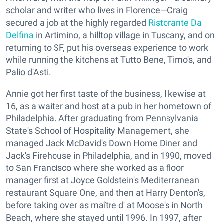
scholar and writer who lives in Florence—Craig
secured a job at the highly regarded
Ristorante Da
Delfina
in Artimino, a hilltop village in Tuscany, and on
returning to SF, put his overseas experience to work
while running the kitchens at Tutto Bene, Timo's, and
Palio d'Asti.
Annie got her first taste of the business, likewise at
16, as a waiter and host at a pub in her hometown of
Philadelphia. After graduating from Pennsylvania
State's School of Hospitality Management, she
managed Jack McDavid's Down Home Diner and
Jack's Firehouse in Philadelphia, and in 1990, moved
to San Francisco where she worked as a floor
manager first at Joyce Goldstein's Mediterranean
restaurant Square One, and then at Harry Denton's,
before taking over as maître d' at Moose's in North
Beach, where she stayed until 1996. In 1997, after