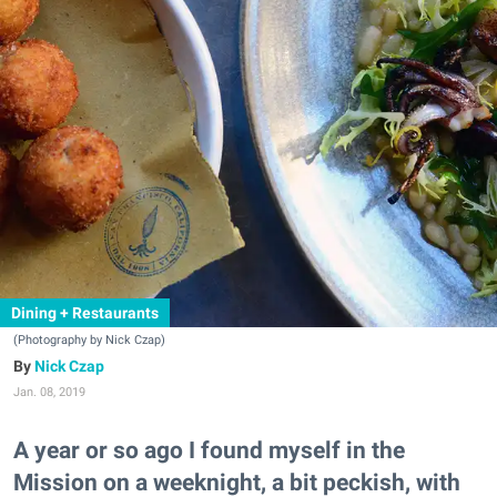
Dining + Restaurants
(Photography by Nick Czap)
Nick Czap
Jan. 08, 2019
A year or so ago I found myself in the
Mission on a weeknight, a bit peckish, with