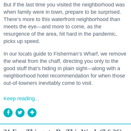
But if the last time you visited the neighborhood was
when family were in town, prepare to be surprised.
There’s more to this waterfront neighborhood than
meets the eye—and more to come, as the
resurgence of the area, hit hard in the pandemic,
picks up speed.
In our locals guide to Fisherman’s Wharf, we remove
the wheat from the chaff, directing you only to the
good stuff that’s hiding in plain sight—along with a
neighborhood hotel recommendation for when those
out-of-towners inevitably come to visit.
Keep reading...