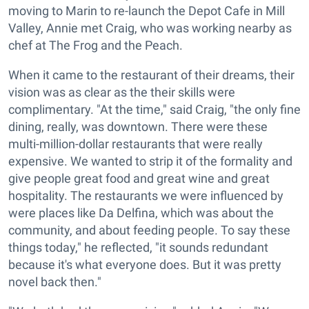
moving to Marin to re-launch the Depot Cafe in Mill
Valley, Annie met Craig, who was working nearby as
chef at The Frog and the Peach.
When it came to the restaurant of their dreams, their
vision was as clear as the their skills were
complimentary. "At the time," said Craig, "the only fine
dining, really, was downtown. There were these
multi-million-dollar restaurants that were really
expensive. We wanted to strip it of the formality and
give people great food and great wine and great
hospitality. The restaurants we were influenced by
were places like Da Delfina, which was about the
community, and about feeding people. To say these
things today," he reflected, "it sounds redundant
because it's what everyone does. But it was pretty
novel back then."