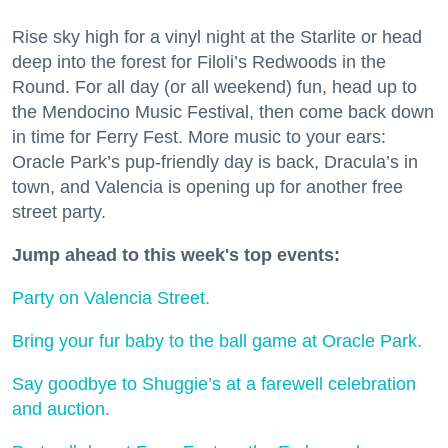
Rise sky high for a vinyl night at the Starlite or head
deep into the forest for Filoli’s Redwoods in the
Round. For all day (or all weekend) fun, head up to
the Mendocino Music Festival, then come back down
in time for Ferry Fest. More music to your ears:
Oracle Park’s pup-friendly day is back, Dracula’s in
town, and Valencia is opening up for another free
street party.
Jump ahead to this week's top events:
Party on Valencia Street.
Bring your fur baby to the ball game at Oracle Park.
Say goodbye to Shuggie’s at a farewell celebration
and auction.