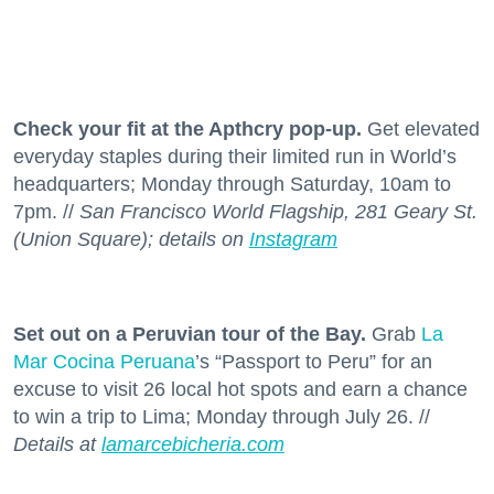
Check your fit at the Apthcry pop-up.
Get elevated
everyday staples during their limited run in World’s
headquarters; Monday through Saturday, 10am to
7pm. //
San Francisco World Flagship, 281 Geary St.
(Union Square); details on
Instagram
Set out on a Peruvian tour of the Bay.
Grab
La
Mar Cocina Peruana
’s “Passport to Peru” for an
excuse to visit 26 local hot spots and earn a chance
to win a trip to Lima; Monday through July 26. //
Details at
lamarcebicheria.com