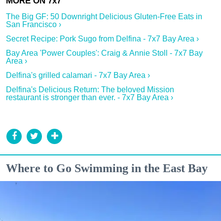
The Big GF: 50 Downright Delicious Gluten-Free Eats in
San Francisco ›
Secret Recipe: Pork Sugo from Delfina - 7x7 Bay Area ›
Bay Area 'Power Couples': Craig & Annie Stoll - 7x7 Bay
Area ›
Delfina's grilled calamari - 7x7 Bay Area ›
Delfina's Delicious Return: The beloved Mission
restaurant is stronger than ever. - 7x7 Bay Area ›
Where to Go Swimming in the East Bay