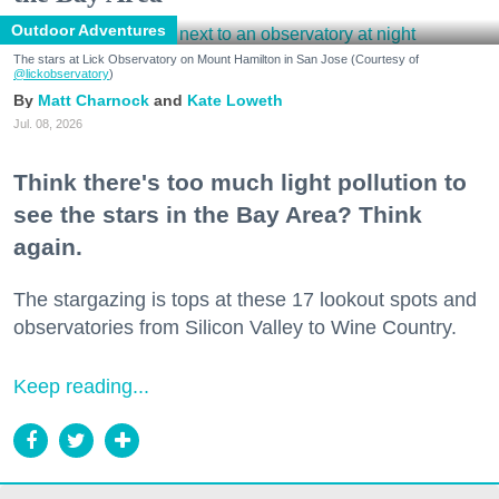
Outdoor Adventures
The stars at Lick Observatory on Mount Hamilton in San Jose (Courtesy of
@lickobservatory
)
Matt Charnock
Kate Loweth
Jul. 08, 2026
Think there's too much light pollution to
see the stars in the Bay Area? Think
again.
The stargazing is tops at these 17 lookout spots and
observatories from Silicon Valley to Wine Country.
Keep reading...