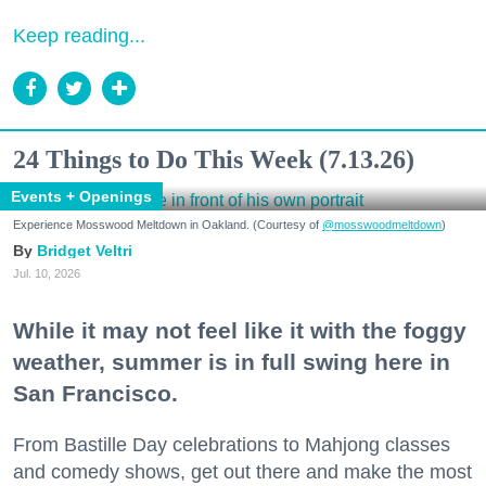
Keep reading...
24 Things to Do This Week (7.13.26)
Events + Openings
Experience Mosswood Meltdown in Oakland. (Courtesy of
@mosswoodmeltdown
)
Bridget Veltri
Jul. 10, 2026
While it may not feel like it with the foggy
weather, summer is in full swing here in
San Francisco.
From Bastille Day celebrations to Mahjong classes
and comedy shows, get out there and make the most