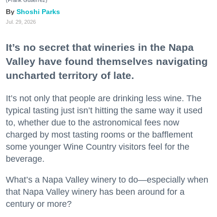
Shoshi Parks
Jul. 29, 2026
It’s no secret that wineries in the Napa
Valley have found themselves navigating
uncharted territory of late.
It’s not only that people are drinking less wine. The
typical tasting just isn’t hitting the same way it used
to, whether due to the astronomical fees now
charged by most tasting rooms or the bafflement
some younger Wine Country visitors feel for the
beverage.
What’s a Napa Valley winery to do—especially when
that Napa Valley winery has been around for a
century or more?