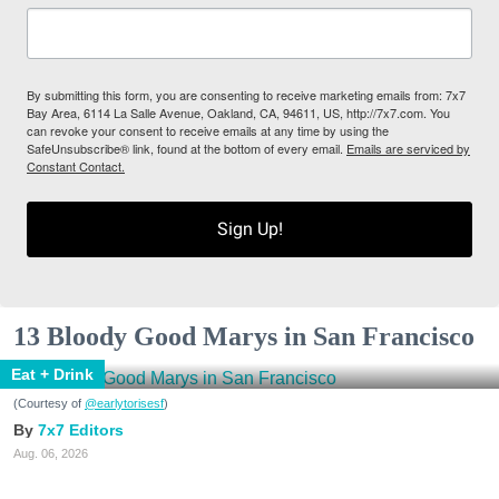
By submitting this form, you are consenting to receive marketing emails from: 7x7
Bay Area, 6114 La Salle Avenue, Oakland, CA, 94611, US, http://7x7.com. You
can revoke your consent to receive emails at any time by using the
SafeUnsubscribe® link, found at the bottom of every email.
Emails are serviced by
Constant Contact.
Sign Up!
13 Bloody Good Marys in San Francisco
Eat + Drink
(Courtesy of
@earlytorisesf
)
7x7 Editors
Aug. 06, 2026