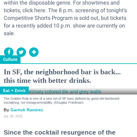
within the disposable genre. For showtimes and
tickets, click here. The 8 p.m. screening of tonight's
Competitive Shorts Program is sold out, but tickets
for a recently added 10 p.m. show are currently on
sale.
Culture
In SF, the neighborhood bar is back...
this time with better drinks.
Eat + Drink
The Golden Rule is one of a new set of SF bars defined by good old-fashioned
socializing, not Instagrammability. (Douglas Friedman)
Garrick Ramirez
Jul. 09, 2026
Since the cocktail resurgence of the