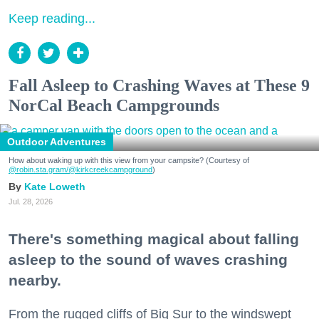
Keep reading...
Fall Asleep to Crashing Waves at These 9
NorCal Beach Campgrounds
Outdoor Adventures
How about waking up with this view from your campsite? (Courtesy of
@robin.sta.gram
/@kirkcreekcampground
)
Kate Loweth
Jul. 28, 2026
There's something magical about falling
asleep to the sound of waves crashing
nearby.
From the rugged cliffs of Big Sur to the windswept