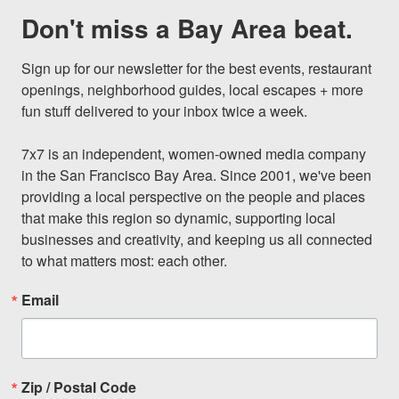
Don't miss a Bay Area beat.
Sign up for our newsletter for the best events, restaurant 
openings, neighborhood guides, local escapes + more 
fun stuff delivered to your inbox twice a week.

7x7 is an independent, women-owned media company 
in the San Francisco Bay Area. Since 2001, we've been 
providing a local perspective on the people and places 
that make this region so dynamic, supporting local 
businesses and creativity, and keeping us all connected 
to what matters most: each other.
Email
Zip / Postal Code