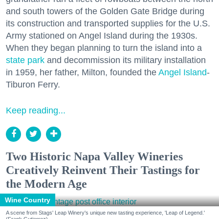
and south towers of the Golden Gate Bridge during
its construction and transported supplies for the U.S.
Army stationed on Angel Island during the 1930s.
When they began planning to turn the island into a
state park
and decommission its military installation
in 1959, her father, Milton, founded the
Angel Island
-
Tiburon Ferry.
Keep reading...
Two Historic Napa Valley Wineries
Creatively Reinvent Their Tastings for
the Modern Age
Wine Country
A scene from Stags' Leap Winery's unique new tasting experience, 'Leap of Legend.'
(Frank Gutierrez)