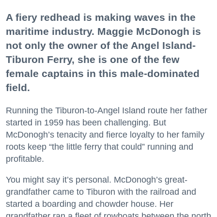
A fiery redhead is making waves in the
maritime industry. Maggie McDonogh is
not only the owner of the Angel Island-
Tiburon Ferry, she is one of the few
female captains in this male-dominated
field.
Running the Tiburon-to-Angel Island route her father
started in 1959 has been challenging. But
McDonogh’s tenacity and fierce loyalty to her family
roots keep “the little ferry that could” running and
profitable.
You might say it’s personal. McDonogh’s great-
grandfather came to Tiburon with the railroad and
started a boarding and chowder house. Her
grandfather ran a fleet of rowboats between the north