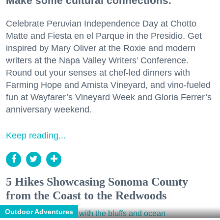
Make some cultural connections.
Celebrate Peruvian Independence Day at Chotto
Matte and Fiesta en el Parque in the Presidio. Get
inspired by Mary Oliver at the Roxie and modern
writers at the Napa Valley Writers’ Conference.
Round out your senses at chef-led dinners with
Farming Hope and Amista Vineyard, and vino-fueled
fun at Wayfarer’s Vineyard Week and Gloria Ferrer’s
anniversary weekend.
Keep reading...
5 Hikes Showcasing Sonoma County
from the Coast to the Redwoods
Outdoor Adventures