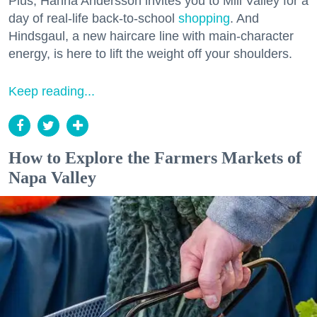
Plus, Hanna Andersson invites you to Mill Valley for a
day of real-life back-to-school
shopping
. And
Hindsgaul, a new haircare line with main-character
energy, is here to lift the weight off your shoulders.
Keep reading...
How to Explore the Farmers Markets of
Napa Valley