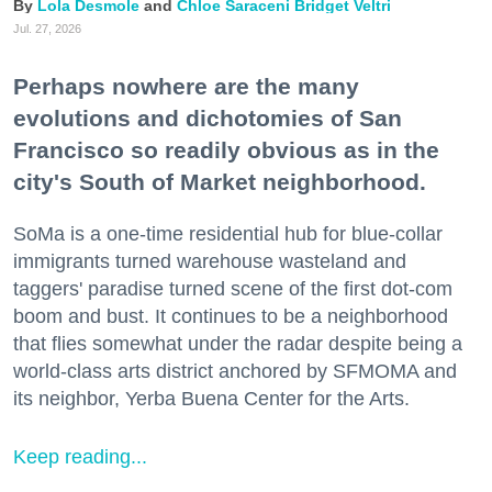
Lola Desmole
Chloe Saraceni
Bridget Veltri
Jul. 27, 2026
Perhaps nowhere are the many
evolutions and dichotomies of San
Francisco so readily obvious as in the
city's South of Market neighborhood.
SoMa is a one-time residential hub for blue-collar
immigrants turned warehouse wasteland and
taggers' paradise turned scene of the first dot-com
boom and bust. It continues to be a neighborhood
that flies somewhat under the radar despite being a
world-class arts district anchored by SFMOMA and
its neighbor, Yerba Buena Center for the Arts.
Keep reading...