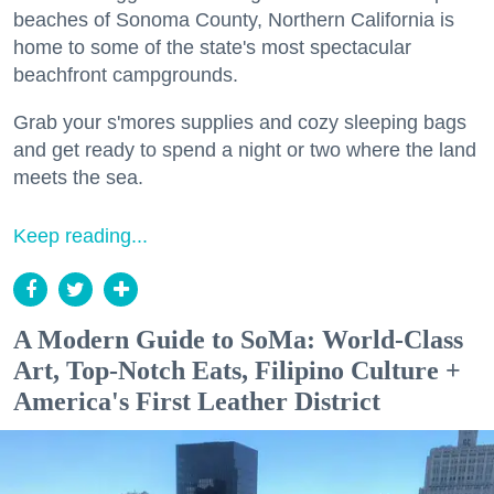
beaches of Sonoma County, Northern California is
home to some of the state's most spectacular
beachfront campgrounds.
Grab your s'mores supplies and cozy sleeping bags
and get ready to spend a night or two where the land
meets the sea.
Keep reading...
A Modern Guide to SoMa: World-Class
Art, Top-Notch Eats, Filipino Culture +
America's First Leather District