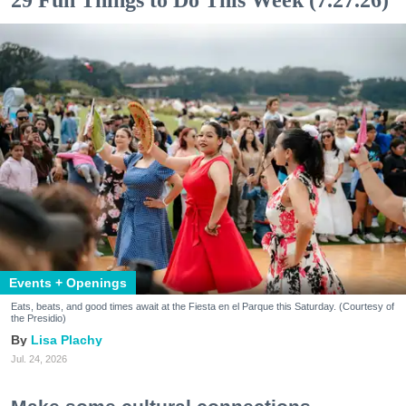
29 Fun Things to Do This Week (7.27.26)
Events + Openings
Eats, beats, and good times await at the Fiesta en el Parque this Saturday. (Courtesy of
the Presidio)
Lisa Plachy
Jul. 24, 2026