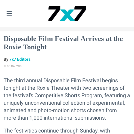
Disposable Film Festival Arrives at the
Roxie Tonight
7x7 Editors
Mar. 04, 2010
The third annual Disposable Film Festival begins
tonight at the Roxie Theater with two screenings of
the festival's Competitive Shorts Program, featuring a
uniquely unconventional collection of experimental,
animated and photo-motion shorts chosen from
more than 1,000 international submissions.
The festivities continue through Sunday, with