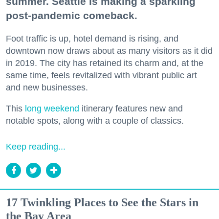
summer. Seattle is making a sparkling
post-pandemic comeback.
Foot traffic is up, hotel demand is rising, and
downtown now draws about as many visitors as it did
in 2019. The city has retained its charm and, at the
same time, feels revitalized with vibrant public art
and new businesses.
This
long weekend
itinerary features new and
notable spots, along with a couple of classics.
Keep reading...
17 Twinkling Places to See the Stars in
the Bay Area