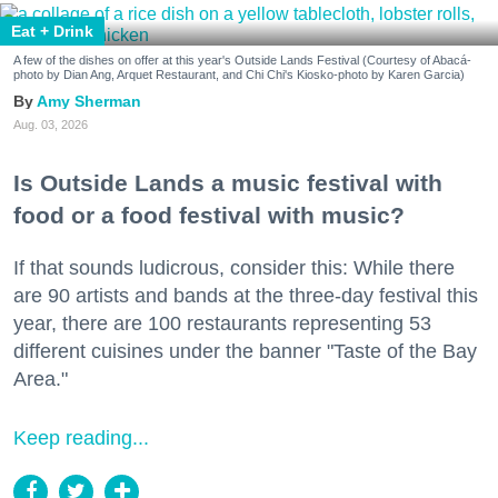
Eat + Drink
A few of the dishes on offer at this year's Outside Lands Festival (Courtesy of Abacá-
photo by Dian Ang, Arquet Restaurant, and Chi Chi's Kiosko-photo by Karen Garcia)
Amy Sherman
Aug. 03, 2026
Is Outside Lands a music festival with
food or a food festival with music?
If that sounds ludicrous, consider this: While there
are 90 artists and bands at the three-day festival this
year, there are 100 restaurants representing 53
different cuisines under the banner "Taste of the Bay
Area."
Keep reading...