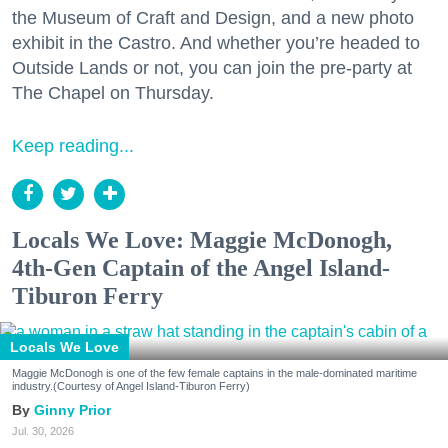
the Museum of Craft and Design, and a new photo
exhibit in the Castro. And whether you’re headed to
Outside Lands or not, you can join the pre-party at
The Chapel on Thursday.
Keep reading...
Locals We Love: Maggie McDonogh,
4th-Gen Captain of the Angel Island-
Tiburon Ferry
Locals We Love
Maggie McDonogh is one of the few female captains in the male-dominated maritime
industry.(Courtesy of Angel Island-Tiburon Ferry)
Ginny Prior
Jul. 30, 2026