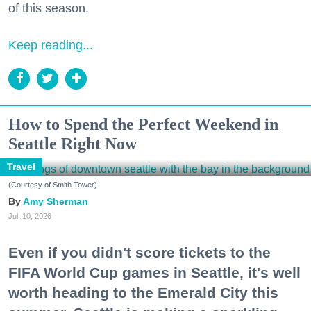
of this season.
Keep reading...
How to Spend the Perfect Weekend in
Seattle Right Now
Travel
(Courtesy of Smith Tower)
Amy Sherman
Jul. 10, 2026
Even if you didn't score tickets to the
FIFA World Cup games in Seattle, it's well
worth heading to the Emerald City this