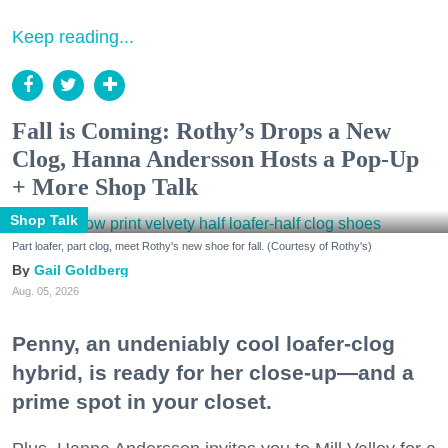
Keep reading...
Fall is Coming: Rothy’s Drops a New
Clog, Hanna Andersson Hosts a Pop-Up
+ More Shop Talk
Shop Talk
Part loafer, part clog, meet Rothy's new shoe for fall. (Courtesy of Rothy's)
Gail Goldberg
Aug. 05, 2026
Penny, an undeniably cool loafer-clog
hybrid, is ready for her close-up—and a
prime spot in your closet.