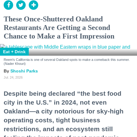
These Once-Shuttered Oakland
Restaurants Are Getting a Second
Chance to Make a First Impression
Eat + Drink
Reem's California is one of several Oakland spots to make a comeback this summer.
(Nader Khouri)
Shoshi Parks
Jul. 24, 2026
Despite being declared “the best food
city in the U.S.” in 2024, not even
Oakland—a city notorious for sky-high
operating costs, tight business
restrictions, and an ecosystem still