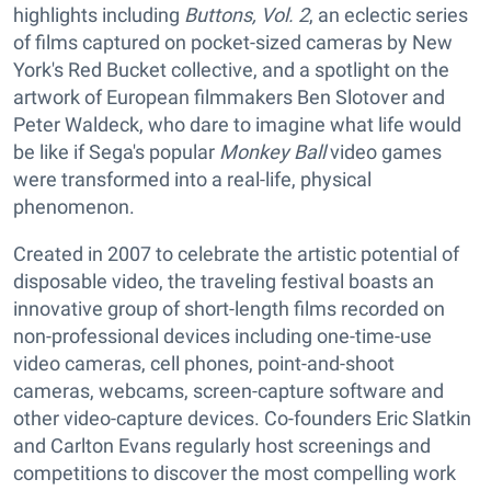
highlights including
Buttons, Vol. 2
, an eclectic series
of films captured on pocket-sized cameras by New
York's Red Bucket collective, and a spotlight on the
artwork of European filmmakers Ben Slotover and
Peter Waldeck, who dare to imagine what life would
be like if Sega's popular
Monkey Ball
video games
were transformed into a real-life, physical
phenomenon.
Created in 2007 to celebrate the artistic potential of
disposable video, the traveling festival boasts an
innovative group of short-length films recorded on
non-professional devices including one-time-use
video cameras, cell phones, point-and-shoot
cameras, webcams, screen-capture software and
other video-capture devices. Co-founders Eric Slatkin
and Carlton Evans regularly host screenings and
competitions to discover the most compelling work