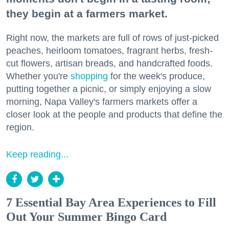
they begin at a farmers market.
Right now, the markets are full of rows of just-picked
peaches, heirloom tomatoes, fragrant herbs, fresh-
cut flowers, artisan breads, and handcrafted foods.
Whether you're
shopping
for the week's produce,
putting together a picnic, or simply enjoying a slow
morning, Napa Valley's farmers markets offer a
closer look at the people and products that define the
region.
Keep reading...
7 Essential Bay Area Experiences to Fill
Out Your Summer Bingo Card