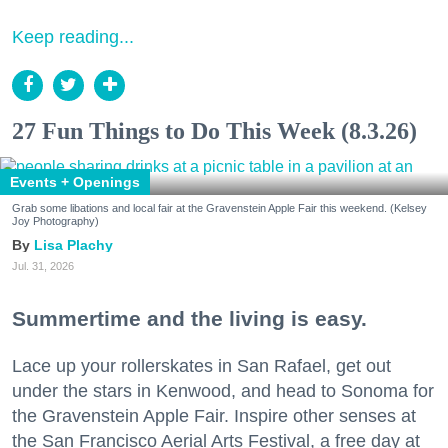
Keep reading...
27 Fun Things to Do This Week (8.3.26)
Events + Openings
Grab some libations and local fair at the Gravenstein Apple Fair this weekend. (Kelsey
Joy Photography)
Lisa Plachy
Jul. 31, 2026
Summertime and the living is easy.
Lace up your rollerskates in San Rafael, get out
under the stars in Kenwood, and head to Sonoma for
the Gravenstein Apple Fair. Inspire other senses at
the San Francisco Aerial Arts Festival, a free day at