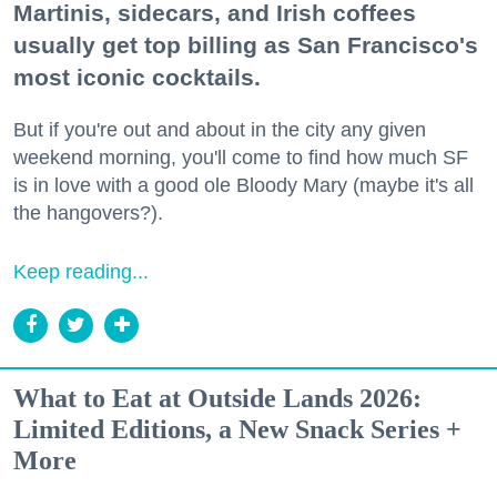
Martinis, sidecars, and Irish coffees
usually get top billing as San Francisco's
most iconic cocktails.
But if you're out and about in the city any given
weekend morning, you'll come to find how much SF
is in love with a good ole Bloody Mary (maybe it's all
the hangovers?).
Keep reading...
What to Eat at Outside Lands 2026:
Limited Editions, a New Snack Series +
More