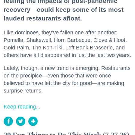
feeling the impacts of post-pandemic
recovery—could keep some of its most
lauded restaurants afloat.
Like dominoes, they’ve fallen one after another:
Pomella, Shakewell, Horn Barbecue, Clove & Hoof,
Gold Palm, The Kon-Tiki, Left Bank Brasserie, and
others have all disappeared in just the last two years.
Lately, though, a new trend is emerging. Restaurants
on the precipice—even those that were once
believed to have left the city for good—are making
surprise returns.
Keep reading...