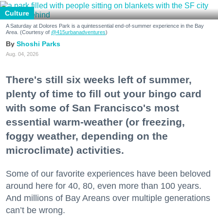
Culture
A Saturday at Dolores Park is a quintessential end-of-summer experience in the Bay
Area. (Courtesy of
@415urbanadventures
)
Shoshi Parks
Aug. 04, 2026
There's still six weeks left of summer,
plenty of time to fill out your bingo card
with some of San Francisco's most
essential warm-weather (or freezing,
foggy weather, depending on the
microclimate) activities.
Some of our favorite experiences have been beloved
around here for 40, 80, even more than 100 years.
And millions of Bay Areans over multiple generations
can’t be wrong.