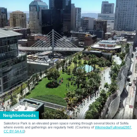
Neighborhoods
Salesforce Park is an elevated green space running through several blocks of SoMa
where events and gatherings are regularly held. (Courtesy of
Wikimedia/Fullmetal2887,
CC BY-SA 4.0
)