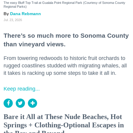
The easy Bluff Top Trail at Gualala Point Regional Park (Courtesy of Sonoma County
Regional Parks)
Dana Rebmann
Jul. 23, 2026
There’s so much more to Sonoma County
than vineyard views.
From towering redwoods to historic fruit orchards to
rugged coastlines studded with migrating whales, all
it takes is racking up some steps to take it all in.
Keep reading...
Bare it All at These Nude Beaches, Hot
Springs + Clothing-Optional Escapes in