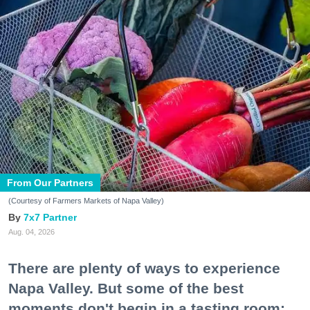
From Our Partners
(Courtesy of Farmers Markets of Napa Valley)
7x7 Partner
Aug. 04, 2026
There are plenty of ways to experience
Napa Valley. But some of the best
moments don't begin in a tasting room;