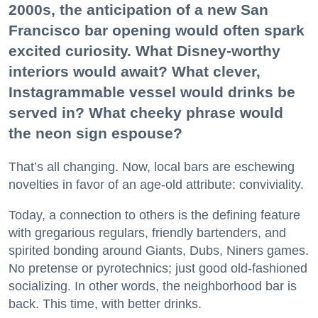
2000s, the anticipation of a new San
Francisco bar opening would often spark
excited curiosity. What Disney-worthy
interiors would await? What clever,
Instagrammable vessel would drinks be
served in? What cheeky phrase would
the neon sign espouse?
That’s all changing. Now, local bars are eschewing
novelties in favor of an age-old attribute: conviviality.
Today, a connection to others is the defining feature
with gregarious regulars, friendly bartenders, and
spirited bonding around Giants, Dubs, Niners games.
No pretense or pyrotechnics; just good old-fashioned
socializing. In other words, the neighborhood bar is
back. This time, with better drinks.