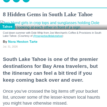
8 Hidden Gems in South Lake Tahoe
Tahoe
Cool down summer with Dole Whip from Joe Merchant's Coffee & Provisions in South
Lake Tahoe. (Courtesy of
@margaritavillelaketahoe
)
Nora Heston Tarte
Jul. 31, 2026
South Lake Tahoe is one of the premier
destinations for Bay Area travelers, but
the itinerary can feel a bit tired if you
keep coming back over and over.
Once you’ve crossed the big items off your bucket
list, uncover some of the lesser-known local haunts
you might have otherwise missed.