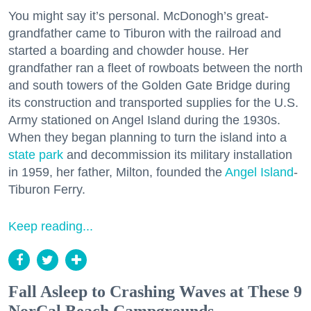
You might say it’s personal. McDonogh’s great-
grandfather came to Tiburon with the railroad and
started a boarding and chowder house. Her
grandfather ran a fleet of rowboats between the north
and south towers of the Golden Gate Bridge during
its construction and transported supplies for the U.S.
Army stationed on Angel Island during the 1930s.
When they began planning to turn the island into a
state park
and decommission its military installation
in 1959, her father, Milton, founded the
Angel Island
-
Tiburon Ferry.
Keep reading...
Fall Asleep to Crashing Waves at These 9