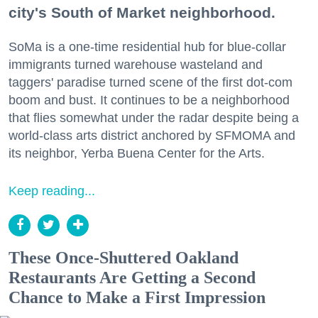
city's South of Market neighborhood.
SoMa is a one-time residential hub for blue-collar
immigrants turned warehouse wasteland and
taggers' paradise turned scene of the first dot-com
boom and bust. It continues to be a neighborhood
that flies somewhat under the radar despite being a
world-class arts district anchored by SFMOMA and
its neighbor, Yerba Buena Center for the Arts.
Keep reading...
These Once-Shuttered Oakland
Restaurants Are Getting a Second
Chance to Make a First Impression