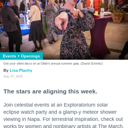
Events + Openings
Get your silent disco on at Glide's annual summer gala. (David Schmitz)
Lisa Plachy
Aug. 07, 2026
The stars are aligning this week.
Join celestial events at an Exploratorium solar
eclipse watch party and a glamp-y meteor shower
viewing in Napa. For terrestrial inspiration, check out
works by women and nonbinary artists at The March,