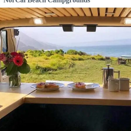
NorCal Beach Campgrounds