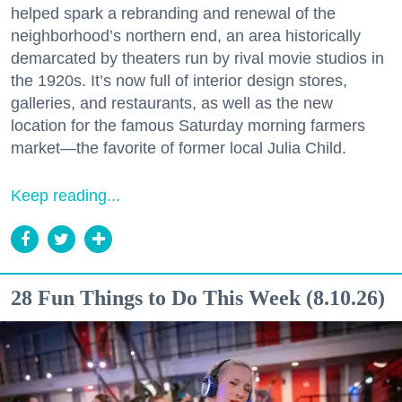
helped spark a rebranding and renewal of the
neighborhood’s northern end, an area historically
demarcated by theaters run by rival movie studios in
the 1920s. It’s now full of interior design stores,
galleries, and restaurants, as well as the new
location for the famous Saturday morning farmers
market—the favorite of former local Julia Child.
Keep reading...
28 Fun Things to Do This Week (8.10.26)