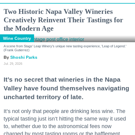
Two Historic Napa Valley Wineries
Creatively Reinvent Their Tastings for
the Modern Age
Wine Country
A scene from Stags' Leap Winery's unique new tasting experience, 'Leap of Legend.'
(Frank Gutierrez)
Shoshi Parks
Jul. 29, 2026
It’s no secret that wineries in the Napa
Valley have found themselves navigating
uncharted territory of late.
It’s not only that people are drinking less wine. The
typical tasting just isn’t hitting the same way it used
to, whether due to the astronomical fees now
charged by most tasting rooms or the bafflement