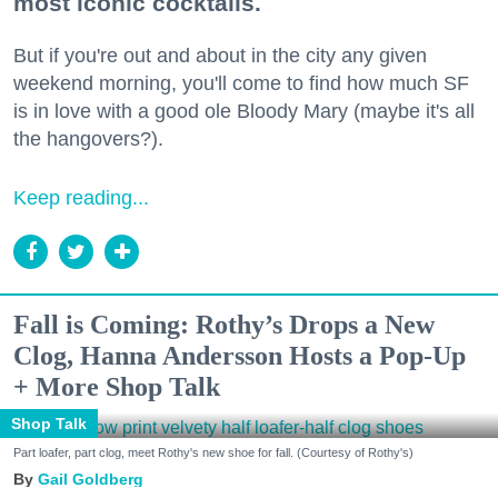
most iconic cocktails.
But if you're out and about in the city any given
weekend morning, you'll come to find how much SF
is in love with a good ole Bloody Mary (maybe it's all
the hangovers?).
Keep reading...
Fall is Coming: Rothy’s Drops a New
Clog, Hanna Andersson Hosts a Pop-Up
+ More Shop Talk
Shop Talk
Part loafer, part clog, meet Rothy's new shoe for fall. (Courtesy of Rothy's)
Gail Goldberg