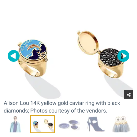
Alison Lou 14K yellow gold caviar ring with black
diamonds; Photos courtesy of the vendors.