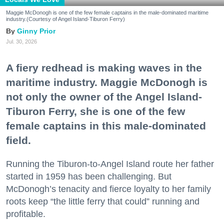
Maggie McDonogh is one of the few female captains in the male-dominated maritime
industry.(Courtesy of Angel Island-Tiburon Ferry)
Ginny Prior
Jul. 30, 2026
A fiery redhead is making waves in the
maritime industry. Maggie McDonogh is
not only the owner of the Angel Island-
Tiburon Ferry, she is one of the few
female captains in this male-dominated
field.
Running the Tiburon-to-Angel Island route her father
started in 1959 has been challenging. But
McDonogh’s tenacity and fierce loyalty to her family
roots keep “the little ferry that could” running and
profitable.