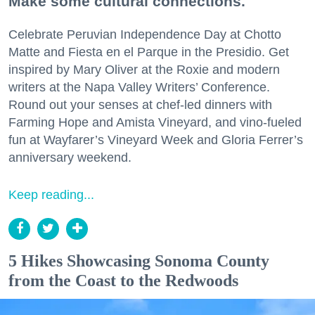
Make some cultural connections.
Celebrate Peruvian Independence Day at Chotto
Matte and Fiesta en el Parque in the Presidio. Get
inspired by Mary Oliver at the Roxie and modern
writers at the Napa Valley Writers’ Conference.
Round out your senses at chef-led dinners with
Farming Hope and Amista Vineyard, and vino-fueled
fun at Wayfarer’s Vineyard Week and Gloria Ferrer’s
anniversary weekend.
Keep reading...
5 Hikes Showcasing Sonoma County
from the Coast to the Redwoods