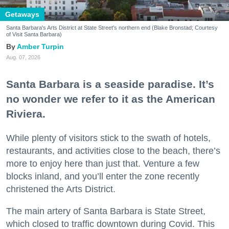
Getaways
Santa Barbara's Arts District at State Street's northern end (Blake Bronstad; Courtesy
of Visit Santa Barbara)
Amber Turpin
Aug. 07, 2026
Santa Barbara is a seaside paradise. It’s
no wonder we refer to it as the American
Riviera.
While plenty of visitors stick to the swath of hotels,
restaurants, and activities close to the beach, there’s
more to enjoy here than just that. Venture a few
blocks inland, and you’ll enter the zone recently
christened the Arts District.
The main artery of Santa Barbara is State Street,
which closed to traffic downtown during Covid. This