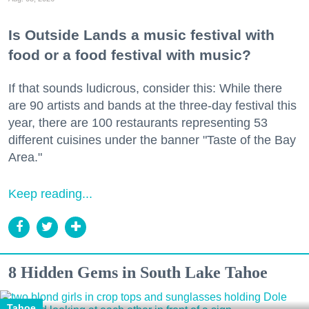
Is Outside Lands a music festival with
food or a food festival with music?
If that sounds ludicrous, consider this: While there
are 90 artists and bands at the three-day festival this
year, there are 100 restaurants representing 53
different cuisines under the banner "Taste of the Bay
Area."
Keep reading...
8 Hidden Gems in South Lake Tahoe
Tahoe