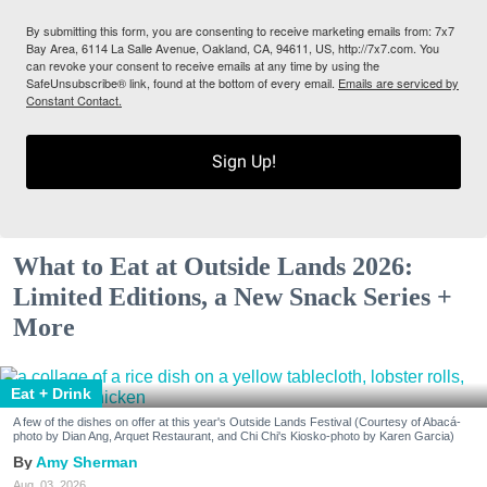
By submitting this form, you are consenting to receive marketing emails from: 7x7
Bay Area, 6114 La Salle Avenue, Oakland, CA, 94611, US, http://7x7.com. You
can revoke your consent to receive emails at any time by using the
SafeUnsubscribe® link, found at the bottom of every email.
Emails are serviced by
Constant Contact.
Sign Up!
What to Eat at Outside Lands 2026:
Limited Editions, a New Snack Series +
More
Eat + Drink
A few of the dishes on offer at this year's Outside Lands Festival (Courtesy of Abacá-
photo by Dian Ang, Arquet Restaurant, and Chi Chi's Kiosko-photo by Karen Garcia)
Amy Sherman
Aug. 03, 2026