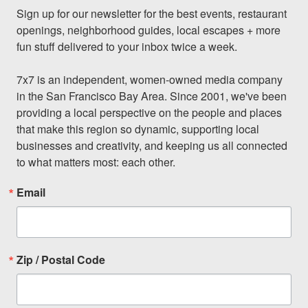
Sign up for our newsletter for the best events, restaurant 
openings, neighborhood guides, local escapes + more 
fun stuff delivered to your inbox twice a week.

7x7 is an independent, women-owned media company 
in the San Francisco Bay Area. Since 2001, we've been 
providing a local perspective on the people and places 
that make this region so dynamic, supporting local 
businesses and creativity, and keeping us all connected 
to what matters most: each other.
Email
Zip / Postal Code