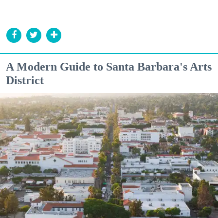
A Modern Guide to Santa Barbara's Arts
District