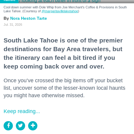
Cool down summer with Dole Whip from Joe Merchant's Coffee & Provisions in South
Lake Tahoe. (Courtesy of
@margaritavillelaketahoe
)
Nora Heston Tarte
Jul. 31, 2026
South Lake Tahoe is one of the premier
destinations for Bay Area travelers, but
the itinerary can feel a bit tired if you
keep coming back over and over.
Once you’ve crossed the big items off your bucket
list, uncover some of the lesser-known local haunts
you might have otherwise missed.
Keep reading...