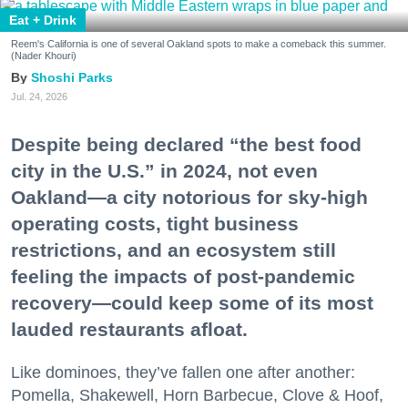
Eat + Drink
Reem's California is one of several Oakland spots to make a comeback this summer.
(Nader Khouri)
Shoshi Parks
Jul. 24, 2026
Despite being declared “the best food
city in the U.S.” in 2024, not even
Oakland—a city notorious for sky-high
operating costs, tight business
restrictions, and an ecosystem still
feeling the impacts of post-pandemic
recovery—could keep some of its most
lauded restaurants afloat.
Like dominoes, they’ve fallen one after another:
Pomella, Shakewell, Horn Barbecue, Clove & Hoof,