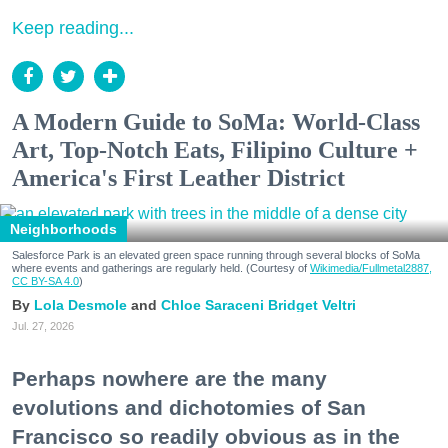
Keep reading...
A Modern Guide to SoMa: World-Class
Art, Top-Notch Eats, Filipino Culture +
America's First Leather District
Neighborhoods
Salesforce Park is an elevated green space running through several blocks of SoMa
where events and gatherings are regularly held. (Courtesy of
Wikimedia/Fullmetal2887,
CC BY-SA 4.0
)
Lola Desmole
Chloe Saraceni
Bridget Veltri
Jul. 27, 2026
Perhaps nowhere are the many
evolutions and dichotomies of San
Francisco so readily obvious as in the