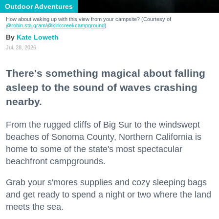
Outdoor Adventures
How about waking up with this view from your campsite? (Courtesy of
@robin.sta.gram
/@kirkcreekcampground
)
Kate Loweth
Jul. 28, 2026
There's something magical about falling
asleep to the sound of waves crashing
nearby.
From the rugged cliffs of Big Sur to the windswept
beaches of Sonoma County, Northern California is
home to some of the state's most spectacular
beachfront campgrounds.
Grab your s'mores supplies and cozy sleeping bags
and get ready to spend a night or two where the land
meets the sea.