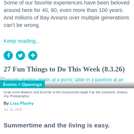
Some of our favorite experiences have been beloved
around here for 40, 80, even more than 100 years.
And millions of Bay Areans over multiple generations
can’t be wrong.
Keep reading...
27 Fun Things to Do This Week (8.3.26)
Events + Openings
Grab some libations and local fair at the Gravenstein Apple Fair this weekend. (Kelsey
Joy Photography)
Lisa Plachy
Jul. 31, 2026
Summertime and the living is easy.