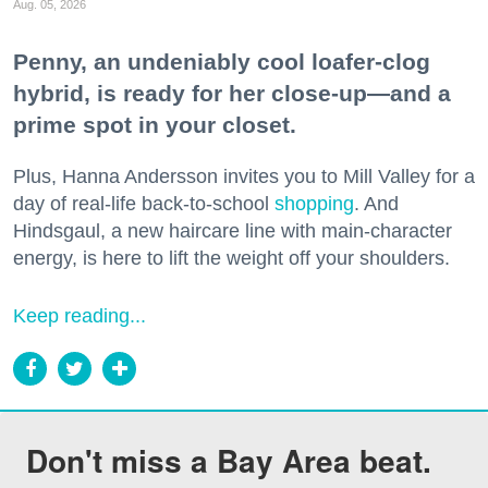
Aug. 05, 2026
Penny, an undeniably cool loafer-clog
hybrid, is ready for her close-up—and a
prime spot in your closet.
Plus, Hanna Andersson invites you to Mill Valley for a
day of real-life back-to-school
shopping
. And
Hindsgaul, a new haircare line with main-character
energy, is here to lift the weight off your shoulders.
Keep reading...
Don't miss a Bay Area beat.