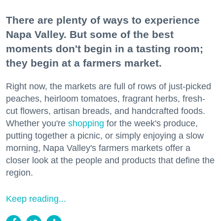
There are plenty of ways to experience
Napa Valley. But some of the best
moments don't begin in a tasting room;
they begin at a farmers market.
Right now, the markets are full of rows of just-picked
peaches, heirloom tomatoes, fragrant herbs, fresh-
cut flowers, artisan breads, and handcrafted foods.
Whether you're
shopping
for the week's produce,
putting together a picnic, or simply enjoying a slow
morning, Napa Valley's farmers markets offer a
closer look at the people and products that define the
region.
Keep reading...