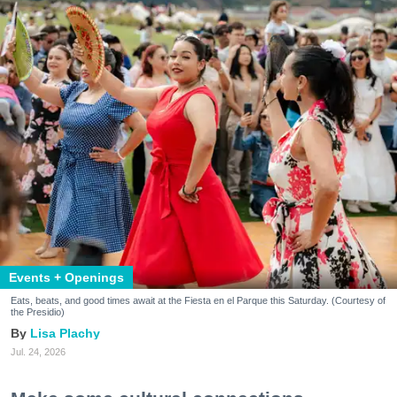
Events + Openings
Eats, beats, and good times await at the Fiesta en el Parque this Saturday. (Courtesy of
the Presidio)
Lisa Plachy
Jul. 24, 2026