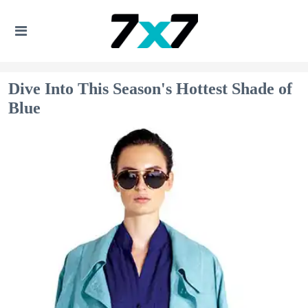
Dive Into This Season's Hottest Shade of
Blue