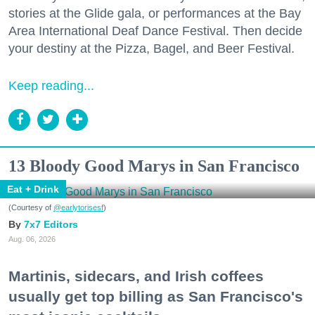
stories at the Glide gala, or performances at the Bay
Area International Deaf Dance Festival. Then decide
your destiny at the Pizza, Bagel, and Beer Festival.
Keep reading...
13 Bloody Good Marys in San Francisco
Eat + Drink
(Courtesy of
@earlytorisesf
)
7x7 Editors
Aug. 06, 2026
Martinis, sidecars, and Irish coffees
usually get top billing as San Francisco's