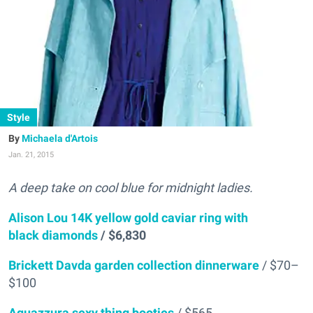
Style
Michaela d'Artois
Jan. 21, 2015
A deep take on cool blue for midnight ladies.
Alison Lou 14K yellow gold caviar ring with
black diamonds
/ $6,830
Brickett Davda garden collection dinnerware
/ $70–
$100
Aquazzura sexy thing booties
/ $565