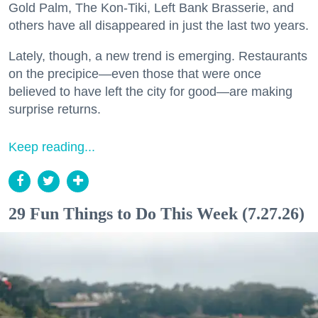
Gold Palm, The Kon-Tiki, Left Bank Brasserie, and
others have all disappeared in just the last two years.
Lately, though, a new trend is emerging. Restaurants
on the precipice—even those that were once
believed to have left the city for good—are making
surprise returns.
Keep reading...
29 Fun Things to Do This Week (7.27.26)