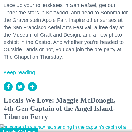
Lace up your rollerskates in San Rafael, get out
under the stars in Kenwood, and head to Sonoma for
the Gravenstein Apple Fair. Inspire other senses at
the San Francisco Aerial Arts Festival, a free day at
the Museum of Craft and Design, and a new photo
exhibit in the Castro. And whether you’re headed to
Outside Lands or not, you can join the pre-party at
The Chapel on Thursday.
Keep reading...
Locals We Love: Maggie McDonogh,
4th-Gen Captain of the Angel Island-
Tiburon Ferry
Locals We Love