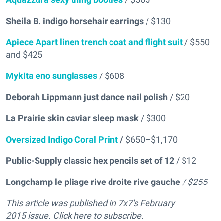
Sheila B. indigo horsehair earrings
/ $130
Apiece Apart linen trench coat and flight suit
/ $550
and $425
Mykita eno sunglasses
/ $608
Deborah Lippmann just dance nail polish
/ $20
La Prairie skin caviar sleep mask
/ $300
Oversized Indigo Coral Print
/
$650–$1,170
Public-Supply classic hex pencils set of 12
/ $12
Longchamp le pliage rive droite rive gauche
/ $255
This article was published in 7x7's February
2015 issue. Click here to subscribe.