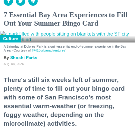
7 Essential Bay Area Experiences to Fill
Out Your Summer Bingo Card
Culture
A Saturday at Dolores Park is a quintessential end-of-summer experience in the Bay
Area. (Courtesy of
@415urbanadventures
)
Shoshi Parks
Aug. 04, 2026
There's still six weeks left of summer,
plenty of time to fill out your bingo card
with some of San Francisco's most
essential warm-weather (or freezing,
foggy weather, depending on the
microclimate) activities.