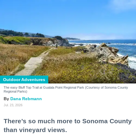
Outdoor Adventures
The easy Bluff Top Trail at Gualala Point Regional Park (Courtesy of Sonoma County
Regional Parks)
Dana Rebmann
Jul. 23, 2026
There’s so much more to Sonoma County
than vineyard views.