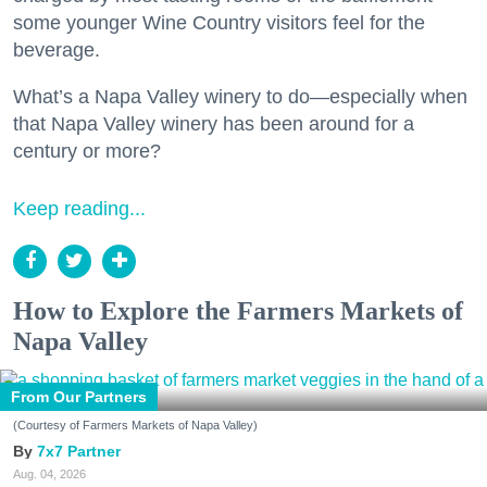
some younger Wine Country visitors feel for the
beverage.
What’s a Napa Valley winery to do—especially when
that Napa Valley winery has been around for a
century or more?
Keep reading...
How to Explore the Farmers Markets of
Napa Valley
From Our Partners
(Courtesy of Farmers Markets of Napa Valley)
7x7 Partner
Aug. 04, 2026