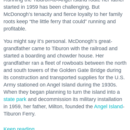
started in 1959 has been challenging. But
McDonogh’s tenacity and fierce loyalty to her family
roots keep “the little ferry that could” running and
profitable.
You might say it’s personal. McDonogh’s great-
grandfather came to Tiburon with the railroad and
started a boarding and chowder house. Her
grandfather ran a fleet of rowboats between the north
and south towers of the Golden Gate Bridge during
its construction and transported supplies for the U.S.
Army stationed on Angel Island during the 1930s.
When they began planning to turn the island into a
state park
and decommission its military installation
in 1959, her father, Milton, founded the
Angel Island
-
Tiburon Ferry.
Keep reading...