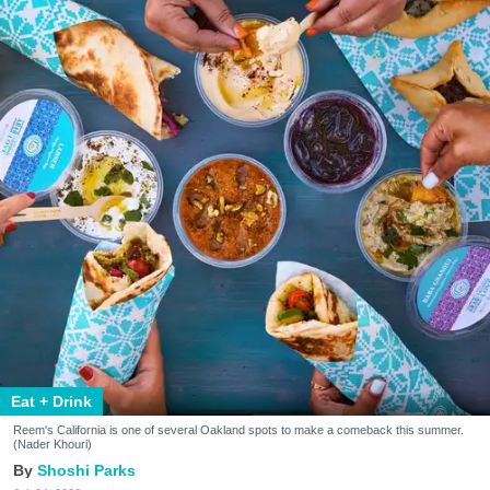
Eat + Drink
Reem's California is one of several Oakland spots to make a comeback this summer.
(Nader Khouri)
Shoshi Parks