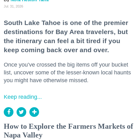
Jul. 31, 2026
South Lake Tahoe is one of the premier
destinations for Bay Area travelers, but
the itinerary can feel a bit tired if you
keep coming back over and over.
Once you’ve crossed the big items off your bucket
list, uncover some of the lesser-known local haunts
you might have otherwise missed.
Keep reading...
How to Explore the Farmers Markets of
Napa Valley