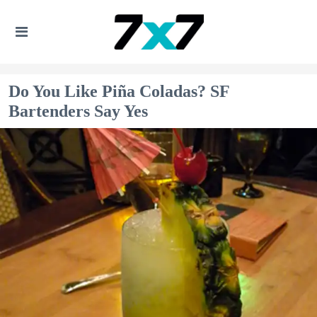
Do You Like Piña Coladas? SF
Bartenders Say Yes