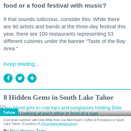
food or a food festival with music?
If that sounds ludicrous, consider this: While there
are 90 artists and bands at the three-day festival this
year, there are 100 restaurants representing 53
different cuisines under the banner "Taste of the Bay
Area."
Keep reading...
8 Hidden Gems in South Lake Tahoe
Tahoe
Cool down summer with Dole Whip from Joe Merchant's Coffee & Provisions in South
Lake Tahoe. (Courtesy of
@margaritavillelaketahoe
)
Nora Heston Tarte