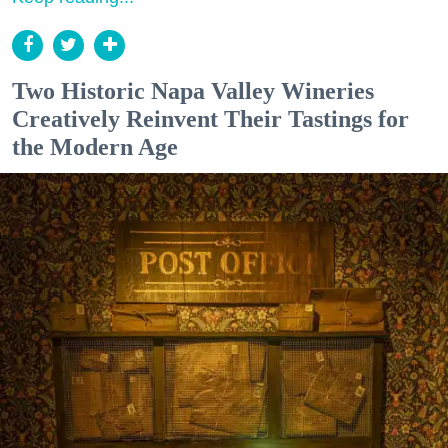
Two Historic Napa Valley Wineries
Creatively Reinvent Their Tastings for
the Modern Age