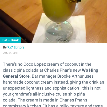
Eat + Drink
7x7 Editors
Oct. 24, 2011
There's no Coco Lopez cream of coconut in the
classic piña colada at Charles Phan's new
Wo Hing
General Store
. Bar manager Brooke Arthur uses
handmade coconut cream instead, giving the drink an
unexpected lightness and sophistication—this is not
your grandma's all-inclusive cruise ship piña
colada. The cream is made in Charles Phan's
commissary kitchen. "It has a milky texture and taste