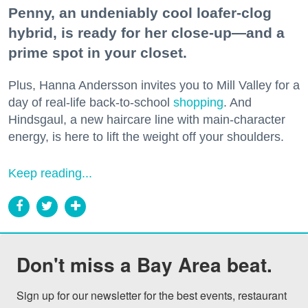
Penny, an undeniably cool loafer-clog
hybrid, is ready for her close-up—and a
prime spot in your closet.
Plus, Hanna Andersson invites you to Mill Valley for a
day of real-life back-to-school
shopping
. And
Hindsgaul, a new haircare line with main-character
energy, is here to lift the weight off your shoulders.
Keep reading...
Don't miss a Bay Area beat.
Sign up for our newsletter for the best events, restaurant 