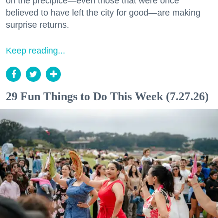
on the precipice—even those that were once
believed to have left the city for good—are making
surprise returns.
Keep reading...
29 Fun Things to Do This Week (7.27.26)