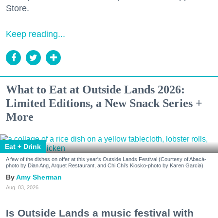
Store.
Keep reading...
What to Eat at Outside Lands 2026:
Limited Editions, a New Snack Series +
More
Eat + Drink
A few of the dishes on offer at this year's Outside Lands Festival (Courtesy of Abacá-
photo by Dian Ang, Arquet Restaurant, and Chi Chi's Kiosko-photo by Karen Garcia)
Amy Sherman
Aug. 03, 2026
Is Outside Lands a music festival with