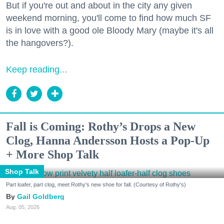
But if you're out and about in the city any given
weekend morning, you'll come to find how much SF
is in love with a good ole Bloody Mary (maybe it's all
the hangovers?).
Keep reading...
Fall is Coming: Rothy’s Drops a New
Clog, Hanna Andersson Hosts a Pop-Up
+ More Shop Talk
Shop Talk
Part loafer, part clog, meet Rothy's new shoe for fall. (Courtesy of Rothy's)
Gail Goldberg
Aug. 05, 2026