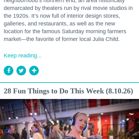
neighborhood’s northern end, an area historically
demarcated by theaters run by rival movie studios in
the 1920s. It’s now full of interior design stores,
galleries, and restaurants, as well as the new
location for the famous Saturday morning farmers
market—the favorite of former local Julia Child.
Keep reading...
28 Fun Things to Do This Week (8.10.26)