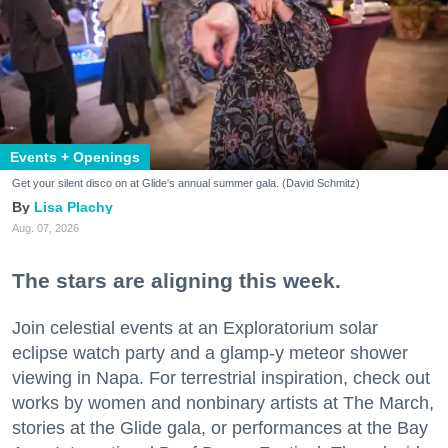
Events + Openings
Get your silent disco on at Glide's annual summer gala. (David Schmitz)
Lisa Plachy
Aug. 07, 2026
The stars are aligning this week.
Join celestial events at an Exploratorium solar
eclipse watch party and a glamp-y meteor shower
viewing in Napa. For terrestrial inspiration, check out
works by women and nonbinary artists at The March,
stories at the Glide gala, or performances at the Bay