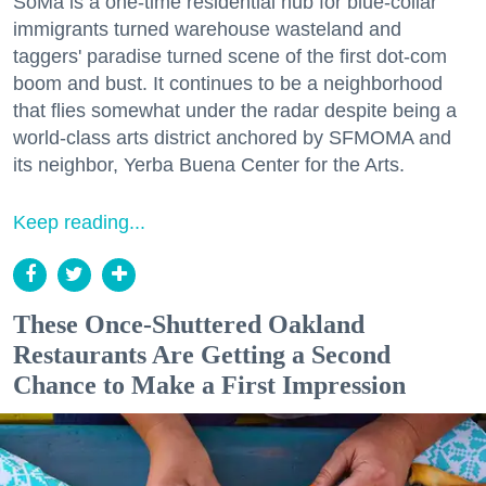
SoMa is a one-time residential hub for blue-collar
immigrants turned warehouse wasteland and
taggers' paradise turned scene of the first dot-com
boom and bust. It continues to be a neighborhood
that flies somewhat under the radar despite being a
world-class arts district anchored by SFMOMA and
its neighbor, Yerba Buena Center for the Arts.
Keep reading...
These Once-Shuttered Oakland
Restaurants Are Getting a Second
Chance to Make a First Impression