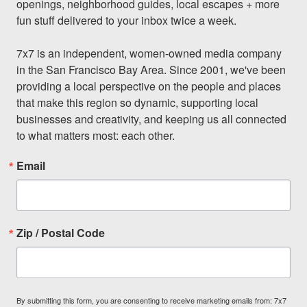
openings, neighborhood guides, local escapes + more 
fun stuff delivered to your inbox twice a week.

7x7 is an independent, women-owned media company 
in the San Francisco Bay Area. Since 2001, we've been 
providing a local perspective on the people and places 
that make this region so dynamic, supporting local 
businesses and creativity, and keeping us all connected 
to what matters most: each other.
Email
Zip / Postal Code
By submitting this form, you are consenting to receive marketing emails from: 7x7