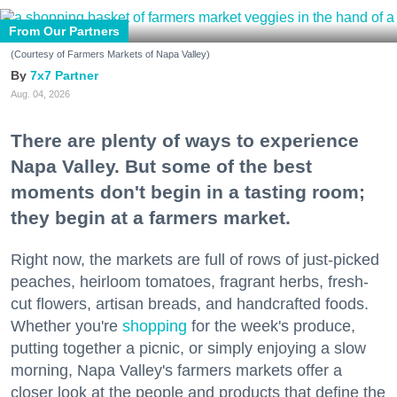
From Our Partners
(Courtesy of Farmers Markets of Napa Valley)
7x7 Partner
Aug. 04, 2026
There are plenty of ways to experience
Napa Valley. But some of the best
moments don't begin in a tasting room;
they begin at a farmers market.
Right now, the markets are full of rows of just-picked
peaches, heirloom tomatoes, fragrant herbs, fresh-
cut flowers, artisan breads, and handcrafted foods.
Whether you're
shopping
for the week's produce,
putting together a picnic, or simply enjoying a slow
morning, Napa Valley's farmers markets offer a
closer look at the people and products that define the