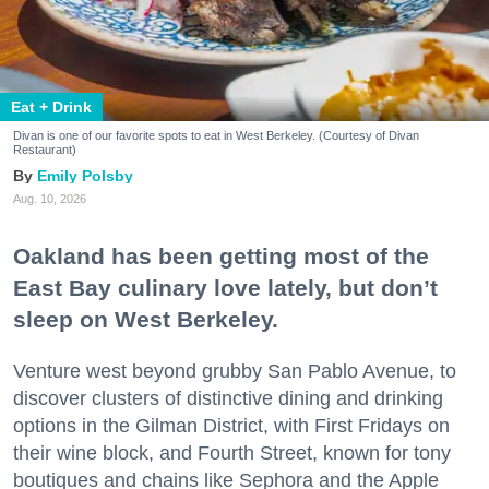
Eat + Drink
Divan is one of our favorite spots to eat in West Berkeley. (Courtesy of Divan
Restaurant)
Emily Polsby
Aug. 10, 2026
Oakland has been getting most of the
East Bay culinary love lately, but don’t
sleep on West Berkeley.
Venture west beyond grubby San Pablo Avenue, to
discover clusters of distinctive dining and drinking
options in the Gilman District, with First Fridays on
their wine block, and Fourth Street, known for tony
boutiques and chains like Sephora and the Apple