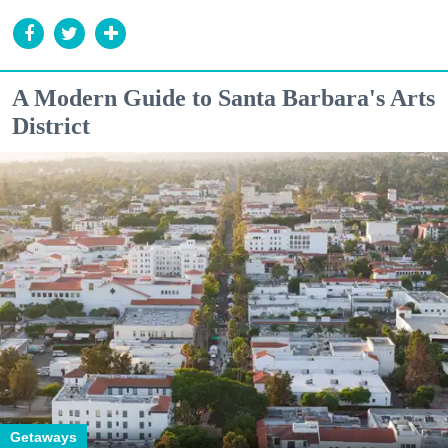
A Modern Guide to Santa Barbara's Arts
District
Getaways