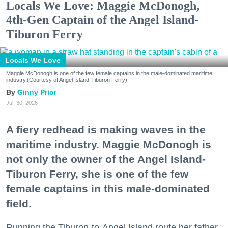
Locals We Love: Maggie McDonogh,
4th-Gen Captain of the Angel Island-
Tiburon Ferry
Locals We Love
Maggie McDonogh is one of the few female captains in the male-dominated maritime
industry.(Courtesy of Angel Island-Tiburon Ferry)
Ginny Prior
Jul. 30, 2026
A fiery redhead is making waves in the
maritime industry. Maggie McDonogh is
not only the owner of the Angel Island-
Tiburon Ferry, she is one of the few
female captains in this male-dominated
field.
Running the Tiburon-to-Angel Island route her father