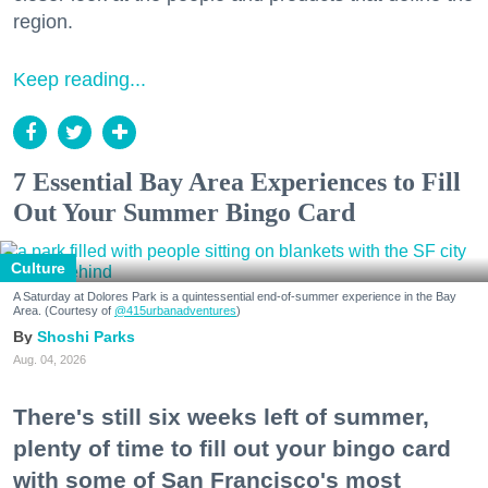
region.
Keep reading...
7 Essential Bay Area Experiences to Fill
Out Your Summer Bingo Card
Culture
A Saturday at Dolores Park is a quintessential end-of-summer experience in the Bay
Area. (Courtesy of
@415urbanadventures
)
Shoshi Parks
Aug. 04, 2026
There's still six weeks left of summer,
plenty of time to fill out your bingo card
with some of San Francisco's most