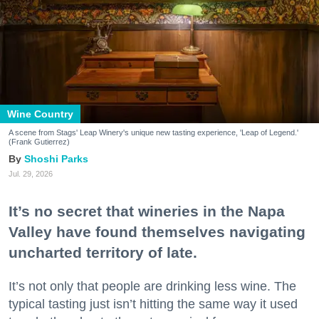
Wine Country
A scene from Stags' Leap Winery's unique new tasting experience, 'Leap of Legend.'
(Frank Gutierrez)
Shoshi Parks
Jul. 29, 2026
It’s no secret that wineries in the Napa
Valley have found themselves navigating
uncharted territory of late.
It’s not only that people are drinking less wine. The
typical tasting just isn’t hitting the same way it used