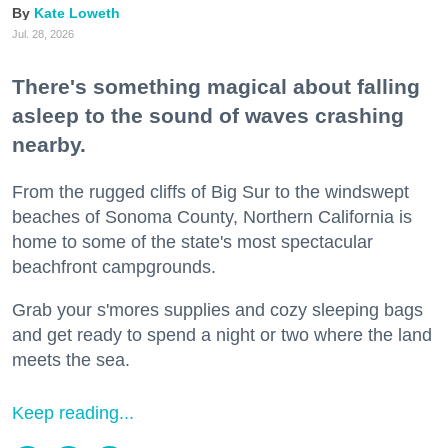
Kate Loweth
Jul. 28, 2026
There's something magical about falling
asleep to the sound of waves crashing
nearby.
From the rugged cliffs of Big Sur to the windswept
beaches of Sonoma County, Northern California is
home to some of the state's most spectacular
beachfront campgrounds.
Grab your s'mores supplies and cozy sleeping bags
and get ready to spend a night or two where the land
meets the sea.
Keep reading...