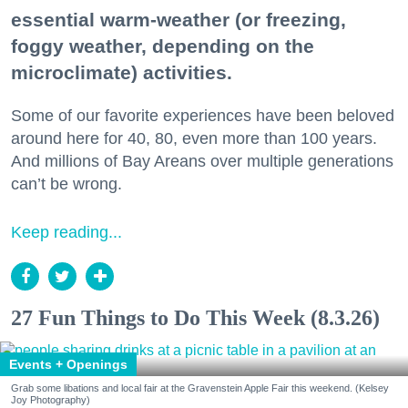
essential warm-weather (or freezing,
foggy weather, depending on the
microclimate) activities.
Some of our favorite experiences have been beloved
around here for 40, 80, even more than 100 years.
And millions of Bay Areans over multiple generations
can’t be wrong.
Keep reading...
27 Fun Things to Do This Week (8.3.26)
Events + Openings
Grab some libations and local fair at the Gravenstein Apple Fair this weekend. (Kelsey
Joy Photography)