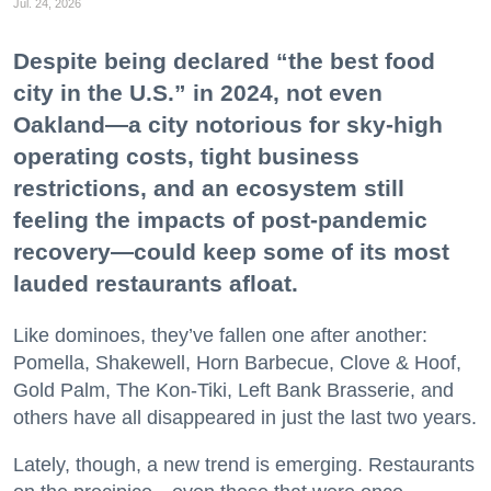
Jul. 24, 2026
Despite being declared “the best food
city in the U.S.” in 2024, not even
Oakland—a city notorious for sky-high
operating costs, tight business
restrictions, and an ecosystem still
feeling the impacts of post-pandemic
recovery—could keep some of its most
lauded restaurants afloat.
Like dominoes, they’ve fallen one after another:
Pomella, Shakewell, Horn Barbecue, Clove & Hoof,
Gold Palm, The Kon-Tiki, Left Bank Brasserie, and
others have all disappeared in just the last two years.
Lately, though, a new trend is emerging. Restaurants