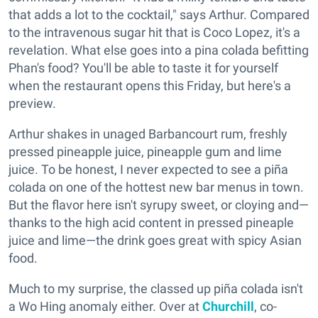
that adds a lot to the cocktail," says Arthur. Compared
to the intravenous sugar hit that is Coco Lopez, it's a
revelation. What else goes into a pina colada befitting
Phan's food? You'll be able to taste it for yourself
when the restaurant opens this Friday, but here's a
preview.
Arthur shakes in unaged Barbancourt rum, freshly
pressed pineapple juice, pineapple gum and lime
juice. To be honest, I never expected to see a piña
colada on one of the hottest new bar menus in town.
But the flavor here isn't syrupy sweet, or cloying and—
thanks to the high acid content in pressed pineaple
juice and lime—the drink goes great with spicy Asian
food.
Much to my surprise, the classed up piña colada isn't
a Wo Hing anomaly either. Over at
Churchill
, co-