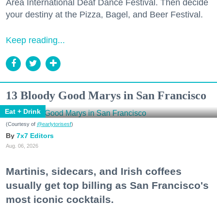
Area International Deaf Dance Festival. Then decide
your destiny at the Pizza, Bagel, and Beer Festival.
Keep reading...
13 Bloody Good Marys in San Francisco
Eat + Drink
(Courtesy of
@earlytorisesf
)
7x7 Editors
Aug. 06, 2026
Martinis, sidecars, and Irish coffees
usually get top billing as San Francisco's
most iconic cocktails.