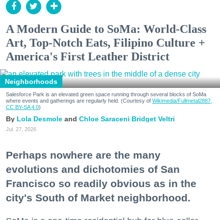
A Modern Guide to SoMa: World-Class
Art, Top-Notch Eats, Filipino Culture +
America's First Leather District
Neighborhoods
Salesforce Park is an elevated green space running through several blocks of SoMa
where events and gatherings are regularly held. (Courtesy of
Wikimedia/Fullmetal2887,
CC BY-SA 4.0
)
Lola Desmole
Chloe Saraceni
Bridget Veltri
Jul. 27, 2026
Perhaps nowhere are the many
evolutions and dichotomies of San
Francisco so readily obvious as in the
city's South of Market neighborhood.