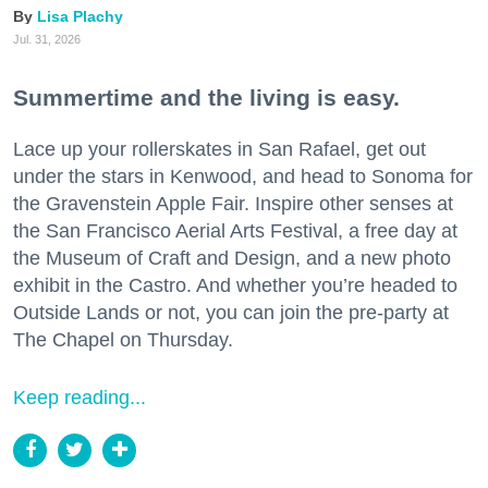
Lisa Plachy
Jul. 31, 2026
Summertime and the living is easy.
Lace up your rollerskates in San Rafael, get out
under the stars in Kenwood, and head to Sonoma for
the Gravenstein Apple Fair. Inspire other senses at
the San Francisco Aerial Arts Festival, a free day at
the Museum of Craft and Design, and a new photo
exhibit in the Castro. And whether you’re headed to
Outside Lands or not, you can join the pre-party at
The Chapel on Thursday.
Keep reading...