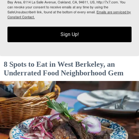
Bay Area, 6114 La Salle Avenue, Oakland, CA, 94611, US, http://7x7.com. You
can revoke your consent to receive emails at any time by using the
SafeUnsubscribe® link, found at the bottom of every email.
Emails are serviced by
Constant Contact.
Sign Up!
8 Spots to Eat in West Berkeley, an
Underrated Food Neighborhood Gem