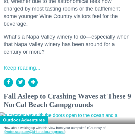
to, whether due to the astronomical fees now
charged by most tasting rooms or the bafflement
some younger Wine Country visitors feel for the
beverage.
What’s a Napa Valley winery to do—especially when
that Napa Valley winery has been around for a
century or more?
Keep reading...
Fall Asleep to Crashing Waves at These 9
NorCal Beach Campgrounds
Outdoor Adventures
How about waking up with this view from your campsite? (Courtesy of
@robin.sta.gram
/@kirkcreekcampground
)