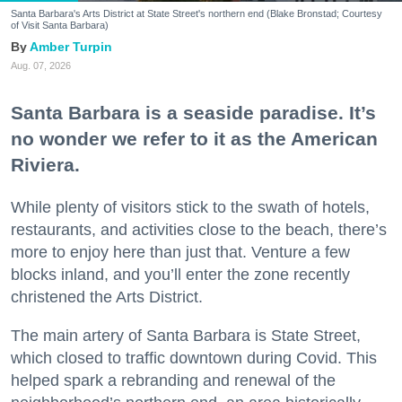
Santa Barbara's Arts District at State Street's northern end (Blake Bronstad; Courtesy
of Visit Santa Barbara)
Amber Turpin
Aug. 07, 2026
Santa Barbara is a seaside paradise. It’s
no wonder we refer to it as the American
Riviera.
While plenty of visitors stick to the swath of hotels,
restaurants, and activities close to the beach, there’s
more to enjoy here than just that. Venture a few
blocks inland, and you’ll enter the zone recently
christened the Arts District.
The main artery of Santa Barbara is State Street,
which closed to traffic downtown during Covid. This
helped spark a rebranding and renewal of the