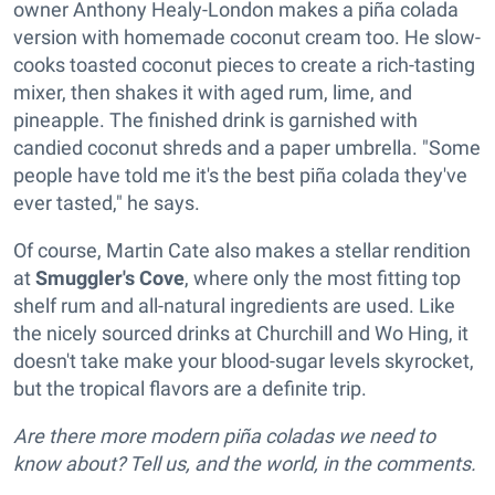
owner Anthony Healy-London makes a piña colada
version with homemade coconut cream too. He slow-
cooks toasted coconut pieces to create a rich-tasting
mixer, then shakes it with aged rum, lime, and
pineapple. The finished drink is garnished with
candied coconut shreds and a paper umbrella. "Some
people have told me it's the best piña colada they've
ever tasted," he says.
Of course, Martin Cate also makes a stellar rendition
at
Smuggler's Cove
, where only the most fitting top
shelf rum and all-natural ingredients are used. Like
the nicely sourced drinks at Churchill and Wo Hing, it
doesn't take make your blood-sugar levels skyrocket,
but the tropical flavors are a definite trip.
Are there more modern piña coladas we need to
know about? Tell us, and the world, in the comments.