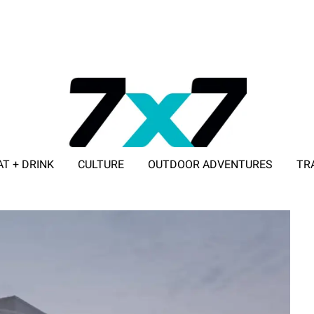
AT + DRINK
CULTURE
OUTDOOR ADVENTURES
TR
ADVERTISE WITH 7X7