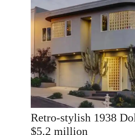
Retro-stylish 1938 Do
$5.2 million