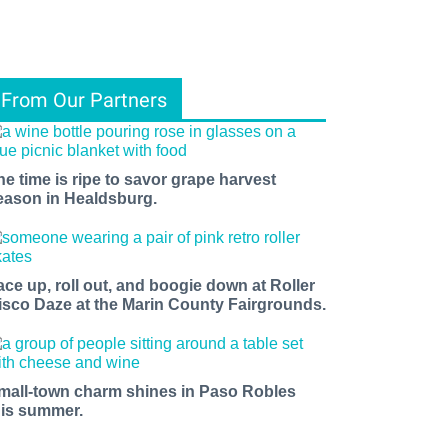
From Our Partners
he time is ripe to savor grape harvest
eason in Healdsburg.
ace up, roll out, and boogie down at Roller
isco Daze at the Marin County Fairgrounds.
mall-town charm shines in Paso Robles
his summer.