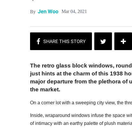
Jen Woo
Mar 04, 2021
By
The retro glass block windows, round
just hints at the charm of this 1938 
major departure from the plethora of
the market.
On a corner lot with a sweeping city view, the 
Inside, wraparound windows infuse the space with
of intimacy with an earthy palette of plush materia