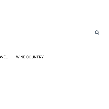
AVEL
WINE COUNTRY