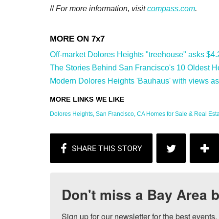
//
For more information, visit
compass.com
.
Off-market Dolores Heights "treehouse" asks $4.2 m
The Stories Behind San Francisco's 10 Oldest H
Modern Dolores Heights 'Bauhaus' with views ask
Dolores Heights, San Francisco, CA Homes for Sale & Real Estate
Don't miss a Bay Area b
Sign up for our newsletter for the best events