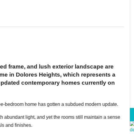
ed frame, and lush exterior landscape are
home in Dolores Heights, which represents a
 updated contemporary homes currently on
three-bedroom home has gotten a subdued modern update.
 abundant light, and yet the rooms still maintain a sense
ls and finishes.