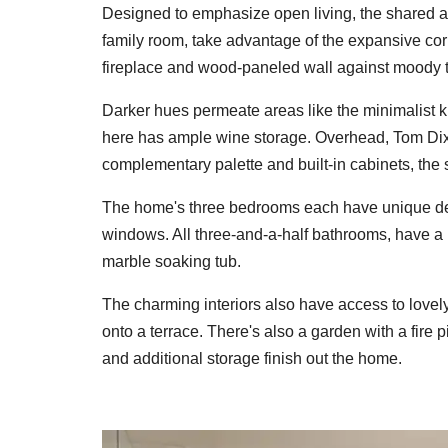
Designed to emphasize open living, the shared ar
family room, take advantage of the expansive c
fireplace and wood-paneled wall against moody 
Darker hues permeate areas like the minimalist 
here has ample wine storage. Overhead, Tom Dixo
complementary palette and built-in cabinets, the 
The home's three bedrooms each have unique deta
windows. All three-and-a-half bathrooms, have a li
marble soaking tub.
The charming interiors also have access to love
onto a terrace. There's also a garden with a fire p
and additional storage finish out the home.