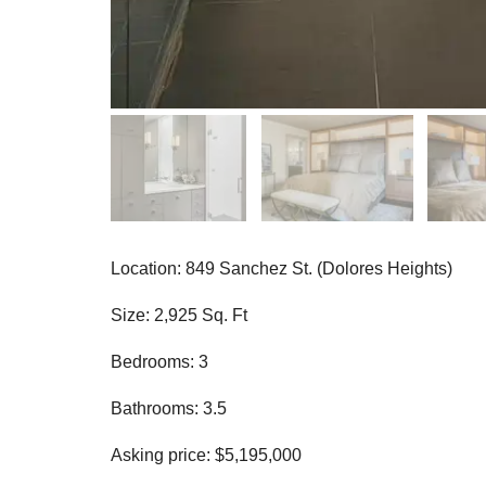
Location: 849 Sanchez St. (Dolores Heights)
Size: 2,925 Sq. Ft
Bedrooms: 3
Bathrooms: 3.5
Asking price: $5,195,000