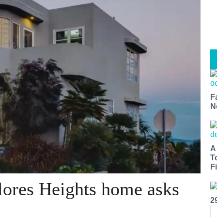
F
N
A
T
Fi
lores Heights home asks
2