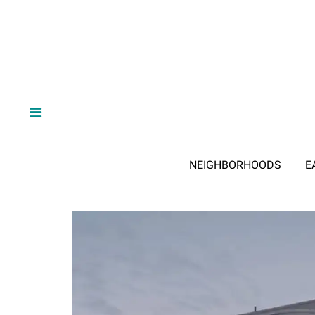
NEIGHBORHOODS
E