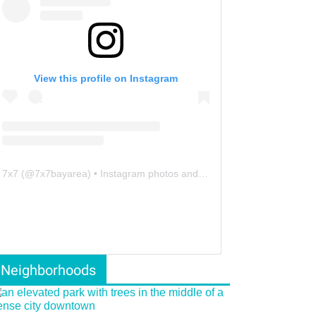
View this profile on Instagram
7x7
(@
7x7bayarea
) • Instagram photos and videos
Neighborhoods