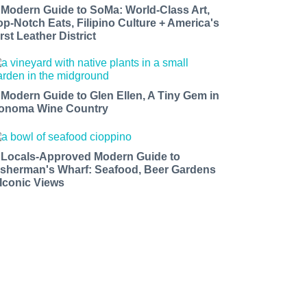
 Modern Guide to SoMa: World-Class Art,
op-Notch Eats, Filipino Culture + America's
rst Leather District
 Modern Guide to Glen Ellen, A Tiny Gem in
onoma Wine Country
 Locals-Approved Modern Guide to
isherman's Wharf: Seafood, Beer Gardens
 Iconic Views