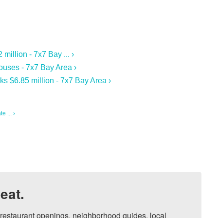
illion - 7x7 Bay ... ›
ouses - 7x7 Bay Area ›
s $6.85 million - 7x7 Bay Area ›
 ... ›
eat.
, restaurant openings, neighborhood guides, local 