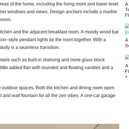
eas of the home, including the living room and lower level
A
T
orner windows and views. Design anchors include a marble
Fi
tones.
kitchen and the adjacent breakfast room. A moody wood bar
n–style pendant lights tie the room together. With a
A
S
study is a seamless transition.
ils such as built-in shelving and more glass block
A
ttle added flair with rounded and floating vanities and a
F
+
ly outdoor spaces. Both the kitchen and dining room open
it and wall fountain for all the zen vibes. A one-car garage