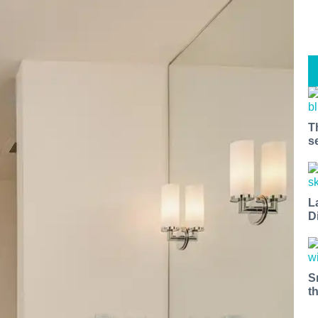
T
s
L
D
S
t