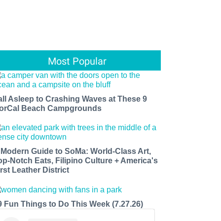
Most Popular
all Asleep to Crashing Waves at These 9
orCal Beach Campgrounds
 Modern Guide to SoMa: World-Class Art,
op-Notch Eats, Filipino Culture + America's
rst Leather District
9 Fun Things to Do This Week (7.27.26)