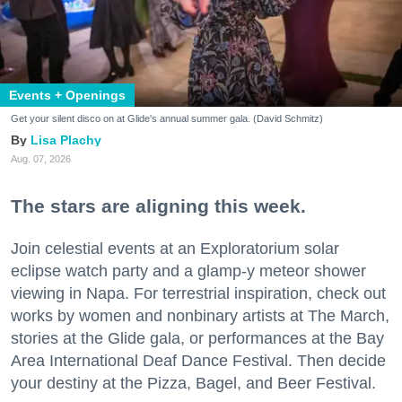
Events + Openings
Get your silent disco on at Glide's annual summer gala. (David Schmitz)
Lisa Plachy
Aug. 07, 2026
The stars are aligning this week.
Join celestial events at an Exploratorium solar
eclipse watch party and a glamp-y meteor shower
viewing in Napa. For terrestrial inspiration, check out
works by women and nonbinary artists at The March,
stories at the Glide gala, or performances at the Bay
Area International Deaf Dance Festival. Then decide
your destiny at the Pizza, Bagel, and Beer Festival.