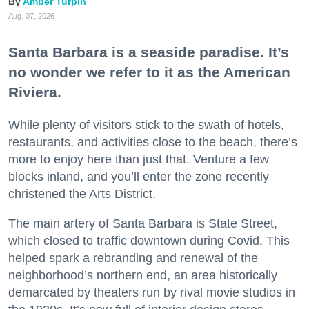
Amber Turpin
Aug. 07, 2026
Santa Barbara is a seaside paradise. It’s
no wonder we refer to it as the American
Riviera.
While plenty of visitors stick to the swath of hotels,
restaurants, and activities close to the beach, there’s
more to enjoy here than just that. Venture a few
blocks inland, and you’ll enter the zone recently
christened the Arts District.
The main artery of Santa Barbara is State Street,
which closed to traffic downtown during Covid. This
helped spark a rebranding and renewal of the
neighborhood’s northern end, an area historically
demarcated by theaters run by rival movie studios in