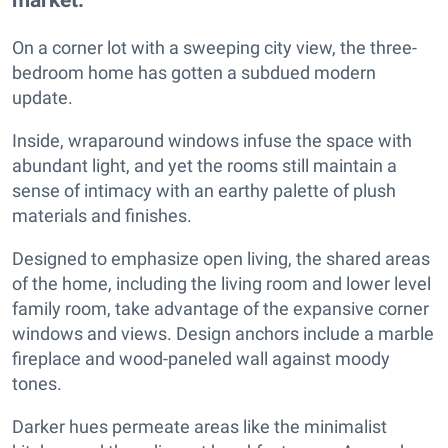
On a corner lot with a sweeping city view, the three-
bedroom home has gotten a subdued modern
update.
Inside, wraparound windows infuse the space with
abundant light, and yet the rooms still maintain a
sense of intimacy with an earthy palette of plush
materials and finishes.
Designed to emphasize open living, the shared areas
of the home, including the living room and lower level
family room, take advantage of the expansive corner
windows and views. Design anchors include a marble
fireplace and wood-paneled wall against moody
tones.
Darker hues permeate areas like the minimalist