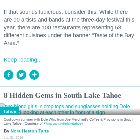
If that sounds ludicrous, consider this: While there
are 90 artists and bands at the three-day festival this
year, there are 100 restaurants representing 53
different cuisines under the banner "Taste of the Bay
Area."
Keep reading...
8 Hidden Gems in South Lake Tahoe
Tahoe
Cool down summer with Dole Whip from Joe Merchant's Coffee & Provisions in South
Lake Tahoe. (Courtesy of
@margaritavillelaketahoe
)
Nora Heston Tarte
Jul. 31, 2026