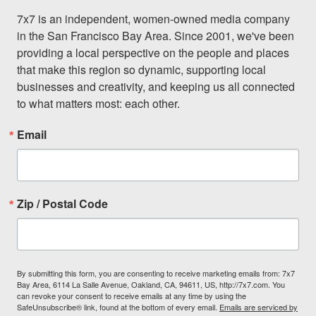
7x7 is an independent, women-owned media company 
in the San Francisco Bay Area. Since 2001, we've been 
providing a local perspective on the people and places 
that make this region so dynamic, supporting local 
businesses and creativity, and keeping us all connected 
to what matters most: each other.
Email
Zip / Postal Code
By submitting this form, you are consenting to receive marketing emails from: 7x7
Bay Area, 6114 La Salle Avenue, Oakland, CA, 94611, US, http://7x7.com. You
can revoke your consent to receive emails at any time by using the
SafeUnsubscribe® link, found at the bottom of every email.
Emails are serviced by