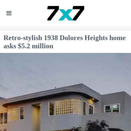
Retro-stylish 1938 Dolores Heights home
asks $5.2 million