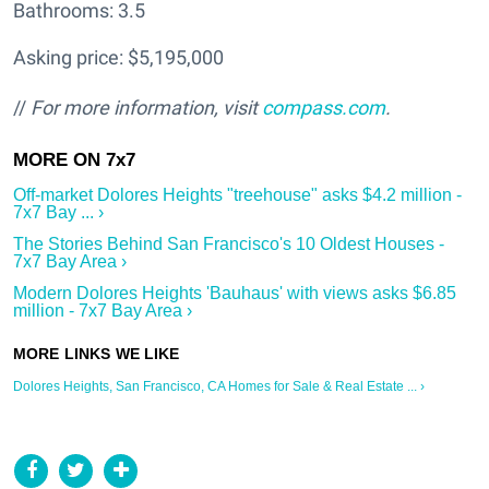
Bathrooms: 3.5
Asking price: $5,195,000
//
For more information, visit
compass.com
.
Off-market Dolores Heights "treehouse" asks $4.2 million -
7x7 Bay ... ›
The Stories Behind San Francisco's 10 Oldest Houses -
7x7 Bay Area ›
Modern Dolores Heights 'Bauhaus' with views asks $6.85
million - 7x7 Bay Area ›
Dolores Heights, San Francisco, CA Homes for Sale & Real Estate ... ›