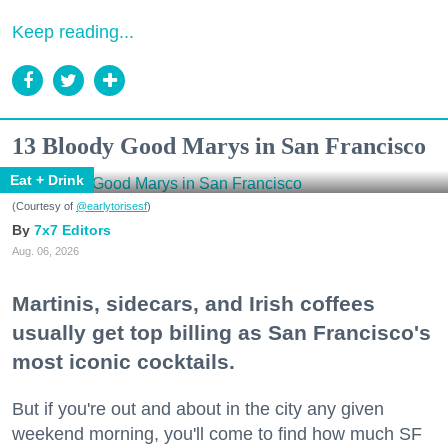
Keep reading...
13 Bloody Good Marys in San Francisco
Eat + Drink
(Courtesy of
@earlytorisesf
)
7x7 Editors
Aug. 06, 2026
Martinis, sidecars, and Irish coffees
usually get top billing as San Francisco's
most iconic cocktails.
But if you're out and about in the city any given
weekend morning, you'll come to find how much SF