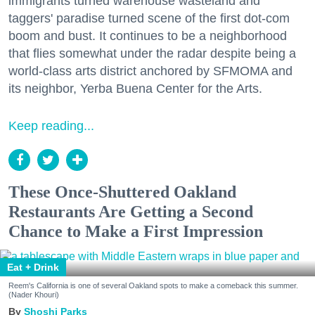
immigrants turned warehouse wasteland and
taggers' paradise turned scene of the first dot-com
boom and bust. It continues to be a neighborhood
that flies somewhat under the radar despite being a
world-class arts district anchored by SFMOMA and
its neighbor, Yerba Buena Center for the Arts.
Keep reading...
These Once-Shuttered Oakland
Restaurants Are Getting a Second
Chance to Make a First Impression
Eat + Drink
Reem's California is one of several Oakland spots to make a comeback this summer.
(Nader Khouri)
Shoshi Parks