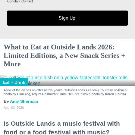
Constant Contact.
Sign Up!
What to Eat at Outside Lands 2026:
Limited Editions, a New Snack Series +
More
Eat + Drink
A few of the dishes on offer at this year's Outside Lands Festival (Courtesy of Abacá-
photo by Dian Ang, Arquet Restaurant, and Chi Chi's Kiosko-photo by Karen Garcia)
Amy Sherman
Aug. 03, 2026
Is Outside Lands a music festival with
food or a food festival with music?