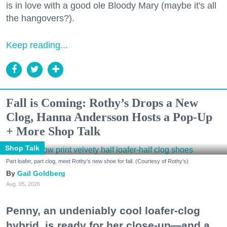
is in love with a good ole Bloody Mary (maybe it's all
the hangovers?).
Keep reading...
Fall is Coming: Rothy’s Drops a New
Clog, Hanna Andersson Hosts a Pop-Up
+ More Shop Talk
Shop Talk
Part loafer, part clog, meet Rothy's new shoe for fall. (Courtesy of Rothy's)
Gail Goldberg
Aug. 05, 2026
Penny, an undeniably cool loafer-clog
hybrid, is ready for her close-up—and a