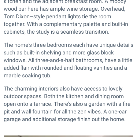
kitchen and the adjacent breakfast room. A moody
wood bar here has ample wine storage. Overhead,
Tom Dixon–style pendant lights tie the room
together. With a complementary palette and built-in
cabinets, the study is a seamless transition.
The home's three bedrooms each have unique details
such as built-in shelving and more glass block
windows. All three-and-a-half bathrooms, have a little
added flair with rounded and floating vanities and a
marble soaking tub.
The charming interiors also have access to lovely
outdoor spaces. Both the kitchen and dining room
open onto a terrace. There's also a garden with a fire
pit and wall fountain for all the zen vibes. A one-car
garage and additional storage finish out the home.