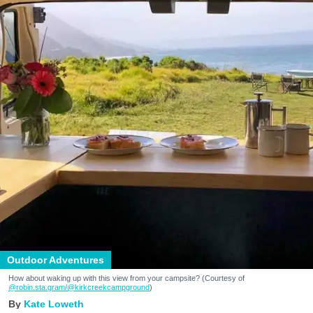
Outdoor Adventures
How about waking up with this view from your campsite? (Courtesy of
@robin.sta.gram
/@kirkcreekcampground
)
Kate Loweth