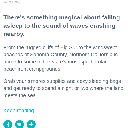
Jul. 28, 2026
There's something magical about falling
asleep to the sound of waves crashing
nearby.
From the rugged cliffs of Big Sur to the windswept
beaches of Sonoma County, Northern California is
home to some of the state's most spectacular
beachfront campgrounds.
Grab your s'mores supplies and cozy sleeping bags
and get ready to spend a night or two where the land
meets the sea.
Keep reading...