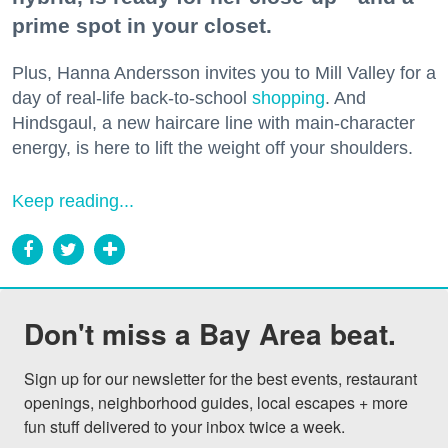
prime spot in your closet.
Plus, Hanna Andersson invites you to Mill Valley for a
day of real-life back-to-school
shopping
. And
Hindsgaul, a new haircare line with main-character
energy, is here to lift the weight off your shoulders.
Keep reading...
Don't miss a Bay Area beat.
Sign up for our newsletter for the best events, restaurant 
openings, neighborhood guides, local escapes + more 
fun stuff delivered to your inbox twice a week.
