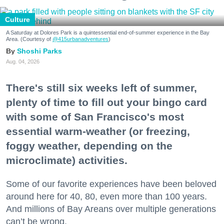
Culture
A Saturday at Dolores Park is a quintessential end-of-summer experience in the Bay
Area. (Courtesy of
@415urbanadventures
)
Shoshi Parks
Aug. 04, 2026
There's still six weeks left of summer,
plenty of time to fill out your bingo card
with some of San Francisco's most
essential warm-weather (or freezing,
foggy weather, depending on the
microclimate) activities.
Some of our favorite experiences have been beloved
around here for 40, 80, even more than 100 years.
And millions of Bay Areans over multiple generations
can’t be wrong.