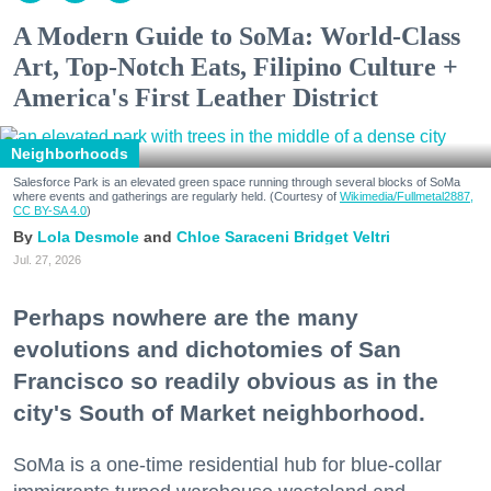
A Modern Guide to SoMa: World-Class
Art, Top-Notch Eats, Filipino Culture +
America's First Leather District
Neighborhoods
Salesforce Park is an elevated green space running through several blocks of SoMa
where events and gatherings are regularly held. (Courtesy of
Wikimedia/Fullmetal2887,
CC BY-SA 4.0
)
Lola Desmole
Chloe Saraceni
Bridget Veltri
Jul. 27, 2026
Perhaps nowhere are the many
evolutions and dichotomies of San
Francisco so readily obvious as in the
city's South of Market neighborhood.
SoMa is a one-time residential hub for blue-collar