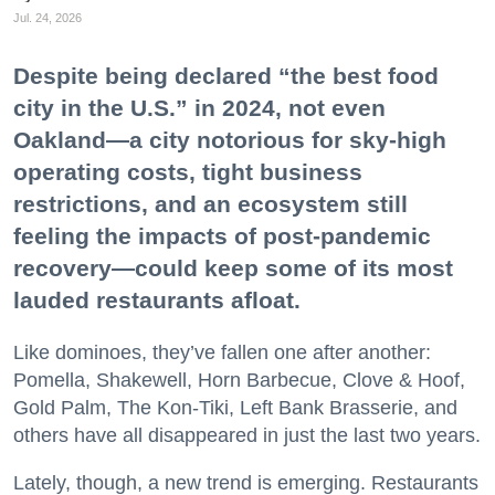
Jul. 24, 2026
Despite being declared “the best food
city in the U.S.” in 2024, not even
Oakland—a city notorious for sky-high
operating costs, tight business
restrictions, and an ecosystem still
feeling the impacts of post-pandemic
recovery—could keep some of its most
lauded restaurants afloat.
Like dominoes, they’ve fallen one after another:
Pomella, Shakewell, Horn Barbecue, Clove & Hoof,
Gold Palm, The Kon-Tiki, Left Bank Brasserie, and
others have all disappeared in just the last two years.
Lately, though, a new trend is emerging. Restaurants