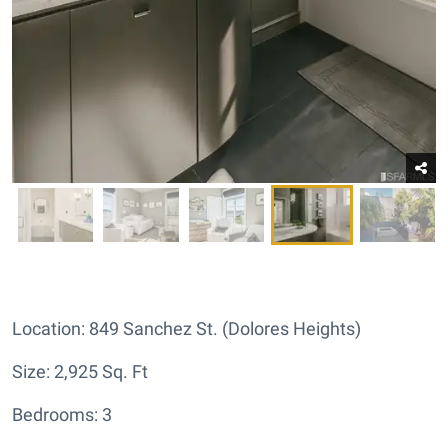
Location: 849 Sanchez St. (Dolores Heights)
Size: 2,925 Sq. Ft
Bedrooms: 3