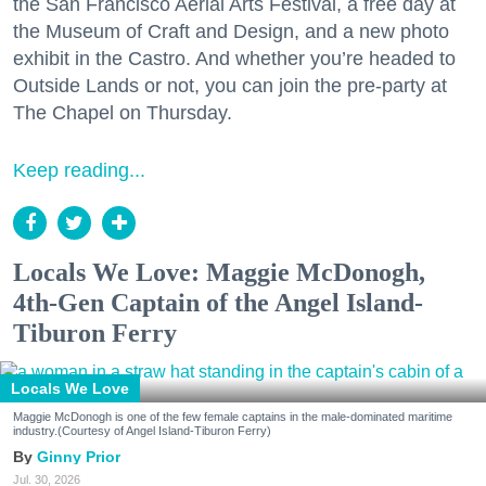
the San Francisco Aerial Arts Festival, a free day at
the Museum of Craft and Design, and a new photo
exhibit in the Castro. And whether you’re headed to
Outside Lands or not, you can join the pre-party at
The Chapel on Thursday.
Keep reading...
Locals We Love: Maggie McDonogh,
4th-Gen Captain of the Angel Island-
Tiburon Ferry
Locals We Love
Maggie McDonogh is one of the few female captains in the male-dominated maritime
industry.(Courtesy of Angel Island-Tiburon Ferry)
Ginny Prior
Jul. 30, 2026