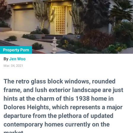
Property Porn
Jen Woo
Mar. 04, 2021
The retro glass block windows, rounded
frame, and lush exterior landscape are just
hints at the charm of this 1938 home in
Dolores Heights, which represents a major
departure from the plethora of updated
contemporary homes currently on the
market.