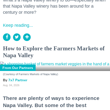
that Napa Valley winery has been around for a
century or more?
Keep reading...
How to Explore the Farmers Markets of
Napa Valley
From Our Partners
(Courtesy of Farmers Markets of Napa Valley)
7x7 Partner
Aug. 04, 2026
There are plenty of ways to experience
Napa Valley. But some of the best