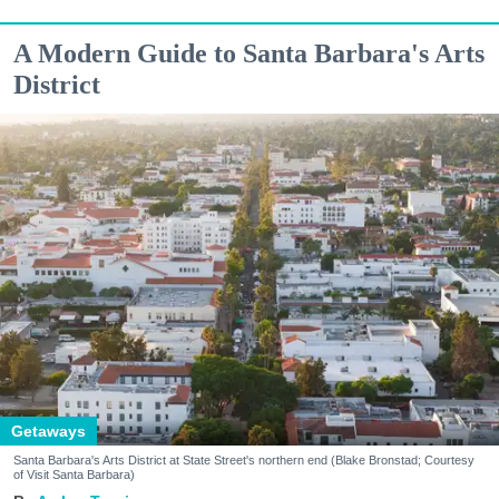
A Modern Guide to Santa Barbara's Arts
District
Getaways
Santa Barbara's Arts District at State Street's northern end (Blake Bronstad; Courtesy
of Visit Santa Barbara)