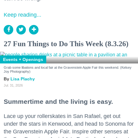
Keep reading...
27 Fun Things to Do This Week (8.3.26)
Events + Openings
Grab some libations and local fair at the Gravenstein Apple Fair this weekend. (Kelsey
Joy Photography)
Lisa Plachy
Jul. 31, 2026
Summertime and the living is easy.
Lace up your rollerskates in San Rafael, get out
under the stars in Kenwood, and head to Sonoma for
the Gravenstein Apple Fair. Inspire other senses at