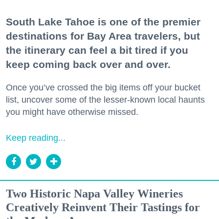
South Lake Tahoe is one of the premier
destinations for Bay Area travelers, but
the itinerary can feel a bit tired if you
keep coming back over and over.
Once you’ve crossed the big items off your bucket
list, uncover some of the lesser-known local haunts
you might have otherwise missed.
Keep reading...
Two Historic Napa Valley Wineries
Creatively Reinvent Their Tastings for