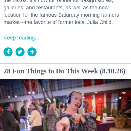
the 1920s. It’s now full of interior design stores,
galleries, and restaurants, as well as the new
location for the famous Saturday morning farmers
market—the favorite of former local Julia Child.
Keep reading...
28 Fun Things to Do This Week (8.10.26)