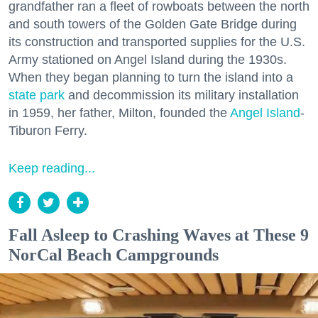
grandfather ran a fleet of rowboats between the north
and south towers of the Golden Gate Bridge during
its construction and transported supplies for the U.S.
Army stationed on Angel Island during the 1930s.
When they began planning to turn the island into a
state park
and decommission its military installation
in 1959, her father, Milton, founded the
Angel Island
-
Tiburon Ferry.
Keep reading...
Fall Asleep to Crashing Waves at These 9
NorCal Beach Campgrounds