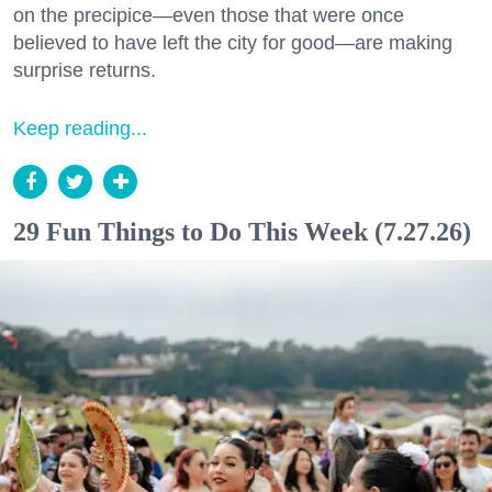
on the precipice—even those that were once
believed to have left the city for good—are making
surprise returns.
Keep reading...
29 Fun Things to Do This Week (7.27.26)