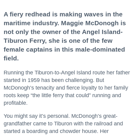
A fiery redhead is making waves in the
maritime industry. Maggie McDonogh is
not only the owner of the Angel Island-
Tiburon Ferry, she is one of the few
female captains in this male-dominated
field.
Running the Tiburon-to-Angel Island route her father
started in 1959 has been challenging. But
McDonogh’s tenacity and fierce loyalty to her family
roots keep “the little ferry that could” running and
profitable.
You might say it’s personal. McDonogh’s great-
grandfather came to Tiburon with the railroad and
started a boarding and chowder house. Her