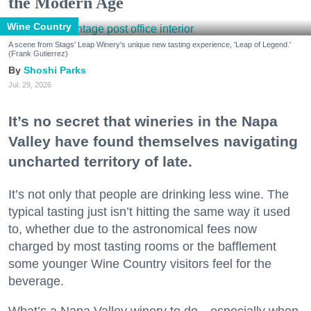
the Modern Age
Wine Country
A scene from Stags' Leap Winery's unique new tasting experience, 'Leap of Legend.'
(Frank Gutierrez)
Shoshi Parks
Jul. 29, 2026
It’s no secret that wineries in the Napa
Valley have found themselves navigating
uncharted territory of late.
It’s not only that people are drinking less wine. The
typical tasting just isn’t hitting the same way it used
to, whether due to the astronomical fees now
charged by most tasting rooms or the bafflement
some younger Wine Country visitors feel for the
beverage.
What’s a Napa Valley winery to do—especially when