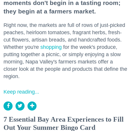
moments don't begin in a tasting room;
they begin at a farmers market.
Right now, the markets are full of rows of just-picked
peaches, heirloom tomatoes, fragrant herbs, fresh-
cut flowers, artisan breads, and handcrafted foods.
Whether you're
shopping
for the week's produce,
putting together a picnic, or simply enjoying a slow
morning, Napa Valley's farmers markets offer a
closer look at the people and products that define the
region.
Keep reading...
7 Essential Bay Area Experiences to Fill
Out Your Summer Bingo Card