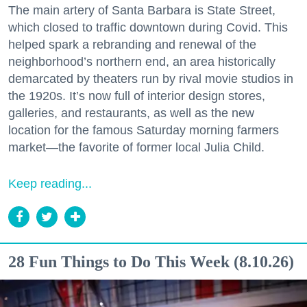
The main artery of Santa Barbara is State Street,
which closed to traffic downtown during Covid. This
helped spark a rebranding and renewal of the
neighborhood’s northern end, an area historically
demarcated by theaters run by rival movie studios in
the 1920s. It’s now full of interior design stores,
galleries, and restaurants, as well as the new
location for the famous Saturday morning farmers
market—the favorite of former local Julia Child.
Keep reading...
28 Fun Things to Do This Week (8.10.26)