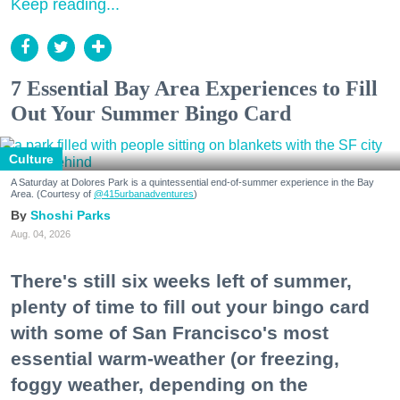
Keep reading...
7 Essential Bay Area Experiences to Fill
Out Your Summer Bingo Card
Culture
A Saturday at Dolores Park is a quintessential end-of-summer experience in the Bay
Area. (Courtesy of
@415urbanadventures
)
Shoshi Parks
Aug. 04, 2026
There's still six weeks left of summer,
plenty of time to fill out your bingo card
with some of San Francisco's most
essential warm-weather (or freezing,
foggy weather, depending on the