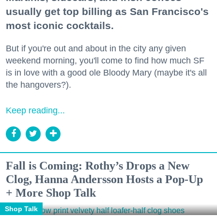
usually get top billing as San Francisco's
most iconic cocktails.
But if you're out and about in the city any given
weekend morning, you'll come to find how much SF
is in love with a good ole Bloody Mary (maybe it's all
the hangovers?).
Keep reading...
Fall is Coming: Rothy’s Drops a New
Clog, Hanna Andersson Hosts a Pop-Up
+ More Shop Talk
Shop Talk