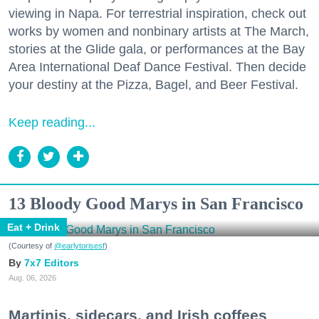
viewing in Napa. For terrestrial inspiration, check out
works by women and nonbinary artists at The March,
stories at the Glide gala, or performances at the Bay
Area International Deaf Dance Festival. Then decide
your destiny at the Pizza, Bagel, and Beer Festival.
Keep reading...
13 Bloody Good Marys in San Francisco
Eat + Drink
(Courtesy of
@earlytorisesf
)
7x7 Editors
Aug. 06, 2026
Martinis, sidecars, and Irish coffees