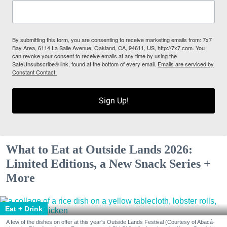
By submitting this form, you are consenting to receive marketing emails from: 7x7
Bay Area, 6114 La Salle Avenue, Oakland, CA, 94611, US, http://7x7.com. You
can revoke your consent to receive emails at any time by using the
SafeUnsubscribe® link, found at the bottom of every email.
Emails are serviced by
Constant Contact.
Sign Up!
What to Eat at Outside Lands 2026:
Limited Editions, a New Snack Series +
More
Eat + Drink
A few of the dishes on offer at this year's Outside Lands Festival (Courtesy of Abacá-