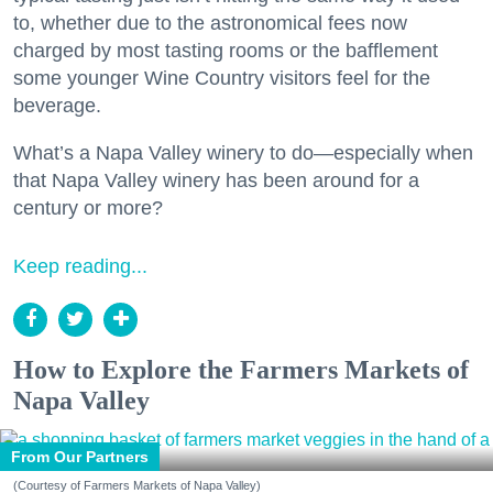
to, whether due to the astronomical fees now
charged by most tasting rooms or the bafflement
some younger Wine Country visitors feel for the
beverage.
What’s a Napa Valley winery to do—especially when
that Napa Valley winery has been around for a
century or more?
Keep reading...
How to Explore the Farmers Markets of
Napa Valley
From Our Partners
(Courtesy of Farmers Markets of Napa Valley)