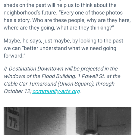
sheds on the past will help us to think about the
neighborhood’s future. “Every one of those photos
has a story. Who are these people, why are they here,
where are they going, what are they thinking?”
Maybe, he says, just maybe, by looking to the past
we can “better understand what we need going
forward.”
//
Destination Downtown will be projected in the
windows of the Flood Building, 1 Powell St. at the
Cable Car Turnaround (Union Square), through
October 12;
community-arts.org
.