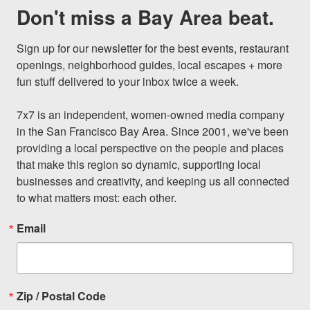
Don't miss a Bay Area beat.
Sign up for our newsletter for the best events, restaurant 
openings, neighborhood guides, local escapes + more 
fun stuff delivered to your inbox twice a week.

7x7 is an independent, women-owned media company 
in the San Francisco Bay Area. Since 2001, we've been 
providing a local perspective on the people and places 
that make this region so dynamic, supporting local 
businesses and creativity, and keeping us all connected 
to what matters most: each other.
Email
Zip / Postal Code