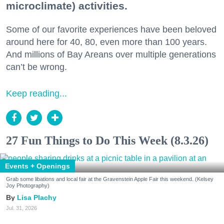
microclimate) activities.
Some of our favorite experiences have been beloved
around here for 40, 80, even more than 100 years.
And millions of Bay Areans over multiple generations
can’t be wrong.
Keep reading...
27 Fun Things to Do This Week (8.3.26)
Events + Openings
Grab some libations and local fair at the Gravenstein Apple Fair this weekend. (Kelsey
Joy Photography)
Lisa Plachy
Jul. 31, 2026