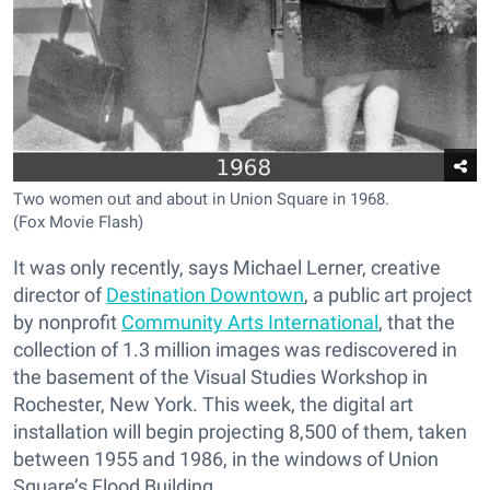
Two women out and about in Union Square in 1968.
(Fox Movie Flash)
It was only recently, says Michael Lerner, creative
director of
Destination Downtown
, a public art project
by nonprofit
Community Arts International
, that the
collection of 1.3 million images was rediscovered in
the basement of the Visual Studies Workshop in
Rochester, New York. This week, the digital art
installation will begin projecting 8,500 of them, taken
between 1955 and 1986, in the windows of Union
Square’s Flood Building.