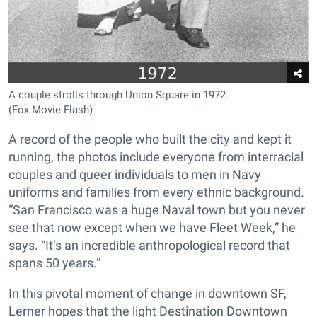
A couple strolls through Union Square in 1972.
(Fox Movie Flash)
A record of the people who built the city and kept it
running, the photos include everyone from interracial
couples and queer individuals to men in Navy
uniforms and families from every ethnic background.
“San Francisco was a huge Naval town but you never
see that now except when we have Fleet Week,” he
says. “It’s an incredible anthropological record that
spans 50 years.”
In this pivotal moment of change in downtown SF,
Lerner hopes that the light Destination Downtown