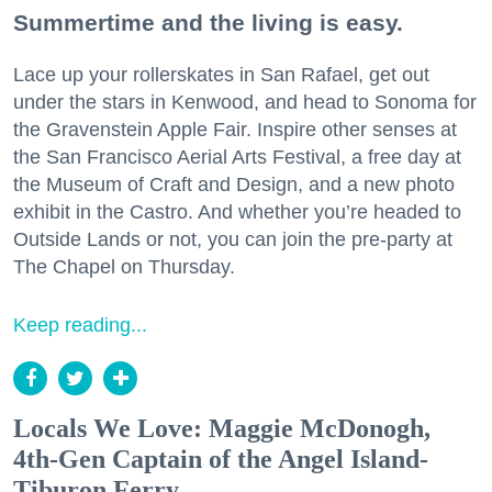
Summertime and the living is easy.
Lace up your rollerskates in San Rafael, get out
under the stars in Kenwood, and head to Sonoma for
the Gravenstein Apple Fair. Inspire other senses at
the San Francisco Aerial Arts Festival, a free day at
the Museum of Craft and Design, and a new photo
exhibit in the Castro. And whether you’re headed to
Outside Lands or not, you can join the pre-party at
The Chapel on Thursday.
Keep reading...
Locals We Love: Maggie McDonogh,
4th-Gen Captain of the Angel Island-
Tiburon Ferry