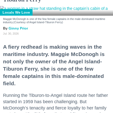
Locals We Love
Maggie McDonogh is one of the few female captains in the male-dominated maritime
industry.(Courtesy of Angel Island-Tiburon Ferry)
Ginny Prior
Jul. 30, 2026
A fiery redhead is making waves in the
maritime industry. Maggie McDonogh is
not only the owner of the Angel Island-
Tiburon Ferry, she is one of the few
female captains in this male-dominated
field.
Running the Tiburon-to-Angel Island route her father
started in 1959 has been challenging. But
McDonogh’s tenacity and fierce loyalty to her family