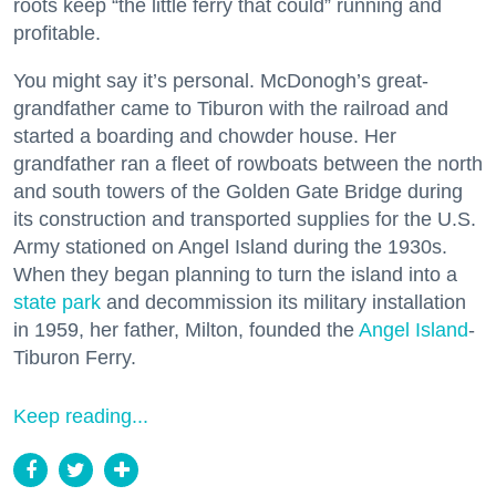
roots keep “the little ferry that could” running and
profitable.
You might say it’s personal. McDonogh’s great-
grandfather came to Tiburon with the railroad and
started a boarding and chowder house. Her
grandfather ran a fleet of rowboats between the north
and south towers of the Golden Gate Bridge during
its construction and transported supplies for the U.S.
Army stationed on Angel Island during the 1930s.
When they began planning to turn the island into a
state park
and decommission its military installation
in 1959, her father, Milton, founded the
Angel Island
-
Tiburon Ferry.
Keep reading...