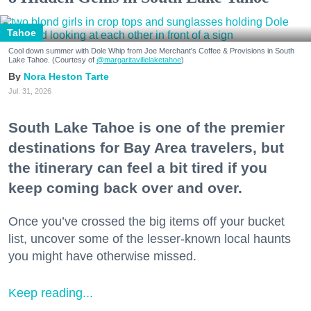
Tahoe
Cool down summer with Dole Whip from Joe Merchant's Coffee & Provisions in South
Lake Tahoe. (Courtesy of
@margaritavillelaketahoe
)
Nora Heston Tarte
Jul. 31, 2026
South Lake Tahoe is one of the premier
destinations for Bay Area travelers, but
the itinerary can feel a bit tired if you
keep coming back over and over.
Once you’ve crossed the big items off your bucket
list, uncover some of the lesser-known local haunts
you might have otherwise missed.
Keep reading...