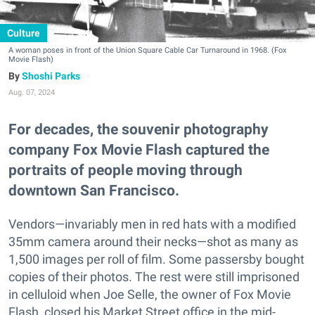
Culture
A woman poses in front of the Union Square Cable Car Turnaround in 1968. (Fox
Movie Flash)
Shoshi Parks
Aug. 07, 2024
For decades, the souvenir photography
company Fox Movie Flash captured the
portraits of people moving through
downtown San Francisco.
Vendors—invariably men in red hats with a modified
35mm camera around their necks—shot as many as
1,500 images per roll of film. Some passersby bought
copies of their photos. The rest were still imprisoned
in celluloid when Joe Selle, the owner of Fox Movie
Flash, closed his Market Street office in the mid-