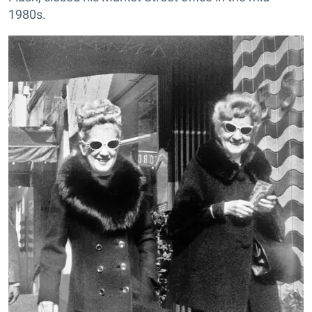
1980s.