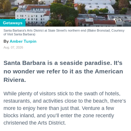
Getaways
Santa Barbara's Arts District at State Street's northern end (Blake Bronstad; Courtesy
of Visit Santa Barbara)
Amber Turpin
Aug. 07, 2026
Santa Barbara is a seaside paradise. It’s
no wonder we refer to it as the American
Riviera.
While plenty of visitors stick to the swath of hotels,
restaurants, and activities close to the beach, there’s
more to enjoy here than just that. Venture a few
blocks inland, and you’ll enter the zone recently
christened the Arts District.