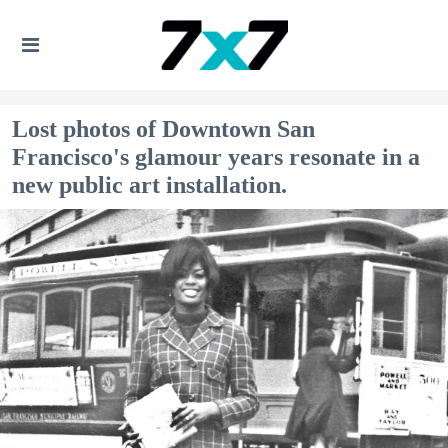
Lost photos of Downtown San
Francisco's glamour years resonate in a
new public art installation.