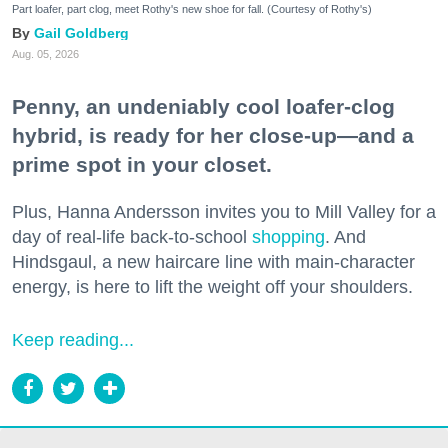
Part loafer, part clog, meet Rothy's new shoe for fall. (Courtesy of Rothy's)
Gail Goldberg
Aug. 05, 2026
Penny, an undeniably cool loafer-clog
hybrid, is ready for her close-up—and a
prime spot in your closet.
Plus, Hanna Andersson invites you to Mill Valley for a
day of real-life back-to-school
shopping
. And
Hindsgaul, a new haircare line with main-character
energy, is here to lift the weight off your shoulders.
Keep reading...