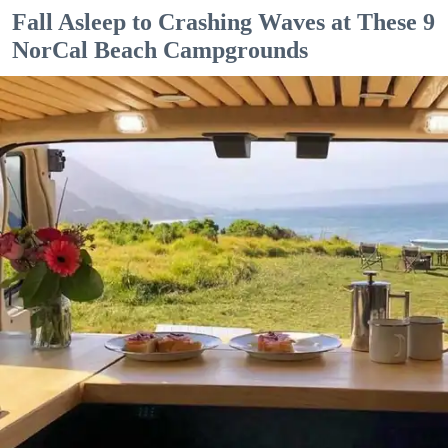
Fall Asleep to Crashing Waves at These 9
NorCal Beach Campgrounds