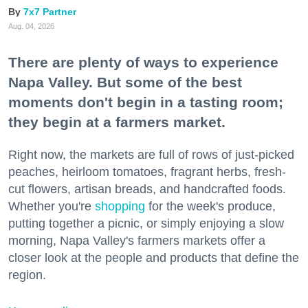
7x7 Partner
Aug. 04, 2026
There are plenty of ways to experience
Napa Valley. But some of the best
moments don't begin in a tasting room;
they begin at a farmers market.
Right now, the markets are full of rows of just-picked
peaches, heirloom tomatoes, fragrant herbs, fresh-
cut flowers, artisan breads, and handcrafted foods.
Whether you're
shopping
for the week's produce,
putting together a picnic, or simply enjoying a slow
morning, Napa Valley's farmers markets offer a
closer look at the people and products that define the
region.