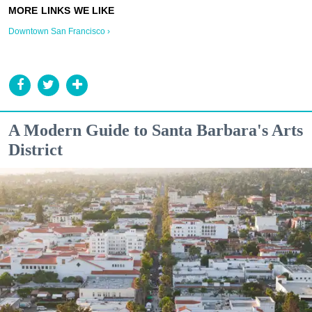
Downtown San Francisco ›
A Modern Guide to Santa Barbara's Arts
District