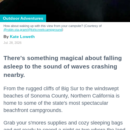
Outdoor Adventures
How about waking up with this view from your campsite? (Courtesy of
@robin.sta.gram
/@kirkcreekcampground
)
Kate Loweth
Jul. 28, 2026
There's something magical about falling
asleep to the sound of waves crashing
nearby.
From the rugged cliffs of Big Sur to the windswept
beaches of Sonoma County, Northern California is
home to some of the state's most spectacular
beachfront campgrounds.
Grab your s'mores supplies and cozy sleeping bags