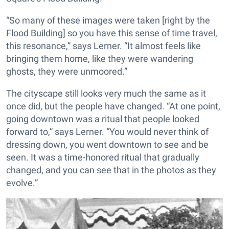
“So many of these images were taken [right by the
Flood Building] so you have this sense of time travel,
this resonance,” says Lerner. “It almost feels like
bringing them home, like they were wandering
ghosts, they were unmoored.”
The cityscape still looks very much the same as it
once did, but the people have changed. “At one point,
going downtown was a ritual that people looked
forward to,” says Lerner. “You would never think of
dressing down, you went downtown to see and be
seen. It was a time-honored ritual that gradually
changed, and you can see that in the photos as they
evolve.”