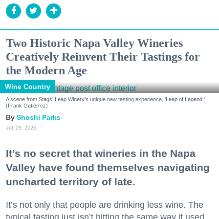
Two Historic Napa Valley Wineries
Creatively Reinvent Their Tastings for
the Modern Age
Wine Country
A scene from Stags' Leap Winery's unique new tasting experience, 'Leap of Legend.'
(Frank Gutierrez)
Shoshi Parks
Jul. 29, 2026
It’s no secret that wineries in the Napa
Valley have found themselves navigating
uncharted territory of late.
It’s not only that people are drinking less wine. The
typical tasting just isn’t hitting the same way it used