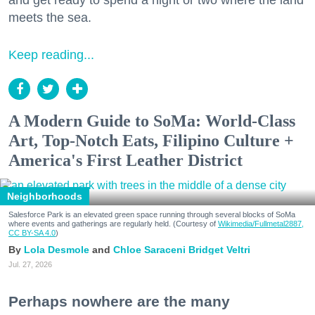
and get ready to spend a night or two where the land
meets the sea.
Keep reading...
A Modern Guide to SoMa: World-Class
Art, Top-Notch Eats, Filipino Culture +
America's First Leather District
Neighborhoods
Salesforce Park is an elevated green space running through several blocks of SoMa
where events and gatherings are regularly held. (Courtesy of
Wikimedia/Fullmetal2887,
CC BY-SA 4.0
)
Lola Desmole
Chloe Saraceni
Bridget Veltri
Jul. 27, 2026
Perhaps nowhere are the many