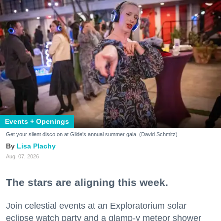
Events + Openings
Get your silent disco on at Glide's annual summer gala. (David Schmitz)
Lisa Plachy
Aug. 07, 2026
The stars are aligning this week.
Join celestial events at an Exploratorium solar
eclipse watch party and a glamp-y meteor shower