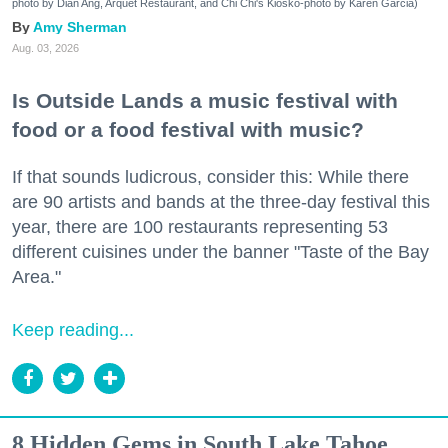
photo by Dian Ang, Arquet Restaurant, and Chi Chi's Kiosko-photo by Karen Garcia)
Amy Sherman
Aug. 03, 2026
Is Outside Lands a music festival with
food or a food festival with music?
If that sounds ludicrous, consider this: While there
are 90 artists and bands at the three-day festival this
year, there are 100 restaurants representing 53
different cuisines under the banner "Taste of the Bay
Area."
Keep reading...
8 Hidden Gems in South Lake Tahoe