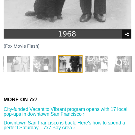
(Fox Movie Flash)
City-funded Vacant to Vibrant program opens with 17 local
pop-ups in downtown San Francisco ›
Downtown San Francisco is back: Here's how to spend a
perfect Saturday. - 7x7 Bay Area ›