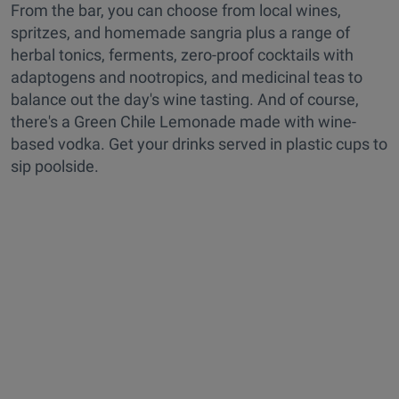
From the bar, you can choose from local wines,
spritzes, and homemade sangria plus a range of
herbal tonics, ferments, zero-proof cocktails with
adaptogens and nootropics, and medicinal teas to
balance out the day's wine tasting. And of course,
there's a Green Chile Lemonade made with wine-
based vodka. Get your drinks served in plastic cups to
sip poolside.