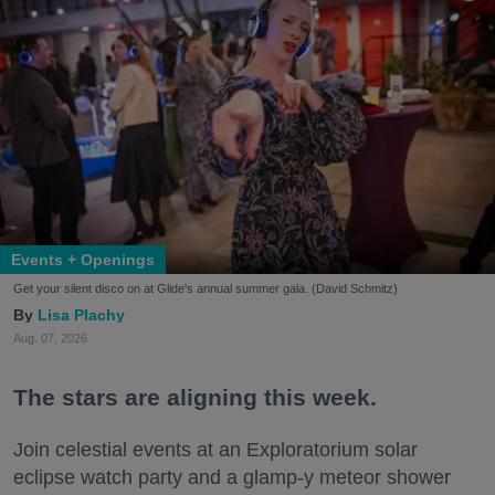
Events + Openings
Get your silent disco on at Glide's annual summer gala. (David Schmitz)
Lisa Plachy
Aug. 07, 2026
The stars are aligning this week.
Join celestial events at an Exploratorium solar
eclipse watch party and a glamp-y meteor shower