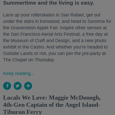
Summertime and the living is easy.
Lace up your rollerskates in San Rafael, get out
under the stars in Kenwood, and head to Sonoma for
the Gravenstein Apple Fair. Inspire other senses at
the San Francisco Aerial Arts Festival, a free day at
the Museum of Craft and Design, and a new photo
exhibit in the Castro. And whether you’re headed to
Outside Lands or not, you can join the pre-party at
The Chapel on Thursday.
Keep reading...
Locals We Love: Maggie McDonogh,
4th-Gen Captain of the Angel Island-
Tiburon Ferry