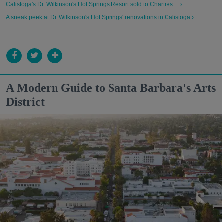
Calistoga's Dr. Wilkinson's Hot Springs Resort sold to Chartres ... ›
A sneak peek at Dr. Wilkinson's Hot Springs' renovations in Calistoga ›
A Modern Guide to Santa Barbara's Arts
District