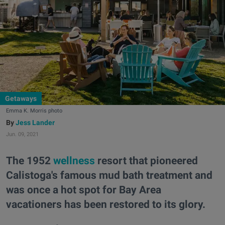
Getaways
Emma K. Morris photo
Jess Lander
Jun. 09, 2021
The 1952
wellness
resort that pioneered
Calistoga's famous mud bath treatment and
was once a hot spot for Bay Area
vacationers has been restored to its glory.