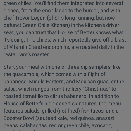
green chiles. You'll find them integrated into several
dishes, from the enchiladas to the burger, and with
chef Trevor Logan (of SF's long-running, but now
defunct Green Chile Kitchen) in the kitchen's driver
seat, you can trust that House of Better knows what
it's doing. The chiles, which reportedly give off a blast
of Vitamin C and endorphins, are roasted daily in the
restaurant's roaster.
Start your meal with one of three dip samplers, like
the guacamole, which comes with a flight of
Japanese, Middle Eastern, and Mexican guac, or the
salsa, which ranges from the fiery "Christmas" to
roasted tomatillo to citrus habanero. In addition to
House of Better's high-desert signatures, the menu
features salads, grilled (not fried) fish tacos, and a
Booster Bowl (sautéed kale, red quinoa, anasazi
beans, calabacitas, red or green chile, avocado,