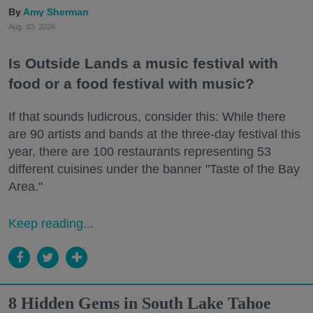
Amy Sherman
Aug. 03, 2026
Is Outside Lands a music festival with
food or a food festival with music?
If that sounds ludicrous, consider this: While there
are 90 artists and bands at the three-day festival this
year, there are 100 restaurants representing 53
different cuisines under the banner "Taste of the Bay
Area."
Keep reading...
8 Hidden Gems in South Lake Tahoe