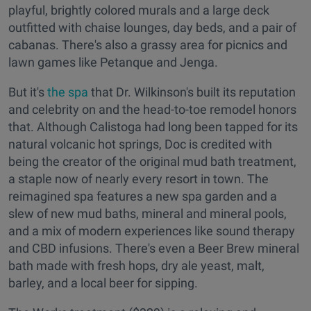
playful, brightly colored murals and a large deck
outfitted with chaise lounges, day beds, and a pair of
cabanas. There's also a grassy area for picnics and
lawn games like Petanque and Jenga.
But it's
the spa
that Dr. Wilkinson's built its reputation
and celebrity on and the head-to-toe remodel honors
that. Although Calistoga had long been tapped for its
natural volcanic hot springs, Doc is credited with
being the creator of the original mud bath treatment,
a staple now of nearly every resort in town. The
reimagined spa features a new spa garden and a
slew of new mud baths, mineral and mineral pools,
and a mix of modern experiences like sound therapy
and CBD infusions. There's even a Beer Brew mineral
bath made with fresh hops, dry ale yeast, malt,
barley, and a local beer for sipping.