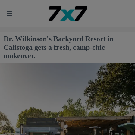
Dr. Wilkinson's Backyard Resort in
Calistoga gets a fresh, camp-chic
makeover.