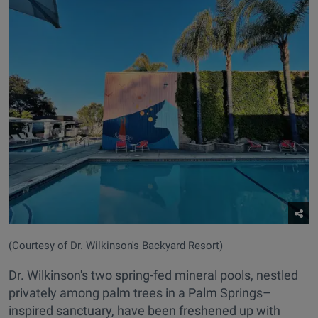
(Courtesy of Dr. Wilkinson's Backyard Resort)
Dr. Wilkinson's two spring-fed mineral pools, nestled
privately among palm trees in a Palm Springs–
inspired sanctuary, have been freshened up with