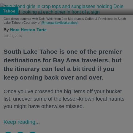
Tahoe
Cool down summer with Dole Whip from Joe Merchant's Coffee & Provisions in South
Lake Tahoe. (Courtesy of
@margaritavillelaketahoe
)
Nora Heston Tarte
Jul. 31, 2026
South Lake Tahoe is one of the premier
destinations for Bay Area travelers, but
the itinerary can feel a bit tired if you
keep coming back over and over.
Once you’ve crossed the big items off your bucket
list, uncover some of the lesser-known local haunts
you might have otherwise missed.
Keep reading...