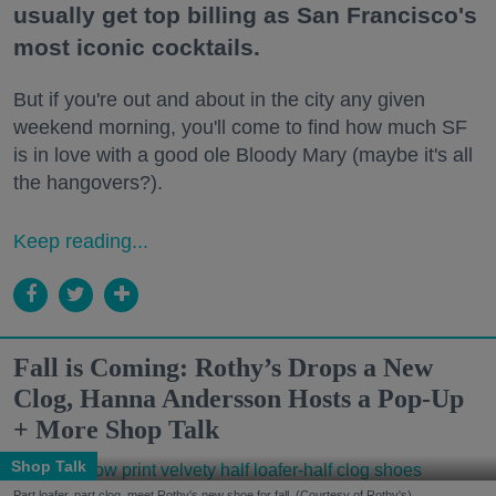
usually get top billing as San Francisco's
most iconic cocktails.
But if you're out and about in the city any given
weekend morning, you'll come to find how much SF
is in love with a good ole Bloody Mary (maybe it's all
the hangovers?).
Keep reading...
Fall is Coming: Rothy’s Drops a New
Clog, Hanna Andersson Hosts a Pop-Up
+ More Shop Talk
Shop Talk
Part loafer, part clog, meet Rothy's new shoe for fall. (Courtesy of Rothy's)