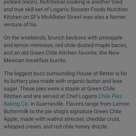
pickled onion). Nutritional cooking is another tried
and true skill set of Logan's; Booster Foods Nutrition
Kitchen on SF's McAllister Street was also a former
venture of his.
On the weekends, brunch beckons with pineapple
and lemon mimosas, red chile-dusted maple bacon,
and an old Green Chile Kitchen favorite, the New
Mexican breakfast burrito.
The biggest buzz surrounding House of Better is for
its buttery pies made with organic butter and less
sugar. These pies were a staple at Green Chile
Kitchen and are served at Chef Logan's
Chile Pies
Baking Co.
in Guerneville. Flavors range from Lemon
Buttermilk to the pie shop's signature Green Chile
Apple, made with walnut streusel, cheddar crust,
whipped cream, and red chile honey drizzle.