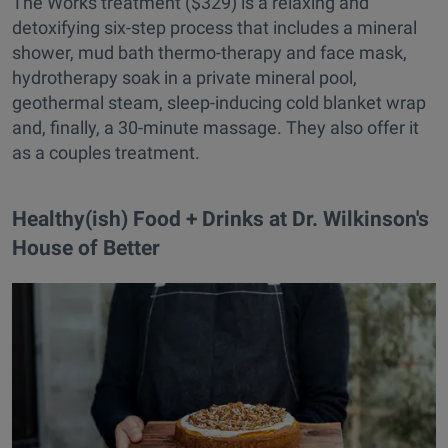
The Works treatment ($329) is a relaxing and
detoxifying six-step process that includes a mineral
shower, mud bath thermo-therapy and face mask,
hydrotherapy soak in a private mineral pool,
geothermal steam, sleep-inducing cold blanket wrap
and, finally, a 30-minute massage. They also offer it
as a couples treatment.
Healthy(ish) Food + Drinks at Dr. Wilkinson's
House of Better