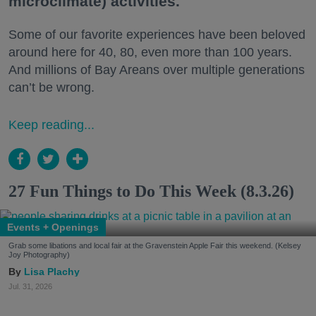
microclimate) activities.
Some of our favorite experiences have been beloved
around here for 40, 80, even more than 100 years.
And millions of Bay Areans over multiple generations
can’t be wrong.
Keep reading...
27 Fun Things to Do This Week (8.3.26)
Events + Openings
Grab some libations and local fair at the Gravenstein Apple Fair this weekend. (Kelsey
Joy Photography)
Lisa Plachy
Jul. 31, 2026