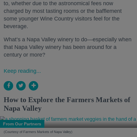
to, whether due to the astronomical fees now
charged by most tasting rooms or the bafflement
some younger Wine Country visitors feel for the
beverage.
What’s a Napa Valley winery to do—especially when
that Napa Valley winery has been around for a
century or more?
Keep reading...
How to Explore the Farmers Markets of
Napa Valley
From Our Partners
(Courtesy of Farmers Markets of Napa Valley)