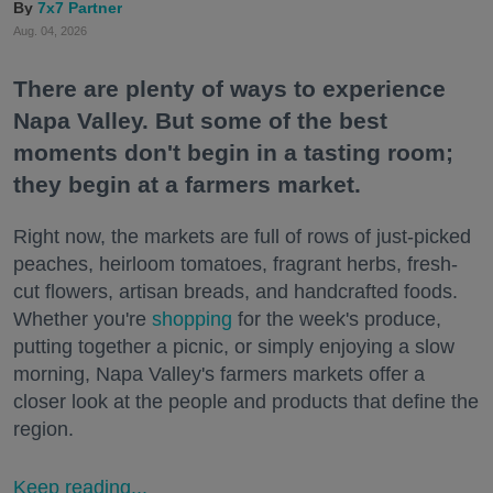
7x7 Partner
Aug. 04, 2026
There are plenty of ways to experience
Napa Valley. But some of the best
moments don't begin in a tasting room;
they begin at a farmers market.
Right now, the markets are full of rows of just-picked
peaches, heirloom tomatoes, fragrant herbs, fresh-
cut flowers, artisan breads, and handcrafted foods.
Whether you're
shopping
for the week's produce,
putting together a picnic, or simply enjoying a slow
morning, Napa Valley's farmers markets offer a
closer look at the people and products that define the
region.
Keep reading...