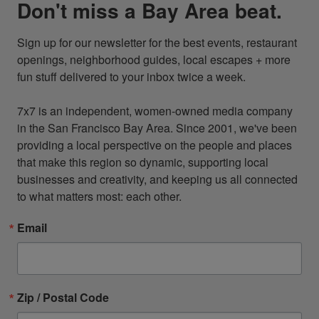
Don't miss a Bay Area beat.
Sign up for our newsletter for the best events, restaurant 
openings, neighborhood guides, local escapes + more 
fun stuff delivered to your inbox twice a week.

7x7 is an independent, women-owned media company 
in the San Francisco Bay Area. Since 2001, we've been 
providing a local perspective on the people and places 
that make this region so dynamic, supporting local 
businesses and creativity, and keeping us all connected 
to what matters most: each other.
Email
Zip / Postal Code