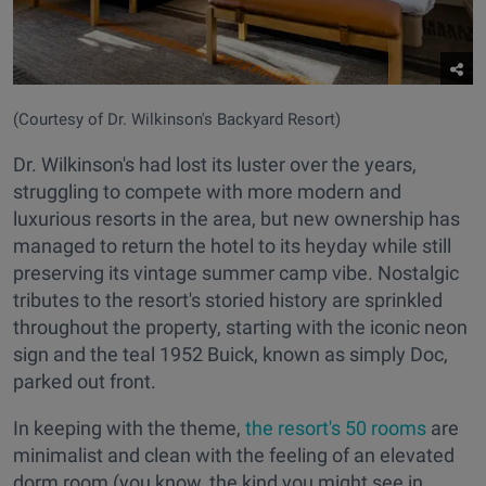
(Courtesy of Dr. Wilkinson's Backyard Resort)
Dr. Wilkinson's had lost its luster over the years,
struggling to compete with more modern and
luxurious resorts in the area, but new ownership has
managed to return the hotel to its heyday while still
preserving its vintage summer camp vibe. Nostalgic
tributes to the resort's storied history are sprinkled
throughout the property, starting with the iconic neon
sign and the teal 1952 Buick, known as simply Doc,
parked out front.
In keeping with the theme,
the resort's 50 rooms
are
minimalist and clean with the feeling of an elevated
dorm room (you know, the kind you might see in