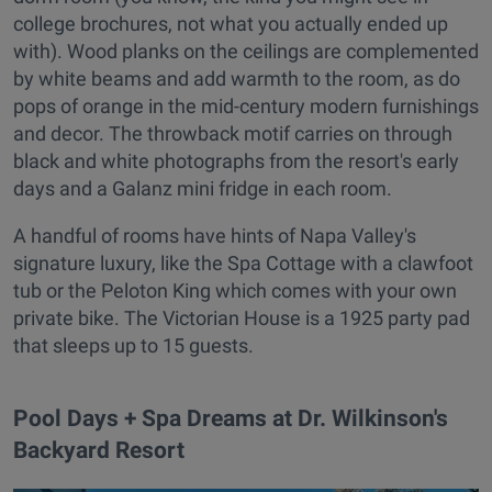
college brochures, not what you actually ended up
with). Wood planks on the ceilings are complemented
by white beams and add warmth to the room, as do
pops of orange in the mid-century modern furnishings
and decor. The throwback motif carries on through
black and white photographs from the resort's early
days and a Galanz mini fridge in each room.
A handful of rooms have hints of Napa Valley's
signature luxury, like the Spa Cottage with a clawfoot
tub or the Peloton King which comes with your own
private bike. The Victorian House is a 1925 party pad
that sleeps up to 15 guests.
Pool Days + Spa Dreams at Dr. Wilkinson's
Backyard Resort