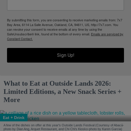
By submitting this form, you are consenting to receive marketing emails from: 7x7
Bay Area, 6114 La Salle Avenue, Oakland, CA, 94611, US, http://7x7.com. You
can revoke your consent to receive emails at any time by using the
SafeUnsubscribe® link, found at the bottom of every email.
Emails are serviced by
Constant Contact.
Sign Up!
What to Eat at Outside Lands 2026:
Limited Editions, a New Snack Series +
More
Eat + Drink
A few of the dishes on offer at this year's Outside Lands Festival (Courtesy of Abacá-
photo by Dian Ang, Arquet Restaurant, and Chi Chi's Kiosko-photo by Karen Garcia)