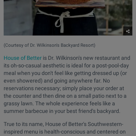
(Courtesy of Dr. Wilkinson's Backyard Resort)
House of Better
is Dr. Wilkinson's new restaurant and
its oh-so-casual aesthetic is ideal for a post-pool-day
meal when you don't feel like getting dressed up (or
even showered) and going anywhere far. No
reservations necessary; simply place your order at
the counter and then dine on a small patio next to a
grassy lawn. The whole experience feels like a
summer barbecue in your best friend's backyard.
True to its name, House of Better's Southwestern-
inspired menu is health-conscious and centered on