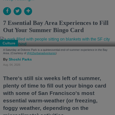
7 Essential Bay Area Experiences to Fill
Out Your Summer Bingo Card
Culture
A Saturday at Dolores Park is a quintessential end-of-summer experience in the Bay
Area. (Courtesy of
@415urbanadventures
)
Shoshi Parks
Aug. 04, 2026
There's still six weeks left of summer,
plenty of time to fill out your bingo card
with some of San Francisco's most
essential warm-weather (or freezing,
foggy weather, depending on the