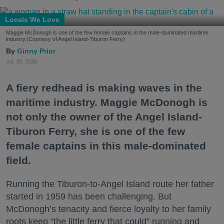
Locals We Love
Maggie McDonogh is one of the few female captains in the male-dominated maritime
industry.(Courtesy of Angel Island-Tiburon Ferry)
Ginny Prior
Jul. 30, 2026
A fiery redhead is making waves in the
maritime industry. Maggie McDonogh is
not only the owner of the Angel Island-
Tiburon Ferry, she is one of the few
female captains in this male-dominated
field.
Running the Tiburon-to-Angel Island route her father
started in 1959 has been challenging. But
McDonogh’s tenacity and fierce loyalty to her family
roots keep “the little ferry that could” running and