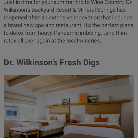
Just in time for your summer trip to Wine Country, Dr.
Wilkinson's Backyard Resort & Mineral Springs has
reopened after an extensive renovation that includes
a brand new spa and restaurant. It's the perfect place
to detox from heavy Pandemic imbibing...and then
retox all over again at the local wineries.
Dr. Wilkinson's Fresh Digs