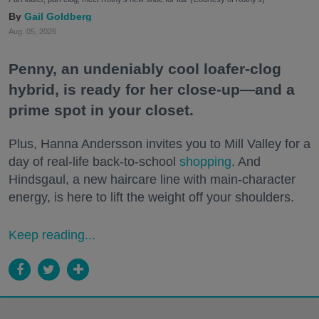
Gail Goldberg
Aug. 05, 2026
Penny, an undeniably cool loafer-clog
hybrid, is ready for her close-up—and a
prime spot in your closet.
Plus, Hanna Andersson invites you to Mill Valley for a
day of real-life back-to-school
shopping
. And
Hindsgaul, a new haircare line with main-character
energy, is here to lift the weight off your shoulders.
Keep reading...