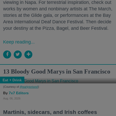
viewing in Napa. For terrestrial inspiration, check out
works by women and nonbinary artists at The March,
stories at the Glide gala, or performances at the Bay
Area International Deaf Dance Festival. Then decide
your destiny at the Pizza, Bagel, and Beer Festival.
Keep reading...
13 Bloody Good Marys in San Francisco
Eat + Drink
(Courtesy of
@earlytorisesf
)
7x7 Editors
Aug. 06, 2026
Martinis, sidecars, and Irish coffees