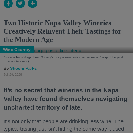
Two Historic Napa Valley Wineries
Creatively Reinvent Their Tastings for
the Modern Age
Wine Country
A scene from Stags' Leap Winery's unique new tasting experience, 'Leap of Legend.'
(Frank Gutierrez)
Shoshi Parks
Jul. 29, 2026
It’s no secret that wineries in the Napa
Valley have found themselves navigating
uncharted territory of late.
It’s not only that people are drinking less wine. The
typical tasting just isn’t hitting the same way it used