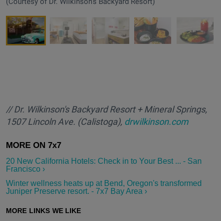
(Courtesy of Dr. Wilkinson's Backyard Resort)
/
/ Dr. Wilkinson's Backyard Resort + Mineral Springs,
1507 Lincoln Ave. (Calistoga),
drwilkinson.com
20 New California Hotels: Check in to Your Best ... - San
Francisco ›
Winter wellness heats up at Bend, Oregon's transformed
Juniper Preserve resort. - 7x7 Bay Area ›