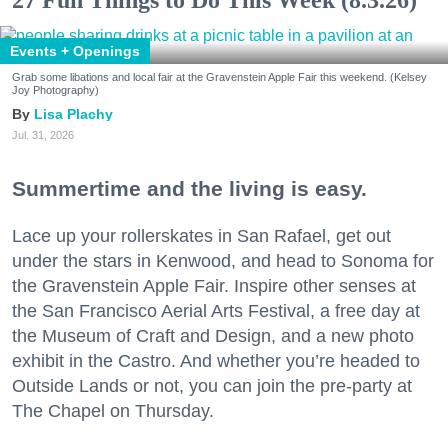
27 Fun Things to Do This Week (8.3.26)
Events + Openings
Grab some libations and local fair at the Gravenstein Apple Fair this weekend. (Kelsey
Joy Photography)
Lisa Plachy
Jul. 31, 2026
Summertime and the living is easy.
Lace up your rollerskates in San Rafael, get out
under the stars in Kenwood, and head to Sonoma for
the Gravenstein Apple Fair. Inspire other senses at
the San Francisco Aerial Arts Festival, a free day at
the Museum of Craft and Design, and a new photo
exhibit in the Castro. And whether you’re headed to
Outside Lands or not, you can join the pre-party at
The Chapel on Thursday.