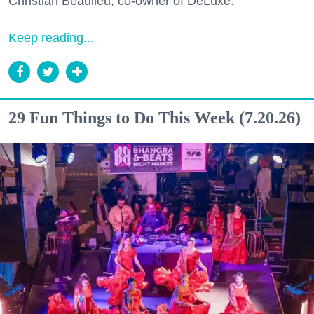
Christian Beaulieu, co-owner of DeLuxe.
Keep reading...
29 Fun Things to Do This Week (7.20.26)