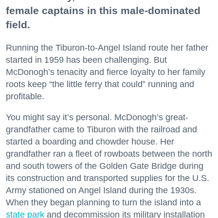
female captains in this male-dominated
field.
Running the Tiburon-to-Angel Island route her father
started in 1959 has been challenging. But
McDonogh’s tenacity and fierce loyalty to her family
roots keep “the little ferry that could” running and
profitable.
You might say it’s personal. McDonogh’s great-
grandfather came to Tiburon with the railroad and
started a boarding and chowder house. Her
grandfather ran a fleet of rowboats between the north
and south towers of the Golden Gate Bridge during
its construction and transported supplies for the U.S.
Army stationed on Angel Island during the 1930s.
When they began planning to turn the island into a
state park
and decommission its military installation