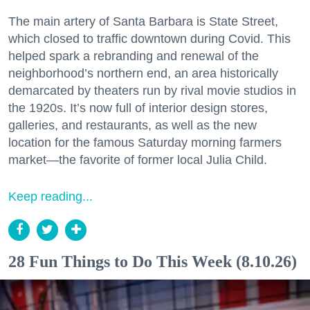
The main artery of Santa Barbara is State Street,
which closed to traffic downtown during Covid. This
helped spark a rebranding and renewal of the
neighborhood’s northern end, an area historically
demarcated by theaters run by rival movie studios in
the 1920s. It’s now full of interior design stores,
galleries, and restaurants, as well as the new
location for the famous Saturday morning farmers
market—the favorite of former local Julia Child.
Keep reading...
28 Fun Things to Do This Week (8.10.26)