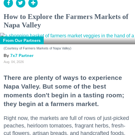
How to Explore the Farmers Markets of
Napa Valley
From Our Partners
(Courtesy of Farmers Markets of Napa Valley)
7x7 Partner
Aug. 04, 2026
There are plenty of ways to experience
Napa Valley. But some of the best
moments don't begin in a tasting room;
they begin at a farmers market.
Right now, the markets are full of rows of just-picked
peaches, heirloom tomatoes, fragrant herbs, fresh-
cut flowers, artisan breads, and handcrafted foods.