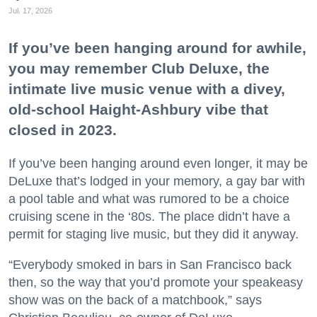
Jul. 17, 2026
If you’ve been hanging around for awhile,
you may remember Club Deluxe, the
intimate live music venue with a divey,
old-school Haight-Ashbury vibe that
closed in 2023.
If you’ve been hanging around even longer, it may be
DeLuxe that’s lodged in your memory, a gay bar with
a pool table and what was rumored to be a choice
cruising scene in the ‘80s. The place didn’t have a
permit for staging live music, but they did it anyway.
“Everybody smoked in bars in San Francisco back
then, so the way that you’d promote your speakeasy
show was on the back of a matchbook,” says