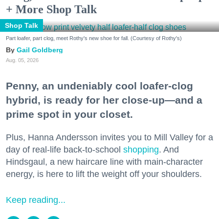
+ More Shop Talk
Shop Talk
Part loafer, part clog, meet Rothy's new shoe for fall. (Courtesy of Rothy's)
Gail Goldberg
Aug. 05, 2026
Penny, an undeniably cool loafer-clog
hybrid, is ready for her close-up—and a
prime spot in your closet.
Plus, Hanna Andersson invites you to Mill Valley for a
day of real-life back-to-school
shopping
. And
Hindsgaul, a new haircare line with main-character
energy, is here to lift the weight off your shoulders.
Keep reading...