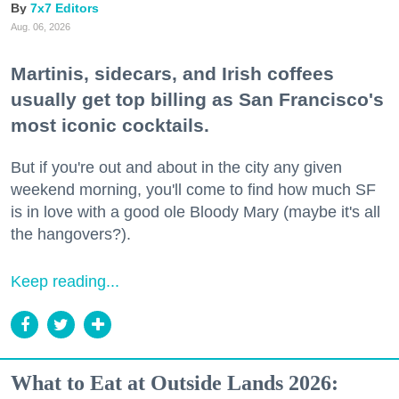
7x7 Editors
Aug. 06, 2026
Martinis, sidecars, and Irish coffees
usually get top billing as San Francisco's
most iconic cocktails.
But if you're out and about in the city any given
weekend morning, you'll come to find how much SF
is in love with a good ole Bloody Mary (maybe it's all
the hangovers?).
Keep reading...
What to Eat at Outside Lands 2026: