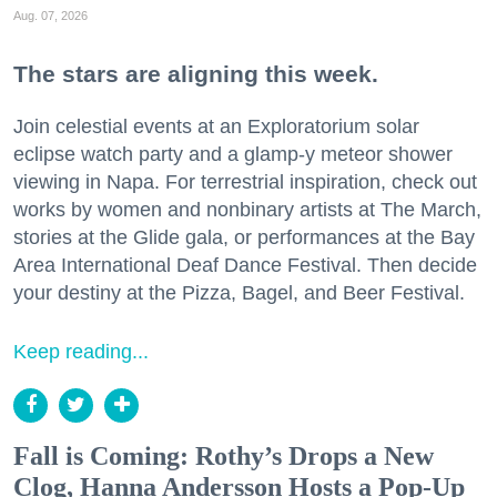
Aug. 07, 2026
The stars are aligning this week.
Join celestial events at an Exploratorium solar
eclipse watch party and a glamp-y meteor shower
viewing in Napa. For terrestrial inspiration, check out
works by women and nonbinary artists at The March,
stories at the Glide gala, or performances at the Bay
Area International Deaf Dance Festival. Then decide
your destiny at the Pizza, Bagel, and Beer Festival.
Keep reading...
Fall is Coming: Rothy’s Drops a New
Clog, Hanna Andersson Hosts a Pop-Up