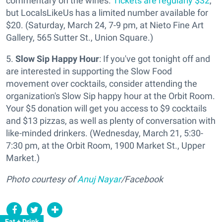
commentary on the wines.
Tickets are regularly $32
,
but LocalsLikeUs has a limited number available for
$20. (Saturday, March 24, 7-9 pm, at Nieto Fine Art
Gallery, 565 Sutter St., Union Square.)
5.
Slow Sip Happy Hour
: If you've got tonight off and
are interested in supporting the Slow Food
movement over cocktails, consider attending the
organization's Slow Sip happy hour at the Orbit Room.
Your $5 donation will get you access to $9 cocktails
and $13 pizzas, as well as plenty of conversation with
like-minded drinkers. (Wednesday, March 21, 5:30-
7:30 pm, at the Orbit Room, 1900 Market St., Upper
Market.)
Photo courtesy of
Anuj Nayar
/Facebook
Eat + Drink