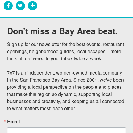
Don't miss a Bay Area beat.
Sign up for our newsletter for the best events, restaurant 
openings, neighborhood guides, local escapes + more 
fun stuff delivered to your inbox twice a week.

7x7 is an independent, women-owned media company 
in the San Francisco Bay Area. Since 2001, we've been 
providing a local perspective on the people and places 
that make this region so dynamic, supporting local 
businesses and creativity, and keeping us all connected 
to what matters most: each other.
Email