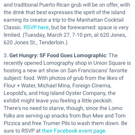
and traditional Puerto Rican grub will be on offer, with
the drink that best expresses the spirit of the island
earning its creator a trip to the Manhattan Cocktail
Classic.
RSVP here
, but be forewarned: space is very
limited. (Tuesday, March 27, 7-10 pm, at 620 Jones,
620 Jones St., Tenderloin.)
3.
Get Hungry: SF Food Goes Lomographic
: The
recently opened Lomography shop in Union Square is
hosting a new art show on San Franciscans' favorite
subject: food. With photos of grub from the likes of
Flour + Water, Michael Mina, Foreign Cinema,
Leopold's, and Hog Island Oyster Company, the
exhibit might leave you feeling a little peckish.
There's no need to starve, though, since the Lomo
folks are serving up snacks from Bun Mee and Tom
Pizzica and free Trumer Pils to wash them down. Be
sure to RSVP at
their Facebook event page
.