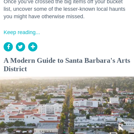
Once you’ve crossed the big items off your bucket
list, uncover some of the lesser-known local haunts
you might have otherwise missed.
Keep reading...
A Modern Guide to Santa Barbara's Arts
District