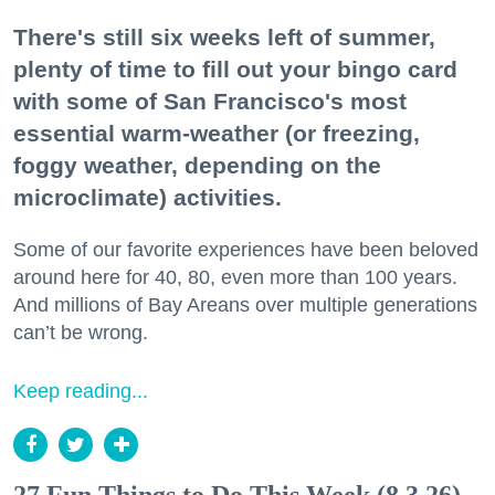
There's still six weeks left of summer,
plenty of time to fill out your bingo card
with some of San Francisco's most
essential warm-weather (or freezing,
foggy weather, depending on the
microclimate) activities.
Some of our favorite experiences have been beloved
around here for 40, 80, even more than 100 years.
And millions of Bay Areans over multiple generations
can’t be wrong.
Keep reading...