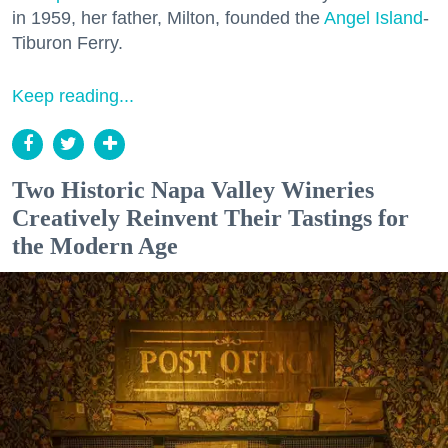
in 1959, her father, Milton, founded the
Angel Island
-
Tiburon Ferry.
Keep reading...
Two Historic Napa Valley Wineries
Creatively Reinvent Their Tastings for
the Modern Age