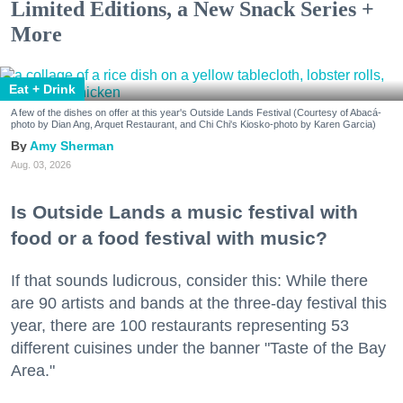
Limited Editions, a New Snack Series +
More
Eat + Drink
A few of the dishes on offer at this year's Outside Lands Festival (Courtesy of Abacá-
photo by Dian Ang, Arquet Restaurant, and Chi Chi's Kiosko-photo by Karen Garcia)
Amy Sherman
Aug. 03, 2026
Is Outside Lands a music festival with
food or a food festival with music?
If that sounds ludicrous, consider this: While there
are 90 artists and bands at the three-day festival this
year, there are 100 restaurants representing 53
different cuisines under the banner "Taste of the Bay
Area."