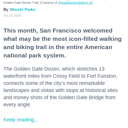
Golden Gate Dozen Trail. (Courtesy of
@paulwarrinsothebys.sf
)
Shoshi Parks
Jul. 15, 2026
This month, San Francisco welcomed
what may be the most icon-filled walking
and biking trail in the entire American
national park system.
The Golden Gate Dozen, which stretches 13
waterfront miles from Crissy Field to Fort Funston,
connects some of the city’s most remarkable
landscapes and vistas with stops at historical sites
and money shots of the Golden Gate Bridge from
every angle.
Keep reading...