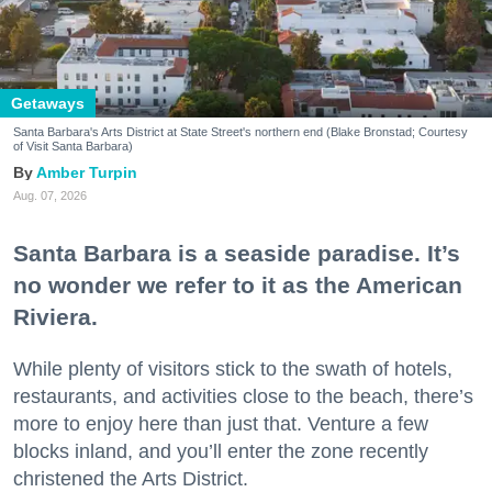
Getaways
Santa Barbara's Arts District at State Street's northern end (Blake Bronstad; Courtesy
of Visit Santa Barbara)
Amber Turpin
Aug. 07, 2026
Santa Barbara is a seaside paradise. It’s
no wonder we refer to it as the American
Riviera.
While plenty of visitors stick to the swath of hotels,
restaurants, and activities close to the beach, there’s
more to enjoy here than just that. Venture a few
blocks inland, and you’ll enter the zone recently
christened the Arts District.