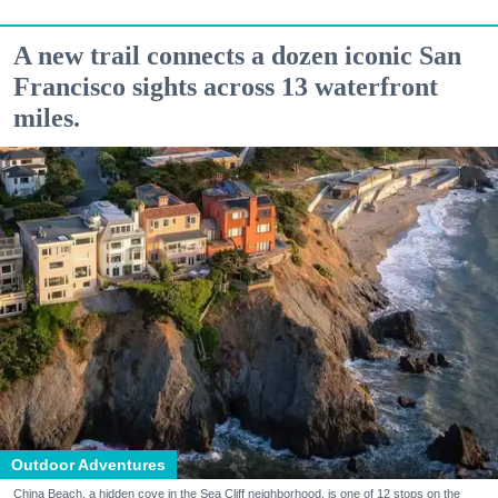
A new trail connects a dozen iconic San
Francisco sights across 13 waterfront
miles.
Outdoor Adventures
China Beach, a hidden cove in the Sea Cliff neighborhood, is one of 12 stops on the