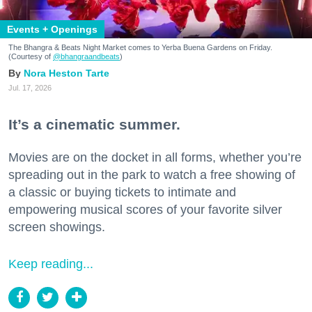
Events + Openings
The Bhangra & Beats Night Market comes to Yerba Buena Gardens on Friday.
(Courtesy of
@bhangraandbeats
)
Nora Heston Tarte
Jul. 17, 2026
It’s a cinematic summer.
Movies are on the docket in all forms, whether you’re
spreading out in the park to watch a free showing of
a classic or buying tickets to intimate and
empowering musical scores of your favorite silver
screen showings.
Keep reading...