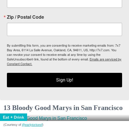
Zip / Postal Code
By submitting this form, you are consenting to receive marketing emails from: 7x7
Bay Area, 6114 La Salle Avenue, Oakland, CA, 94611, US, http://7x7.com. You
can revoke your consent to receive emails at any time by using the
SafeUnsubscribe® link, found at the bottom of every email.
Emails are serviced by
Constant Contact.
Sign Up!
13 Bloody Good Marys in San Francisco
Eat + Drink
(Courtesy of
@earlytorisesf
)