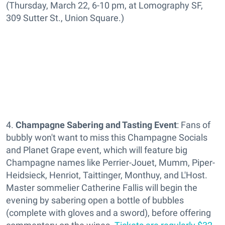
(Thursday, March 22, 6-10 pm, at Lomography SF,
309 Sutter St., Union Square.)
4.
Champagne Sabering and Tasting Event
: Fans of
bubbly won't want to miss this Champagne Socials
and Planet Grape event, which will feature big
Champagne names like Perrier-Jouet, Mumm, Piper-
Heidsieck, Henriot, Taittinger, Monthuy, and L'Host.
Master sommelier Catherine Fallis will begin the
evening by sabering open a bottle of bubbles
(complete with gloves and a sword), before offering