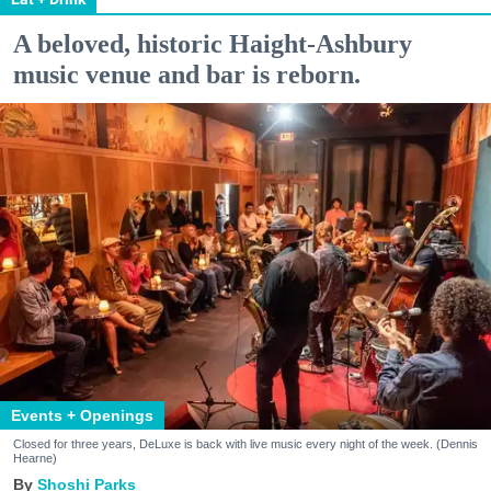
A beloved, historic Haight-Ashbury
music venue and bar is reborn.
Events + Openings
Closed for three years, DeLuxe is back with live music every night of the week. (Dennis
Hearne)
Shoshi Parks