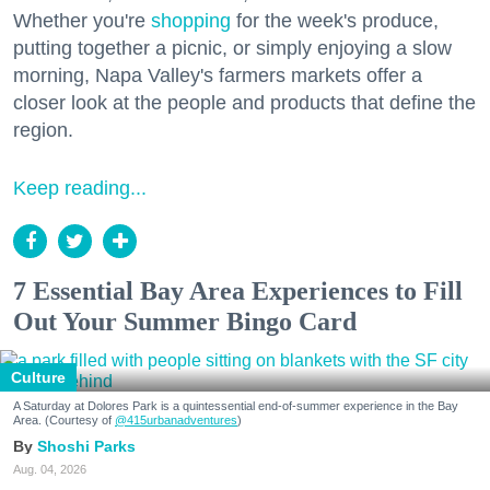
Whether you're
shopping
for the week's produce,
putting together a picnic, or simply enjoying a slow
morning, Napa Valley's farmers markets offer a
closer look at the people and products that define the
region.
Keep reading...
7 Essential Bay Area Experiences to Fill
Out Your Summer Bingo Card
Culture
A Saturday at Dolores Park is a quintessential end-of-summer experience in the Bay
Area. (Courtesy of
@415urbanadventures
)
Shoshi Parks
Aug. 04, 2026