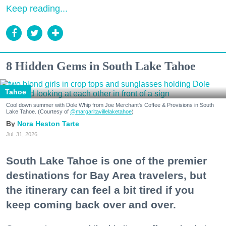
Keep reading...
8 Hidden Gems in South Lake Tahoe
Tahoe
Cool down summer with Dole Whip from Joe Merchant's Coffee & Provisions in South
Lake Tahoe. (Courtesy of
@margaritavillelaketahoe
)
Nora Heston Tarte
Jul. 31, 2026
South Lake Tahoe is one of the premier
destinations for Bay Area travelers, but
the itinerary can feel a bit tired if you
keep coming back over and over.