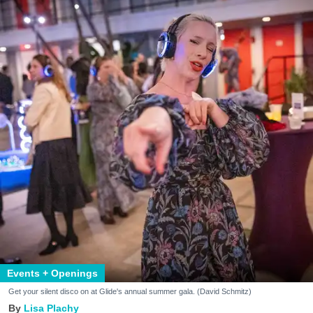
Events + Openings
Get your silent disco on at Glide's annual summer gala. (David Schmitz)
Lisa Plachy