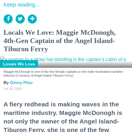
Keep reading...
Locals We Love: Maggie McDonogh,
4th-Gen Captain of the Angel Island-
Tiburon Ferry
Locals We Love
Maggie McDonogh is one of the few female captains in the male-dominated maritime
industry.(Courtesy of Angel Island-Tiburon Ferry)
Ginny Prior
Jul. 30, 2026
A fiery redhead is making waves in the
maritime industry. Maggie McDonogh is
not only the owner of the Angel Island-
Tiburon Ferry, she is one of the few