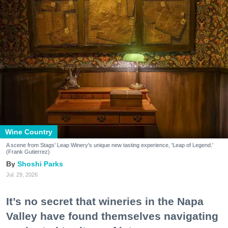
Wine Country
A scene from Stags' Leap Winery's unique new tasting experience, 'Leap of Legend.'
(Frank Gutierrez)
Shoshi Parks
Jul. 29, 2026
It’s no secret that wineries in the Napa
Valley have found themselves navigating