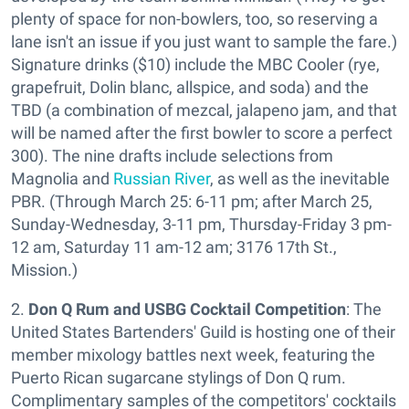
plenty of space for non-bowlers, too, so reserving a
lane isn't an issue if you just want to sample the fare.)
Signature drinks ($10) include the MBC Cooler (rye,
grapefruit, Dolin blanc, allspice, and soda) and the
TBD (a combination of mezcal, jalapeno jam, and that
will be named after the first bowler to score a perfect
300). The nine drafts include selections from
Magnolia and
Russian River
, as well as the inevitable
PBR. (Through March 25: 6-11 pm; after March 25,
Sunday-Wednesday, 3-11 pm, Thursday-Friday 3 pm-
12 am, Saturday 11 am-12 am; 3176 17th St.,
Mission.)
2.
Don Q Rum and USBG Cocktail Competition
: The
United States Bartenders' Guild is hosting one of their
member mixology battles next week, featuring the
Puerto Rican sugarcane stylings of Don Q rum.
Complimentary samples of the competitors' cocktails