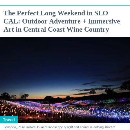
The Perfect Long Weekend in SLO
CAL: Outdoor Adventure + Immersive
Art in Central Coast Wine Country
Travel
Sensorio, Paso Robles 15-acre landscape of light and sound, is nothing short of