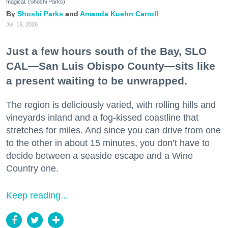
magical. (Shoshi Parks)
Shoshi Parks
Amanda Kuehn Carroll
Jul. 16, 2026
Just a few hours south of the Bay, SLO
CAL—San Luis Obispo County—sits like
a present waiting to be unwrapped.
The region is deliciously varied, with rolling hills and
vineyards inland and a fog-kissed coastline that
stretches for miles. And since you can drive from one
to the other in about 15 minutes, you don’t have to
decide between a seaside escape and a Wine
Country one.
Keep reading...