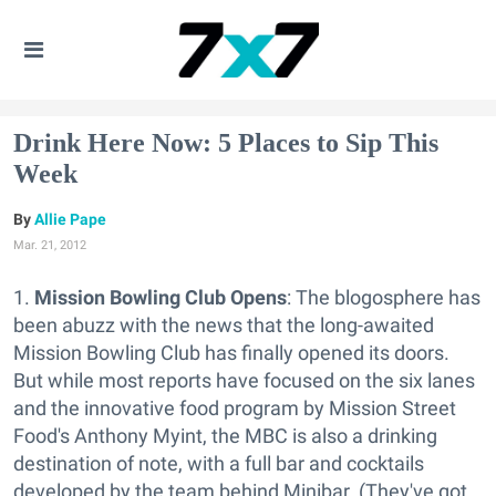
Drink Here Now: 5 Places to Sip This
Week
Allie Pape
Mar. 21, 2012
1.
Mission Bowling Club Opens
: The blogosphere has
been abuzz with the news that the long-awaited
Mission Bowling Club has finally opened its doors.
But while most reports have focused on the six lanes
and the innovative food program by Mission Street
Food's Anthony Myint, the MBC is also a drinking
destination of note, with a full bar and cocktails
developed by the team behind Minibar. (They've got