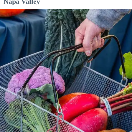
Napa Valley