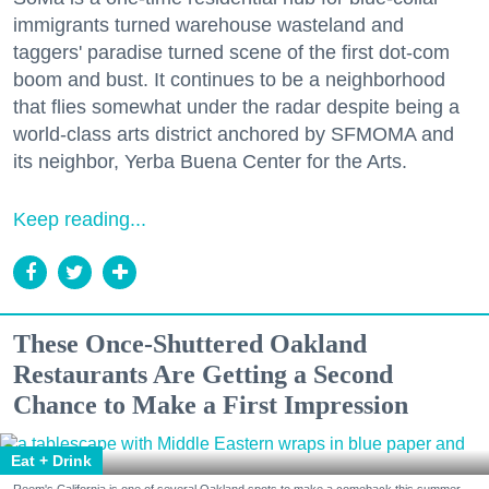
immigrants turned warehouse wasteland and
taggers' paradise turned scene of the first dot-com
boom and bust. It continues to be a neighborhood
that flies somewhat under the radar despite being a
world-class arts district anchored by SFMOMA and
its neighbor, Yerba Buena Center for the Arts.
Keep reading...
These Once-Shuttered Oakland
Restaurants Are Getting a Second
Chance to Make a First Impression
Eat + Drink