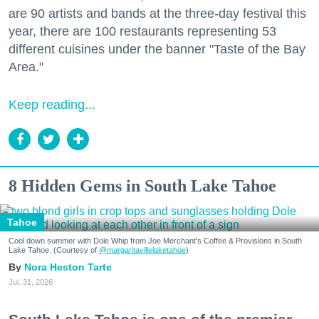
are 90 artists and bands at the three-day festival this
year, there are 100 restaurants representing 53
different cuisines under the banner "Taste of the Bay
Area."
Keep reading...
8 Hidden Gems in South Lake Tahoe
Tahoe
Cool down summer with Dole Whip from Joe Merchant's Coffee & Provisions in South
Lake Tahoe. (Courtesy of
@margaritavillelaketahoe
)
Nora Heston Tarte
Jul. 31, 2026