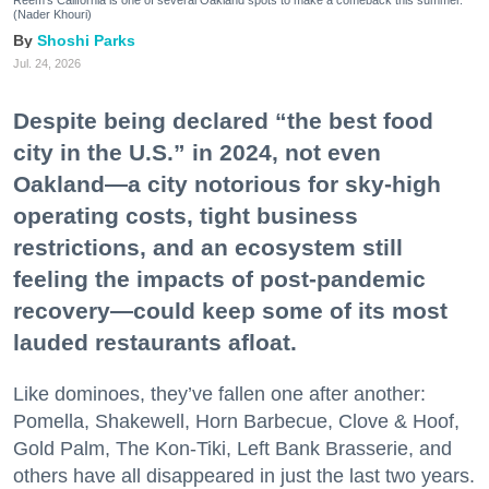
Reem's California is one of several Oakland spots to make a comeback this summer.
(Nader Khouri)
Shoshi Parks
Jul. 24, 2026
Despite being declared “the best food
city in the U.S.” in 2024, not even
Oakland—a city notorious for sky-high
operating costs, tight business
restrictions, and an ecosystem still
feeling the impacts of post-pandemic
recovery—could keep some of its most
lauded restaurants afloat.
Like dominoes, they’ve fallen one after another:
Pomella, Shakewell, Horn Barbecue, Clove & Hoof,
Gold Palm, The Kon-Tiki, Left Bank Brasserie, and
others have all disappeared in just the last two years.