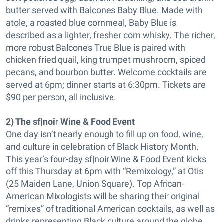
butter served with Balcones Baby Blue. Made with
atole, a roasted blue cornmeal, Baby Blue is
described as a lighter, fresher corn whisky. The richer,
more robust Balcones True Blue is paired with
chicken fried quail, king trumpet mushroom, spiced
pecans, and bourbon butter. Welcome cocktails are
served at 6pm; dinner starts at 6:30pm. Tickets are
$90 per person, all inclusive.
2) The sf|noir Wine & Food Event
One day isn’t nearly enough to fill up on food, wine,
and culture in celebration of Black History Month.
This year’s four-day sf|noir Wine & Food Event kicks
off this Thursday at 6pm with “Remixology,” at Otis
(25 Maiden Lane, Union Square). Top African-
American Mixologists will be sharing their original
“remixes” of traditional American cocktails, as well as
drinks representing Black culture around the globe.