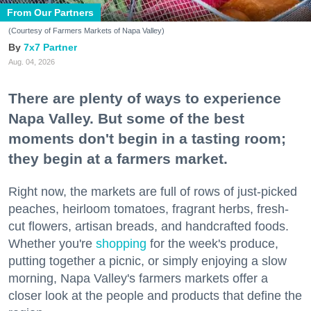
From Our Partners
(Courtesy of Farmers Markets of Napa Valley)
7x7 Partner
Aug. 04, 2026
There are plenty of ways to experience
Napa Valley. But some of the best
moments don't begin in a tasting room;
they begin at a farmers market.
Right now, the markets are full of rows of just-picked
peaches, heirloom tomatoes, fragrant herbs, fresh-
cut flowers, artisan breads, and handcrafted foods.
Whether you're
shopping
for the week's produce,
putting together a picnic, or simply enjoying a slow
morning, Napa Valley's farmers markets offer a
closer look at the people and products that define the