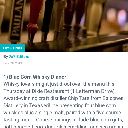
Eat + Drink
7x7 Editors
Feb. 20, 2013
1) Blue Corn Whisky Dinner
Whisky lovers might just drool over the menu this
Thursday at Dixie Restaurant (1 Letterman Drive).
Award-winning craft distiller Chip Tate from Balcones
Distillery in Texas will be presenting four blue corn
whiskies plus a single malt, paired with a five course
tasting menu. Course pairings include blue corn grits,
soft poached egg, duck skin crackling, and sea urchin