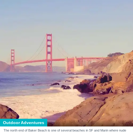
Outdoor Adventures
The north end of Baker Beach is one of several beaches in SF and Marin where nude