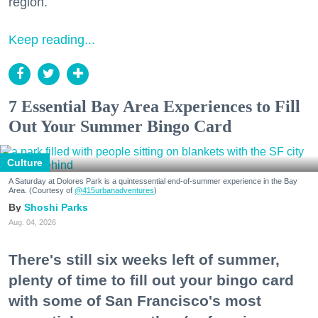
region.
Keep reading...
7 Essential Bay Area Experiences to Fill
Out Your Summer Bingo Card
Culture
A Saturday at Dolores Park is a quintessential end-of-summer experience in the Bay
Area. (Courtesy of
@415urbanadventures
)
Shoshi Parks
Aug. 04, 2026
There's still six weeks left of summer,
plenty of time to fill out your bingo card
with some of San Francisco's most