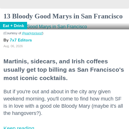
13 Bloody Good Marys in San Francisco
Eat + Drink
(Courtesy of
@earlytorisesf
)
7x7 Editors
Aug. 06, 2026
Martinis, sidecars, and Irish coffees
usually get top billing as San Francisco's
most iconic cocktails.
But if you're out and about in the city any given
weekend morning, you'll come to find how much SF
is in love with a good ole Bloody Mary (maybe it's all
the hangovers?).
Keep reading...