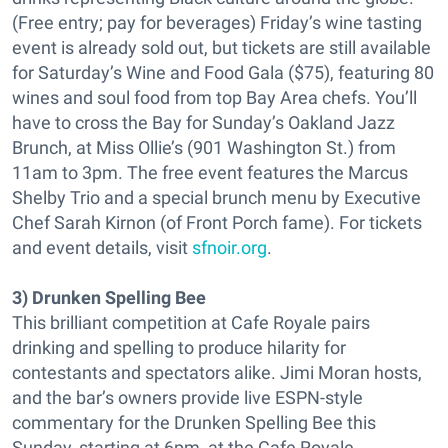
(Free entry; pay for beverages) Friday’s wine tasting
event is already sold out, but tickets are still available
for Saturday’s Wine and Food Gala ($75), featuring 80
wines and soul food from top Bay Area chefs. You’ll
have to cross the Bay for Sunday’s Oakland Jazz
Brunch, at Miss Ollie’s (901 Washington St.) from
11am to 3pm. The free event features the Marcus
Shelby Trio and a special brunch menu by Executive
Chef Sarah Kirnon (of Front Porch fame). For tickets
and event details, visit
sfnoir.org
.
3) Drunken Spelling Bee
This brilliant competition at Cafe Royale pairs
drinking and spelling to produce hilarity for
contestants and spectators alike. Jimi Moran hosts,
and the bar’s owners provide live ESPN-style
commentary for the Drunken Spelling Bee this
Sunday, starting at 6pm, at the Cafe Royale