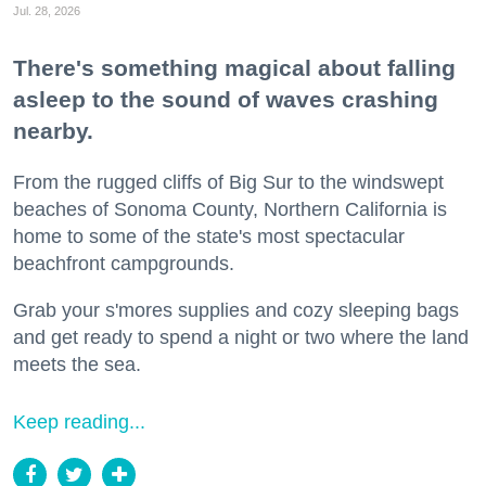
Jul. 28, 2026
There's something magical about falling
asleep to the sound of waves crashing
nearby.
From the rugged cliffs of Big Sur to the windswept
beaches of Sonoma County, Northern California is
home to some of the state's most spectacular
beachfront campgrounds.
Grab your s'mores supplies and cozy sleeping bags
and get ready to spend a night or two where the land
meets the sea.
Keep reading...