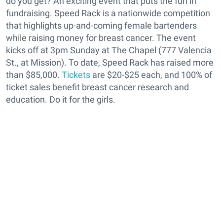
do you get? An exciting event that puts the fun in
fundraising. Speed Rack is a nationwide competition
that highlights up-and-coming female bartenders
while raising money for breast cancer. The event
kicks off at 3pm Sunday at The Chapel (777 Valencia
St., at Mission). To date, Speed Rack has raised more
than $85,000.
Tickets
are $20-$25 each, and 100% of
ticket sales benefit breast cancer research and
education. Do it for the girls.