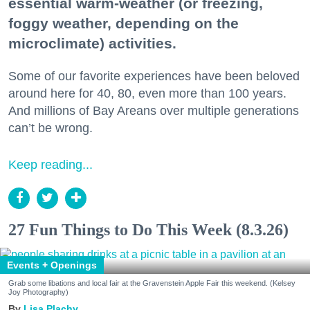
essential warm-weather (or freezing,
foggy weather, depending on the
microclimate) activities.
Some of our favorite experiences have been beloved
around here for 40, 80, even more than 100 years.
And millions of Bay Areans over multiple generations
can’t be wrong.
Keep reading...
27 Fun Things to Do This Week (8.3.26)
Events + Openings
Grab some libations and local fair at the Gravenstein Apple Fair this weekend. (Kelsey
Joy Photography)
Lisa Plachy