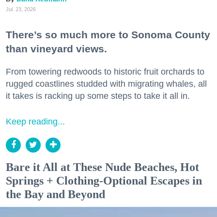
Jul. 23, 2026
There’s so much more to Sonoma County
than vineyard views.
From towering redwoods to historic fruit orchards to
rugged coastlines studded with migrating whales, all
it takes is racking up some steps to take it all in.
Keep reading...
Bare it All at These Nude Beaches, Hot
Springs + Clothing-Optional Escapes in
the Bay and Beyond