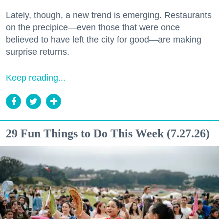
Lately, though, a new trend is emerging. Restaurants
on the precipice—even those that were once
believed to have left the city for good—are making
surprise returns.
Keep reading...
29 Fun Things to Do This Week (7.27.26)