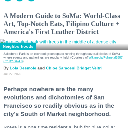
A Modern Guide to SoMa: World-Class
Art, Top-Notch Eats, Filipino Culture +
America's First Leather District
Neighborhoods
Salesforce Park is an elevated green space running through several blocks of SoMa
where events and gatherings are regularly held. (Courtesy of
Wikimedia/Fullmetal2887,
CC BY-SA 4.0
)
Lola Desmole
Chloe Saraceni
Bridget Veltri
Jul. 27, 2026
Perhaps nowhere are the many
evolutions and dichotomies of San
Francisco so readily obvious as in the
city's South of Market neighborhood.
SoMa is a one-time residential hub for blue-collar