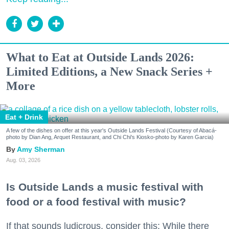
What to Eat at Outside Lands 2026:
Limited Editions, a New Snack Series +
More
Eat + Drink
A few of the dishes on offer at this year's Outside Lands Festival (Courtesy of Abacá-
photo by Dian Ang, Arquet Restaurant, and Chi Chi's Kiosko-photo by Karen Garcia)
Amy Sherman
Aug. 03, 2026
Is Outside Lands a music festival with
food or a food festival with music?
If that sounds ludicrous, consider this: While there