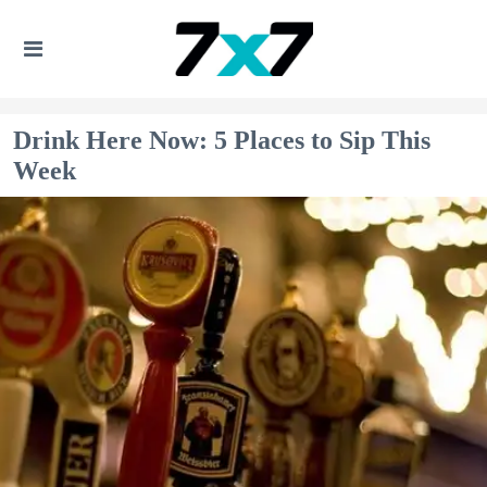
Drink Here Now: 5 Places to Sip This
Week