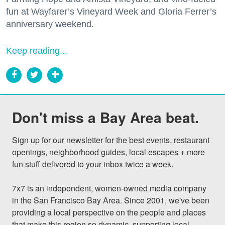
fun at Wayfarer’s Vineyard Week and Gloria Ferrer’s
anniversary weekend.
Keep reading...
Don't miss a Bay Area beat.
Sign up for our newsletter for the best events, restaurant 
openings, neighborhood guides, local escapes + more 
fun stuff delivered to your inbox twice a week.

7x7 is an independent, women-owned media company 
in the San Francisco Bay Area. Since 2001, we've been 
providing a local perspective on the people and places 
that make this region so dynamic, supporting local 