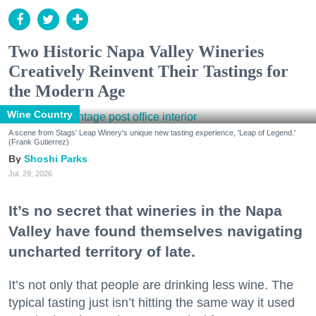
Two Historic Napa Valley Wineries
Creatively Reinvent Their Tastings for
the Modern Age
Wine Country
A scene from Stags' Leap Winery's unique new tasting experience, 'Leap of Legend.'
(Frank Gutierrez)
Shoshi Parks
Jul. 29, 2026
It’s no secret that wineries in the Napa
Valley have found themselves navigating
uncharted territory of late.
It’s not only that people are drinking less wine. The
typical tasting just isn’t hitting the same way it used