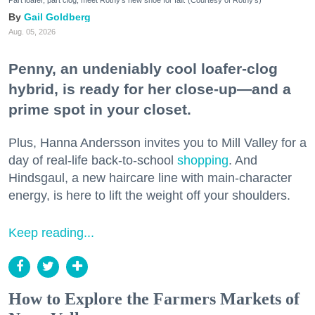
Gail Goldberg
Aug. 05, 2026
Penny, an undeniably cool loafer-clog
hybrid, is ready for her close-up—and a
prime spot in your closet.
Plus, Hanna Andersson invites you to Mill Valley for a
day of real-life back-to-school
shopping
. And
Hindsgaul, a new haircare line with main-character
energy, is here to lift the weight off your shoulders.
Keep reading...
How to Explore the Farmers Markets of