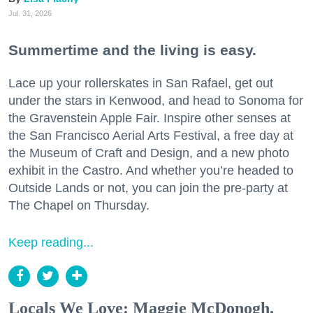
Jul. 31, 2026
Summertime and the living is easy.
Lace up your rollerskates in San Rafael, get out
under the stars in Kenwood, and head to Sonoma for
the Gravenstein Apple Fair. Inspire other senses at
the San Francisco Aerial Arts Festival, a free day at
the Museum of Craft and Design, and a new photo
exhibit in the Castro. And whether you’re headed to
Outside Lands or not, you can join the pre-party at
The Chapel on Thursday.
Keep reading...
Locals We Love: Maggie McDonogh,