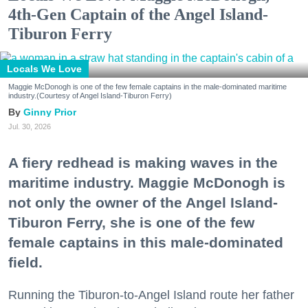
4th-Gen Captain of the Angel Island-
Tiburon Ferry
Locals We Love
Maggie McDonogh is one of the few female captains in the male-dominated maritime
industry.(Courtesy of Angel Island-Tiburon Ferry)
Ginny Prior
Jul. 30, 2026
A fiery redhead is making waves in the
maritime industry. Maggie McDonogh is
not only the owner of the Angel Island-
Tiburon Ferry, she is one of the few
female captains in this male-dominated
field.
Running the Tiburon-to-Angel Island route her father