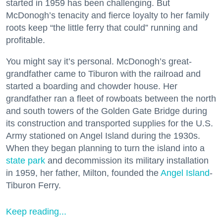
started in 1959 has been challenging. But
McDonogh’s tenacity and fierce loyalty to her family
roots keep “the little ferry that could” running and
profitable.
You might say it’s personal. McDonogh’s great-
grandfather came to Tiburon with the railroad and
started a boarding and chowder house. Her
grandfather ran a fleet of rowboats between the north
and south towers of the Golden Gate Bridge during
its construction and transported supplies for the U.S.
Army stationed on Angel Island during the 1930s.
When they began planning to turn the island into a
state park
and decommission its military installation
in 1959, her father, Milton, founded the
Angel Island
-
Tiburon Ferry.
Keep reading...