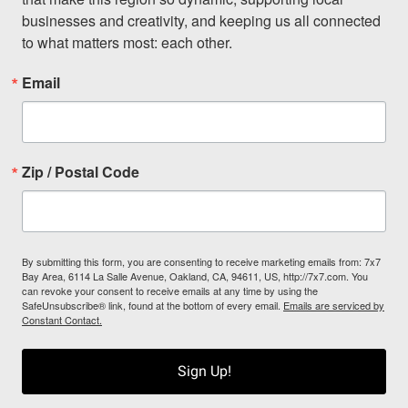
businesses and creativity, and keeping us all connected 
to what matters most: each other.
Email
Zip / Postal Code
By submitting this form, you are consenting to receive marketing emails from: 7x7
Bay Area, 6114 La Salle Avenue, Oakland, CA, 94611, US, http://7x7.com. You
can revoke your consent to receive emails at any time by using the
SafeUnsubscribe® link, found at the bottom of every email.
Emails are serviced by
Constant Contact.
Sign Up!