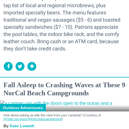
tap list of local and regional microbrews, plus
imported specialty beers. The menu features
traditional and vegan sausages ($5 - 6) and toasted
specialty sandwiches ($7 - 10). Patrons appreciate
the pool tables, the indoor bike rack, and the comfy
leather couch. Bring cash or an ATM card, because
they don’t take credit cards.
Fall Asleep to Crashing Waves at These 9
NorCal Beach Campgrounds
Outdoor Adventures
How about waking up with this view from your campsite? (Courtesy of
@robin.sta.gram
/@kirkcreekcampground
)
Kate Loweth