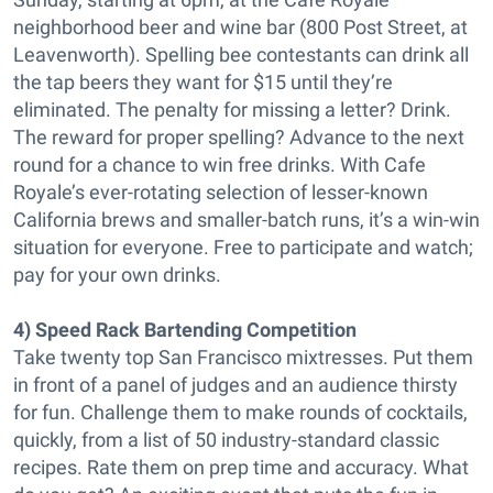
neighborhood beer and wine bar (800 Post Street, at
Leavenworth). Spelling bee contestants can drink all
the tap beers they want for $15 until they’re
eliminated. The penalty for missing a letter? Drink.
The reward for proper spelling? Advance to the next
round for a chance to win free drinks. With Cafe
Royale’s ever-rotating selection of lesser-known
California brews and smaller-batch runs, it’s a win-win
situation for everyone. Free to participate and watch;
pay for your own drinks.
4) Speed Rack Bartending Competition
Take twenty top San Francisco mixtresses. Put them
in front of a panel of judges and an audience thirsty
for fun. Challenge them to make rounds of cocktails,
quickly, from a list of 50 industry-standard classic
recipes. Rate them on prep time and accuracy. What