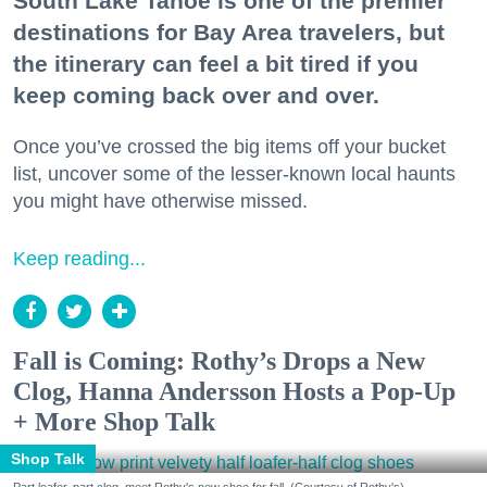
South Lake Tahoe is one of the premier
destinations for Bay Area travelers, but
the itinerary can feel a bit tired if you
keep coming back over and over.
Once you’ve crossed the big items off your bucket
list, uncover some of the lesser-known local haunts
you might have otherwise missed.
Keep reading...
Fall is Coming: Rothy’s Drops a New
Clog, Hanna Andersson Hosts a Pop-Up
+ More Shop Talk
Shop Talk
Part loafer, part clog, meet Rothy's new shoe for fall. (Courtesy of Rothy's)