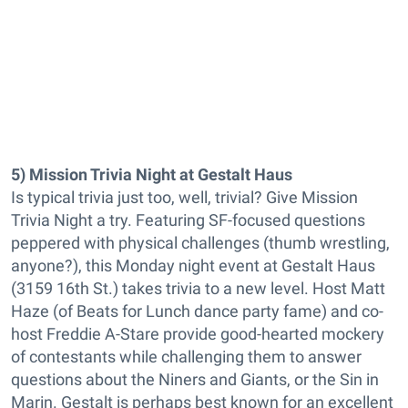
5) Mission Trivia Night at Gestalt Haus
Is typical trivia just too, well, trivial? Give Mission
Trivia Night a try. Featuring SF-focused questions
peppered with physical challenges (thumb wrestling,
anyone?), this Monday night event at Gestalt Haus
(3159 16th St.) takes trivia to a new level. Host Matt
Haze (of Beats for Lunch dance party fame) and co-
host Freddie A-Stare provide good-hearted mockery
of contestants while challenging them to answer
questions about the Niners and Giants, or the Sin in
Marin. Gestalt is perhaps best known for an excellent