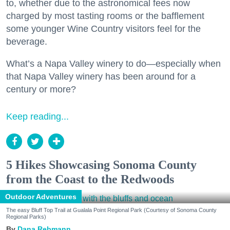
to, whether due to the astronomical fees now
charged by most tasting rooms or the bafflement
some younger Wine Country visitors feel for the
beverage.
What’s a Napa Valley winery to do—especially when
that Napa Valley winery has been around for a
century or more?
Keep reading...
5 Hikes Showcasing Sonoma County
from the Coast to the Redwoods
Outdoor Adventures
The easy Bluff Top Trail at Gualala Point Regional Park (Courtesy of Sonoma County
Regional Parks)
Dana Rebmann