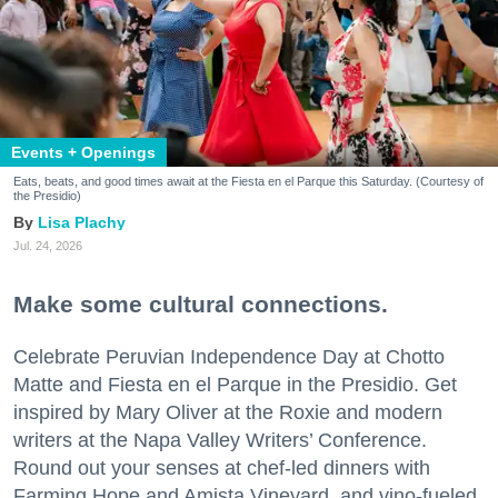
Events + Openings
Eats, beats, and good times await at the Fiesta en el Parque this Saturday. (Courtesy of
the Presidio)
Lisa Plachy
Jul. 24, 2026
Make some cultural connections.
Celebrate Peruvian Independence Day at Chotto
Matte and Fiesta en el Parque in the Presidio. Get
inspired by Mary Oliver at the Roxie and modern
writers at the Napa Valley Writers’ Conference.
Round out your senses at chef-led dinners with
Farming Hope and Amista Vineyard, and vino-fueled