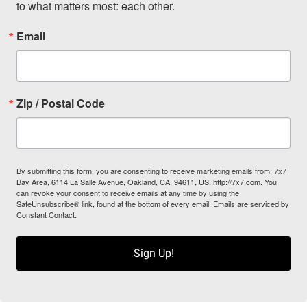
to what matters most: each other.
Email
Zip / Postal Code
By submitting this form, you are consenting to receive marketing emails from: 7x7
Bay Area, 6114 La Salle Avenue, Oakland, CA, 94611, US, http://7x7.com. You
can revoke your consent to receive emails at any time by using the
SafeUnsubscribe® link, found at the bottom of every email.
Emails are serviced by
Constant Contact.
Sign Up!