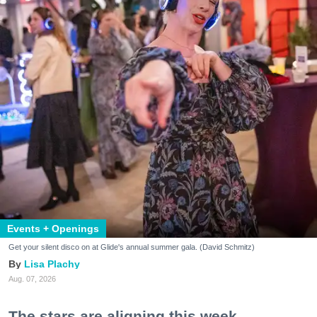
Events + Openings
Get your silent disco on at Glide's annual summer gala. (David Schmitz)
Lisa Plachy
Aug. 07, 2026
The stars are aligning this week.