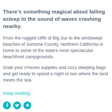
There's something magical about falling
asleep to the sound of waves crashing
nearby.
From the rugged cliffs of Big Sur to the windswept
beaches of Sonoma County, Northern California is
home to some of the state's most spectacular
beachfront campgrounds.
Grab your s'mores supplies and cozy sleeping bags
and get ready to spend a night or two where the land
meets the sea.
Keep reading...