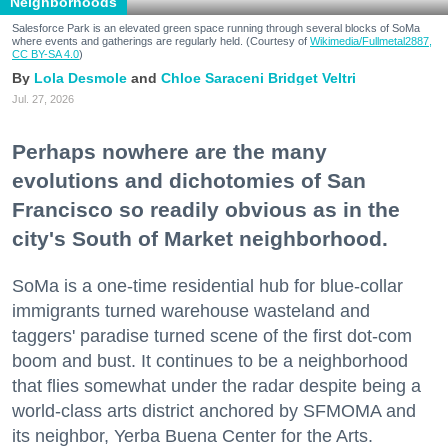
Neighborhoods
Salesforce Park is an elevated green space running through several blocks of SoMa
where events and gatherings are regularly held. (Courtesy of
Wikimedia/Fullmetal2887,
CC BY-SA 4.0
)
Lola Desmole
Chloe Saraceni
Bridget Veltri
Jul. 27, 2026
Perhaps nowhere are the many
evolutions and dichotomies of San
Francisco so readily obvious as in the
city's South of Market neighborhood.
SoMa is a one-time residential hub for blue-collar
immigrants turned warehouse wasteland and
taggers' paradise turned scene of the first dot-com
boom and bust. It continues to be a neighborhood
that flies somewhat under the radar despite being a
world-class arts district anchored by SFMOMA and
its neighbor, Yerba Buena Center for the Arts.