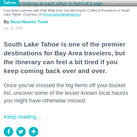
Tahoe
Cool down summer with Dole Whip from Joe Merchant's Coffee & Provisions in South
Lake Tahoe. (Courtesy of
@margaritavillelaketahoe
)
Nora Heston Tarte
Jul. 31, 2026
South Lake Tahoe is one of the premier
destinations for Bay Area travelers, but
the itinerary can feel a bit tired if you
keep coming back over and over.
Once you’ve crossed the big items off your bucket
list, uncover some of the lesser-known local haunts
you might have otherwise missed.
Keep reading...