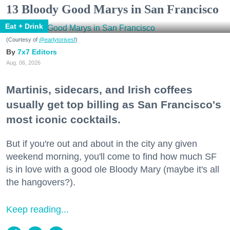
13 Bloody Good Marys in San Francisco
Eat + Drink
(Courtesy of
@earlytorisesf
)
7x7 Editors
Aug. 06, 2026
Martinis, sidecars, and Irish coffees
usually get top billing as San Francisco's
most iconic cocktails.
But if you're out and about in the city any given
weekend morning, you'll come to find how much SF
is in love with a good ole Bloody Mary (maybe it's all
the hangovers?).
Keep reading...