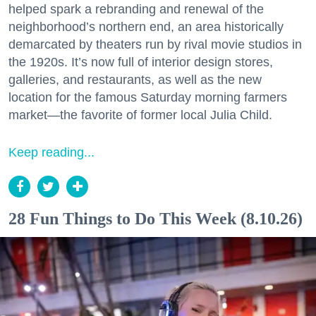
helped spark a rebranding and renewal of the
neighborhood’s northern end, an area historically
demarcated by theaters run by rival movie studios in
the 1920s. It’s now full of interior design stores,
galleries, and restaurants, as well as the new
location for the famous Saturday morning farmers
market—the favorite of former local Julia Child.
Keep reading...
28 Fun Things to Do This Week (8.10.26)