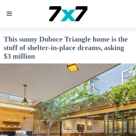
This sunny Duboce Triangle home is the
stuff of shelter-in-place dreams, asking
$3 million