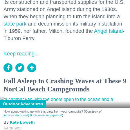
its construction and transported supplies for the U.S.
Army stationed on Angel Island during the 1930s.
When they began planning to turn the island into a
state park
and decommission its military installation
in 1959, her father, Milton, founded the
Angel Island
-
Tiburon Ferry.
Keep reading...
Fall Asleep to Crashing Waves at These 9
NorCal Beach Campgrounds
Outdoor Adventures
How about waking up with this view from your campsite? (Courtesy of
@robin.sta.gram
/@kirkcreekcampground
)
Kate Loweth
Jul. 28, 2026