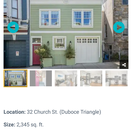
Location:
32 Church St. (Duboce Triangle)
Size:
2,345 sq. ft.