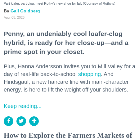
Part loafer, part clog, meet Rothy's new shoe for fall. (Courtesy of Rothy's)
Gail Goldberg
Aug. 05, 2026
Penny, an undeniably cool loafer-clog
hybrid, is ready for her close-up—and a
prime spot in your closet.
Plus, Hanna Andersson invites you to Mill Valley for a
day of real-life back-to-school
shopping
. And
Hindsgaul, a new haircare line with main-character
energy, is here to lift the weight off your shoulders.
Keep reading...
How to Explore the Farmers Markets of