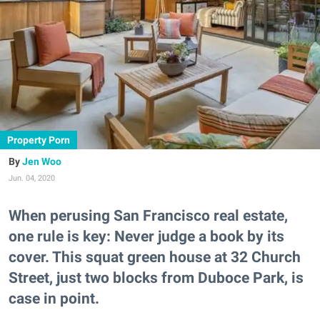
Property Porn
Jen Woo
Jun. 04, 2020
When perusing San Francisco real estate,
one rule is key: Never judge a book by its
cover. This squat green house at 32 Church
Street, just two blocks from Duboce Park, is
case in point.