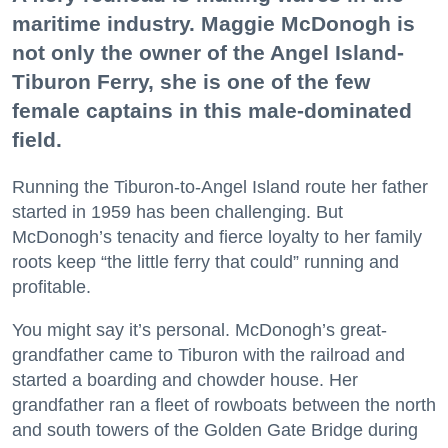
maritime industry. Maggie McDonogh is
not only the owner of the Angel Island-
Tiburon Ferry, she is one of the few
female captains in this male-dominated
field.
Running the Tiburon-to-Angel Island route her father
started in 1959 has been challenging. But
McDonogh’s tenacity and fierce loyalty to her family
roots keep “the little ferry that could” running and
profitable.
You might say it’s personal. McDonogh’s great-
grandfather came to Tiburon with the railroad and
started a boarding and chowder house. Her
grandfather ran a fleet of rowboats between the north
and south towers of the Golden Gate Bridge during