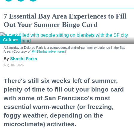
7 Essential Bay Area Experiences to Fill
Out Your Summer Bingo Card
Culture
A Saturday at Dolores Park is a quintessential end-of-summer experience in the Bay
Area. (Courtesy of
@415urbanadventures
)
Shoshi Parks
Aug. 04, 2026
There's still six weeks left of summer,
plenty of time to fill out your bingo card
with some of San Francisco's most
essential warm-weather (or freezing,
foggy weather, depending on the
microclimate) activities.