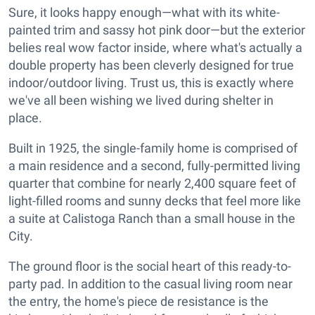
Sure, it looks happy enough—what with its white-
painted trim and sassy hot pink door—but the exterior
belies real wow factor inside, where what's actually a
double property has been cleverly designed for true
indoor/outdoor living. Trust us, this is exactly where
we've all been wishing we lived during shelter in
place.
Built in 1925, the single-family home is comprised of
a main residence and a second, fully-permitted living
quarter that combine for nearly 2,400 square feet of
light-filled rooms and sunny decks that feel more like
a suite at Calistoga Ranch than a small house in the
City.
The ground floor is the social heart of this ready-to-
party pad. In addition to the casual living room near
the entry, the home's piece de resistance is the