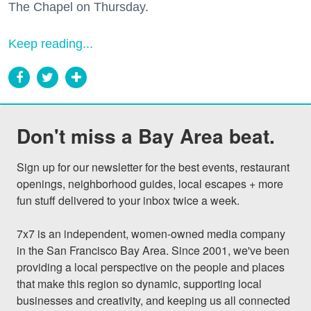
The Chapel on Thursday.
Keep reading...
Don't miss a Bay Area beat.
Sign up for our newsletter for the best events, restaurant 
openings, neighborhood guides, local escapes + more 
fun stuff delivered to your inbox twice a week.

7x7 is an independent, women-owned media company 
in the San Francisco Bay Area. Since 2001, we've been 
providing a local perspective on the people and places 
that make this region so dynamic, supporting local 
businesses and creativity, and keeping us all connected 