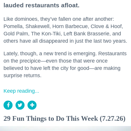
lauded restaurants afloat.
Like dominoes, they’ve fallen one after another:
Pomella, Shakewell, Horn Barbecue, Clove & Hoof,
Gold Palm, The Kon-Tiki, Left Bank Brasserie, and
others have all disappeared in just the last two years.
Lately, though, a new trend is emerging. Restaurants
on the precipice—even those that were once
believed to have left the city for good—are making
surprise returns.
Keep reading...
29 Fun Things to Do This Week (7.27.26)