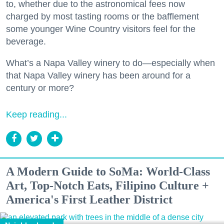
to, whether due to the astronomical fees now
charged by most tasting rooms or the bafflement
some younger Wine Country visitors feel for the
beverage.
What’s a Napa Valley winery to do—especially when
that Napa Valley winery has been around for a
century or more?
Keep reading...
A Modern Guide to SoMa: World-Class
Art, Top-Notch Eats, Filipino Culture +
America's First Leather District