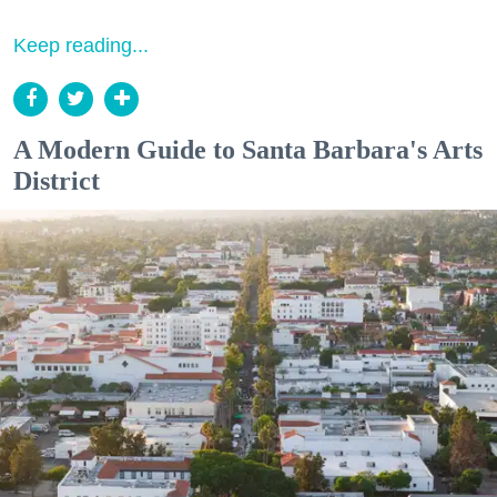
Keep reading...
A Modern Guide to Santa Barbara's Arts
District