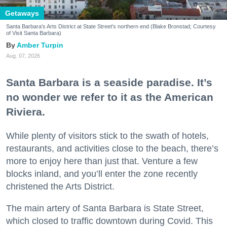
Getaways
Santa Barbara's Arts District at State Street's northern end (Blake Bronstad; Courtesy
of Visit Santa Barbara)
Amber Turpin
Aug. 07, 2026
Santa Barbara is a seaside paradise. It’s
no wonder we refer to it as the American
Riviera.
While plenty of visitors stick to the swath of hotels,
restaurants, and activities close to the beach, there’s
more to enjoy here than just that. Venture a few
blocks inland, and you’ll enter the zone recently
christened the Arts District.
The main artery of Santa Barbara is State Street,
which closed to traffic downtown during Covid. This