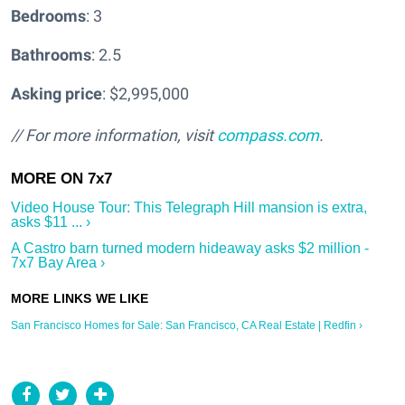
Bedrooms
: 3
Bathrooms
: 2.5
Asking price
: $2,995,000
// For more information, visit
compass.com
.
Video House Tour: This Telegraph Hill mansion is extra,
asks $11 ... ›
A Castro barn turned modern hideaway asks $2 million -
7x7 Bay Area ›
San Francisco Homes for Sale: San Francisco, CA Real Estate | Redfin ›