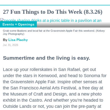
27 Fun Things to Do This Week (8.3.26)
Events + Openings
Grab some libations and local fair at the Gravenstein Apple Fair this weekend. (Kelsey
Joy Photography)
Lisa Plachy
Jul. 31, 2026
Summertime and the living is easy.
Lace up your rollerskates in San Rafael, get out
under the stars in Kenwood, and head to Sonoma for
the Gravenstein Apple Fair. Inspire other senses at
the San Francisco Aerial Arts Festival, a free day at
the Museum of Craft and Design, and a new photo
exhibit in the Castro. And whether you’re headed to
Outside Lands or not, you can join the pre-party at