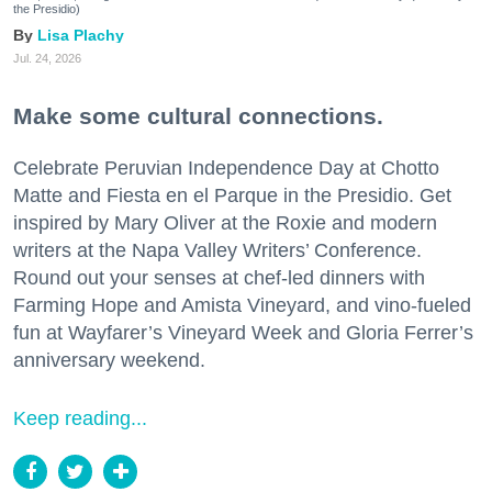
the Presidio)
Lisa Plachy
Jul. 24, 2026
Make some cultural connections.
Celebrate Peruvian Independence Day at Chotto
Matte and Fiesta en el Parque in the Presidio. Get
inspired by Mary Oliver at the Roxie and modern
writers at the Napa Valley Writers’ Conference.
Round out your senses at chef-led dinners with
Farming Hope and Amista Vineyard, and vino-fueled
fun at Wayfarer’s Vineyard Week and Gloria Ferrer’s
anniversary weekend.
Keep reading...