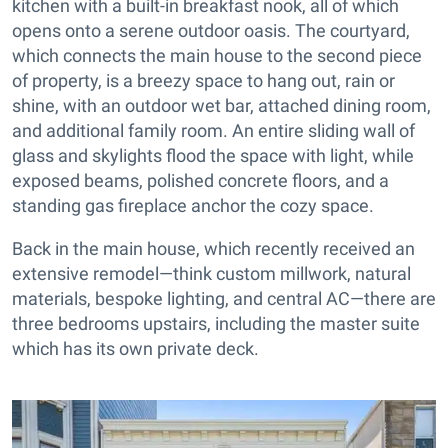
kitchen with a built-in breakfast nook, all of which
opens onto a serene outdoor oasis. The courtyard,
which connects the main house to the second piece
of property, is a breezy space to hang out, rain or
shine, with an outdoor wet bar, attached dining room,
and additional family room. An entire sliding wall of
glass and skylights flood the space with light, while
exposed beams, polished concrete floors, and a
standing gas fireplace anchor the cozy space.
Back in the main house, which recently received an
extensive remodel—think custom millwork, natural
materials, bespoke lighting, and central AC—there are
three bedrooms upstairs, including the master suite
which has its own private deck.