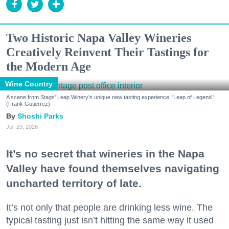
Two Historic Napa Valley Wineries
Creatively Reinvent Their Tastings for
the Modern Age
Wine Country
A scene from Stags' Leap Winery's unique new tasting experience, 'Leap of Legend.'
(Frank Gutierrez)
Shoshi Parks
Jul. 29, 2026
It’s no secret that wineries in the Napa
Valley have found themselves navigating
uncharted territory of late.
It’s not only that people are drinking less wine. The
typical tasting just isn’t hitting the same way it used