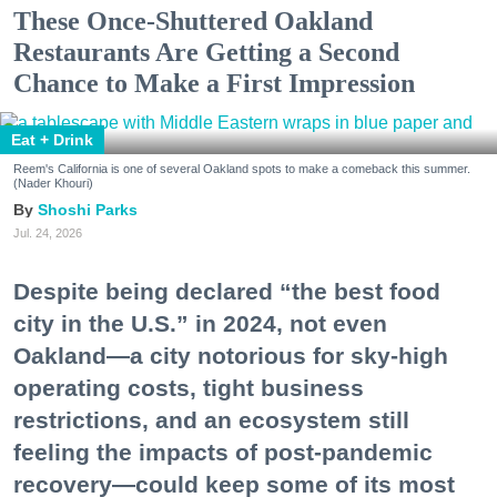
These Once-Shuttered Oakland
Restaurants Are Getting a Second
Chance to Make a First Impression
Eat + Drink
Reem's California is one of several Oakland spots to make a comeback this summer.
(Nader Khouri)
Shoshi Parks
Jul. 24, 2026
Despite being declared “the best food
city in the U.S.” in 2024, not even
Oakland—a city notorious for sky-high
operating costs, tight business
restrictions, and an ecosystem still
feeling the impacts of post-pandemic
recovery—could keep some of its most