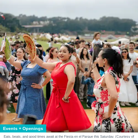
Events + Openings
Eats, beats, and good times await at the Fiesta en el Parque this Saturday. (Courtesy of