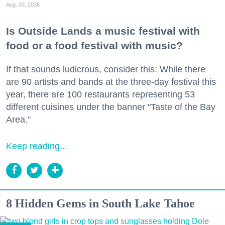
Aug. 03, 2026
Is Outside Lands a music festival with
food or a food festival with music?
If that sounds ludicrous, consider this: While there
are 90 artists and bands at the three-day festival this
year, there are 100 restaurants representing 53
different cuisines under the banner "Taste of the Bay
Area."
Keep reading...
8 Hidden Gems in South Lake Tahoe