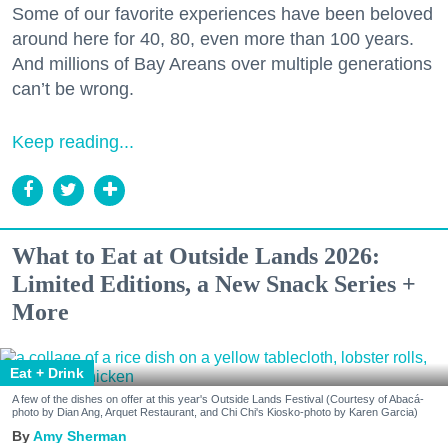
Some of our favorite experiences have been beloved
around here for 40, 80, even more than 100 years.
And millions of Bay Areans over multiple generations
can’t be wrong.
Keep reading...
What to Eat at Outside Lands 2026:
Limited Editions, a New Snack Series +
More
Eat + Drink
A few of the dishes on offer at this year's Outside Lands Festival (Courtesy of Abacá-
photo by Dian Ang, Arquet Restaurant, and Chi Chi's Kiosko-photo by Karen Garcia)
Amy Sherman