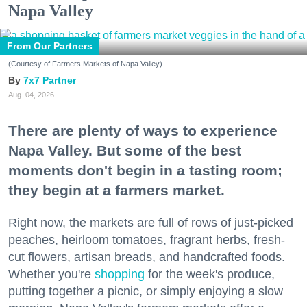
Napa Valley
From Our Partners
(Courtesy of Farmers Markets of Napa Valley)
7x7 Partner
Aug. 04, 2026
There are plenty of ways to experience
Napa Valley. But some of the best
moments don't begin in a tasting room;
they begin at a farmers market.
Right now, the markets are full of rows of just-picked
peaches, heirloom tomatoes, fragrant herbs, fresh-
cut flowers, artisan breads, and handcrafted foods.
Whether you're
shopping
for the week's produce,
putting together a picnic, or simply enjoying a slow