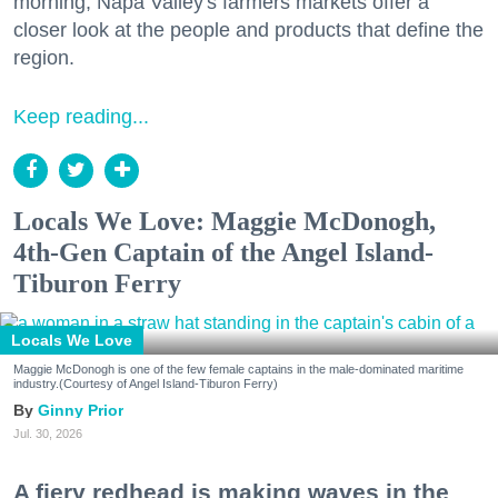
morning, Napa Valley's farmers markets offer a
closer look at the people and products that define the
region.
Keep reading...
Locals We Love: Maggie McDonogh,
4th-Gen Captain of the Angel Island-
Tiburon Ferry
Locals We Love
Maggie McDonogh is one of the few female captains in the male-dominated maritime
industry.(Courtesy of Angel Island-Tiburon Ferry)
Ginny Prior
Jul. 30, 2026
A fiery redhead is making waves in the