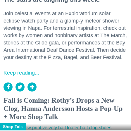
Join celestial events at an Exploratorium solar
eclipse watch party and a glamp-y meteor shower
viewing in Napa. For terrestrial inspiration, check out
works by women and nonbinary artists at The March,
stories at the Glide gala, or performances at the Bay
Area International Deaf Dance Festival. Then decide
your destiny at the Pizza, Bagel, and Beer Festival.
Keep reading...
Fall is Coming: Rothy’s Drops a New
Clog, Hanna Andersson Hosts a Pop-Up
+ More Shop Talk
Shop Talk