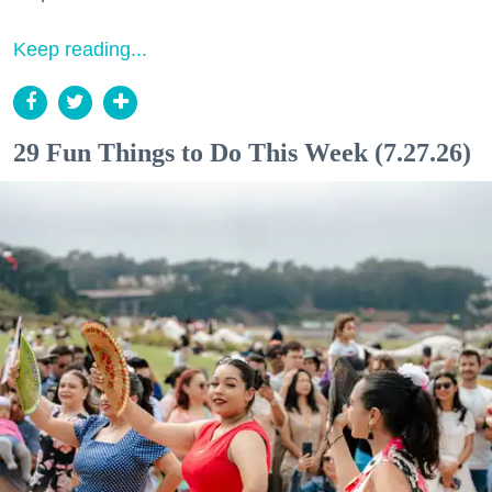
Keep reading...
29 Fun Things to Do This Week (7.27.26)