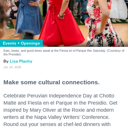
Events + Openings
Eats, beats, and good times await at the Fiesta en el Parque this Saturday. (Courtesy of
the Presidio)
Lisa Plachy
Jul. 24, 2026
Make some cultural connections.
Celebrate Peruvian Independence Day at Chotto
Matte and Fiesta en el Parque in the Presidio. Get
inspired by Mary Oliver at the Roxie and modern
writers at the Napa Valley Writers’ Conference.
Round out your senses at chef-led dinners with