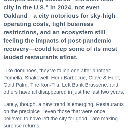
city in the U.S.” in 2024, not even
Oakland—a city notorious for sky-high
operating costs, tight business
restrictions, and an ecosystem still
feeling the impacts of post-pandemic
recovery—could keep some of its most
lauded restaurants afloat.
Like dominoes, they’ve fallen one after another:
Pomella, Shakewell, Horn Barbecue, Clove & Hoof,
Gold Palm, The Kon-Tiki, Left Bank Brasserie, and
others have all disappeared in just the last two years.
Lately, though, a new trend is emerging. Restaurants
on the precipice—even those that were once
believed to have left the city for good—are making
surprise returns.