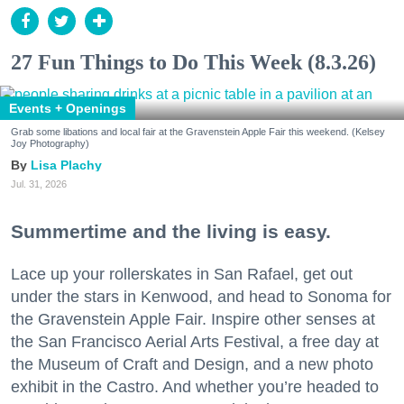
27 Fun Things to Do This Week (8.3.26)
Events + Openings
Grab some libations and local fair at the Gravenstein Apple Fair this weekend. (Kelsey
Joy Photography)
Lisa Plachy
Jul. 31, 2026
Summertime and the living is easy.
Lace up your rollerskates in San Rafael, get out
under the stars in Kenwood, and head to Sonoma for
the Gravenstein Apple Fair. Inspire other senses at
the San Francisco Aerial Arts Festival, a free day at
the Museum of Craft and Design, and a new photo
exhibit in the Castro. And whether you’re headed to