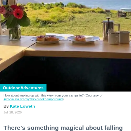
Outdoor Adventures
How about waking up with this view from your campsite? (Courtesy of
@robin.sta.gram
/@kirkcreekcampground
)
Kate Loweth
Jul. 28, 2026
There's something magical about falling