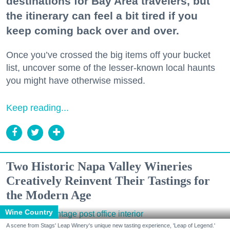
destinations for Bay Area travelers, but
the itinerary can feel a bit tired if you
keep coming back over and over.
Once you’ve crossed the big items off your bucket
list, uncover some of the lesser-known local haunts
you might have otherwise missed.
Keep reading...
Two Historic Napa Valley Wineries
Creatively Reinvent Their Tastings for
the Modern Age
Wine Country
A scene from Stags' Leap Winery's unique new tasting experience, 'Leap of Legend.'