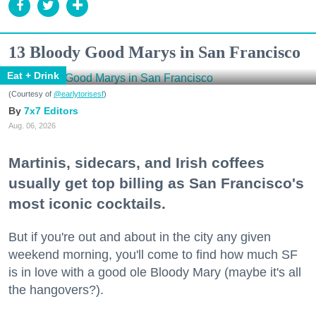
13 Bloody Good Marys in San Francisco
Eat + Drink
(Courtesy of
@earlytorisesf
)
7x7 Editors
Aug. 06, 2026
Martinis, sidecars, and Irish coffees
usually get top billing as San Francisco's
most iconic cocktails.
But if you're out and about in the city any given
weekend morning, you'll come to find how much SF
is in love with a good ole Bloody Mary (maybe it's all
the hangovers?).