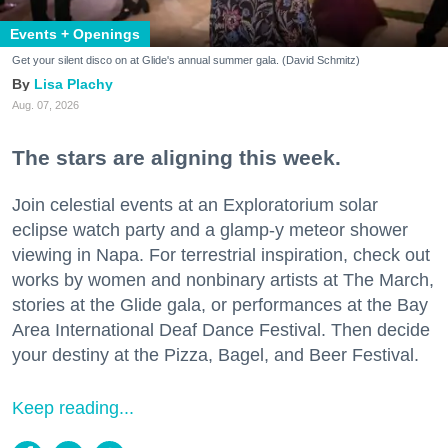
Events + Openings
Get your silent disco on at Glide's annual summer gala. (David Schmitz)
Lisa Plachy
Aug. 07, 2026
The stars are aligning this week.
Join celestial events at an Exploratorium solar
eclipse watch party and a glamp-y meteor shower
viewing in Napa. For terrestrial inspiration, check out
works by women and nonbinary artists at The March,
stories at the Glide gala, or performances at the Bay
Area International Deaf Dance Festival. Then decide
your destiny at the Pizza, Bagel, and Beer Festival.
Keep reading...