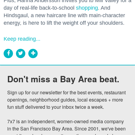
Plus, Hanna Andersson invites you to Mill Valley for a
day of real-life back-to-school
shopping
. And
Hindsgaul, a new haircare line with main-character
energy, is here to lift the weight off your shoulders.
Keep reading...
Don't miss a Bay Area beat.
Sign up for our newsletter for the best events, restaurant 
openings, neighborhood guides, local escapes + more 
fun stuff delivered to your inbox twice a week.

7x7 is an independent, women-owned media company 
in the San Francisco Bay Area. Since 2001, we've been 