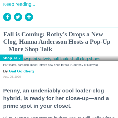
Keep reading...
Fall is Coming: Rothy’s Drops a New
Clog, Hanna Andersson Hosts a Pop-Up
+ More Shop Talk
Shop Talk
Part loafer, part clog, meet Rothy's new shoe for fall. (Courtesy of Rothy's)
Gail Goldberg
Aug. 05, 2026
Penny, an undeniably cool loafer-clog
hybrid, is ready for her close-up—and a
prime spot in your closet.