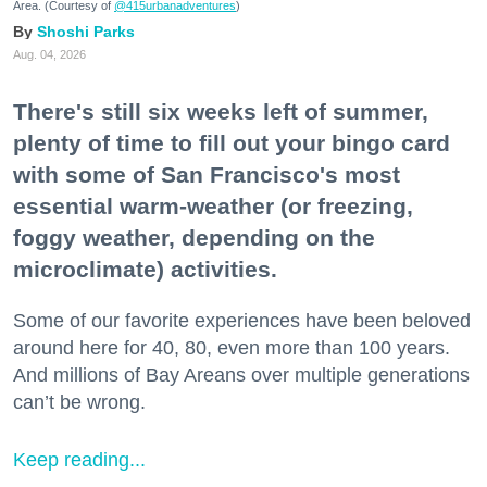
Area. (Courtesy of
@415urbanadventures
)
Shoshi Parks
Aug. 04, 2026
There's still six weeks left of summer,
plenty of time to fill out your bingo card
with some of San Francisco's most
essential warm-weather (or freezing,
foggy weather, depending on the
microclimate) activities.
Some of our favorite experiences have been beloved
around here for 40, 80, even more than 100 years.
And millions of Bay Areans over multiple generations
can’t be wrong.
Keep reading...