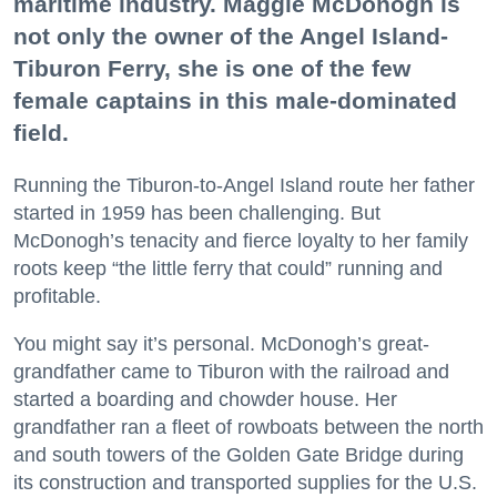
maritime industry. Maggie McDonogh is
not only the owner of the Angel Island-
Tiburon Ferry, she is one of the few
female captains in this male-dominated
field.
Running the Tiburon-to-Angel Island route her father
started in 1959 has been challenging. But
McDonogh’s tenacity and fierce loyalty to her family
roots keep “the little ferry that could” running and
profitable.
You might say it’s personal. McDonogh’s great-
grandfather came to Tiburon with the railroad and
started a boarding and chowder house. Her
grandfather ran a fleet of rowboats between the north
and south towers of the Golden Gate Bridge during
its construction and transported supplies for the U.S.