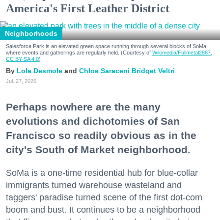
America's First Leather District
Neighborhoods
Salesforce Park is an elevated green space running through several blocks of SoMa
where events and gatherings are regularly held. (Courtesy of
Wikimedia/Fullmetal2887,
CC BY-SA 4.0
)
Lola Desmole
Chloe Saraceni
Bridget Veltri
Jul. 27, 2026
Perhaps nowhere are the many
evolutions and dichotomies of San
Francisco so readily obvious as in the
city's South of Market neighborhood.
SoMa is a one-time residential hub for blue-collar
immigrants turned warehouse wasteland and
taggers' paradise turned scene of the first dot-com
boom and bust. It continues to be a neighborhood