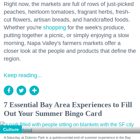
Right now, the markets are full of rows of just-picked
peaches, heirloom tomatoes, fragrant herbs, fresh-
cut flowers, artisan breads, and handcrafted foods.
Whether you're
shopping
for the week's produce,
putting together a picnic, or simply enjoying a slow
morning, Napa Valley's farmers markets offer a
closer look at the people and products that define the
region.
Keep reading...
7 Essential Bay Area Experiences to Fill
Out Your Summer Bingo Card
Culture
A Saturday at Dolores Park is a quintessential end-of-summer experience in the Bay