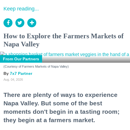
Keep reading...
How to Explore the Farmers Markets of
Napa Valley
From Our Partners
(Courtesy of Farmers Markets of Napa Valley)
7x7 Partner
Aug. 04, 2026
There are plenty of ways to experience
Napa Valley. But some of the best
moments don't begin in a tasting room;
they begin at a farmers market.