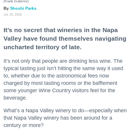
(Frank Gutierrez)
Shoshi Parks
Jul. 29, 2026
It’s no secret that wineries in the Napa
Valley have found themselves navigating
uncharted territory of late.
It’s not only that people are drinking less wine. The
typical tasting just isn’t hitting the same way it used
to, whether due to the astronomical fees now
charged by most tasting rooms or the bafflement
some younger Wine Country visitors feel for the
beverage.
What’s a Napa Valley winery to do—especially when
that Napa Valley winery has been around for a
century or more?