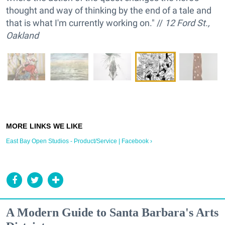
thought and way of thinking by the end of a tale and
that is what I'm currently working on." //
12 Ford St.,
Oakland
East Bay Open Studios - Product/Service | Facebook ›
A Modern Guide to Santa Barbara's Arts