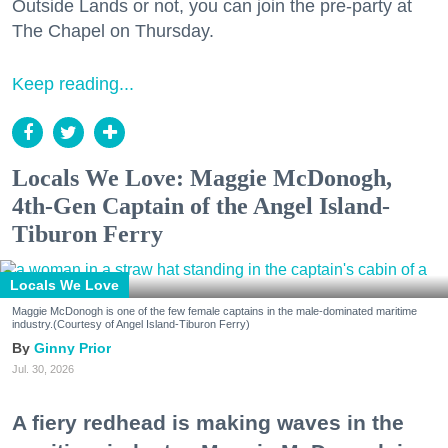
Outside Lands or not, you can join the pre-party at
The Chapel on Thursday.
Keep reading...
Locals We Love: Maggie McDonogh,
4th-Gen Captain of the Angel Island-
Tiburon Ferry
Locals We Love
Maggie McDonogh is one of the few female captains in the male-dominated maritime
industry.(Courtesy of Angel Island-Tiburon Ferry)
Ginny Prior
Jul. 30, 2026
A fiery redhead is making waves in the