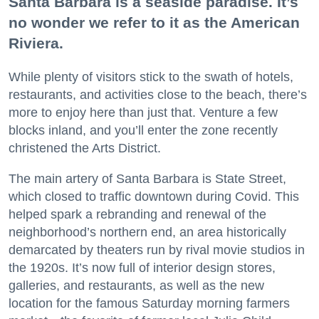
Santa Barbara is a seaside paradise. It’s
no wonder we refer to it as the American
Riviera.
While plenty of visitors stick to the swath of hotels,
restaurants, and activities close to the beach, there’s
more to enjoy here than just that. Venture a few
blocks inland, and you’ll enter the zone recently
christened the Arts District.
The main artery of Santa Barbara is State Street,
which closed to traffic downtown during Covid. This
helped spark a rebranding and renewal of the
neighborhood’s northern end, an area historically
demarcated by theaters run by rival movie studios in
the 1920s. It’s now full of interior design stores,
galleries, and restaurants, as well as the new
location for the famous Saturday morning farmers