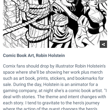
Comic Book Art, Robin Holstein
Comix fans should drop by illustrator Robin Holstein's
space where she'll be showing her work plus merch
such as art book, prints, stickers, and bookmarks for
sale. During the day, Holstein is an animator for a
gaming company, at night she's a comic book artist. "I
deal with stories. The theme and intent changes with
each story. I tend to gravitate to the hero's journey
where the action of the quest changes the hero's