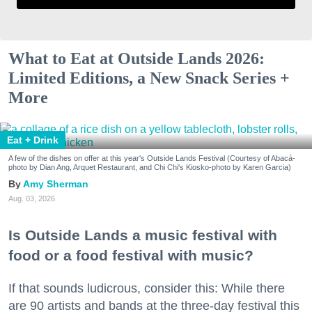
What to Eat at Outside Lands 2026:
Limited Editions, a New Snack Series +
More
Eat + Drink
A few of the dishes on offer at this year's Outside Lands Festival (Courtesy of Abacá-
photo by Dian Ang, Arquet Restaurant, and Chi Chi's Kiosko-photo by Karen Garcia)
Amy Sherman
Aug. 03, 2026
Is Outside Lands a music festival with
food or a food festival with music?
If that sounds ludicrous, consider this: While there
are 90 artists and bands at the three-day festival this