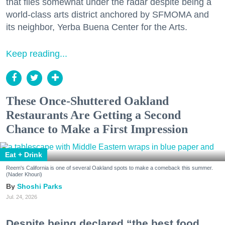
that flies somewhat under the radar despite being a
world-class arts district anchored by SFMOMA and
its neighbor, Yerba Buena Center for the Arts.
Keep reading...
These Once-Shuttered Oakland
Restaurants Are Getting a Second
Chance to Make a First Impression
Eat + Drink
Reem's California is one of several Oakland spots to make a comeback this summer.
(Nader Khouri)
Shoshi Parks
Jul. 24, 2026
Despite being declared “the best food