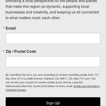
providing a local perspective on the people and places 
that make this region so dynamic, supporting local 
businesses and creativity, and keeping us all connected 
to what matters most: each other.
Email
Zip / Postal Code
By submitting this form, you are consenting to receive marketing emails from: 7x7
Bay Area, 6114 La Salle Avenue, Oakland, CA, 94611, US, http://7x7.com. You
can revoke your consent to receive emails at any time by using the
SafeUnsubscribe® link, found at the bottom of every email.
Emails are serviced by
Constant Contact.
Sign Up!