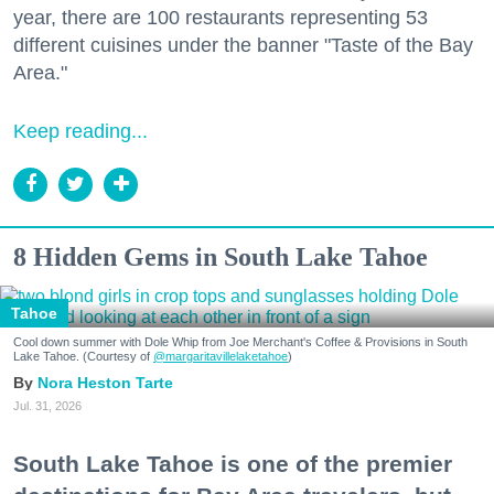
year, there are 100 restaurants representing 53
different cuisines under the banner "Taste of the Bay
Area."
Keep reading...
8 Hidden Gems in South Lake Tahoe
Tahoe
Cool down summer with Dole Whip from Joe Merchant's Coffee & Provisions in South
Lake Tahoe. (Courtesy of
@margaritavillelaketahoe
)
Nora Heston Tarte
Jul. 31, 2026
South Lake Tahoe is one of the premier