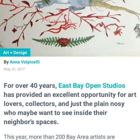
Art + Design
Anna Volpicelli
May. 31, 2017
For over 40 years,
East Bay Open Studios
has provided an excellent opportunity for art
lovers, collectors, and just the plain nosy
who maybe want to see inside their
neighbor's spaces.
This year, more than 200 Bay Area artists are