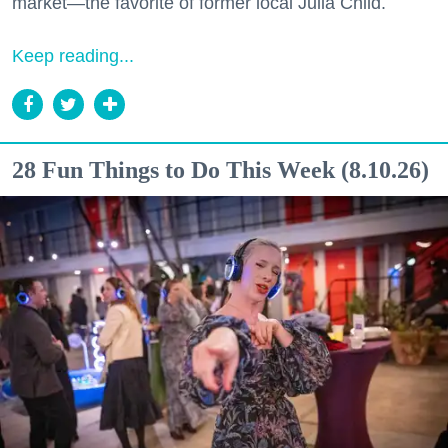
market—the favorite of former local Julia Child.
Keep reading...
28 Fun Things to Do This Week (8.10.26)