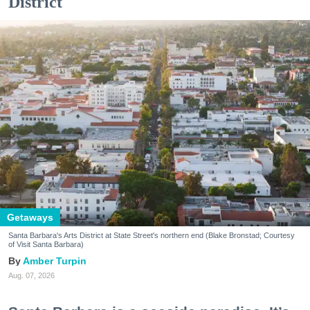
District
Getaways
Santa Barbara's Arts District at State Street's northern end (Blake Bronstad; Courtesy
of Visit Santa Barbara)
Amber Turpin
Aug. 07, 2026