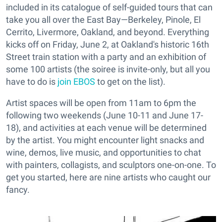
included in its catalogue of self-guided tours that can
take you all over the East Bay—Berkeley, Pinole, El
Cerrito, Livermore, Oakland, and beyond. Everything
kicks off on Friday, June 2, at Oakland's historic 16th
Street train station with a party and an exhibition of
some 100 artists (the soiree is invite-only, but all you
have to do is
join EBOS
to get on the list).
Artist spaces will be open from 11am to 6pm the
following two weekends (June 10-11 and June 17-
18), and activities at each venue will be determined
by the artist. You might encounter light snacks and
wine, demos, live music, and opportunities to chat
with painters, collagists, and sculptors one-on-one. To
get you started, here are nine artists who caught our
fancy.