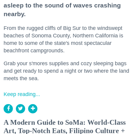
asleep to the sound of waves crashing
nearby.
From the rugged cliffs of Big Sur to the windswept
beaches of Sonoma County, Northern California is
home to some of the state's most spectacular
beachfront campgrounds.
Grab your s'mores supplies and cozy sleeping bags
and get ready to spend a night or two where the land
meets the sea.
Keep reading...
A Modern Guide to SoMa: World-Class
Art, Top-Notch Eats, Filipino Culture +