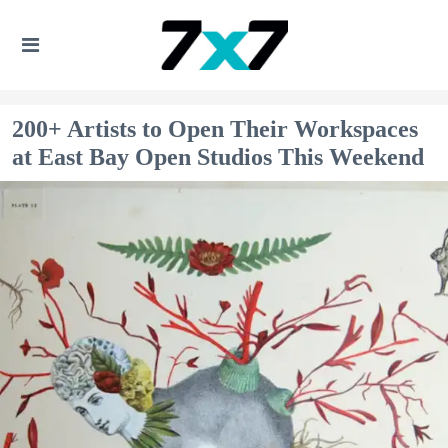
200+ Artists to Open Their Workspaces
at East Bay Open Studios This Weekend