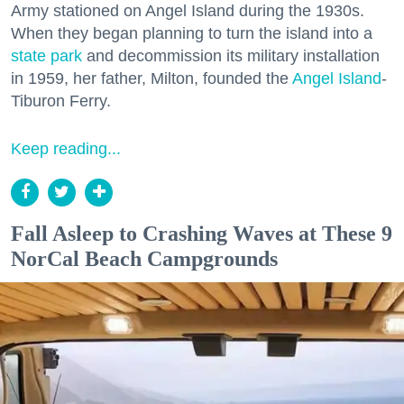
Army stationed on Angel Island during the 1930s.
When they began planning to turn the island into a
state park
and decommission its military installation
in 1959, her father, Milton, founded the
Angel Island
-
Tiburon Ferry.
Keep reading...
Fall Asleep to Crashing Waves at These 9
NorCal Beach Campgrounds