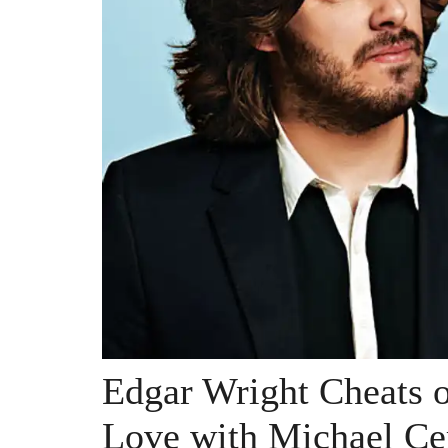
Edgar Wright Cheats 
Love with Michael Ce