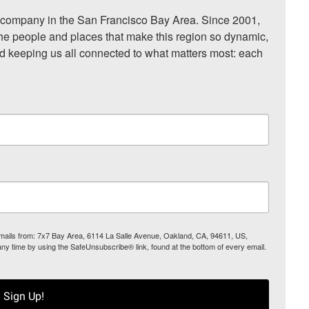
ompany in the San Francisco Bay Area. Since 2001, 
he people and places that make this region so dynamic, 
nd keeping us all connected to what matters most: each 
 emails from: 7x7 Bay Area, 6114 La Salle Avenue, Oakland, CA, 94611, US,
any time by using the SafeUnsubscribe® link, found at the bottom of every email.
Sign Up!