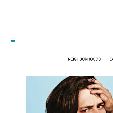
NEIGHBORHOODS
E