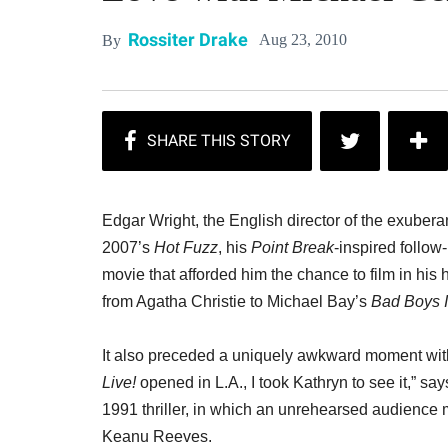
Rossiter Drake
Aug 23, 2010
By
Edgar Wright, the English director of the exube
2007’s
Hot Fuzz
, his
Point Break
-inspired follow
movie that afforded him the chance to film in his
from Agatha Christie to Michael Bay’s
Bad Boys I
It also preceded a uniquely awkward moment wi
Live!
opened in L.A., I took Kathryn to see it,” say
1991 thriller, in which an unrehearsed audience 
Keanu Reeves.