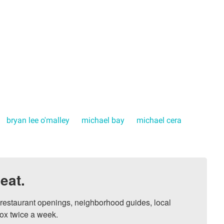
bryan lee o'malley
michael bay
michael cera
eat.
, restaurant openings, neighborhood guides, local 
ox twice a week.
