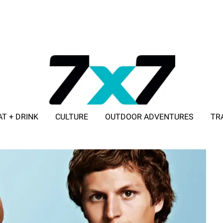
AT + DRINK
CULTURE
OUTDOOR ADVENTURES
TR
ADVERTISE WITH 7X7