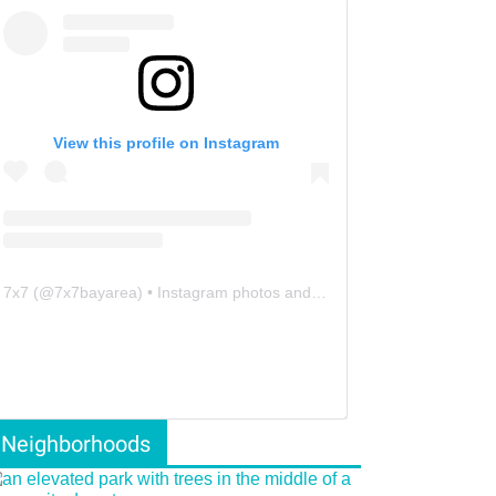
View this profile on Instagram
7x7
(@
7x7bayarea
) • Instagram photos and videos
Neighborhoods