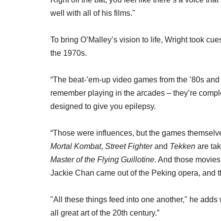
well with all of his films."
To bring O’Malley’s vision to life, Wright took c
the 1970s.
“The beat-’em-up video games from the ’80s and 
remember playing in the arcades – they’re comple
designed to give you epilepsy.
“Those were influences, but the games themselv
Mortal Kombat
,
Street Fighter
and
Tekken
are tak
Master of the Flying Guillotine
. And those movies
Jackie Chan came out of the Peking opera, and t
"All these things feed into one another," he adds
all great art of the 20th century.”