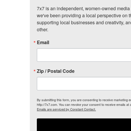
7x7 is an independent, women-owned media c
we've been providing a local perspective on t
supporting local businesses and creativity, a
other.
Email
Zip / Postal Code
By submitting this form, you are consenting to receive marketing
http://7x7.com. You can revoke your consent to receive emails at 
Emails are serviced by Constant Contact.