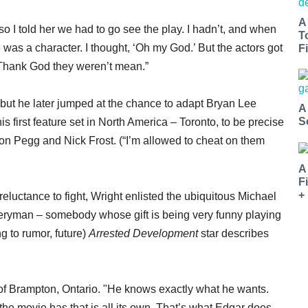
A
 so I told her we had to go see the play. I hadn’t, and when
T
he was a character. I thought, ‘Oh my God.’ But the actors got
Fi
. Thank God they weren’t mean.”
, but he later jumped at the chance to adapt Bryan Lee
A
S
is first feature set in North America – Toronto, to be precise
on Pegg and Nick Frost. (“I’m allowed to cheat on them
A
F
+
 reluctance to fight, Wright enlisted the ubiquitous Michael
veryman – somebody whose gift is being very funny playing
 to rumor, future)
Arrested Development
star describes
e of Brampton, Ontario. "He knows exactly what he wants.
at the movie has that is all its own. That’s what Edgar does