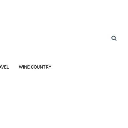
AVEL
WINE COUNTRY