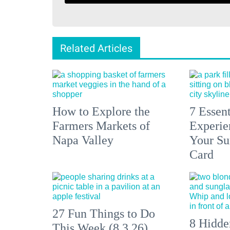
Related Articles
How to Explore the
7 Essen
Farmers Markets of
Experien
Napa Valley
Your S
Card
27 Fun Things to Do
8 Hidde
This Week (8.3.26)