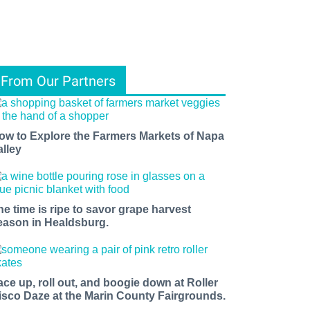
From Our Partners
ow to Explore the Farmers Markets of Napa
alley
he time is ripe to savor grape harvest
eason in Healdsburg.
ace up, roll out, and boogie down at Roller
isco Daze at the Marin County Fairgrounds.