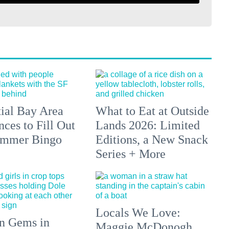
tial Bay Area
What to Eat at Outside
ces to Fill Out
Lands 2026: Limited
ummer Bingo
Editions, a New Snack
Series + More
Locals We Love:
n Gems in
Maggie McDonogh,