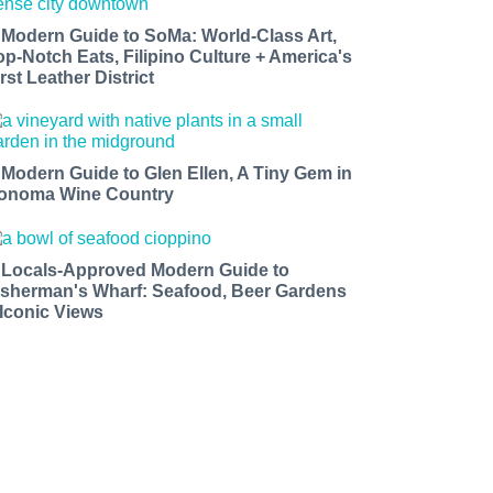
 Modern Guide to SoMa: World-Class Art,
op-Notch Eats, Filipino Culture + America's
rst Leather District
 Modern Guide to Glen Ellen, A Tiny Gem in
onoma Wine Country
 Locals-Approved Modern Guide to
isherman's Wharf: Seafood, Beer Gardens
 Iconic Views