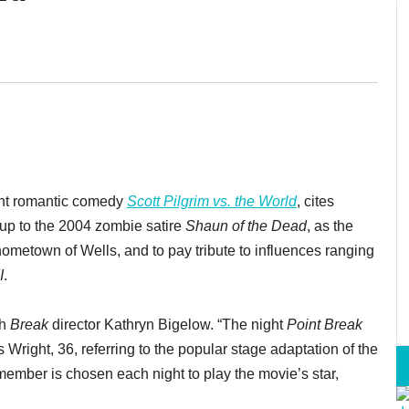
rant romantic comedy
Scott Pilgrim vs. the World
, cites
-up to the 2004 zombie satire
Shaun of the Dead
, as the
 hometown of Wells, and to pay tribute to influences ranging
I
.
th
Break
director Kathryn Bigelow. “The night
Point Break
s Wright, 36, referring to the popular stage adaptation of the
member is chosen each night to play the movie’s star,