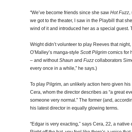
“We’ve become friends since she saw
Hot Fuzz
,
we got to the theater, I saw in the Playbill that s
wind of it and introduced her as a special guest
Wright didn’t volunteer to play Reeves that night
O’Malley’s manga-style
Scott Pilgrim
comics for h
– and without
Shaun
and
Fuzz
collaborators Sim
every once in a while,” he says.)
To play Pilgrim, an unlikely action hero given his
Cera, whom the director describes as “a great e
someone very normal.” The former (and, according
his latest director in equally glowing terms.
“Edgar is very exacting," says Cera, 22, a nativ
Right off the bat, you feel like there’s a voice th