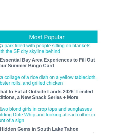
Most Popular
 Essential Bay Area Experiences to Fill Out
our Summer Bingo Card
hat to Eat at Outside Lands 2026: Limited
ditions, a New Snack Series + More
 Hidden Gems in South Lake Tahoe