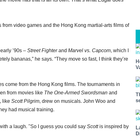
ues from video games and the Hong Kong martial-arts films of
early ’90s –
Street Fighter
and
Marvel vs. Capcom
, which I
tely bananas,” he says. “They move so fast, I think they’re
H
V
es come from the Hong Kong films. The tournaments in
en from movies like
The One-Armed Swordsman
and
T
s
, like
Scott Pilgrim
, drew on musicals. John Woo and
hey had musical training.
 with a laugh. "So I guess you could say
Scott
is inspired by
L
D