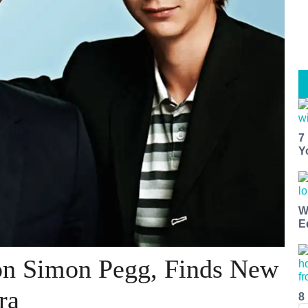
7
Y
W
E
on Simon Pegg, Finds New
ra
8