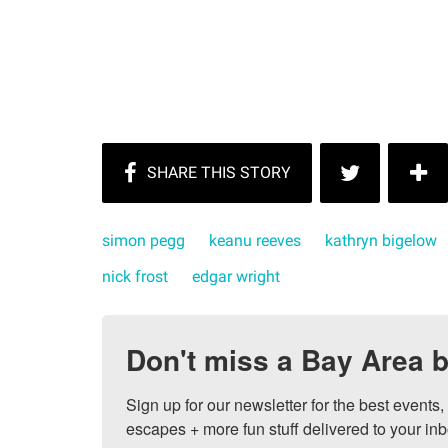
simon pegg
keanu reeves
kathryn bigelow
nick frost
edgar wright
Don't miss a Bay Area b
Sign up for our newsletter for the best events
escapes + more fun stuff delivered to your inb