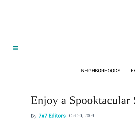
NEIGHBORHOODS
E
Enjoy a Spooktacular 
7x7 Editors
Oct 20, 2009
By