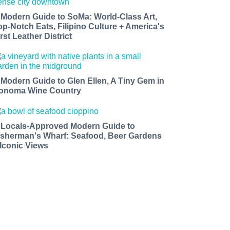
 Modern Guide to SoMa: World-Class Art,
op-Notch Eats, Filipino Culture + America's
rst Leather District
 Modern Guide to Glen Ellen, A Tiny Gem in
onoma Wine Country
 Locals-Approved Modern Guide to
isherman's Wharf: Seafood, Beer Gardens
 Iconic Views