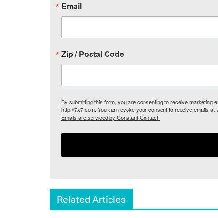
Email
Zip / Postal Code
By submitting this form, you are consenting to receive marketing
http://7x7.com. You can revoke your consent to receive emails at 
Emails are serviced by Constant Contact.
Related Articles