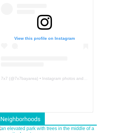
View this profile on Instagram
7x7
(@
7x7bayarea
) • Instagram photos and videos
Neighborhoods