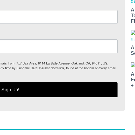
A
T
Fi
A
S
 emails from: 7x7 Bay Area, 6114 La Salle Avenue, Oakland, CA, 94611, US,
any time by using the SafeUnsubscribe® link, found at the bottom of every email.
A
F
+
Sign Up!