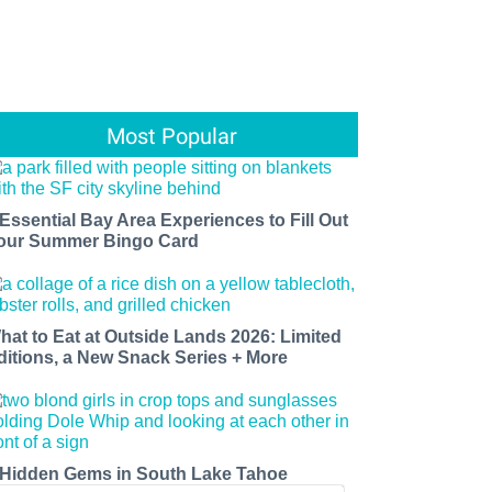
Most Popular
 Essential Bay Area Experiences to Fill Out
our Summer Bingo Card
hat to Eat at Outside Lands 2026: Limited
ditions, a New Snack Series + More
 Hidden Gems in South Lake Tahoe