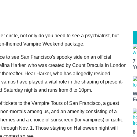
 circle, not only do you need to see a psychiatrist, but
n-themed Vampire Weekend package.
ance to see San Francisco's spooky side on an official
7
, Mina Harker, who was created by Count Dracula in London
Y
 thereafter. Hear Harker, who has allegedly resided
 vamps have played a vital role in the shaping of present-
d Saturday nights and runs from 8 to 10pm.
W
E
tickets to the Vampire Tours of San Francisco, a guest
 non-mortals among us, and an amenity consisting of a
herries and a choice of sunscreen (for vampires) or garlic
w through Nov. 1. Those staying on Halloween night will
8
e contest soiree.