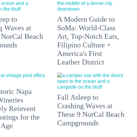
eep to
A Modern Guide to
g Waves at
SoMa: World-Class
 NorCal Beach
Art, Top-Notch Eats,
ounds
Filipino Culture +
America's First
Leather District
toric Napa
Fall Asleep to
Wineries
Crashing Waves at
ely Reinvent
These 9 NorCal Beach
stings for the
Campgrounds
 Age