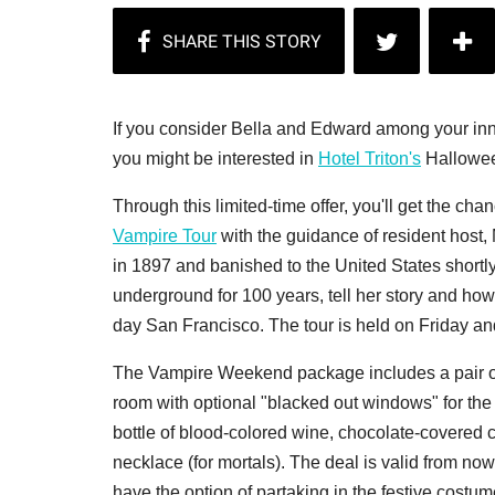
If you consider Bella and Edward among your inner
you might be interested in
Hotel Triton's
Hallowee
Through this limited-time offer, you'll get the ch
Vampire Tour
with the guidance of resident host
in 1897 and banished to the United States shortly
underground for 100 years, tell her story and how
day San Francisco. The tour is held on Friday an
The Vampire Weekend package includes a pair of 
room with optional "blacked out windows" for the
bottle of blood-colored wine, chocolate-covered c
necklace (for mortals). The deal is valid from no
have the option of partaking in the festive costum