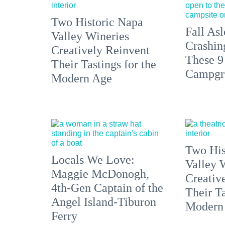
Two Historic Napa
Fall Asl
Valley Wineries
Crashin
Creatively Reinvent
These 9
Their Tastings for the
Campgr
Modern Age
Two His
Locals We Love:
Valley 
Maggie McDonogh,
Creativ
4th-Gen Captain of the
Their Ta
Angel Island-Tiburon
Modern
Ferry