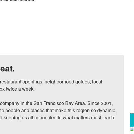
eat.
, restaurant openings, neighborhood guides, local 
ox twice a week.

ompany in the San Francisco Bay Area. Since 2001, 
he people and places that make this region so dynamic, 
nd keeping us all connected to what matters most: each 