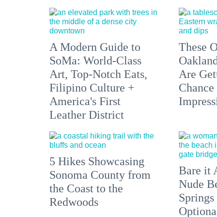
A Modern Guide to
These O
SoMa: World-Class
Oakland
Art, Top-Notch Eats,
Are Get
Filipino Culture +
Chance 
America's First
Impress
Leather District
5 Hikes Showcasing
Bare it 
Sonoma County from
Nude Be
the Coast to the
Springs
Redwoods
Optiona