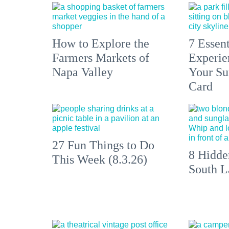
How to Explore the
7 Essen
Farmers Markets of
Experien
Napa Valley
Your S
Card
27 Fun Things to Do
8 Hidde
This Week (8.3.26)
South L