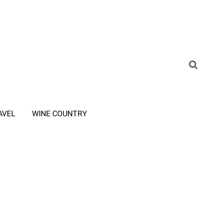
AVEL
WINE COUNTRY