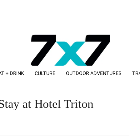
AT + DRINK
CULTURE
OUTDOOR ADVENTURES
TR
ADVERTISE WITH 7X7
Stay at Hotel Triton