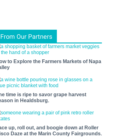
From Our Partners
ow to Explore the Farmers Markets of Napa
alley
he time is ripe to savor grape harvest
eason in Healdsburg.
ace up, roll out, and boogie down at Roller
isco Daze at the Marin County Fairgrounds.