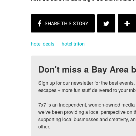
hotel deals
hotel triton
Don't miss a Bay Area b
Sign up for our newsletter for the best events
escapes + more fun stuff delivered to your inb
7x7 is an independent, women-owned media c
we've been providing a local perspective on t
supporting local businesses and creativity, a
other.