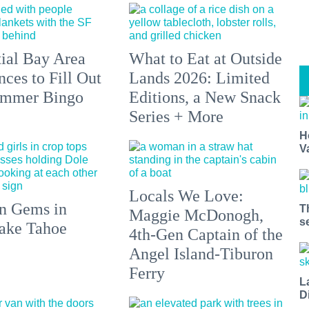
tial Bay Area
What to Eat at Outside
ces to Fill Out
Lands 2026: Limited
ummer Bingo
Editions, a New Snack
Series + More
H
V
Locals We Love:
n Gems in
T
Maggie McDonogh,
s
ake Tahoe
4th-Gen Captain of the
Angel Island-Tiburon
Ferry
L
D