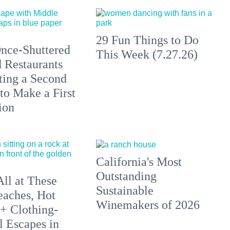
29 Fun Things to Do
nce-Shuttered
This Week (7.27.26)
 Restaurants
ting a Second
to Make a First
ion
California's Most
Outstanding
All at These
Sustainable
aches, Hot
Winemakers of 2026
 + Clothing-
l Escapes in