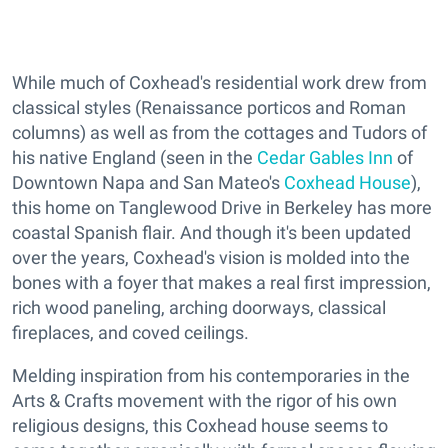
While much of Coxhead's residential work drew from
classical styles (Renaissance porticos and Roman
columns) as well as from the cottages and Tudors of
his native England (seen in the
Cedar Gables Inn
of
Downtown Napa and San Mateo's
Coxhead House
),
this home on Tanglewood Drive in Berkeley has more
coastal Spanish flair. And though it's been updated
over the years, Coxhead's vision is molded into the
bones with a foyer that makes a real first impression,
rich wood paneling, arching doorways, classical
fireplaces, and coved ceilings.
Melding inspiration from his contemporaries in the
Arts & Crafts movement with the rigor of his own
religious designs, this Coxhead house seems to