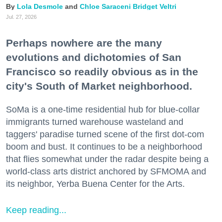
Lola Desmole
Chloe Saraceni
Bridget Veltri
Jul. 27, 2026
Perhaps nowhere are the many
evolutions and dichotomies of San
Francisco so readily obvious as in the
city's South of Market neighborhood.
SoMa is a one-time residential hub for blue-collar
immigrants turned warehouse wasteland and
taggers' paradise turned scene of the first dot-com
boom and bust. It continues to be a neighborhood
that flies somewhat under the radar despite being a
world-class arts district anchored by SFMOMA and
its neighbor, Yerba Buena Center for the Arts.
Keep reading...