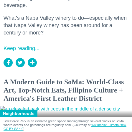
beverage.
What’s a Napa Valley winery to do—especially when
that Napa Valley winery has been around for a
century or more?
Keep reading...
A Modern Guide to SoMa: World-Class
Art, Top-Notch Eats, Filipino Culture +
America's First Leather District
Neighborhoods
Salesforce Park is an elevated green space running through several blocks of SoMa
where events and gatherings are regularly held. (Courtesy of
Wikimedia/Fullmetal2887,
CC BY-SA 4.0
)