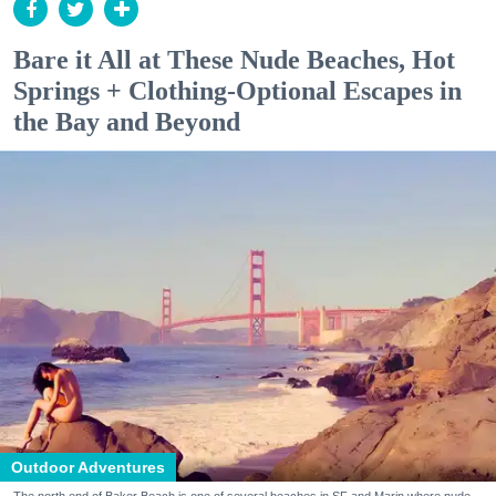
Bare it All at These Nude Beaches, Hot
Springs + Clothing-Optional Escapes in
the Bay and Beyond
Outdoor Adventures
The north end of Baker Beach is one of several beaches in SF and Marin where nude