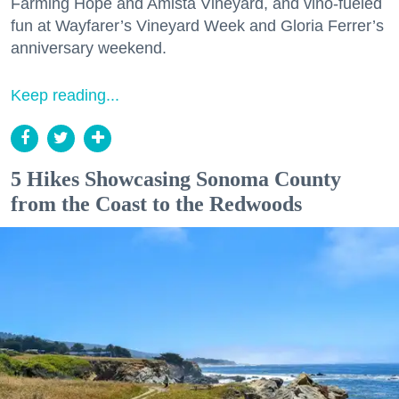
Farming Hope and Amista Vineyard, and vino-fueled
fun at Wayfarer’s Vineyard Week and Gloria Ferrer’s
anniversary weekend.
Keep reading...
5 Hikes Showcasing Sonoma County
from the Coast to the Redwoods