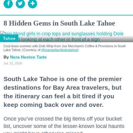
8 Hidden Gems in South Lake Tahoe
Tahoe
Cool down summer with Dole Whip from Joe Merchant's Coffee & Provisions in South
Lake Tahoe. (Courtesy of
@margaritavillelaketahoe
)
Nora Heston Tarte
Jul. 31, 2026
South Lake Tahoe is one of the premier
destinations for Bay Area travelers, but
the itinerary can feel a bit tired if you
keep coming back over and over.
Once you’ve crossed the big items off your bucket
list, uncover some of the lesser-known local haunts