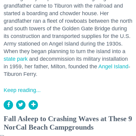
grandfather came to Tiburon with the railroad and
started a boarding and chowder house. Her
grandfather ran a fleet of rowboats between the north
and south towers of the Golden Gate Bridge during
its construction and transported supplies for the U.S.
Army stationed on Angel Island during the 1930s.
When they began planning to turn the island into a
state park
and decommission its military installation
in 1959, her father, Milton, founded the
Angel Island
-
Tiburon Ferry.
Keep reading...
Fall Asleep to Crashing Waves at These 9
NorCal Beach Campgrounds