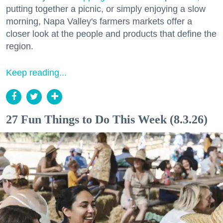
putting together a picnic, or simply enjoying a slow
morning, Napa Valley's farmers markets offer a
closer look at the people and products that define the
region.
Keep reading...
27 Fun Things to Do This Week (8.3.26)