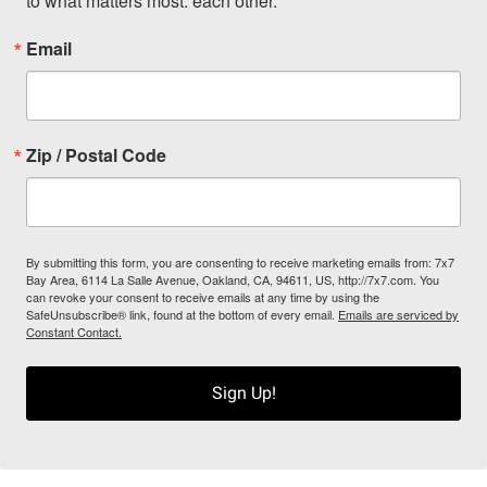
to what matters most: each other.
Email
Zip / Postal Code
By submitting this form, you are consenting to receive marketing emails from: 7x7
Bay Area, 6114 La Salle Avenue, Oakland, CA, 94611, US, http://7x7.com. You
can revoke your consent to receive emails at any time by using the
SafeUnsubscribe® link, found at the bottom of every email.
Emails are serviced by
Constant Contact.
Sign Up!