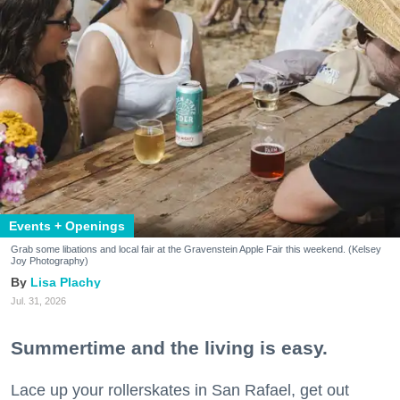
Events + Openings
Grab some libations and local fair at the Gravenstein Apple Fair this weekend. (Kelsey
Joy Photography)
Lisa Plachy
Jul. 31, 2026
Summertime and the living is easy.
Lace up your rollerskates in San Rafael, get out