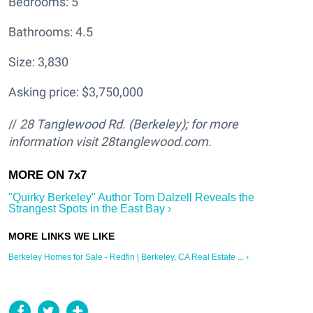
Bedrooms: 5
Bathrooms: 4.5
Size: 3,830
Asking price: $3,750,000
//
28 Tanglewood Rd. (Berkeley); for more
information visit 28tanglewood.com.
"Quirky Berkeley" Author Tom Dalzell Reveals the
Strangest Spots in the East Bay ›
Berkeley Homes for Sale - Redfin | Berkeley, CA Real Estate ... ›