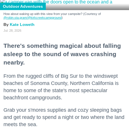
Outdoor Adventures
How about waking up with this view from your campsite? (Courtesy of
@robin.sta.gram
/@kirkcreekcampground
)
Kate Loweth
Jul. 28, 2026
There's something magical about falling
asleep to the sound of waves crashing
nearby.
From the rugged cliffs of Big Sur to the windswept
beaches of Sonoma County, Northern California is
home to some of the state's most spectacular
beachfront campgrounds.
Grab your s'mores supplies and cozy sleeping bags
and get ready to spend a night or two where the land
meets the sea.