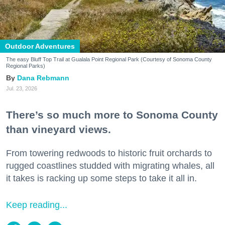
Outdoor Adventures
The easy Bluff Top Trail at Gualala Point Regional Park (Courtesy of Sonoma County
Regional Parks)
Dana Rebmann
Jul. 23, 2026
There’s so much more to Sonoma County
than vineyard views.
From towering redwoods to historic fruit orchards to
rugged coastlines studded with migrating whales, all
it takes is racking up some steps to take it all in.
Keep reading...