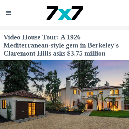
Video House Tour: A 1926
Mediterranean-style gem in Berkeley's
Claremont Hills asks $3.75 million