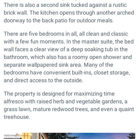
There is also a second sink tucked against a rustic
brick wall. The kitchen opens through another arched
doorway to the back patio for outdoor meals.
There are five bedrooms in all, all clean and classic
with a few fun moments. In the master suite, the bed
wall faces a clear view of a deep soaking tub in the
bathroom, which also has a roomy open shower and
separate wallpapered sink area. Many of the
bedrooms have convenient built-ins, closet storage,
and direct access to the outside.
The property is designed for maximizing time
alfresco with raised herb and vegetable gardens, a
grass lawn, mature redwood trees, and even a quaint
treehouse.