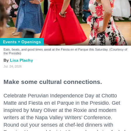
Events + Openings
Eats, beats, and good times await at the Fiesta en el Parque this Saturday. (Courtesy of
the Presidio)
Lisa Plachy
Jul. 24, 2026
Make some cultural connections.
Celebrate Peruvian Independence Day at Chotto
Matte and Fiesta en el Parque in the Presidio. Get
inspired by Mary Oliver at the Roxie and modern
writers at the Napa Valley Writers’ Conference.
Round out your senses at chef-led dinners with