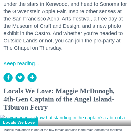
under the stars in Kenwood, and head to Sonoma for
the Gravenstein Apple Fair. Inspire other senses at
the San Francisco Aerial Arts Festival, a free day at
the Museum of Craft and Design, and a new photo
exhibit in the Castro. And whether you’re headed to
Outside Lands or not, you can join the pre-party at
The Chapel on Thursday.
Keep reading...
Locals We Love: Maggie McDonogh,
4th-Gen Captain of the Angel Island-
Tiburon Ferry
Locals We Love
Maggie McDonogh is one of the few female captains in the male-dominated maritime