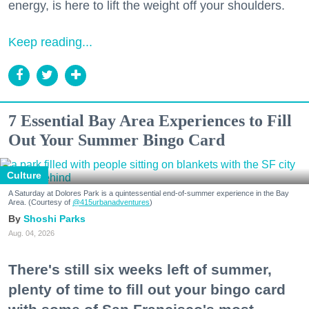
energy, is here to lift the weight off your shoulders.
Keep reading...
7 Essential Bay Area Experiences to Fill
Out Your Summer Bingo Card
Culture
A Saturday at Dolores Park is a quintessential end-of-summer experience in the Bay
Area. (Courtesy of
@415urbanadventures
)
Shoshi Parks
Aug. 04, 2026
There's still six weeks left of summer,
plenty of time to fill out your bingo card