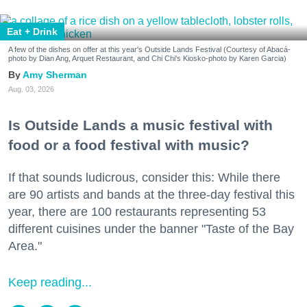
Eat + Drink
A few of the dishes on offer at this year's Outside Lands Festival (Courtesy of Abacá-
photo by Dian Ang, Arquet Restaurant, and Chi Chi's Kiosko-photo by Karen Garcia)
Amy Sherman
Aug. 03, 2026
Is Outside Lands a music festival with
food or a food festival with music?
If that sounds ludicrous, consider this: While there
are 90 artists and bands at the three-day festival this
year, there are 100 restaurants representing 53
different cuisines under the banner "Taste of the Bay
Area."
Keep reading...