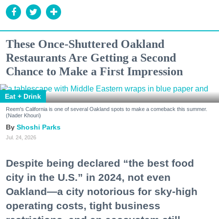
These Once-Shuttered Oakland
Restaurants Are Getting a Second
Chance to Make a First Impression
Eat + Drink
Reem's California is one of several Oakland spots to make a comeback this summer.
(Nader Khouri)
Shoshi Parks
Jul. 24, 2026
Despite being declared “the best food
city in the U.S.” in 2024, not even
Oakland—a city notorious for sky-high
operating costs, tight business