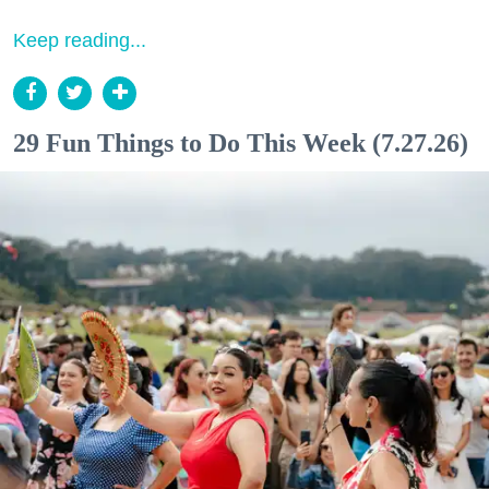
Keep reading...
29 Fun Things to Do This Week (7.27.26)