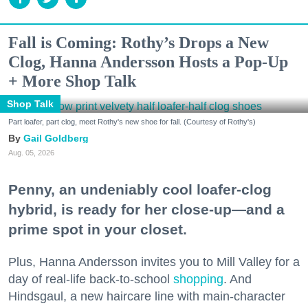
Fall is Coming: Rothy’s Drops a New
Clog, Hanna Andersson Hosts a Pop-Up
+ More Shop Talk
Shop Talk
Part loafer, part clog, meet Rothy's new shoe for fall. (Courtesy of Rothy's)
Gail Goldberg
Aug. 05, 2026
Penny, an undeniably cool loafer-clog
hybrid, is ready for her close-up—and a
prime spot in your closet.
Plus, Hanna Andersson invites you to Mill Valley for a
day of real-life back-to-school
shopping
. And
Hindsgaul, a new haircare line with main-character