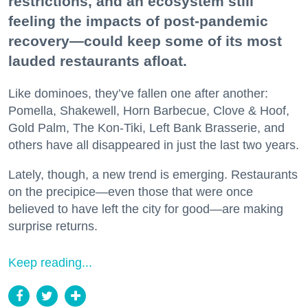
restrictions, and an ecosystem still
feeling the impacts of post-pandemic
recovery—could keep some of its most
lauded restaurants afloat.
Like dominoes, they’ve fallen one after another:
Pomella, Shakewell, Horn Barbecue, Clove & Hoof,
Gold Palm, The Kon-Tiki, Left Bank Brasserie, and
others have all disappeared in just the last two years.
Lately, though, a new trend is emerging. Restaurants
on the precipice—even those that were once
believed to have left the city for good—are making
surprise returns.
Keep reading...