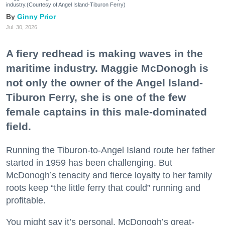
industry.(Courtesy of Angel Island-Tiburon Ferry)
Ginny Prior
Jul. 30, 2026
A fiery redhead is making waves in the
maritime industry. Maggie McDonogh is
not only the owner of the Angel Island-
Tiburon Ferry, she is one of the few
female captains in this male-dominated
field.
Running the Tiburon-to-Angel Island route her father
started in 1959 has been challenging. But
McDonogh’s tenacity and fierce loyalty to her family
roots keep “the little ferry that could” running and
profitable.
You might say it’s personal. McDonogh’s great-