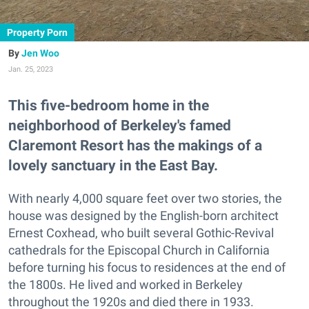
Property Porn
Jen Woo
Jan. 25, 2023
This five-bedroom home in the
neighborhood of Berkeley's famed
Claremont Resort has the makings of a
lovely sanctuary in the East Bay.
With nearly 4,000 square feet over two stories, the
house was designed by the English-born architect
Ernest Coxhead, who built several Gothic-Revival
cathedrals for the Episcopal Church in California
before turning his focus to residences at the end of
the 1800s. He lived and worked in Berkeley
throughout the 1920s and died there in 1933.