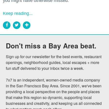
you might have otherwise missed.
Keep reading...
Don't miss a Bay Area beat.
Sign up for our newsletter for the best events, restaurant 
openings, neighborhood guides, local escapes + more 
fun stuff delivered to your inbox twice a week.

7x7 is an independent, women-owned media company 
in the San Francisco Bay Area. Since 2001, we've been 
providing a local perspective on the people and places 
that make this region so dynamic, supporting local 
businesses and creativity, and keeping us all connected 