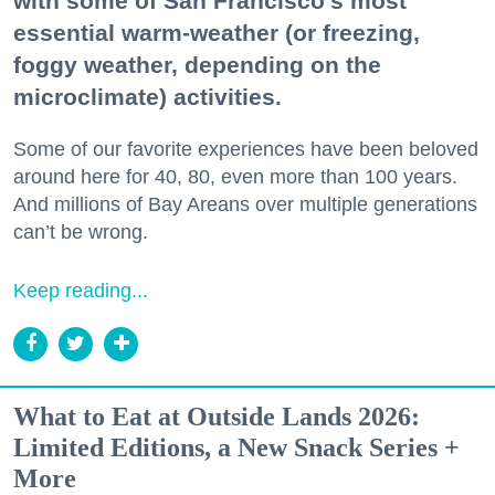
with some of San Francisco's most
essential warm-weather (or freezing,
foggy weather, depending on the
microclimate) activities.
Some of our favorite experiences have been beloved
around here for 40, 80, even more than 100 years.
And millions of Bay Areans over multiple generations
can’t be wrong.
Keep reading...
What to Eat at Outside Lands 2026:
Limited Editions, a New Snack Series +
More