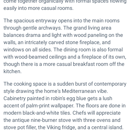
come together organically with formal spaces flowing
easily into more casual rooms.
The spacious entryway opens into the main rooms
through gentle archways. The grand living area
balances drama and light with wood paneling on the
walls, an intricately carved stone fireplace, and
windows on all sides. The dining room is also formal
with wood-beamed ceilings and a fireplace of its own,
though there is a more casual breakfast room off the
kitchen.
The cooking space is a sudden burst of contemporary
style drawing the home's Mediterranean vibe.
Cabinetry painted in robin's egg blue gets a lush
accent of palm-print wallpaper. The floors are done in
modern black-and-white tiles. Chefs will appreciate
the antique nine-burner stove with three ovens and
stove pot filler, the Viking fridge, and a central island.