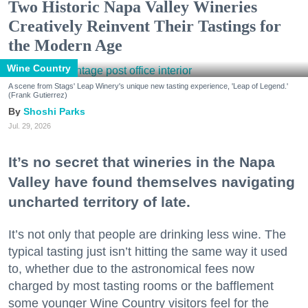
Two Historic Napa Valley Wineries
Creatively Reinvent Their Tastings for
the Modern Age
Wine Country
A scene from Stags' Leap Winery's unique new tasting experience, 'Leap of Legend.'
(Frank Gutierrez)
Shoshi Parks
Jul. 29, 2026
It’s no secret that wineries in the Napa
Valley have found themselves navigating
uncharted territory of late.
It’s not only that people are drinking less wine. The
typical tasting just isn’t hitting the same way it used
to, whether due to the astronomical fees now
charged by most tasting rooms or the bafflement
some younger Wine Country visitors feel for the