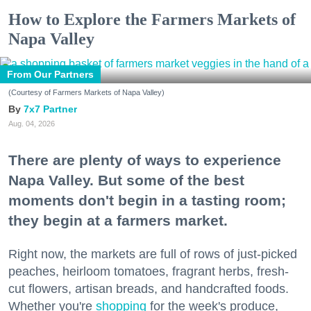
How to Explore the Farmers Markets of
Napa Valley
From Our Partners
(Courtesy of Farmers Markets of Napa Valley)
7x7 Partner
Aug. 04, 2026
There are plenty of ways to experience
Napa Valley. But some of the best
moments don't begin in a tasting room;
they begin at a farmers market.
Right now, the markets are full of rows of just-picked
peaches, heirloom tomatoes, fragrant herbs, fresh-
cut flowers, artisan breads, and handcrafted foods.
Whether you're
shopping
for the week's produce,